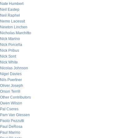
Nate Humbert
Neil Eastep
Neil Raphel
Nemo Lacessit
Newton Linchen
Nicholas Marchitto
Nick Marino
Nick Porcella
Nick Pribus
Nick Sont
Nick White
Nicolas Johnson
Nigel Davies
Nils Poertner
Oliver Joseph
Orson Terrill
Other Contributors
Owen Wilson
Pal Cseres
Pam Van Giessen
Paolo Pezzutti
Paul DeRosa
Paul Marino