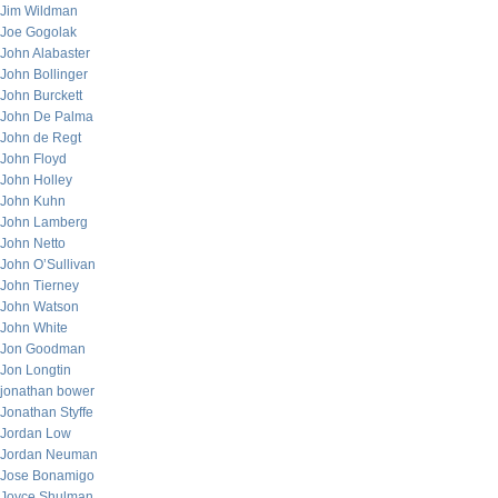
Jim Wildman
Joe Gogolak
John Alabaster
John Bollinger
John Burckett
John De Palma
John de Regt
John Floyd
John Holley
John Kuhn
John Lamberg
John Netto
John O’Sullivan
John Tierney
John Watson
John White
Jon Goodman
Jon Longtin
jonathan bower
Jonathan Styffe
Jordan Low
Jordan Neuman
Jose Bonamigo
Joyce Shulman