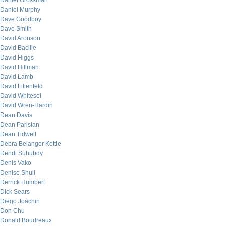
Daniel Grossman
Daniel Murphy
Dave Goodboy
Dave Smith
David Aronson
David Bacille
David Higgs
David Hillman
David Lamb
David Lilienfeld
David Whitesel
David Wren-Hardin
Dean Davis
Dean Parisian
Dean Tidwell
Debra Belanger Kettle
Dendi Suhubdy
Denis Vako
Denise Shull
Derrick Humbert
Dick Sears
Diego Joachin
Don Chu
Donald Boudreaux