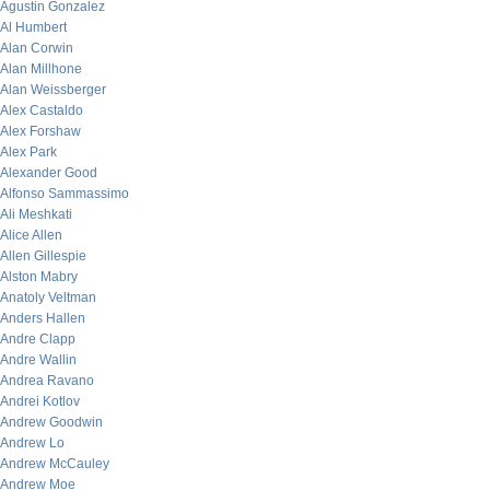
Agustin Gonzalez
Al Humbert
Alan Corwin
Alan Millhone
Alan Weissberger
Alex Castaldo
Alex Forshaw
Alex Park
Alexander Good
Alfonso Sammassimo
Ali Meshkati
Alice Allen
Allen Gillespie
Alston Mabry
Anatoly Veltman
Anders Hallen
Andre Clapp
Andre Wallin
Andrea Ravano
Andrei Kotlov
Andrew Goodwin
Andrew Lo
Andrew McCauley
Andrew Moe