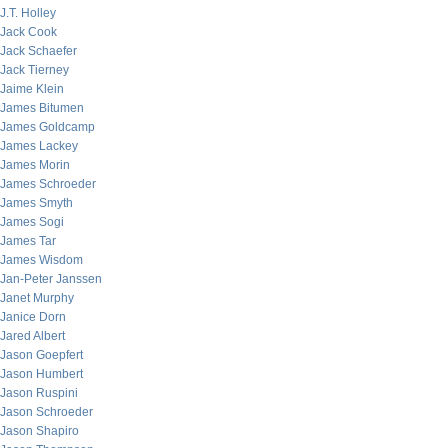
J.T. Holley
Jack Cook
Jack Schaefer
Jack Tierney
Jaime Klein
James Bitumen
James Goldcamp
James Lackey
James Morin
James Schroeder
James Smyth
James Sogi
James Tar
James Wisdom
Jan-Peter Janssen
Janet Murphy
Janice Dorn
Jared Albert
Jason Goepfert
Jason Humbert
Jason Ruspini
Jason Schroeder
Jason Shapiro