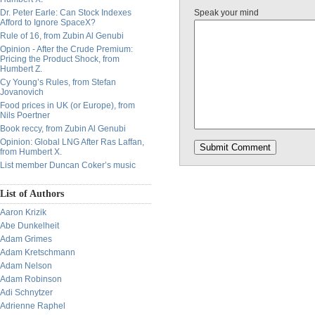
Dr. Peter Earle: Can Stock Indexes
Speak your mind
Afford to Ignore SpaceX?
Rule of 16, from Zubin Al Genubi
Opinion - After the Crude Premium:
Pricing the Product Shock, from
Humbert Z.
Cy Young’s Rules, from Stefan
Jovanovich
Food prices in UK (or Europe), from
Nils Poertner
Book reccy, from Zubin Al Genubi
Opinion: Global LNG After Ras Laffan,
from Humbert X.
List member Duncan Coker’s music
List of Authors
Aaron Krizik
Abe Dunkelheit
Adam Grimes
Adam Kretschmann
Adam Nelson
Adam Robinson
Adi Schnytzer
Adrienne Raphel