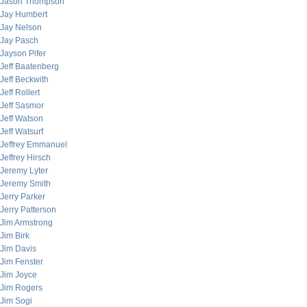
Jason Thompson
Jay Humbert
Jay Nelson
Jay Pasch
Jayson Pifer
Jeff Baatenberg
Jeff Beckwith
Jeff Rollert
Jeff Sasmor
Jeff Watson
Jeff Watsurf
Jeffrey Emmanuel
Jeffrey Hirsch
Jeremy Lyter
Jeremy Smith
Jerry Parker
Jerry Patterson
Jim Armstrong
Jim Birk
Jim Davis
Jim Fenster
Jim Joyce
Jim Rogers
Jim Sogi