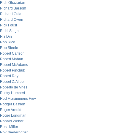
Rich Ghazarian
Richard Barsom
Richard Gula
Richard Owen
Rick Foust
Rishi Singh
Riz Din
Rob Rice
Rob Steele
Robert Carlson
Robert Mahan
Robert McAdams
Robert Pinchuk
Robert Ray
Robert Z. Aliber
Roberto de Vries
Rocky Humbert
Rod Fitzsimmons Frey
Rodger Bastien
Roger Arnold
Roger Longman
Ronald Weber
Ross Miller
Roy Niederhoffer