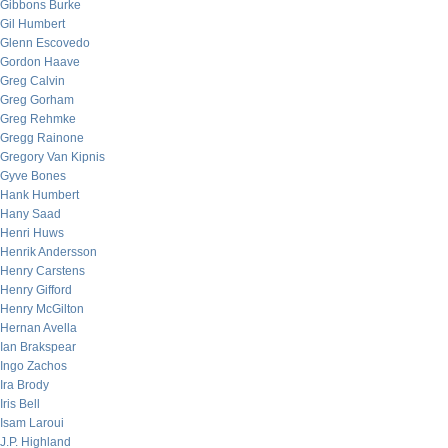
Gibbons Burke
Gil Humbert
Glenn Escovedo
Gordon Haave
Greg Calvin
Greg Gorham
Greg Rehmke
Gregg Rainone
Gregory Van Kipnis
Gyve Bones
Hank Humbert
Hany Saad
Henri Huws
Henrik Andersson
Henry Carstens
Henry Gifford
Henry McGilton
Hernan Avella
Ian Brakspear
Ingo Zachos
Ira Brody
Iris Bell
Isam Laroui
J.P. Highland