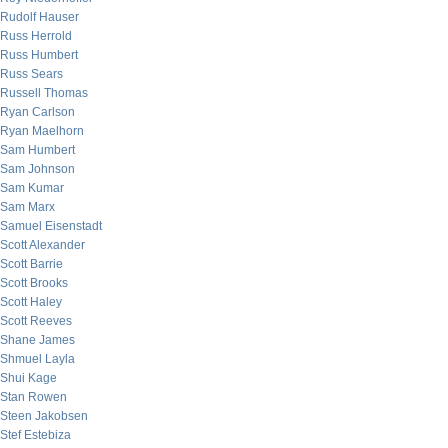
Rudolf Hauser
Russ Herrold
Russ Humbert
Russ Sears
Russell Thomas
Ryan Carlson
Ryan Maelhorn
Sam Humbert
Sam Johnson
Sam Kumar
Sam Marx
Samuel Eisenstadt
Scott Alexander
Scott Barrie
Scott Brooks
Scott Haley
Scott Reeves
Shane James
Shmuel Layla
Shui Kage
Stan Rowen
Steen Jakobsen
Stef Estebiza