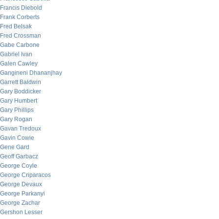
Francis Diebold
Frank Corberts
Fred Belsak
Fred Crossman
Gabe Carbone
Gabriel Ivan
Galen Cawley
Gangineni Dhananjhay
Garrett Baldwin
Gary Boddicker
Gary Humbert
Gary Phillips
Gary Rogan
Gavan Tredoux
Gavin Cowie
Gene Gard
Geoff Garbacz
George Coyle
George Criparacos
George Devaux
George Parkanyi
George Zachar
Gershon Lesser