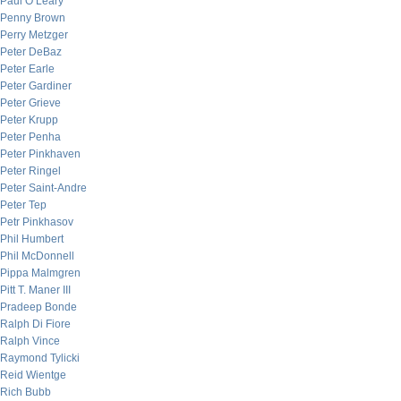
Paul O’Leary
Penny Brown
Perry Metzger
Peter DeBaz
Peter Earle
Peter Gardiner
Peter Grieve
Peter Krupp
Peter Penha
Peter Pinkhaven
Peter Ringel
Peter Saint-Andre
Peter Tep
Petr Pinkhasov
Phil Humbert
Phil McDonnell
Pippa Malmgren
Pitt T. Maner III
Pradeep Bonde
Ralph Di Fiore
Ralph Vince
Raymond Tylicki
Reid Wientge
Rich Bubb