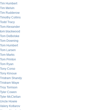
Tim Humbert
Tim Melvin
Tim Rudderow
Timothy Collins
Todd Tracy
Tom Alexander
tom blackwood
Tom DeBolske
Tom Downing
Tom Humbert
Tom Larsen
Tom Marks
Tom Printon
Tom Ryan
Tony Corso
Tony Kinoue
Tristram Shandy
Tristram Waye
Troy Torrison
Tyler Cowen
Tyler McClellan
Uncle Howie
Valery Kotlarov