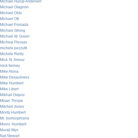
Michael Hurup Andersen
Michael Olagnon
Michael Olds
Michael Ott
Michael Pomada
Michael Strong
Michael W. Green
Micheal Flessas
michele pezzutti
Michele Reilly
Mick St. Amour
mick tierney
Mike Alona
Mike Desaulniers
Mike Humbert
Mike Libert
Mikhail Osipov
Misan Thrope
Mitchell Jones
Monty Humbert
Mr. Isomorphisms
Mssrs. Humbert
Murali Mys
Nat Stewart