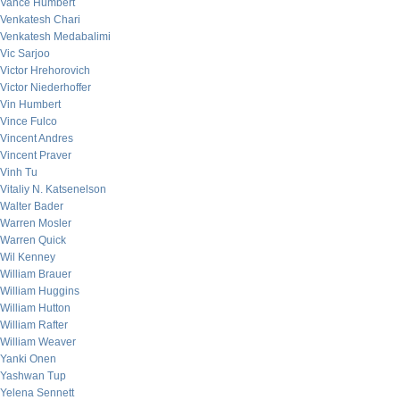
Vance Humbert
Venkatesh Chari
Venkatesh Medabalimi
Vic Sarjoo
Victor Hrehorovich
Victor Niederhoffer
Vin Humbert
Vince Fulco
Vincent Andres
Vincent Praver
Vinh Tu
Vitaliy N. Katsenelson
Walter Bader
Warren Mosler
Warren Quick
Wil Kenney
William Brauer
William Huggins
William Hutton
William Rafter
William Weaver
Yanki Onen
Yashwan Tup
Yelena Sennett