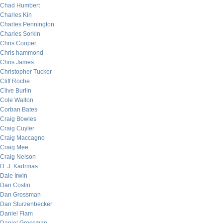
Chad Humbert
Charles Kin
Charles Pennington
Charles Sorkin
Chris Cooper
Chris hammond
Chris James
Christopher Tucker
Cliff Roche
Clive Burlin
Cole Walton
Corban Bates
Craig Bowles
Craig Cuyler
Craig Maccagno
Craig Mee
Craig Nelson
D. J. Kadrmas
Dale Irwin
Dan Costin
Dan Grossman
Dan Sturzenbecker
Daniel Flam