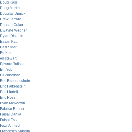
Doug Kass
Doug Martin
Douglas Dimick
Drew Ferraro
Duncan Coker
Dwayne Wegner
Dylan Distasio
Easan Katir
East Sider
Ed Kozun
ed stewart
Edward Talisse
Eht Yob
Eli Zabethan
Eric Blumenschein
Eric Falkenstein
Eric Lindell
Eric Ross
Evan McKeown
Fabrice Rouah
Faisal Danka
Faisal Essa
Fazil Ahmed
Francesco Sabella