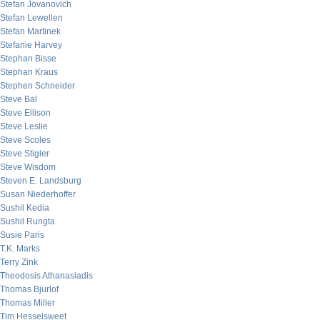
Stefan Jovanovich
Stefan Lewellen
Stefan Martinek
Stefanie Harvey
Stephan Bisse
Stephan Kraus
Stephen Schneider
Steve Bal
Steve Ellison
Steve Leslie
Steve Scoles
Steve Stigler
Steve Wisdom
Steven E. Landsburg
Susan Niederhoffer
Sushil Kedia
Sushil Rungta
Susie Paris
T.K. Marks
Terry Zink
Theodosis Athanasiadis
Thomas Bjurlof
Thomas Miller
Tim Hesselsweet