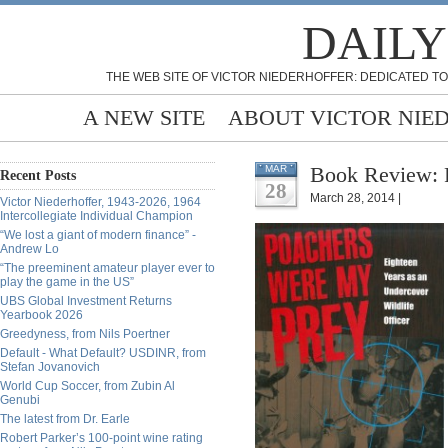
DAILY
THE WEB SITE OF VICTOR NIEDERHOFFER: DEDICATED TO
A NEW SITE
ABOUT VICTOR NIE
Book Review: 
MAR
Recent Posts
28
March 28, 2014 |
Victor Niederhoffer, 1943-2026, 1964
Intercollegiate Individual Champion
“We lost a giant of modern finance” -
Andrew Lo
“The preeminent amateur player ever to
play the game in the US”
UBS Global Investment Returns
Yearbook 2026
Greedyness, from Nils Poertner
Default - What Default? USDINR, from
Stefan Jovanovich
World Cup Soccer, from Zubin Al
Genubi
The latest from Dr. Earle
Robert Parker’s 100-point wine rating