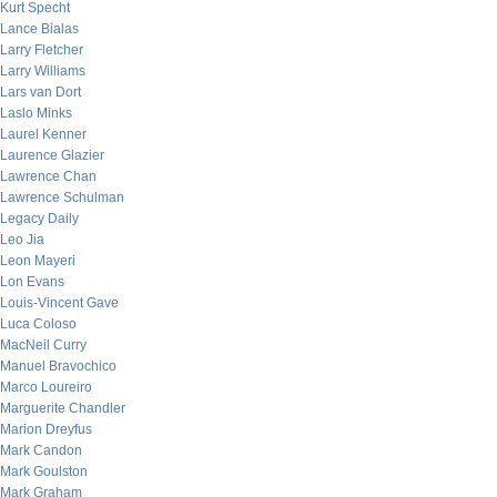
Kurt Specht
Lance Bialas
Larry Fletcher
Larry Williams
Lars van Dort
Laslo Minks
Laurel Kenner
Laurence Glazier
Lawrence Chan
Lawrence Schulman
Legacy Daily
Leo Jia
Leon Mayeri
Lon Evans
Louis-Vincent Gave
Luca Coloso
MacNeil Curry
Manuel Bravochico
Marco Loureiro
Marguerite Chandler
Marion Dreyfus
Mark Candon
Mark Goulston
Mark Graham