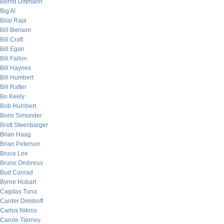
Bernd Dittmann
Big Al
Bilal Raja
Bill Benson
Bill Craft
Bill Egan
Bill Fallon
Bill Haynes
Bill Humbert
Bill Rafter
Bo Keely
Bob Humbert
Boris Simonder
Brett Steenbarger
Brian Haag
Brian Peterson
Bruce Lee
Bruno Ombreux
Bud Conrad
Byrne Hobart
Cagdas Tuna
Carder Dimitroff
Carlos Nikros
Carole Tierney