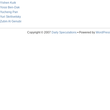
Yishen Kuik
Yossi Ben-Dak
Yucheng Pan
Yuri Skrilivetsky
Zubin Al Genubi
Copyright © 2007
Daily Speculations
• Powered by
WordPres