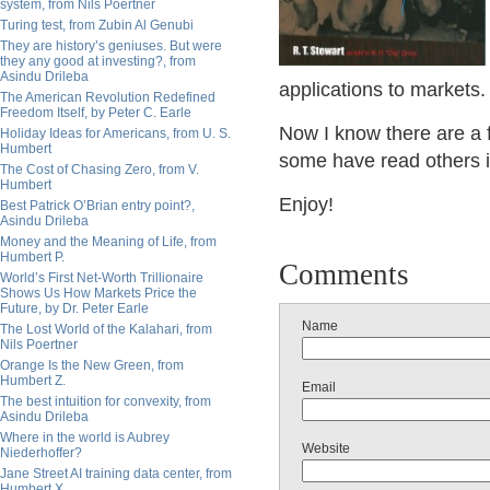
system, from Nils Poertner
Turing test, from Zubin Al Genubi
They are history’s geniuses. But were
they any good at investing?, from
Asindu Drileba
applications to markets.
The American Revolution Redefined
Freedom Itself, by Peter C. Earle
Now I know there are a 
Holiday Ideas for Americans, from U. S.
Humbert
some have read others 
The Cost of Chasing Zero, from V.
Humbert
Enjoy!
Best Patrick O’Brian entry point?,
Asindu Drileba
Money and the Meaning of Life, from
Humbert P.
Comments
World’s First Net-Worth Trillionaire
Shows Us How Markets Price the
Future, by Dr. Peter Earle
Name
The Lost World of the Kalahari, from
Nils Poertner
Orange Is the New Green, from
Humbert Z.
Email
The best intuition for convexity, from
Asindu Drileba
Where in the world is Aubrey
Website
Niederhoffer?
Jane Street AI training data center, from
Humbert X.