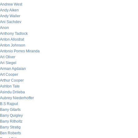
Andrew West
Andy Aiken
Andy Waller
Ani Sachdev
Anon
Anthony Tadlock
Anton Allostrat
Anton Johnson
Antonio Porres Miranda
Ari Oliver
Ari Siegel
Arman Agdaian
Art Cooper
Arthur Cooper
Ashton Tate
Asindu Drileba
Aubrey Niederhoffer
B.S Rajput
Barry Gitarts
Barry Quigley
Barry Ritholtz
Barry Stratig
Ben Roberts