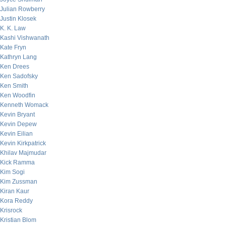
Julian Rowberry
Justin Klosek
K. K. Law
Kashi Vishwanath
Kate Fryn
Kathryn Lang
Ken Drees
Ken Sadofsky
Ken Smith
Ken Woodfin
Kenneth Womack
Kevin Bryant
Kevin Depew
Kevin Eilian
Kevin Kirkpatrick
Khilav Majmudar
Kick Ramma
Kim Sogi
Kim Zussman
Kiran Kaur
Kora Reddy
Krisrock
Kristian Blom