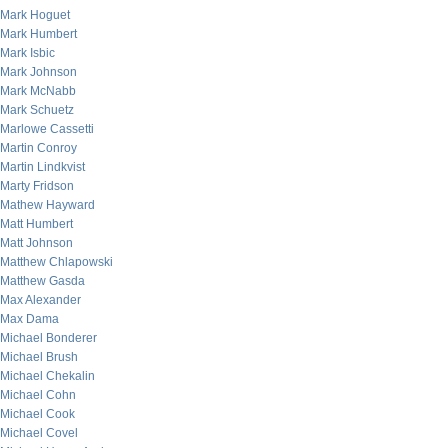
Mark Hoguet
Mark Humbert
Mark Isbic
Mark Johnson
Mark McNabb
Mark Schuetz
Marlowe Cassetti
Martin Conroy
Martin Lindkvist
Marty Fridson
Mathew Hayward
Matt Humbert
Matt Johnson
Matthew Chlapowski
Matthew Gasda
Max Alexander
Max Dama
Michael Bonderer
Michael Brush
Michael Chekalin
Michael Cohn
Michael Cook
Michael Covel