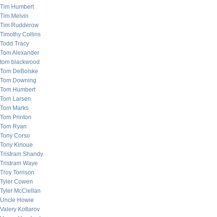
Tim Humbert
Tim Melvin
Tim Rudderow
Timothy Collins
Todd Tracy
Tom Alexander
tom blackwood
Tom DeBolske
Tom Downing
Tom Humbert
Tom Larsen
Tom Marks
Tom Printon
Tom Ryan
Tony Corso
Tony Kinoue
Tristram Shandy
Tristram Waye
Troy Torrison
Tyler Cowen
Tyler McClellan
Uncle Howie
Valery Kotlarov