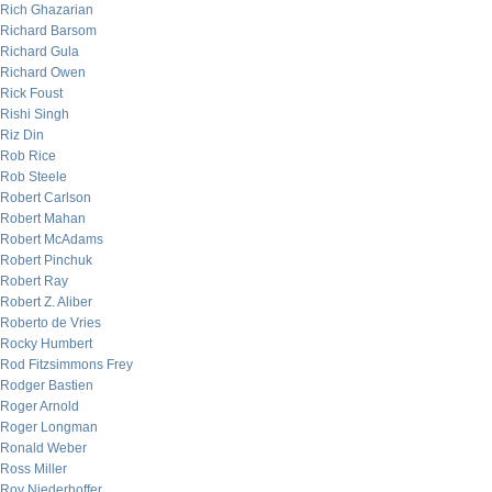
Rich Ghazarian
Richard Barsom
Richard Gula
Richard Owen
Rick Foust
Rishi Singh
Riz Din
Rob Rice
Rob Steele
Robert Carlson
Robert Mahan
Robert McAdams
Robert Pinchuk
Robert Ray
Robert Z. Aliber
Roberto de Vries
Rocky Humbert
Rod Fitzsimmons Frey
Rodger Bastien
Roger Arnold
Roger Longman
Ronald Weber
Ross Miller
Roy Niederhoffer