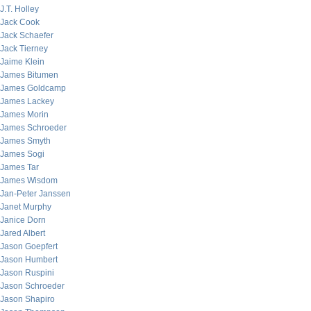
J.T. Holley
Jack Cook
Jack Schaefer
Jack Tierney
Jaime Klein
James Bitumen
James Goldcamp
James Lackey
James Morin
James Schroeder
James Smyth
James Sogi
James Tar
James Wisdom
Jan-Peter Janssen
Janet Murphy
Janice Dorn
Jared Albert
Jason Goepfert
Jason Humbert
Jason Ruspini
Jason Schroeder
Jason Shapiro