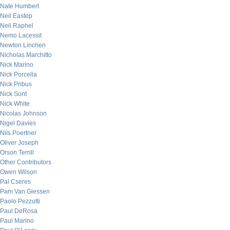
Nate Humbert
Neil Eastep
Neil Raphel
Nemo Lacessit
Newton Linchen
Nicholas Marchitto
Nick Marino
Nick Porcella
Nick Pribus
Nick Sont
Nick White
Nicolas Johnson
Nigel Davies
Nils Poertner
Oliver Joseph
Orson Terrill
Other Contributors
Owen Wilson
Pal Cseres
Pam Van Giessen
Paolo Pezzutti
Paul DeRosa
Paul Marino