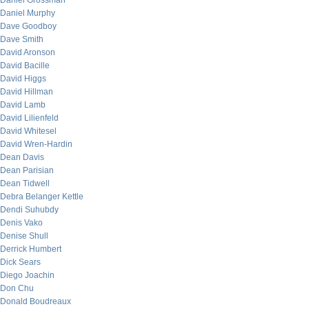
Daniel Grossman
Daniel Murphy
Dave Goodboy
Dave Smith
David Aronson
David Bacille
David Higgs
David Hillman
David Lamb
David Lilienfeld
David Whitesel
David Wren-Hardin
Dean Davis
Dean Parisian
Dean Tidwell
Debra Belanger Kettle
Dendi Suhubdy
Denis Vako
Denise Shull
Derrick Humbert
Dick Sears
Diego Joachin
Don Chu
Donald Boudreaux