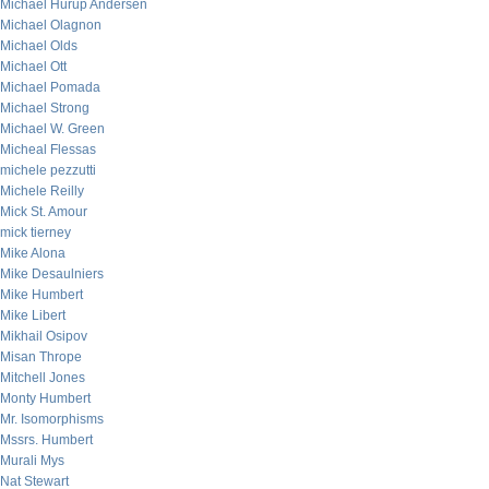
Michael Hurup Andersen
Michael Olagnon
Michael Olds
Michael Ott
Michael Pomada
Michael Strong
Michael W. Green
Micheal Flessas
michele pezzutti
Michele Reilly
Mick St. Amour
mick tierney
Mike Alona
Mike Desaulniers
Mike Humbert
Mike Libert
Mikhail Osipov
Misan Thrope
Mitchell Jones
Monty Humbert
Mr. Isomorphisms
Mssrs. Humbert
Murali Mys
Nat Stewart