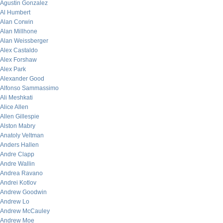
Agustin Gonzalez
Al Humbert
Alan Corwin
Alan Millhone
Alan Weissberger
Alex Castaldo
Alex Forshaw
Alex Park
Alexander Good
Alfonso Sammassimo
Ali Meshkati
Alice Allen
Allen Gillespie
Alston Mabry
Anatoly Veltman
Anders Hallen
Andre Clapp
Andre Wallin
Andrea Ravano
Andrei Kotlov
Andrew Goodwin
Andrew Lo
Andrew McCauley
Andrew Moe