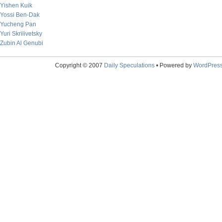
Yishen Kuik
Yossi Ben-Dak
Yucheng Pan
Yuri Skrilivetsky
Zubin Al Genubi
Copyright © 2007
Daily Speculations
• Powered by
WordPres