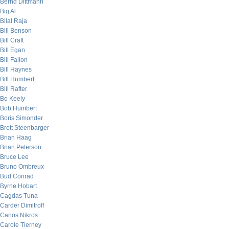
Bernd Dittmann
Big Al
Bilal Raja
Bill Benson
Bill Craft
Bill Egan
Bill Fallon
Bill Haynes
Bill Humbert
Bill Rafter
Bo Keely
Bob Humbert
Boris Simonder
Brett Steenbarger
Brian Haag
Brian Peterson
Bruce Lee
Bruno Ombreux
Bud Conrad
Byrne Hobart
Cagdas Tuna
Carder Dimitroff
Carlos Nikros
Carole Tierney