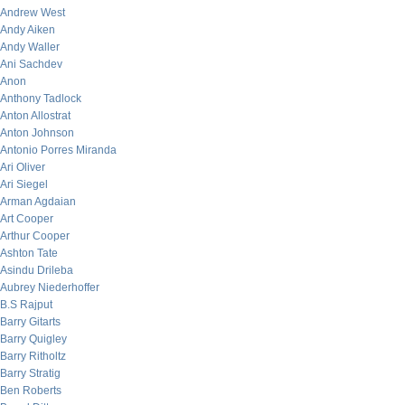
Andrew West
Andy Aiken
Andy Waller
Ani Sachdev
Anon
Anthony Tadlock
Anton Allostrat
Anton Johnson
Antonio Porres Miranda
Ari Oliver
Ari Siegel
Arman Agdaian
Art Cooper
Arthur Cooper
Ashton Tate
Asindu Drileba
Aubrey Niederhoffer
B.S Rajput
Barry Gitarts
Barry Quigley
Barry Ritholtz
Barry Stratig
Ben Roberts