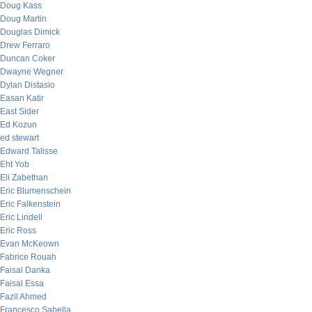
Doug Kass
Doug Martin
Douglas Dimick
Drew Ferraro
Duncan Coker
Dwayne Wegner
Dylan Distasio
Easan Katir
East Sider
Ed Kozun
ed stewart
Edward Talisse
Eht Yob
Eli Zabethan
Eric Blumenschein
Eric Falkenstein
Eric Lindell
Eric Ross
Evan McKeown
Fabrice Rouah
Faisal Danka
Faisal Essa
Fazil Ahmed
Francesco Sabella