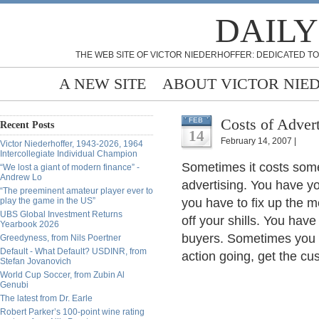
DAILY
THE WEB SITE OF VICTOR NIEDERHOFFER: DEDICATED TO
A NEW SITE
ABOUT VICTOR NIE
Costs of Advert
FEB
Recent Posts
14
February 14, 2007 |
Victor Niederhoffer, 1943-2026, 1964
Intercollegiate Individual Champion
Sometimes it costs so
“We lost a giant of modern finance” -
Andrew Lo
advertising. You have 
“The preeminent amateur player ever to
play the game in the US”
you have to fix up the 
UBS Global Investment Returns
off your shills. You have
Yearbook 2026
buyers. Sometimes you h
Greedyness, from Nils Poertner
Default - What Default? USDINR, from
action going, get the cu
Stefan Jovanovich
World Cup Soccer, from Zubin Al
Genubi
The latest from Dr. Earle
Robert Parker’s 100-point wine rating