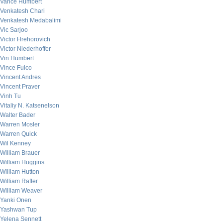
Vance Humbert
Venkatesh Chari
Venkatesh Medabalimi
Vic Sarjoo
Victor Hrehorovich
Victor Niederhoffer
Vin Humbert
Vince Fulco
Vincent Andres
Vincent Praver
Vinh Tu
Vitaliy N. Katsenelson
Walter Bader
Warren Mosler
Warren Quick
Wil Kenney
William Brauer
William Huggins
William Hutton
William Rafter
William Weaver
Yanki Onen
Yashwan Tup
Yelena Sennett