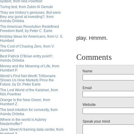
system, from Nils Poertner
Turing test, from Zubin Al Genubi
They are history’s geniuses. But were
they any good at investing?, from
Asindu Drileba
The American Revolution Redefined
Freedom Itself, by Peter C. Earle
Holiday Ideas for Americans, from U. S.
play. Hmmm.
Humbert
The Cost of Chasing Zero, from V.
Humbert
Comments
Best Patrick O’Brian entry point?,
Asindu Drileba
Money and the Meaning of Life, from
Humbert P.
Name
World’s First Net-Worth Trillionaire
Shows Us How Markets Price the
Future, by Dr. Peter Earle
Email
The Lost World of the Kalahari, from
Nils Poertner
Orange Is the New Green, from
Humbert Z.
Website
The best intuition for convexity, from
Asindu Drileba
Where in the world is Aubrey
Speak your mind
Niederhoffer?
Jane Street AI training data center, from
Humbert X.