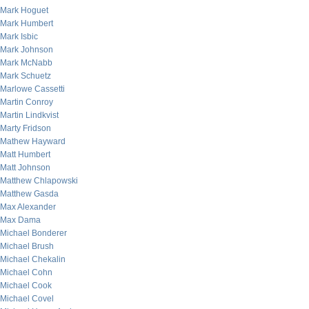
Mark Hoguet
Mark Humbert
Mark Isbic
Mark Johnson
Mark McNabb
Mark Schuetz
Marlowe Cassetti
Martin Conroy
Martin Lindkvist
Marty Fridson
Mathew Hayward
Matt Humbert
Matt Johnson
Matthew Chlapowski
Matthew Gasda
Max Alexander
Max Dama
Michael Bonderer
Michael Brush
Michael Chekalin
Michael Cohn
Michael Cook
Michael Covel