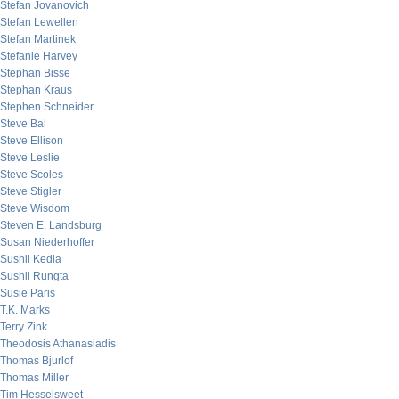
Stefan Jovanovich
Stefan Lewellen
Stefan Martinek
Stefanie Harvey
Stephan Bisse
Stephan Kraus
Stephen Schneider
Steve Bal
Steve Ellison
Steve Leslie
Steve Scoles
Steve Stigler
Steve Wisdom
Steven E. Landsburg
Susan Niederhoffer
Sushil Kedia
Sushil Rungta
Susie Paris
T.K. Marks
Terry Zink
Theodosis Athanasiadis
Thomas Bjurlof
Thomas Miller
Tim Hesselsweet