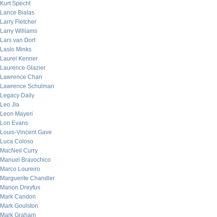
Kurt Specht
Lance Bialas
Larry Fletcher
Larry Williams
Lars van Dort
Laslo Minks
Laurel Kenner
Laurence Glazier
Lawrence Chan
Lawrence Schulman
Legacy Daily
Leo Jia
Leon Mayeri
Lon Evans
Louis-Vincent Gave
Luca Coloso
MacNeil Curry
Manuel Bravochico
Marco Loureiro
Marguerite Chandler
Marion Dreyfus
Mark Candon
Mark Goulston
Mark Graham