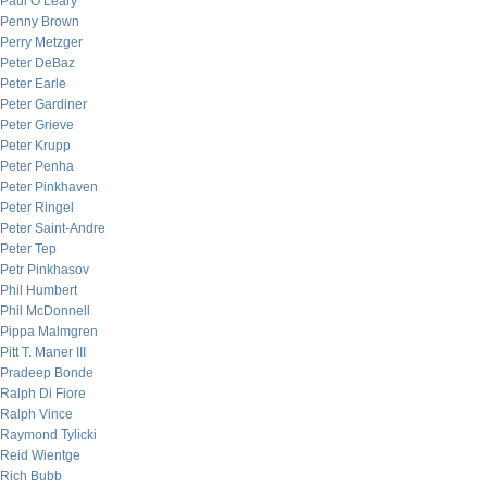
Paul O’Leary
Penny Brown
Perry Metzger
Peter DeBaz
Peter Earle
Peter Gardiner
Peter Grieve
Peter Krupp
Peter Penha
Peter Pinkhaven
Peter Ringel
Peter Saint-Andre
Peter Tep
Petr Pinkhasov
Phil Humbert
Phil McDonnell
Pippa Malmgren
Pitt T. Maner III
Pradeep Bonde
Ralph Di Fiore
Ralph Vince
Raymond Tylicki
Reid Wientge
Rich Bubb