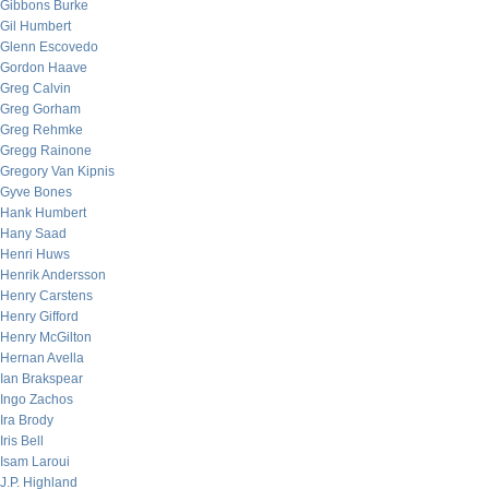
Gibbons Burke
Gil Humbert
Glenn Escovedo
Gordon Haave
Greg Calvin
Greg Gorham
Greg Rehmke
Gregg Rainone
Gregory Van Kipnis
Gyve Bones
Hank Humbert
Hany Saad
Henri Huws
Henrik Andersson
Henry Carstens
Henry Gifford
Henry McGilton
Hernan Avella
Ian Brakspear
Ingo Zachos
Ira Brody
Iris Bell
Isam Laroui
J.P. Highland