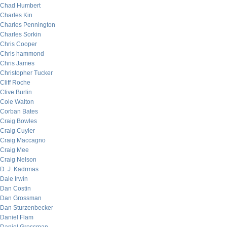
Chad Humbert
Charles Kin
Charles Pennington
Charles Sorkin
Chris Cooper
Chris hammond
Chris James
Christopher Tucker
Cliff Roche
Clive Burlin
Cole Walton
Corban Bates
Craig Bowles
Craig Cuyler
Craig Maccagno
Craig Mee
Craig Nelson
D. J. Kadrmas
Dale Irwin
Dan Costin
Dan Grossman
Dan Sturzenbecker
Daniel Flam