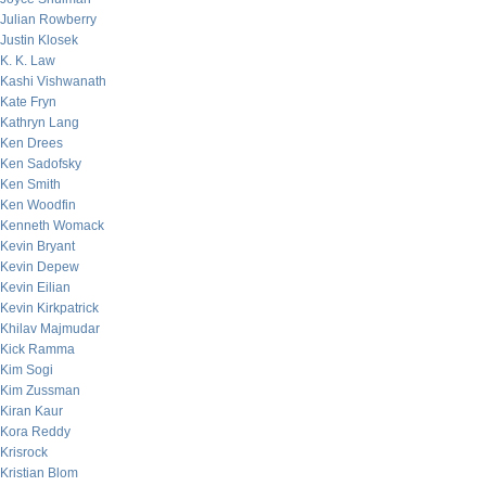
Julian Rowberry
Justin Klosek
K. K. Law
Kashi Vishwanath
Kate Fryn
Kathryn Lang
Ken Drees
Ken Sadofsky
Ken Smith
Ken Woodfin
Kenneth Womack
Kevin Bryant
Kevin Depew
Kevin Eilian
Kevin Kirkpatrick
Khilav Majmudar
Kick Ramma
Kim Sogi
Kim Zussman
Kiran Kaur
Kora Reddy
Krisrock
Kristian Blom