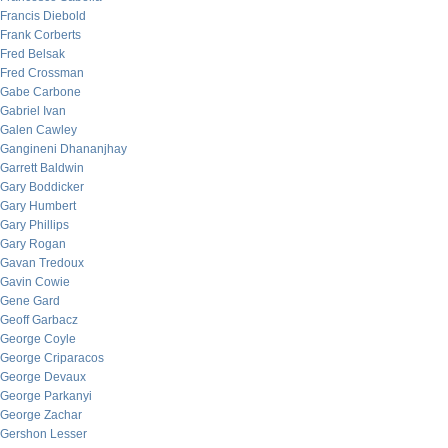
Francis Diebold
Frank Corberts
Fred Belsak
Fred Crossman
Gabe Carbone
Gabriel Ivan
Galen Cawley
Gangineni Dhananjhay
Garrett Baldwin
Gary Boddicker
Gary Humbert
Gary Phillips
Gary Rogan
Gavan Tredoux
Gavin Cowie
Gene Gard
Geoff Garbacz
George Coyle
George Criparacos
George Devaux
George Parkanyi
George Zachar
Gershon Lesser