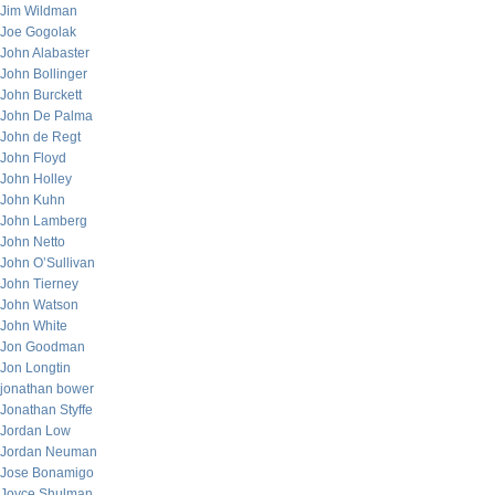
Jim Wildman
Joe Gogolak
John Alabaster
John Bollinger
John Burckett
John De Palma
John de Regt
John Floyd
John Holley
John Kuhn
John Lamberg
John Netto
John O’Sullivan
John Tierney
John Watson
John White
Jon Goodman
Jon Longtin
jonathan bower
Jonathan Styffe
Jordan Low
Jordan Neuman
Jose Bonamigo
Joyce Shulman