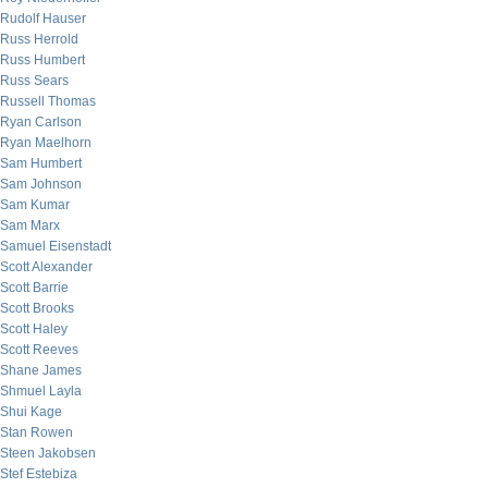
Rudolf Hauser
Russ Herrold
Russ Humbert
Russ Sears
Russell Thomas
Ryan Carlson
Ryan Maelhorn
Sam Humbert
Sam Johnson
Sam Kumar
Sam Marx
Samuel Eisenstadt
Scott Alexander
Scott Barrie
Scott Brooks
Scott Haley
Scott Reeves
Shane James
Shmuel Layla
Shui Kage
Stan Rowen
Steen Jakobsen
Stef Estebiza