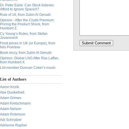
Dr. Peter Earle: Can Stock Indexes
Afford to Ignore SpaceX?
Rule of 16, from Zubin Al Genubi
Opinion - After the Crude Premium:
Pricing the Product Shock, from
Humbert Z.
Cy Young’s Rules, from Stefan
Jovanovich
Food prices in UK (or Europe), from
Nils Poertner
Book reccy, from Zubin Al Genubi
Opinion: Global LNG After Ras Laffan,
from Humbert X.
List member Duncan Coker’s music
List of Authors
Aaron Krizik
Abe Dunkelheit
Adam Grimes
Adam Kretschmann
Adam Nelson
Adam Robinson
Adi Schnytzer
Adrienne Raphel