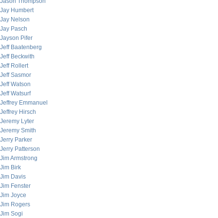
Jason Thompson
Jay Humbert
Jay Nelson
Jay Pasch
Jayson Pifer
Jeff Baatenberg
Jeff Beckwith
Jeff Rollert
Jeff Sasmor
Jeff Watson
Jeff Watsurf
Jeffrey Emmanuel
Jeffrey Hirsch
Jeremy Lyter
Jeremy Smith
Jerry Parker
Jerry Patterson
Jim Armstrong
Jim Birk
Jim Davis
Jim Fenster
Jim Joyce
Jim Rogers
Jim Sogi