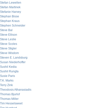
Stefan Lewellen
Stefan Martinek
Stefanie Harvey
Stephan Bisse
Stephan Kraus
Stephen Schneider
Steve Bal
Steve Ellison
Steve Leslie
Steve Scoles
Steve Stigler
Steve Wisdom
Steven E. Landsburg
Susan Niederhoffer
Sushil Kedia
Sushil Rungta
Susie Paris
T.K. Marks
Terry Zink
Theodosis Athanasiadis
Thomas Bjurlof
Thomas Miller
Tim Hesselsweet