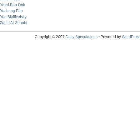
Yossi Ben-Dak
Yucheng Pan
Yuri Skrilivetsky
Zubin Al Genubi
Copyright © 2007
Daily Speculations
• Powered by
WordPres