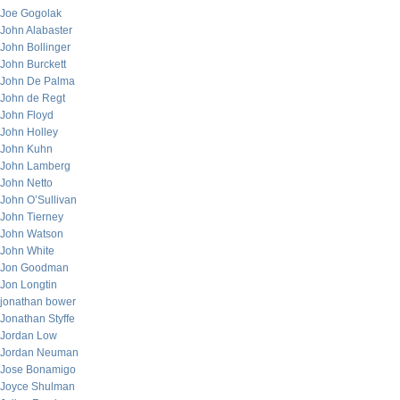
Joe Gogolak
John Alabaster
John Bollinger
John Burckett
John De Palma
John de Regt
John Floyd
John Holley
John Kuhn
John Lamberg
John Netto
John O’Sullivan
John Tierney
John Watson
John White
Jon Goodman
Jon Longtin
jonathan bower
Jonathan Styffe
Jordan Low
Jordan Neuman
Jose Bonamigo
Joyce Shulman