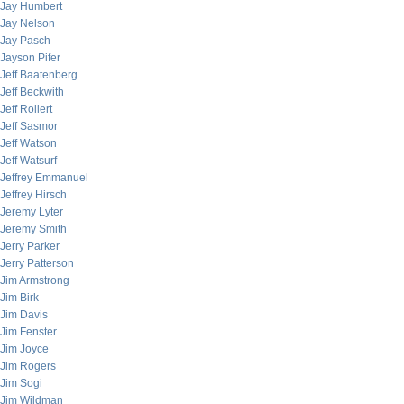
Jay Humbert
Jay Nelson
Jay Pasch
Jayson Pifer
Jeff Baatenberg
Jeff Beckwith
Jeff Rollert
Jeff Sasmor
Jeff Watson
Jeff Watsurf
Jeffrey Emmanuel
Jeffrey Hirsch
Jeremy Lyter
Jeremy Smith
Jerry Parker
Jerry Patterson
Jim Armstrong
Jim Birk
Jim Davis
Jim Fenster
Jim Joyce
Jim Rogers
Jim Sogi
Jim Wildman