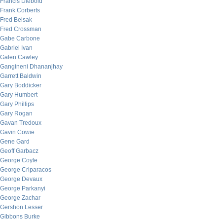
Francis Diebold
Frank Corberts
Fred Belsak
Fred Crossman
Gabe Carbone
Gabriel Ivan
Galen Cawley
Gangineni Dhananjhay
Garrett Baldwin
Gary Boddicker
Gary Humbert
Gary Phillips
Gary Rogan
Gavan Tredoux
Gavin Cowie
Gene Gard
Geoff Garbacz
George Coyle
George Criparacos
George Devaux
George Parkanyi
George Zachar
Gershon Lesser
Gibbons Burke