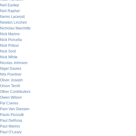
Neil Eastep
Neil Raphel
Nemo Lacessit
Newton Linchen
Nicholas Marchitto
Nick Marino
Nick Porcella
Nick Pribus
Nick Sont
Nick White
Nicolas Johnson
Nigel Davies
Nils Poertner
Oliver Joseph
Orson Terrill
Other Contributors
Owen Wilson
Pal Cseres
Pam Van Giessen
Paolo Pezzutti
Paul DeRosa
Paul Marino
Paul O’Leary