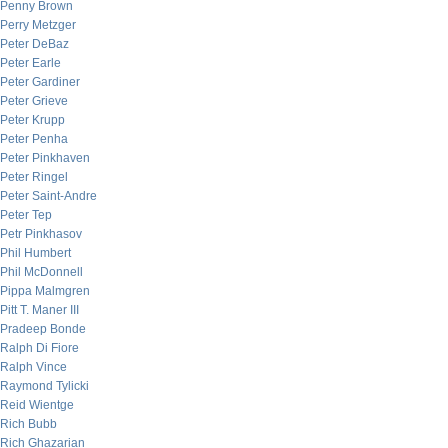
Penny Brown
Perry Metzger
Peter DeBaz
Peter Earle
Peter Gardiner
Peter Grieve
Peter Krupp
Peter Penha
Peter Pinkhaven
Peter Ringel
Peter Saint-Andre
Peter Tep
Petr Pinkhasov
Phil Humbert
Phil McDonnell
Pippa Malmgren
Pitt T. Maner III
Pradeep Bonde
Ralph Di Fiore
Ralph Vince
Raymond Tylicki
Reid Wientge
Rich Bubb
Rich Ghazarian