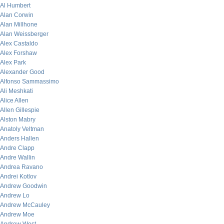
Al Humbert
Alan Corwin
Alan Millhone
Alan Weissberger
Alex Castaldo
Alex Forshaw
Alex Park
Alexander Good
Alfonso Sammassimo
Ali Meshkati
Alice Allen
Allen Gillespie
Alston Mabry
Anatoly Veltman
Anders Hallen
Andre Clapp
Andre Wallin
Andrea Ravano
Andrei Kotlov
Andrew Goodwin
Andrew Lo
Andrew McCauley
Andrew Moe