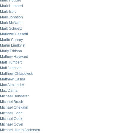
Mark Hoguet
Mark Humbert
Mark Isbic
Mark Johnson
Mark McNabb
Mark Schuetz
Marlowe Cassetti
Martin Conroy
Martin Lindkvist
Marty Fridson
Mathew Hayward
Matt Humbert
Matt Johnson
Matthew Chlapowski
Matthew Gasda
Max Alexander
Max Dama
Michael Bonderer
Michael Brush
Michael Chekalin
Michael Cohn
Michael Cook
Michael Covel
Michael Hurup Andersen