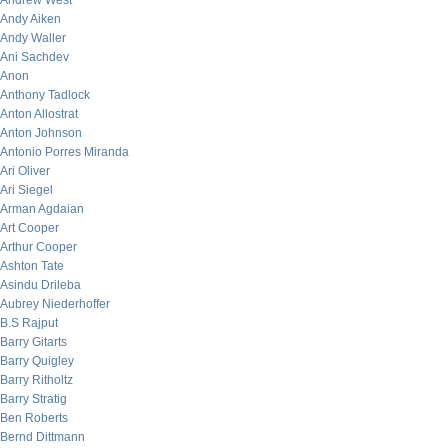
Andrew West
Andy Aiken
Andy Waller
Ani Sachdev
Anon
Anthony Tadlock
Anton Allostrat
Anton Johnson
Antonio Porres Miranda
Ari Oliver
Ari Siegel
Arman Agdaian
Art Cooper
Arthur Cooper
Ashton Tate
Asindu Drileba
Aubrey Niederhoffer
B.S Rajput
Barry Gitarts
Barry Quigley
Barry Ritholtz
Barry Stratig
Ben Roberts
Bernd Dittmann