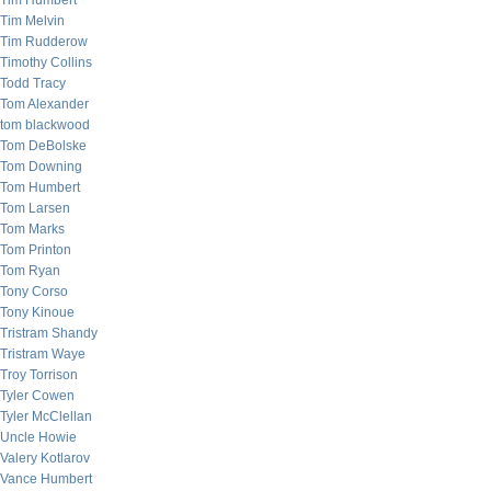
Tim Humbert
Tim Melvin
Tim Rudderow
Timothy Collins
Todd Tracy
Tom Alexander
tom blackwood
Tom DeBolske
Tom Downing
Tom Humbert
Tom Larsen
Tom Marks
Tom Printon
Tom Ryan
Tony Corso
Tony Kinoue
Tristram Shandy
Tristram Waye
Troy Torrison
Tyler Cowen
Tyler McClellan
Uncle Howie
Valery Kotlarov
Vance Humbert