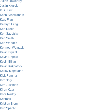
Julian Rowberry
Justin Klosek
K. K. Law
Kashi Vishwanath
Kate Fryn
Kathryn Lang
Ken Drees
Ken Sadofsky
Ken Smith
Ken Woodfin
Kenneth Womack
Kevin Bryant
Kevin Depew
Kevin Eilian
Kevin Kirkpatrick
Khilav Majmudar
Kick Ramma
Kim Sogi
Kim Zussman
Kiran Kaur
Kora Reddy
Krisrock
Kristian Blom
Kurt Specht