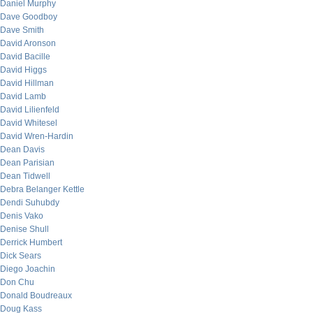
Daniel Murphy
Dave Goodboy
Dave Smith
David Aronson
David Bacille
David Higgs
David Hillman
David Lamb
David Lilienfeld
David Whitesel
David Wren-Hardin
Dean Davis
Dean Parisian
Dean Tidwell
Debra Belanger Kettle
Dendi Suhubdy
Denis Vako
Denise Shull
Derrick Humbert
Dick Sears
Diego Joachin
Don Chu
Donald Boudreaux
Doug Kass