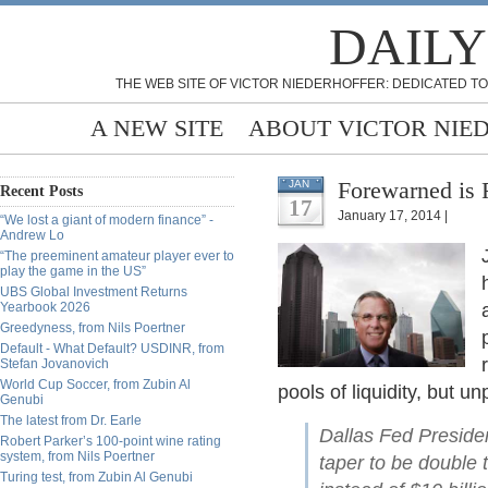
DAILY
THE WEB SITE OF VICTOR NIEDERHOFFER: DEDICATED TO
A NEW SITE
ABOUT VICTOR NIE
Forewarned is 
JAN
Recent Posts
17
January 17, 2014 |
“We lost a giant of modern finance” -
Andrew Lo
“The preeminent amateur player ever to
play the game in the US”
UBS Global Investment Returns
Yearbook 2026
Greedyness, from Nils Poertner
Default - What Default? USDINR, from
Stefan Jovanovich
World Cup Soccer, from Zubin Al
pools of liquidity, but u
Genubi
The latest from Dr. Earle
Dallas Fed Preside
Robert Parker’s 100-point wine rating
system, from Nils Poertner
taper to be double t
Turing test, from Zubin Al Genubi