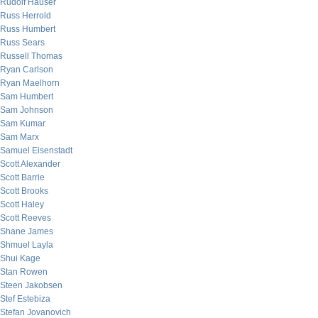
Rudolf Hauser
Russ Herrold
Russ Humbert
Russ Sears
Russell Thomas
Ryan Carlson
Ryan Maelhorn
Sam Humbert
Sam Johnson
Sam Kumar
Sam Marx
Samuel Eisenstadt
Scott Alexander
Scott Barrie
Scott Brooks
Scott Haley
Scott Reeves
Shane James
Shmuel Layla
Shui Kage
Stan Rowen
Steen Jakobsen
Stef Estebiza
Stefan Jovanovich