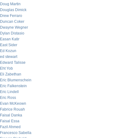
Doug Martin
Douglas Dimick
Drew Ferraro
Duncan Coker
Dwayne Wegner
Dylan Distasio
Easan Katir
East Sider
Ed Kozun
ed stewart
Edward Talisse
Eht Yob
Eli Zabethan
Eric Blumenschein
Eric Falkenstein
Eric Lindell
Eric Ross
Evan McKeown
Fabrice Rouah
Faisal Danka
Faisal Essa
Fazil Ahmed
Francesco Sabella