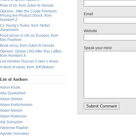
Rule of 16, from Zubin Al Genubi
Opinion - After the Crude Premium:
Email
Pricing the Product Shock, from
Humbert Z.
Cy Young’s Rules, from Stefan
Jovanovich
Website
Food prices in UK (or Europe), from
Nils Poertner
Book reccy, from Zubin Al Genubi
Speak your mind
Opinion: Global LNG After Ras Laffan,
from Humbert X.
List member Duncan Coker’s music
A deck of cards, from Jeff Watson
List of Authors
Aaron Krizik
Abe Dunkelheit
Adam Grimes
Adam Kretschmann
Adam Nelson
Adam Robinson
Adi Schnytzer
Adrienne Raphel
Agustin Gonzalez