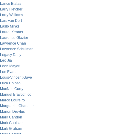
Lance Bialas
Larry Fletcher
Larry Williams
Lars van Dort
Laslo Minks
Laurel Kenner
Laurence Glazier
Lawrence Chan
Lawrence Schulman
Legacy Daily
Leo Jia
Leon Mayeri
Lon Evans
Louis-Vincent Gave
Luca Coloso
MacNeil Curry
Manuel Bravochico
Marco Loureiro
Marguerite Chandler
Marion Dreyfus
Mark Candon
Mark Goulston
Mark Graham