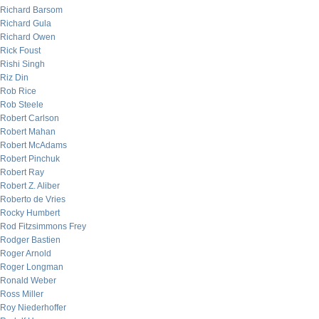
Richard Barsom
Richard Gula
Richard Owen
Rick Foust
Rishi Singh
Riz Din
Rob Rice
Rob Steele
Robert Carlson
Robert Mahan
Robert McAdams
Robert Pinchuk
Robert Ray
Robert Z. Aliber
Roberto de Vries
Rocky Humbert
Rod Fitzsimmons Frey
Rodger Bastien
Roger Arnold
Roger Longman
Ronald Weber
Ross Miller
Roy Niederhoffer