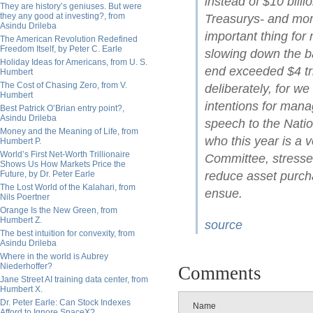
instead of $10 billi
They are history’s geniuses. But were
they any good at investing?, from
Treasurys- and mo
Asindu Drileba
important thing for
The American Revolution Redefined
Freedom Itself, by Peter C. Earle
slowing down the ba
Holiday Ideas for Americans, from U. S.
end exceeded $4 tri
Humbert
The Cost of Chasing Zero, from V.
deliberately, for we
Humbert
intentions for mana
Best Patrick O’Brian entry point?,
Asindu Drileba
speech to the Natio
Money and the Meaning of Life, from
who this year is a
Humbert P.
World’s First Net-Worth Trillionaire
Committee, stressed
Shows Us How Markets Price the
Future, by Dr. Peter Earle
reduce asset purcha
The Lost World of the Kalahari, from
ensue.
Nils Poertner
Orange Is the New Green, from
Humbert Z.
source
The best intuition for convexity, from
Asindu Drileba
Where in the world is Aubrey
Niederhoffer?
Comments
Jane Street AI training data center, from
Humbert X.
Dr. Peter Earle: Can Stock Indexes
Name
Afford to Ignore SpaceX?