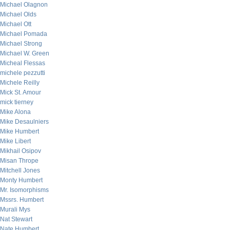
Michael Olagnon
Michael Olds
Michael Ott
Michael Pomada
Michael Strong
Michael W. Green
Micheal Flessas
michele pezzutti
Michele Reilly
Mick St. Amour
mick tierney
Mike Alona
Mike Desaulniers
Mike Humbert
Mike Libert
Mikhail Osipov
Misan Thrope
Mitchell Jones
Monty Humbert
Mr. Isomorphisms
Mssrs. Humbert
Murali Mys
Nat Stewart
Nate Humbert