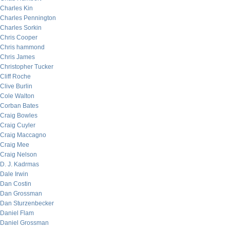
Charles Kin
Charles Pennington
Charles Sorkin
Chris Cooper
Chris hammond
Chris James
Christopher Tucker
Cliff Roche
Clive Burlin
Cole Walton
Corban Bates
Craig Bowles
Craig Cuyler
Craig Maccagno
Craig Mee
Craig Nelson
D. J. Kadrmas
Dale Irwin
Dan Costin
Dan Grossman
Dan Sturzenbecker
Daniel Flam
Daniel Grossman