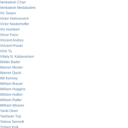
Venkatesh Chari
Venkatesh Medabalimi
Vic Sarjoo
Victor Hrehorovich
Victor Niederhoffer
Vin Humbert
Vince Fulco
Vincent Andres
Vincent Praver
Vinh Tu
Vitaliy N. Katsenelson
Walter Bader
Warren Mosler
Warren Quick
Wil Kenney
William Brauer
William Huggins
William Hutton
William Rafter
William Weaver
Yanki Onen
Yashwan Tup
Yelena Sennett
Yishen Kuik