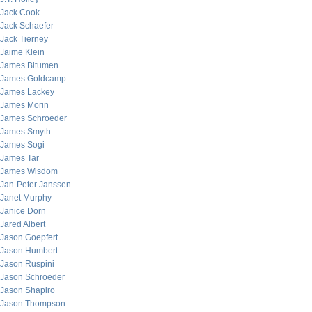
Jack Cook
Jack Schaefer
Jack Tierney
Jaime Klein
James Bitumen
James Goldcamp
James Lackey
James Morin
James Schroeder
James Smyth
James Sogi
James Tar
James Wisdom
Jan-Peter Janssen
Janet Murphy
Janice Dorn
Jared Albert
Jason Goepfert
Jason Humbert
Jason Ruspini
Jason Schroeder
Jason Shapiro
Jason Thompson