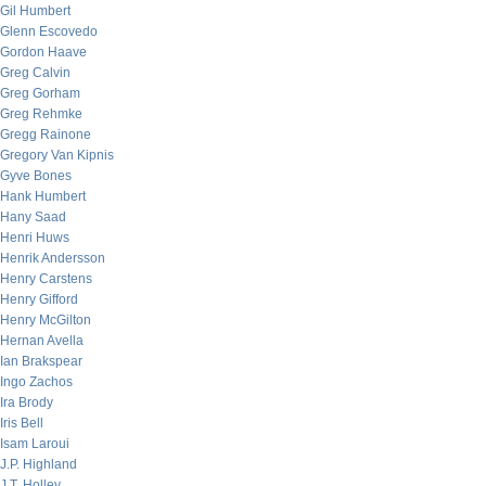
Gil Humbert
Glenn Escovedo
Gordon Haave
Greg Calvin
Greg Gorham
Greg Rehmke
Gregg Rainone
Gregory Van Kipnis
Gyve Bones
Hank Humbert
Hany Saad
Henri Huws
Henrik Andersson
Henry Carstens
Henry Gifford
Henry McGilton
Hernan Avella
Ian Brakspear
Ingo Zachos
Ira Brody
Iris Bell
Isam Laroui
J.P. Highland
J.T. Holley