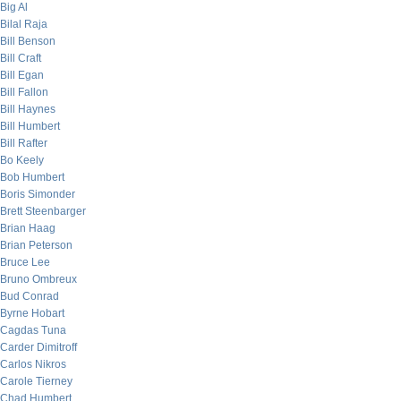
Big Al
Bilal Raja
Bill Benson
Bill Craft
Bill Egan
Bill Fallon
Bill Haynes
Bill Humbert
Bill Rafter
Bo Keely
Bob Humbert
Boris Simonder
Brett Steenbarger
Brian Haag
Brian Peterson
Bruce Lee
Bruno Ombreux
Bud Conrad
Byrne Hobart
Cagdas Tuna
Carder Dimitroff
Carlos Nikros
Carole Tierney
Chad Humbert