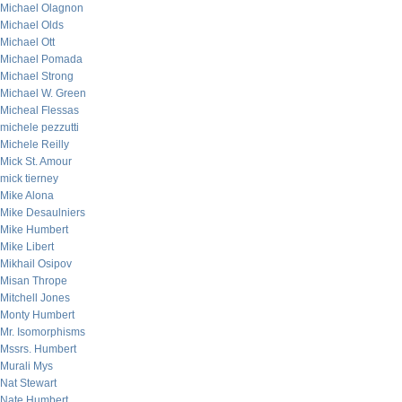
Michael Olagnon
Michael Olds
Michael Ott
Michael Pomada
Michael Strong
Michael W. Green
Micheal Flessas
michele pezzutti
Michele Reilly
Mick St. Amour
mick tierney
Mike Alona
Mike Desaulniers
Mike Humbert
Mike Libert
Mikhail Osipov
Misan Thrope
Mitchell Jones
Monty Humbert
Mr. Isomorphisms
Mssrs. Humbert
Murali Mys
Nat Stewart
Nate Humbert