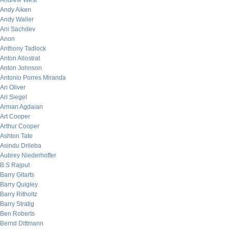
Andrew West
Andy Aiken
Andy Waller
Ani Sachdev
Anon
Anthony Tadlock
Anton Allostrat
Anton Johnson
Antonio Porres Miranda
Ari Oliver
Ari Siegel
Arman Agdaian
Art Cooper
Arthur Cooper
Ashton Tate
Asindu Drileba
Aubrey Niederhoffer
B.S Rajput
Barry Gitarts
Barry Quigley
Barry Ritholtz
Barry Stratig
Ben Roberts
Bernd Dittmann