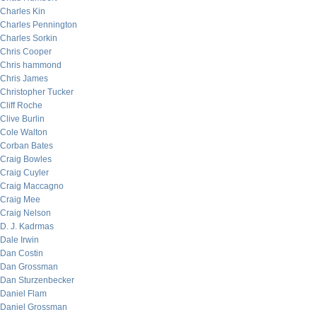
Charles Kin
Charles Pennington
Charles Sorkin
Chris Cooper
Chris hammond
Chris James
Christopher Tucker
Cliff Roche
Clive Burlin
Cole Walton
Corban Bates
Craig Bowles
Craig Cuyler
Craig Maccagno
Craig Mee
Craig Nelson
D. J. Kadrmas
Dale Irwin
Dan Costin
Dan Grossman
Dan Sturzenbecker
Daniel Flam
Daniel Grossman