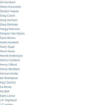
Gil Humbert
Glenn Escovedo
Gordon Haave
Greg Calvin
Greg Gorham
Greg Rehmke
Gregg Rainone
Gregory Van Kipnis
Gyve Bones
Hank Humbert
Hany Saad
Henri Huws
Henrik Andersson
Henry Carstens
Henry Gifford
Henry McGilton
Hernan Avella
Ian Brakspear
Ingo Zachos
Ira Brody
Iris Bell
Isam Laroui
J.P. Highland
J.T. Holley