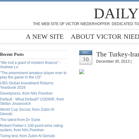
DAILY
THE WEB SITE OF VICTOR NIEDERHOFFER: DEDICATED TO
A NEW SITE
ABOUT VICTOR NIE
The Turkey-Ira
DEC
Recent Posts
30
December 30, 2013 |
“We lost a giant of modern finance” -
Andrew Lo
“The preeminent amateur player ever to
play the game in the US”
UBS Global Investment Returns
Yearbook 2026
Greedyness, from Nils Poertner
Default - What Default? USDINR, from
Stefan Jovanovich
World Cup Soccer, from Zubin Al
Genubi
The latest from Dr. Earle
Robert Parker’s 100-point wine rating
system, from Nils Poertner
Turing test, from Zubin Al Genubi