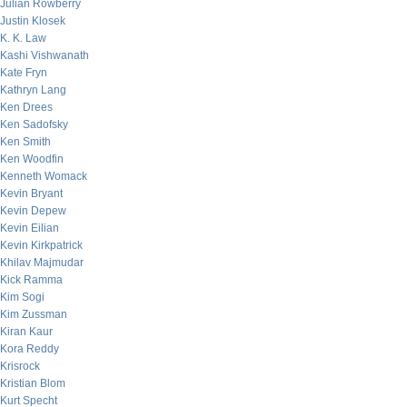
Julian Rowberry
Justin Klosek
K. K. Law
Kashi Vishwanath
Kate Fryn
Kathryn Lang
Ken Drees
Ken Sadofsky
Ken Smith
Ken Woodfin
Kenneth Womack
Kevin Bryant
Kevin Depew
Kevin Eilian
Kevin Kirkpatrick
Khilav Majmudar
Kick Ramma
Kim Sogi
Kim Zussman
Kiran Kaur
Kora Reddy
Krisrock
Kristian Blom
Kurt Specht