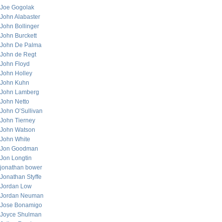
Joe Gogolak
John Alabaster
John Bollinger
John Burckett
John De Palma
John de Regt
John Floyd
John Holley
John Kuhn
John Lamberg
John Netto
John O’Sullivan
John Tierney
John Watson
John White
Jon Goodman
Jon Longtin
jonathan bower
Jonathan Styffe
Jordan Low
Jordan Neuman
Jose Bonamigo
Joyce Shulman