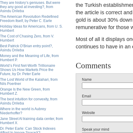
They are history’s geniuses. But were
the Turkish establishmen
they any good at investing?, from
Asindu Drileba
the article is correct a
The American Revolution Redefined
gold is about 30% down 
Freedom Itself, by Peter C. Earle
Holiday Ideas for Americans, from U. S.
remunerative for those 
Humbert
The Cost of Chasing Zero, from V.
Most of all it displays o
Humbert
continues to have in an 
Best Patrick O’Brian entry point?,
Asindu Drileba
Money and the Meaning of Life, from
Humbert P.
Comments
World’s First Net-Worth Trillionaire
Shows Us How Markets Price the
Future, by Dr. Peter Earle
The Lost World of the Kalahari, from
Name
Nils Poertner
Orange Is the New Green, from
Humbert Z.
Email
The best intuition for convexity, from
Asindu Drileba
Where in the world is Aubrey
Website
Niederhoffer?
Jane Street AI training data center, from
Humbert X.
Dr. Peter Earle: Can Stock Indexes
Speak your mind
Afford to Ignore SpaceX?