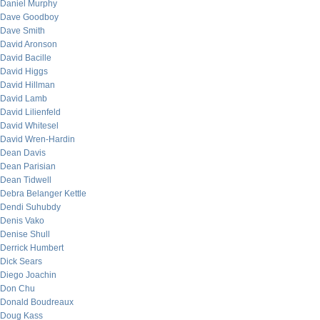
Daniel Murphy
Dave Goodboy
Dave Smith
David Aronson
David Bacille
David Higgs
David Hillman
David Lamb
David Lilienfeld
David Whitesel
David Wren-Hardin
Dean Davis
Dean Parisian
Dean Tidwell
Debra Belanger Kettle
Dendi Suhubdy
Denis Vako
Denise Shull
Derrick Humbert
Dick Sears
Diego Joachin
Don Chu
Donald Boudreaux
Doug Kass