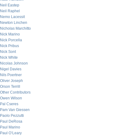
Neil Eastep
Neil Raphel
Nemo Lacessit
Newton Linchen
Nicholas Marchitto
Nick Marino
Nick Porcella
Nick Pribus
Nick Sont
Nick White
Nicolas Johnson
Nigel Davies
Nils Poertner
Oliver Joseph
Orson Terrill
Other Contributors
Owen Wilson
Pal Cseres
Pam Van Giessen
Paolo Pezzutti
Paul DeRosa
Paul Marino
Paul O’Leary