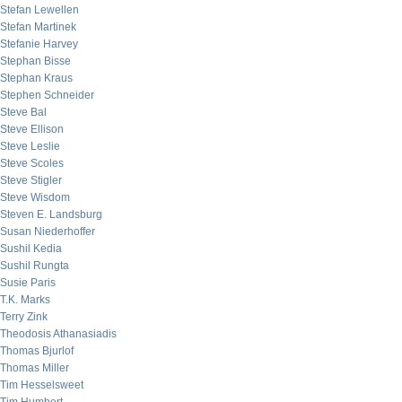
Stefan Lewellen
Stefan Martinek
Stefanie Harvey
Stephan Bisse
Stephan Kraus
Stephen Schneider
Steve Bal
Steve Ellison
Steve Leslie
Steve Scoles
Steve Stigler
Steve Wisdom
Steven E. Landsburg
Susan Niederhoffer
Sushil Kedia
Sushil Rungta
Susie Paris
T.K. Marks
Terry Zink
Theodosis Athanasiadis
Thomas Bjurlof
Thomas Miller
Tim Hesselsweet