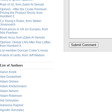
Rule of 16, from Zubin Al Genubi
Opinion - After the Crude Premium:
Pricing the Product Shock, from
Humbert Z.
Cy Young’s Rules, from Stefan
Jovanovich
Food prices in UK (or Europe), from
Nils Poertner
Book reccy, from Zubin Al Genubi
Opinion: Global LNG After Ras Laffan,
from Humbert X.
List member Duncan Coker’s music
A deck of cards, from Jeff Watson
List of Authors
Aaron Krizik
Abe Dunkelheit
Adam Grimes
Adam Kretschmann
Adam Nelson
Adam Robinson
Adi Schnytzer
Adrienne Raphel
Agustin Gonzalez