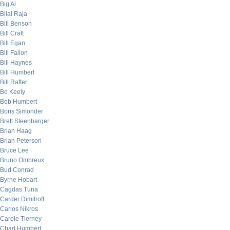
Big Al
Bilal Raja
Bill Benson
Bill Craft
Bill Egan
Bill Fallon
Bill Haynes
Bill Humbert
Bill Rafter
Bo Keely
Bob Humbert
Boris Simonder
Brett Steenbarger
Brian Haag
Brian Peterson
Bruce Lee
Bruno Ombreux
Bud Conrad
Byrne Hobart
Cagdas Tuna
Carder Dimitroff
Carlos Nikros
Carole Tierney
Chad Humbert