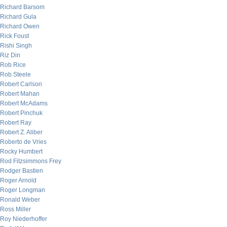
Richard Barsom
Richard Gula
Richard Owen
Rick Foust
Rishi Singh
Riz Din
Rob Rice
Rob Steele
Robert Carlson
Robert Mahan
Robert McAdams
Robert Pinchuk
Robert Ray
Robert Z. Aliber
Roberto de Vries
Rocky Humbert
Rod Fitzsimmons Frey
Rodger Bastien
Roger Arnold
Roger Longman
Ronald Weber
Ross Miller
Roy Niederhoffer