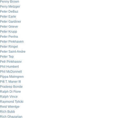
Penny Brown
Perry Metzger
Peter DeBaz
Peter Earle
Peter Gardiner
Peter Grieve
Peter Krupp
Peter Penha
Peter Pinkhaven
Peter Ringel
Peter Saint-Andre
Peter Tep
Petr Pinkhasov
Phil Humbert
Phil McDonnell
Pippa Malmgren
Pitt T. Maner III
Pradeep Bonde
Ralph Di Fiore
Ralph Vince
Raymond Tylicki
Reid Wientge
Rich Bubb
Rich Ghazarian