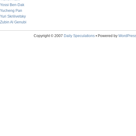
Yossi Ben-Dak
Yucheng Pan
Yuri Skrilivetsky
Zubin Al Genubi
Copyright © 2007
Daily Speculations
• Powered by
WordPres