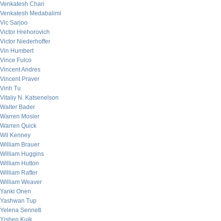
Venkatesh Chari
Venkatesh Medabalimi
Vic Sarjoo
Victor Hrehorovich
Victor Niederhoffer
Vin Humbert
Vince Fulco
Vincent Andres
Vincent Praver
Vinh Tu
Vitaliy N. Katsenelson
Walter Bader
Warren Mosler
Warren Quick
Wil Kenney
William Brauer
William Huggins
William Hutton
William Rafter
William Weaver
Yanki Onen
Yashwan Tup
Yelena Sennett
Yishen Kuik