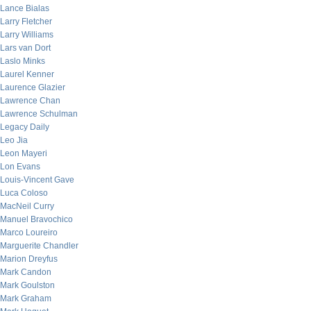
Lance Bialas
Larry Fletcher
Larry Williams
Lars van Dort
Laslo Minks
Laurel Kenner
Laurence Glazier
Lawrence Chan
Lawrence Schulman
Legacy Daily
Leo Jia
Leon Mayeri
Lon Evans
Louis-Vincent Gave
Luca Coloso
MacNeil Curry
Manuel Bravochico
Marco Loureiro
Marguerite Chandler
Marion Dreyfus
Mark Candon
Mark Goulston
Mark Graham