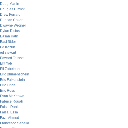
Doug Martin
Douglas Dimick
Drew Ferraro
Duncan Coker
Dwayne Wegner
Dylan Distasio
Easan Katir
East Sider
Ed Kozun
ed stewart
Edward Talisse
Eht Yob
Eli Zabethan
Eric Blumenschein
Eric Falkenstein
Eric Lindell
Eric Ross
Evan McKeown
Fabrice Rouah
Faisal Danka
Faisal Essa
Fazil Ahmed
Francesco Sabella