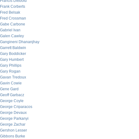
Francis Diebold
Frank Corberts
Fred Belsak
Fred Crossman
Gabe Carbone
Gabriel Ivan
Galen Cawley
Gangineni Dhananjhay
Garrett Baldwin
Gary Boddicker
Gary Humbert
Gary Phillips
Gary Rogan
Gavan Tredoux
Gavin Cowie
Gene Gard
Geoff Garbacz
George Coyle
George Criparacos
George Devaux
George Parkanyi
George Zachar
Gershon Lesser
Gibbons Burke