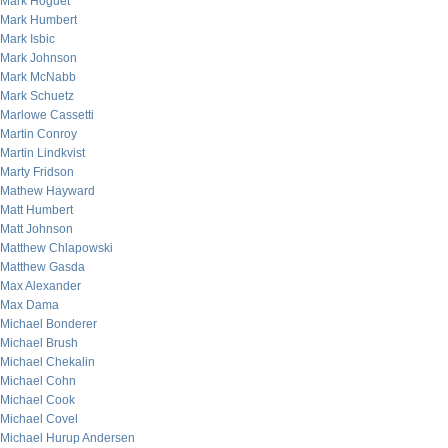
Mark Hoguet
Mark Humbert
Mark Isbic
Mark Johnson
Mark McNabb
Mark Schuetz
Marlowe Cassetti
Martin Conroy
Martin Lindkvist
Marty Fridson
Mathew Hayward
Matt Humbert
Matt Johnson
Matthew Chlapowski
Matthew Gasda
Max Alexander
Max Dama
Michael Bonderer
Michael Brush
Michael Chekalin
Michael Cohn
Michael Cook
Michael Covel
Michael Hurup Andersen