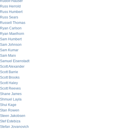
Rudolf Hauser
Russ Herrold
Russ Humbert
Russ Sears
Russell Thomas
Ryan Carlson
Ryan Maelhorn
Sam Humbert
Sam Johnson
Sam Kumar
Sam Marx
Samuel Eisenstadt
Scott Alexander
Scott Barrie
Scott Brooks
Scott Haley
Scott Reeves
Shane James
Shmuel Layla
Shui Kage
Stan Rowen
Steen Jakobsen
Stef Estebiza
Stefan Jovanovich