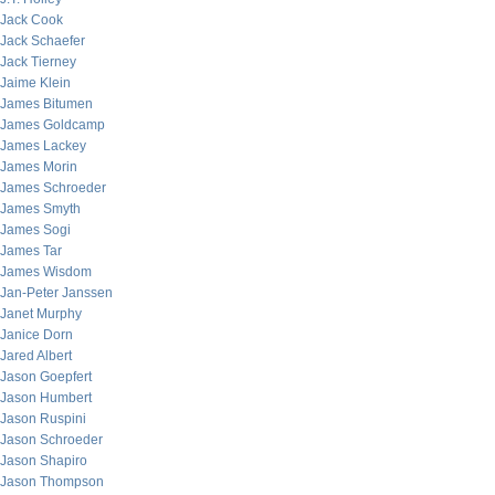
Jack Cook
Jack Schaefer
Jack Tierney
Jaime Klein
James Bitumen
James Goldcamp
James Lackey
James Morin
James Schroeder
James Smyth
James Sogi
James Tar
James Wisdom
Jan-Peter Janssen
Janet Murphy
Janice Dorn
Jared Albert
Jason Goepfert
Jason Humbert
Jason Ruspini
Jason Schroeder
Jason Shapiro
Jason Thompson