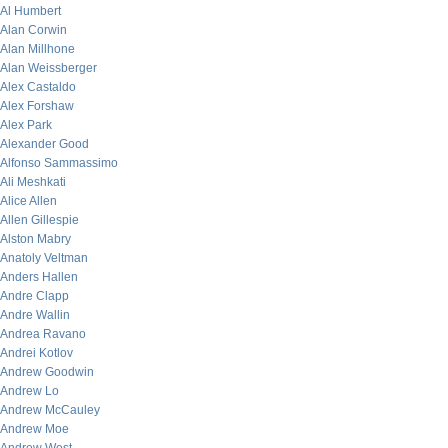
Al Humbert
Alan Corwin
Alan Millhone
Alan Weissberger
Alex Castaldo
Alex Forshaw
Alex Park
Alexander Good
Alfonso Sammassimo
Ali Meshkati
Alice Allen
Allen Gillespie
Alston Mabry
Anatoly Veltman
Anders Hallen
Andre Clapp
Andre Wallin
Andrea Ravano
Andrei Kotlov
Andrew Goodwin
Andrew Lo
Andrew McCauley
Andrew Moe