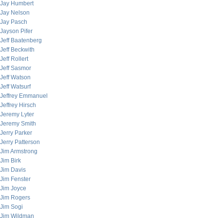
Jay Humbert
Jay Nelson
Jay Pasch
Jayson Pifer
Jeff Baatenberg
Jeff Beckwith
Jeff Rollert
Jeff Sasmor
Jeff Watson
Jeff Watsurf
Jeffrey Emmanuel
Jeffrey Hirsch
Jeremy Lyter
Jeremy Smith
Jerry Parker
Jerry Patterson
Jim Armstrong
Jim Birk
Jim Davis
Jim Fenster
Jim Joyce
Jim Rogers
Jim Sogi
Jim Wildman