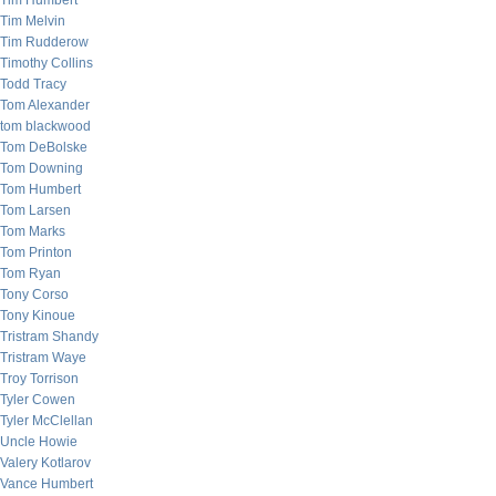
Tim Humbert
Tim Melvin
Tim Rudderow
Timothy Collins
Todd Tracy
Tom Alexander
tom blackwood
Tom DeBolske
Tom Downing
Tom Humbert
Tom Larsen
Tom Marks
Tom Printon
Tom Ryan
Tony Corso
Tony Kinoue
Tristram Shandy
Tristram Waye
Troy Torrison
Tyler Cowen
Tyler McClellan
Uncle Howie
Valery Kotlarov
Vance Humbert