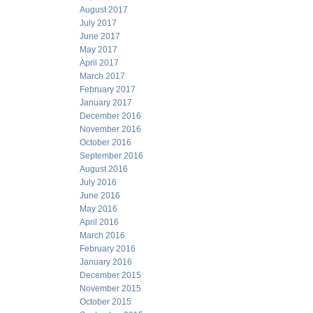
August 2017
July 2017
June 2017
May 2017
April 2017
March 2017
February 2017
January 2017
December 2016
November 2016
October 2016
September 2016
August 2016
July 2016
June 2016
May 2016
April 2016
March 2016
February 2016
January 2016
December 2015
November 2015
October 2015