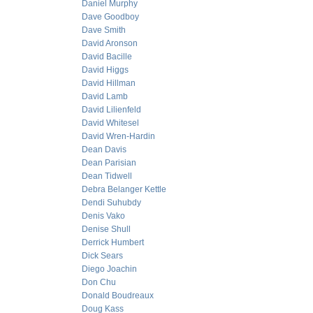
Daniel Murphy
Dave Goodboy
Dave Smith
David Aronson
David Bacille
David Higgs
David Hillman
David Lamb
David Lilienfeld
David Whitesel
David Wren-Hardin
Dean Davis
Dean Parisian
Dean Tidwell
Debra Belanger Kettle
Dendi Suhubdy
Denis Vako
Denise Shull
Derrick Humbert
Dick Sears
Diego Joachin
Don Chu
Donald Boudreaux
Doug Kass