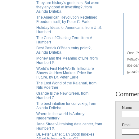
They are history’s geniuses. But were
they any good at investing?, from
Asindu Drileba
The American Revolution Redefined
Freedom Itself, by Peter C. Earle
Holiday Ideas for Americans, from U. S.
Humbert
The Cost of Chasing Zero, from V.
Humbert
Best Patrick O’Brian entry point?,
Asindu Drileba
Dec. 1
Money and the Meaning of Life, from
would 
Humbert P.
the cen
World’s First Net-Worth Trillionaire
growing
Shows Us How Markets Price the
Future, by Dr. Peter Earle
The Lost World of the Kalahari, from
Nils Poertner
Commen
Orange Is the New Green, from
Humbert Z.
The best intuition for convexity, from
Name
Asindu Drileba
Where in the world is Aubrey
Niederhoffer?
Jane Street AI training data center, from
Email
Humbert X.
Dr. Peter Earle: Can Stock Indexes
Afford to Ignore SpaceX?