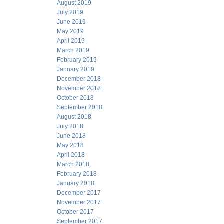
August 2019
July 2019
June 2019
May 2019
April 2019
March 2019
February 2019
January 2019
December 2018
November 2018
October 2018
September 2018
August 2018
July 2018
June 2018
May 2018
April 2018
March 2018
February 2018
January 2018
December 2017
November 2017
October 2017
September 2017