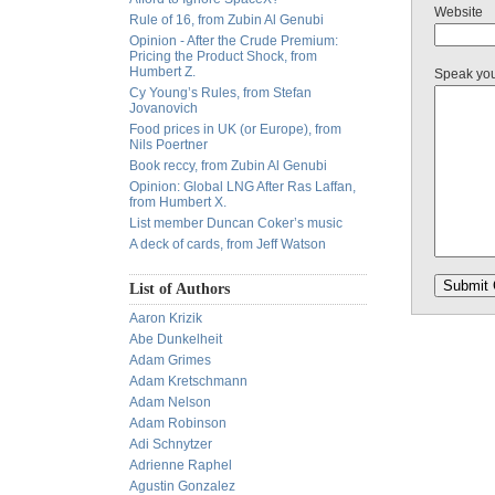
Website
Rule of 16, from Zubin Al Genubi
Opinion - After the Crude Premium:
Pricing the Product Shock, from
Humbert Z.
Speak yo
Cy Young’s Rules, from Stefan
Jovanovich
Food prices in UK (or Europe), from
Nils Poertner
Book reccy, from Zubin Al Genubi
Opinion: Global LNG After Ras Laffan,
from Humbert X.
List member Duncan Coker’s music
A deck of cards, from Jeff Watson
List of Authors
Aaron Krizik
Abe Dunkelheit
Adam Grimes
Adam Kretschmann
Adam Nelson
Adam Robinson
Adi Schnytzer
Adrienne Raphel
Agustin Gonzalez