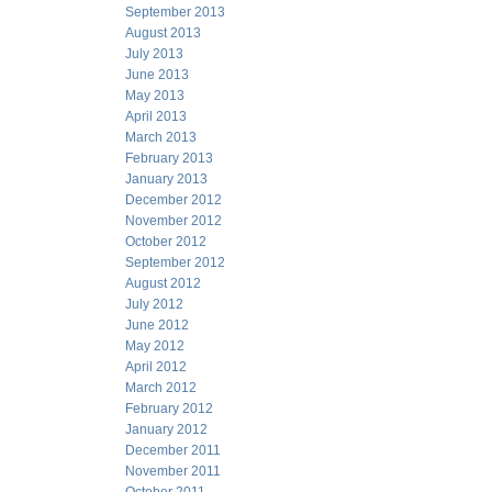
September 2013
August 2013
July 2013
June 2013
May 2013
April 2013
March 2013
February 2013
January 2013
December 2012
November 2012
October 2012
September 2012
August 2012
July 2012
June 2012
May 2012
April 2012
March 2012
February 2012
January 2012
December 2011
November 2011