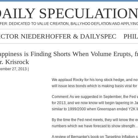
AILY SPECULATIO
FER: DEDICATED TO VALUE CREATION, BALLYHOO DEFLATION AND APPLYING
ICTOR NIEDERHOFFER & DAILYSPEC
PHI
ppiness is Finding Shorts When Volume Erupts, 
. Krisrock
ember 27, 2013 |
We applaud Rocky for his long stock hedge, and not
will issue less bonds which is making basis viral for 
Comment: As we suggested in September, the Fed 
for 2013, and we now know will begin tapering in 
similar to 1999/2000 when Greenspan ended Y2K li
By the time the Fed next meets, they will know the
numbers which we have forecast to show strength
A review of Bernanke's book on Targeting Inflation 