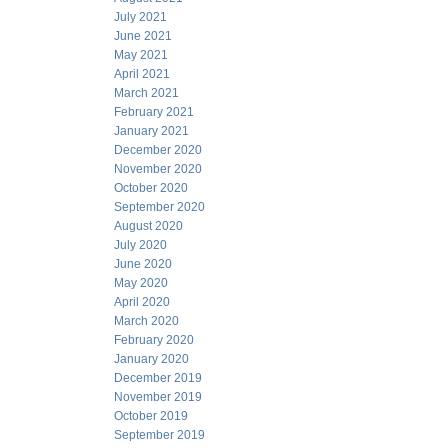
July 2021
June 2021
May 2021
April 2021
March 2021
February 2021
January 2021
December 2020
November 2020
October 2020
September 2020
August 2020
July 2020
June 2020
May 2020
April 2020
March 2020
February 2020
January 2020
December 2019
November 2019
October 2019
September 2019