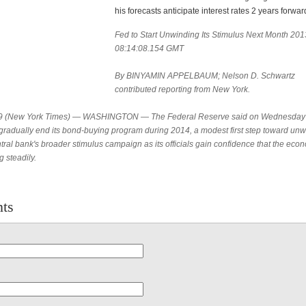
his forecasts anticipate interest rates 2 years forwar
Fed to Start Unwinding Its Stimulus Next Month 20
08:14:08.154 GMT
By BINYAMIN APPELBAUM; Nelson D. Schwartz
contributed reporting from New York.
9 (New York Times) — WASHINGTON — The Federal Reserve said on Wednesday t
gradually end its bond-buying program during 2014, a modest first step toward un
tral bank's broader stimulus campaign as its officials gain confidence that the eco
 steadily.
ts