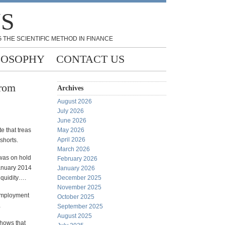
NS
 THE SCIENTIFIC METHOD IN FINANCE
LOSOPHY
CONTACT US
from
Archives
August 2026
July 2026
June 2026
e that treas
May 2026
April 2026
shorts.
March 2026
was on hold
February 2026
January 2014
January 2026
quidity….
December 2025
November 2025
 employment
October 2025
…
September 2025
August 2025
shows that