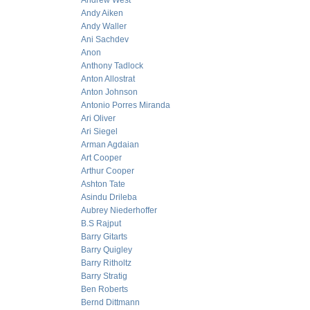
Andrew West
Andy Aiken
Andy Waller
Ani Sachdev
Anon
Anthony Tadlock
Anton Allostrat
Anton Johnson
Antonio Porres Miranda
Ari Oliver
Ari Siegel
Arman Agdaian
Art Cooper
Arthur Cooper
Ashton Tate
Asindu Drileba
Aubrey Niederhoffer
B.S Rajput
Barry Gitarts
Barry Quigley
Barry Ritholtz
Barry Stratig
Ben Roberts
Bernd Dittmann