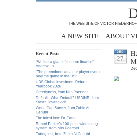
D
THE WEB SITE OF VICTOR NIEDERHOF
A NEW SITE
ABOUT V
Ha
DEC
Recent Posts
27
Mr
“We lost a giant of modern finance” -
Andrew Lo
Dec
“The preeminent amateur player ever to
play the game in the US”
UBS Global Investment Returns
Yearbook 2026
Greedyness, from Nils Poertner
Default - What Default? USDINR, from
Stefan Jovanovich
World Cup Soccer, from Zubin Al
Genubi
The latest from Dr. Earle
Robert Parker’s 100-point wine rating
system, from Nils Poertner
Turing test, from Zubin Al Genubi