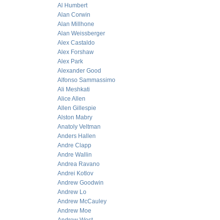
Al Humbert
Alan Corwin
Alan Millhone
Alan Weissberger
Alex Castaldo
Alex Forshaw
Alex Park
Alexander Good
Alfonso Sammassimo
Ali Meshkati
Alice Allen
Allen Gillespie
Alston Mabry
Anatoly Veltman
Anders Hallen
Andre Clapp
Andre Wallin
Andrea Ravano
Andrei Kotlov
Andrew Goodwin
Andrew Lo
Andrew McCauley
Andrew Moe