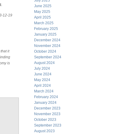
July 2025
d.
June 2025
May 2025
13-12-19
April 2025
March 2025
February 2025
January 2025
December 2024
November 2024
hat it
October 2024
winding
September 2024
August 2024
nomy is
July 2024
June 2024
May 2024
April 2024
March 2024
February 2024
January 2024
December 2023
November 2023
October 2023
September 2023
August 2023