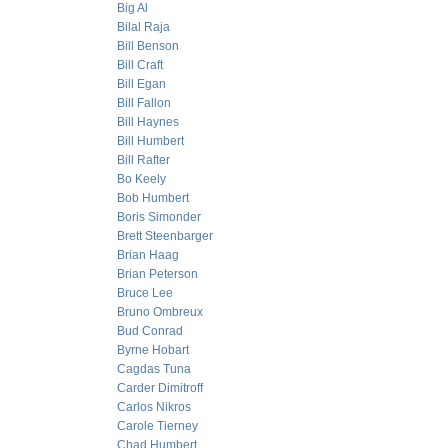
Big Al
Bilal Raja
Bill Benson
Bill Craft
Bill Egan
Bill Fallon
Bill Haynes
Bill Humbert
Bill Rafter
Bo Keely
Bob Humbert
Boris Simonder
Brett Steenbarger
Brian Haag
Brian Peterson
Bruce Lee
Bruno Ombreux
Bud Conrad
Byrne Hobart
Cagdas Tuna
Carder Dimitroff
Carlos Nikros
Carole Tierney
Chad Humbert