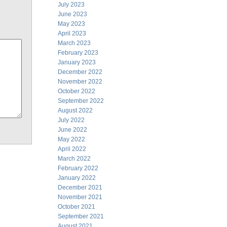
July 2023
June 2023
May 2023
April 2023
March 2023
February 2023
January 2023
December 2022
November 2022
October 2022
September 2022
August 2022
July 2022
June 2022
May 2022
April 2022
March 2022
February 2022
January 2022
December 2021
November 2021
October 2021
September 2021
August 2021