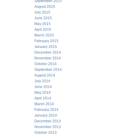
September 2015
August 2015
July 2015
June 2015
May 2015
April 2015
March 2015
February 2015
January 2015
December 2014
November 2014
October 2014
September 2014
August 2014
July 2014
June 2014
May 2014
April 2014
March 2014
February 2014
January 2014
December 2013
November 2013
October 2013