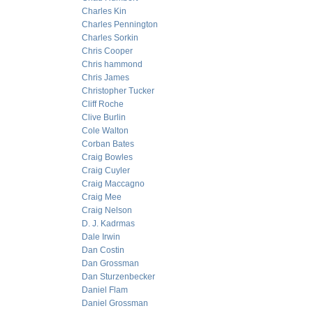
Charles Kin
Charles Pennington
Charles Sorkin
Chris Cooper
Chris hammond
Chris James
Christopher Tucker
Cliff Roche
Clive Burlin
Cole Walton
Corban Bates
Craig Bowles
Craig Cuyler
Craig Maccagno
Craig Mee
Craig Nelson
D. J. Kadrmas
Dale Irwin
Dan Costin
Dan Grossman
Dan Sturzenbecker
Daniel Flam
Daniel Grossman