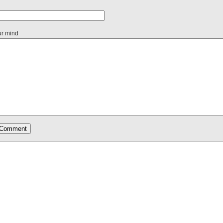
ur mind