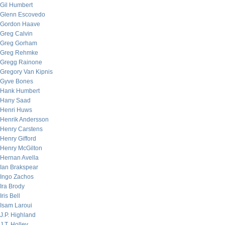
Gil Humbert
Glenn Escovedo
Gordon Haave
Greg Calvin
Greg Gorham
Greg Rehmke
Gregg Rainone
Gregory Van Kipnis
Gyve Bones
Hank Humbert
Hany Saad
Henri Huws
Henrik Andersson
Henry Carstens
Henry Gifford
Henry McGilton
Hernan Avella
Ian Brakspear
Ingo Zachos
Ira Brody
Iris Bell
Isam Laroui
J.P. Highland
J.T. Holley