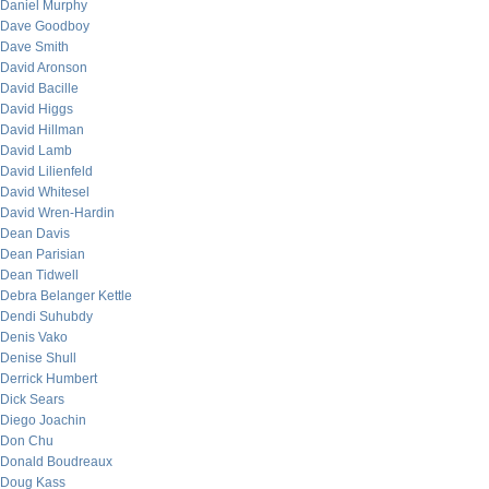
Daniel Murphy
Dave Goodboy
Dave Smith
David Aronson
David Bacille
David Higgs
David Hillman
David Lamb
David Lilienfeld
David Whitesel
David Wren-Hardin
Dean Davis
Dean Parisian
Dean Tidwell
Debra Belanger Kettle
Dendi Suhubdy
Denis Vako
Denise Shull
Derrick Humbert
Dick Sears
Diego Joachin
Don Chu
Donald Boudreaux
Doug Kass