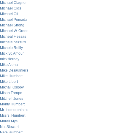
Michael Olagnon
Michael Olds
Michael Ott
Michael Pomada
Michael Strong
Michael W. Green
Micheal Flessas
michele pezzutti
Michele Reilly
Mick St. Amour
mick tierney
Mike Alona
Mike Desaulniers
Mike Humbert
Mike Libert
Mikhail Osipov
Misan Thrope
Mitchell Jones
Monty Humbert
Mr. Isomorphisms
Mssrs. Humbert
Murali Mys
Nat Stewart
Nate Humbert