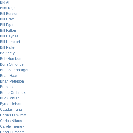
Big Al
Bilal Raja
Bill Benson
Bill Craft
Bill Egan
Bill Fallon
Bill Haynes
Bill Humbert
Bill Rafter
Bo Keely
Bob Humbert
Boris Simonder
Brett Steenbarger
Brian Haag
Brian Peterson
Bruce Lee
Bruno Ombreux
Bud Conrad
Byrne Hobart
Cagdas Tuna
Carder Dimitroff
Carlos Nikros
Carole Tierney
Chad Humbert