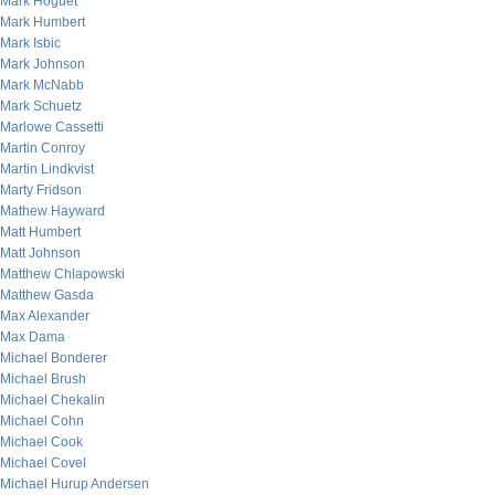
Mark Hoguet
Mark Humbert
Mark Isbic
Mark Johnson
Mark McNabb
Mark Schuetz
Marlowe Cassetti
Martin Conroy
Martin Lindkvist
Marty Fridson
Mathew Hayward
Matt Humbert
Matt Johnson
Matthew Chlapowski
Matthew Gasda
Max Alexander
Max Dama
Michael Bonderer
Michael Brush
Michael Chekalin
Michael Cohn
Michael Cook
Michael Covel
Michael Hurup Andersen