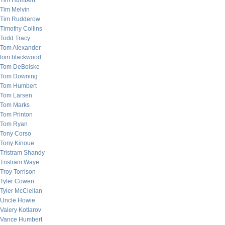
Tim Humbert
Tim Melvin
Tim Rudderow
Timothy Collins
Todd Tracy
Tom Alexander
tom blackwood
Tom DeBolske
Tom Downing
Tom Humbert
Tom Larsen
Tom Marks
Tom Printon
Tom Ryan
Tony Corso
Tony Kinoue
Tristram Shandy
Tristram Waye
Troy Torrison
Tyler Cowen
Tyler McClellan
Uncle Howie
Valery Kotlarov
Vance Humbert