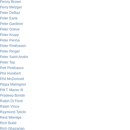
Penny Brown
Perry Metzger
Peter DeBaz
Peter Earle
Peter Gardiner
Peter Grieve
Peter Krupp
Peter Penha
Peter Pinkhaven
Peter Ringel
Peter Saint-Andre
Peter Tep
Petr Pinkhasov
Phil Humbert
Phil McDonnell
Pippa Malmgren
Pitt T. Maner III
Pradeep Bonde
Ralph Di Fiore
Ralph Vince
Raymond Tylicki
Reid Wientge
Rich Bubb
Rich Ghazarian