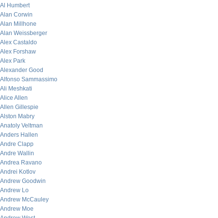
Al Humbert
Alan Corwin
Alan Millhone
Alan Weissberger
Alex Castaldo
Alex Forshaw
Alex Park
Alexander Good
Alfonso Sammassimo
Ali Meshkati
Alice Allen
Allen Gillespie
Alston Mabry
Anatoly Veltman
Anders Hallen
Andre Clapp
Andre Wallin
Andrea Ravano
Andrei Kotlov
Andrew Goodwin
Andrew Lo
Andrew McCauley
Andrew Moe