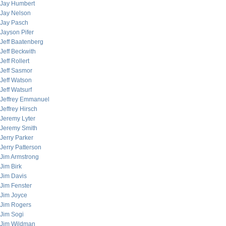
Jay Humbert
Jay Nelson
Jay Pasch
Jayson Pifer
Jeff Baatenberg
Jeff Beckwith
Jeff Rollert
Jeff Sasmor
Jeff Watson
Jeff Watsurf
Jeffrey Emmanuel
Jeffrey Hirsch
Jeremy Lyter
Jeremy Smith
Jerry Parker
Jerry Patterson
Jim Armstrong
Jim Birk
Jim Davis
Jim Fenster
Jim Joyce
Jim Rogers
Jim Sogi
Jim Wildman