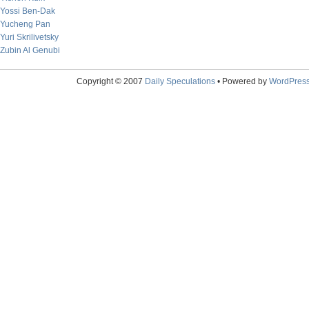
Yossi Ben-Dak
Yucheng Pan
Yuri Skrilivetsky
Zubin Al Genubi
Copyright © 2007
Daily Speculations
• Powered by
WordPres