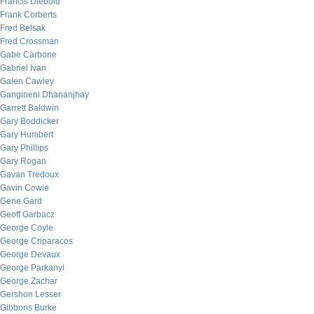
Francis Diebold
Frank Corberts
Fred Belsak
Fred Crossman
Gabe Carbone
Gabriel Ivan
Galen Cawley
Gangineni Dhananjhay
Garrett Baldwin
Gary Boddicker
Gary Humbert
Gary Phillips
Gary Rogan
Gavan Tredoux
Gavin Cowie
Gene Gard
Geoff Garbacz
George Coyle
George Criparacos
George Devaux
George Parkanyi
George Zachar
Gershon Lesser
Gibbons Burke