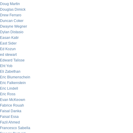
Doug Martin
Douglas Dimick
Drew Ferraro
Duncan Coker
Dwayne Wegner
Dylan Distasio
Easan Katir
East Sider
Ed Kozun
ed stewart
Edward Talisse
Eht Yob
Eli Zabethan
Eric Blumenschein
Eric Falkenstein
Eric Lindell
Eric Ross
Evan McKeown
Fabrice Rouah
Faisal Danka
Faisal Essa
Fazil Ahmed
Francesco Sabella