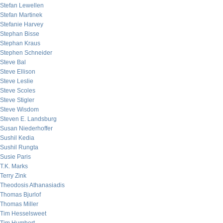
Stefan Lewellen
Stefan Martinek
Stefanie Harvey
Stephan Bisse
Stephan Kraus
Stephen Schneider
Steve Bal
Steve Ellison
Steve Leslie
Steve Scoles
Steve Stigler
Steve Wisdom
Steven E. Landsburg
Susan Niederhoffer
Sushil Kedia
Sushil Rungta
Susie Paris
T.K. Marks
Terry Zink
Theodosis Athanasiadis
Thomas Bjurlof
Thomas Miller
Tim Hesselsweet