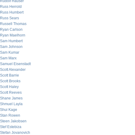
Rudolf Hauser
Russ Herrold
Russ Humbert
Russ Sears
Russell Thomas
Ryan Carlson
Ryan Maelhorn
Sam Humbert
Sam Johnson
Sam Kumar
Sam Marx
Samuel Eisenstadt
Scott Alexander
Scott Barrie
Scott Brooks
Scott Haley
Scott Reeves
Shane James
Shmuel Layla
Shui Kage
Stan Rowen
Steen Jakobsen
Stef Estebiza
Stefan Jovanovich