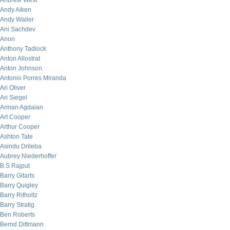
Andrew West
Andy Aiken
Andy Waller
Ani Sachdev
Anon
Anthony Tadlock
Anton Allostrat
Anton Johnson
Antonio Porres Miranda
Ari Oliver
Ari Siegel
Arman Agdaian
Art Cooper
Arthur Cooper
Ashton Tate
Asindu Drileba
Aubrey Niederhoffer
B.S Rajput
Barry Gitarts
Barry Quigley
Barry Ritholtz
Barry Stratig
Ben Roberts
Bernd Dittmann