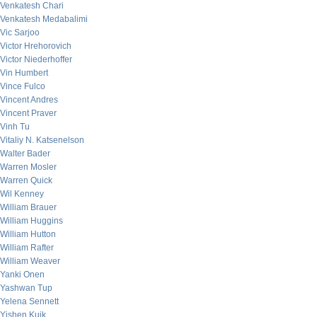
Venkatesh Chari
Venkatesh Medabalimi
Vic Sarjoo
Victor Hrehorovich
Victor Niederhoffer
Vin Humbert
Vince Fulco
Vincent Andres
Vincent Praver
Vinh Tu
Vitaliy N. Katsenelson
Walter Bader
Warren Mosler
Warren Quick
Wil Kenney
William Brauer
William Huggins
William Hutton
William Rafter
William Weaver
Yanki Onen
Yashwan Tup
Yelena Sennett
Yishen Kuik