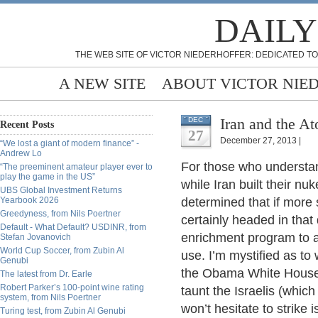
DAILY
THE WEB SITE OF VICTOR NIEDERHOFFER: DEDICATED TO
A NEW SITE
ABOUT VICTOR NIE
Iran and the At
DEC
Recent Posts
27
December 27, 2013 |
“We lost a giant of modern finance” -
Andrew Lo
For those who understand
“The preeminent amateur player ever to
play the game in the US”
while Iran built their nu
UBS Global Investment Returns
Yearbook 2026
determined that if more 
Greedyness, from Nils Poertner
certainly headed in that 
Default - What Default? USDINR, from
enrichment program to 
Stefan Jovanovich
World Cup Soccer, from Zubin Al
use. I’m mystified as to 
Genubi
the Obama White House (I
The latest from Dr. Earle
Robert Parker’s 100-point wine rating
taunt the Israelis (whic
system, from Nils Poertner
won’t hesitate to strike i
Turing test, from Zubin Al Genubi