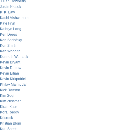
Julian Rowberry
Justin Klosek
K. K. Law
Kashi Vishwanath
Kate Fryn
Kathryn Lang
Ken Drees
Ken Sadofsky
Ken Smith
Ken Woodfin
Kenneth Womack
Kevin Bryant
Kevin Depew
Kevin Eilian
Kevin Kirkpatrick
Khilav Majmudar
Kick Ramma
Kim Sogi
Kim Zussman
Kiran Kaur
Kora Reddy
Krisrock
Kristian Blom
Kurt Specht