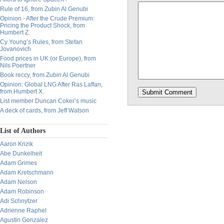
Rule of 16, from Zubin Al Genubi
Opinion - After the Crude Premium:
Pricing the Product Shock, from
Humbert Z.
Cy Young’s Rules, from Stefan
Jovanovich
Food prices in UK (or Europe), from
Nils Poertner
Book reccy, from Zubin Al Genubi
Opinion: Global LNG After Ras Laffan,
from Humbert X.
List member Duncan Coker’s music
A deck of cards, from Jeff Watson
List of Authors
Aaron Krizik
Abe Dunkelheit
Adam Grimes
Adam Kretschmann
Adam Nelson
Adam Robinson
Adi Schnytzer
Adrienne Raphel
Agustin Gonzalez