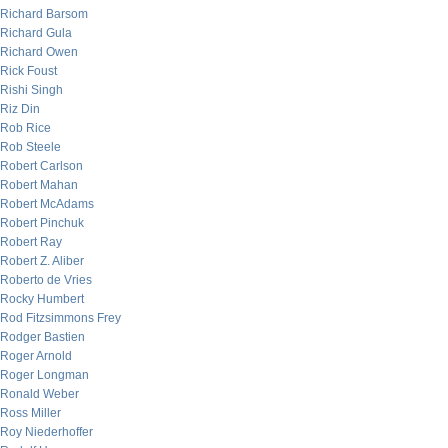
Richard Barsom
Richard Gula
Richard Owen
Rick Foust
Rishi Singh
Riz Din
Rob Rice
Rob Steele
Robert Carlson
Robert Mahan
Robert McAdams
Robert Pinchuk
Robert Ray
Robert Z. Aliber
Roberto de Vries
Rocky Humbert
Rod Fitzsimmons Frey
Rodger Bastien
Roger Arnold
Roger Longman
Ronald Weber
Ross Miller
Roy Niederhoffer