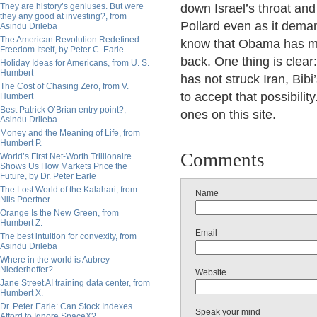
They are history’s geniuses. But were
down Israel’s throat an
they any good at investing?, from
Pollard even as it deman
Asindu Drileba
The American Revolution Redefined
know that Obama has much
Freedom Itself, by Peter C. Earle
back. One thing is clear
Holiday Ideas for Americans, from U. S.
Humbert
has not struck Iran, Bibi’
The Cost of Chasing Zero, from V.
to accept that possibilit
Humbert
Best Patrick O’Brian entry point?,
ones on this site.
Asindu Drileba
Money and the Meaning of Life, from
Humbert P.
Comments
World’s First Net-Worth Trillionaire
Shows Us How Markets Price the
Future, by Dr. Peter Earle
The Lost World of the Kalahari, from
Name
Nils Poertner
Orange Is the New Green, from
Humbert Z.
Email
The best intuition for convexity, from
Asindu Drileba
Where in the world is Aubrey
Niederhoffer?
Website
Jane Street AI training data center, from
Humbert X.
Dr. Peter Earle: Can Stock Indexes
Speak your mind
Afford to Ignore SpaceX?