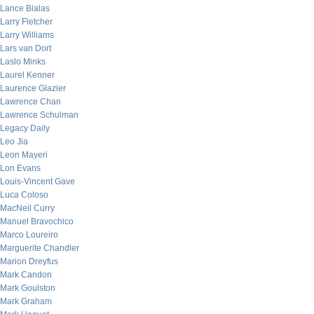
Lance Bialas
Larry Fletcher
Larry Williams
Lars van Dort
Laslo Minks
Laurel Kenner
Laurence Glazier
Lawrence Chan
Lawrence Schulman
Legacy Daily
Leo Jia
Leon Mayeri
Lon Evans
Louis-Vincent Gave
Luca Coloso
MacNeil Curry
Manuel Bravochico
Marco Loureiro
Marguerite Chandler
Marion Dreyfus
Mark Candon
Mark Goulston
Mark Graham