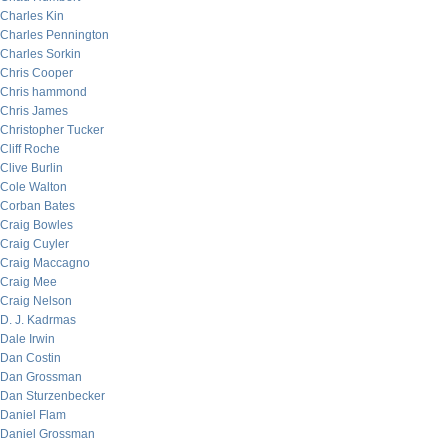
Charles Kin
Charles Pennington
Charles Sorkin
Chris Cooper
Chris hammond
Chris James
Christopher Tucker
Cliff Roche
Clive Burlin
Cole Walton
Corban Bates
Craig Bowles
Craig Cuyler
Craig Maccagno
Craig Mee
Craig Nelson
D. J. Kadrmas
Dale Irwin
Dan Costin
Dan Grossman
Dan Sturzenbecker
Daniel Flam
Daniel Grossman