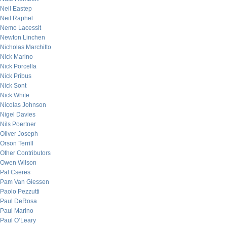
Neil Eastep
Neil Raphel
Nemo Lacessit
Newton Linchen
Nicholas Marchitto
Nick Marino
Nick Porcella
Nick Pribus
Nick Sont
Nick White
Nicolas Johnson
Nigel Davies
Nils Poertner
Oliver Joseph
Orson Terrill
Other Contributors
Owen Wilson
Pal Cseres
Pam Van Giessen
Paolo Pezzutti
Paul DeRosa
Paul Marino
Paul O’Leary