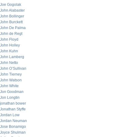
Joe Gogolak
John Alabaster
John Bollinger
John Burckett
John De Palma
John de Regt
John Floyd
John Holley
John Kuhn
John Lamberg
John Netto
John O’Sullivan
John Tierney
John Watson
John White
Jon Goodman
Jon Longtin
jonathan bower
Jonathan Styffe
Jordan Low
Jordan Neuman
Jose Bonamigo
Joyce Shulman