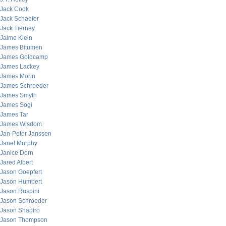
Jack Cook
Jack Schaefer
Jack Tierney
Jaime Klein
James Bitumen
James Goldcamp
James Lackey
James Morin
James Schroeder
James Smyth
James Sogi
James Tar
James Wisdom
Jan-Peter Janssen
Janet Murphy
Janice Dorn
Jared Albert
Jason Goepfert
Jason Humbert
Jason Ruspini
Jason Schroeder
Jason Shapiro
Jason Thompson