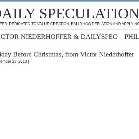
AILY SPECULATIO
FER: DEDICATED TO VALUE CREATION, BALLYHOO DEFLATION AND APPLYING
ICTOR NIEDERHOFFER & DAILYSPEC
PHI
iday Before Christmas, from Victor Niederhoffer
ember 23, 2013 |