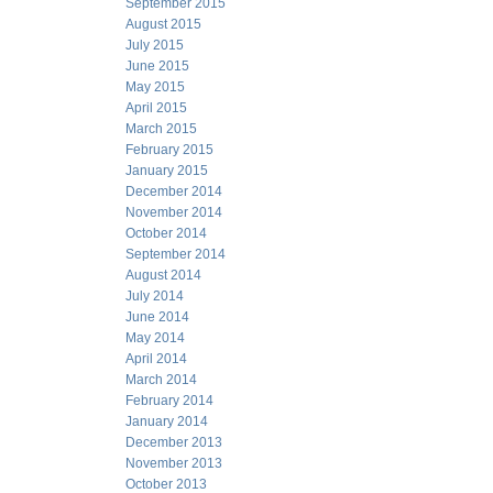
September 2015
August 2015
July 2015
June 2015
May 2015
April 2015
March 2015
February 2015
January 2015
December 2014
November 2014
October 2014
September 2014
August 2014
July 2014
June 2014
May 2014
April 2014
March 2014
February 2014
January 2014
December 2013
November 2013
October 2013