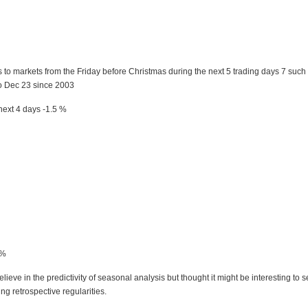
to markets from the Friday before Christmas during the next 5 trading days 7 such
o Dec 23 since 2003
ext 4 days -1.5 %
5%
lieve in the predictivity of seasonal analysis but thought it might be interesting to se
ng retrospective regularities.