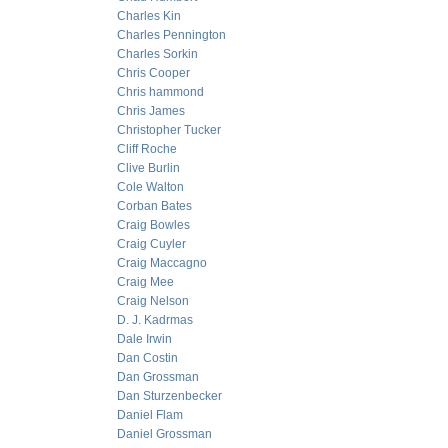
Charles Kin
Charles Pennington
Charles Sorkin
Chris Cooper
Chris hammond
Chris James
Christopher Tucker
Cliff Roche
Clive Burlin
Cole Walton
Corban Bates
Craig Bowles
Craig Cuyler
Craig Maccagno
Craig Mee
Craig Nelson
D. J. Kadrmas
Dale Irwin
Dan Costin
Dan Grossman
Dan Sturzenbecker
Daniel Flam
Daniel Grossman