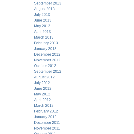
September 2013
August 2013
July 2013
June 2013
May 2013
April 2013
March 2013
February 2013
January 2013
December 2012
November 2012
October 2012
September 2012
August 2012
July 2012
June 2012
May 2012
April 2012
March 2012
February 2012
January 2012
December 2011
November 2011