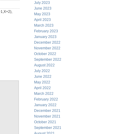
July 2023
June 2023
+1,X+2),
May 2023
April 2023
March 2023
February 2023
January 2023
December 2022
November 2022
October 2022
September 2022
August 2022
July 2022
June 2022
May 2022
April 2022
March 2022
February 2022
January 2022
December 2021
November 2021
October 2021
September 2021
August 2021