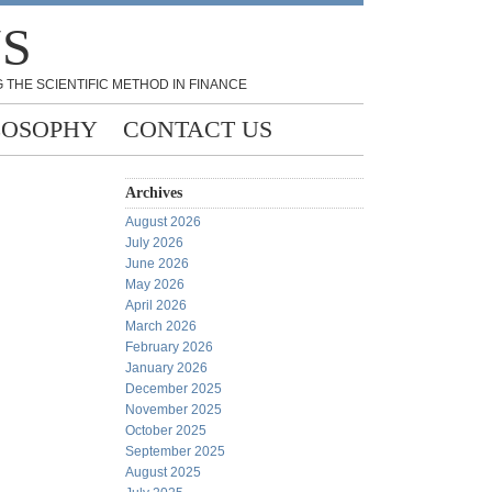
NS
 THE SCIENTIFIC METHOD IN FINANCE
LOSOPHY
CONTACT US
Archives
August 2026
July 2026
June 2026
May 2026
April 2026
March 2026
February 2026
January 2026
December 2025
November 2025
October 2025
September 2025
August 2025