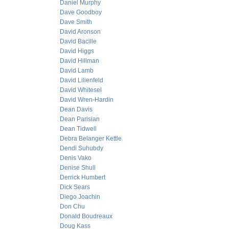
Daniel Murphy
Dave Goodboy
Dave Smith
David Aronson
David Bacille
David Higgs
David Hillman
David Lamb
David Lilienfeld
David Whitesel
David Wren-Hardin
Dean Davis
Dean Parisian
Dean Tidwell
Debra Belanger Kettle
Dendi Suhubdy
Denis Vako
Denise Shull
Derrick Humbert
Dick Sears
Diego Joachin
Don Chu
Donald Boudreaux
Doug Kass