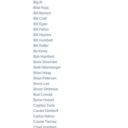
Big Al
Bilal Raja
Bill Benson
Bill Craft
Bill Egan
Bill Fallon
Bill Haynes
Bill Humbert
Bill Rafter
Bo Keely
Bob Humbert
Boris Simonder
Brett Steenbarger
Brian Haag
Brian Peterson
Bruce Lee
Bruno Ombreux
Bud Conrad
Byrne Hobart
Cagdas Tuna
Carder Dimitroff
Carlos Nikros
Carole Tierney
Chad Humbert