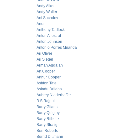
Andrew West
Andy Aiken
Andy Waller
Ani Sachdev
Anon
Anthony Tadlock
Anton Allostrat
Anton Johnson
Antonio Porres Miranda
Ari Oliver
Ari Siegel
Arman Agdaian
Art Cooper
Arthur Cooper
Ashton Tate
Asindu Drileba
Aubrey Niederhoffer
B.S Rajput
Barry Gitarts
Barry Quigley
Barry Ritholtz
Barry Stratig
Ben Roberts
Bernd Dittmann