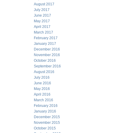
August 2017
July 2017
June 2017
May 2017
April 2017
March 2017
February 2017
January 2017
December 2016
November 2016
October 2016
September 2016
August 2016
July 2016
June 2016
May 2016
April 2016
March 2016
February 2016
January 2016
December 2015
November 2015
October 2015