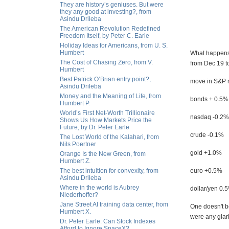
They are history’s geniuses. But were
they any good at investing?, from
Asindu Drileba
The American Revolution Redefined
Freedom Itself, by Peter C. Earle
Holiday Ideas for Americans, from U. S.
Humbert
What happens 
The Cost of Chasing Zero, from V.
from Dec 19 t
Humbert
Best Patrick O’Brian entry point?,
move in S&P n
Asindu Drileba
Money and the Meaning of Life, from
bonds + 0.5%
Humbert P.
World’s First Net-Worth Trillionaire
nasdaq -0.2%
Shows Us How Markets Price the
Future, by Dr. Peter Earle
crude -0.1%
The Lost World of the Kalahari, from
Nils Poertner
gold +1.0%
Orange Is the New Green, from
Humbert Z.
The best intuition for convexity, from
euro +0.5%
Asindu Drileba
Where in the world is Aubrey
dollar/yen 0.
Niederhoffer?
Jane Street AI training data center, from
One doesn't be
Humbert X.
were any glari
Dr. Peter Earle: Can Stock Indexes
Afford to Ignore SpaceX?