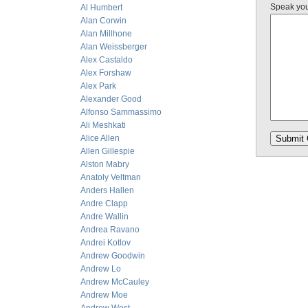
Speak yo
Al Humbert
Alan Corwin
Alan Millhone
Alan Weissberger
Alex Castaldo
Alex Forshaw
Alex Park
Alexander Good
Alfonso Sammassimo
Ali Meshkati
Alice Allen
Allen Gillespie
Alston Mabry
Anatoly Veltman
Anders Hallen
Andre Clapp
Andre Wallin
Andrea Ravano
Andrei Kotlov
Andrew Goodwin
Andrew Lo
Andrew McCauley
Andrew Moe