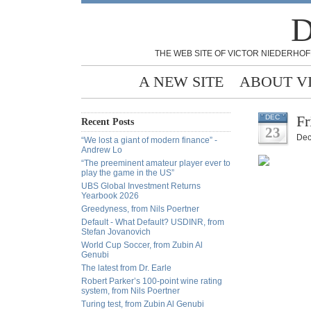
D
THE WEB SITE OF VICTOR NIEDERHOF
A NEW SITE
ABOUT V
Fr
DEC
Recent Posts
23
Dec
“We lost a giant of modern finance” -
Andrew Lo
“The preeminent amateur player ever to
play the game in the US”
UBS Global Investment Returns
Yearbook 2026
Greedyness, from Nils Poertner
Default - What Default? USDINR, from
Stefan Jovanovich
World Cup Soccer, from Zubin Al
Genubi
The latest from Dr. Earle
Robert Parker’s 100-point wine rating
system, from Nils Poertner
Turing test, from Zubin Al Genubi