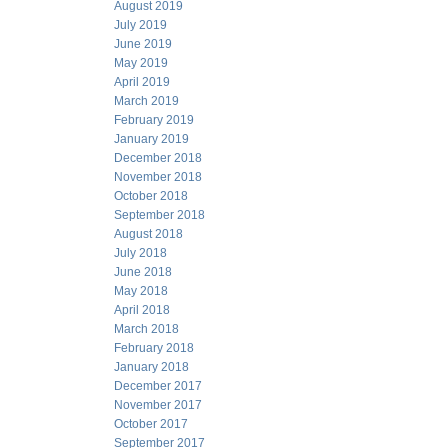
August 2019
July 2019
June 2019
May 2019
April 2019
March 2019
February 2019
January 2019
December 2018
November 2018
October 2018
September 2018
August 2018
July 2018
June 2018
May 2018
April 2018
March 2018
February 2018
January 2018
December 2017
November 2017
October 2017
September 2017