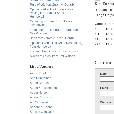
Kim Zussma
Rule of 16, from Zubin Al Genubi
Opinion - After the Crude Premium:
Here are mean
Pricing the Product Shock, from
using SPY (cl
Humbert Z.
Cy Young’s Rules, from Stefan
Variable 
Jovanovich
X-2 13 0.00
Food prices in UK (or Europe), from
Nils Poertner
X-1 13 0.00
Book reccy, from Zubin Al Genubi
X+1 13 0.00
Opinion: Global LNG After Ras Laffan,
X+2 13 -0.00
from Humbert X.
List member Duncan Coker’s music
A deck of cards, from Jeff Watson
Commen
List of Authors
Aaron Krizik
Name
Abe Dunkelheit
Adam Grimes
Adam Kretschmann
Email
Adam Nelson
Adam Robinson
Adi Schnytzer
Website
Adrienne Raphel
Agustin Gonzalez