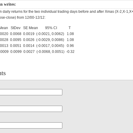
n writes:
 daily returns for the two individual trading days before and after Xmas (X-2,X-1,X
ose-close) from 12/00-12/12:
N Mean StDev SE Mean 95% CI T
20 0.0068 0.0019 (-0.0021, 0.0062) 1.08
28 0.0095 0.0026 (-0.0029, 0.0086) 1.08
13 0.0051 0.0014 (-0.0017, 0.0045) 0.96
09 0.0099 0.0027 (-0.0068, 0.0051) -0.32
ts