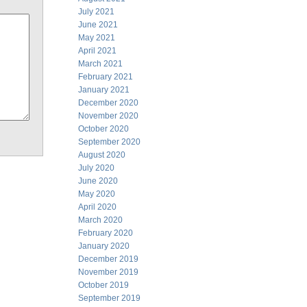
July 2021
June 2021
May 2021
April 2021
March 2021
February 2021
January 2021
December 2020
November 2020
October 2020
September 2020
August 2020
July 2020
June 2020
May 2020
April 2020
March 2020
February 2020
January 2020
December 2019
November 2019
October 2019
September 2019