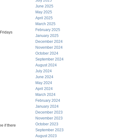
July 2025
June 2025
May 2025
April 2025
March 2025
February 2025
 Fridays
January 2025
December 2024
November 2024
October 2024
September 2024
August 2024
July 2024
June 2024
May 2024
April 2024
March 2024
February 2024
January 2024
December 2023
November 2023
October 2023
e if there
September 2023
August 2023