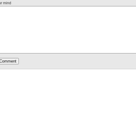
ur mind