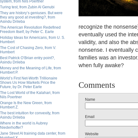
system, from Nils Poertner
Turing test, from Zubin Al Genubi
They are history’s geniuses. But were
they any good at investing?, from
Asindu Drileba
recognize the nonsense)
The American Revolution Redefined
Freedom Itself, by Peter C. Earle
eventually used the inter
Holiday Ideas for Americans, from U. S.
validity, and also the ab
Humbert
The Cost of Chasing Zero, from V.
nonsense. I eventually c
Humbert
families was an investo
Best Patrick O’Brian entry point?,
Asindu Drileba
when fully awake?
Money and the Meaning of Life, from
Humbert P.
World’s First Net-Worth Trillionaire
Shows Us How Markets Price the
Comments
Future, by Dr. Peter Earle
The Lost World of the Kalahari, from
Nils Poertner
Name
Orange Is the New Green, from
Humbert Z.
The best intuition for convexity, from
Email
Asindu Drileba
Where in the world is Aubrey
Niederhoffer?
Jane Street AI training data center, from
Website
Humbert X.