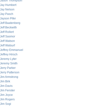
Jason Thompson
Jay Humbert
Jay Nelson
Jay Pasch
Jayson Pifer
Jeff Baatenberg
Jeff Beckwith
Jeff Rollert
Jeff Sasmor
Jeff Watson
Jeff Watsurf
Jeffrey Emmanuel
Jeffrey Hirsch
Jeremy Lyter
Jeremy Smith
Jerry Parker
Jerry Patterson
Jim Armstrong
Jim Birk
Jim Davis
Jim Fenster
Jim Joyce
Jim Rogers
Jim Sogi