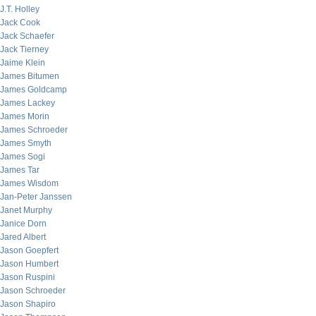
J.T. Holley
Jack Cook
Jack Schaefer
Jack Tierney
Jaime Klein
James Bitumen
James Goldcamp
James Lackey
James Morin
James Schroeder
James Smyth
James Sogi
James Tar
James Wisdom
Jan-Peter Janssen
Janet Murphy
Janice Dorn
Jared Albert
Jason Goepfert
Jason Humbert
Jason Ruspini
Jason Schroeder
Jason Shapiro