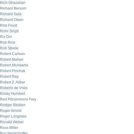
Rich Ghazarian
Richard Barsom
Richard Gula
Richard Owen
Rick Foust
Rishi Singh
Riz Din
Rob Rice
Rob Steele
Robert Carlson
Robert Mahan
Robert McAdams
Robert Pinchuk
Robert Ray
Robert Z. Aliber
Roberto de Vries
Rocky Humbert
Rod Fitzsimmons Frey
Rodger Bastien
Roger Arnold
Roger Longman
Ronald Weber
Ross Miller
Roy Niederhoffer