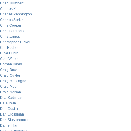
Chad Humbert
Charles Kin
Charles Pennington
Charles Sorkin
Chris Cooper
Chris hammond
Chris James
Christopher Tucker
Cliff Roche
Clive Burlin
Cole Walton
Corban Bates
Craig Bowles
Craig Cuyler
Craig Maccagno
Craig Mee
Craig Nelson
D. J. Kadrmas
Dale Irwin
Dan Costin
Dan Grossman
Dan Sturzenbecker
Daniel Flam