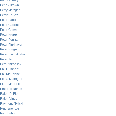
Paul O’Leary
Penny Brown
Perry Metzger
Peter DeBaz
Peter Earle
Peter Gardiner
Peter Grieve
Peter Krupp
Peter Penha
Peter Pinkhaven
Peter Ringel
Peter Saint-Andre
Peter Tep
Petr Pinkhasov
Phil Humbert
Phil McDonnell
Pippa Malmgren
Pitt T. Maner III
Pradeep Bonde
Ralph Di Fiore
Ralph Vince
Raymond Tylicki
Reid Wientge
Rich Bubb