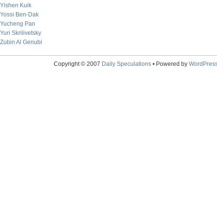
Yishen Kuik
Yossi Ben-Dak
Yucheng Pan
Yuri Skrilivetsky
Zubin Al Genubi
Copyright © 2007
Daily Speculations
• Powered by
WordPres