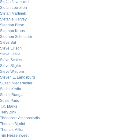
Stefan Jovanovich
Stefan Lewellen
Stefan Martinek
Stefanie Harvey
Stephan Bisse
Stephan Kraus
Stephen Schneider
Steve Bal
Steve Ellison
Steve Leslie
Steve Scoles
Steve Stigler
Steve Wisdom
Steven E. Landsburg
Susan Niederhoffer
Sushil Kedia
Sushil Rungta
Susie Paris
T.K. Marks
Terry Zink
Theodosis Athanasiadis
Thomas Bjurlof
Thomas Miller
Tim Hesselsweet