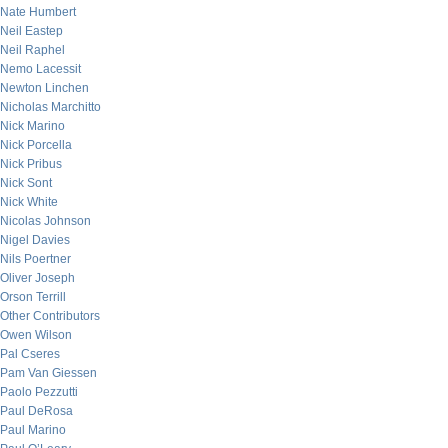
Nate Humbert
Neil Eastep
Neil Raphel
Nemo Lacessit
Newton Linchen
Nicholas Marchitto
Nick Marino
Nick Porcella
Nick Pribus
Nick Sont
Nick White
Nicolas Johnson
Nigel Davies
Nils Poertner
Oliver Joseph
Orson Terrill
Other Contributors
Owen Wilson
Pal Cseres
Pam Van Giessen
Paolo Pezzutti
Paul DeRosa
Paul Marino