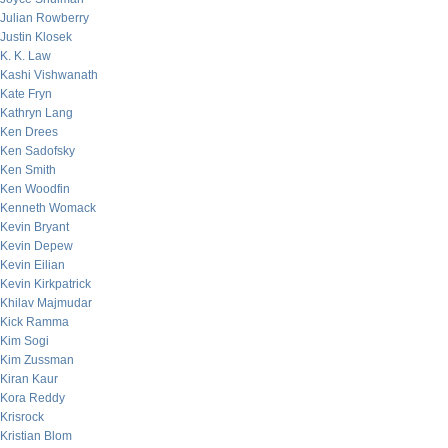
Julian Rowberry
Justin Klosek
K. K. Law
Kashi Vishwanath
Kate Fryn
Kathryn Lang
Ken Drees
Ken Sadofsky
Ken Smith
Ken Woodfin
Kenneth Womack
Kevin Bryant
Kevin Depew
Kevin Eilian
Kevin Kirkpatrick
Khilav Majmudar
Kick Ramma
Kim Sogi
Kim Zussman
Kiran Kaur
Kora Reddy
Krisrock
Kristian Blom