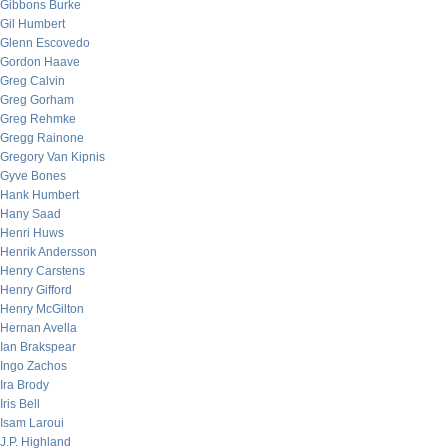
Gibbons Burke
Gil Humbert
Glenn Escovedo
Gordon Haave
Greg Calvin
Greg Gorham
Greg Rehmke
Gregg Rainone
Gregory Van Kipnis
Gyve Bones
Hank Humbert
Hany Saad
Henri Huws
Henrik Andersson
Henry Carstens
Henry Gifford
Henry McGilton
Hernan Avella
Ian Brakspear
Ingo Zachos
Ira Brody
Iris Bell
Isam Laroui
J.P. Highland