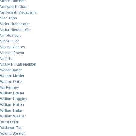
Vance Humbert
Venkatesh Chari
Venkatesh Medabalimi
Vic Sarjoo
Victor Hrehorovich
Victor Niederhoffer
Vin Humbert
Vince Fulco
Vincent Andres
Vincent Praver
Vinh Tu
Vitaliy N. Katsenelson
Walter Bader
Warren Mosler
Warren Quick
Wil Kenney
William Brauer
William Huggins
William Hutton
William Rafter
William Weaver
Yanki Onen
Yashwan Tup
Yelena Sennett