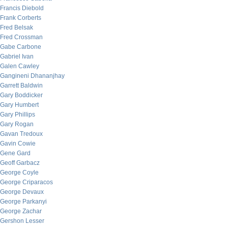
Francis Diebold
Frank Corberts
Fred Belsak
Fred Crossman
Gabe Carbone
Gabriel Ivan
Galen Cawley
Gangineni Dhananjhay
Garrett Baldwin
Gary Boddicker
Gary Humbert
Gary Phillips
Gary Rogan
Gavan Tredoux
Gavin Cowie
Gene Gard
Geoff Garbacz
George Coyle
George Criparacos
George Devaux
George Parkanyi
George Zachar
Gershon Lesser