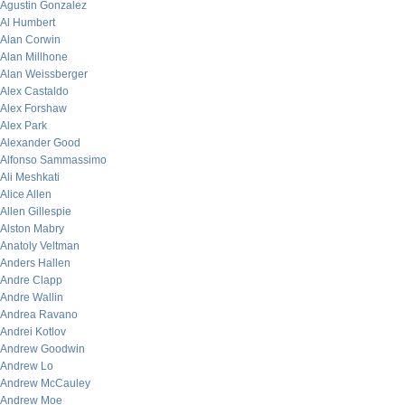
Agustin Gonzalez
Al Humbert
Alan Corwin
Alan Millhone
Alan Weissberger
Alex Castaldo
Alex Forshaw
Alex Park
Alexander Good
Alfonso Sammassimo
Ali Meshkati
Alice Allen
Allen Gillespie
Alston Mabry
Anatoly Veltman
Anders Hallen
Andre Clapp
Andre Wallin
Andrea Ravano
Andrei Kotlov
Andrew Goodwin
Andrew Lo
Andrew McCauley
Andrew Moe