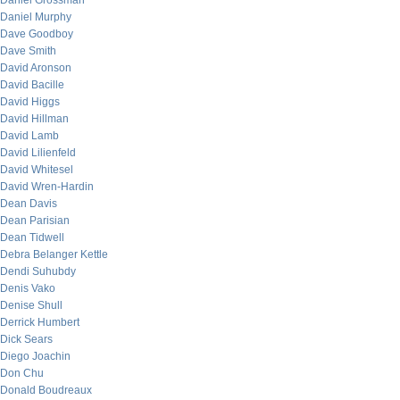
Daniel Grossman
Daniel Murphy
Dave Goodboy
Dave Smith
David Aronson
David Bacille
David Higgs
David Hillman
David Lamb
David Lilienfeld
David Whitesel
David Wren-Hardin
Dean Davis
Dean Parisian
Dean Tidwell
Debra Belanger Kettle
Dendi Suhubdy
Denis Vako
Denise Shull
Derrick Humbert
Dick Sears
Diego Joachin
Don Chu
Donald Boudreaux