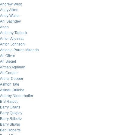
Andrew West
Andy Aiken
Andy Waller
Ani Sachdev
Anon
Anthony Tadlock
Anton Allostrat
Anton Johnson
Antonio Porres Miranda
Ari Oliver
Ari Siegel
Arman Agdaian
Art Cooper
Arthur Cooper
Ashton Tate
Asindu Drileba
Aubrey Niederhoffer
B.S Rajput
Barry Gitarts
Barry Quigley
Barry Ritholtz
Barry Stratig
Ben Roberts