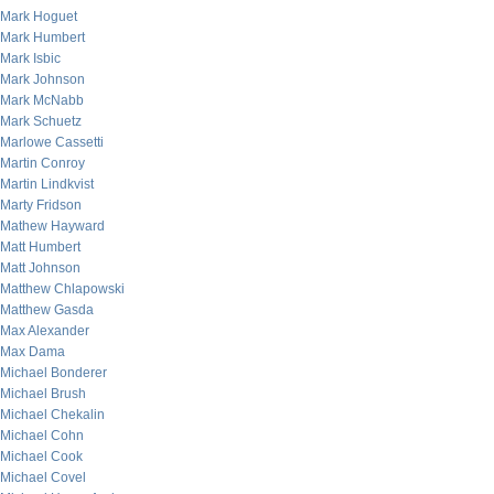
Mark Hoguet
Mark Humbert
Mark Isbic
Mark Johnson
Mark McNabb
Mark Schuetz
Marlowe Cassetti
Martin Conroy
Martin Lindkvist
Marty Fridson
Mathew Hayward
Matt Humbert
Matt Johnson
Matthew Chlapowski
Matthew Gasda
Max Alexander
Max Dama
Michael Bonderer
Michael Brush
Michael Chekalin
Michael Cohn
Michael Cook
Michael Covel