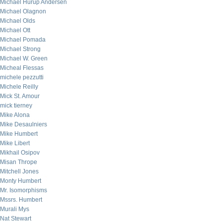
Michael Hurup Andersen
Michael Olagnon
Michael Olds
Michael Ott
Michael Pomada
Michael Strong
Michael W. Green
Micheal Flessas
michele pezzutti
Michele Reilly
Mick St. Amour
mick tierney
Mike Alona
Mike Desaulniers
Mike Humbert
Mike Libert
Mikhail Osipov
Misan Thrope
Mitchell Jones
Monty Humbert
Mr. Isomorphisms
Mssrs. Humbert
Murali Mys
Nat Stewart