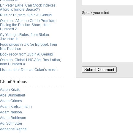
Dr. Peter Earle: Can Stock Indexes
Afford to Ignore SpaceX?
Speak your mind
Rule of 16, from Zubin Al Genubi
Opinion - After the Crude Premium:
Pricing the Product Shock, from
Humbert Z.
Cy Young’s Rules, from Stefan
Jovanovich
Food prices in UK (or Europe), from
Nils Poertner
Book reccy, from Zubin Al Genubi
Opinion: Global LNG After Ras Laffan,
from Humbert X.
List member Duncan Coker’s music
List of Authors
Aaron Krizik
Abe Dunkelheit
Adam Grimes
Adam Kretschmann
Adam Nelson
Adam Robinson
Adi Schnytzer
Adrienne Raphel