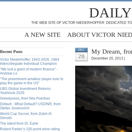
DAILY
THE WEB SITE OF VICTOR NIEDERHOFFER: DEDICATED TO
A NEW SITE
ABOUT VICTOR NIE
My Dream, fro
DEC
Recent Posts
20
December 20, 2013 |
Victor Niederhoffer, 1943-2026, 1964
Intercollegiate Individual Champion
“We lost a giant of modern finance” -
Andrew Lo
“The preeminent amateur player ever to
play the game in the US”
UBS Global Investment Returns
Yearbook 2026
Greedyness, from Nils Poertner
Default - What Default? USDINR, from
Stefan Jovanovich
World Cup Soccer, from Zubin Al
Genubi
The latest from Dr. Earle
Robert Parker’s 100-point wine rating