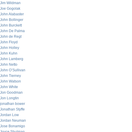
Jim Wildman
Joe Gogolak
John Alabaster
John Bollinger
John Burckett
John De Palma
John de Regt
John Floyd
John Holley
John Kuhn
John Lamberg
John Netto
John O’Sullivan
John Tierney
John Watson
John White
Jon Goodman
Jon Longtin
jonathan bower
Jonathan Styffe
Jordan Low
Jordan Neuman
Jose Bonamigo
Joyce Shulman