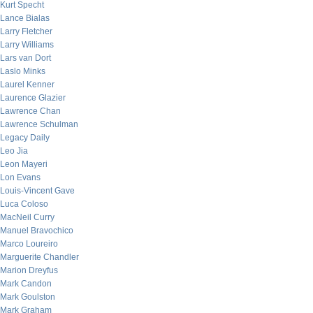
Kurt Specht
Lance Bialas
Larry Fletcher
Larry Williams
Lars van Dort
Laslo Minks
Laurel Kenner
Laurence Glazier
Lawrence Chan
Lawrence Schulman
Legacy Daily
Leo Jia
Leon Mayeri
Lon Evans
Louis-Vincent Gave
Luca Coloso
MacNeil Curry
Manuel Bravochico
Marco Loureiro
Marguerite Chandler
Marion Dreyfus
Mark Candon
Mark Goulston
Mark Graham