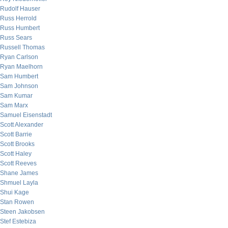
Rudolf Hauser
Russ Herrold
Russ Humbert
Russ Sears
Russell Thomas
Ryan Carlson
Ryan Maelhorn
Sam Humbert
Sam Johnson
Sam Kumar
Sam Marx
Samuel Eisenstadt
Scott Alexander
Scott Barrie
Scott Brooks
Scott Haley
Scott Reeves
Shane James
Shmuel Layla
Shui Kage
Stan Rowen
Steen Jakobsen
Stef Estebiza