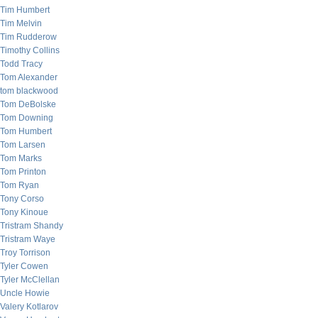
Tim Humbert
Tim Melvin
Tim Rudderow
Timothy Collins
Todd Tracy
Tom Alexander
tom blackwood
Tom DeBolske
Tom Downing
Tom Humbert
Tom Larsen
Tom Marks
Tom Printon
Tom Ryan
Tony Corso
Tony Kinoue
Tristram Shandy
Tristram Waye
Troy Torrison
Tyler Cowen
Tyler McClellan
Uncle Howie
Valery Kotlarov