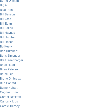
Bernd Dittmann
Big Al
Bilal Raja
Bill Benson
Bill Craft
Bill Egan
Bill Fallon
Bill Haynes
Bill Humbert
Bill Rafter
Bo Keely
Bob Humbert
Boris Simonder
Brett Steenbarger
Brian Haag
Brian Peterson
Bruce Lee
Bruno Ombreux
Bud Conrad
Byrne Hobart
Cagdas Tuna
Carder Dimitroff
Carlos Nikros
Carole Tierney