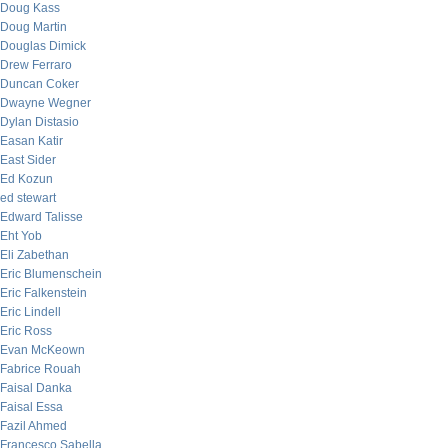
Doug Kass
Doug Martin
Douglas Dimick
Drew Ferraro
Duncan Coker
Dwayne Wegner
Dylan Distasio
Easan Katir
East Sider
Ed Kozun
ed stewart
Edward Talisse
Eht Yob
Eli Zabethan
Eric Blumenschein
Eric Falkenstein
Eric Lindell
Eric Ross
Evan McKeown
Fabrice Rouah
Faisal Danka
Faisal Essa
Fazil Ahmed
Francesco Sabella