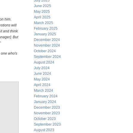
July 2025
June 2025
May 2025
April 2025
on him.
March 2025
stions will
February 2025
t and think
January 2025
nager]. But
December 2024
"
November 2024
October 2024
e one who's
September 2024
August 2024
July 2024
June 2024
May 2024
April 2024
March 2024
February 2024
January 2024
December 2023
November 2023
October 2023
September 2023
August 2023