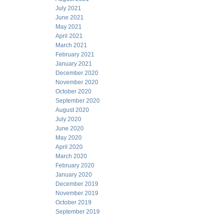
July 2021
June 2021
May 2021
April 2021
March 2021
February 2021
January 2021
December 2020
November 2020
October 2020
September 2020
August 2020
July 2020
June 2020
May 2020
April 2020
March 2020
February 2020
January 2020
December 2019
November 2019
October 2019
September 2019