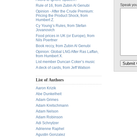
Speak yo
Rule of 16, from Zubin Al Genubi
Opinion - After the Crude Premium:
Pricing the Product Shock, from
Humbert Z.
Cy Young’s Rules, from Stefan
Jovanovich
Food prices in UK (or Europe), from
Nils Poertner
Book reccy, from Zubin Al Genubi
Opinion: Global LNG After Ras Laffan,
from Humbert X.
List member Duncan Coker’s music
A deck of cards, from Jeff Watson
List of Authors
Aaron Krizik
Abe Dunkelheit
Adam Grimes
Adam Kretschmann
Adam Nelson
Adam Robinson
Adi Schnytzer
Adrienne Raphel
Agustin Gonzalez