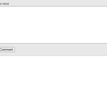
ur mind