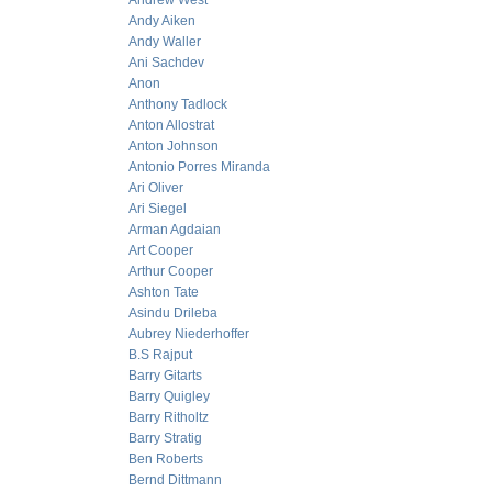
Andrew West
Andy Aiken
Andy Waller
Ani Sachdev
Anon
Anthony Tadlock
Anton Allostrat
Anton Johnson
Antonio Porres Miranda
Ari Oliver
Ari Siegel
Arman Agdaian
Art Cooper
Arthur Cooper
Ashton Tate
Asindu Drileba
Aubrey Niederhoffer
B.S Rajput
Barry Gitarts
Barry Quigley
Barry Ritholtz
Barry Stratig
Ben Roberts
Bernd Dittmann