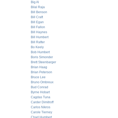
Big Al
Bilal Raja
Bill Benson
Bill Craft
Bill Egan
Bill Fallon
Bill Haynes
Bill Humbert
Bill Rafter
Bo Keely
Bob Humbert
Boris Simonder
Brett Steenbarger
Brian Haag
Brian Peterson
Bruce Lee
Bruno Ombreux
Bud Conrad
Byrne Hobart
Cagdas Tuna
Carder Dimitroff
Carlos Nikros
Carole Tierney
Chad Humbert