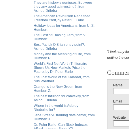
They are history’s geniuses. But were
they any good at investing?, from
Asindu Drileba
The American Revolution Redefined
Freedom Itself, by Peter C. Earle
Holiday Ideas for Americans, from U. S.
Humbert
The Cost of Chasing Zero, from V.
Humbert
Best Patrick O’Brian entry point?,
Asindu Drileba
"I feel sorry 
Money and the Meaning of Life, from
getting the co
Humbert P.
World’s First Net-Worth Trillionaire
Shows Us How Markets Price the
Commen
Future, by Dr. Peter Earle
The Lost World of the Kalahari, from
Nils Poertner
Name
Orange Is the New Green, from
Humbert Z.
The best intuition for convexity, from
Asindu Drileba
Email
Where in the world is Aubrey
Niederhoffer?
Jane Street AI training data center, from
Website
Humbert X.
Dr. Peter Earle: Can Stock Indexes
Afford to Ignore SpaceX?