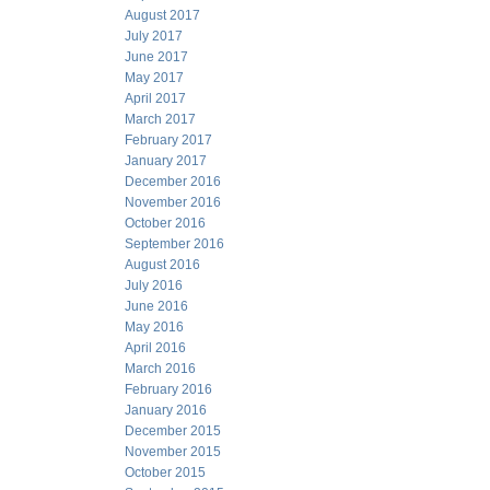
August 2017
July 2017
June 2017
May 2017
April 2017
March 2017
February 2017
January 2017
December 2016
November 2016
October 2016
September 2016
August 2016
July 2016
June 2016
May 2016
April 2016
March 2016
February 2016
January 2016
December 2015
November 2015
October 2015