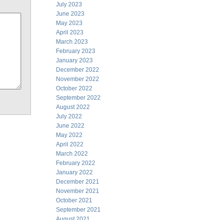
July 2023
June 2023
May 2023
April 2023
March 2023
February 2023
January 2023
December 2022
November 2022
October 2022
September 2022
August 2022
July 2022
June 2022
May 2022
April 2022
March 2022
February 2022
January 2022
December 2021
November 2021
October 2021
September 2021
August 2021