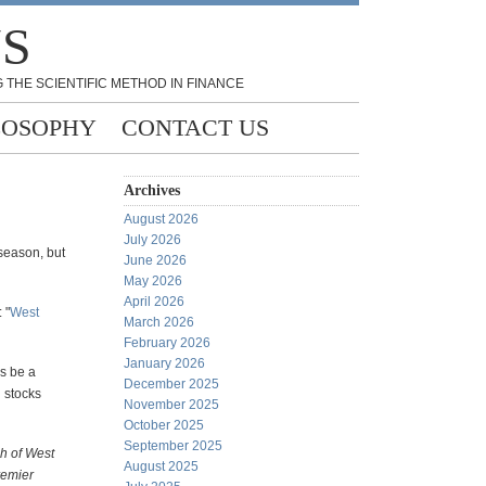
NS
 THE SCIENTIFIC METHOD IN FINANCE
LOSOPHY
CONTACT US
Archives
August 2026
July 2026
 season, but
June 2026
May 2026
April 2026
 "
West
March 2026
February 2026
January 2026
es be a
December 2025
 stocks
November 2025
October 2025
September 2025
h of West
August 2025
remier