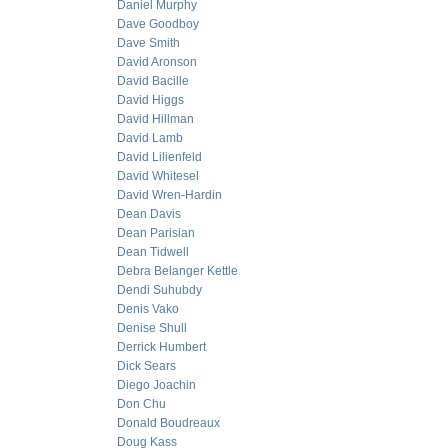
Daniel Murphy
Dave Goodboy
Dave Smith
David Aronson
David Bacille
David Higgs
David Hillman
David Lamb
David Lilienfeld
David Whitesel
David Wren-Hardin
Dean Davis
Dean Parisian
Dean Tidwell
Debra Belanger Kettle
Dendi Suhubdy
Denis Vako
Denise Shull
Derrick Humbert
Dick Sears
Diego Joachin
Don Chu
Donald Boudreaux
Doug Kass