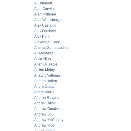
Al Humbert
Alan Corwin
Alan Millhone
Alan Weissberger
Alex Castaldo
Alex Forshaw
Alex Park
Alexander Good
Alfonso Sammassimo
Ali Meshkati
Alice Allen
Allen Gillespie
Alston Mabry
Anatoly Veltman
Anders Hallen
Andre Clapp
Andre Wallin
Andrea Ravano
Andrei Kotlov
Andrew Goodwin
Andrew Lo
Andrew McCauley
Andrew Moe