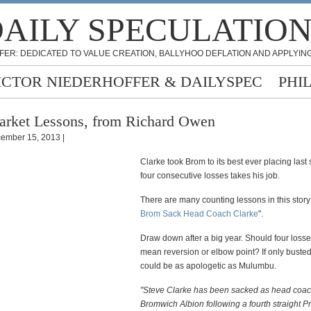
AILY SPECULATIO
FER: DEDICATED TO VALUE CREATION, BALLYHOO DEFLATION AND APPLYING
ICTOR NIEDERHOFFER & DAILYSPEC
PHI
rket Lessons, from Richard Owen
ember 15, 2013 |
Clarke took Brom to its best ever placing last
four consecutive losses takes his job.
There are many counting lessons in this story:
Brom Sack Head Coach Clarke
".
Draw down after a big year. Should four loss
mean reversion or elbow point? If only busted
could be as apologetic as Mulumbu.
"Steve Clarke has been sacked as head coac
Bromwich Albion following a fourth straight P