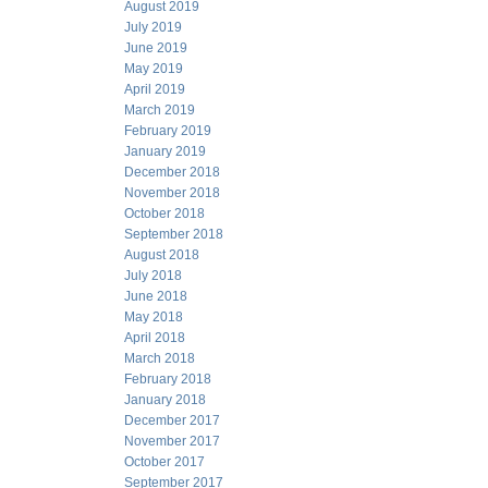
August 2019
July 2019
June 2019
May 2019
April 2019
March 2019
February 2019
January 2019
December 2018
November 2018
October 2018
September 2018
August 2018
July 2018
June 2018
May 2018
April 2018
March 2018
February 2018
January 2018
December 2017
November 2017
October 2017
September 2017