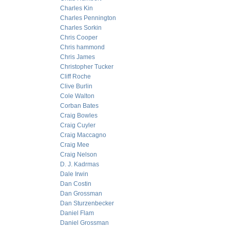
Charles Kin
Charles Pennington
Charles Sorkin
Chris Cooper
Chris hammond
Chris James
Christopher Tucker
Cliff Roche
Clive Burlin
Cole Walton
Corban Bates
Craig Bowles
Craig Cuyler
Craig Maccagno
Craig Mee
Craig Nelson
D. J. Kadrmas
Dale Irwin
Dan Costin
Dan Grossman
Dan Sturzenbecker
Daniel Flam
Daniel Grossman