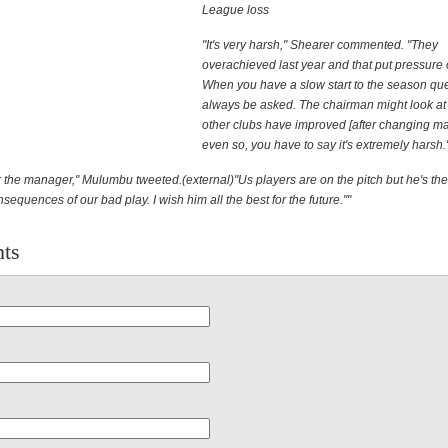
League loss
"It's very harsh," Shearer commented. "They
overachieved last year and that put pressure 
When you have a slow start to the season que
always be asked. The chairman might look at i
other clubs have improved [after changing ma
even so, you have to say it's extremely harsh.
for the manager," Mulumbu tweeted.(external)"Us players are on the pitch but he's th
nsequences of our bad play. I wish him all the best for the future.""
ts