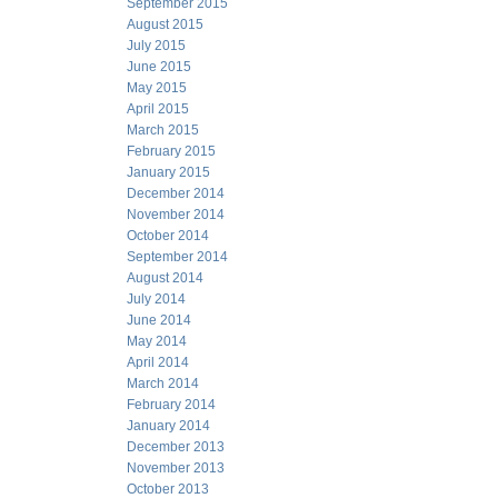
September 2015
August 2015
July 2015
June 2015
May 2015
April 2015
March 2015
February 2015
January 2015
December 2014
November 2014
October 2014
September 2014
August 2014
July 2014
June 2014
May 2014
April 2014
March 2014
February 2014
January 2014
December 2013
November 2013
October 2013