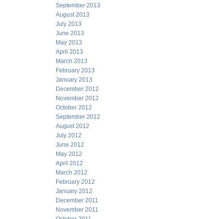
September 2013
August 2013
July 2013
June 2013
May 2013
April 2013
March 2013
February 2013
January 2013
December 2012
November 2012
October 2012
September 2012
August 2012
July 2012
June 2012
May 2012
April 2012
March 2012
February 2012
January 2012
December 2011
November 2011