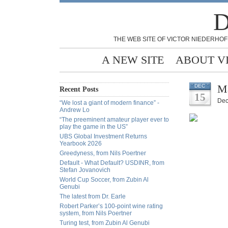
D
THE WEB SITE OF VICTOR NIEDERHOF
A NEW SITE
ABOUT V
Ma
DEC
Recent Posts
15
Dec
“We lost a giant of modern finance” -
Andrew Lo
“The preeminent amateur player ever to
play the game in the US”
UBS Global Investment Returns
Yearbook 2026
Greedyness, from Nils Poertner
Default - What Default? USDINR, from
Stefan Jovanovich
World Cup Soccer, from Zubin Al
Genubi
The latest from Dr. Earle
Robert Parker’s 100-point wine rating
system, from Nils Poertner
Turing test, from Zubin Al Genubi