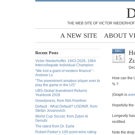
D
THE WEB SITE OF VICTOR NIEDERHOF
A NEW SITE
ABOUT V
Ho
DEC
Recent Posts
15
Z
Victor Niederhoffer, 1943-2026, 1964
Intercollegiate Individual Champion
Dec
“We lost a giant of modern finance” -
Andrew Lo
How can the U
“The preeminent amateur player ever to
% ?
play the game in the US”
UBS Global Investment Returns
(Graph is
aver
Yearbook 2026
Greedyness, from Nils Poertner
Hopefully the 
Default - What Default? USDINR, from
Stefan Jovanovich
Longevity has 
World Cup Soccer, from Zubin Al
Genubi
rectified.
The latest from Dr. Earle
Robert Parker’s 100-point wine rating
Note the drop