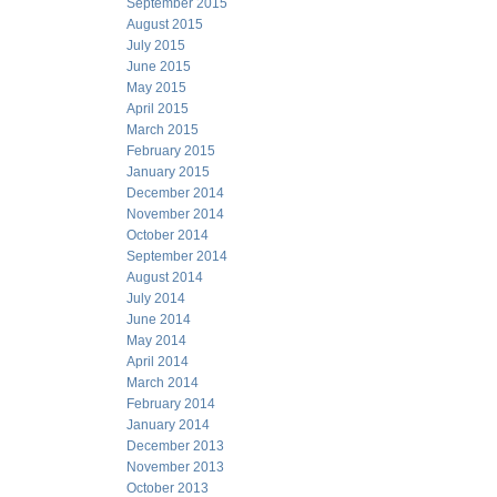
September 2015
August 2015
July 2015
June 2015
May 2015
April 2015
March 2015
February 2015
January 2015
December 2014
November 2014
October 2014
September 2014
August 2014
July 2014
June 2014
May 2014
April 2014
March 2014
February 2014
January 2014
December 2013
November 2013
October 2013