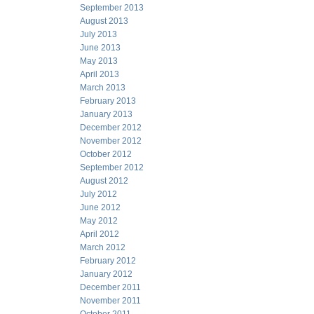
September 2013
August 2013
July 2013
June 2013
May 2013
April 2013
March 2013
February 2013
January 2013
December 2012
November 2012
October 2012
September 2012
August 2012
July 2012
June 2012
May 2012
April 2012
March 2012
February 2012
January 2012
December 2011
November 2011