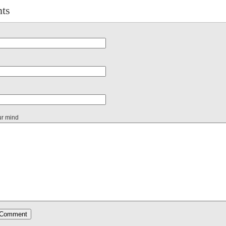
ts
ur mind