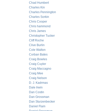
Chad Humbert
Charles Kin
Charles Pennington
Charles Sorkin
Chris Cooper
Chris hammond
Chris James
Christopher Tucker
Cliff Roche
Clive Burlin
Cole Walton
Corban Bates
Craig Bowles
Craig Cuyler
Craig Maccagno
Craig Mee
Craig Nelson
D. J. Kadrmas
Dale Irwin
Dan Costin
Dan Grossman
Dan Sturzenbecker
Daniel Flam