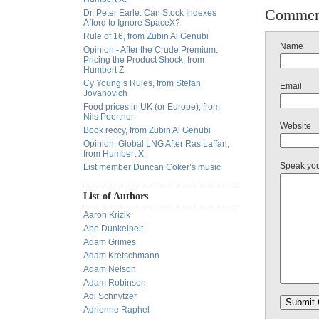
Commen
Dr. Peter Earle: Can Stock Indexes
Afford to Ignore SpaceX?
Rule of 16, from Zubin Al Genubi
Name
Opinion - After the Crude Premium:
Pricing the Product Shock, from
Humbert Z.
Cy Young’s Rules, from Stefan
Email
Jovanovich
Food prices in UK (or Europe), from
Nils Poertner
Website
Book reccy, from Zubin Al Genubi
Opinion: Global LNG After Ras Laffan,
from Humbert X.
Speak yo
List member Duncan Coker’s music
List of Authors
Aaron Krizik
Abe Dunkelheit
Adam Grimes
Adam Kretschmann
Adam Nelson
Adam Robinson
Adi Schnytzer
Adrienne Raphel