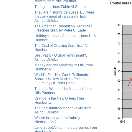
system, from Nils Poertner
around bureaucr
Turing test, from Zubin Al Genubi
They are history’s geniuses. But were
they any good at investing?, from
Asindu Drileba
The American Revolution Redefined
Freedom Itself, by Peter C. Earle
Holiday Ideas for Americans, from U. S.
Humbert
The Cost of Chasing Zero, from V.
Humbert
Best Patrick O’Brian entry point?,
Asindu Drileba
Money and the Meaning of Life, from
Humbert P.
World’s First Net-Worth Trillionaire
Shows Us How Markets Price the
Future, by Dr. Peter Earle
The Lost World of the Kalahari, from
Nils Poertner
Orange Is the New Green, from
Humbert Z.
The best intuition for convexity, from
Asindu Drileba
Where in the world is Aubrey
Niederhoffer?
Jane Street AI training data center, from
Humbert X.