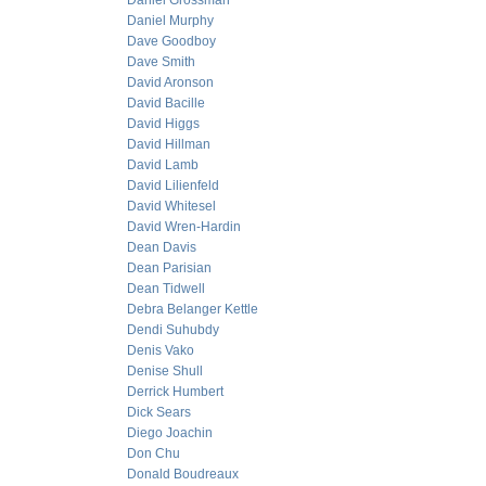
Daniel Grossman
Daniel Murphy
Dave Goodboy
Dave Smith
David Aronson
David Bacille
David Higgs
David Hillman
David Lamb
David Lilienfeld
David Whitesel
David Wren-Hardin
Dean Davis
Dean Parisian
Dean Tidwell
Debra Belanger Kettle
Dendi Suhubdy
Denis Vako
Denise Shull
Derrick Humbert
Dick Sears
Diego Joachin
Don Chu
Donald Boudreaux