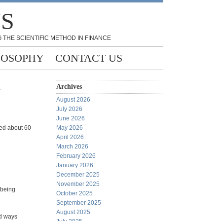
NS
 THE SCIENTIFIC METHOD IN FINANCE
LOSOPHY
CONTACT US
m
Archives
August 2026
July 2026
June 2026
sed about 60
May 2026
April 2026
March 2026
February 2026
January 2026
December 2025
November 2025
 being
October 2025
September 2025
August 2025
nd ways