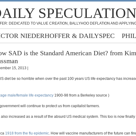
AILY SPECULATIO
FER: DEDICATED TO VALUE CREATION, BALLYHOO DEFLATION AND APPLYING
ICTOR NIEDERHOFFER & DAILYSPEC
PHI
w SAD is the Standard American Diet? from Ki
ussman
ember 15, 2013 |
S diet be so horrible when over the past 100 years US life expectancy has increa
age male/female life expectancy
1900-98 from a Berkeley source )
government will continue to protect us from capitalist farmers.
also increased as a result of the absurd US medical system. This too is now finally
 ca
1918 from the flu epidemic
. How will vaccine manufacturers of the future can fi