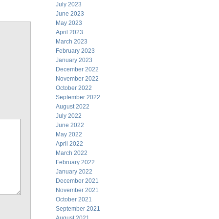
July 2023
June 2023
May 2023
April 2023
March 2023
February 2023
January 2023
December 2022
November 2022
October 2022
September 2022
August 2022
July 2022
June 2022
May 2022
April 2022
March 2022
February 2022
January 2022
December 2021
November 2021
October 2021
September 2021
August 2021