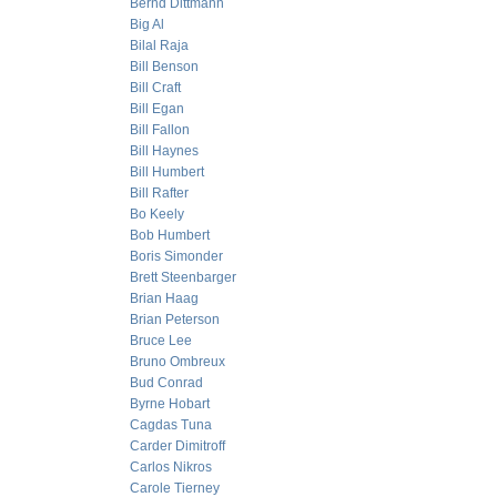
Bernd Dittmann
Big Al
Bilal Raja
Bill Benson
Bill Craft
Bill Egan
Bill Fallon
Bill Haynes
Bill Humbert
Bill Rafter
Bo Keely
Bob Humbert
Boris Simonder
Brett Steenbarger
Brian Haag
Brian Peterson
Bruce Lee
Bruno Ombreux
Bud Conrad
Byrne Hobart
Cagdas Tuna
Carder Dimitroff
Carlos Nikros
Carole Tierney