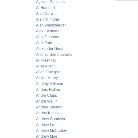
Agustin Gonzalez
Al Humbert
Alan Corwin
Alan Millhone
Alan Weissberger
Alex Castaldo
Alex Forshaw
Alex Park
Alexander Good
Alfonso Sammassimo
Ali Meshkati
Alice Allen
Allen Gillespie
Alston Mabry
Anatoly Veltman
Anders Hallen
Andre Clapp
Andre Wallin
Andrea Ravano
Andrei Kotlov
Andrew Goodwin
Andrew Lo
Andrew McCauley
Andrew Moe