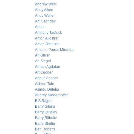
Andrew West
Andy Aiken
Andy Waller
Ani Sachdev
Anon
Anthony Tadlock
Anton Allostrat
Anton Johnson
Antonio Porres Miranda
Ari Oliver
Ari Siegel
Arman Agdaian
Art Cooper
Arthur Cooper
Ashton Tate
Asindu Drileba
Aubrey Niederhoffer
B.S Rajput
Barry Gitarts
Barry Quigley
Barry Ritholtz
Barry Stratig
Ben Roberts