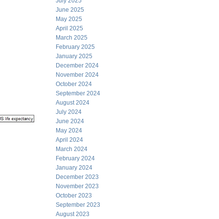
July 2025
June 2025
May 2025
April 2025
March 2025
February 2025
January 2025
December 2024
November 2024
October 2024
September 2024
August 2024
July 2024
June 2024
May 2024
April 2024
March 2024
February 2024
January 2024
December 2023
November 2023
October 2023
September 2023
August 2023