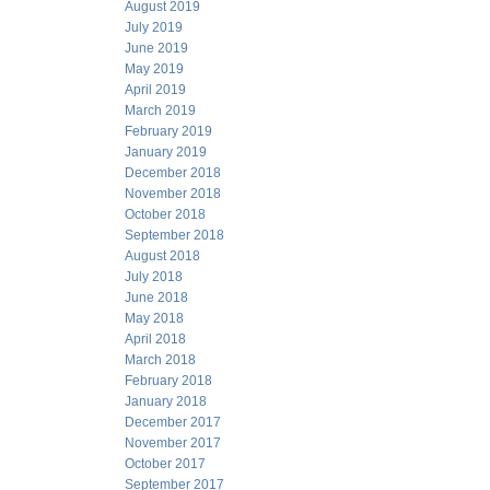
August 2019
July 2019
June 2019
May 2019
April 2019
March 2019
February 2019
January 2019
December 2018
November 2018
October 2018
September 2018
August 2018
July 2018
June 2018
May 2018
April 2018
March 2018
February 2018
January 2018
December 2017
November 2017
October 2017
September 2017