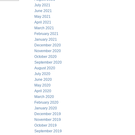
July 2021
June 2021
May 2021
April 2021
March 2021
February 2021
January 2021
December 2020
November 2020
October 2020
September 2020
August 2020
July 2020
June 2020
May 2020
April 2020
March 2020
February 2020
January 2020
December 2019
November 2019
October 2019
September 2019