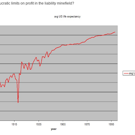
atic limits on profit in the liability minefield?