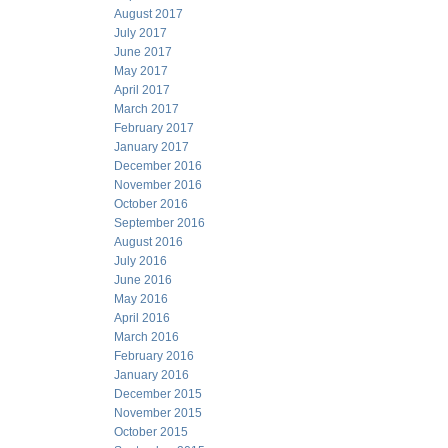
August 2017
July 2017
June 2017
May 2017
April 2017
March 2017
February 2017
January 2017
December 2016
November 2016
October 2016
September 2016
August 2016
July 2016
June 2016
May 2016
April 2016
March 2016
February 2016
January 2016
December 2015
November 2015
October 2015