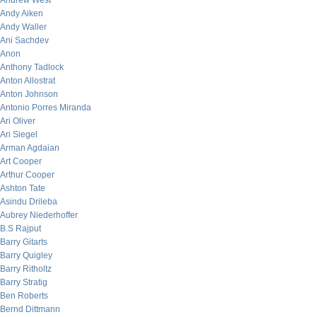
Andrew West
Andy Aiken
Andy Waller
Ani Sachdev
Anon
Anthony Tadlock
Anton Allostrat
Anton Johnson
Antonio Porres Miranda
Ari Oliver
Ari Siegel
Arman Agdaian
Art Cooper
Arthur Cooper
Ashton Tate
Asindu Drileba
Aubrey Niederhoffer
B.S Rajput
Barry Gitarts
Barry Quigley
Barry Ritholtz
Barry Stratig
Ben Roberts
Bernd Dittmann