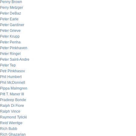
Penny Brown
Perry Metzger
Peter DeBaz
Peter Earle
Peter Gardiner
Peter Grieve
Peter Krupp
Peter Penha
Peter Pinkhaven
Peter Ringel
Peter Saint-Andre
Peter Tep
Petr Pinkhasov
Phil Humbert
Phil McDonnell
Pippa Malmgren
Pitt T. Maner III
Pradeep Bonde
Ralph Di Fiore
Ralph Vince
Raymond Tylicki
Reid Wientge
Rich Bubb
Rich Ghazarian