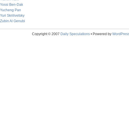
Yossi Ben-Dak
Yucheng Pan
Yuri Skrilivetsky
Zubin Al Genubi
Copyright © 2007
Daily Speculations
• Powered by
WordPres