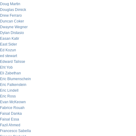
Doug Martin
Douglas Dimick
Drew Ferraro
Duncan Coker
Dwayne Wegner
Dylan Distasio
Easan Katir
East Sider
Ed Kozun
ed stewart
Edward Talisse
Eht Yob
Eli Zabethan
Eric Blumenschein
Eric Falkenstein
Eric Lindell
Eric Ross
Evan McKeown
Fabrice Rouah
Faisal Danka
Faisal Essa
Fazil Ahmed
Francesco Sabella