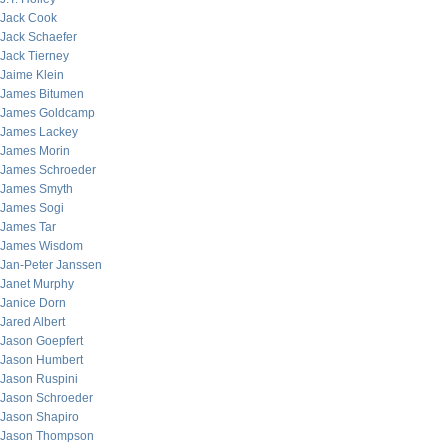
Jack Cook
Jack Schaefer
Jack Tierney
Jaime Klein
James Bitumen
James Goldcamp
James Lackey
James Morin
James Schroeder
James Smyth
James Sogi
James Tar
James Wisdom
Jan-Peter Janssen
Janet Murphy
Janice Dorn
Jared Albert
Jason Goepfert
Jason Humbert
Jason Ruspini
Jason Schroeder
Jason Shapiro
Jason Thompson