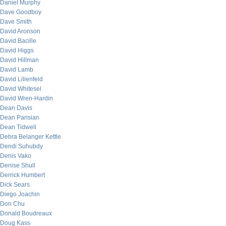
Daniel Murphy
Dave Goodboy
Dave Smith
David Aronson
David Bacille
David Higgs
David Hillman
David Lamb
David Lilienfeld
David Whitesel
David Wren-Hardin
Dean Davis
Dean Parisian
Dean Tidwell
Debra Belanger Kettle
Dendi Suhubdy
Denis Vako
Denise Shull
Derrick Humbert
Dick Sears
Diego Joachin
Don Chu
Donald Boudreaux
Doug Kass