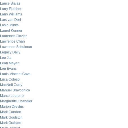
Lance Bialas
Larry Fletcher
Larry Williams
Lars van Dort
Laslo Minks
Laurel Kenner
Laurence Glazier
Lawrence Chan
Lawrence Schulman
Legacy Daily
Leo Jia
Leon Mayeri
Lon Evans
Louis-Vincent Gave
Luca Coloso
MacNeil Curry
Manuel Bravochico
Marco Loureiro
Marguerite Chandler
Marion Dreyfus
Mark Candon
Mark Goulston
Mark Graham