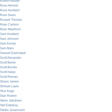
Rudolf Hauser
Russ Herrold
Russ Humbert
Russ Sears
Russell Thomas
Ryan Carlson
Ryan Maelhorn
Sam Humbert
Sam Johnson
Sam Kumar
Sam Marx
Samuel Eisenstadt
Scott Alexander
Scott Barrie
Scott Brooks
Scott Haley
Scott Reeves
Shane James
Shmuel Layla
Shui Kage
Stan Rowen
Steen Jakobsen
Stef Estebiza
Stefan Jovanovich