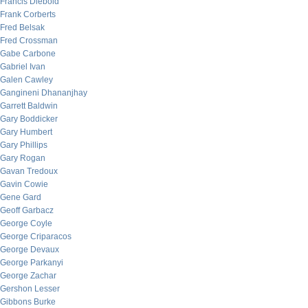
Francis Diebold
Frank Corberts
Fred Belsak
Fred Crossman
Gabe Carbone
Gabriel Ivan
Galen Cawley
Gangineni Dhananjhay
Garrett Baldwin
Gary Boddicker
Gary Humbert
Gary Phillips
Gary Rogan
Gavan Tredoux
Gavin Cowie
Gene Gard
Geoff Garbacz
George Coyle
George Criparacos
George Devaux
George Parkanyi
George Zachar
Gershon Lesser
Gibbons Burke