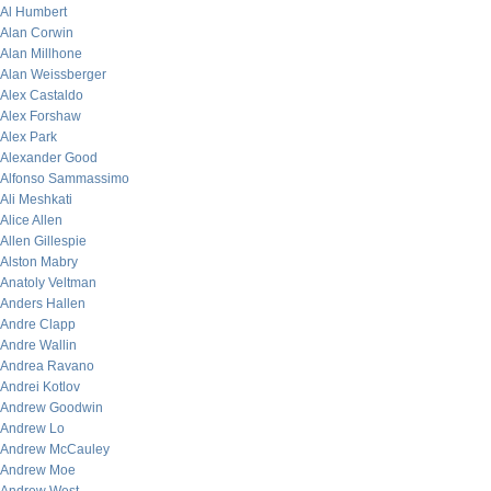
Al Humbert
Alan Corwin
Alan Millhone
Alan Weissberger
Alex Castaldo
Alex Forshaw
Alex Park
Alexander Good
Alfonso Sammassimo
Ali Meshkati
Alice Allen
Allen Gillespie
Alston Mabry
Anatoly Veltman
Anders Hallen
Andre Clapp
Andre Wallin
Andrea Ravano
Andrei Kotlov
Andrew Goodwin
Andrew Lo
Andrew McCauley
Andrew Moe