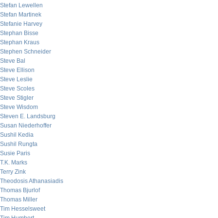
Stefan Lewellen
Stefan Martinek
Stefanie Harvey
Stephan Bisse
Stephan Kraus
Stephen Schneider
Steve Bal
Steve Ellison
Steve Leslie
Steve Scoles
Steve Stigler
Steve Wisdom
Steven E. Landsburg
Susan Niederhoffer
Sushil Kedia
Sushil Rungta
Susie Paris
T.K. Marks
Terry Zink
Theodosis Athanasiadis
Thomas Bjurlof
Thomas Miller
Tim Hesselsweet