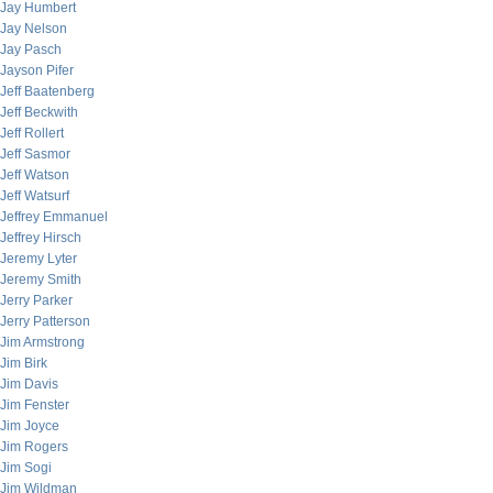
Jay Humbert
Jay Nelson
Jay Pasch
Jayson Pifer
Jeff Baatenberg
Jeff Beckwith
Jeff Rollert
Jeff Sasmor
Jeff Watson
Jeff Watsurf
Jeffrey Emmanuel
Jeffrey Hirsch
Jeremy Lyter
Jeremy Smith
Jerry Parker
Jerry Patterson
Jim Armstrong
Jim Birk
Jim Davis
Jim Fenster
Jim Joyce
Jim Rogers
Jim Sogi
Jim Wildman