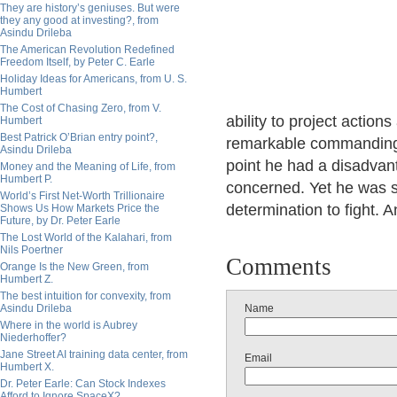
They are history’s geniuses. But were
they any good at investing?, from
Asindu Drileba
The American Revolution Redefined
Freedom Itself, by Peter C. Earle
Holiday Ideas for Americans, from U. S.
Humbert
The Cost of Chasing Zero, from V.
ability to project actio
Humbert
Best Patrick O’Brian entry point?,
remarkable commanding 
Asindu Drileba
point he had a disadvan
Money and the Meaning of Life, from
Humbert P.
concerned. Yet he was s
World’s First Net-Worth Trillionaire
determination to fight. 
Shows Us How Markets Price the
Future, by Dr. Peter Earle
The Lost World of the Kalahari, from
Nils Poertner
Comments
Orange Is the New Green, from
Humbert Z.
The best intuition for convexity, from
Asindu Drileba
Name
Where in the world is Aubrey
Niederhoffer?
Jane Street AI training data center, from
Email
Humbert X.
Dr. Peter Earle: Can Stock Indexes
Afford to Ignore SpaceX?