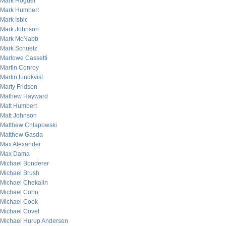
Mark Hoguet
Mark Humbert
Mark Isbic
Mark Johnson
Mark McNabb
Mark Schuetz
Marlowe Cassetti
Martin Conroy
Martin Lindkvist
Marty Fridson
Mathew Hayward
Matt Humbert
Matt Johnson
Matthew Chlapowski
Matthew Gasda
Max Alexander
Max Dama
Michael Bonderer
Michael Brush
Michael Chekalin
Michael Cohn
Michael Cook
Michael Covel
Michael Hurup Andersen