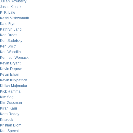
Julian Rowberry
Justin Klosek
K. K. Law
Kashi Vishwanath
Kate Fryn
Kathryn Lang
Ken Drees
Ken Sadofsky
Ken Smith
Ken Woodfin
Kenneth Womack
Kevin Bryant
Kevin Depew
Kevin Eilian
Kevin Kirkpatrick
Khilav Majmudar
Kick Ramma
Kim Sogi
Kim Zussman
Kiran Kaur
Kora Reddy
Krisrock
Kristian Blom
Kurt Specht