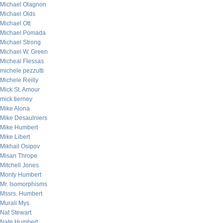
Michael Olagnon
Michael Olds
Michael Ott
Michael Pomada
Michael Strong
Michael W. Green
Micheal Flessas
michele pezzutti
Michele Reilly
Mick St. Amour
mick tierney
Mike Alona
Mike Desaulniers
Mike Humbert
Mike Libert
Mikhail Osipov
Misan Thrope
Mitchell Jones
Monty Humbert
Mr. Isomorphisms
Mssrs. Humbert
Murali Mys
Nat Stewart
Nate Humbert