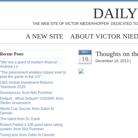
DAILY
THE WEB SITE OF VICTOR NIEDERHOFFER: DEDICATED TO
A NEW SITE
ABOUT VICTOR NIE
Thoughts on th
DEC
Recent Posts
10
December 10, 2013 |
“We lost a giant of modern finance” -
Andrew Lo
“The preeminent amateur player ever to
play the game in the US”
UBS Global Investment Returns
Yearbook 2026
Greedyness, from Nils Poertner
Default - What Default? USDINR, from
Stefan Jovanovich
World Cup Soccer, from Zubin Al
Genubi
The latest from Dr. Earle
Robert Parker’s 100-point wine rating
system, from Nils Poertner
Turing test, from Zubin Al Genubi