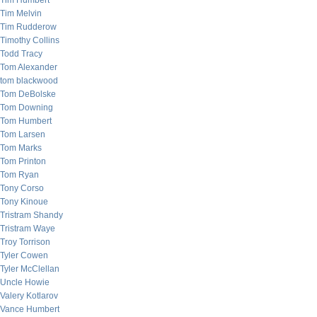
Tim Humbert
Tim Melvin
Tim Rudderow
Timothy Collins
Todd Tracy
Tom Alexander
tom blackwood
Tom DeBolske
Tom Downing
Tom Humbert
Tom Larsen
Tom Marks
Tom Printon
Tom Ryan
Tony Corso
Tony Kinoue
Tristram Shandy
Tristram Waye
Troy Torrison
Tyler Cowen
Tyler McClellan
Uncle Howie
Valery Kotlarov
Vance Humbert