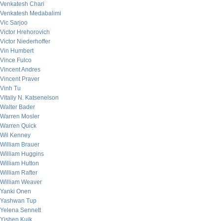
Venkatesh Chari
Venkatesh Medabalimi
Vic Sarjoo
Victor Hrehorovich
Victor Niederhoffer
Vin Humbert
Vince Fulco
Vincent Andres
Vincent Praver
Vinh Tu
Vitaliy N. Katsenelson
Walter Bader
Warren Mosler
Warren Quick
Wil Kenney
William Brauer
William Huggins
William Hutton
William Rafter
William Weaver
Yanki Onen
Yashwan Tup
Yelena Sennett
Yishen Kuik