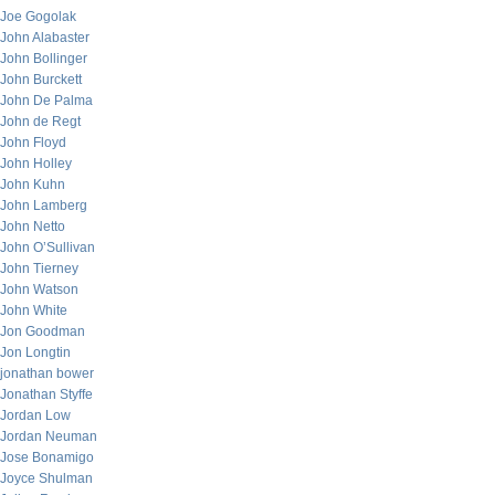
Joe Gogolak
John Alabaster
John Bollinger
John Burckett
John De Palma
John de Regt
John Floyd
John Holley
John Kuhn
John Lamberg
John Netto
John O’Sullivan
John Tierney
John Watson
John White
Jon Goodman
Jon Longtin
jonathan bower
Jonathan Styffe
Jordan Low
Jordan Neuman
Jose Bonamigo
Joyce Shulman