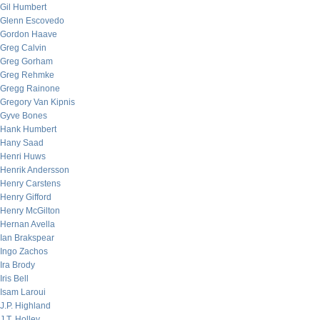
Gil Humbert
Glenn Escovedo
Gordon Haave
Greg Calvin
Greg Gorham
Greg Rehmke
Gregg Rainone
Gregory Van Kipnis
Gyve Bones
Hank Humbert
Hany Saad
Henri Huws
Henrik Andersson
Henry Carstens
Henry Gifford
Henry McGilton
Hernan Avella
Ian Brakspear
Ingo Zachos
Ira Brody
Iris Bell
Isam Laroui
J.P. Highland
J.T. Holley