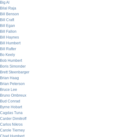
Big Al
Bilal Raja
Bill Benson
Bill Craft
Bill Egan
Bill Fallon
Bill Haynes
Bill Humbert
Bill Rafter
Bo Keely
Bob Humbert
Boris Simonder
Brett Steenbarger
Brian Haag
Brian Peterson
Bruce Lee
Bruno Ombreux
Bud Conrad
Byrne Hobart
Cagdas Tuna
Carder Dimitroff
Carlos Nikros
Carole Tierney
Chad Humbert