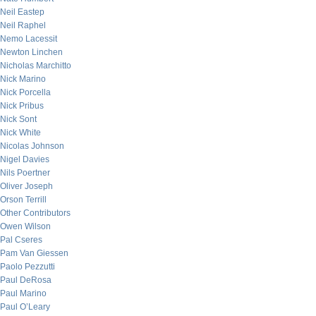
Neil Eastep
Neil Raphel
Nemo Lacessit
Newton Linchen
Nicholas Marchitto
Nick Marino
Nick Porcella
Nick Pribus
Nick Sont
Nick White
Nicolas Johnson
Nigel Davies
Nils Poertner
Oliver Joseph
Orson Terrill
Other Contributors
Owen Wilson
Pal Cseres
Pam Van Giessen
Paolo Pezzutti
Paul DeRosa
Paul Marino
Paul O’Leary