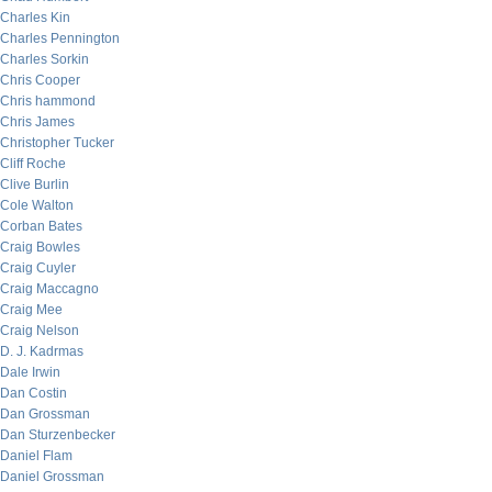
Charles Kin
Charles Pennington
Charles Sorkin
Chris Cooper
Chris hammond
Chris James
Christopher Tucker
Cliff Roche
Clive Burlin
Cole Walton
Corban Bates
Craig Bowles
Craig Cuyler
Craig Maccagno
Craig Mee
Craig Nelson
D. J. Kadrmas
Dale Irwin
Dan Costin
Dan Grossman
Dan Sturzenbecker
Daniel Flam
Daniel Grossman