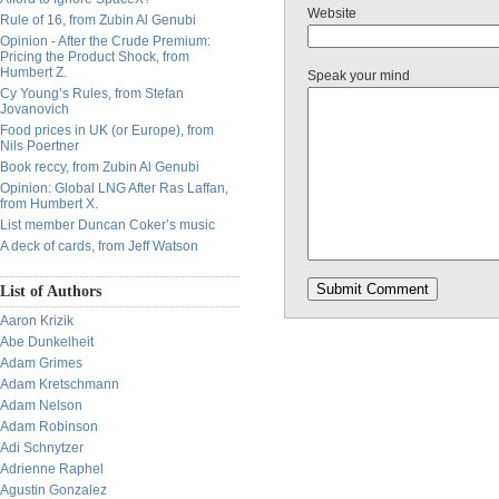
Website
Rule of 16, from Zubin Al Genubi
Opinion - After the Crude Premium:
Pricing the Product Shock, from
Humbert Z.
Speak your mind
Cy Young’s Rules, from Stefan
Jovanovich
Food prices in UK (or Europe), from
Nils Poertner
Book reccy, from Zubin Al Genubi
Opinion: Global LNG After Ras Laffan,
from Humbert X.
List member Duncan Coker’s music
A deck of cards, from Jeff Watson
List of Authors
Aaron Krizik
Abe Dunkelheit
Adam Grimes
Adam Kretschmann
Adam Nelson
Adam Robinson
Adi Schnytzer
Adrienne Raphel
Agustin Gonzalez