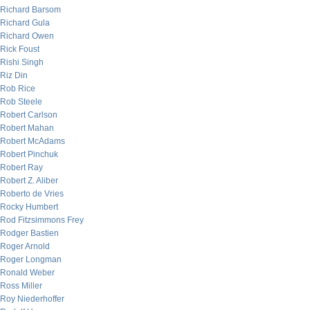
Richard Barsom
Richard Gula
Richard Owen
Rick Foust
Rishi Singh
Riz Din
Rob Rice
Rob Steele
Robert Carlson
Robert Mahan
Robert McAdams
Robert Pinchuk
Robert Ray
Robert Z. Aliber
Roberto de Vries
Rocky Humbert
Rod Fitzsimmons Frey
Rodger Bastien
Roger Arnold
Roger Longman
Ronald Weber
Ross Miller
Roy Niederhoffer