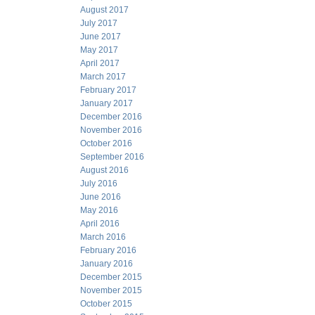
August 2017
July 2017
June 2017
May 2017
April 2017
March 2017
February 2017
January 2017
December 2016
November 2016
October 2016
September 2016
August 2016
July 2016
June 2016
May 2016
April 2016
March 2016
February 2016
January 2016
December 2015
November 2015
October 2015