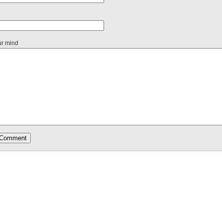
ur mind