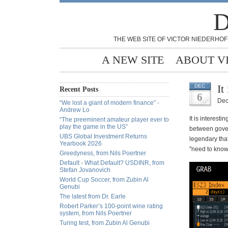
D
THE WEB SITE OF VICTOR NIEDERHOF
A NEW SITE
ABOUT V
It
DEC
Recent Posts
6
Dec
“We lost a giant of modern finance” -
Andrew Lo
It is interest
“The preeminent amateur player ever to
play the game in the US”
between govern
UBS Global Investment Returns
legendary tha
Yearbook 2026
"need to know
Greedyness, from Nils Poertner
Default - What Default? USDINR, from
Stefan Jovanovich
World Cup Soccer, from Zubin Al
Genubi
The latest from Dr. Earle
Robert Parker’s 100-point wine rating
system, from Nils Poertner
Turing test, from Zubin Al Genubi