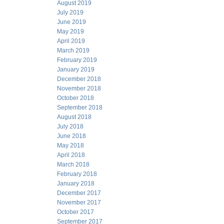
August 2019
July 2019
June 2019
May 2019
April 2019
March 2019
February 2019
January 2019
December 2018
November 2018
October 2018
September 2018
August 2018
July 2018
June 2018
May 2018
April 2018
March 2018
February 2018
January 2018
December 2017
November 2017
October 2017
September 2017