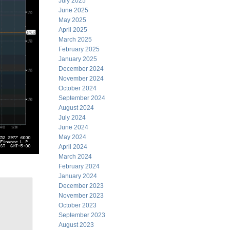
July 2025
June 2025
May 2025
April 2025
March 2025
February 2025
January 2025
December 2024
November 2024
October 2024
September 2024
August 2024
July 2024
June 2024
May 2024
April 2024
March 2024
February 2024
January 2024
December 2023
November 2023
October 2023
September 2023
August 2023