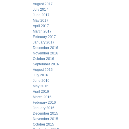
August 2017
July 2017
June 2017
May 2017
April 2017
March 2017
February 2017
January 2017
December 2016
November 2016
October 2016
September 2016
August 2016
July 2016
June 2016
May 2016
April 2016
March 2016
February 2016
January 2016
December 2015
November 2015
October 2015