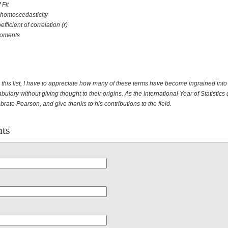
 Fit
 homoscedasticity
fficient of correlation (r)
Moments
this list, I have to appreciate how many of these terms have become ingrained into
abulary without giving thought to their origins. As the International Year of Statistics
brate Pearson, and give thanks to his contributions to the field.
ts