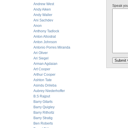
Andrew West
Speak yo
Andy Aiken
Andy Waller
Ani Sachdev
Anon
Anthony Tadlock
Anton Allostrat
Anton Johnson
Antonio Porres Miranda
Ari Oliver
Ari Siegel
Arman Agdaian
Art Cooper
Arthur Cooper
Ashton Tate
Asindu Drileba
Aubrey Niederhoffer
B.S Rajput
Barry Gitarts
Barry Quigley
Barry Ritholtz
Barry Stratig
Ben Roberts