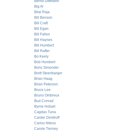
Bernd Dittmann
Big Al
Bilal Raja
Bill Benson
Bill Craft
Bill Egan
Bill Fallon
Bill Haynes
Bill Humbert
Bill Rafter
Bo Keely
Bob Humbert
Boris Simonder
Brett Steenbarger
Brian Haag
Brian Peterson
Bruce Lee
Bruno Ombreux
Bud Conrad
Byrne Hobart
Cagdas Tuna
Carder Dimitroff
Carlos Nikros
Carole Tierney