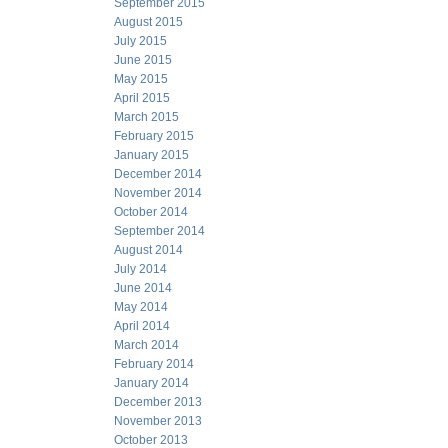
September 2015
August 2015
July 2015
June 2015
May 2015
April 2015
March 2015
February 2015
January 2015
December 2014
November 2014
October 2014
September 2014
August 2014
July 2014
June 2014
May 2014
April 2014
March 2014
February 2014
January 2014
December 2013
November 2013
October 2013