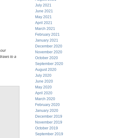
July 2021
June 2021
May 2021
April 2021
March 2021
February 2021
January 2021
December 2020
 our
November 2020
 draws to a
October 2020
September 2020
August 2020
July 2020
June 2020
May 2020
April 2020
March 2020
February 2020
January 2020
December 2019
November 2019
October 2019
September 2019