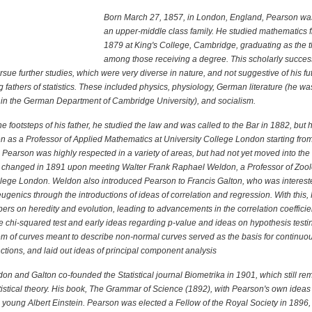
Born March 27, 1857, in London, England, Pearson was
an upper-middle class family. He studied mathematics 
1879 at King's College, Cambridge, graduating as the 
among those receiving a degree. This scholarly succe
sue further studies, which were very diverse in nature, and not suggestive of his f
g fathers of statistics. These included physics, physiology, German literature (he wa
t in the German Department of Cambridge University), and socialism.
he footsteps of his father, he studied the law and was called to the Bar in 1882, but
en as a Professor of Applied Mathematics at University College London starting fro
Pearson was highly respected in a variety of areas, but had not yet moved into the 
his changed in 1891 upon meeting Walter Frank Raphael Weldon, a Professor of Zool
llege London. Weldon also introduced Pearson to Francis Galton, who was interest
ugenics through the introductions of ideas of correlation and regression. With this
rs on heredity and evolution, leading to advancements in the correlation coefficie
he chi-squared test and early ideas regarding p-value and ideas on hypothesis testi
m of curves meant to describe non-normal curves served as the basis for continuo
nctions, and laid out ideas of principal component analysis
n and Galton co-founded the Statistical journal Biometrika in 1901, which still re
atistical theory. His book, The Grammar of Science (1892), with Pearson's own ideas o
 young Albert Einstein. Pearson was elected a Fellow of the Royal Society in 1896