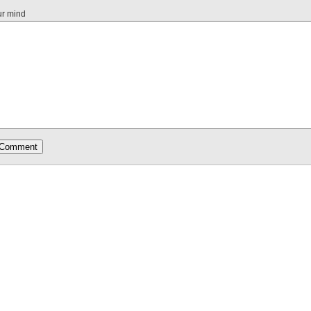
ur mind