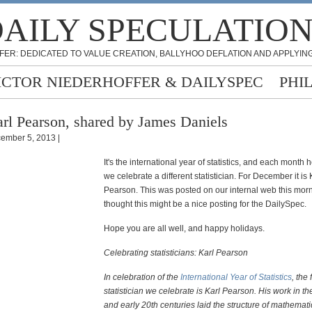
AILY SPECULATIO
FER: DEDICATED TO VALUE CREATION, BALLYHOO DEFLATION AND APPLYING
ICTOR NIEDERHOFFER & DAILYSPEC
PHI
rl Pearson, shared by James Daniels
ember 5, 2013 |
It's the international year of statistics, and each month
we celebrate a different statistician. For December it is 
Pearson. This was posted on our internal web this morn
thought this might be a nice posting for the DailySpec.
Hope you are all well, and happy holidays.
Celebrating statisticians: Karl Pearson
In celebration of the
International Year of Statistics
, the 
statistician we celebrate is Karl Pearson. His work in th
and early 20th centuries laid the structure of mathematica