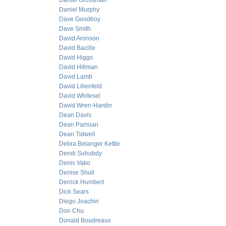
Daniel Grossman
Daniel Murphy
Dave Goodboy
Dave Smith
David Aronson
David Bacille
David Higgs
David Hillman
David Lamb
David Lilienfeld
David Whitesel
David Wren-Hardin
Dean Davis
Dean Parisian
Dean Tidwell
Debra Belanger Kettle
Dendi Suhubdy
Denis Vako
Denise Shull
Derrick Humbert
Dick Sears
Diego Joachin
Don Chu
Donald Boudreaux