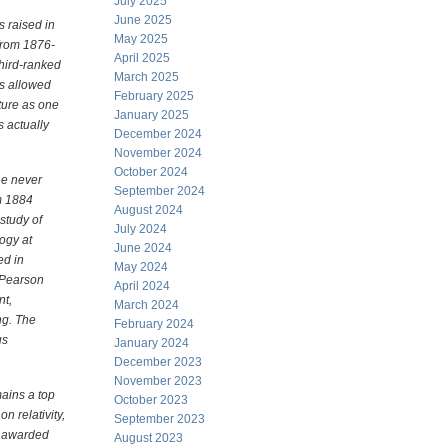
July 2025
June 2025
 raised in
May 2025
from 1876-
April 2025
third-ranked
March 2025
ss allowed
February 2025
uture as one
January 2025
s actually
December 2024
November 2024
October 2024
 he never
September 2024
m 1884
August 2024
study of
July 2024
ogy at
June 2024
ed in
May 2024
, Pearson
April 2024
nt,
March 2024
ng. The
February 2024
us
January 2024
December 2023
November 2023
mains a top
October 2023
n relativity,
September 2023
, awarded
August 2023