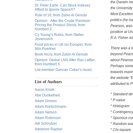
the Darwin me
Dr. Peter Earle: Can Stock Indexes
the University
Afford to Ignore SpaceX?
Most Excellen
Rule of 16, from Zubin Al Genubi
politics (he 
Opinion - After the Crude Premium:
Pricing the Product Shock, from
Pearson, was 
Humbert Z.
position at Un
Cy Young’s Rules, from Stefan
R.A. Fisher as 
Jovanovich
Food prices in UK (or Europe), from
There was a l
Nils Poertner
beyond Pearso
Book reccy, from Zubin Al Genubi
Opinion: Global LNG After Ras Laffan,
about Pearson'
from Humbert X.
Perhaps some 
List member Duncan Coker’s music
towards maxim
the website "
List of Authors
attributed to 
Aaron Krizik
* Standard de
Abe Dunkelheit
* P-value
Adam Grimes
* Histogram
Adam Kretschmann
* Contingency
Adam Nelson
Adam Robinson
* Spurious cor
Adi Schnytzer
* Random wa
Adrienne Raphel
* Chi-square