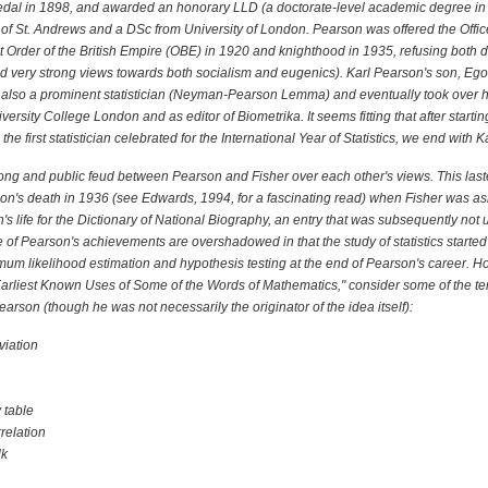
dal in 1898, and awarded an honorary LLD (a doctorate-level academic degree in 
 of St. Andrews and a DSc from University of London. Pearson was offered the Office
t Order of the British Empire (OBE) in 1920 and knighthood in 1935, refusing both d
had very strong views towards both socialism and eugenics). Karl Pearson's son, Ego
also a prominent statistician (Neyman-Pearson Lemma) and eventually took over hi
iversity College London and as editor of Biometrika. It seems fitting that after startin
the first statistician celebrated for the International Year of Statistics, we end with 
ong and public feud between Pearson and Fisher over each other's views. This las
n's death in 1936 (see Edwards, 1994, for a fascinating read) when Fisher was ask
s life for the Dictionary of National Biography, an entry that was subsequently not 
of Pearson's achievements are overshadowed in that the study of statistics starte
um likelihood estimation and hypothesis testing at the end of Pearson's career. H
Earliest Known Uses of Some of the Words of Mathematics," consider some of the t
Pearson (though he was not necessarily the originator of the idea itself):
viation
 table
relation
lk