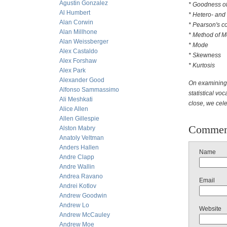
Agustin Gonzalez
* Goodness of
Al Humbert
* Hetero- and
Alan Corwin
* Pearson's coe
Alan Millhone
* Method of 
Alan Weissberger
* Mode
Alex Castaldo
* Skewness
Alex Forshaw
* Kurtosis
Alex Park
Alexander Good
On examining 
Alfonso Sammassimo
statistical voc
Ali Meshkati
close, we cele
Alice Allen
Allen Gillespie
Commen
Alston Mabry
Anatoly Veltman
Anders Hallen
Name
Andre Clapp
Andre Wallin
Andrea Ravano
Email
Andrei Kotlov
Andrew Goodwin
Andrew Lo
Website
Andrew McCauley
Andrew Moe