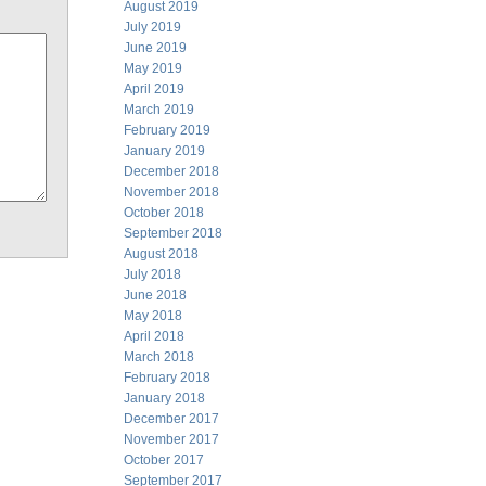
August 2019
July 2019
June 2019
May 2019
April 2019
March 2019
February 2019
January 2019
December 2018
November 2018
October 2018
September 2018
August 2018
July 2018
June 2018
May 2018
April 2018
March 2018
February 2018
January 2018
December 2017
November 2017
October 2017
September 2017