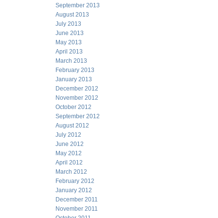
September 2013
August 2013
July 2013
June 2013
May 2013
April 2013
March 2013
February 2013
January 2013
December 2012
November 2012
October 2012
September 2012
August 2012
July 2012
June 2012
May 2012
April 2012
March 2012
February 2012
January 2012
December 2011
November 2011