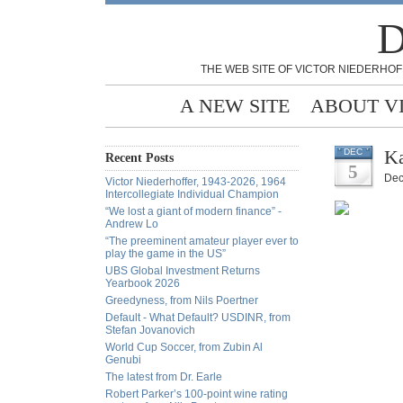
D
THE WEB SITE OF VICTOR NIEDERHOF
A NEW SITE
ABOUT V
Ka
DEC
Recent Posts
5
Dec
Victor Niederhoffer, 1943-2026, 1964
Intercollegiate Individual Champion
“We lost a giant of modern finance” -
Andrew Lo
“The preeminent amateur player ever to
play the game in the US”
UBS Global Investment Returns
Yearbook 2026
Greedyness, from Nils Poertner
Default - What Default? USDINR, from
Stefan Jovanovich
World Cup Soccer, from Zubin Al
Genubi
The latest from Dr. Earle
Robert Parker’s 100-point wine rating