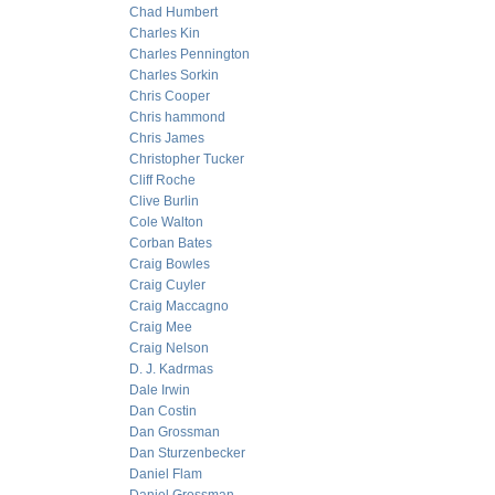
Chad Humbert
Charles Kin
Charles Pennington
Charles Sorkin
Chris Cooper
Chris hammond
Chris James
Christopher Tucker
Cliff Roche
Clive Burlin
Cole Walton
Corban Bates
Craig Bowles
Craig Cuyler
Craig Maccagno
Craig Mee
Craig Nelson
D. J. Kadrmas
Dale Irwin
Dan Costin
Dan Grossman
Dan Sturzenbecker
Daniel Flam