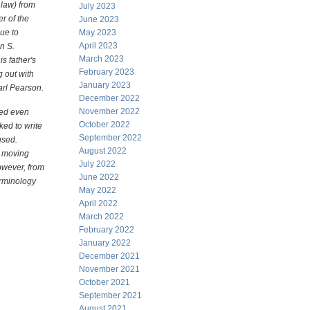
law) from
July 2023
r of the
June 2023
ue to
May 2023
April 2023
n S.
March 2023
s father's
February 2023
g out with
January 2023
Karl Pearson.
December 2022
November 2022
ted even
October 2022
ed to write
September 2022
used.
August 2022
d moving
July 2022
owever, from
June 2022
erminology
May 2022
April 2022
March 2022
February 2022
January 2022
December 2021
November 2021
October 2021
September 2021
August 2021