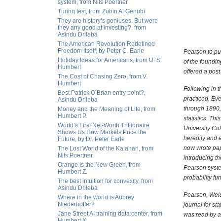
system, from Nils Poertner
Turing test, from Zubin Al Genubi
They are history’s geniuses. But were
they any good at investing?, from
Asindu Drileba
The American Revolution Redefined
Freedom Itself, by Peter C. Earle
Pearson to pur
Holiday Ideas for Americans, from U. S.
of the foundin
Humbert
offered a pos
The Cost of Chasing Zero, from V.
Humbert
Following in t
Best Patrick O’Brian entry point?,
practiced. Ev
Asindu Drileba
through 1890, 
Money and the Meaning of Life, from
Humbert P.
statistics. T
World’s First Net-Worth Trillionaire
University Co
Shows Us How Markets Price the
heredity and e
Future, by Dr. Peter Earle
now wrote pape
The Lost World of the Kalahari, from
Nils Poertner
introducing t
Orange Is the New Green, from
Pearson syste
Humbert Z.
probability fu
The best intuition for convexity, from
Asindu Drileba
Pearson, Weldo
Where in the world is Aubrey
Niederhoffer?
journal for st
Jane Street AI training data center, from
was read by a
Humbert X.