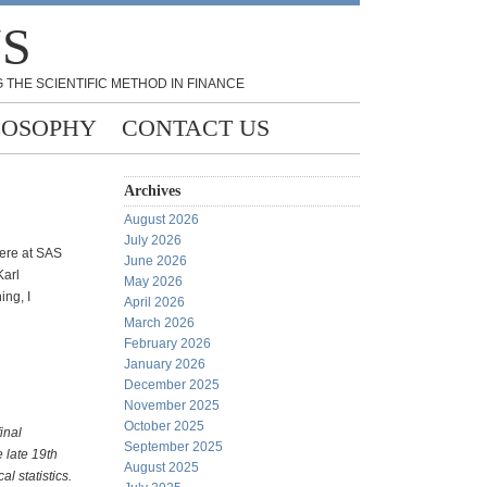
NS
 THE SCIENTIFIC METHOD IN FINANCE
LOSOPHY
CONTACT US
Archives
August 2026
July 2026
 here at SAS
June 2026
Karl
May 2026
ing, I
April 2026
March 2026
February 2026
January 2026
December 2025
November 2025
October 2025
final
September 2025
e late 19th
August 2025
l statistics.