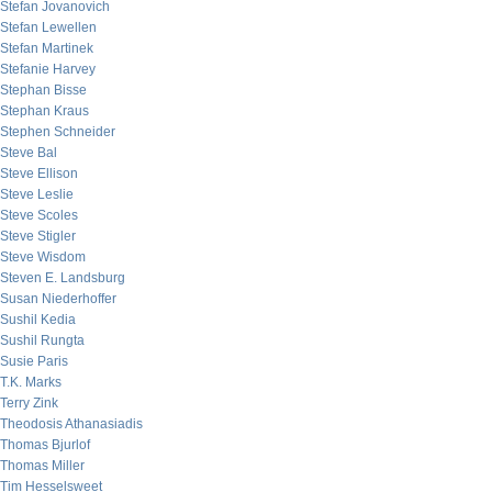
Stefan Jovanovich
Stefan Lewellen
Stefan Martinek
Stefanie Harvey
Stephan Bisse
Stephan Kraus
Stephen Schneider
Steve Bal
Steve Ellison
Steve Leslie
Steve Scoles
Steve Stigler
Steve Wisdom
Steven E. Landsburg
Susan Niederhoffer
Sushil Kedia
Sushil Rungta
Susie Paris
T.K. Marks
Terry Zink
Theodosis Athanasiadis
Thomas Bjurlof
Thomas Miller
Tim Hesselsweet