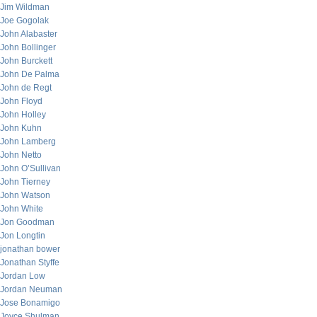
Jim Wildman
Joe Gogolak
John Alabaster
John Bollinger
John Burckett
John De Palma
John de Regt
John Floyd
John Holley
John Kuhn
John Lamberg
John Netto
John O’Sullivan
John Tierney
John Watson
John White
Jon Goodman
Jon Longtin
jonathan bower
Jonathan Styffe
Jordan Low
Jordan Neuman
Jose Bonamigo
Joyce Shulman