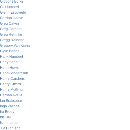
Gibbons Burke
Gil Humbert
Glenn Escovedo
Gordon Haave
Greg Calvin
Greg Gorham
Greg Rehmke
Gregg Rainone
Gregory Van Kipnis
Gyve Bones
Hank Humbert
Hany Saad
Henri Huws
Henrik Andersson
Henry Carstens
Henry Gifford
Henry McGilton
Hernan Avella
Ian Brakspear
Ingo Zachos
Ira Brody
Iris Bell
Isam Laroui
J.P. Highland