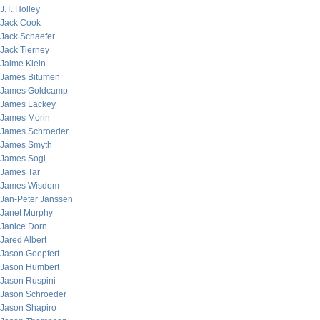
J.T. Holley
Jack Cook
Jack Schaefer
Jack Tierney
Jaime Klein
James Bitumen
James Goldcamp
James Lackey
James Morin
James Schroeder
James Smyth
James Sogi
James Tar
James Wisdom
Jan-Peter Janssen
Janet Murphy
Janice Dorn
Jared Albert
Jason Goepfert
Jason Humbert
Jason Ruspini
Jason Schroeder
Jason Shapiro