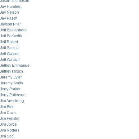
Jason Thompson
Jay Humbert
Jay Nelson
Jay Pasch
Jayson Pifer
Jeff Baatenberg
Jeff Beckwith
Jeff Rollert
Jeff Sasmor
Jeff Watson
Jeff Watsurf
Jeffrey Emmanuel
Jeffrey Hirsch
Jeremy Lyter
Jeremy Smith
Jerry Parker
Jerry Patterson
Jim Armstrong
Jim Birk
Jim Davis
Jim Fenster
Jim Joyce
Jim Rogers
Jim Sogi