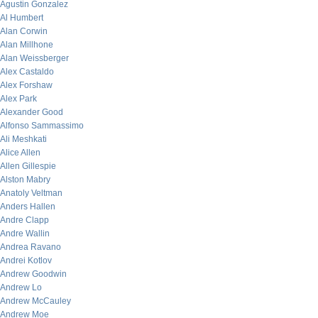
Agustin Gonzalez
Al Humbert
Alan Corwin
Alan Millhone
Alan Weissberger
Alex Castaldo
Alex Forshaw
Alex Park
Alexander Good
Alfonso Sammassimo
Ali Meshkati
Alice Allen
Allen Gillespie
Alston Mabry
Anatoly Veltman
Anders Hallen
Andre Clapp
Andre Wallin
Andrea Ravano
Andrei Kotlov
Andrew Goodwin
Andrew Lo
Andrew McCauley
Andrew Moe