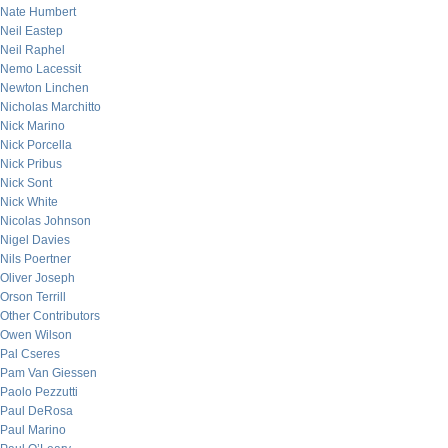
Nate Humbert
Neil Eastep
Neil Raphel
Nemo Lacessit
Newton Linchen
Nicholas Marchitto
Nick Marino
Nick Porcella
Nick Pribus
Nick Sont
Nick White
Nicolas Johnson
Nigel Davies
Nils Poertner
Oliver Joseph
Orson Terrill
Other Contributors
Owen Wilson
Pal Cseres
Pam Van Giessen
Paolo Pezzutti
Paul DeRosa
Paul Marino