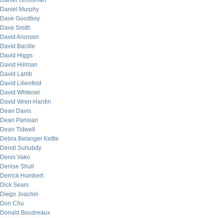
Daniel Grossman
Daniel Murphy
Dave Goodboy
Dave Smith
David Aronson
David Bacille
David Higgs
David Hillman
David Lamb
David Lilienfeld
David Whitesel
David Wren-Hardin
Dean Davis
Dean Parisian
Dean Tidwell
Debra Belanger Kettle
Dendi Suhubdy
Denis Vako
Denise Shull
Derrick Humbert
Dick Sears
Diego Joachin
Don Chu
Donald Boudreaux