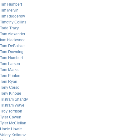
Tim Humbert
Tim Melvin
Tim Rudderow
Timothy Collins
Todd Tracy
Tom Alexander
tom blackwood
Tom DeBolske
Tom Downing
Tom Humbert
Tom Larsen
Tom Marks
Tom Printon
Tom Ryan
Tony Corso
Tony Kinoue
Tristram Shandy
Tristram Waye
Troy Torrison
Tyler Cowen
Tyler McClellan
Uncle Howie
Valery Kotlarov