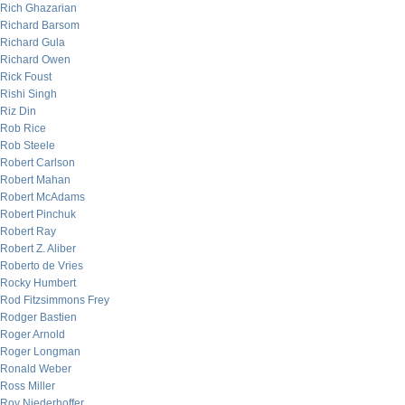
Rich Ghazarian
Richard Barsom
Richard Gula
Richard Owen
Rick Foust
Rishi Singh
Riz Din
Rob Rice
Rob Steele
Robert Carlson
Robert Mahan
Robert McAdams
Robert Pinchuk
Robert Ray
Robert Z. Aliber
Roberto de Vries
Rocky Humbert
Rod Fitzsimmons Frey
Rodger Bastien
Roger Arnold
Roger Longman
Ronald Weber
Ross Miller
Roy Niederhoffer