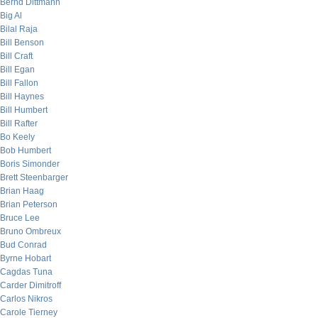
Bernd Dittmann
Big Al
Bilal Raja
Bill Benson
Bill Craft
Bill Egan
Bill Fallon
Bill Haynes
Bill Humbert
Bill Rafter
Bo Keely
Bob Humbert
Boris Simonder
Brett Steenbarger
Brian Haag
Brian Peterson
Bruce Lee
Bruno Ombreux
Bud Conrad
Byrne Hobart
Cagdas Tuna
Carder Dimitroff
Carlos Nikros
Carole Tierney