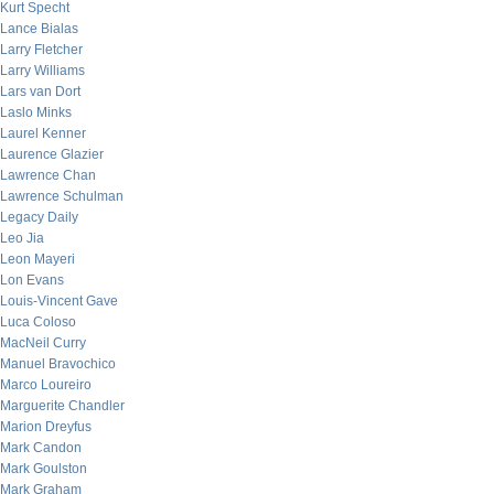
Kurt Specht
Lance Bialas
Larry Fletcher
Larry Williams
Lars van Dort
Laslo Minks
Laurel Kenner
Laurence Glazier
Lawrence Chan
Lawrence Schulman
Legacy Daily
Leo Jia
Leon Mayeri
Lon Evans
Louis-Vincent Gave
Luca Coloso
MacNeil Curry
Manuel Bravochico
Marco Loureiro
Marguerite Chandler
Marion Dreyfus
Mark Candon
Mark Goulston
Mark Graham