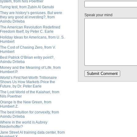
system, from Nils Poertner
Turing test, from Zubin Al Genubi
They are history’s geniuses. But were
Speak your mind
they any good at investing?, from
Asindu Drileba
The American Revolution Redefined
Freedom Itself, by Peter C. Earle
Holiday Ideas for Americans, from U. S.
Humbert
The Cost of Chasing Zero, from V.
Humbert
Best Patrick O’Brian entry point?,
Asindu Drileba
Money and the Meaning of Life, from
Humbert P.
World’s First Net-Worth Trillionaire
Shows Us How Markets Price the
Future, by Dr. Peter Earle
The Lost World of the Kalahari, from
Nils Poertner
Orange Is the New Green, from
Humbert Z.
The best intuition for convexity, from
Asindu Drileba
Where in the world is Aubrey
Niederhoffer?
Jane Street AI training data center, from
Humbert X.