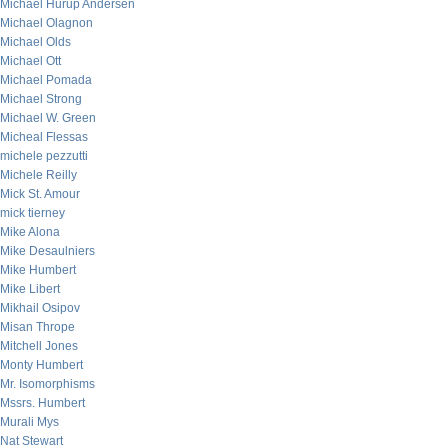
Michael Hurup Andersen
Michael Olagnon
Michael Olds
Michael Ott
Michael Pomada
Michael Strong
Michael W. Green
Micheal Flessas
michele pezzutti
Michele Reilly
Mick St. Amour
mick tierney
Mike Alona
Mike Desaulniers
Mike Humbert
Mike Libert
Mikhail Osipov
Misan Thrope
Mitchell Jones
Monty Humbert
Mr. Isomorphisms
Mssrs. Humbert
Murali Mys
Nat Stewart