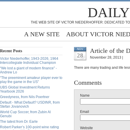
DAILY
THE WEB SITE OF VICTOR NIEDERHOFFER: DEDICATED TO
A NEW SITE
ABOUT VICTOR NIE
Article of the 
NOV
Recent Posts
28
November 28, 2013 |
Victor Niederhoffer, 1943-2026, 1964
Intercollegiate Individual Champion
There are many trading and life lesso
“We lost a giant of modern finance” -
Andrew Lo
“The preeminent amateur player ever to
Comments
play the game in the US”
UBS Global Investment Returns
Yearbook 2026
Name
Greedyness, from Nils Poertner
Default - What Default? USDINR, from
Stefan Jovanovich
Email
World Cup Soccer, from Zubin Al
Genubi
The latest from Dr. Earle
Robert Parker’s 100-point wine rating
Website