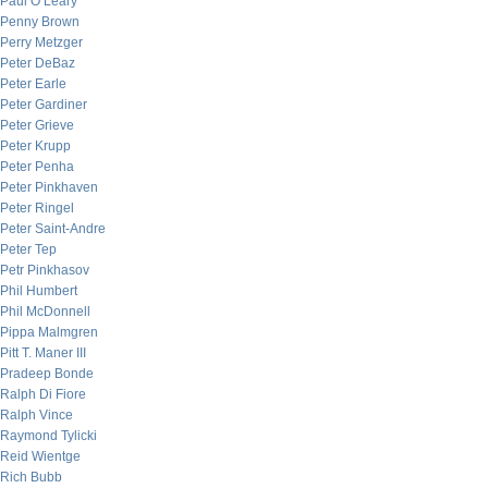
Paul O’Leary
Penny Brown
Perry Metzger
Peter DeBaz
Peter Earle
Peter Gardiner
Peter Grieve
Peter Krupp
Peter Penha
Peter Pinkhaven
Peter Ringel
Peter Saint-Andre
Peter Tep
Petr Pinkhasov
Phil Humbert
Phil McDonnell
Pippa Malmgren
Pitt T. Maner III
Pradeep Bonde
Ralph Di Fiore
Ralph Vince
Raymond Tylicki
Reid Wientge
Rich Bubb