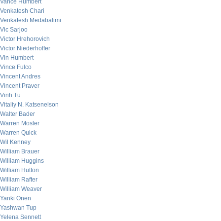
Vance Humbert
Venkatesh Chari
Venkatesh Medabalimi
Vic Sarjoo
Victor Hrehorovich
Victor Niederhoffer
Vin Humbert
Vince Fulco
Vincent Andres
Vincent Praver
Vinh Tu
Vitaliy N. Katsenelson
Walter Bader
Warren Mosler
Warren Quick
Wil Kenney
William Brauer
William Huggins
William Hutton
William Rafter
William Weaver
Yanki Onen
Yashwan Tup
Yelena Sennett