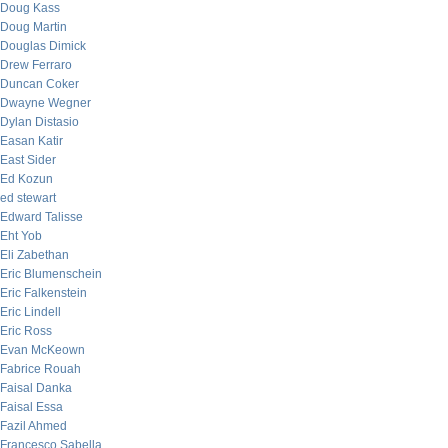
Doug Kass
Doug Martin
Douglas Dimick
Drew Ferraro
Duncan Coker
Dwayne Wegner
Dylan Distasio
Easan Katir
East Sider
Ed Kozun
ed stewart
Edward Talisse
Eht Yob
Eli Zabethan
Eric Blumenschein
Eric Falkenstein
Eric Lindell
Eric Ross
Evan McKeown
Fabrice Rouah
Faisal Danka
Faisal Essa
Fazil Ahmed
Francesco Sabella