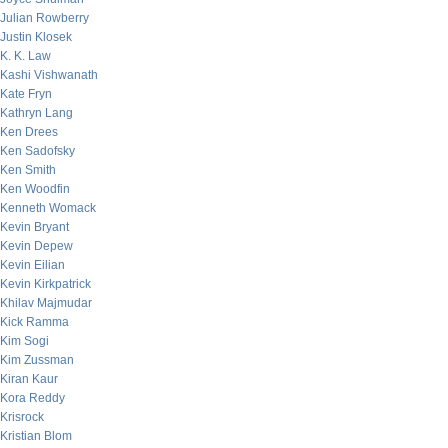
Julian Rowberry
Justin Klosek
K. K. Law
Kashi Vishwanath
Kate Fryn
Kathryn Lang
Ken Drees
Ken Sadofsky
Ken Smith
Ken Woodfin
Kenneth Womack
Kevin Bryant
Kevin Depew
Kevin Eilian
Kevin Kirkpatrick
Khilav Majmudar
Kick Ramma
Kim Sogi
Kim Zussman
Kiran Kaur
Kora Reddy
Krisrock
Kristian Blom