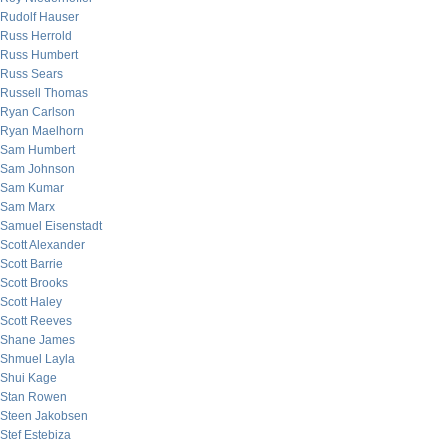
Rudolf Hauser
Russ Herrold
Russ Humbert
Russ Sears
Russell Thomas
Ryan Carlson
Ryan Maelhorn
Sam Humbert
Sam Johnson
Sam Kumar
Sam Marx
Samuel Eisenstadt
Scott Alexander
Scott Barrie
Scott Brooks
Scott Haley
Scott Reeves
Shane James
Shmuel Layla
Shui Kage
Stan Rowen
Steen Jakobsen
Stef Estebiza