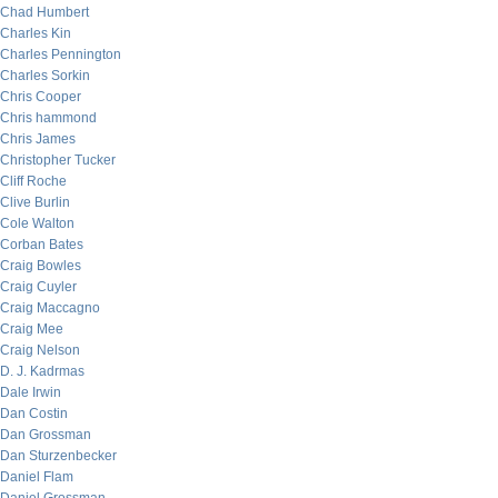
Chad Humbert
Charles Kin
Charles Pennington
Charles Sorkin
Chris Cooper
Chris hammond
Chris James
Christopher Tucker
Cliff Roche
Clive Burlin
Cole Walton
Corban Bates
Craig Bowles
Craig Cuyler
Craig Maccagno
Craig Mee
Craig Nelson
D. J. Kadrmas
Dale Irwin
Dan Costin
Dan Grossman
Dan Sturzenbecker
Daniel Flam