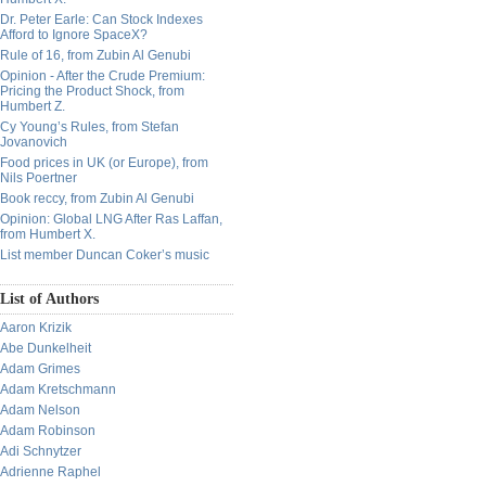
Dr. Peter Earle: Can Stock Indexes
Afford to Ignore SpaceX?
Rule of 16, from Zubin Al Genubi
Opinion - After the Crude Premium:
Pricing the Product Shock, from
Humbert Z.
Cy Young’s Rules, from Stefan
Jovanovich
Food prices in UK (or Europe), from
Nils Poertner
Book reccy, from Zubin Al Genubi
Opinion: Global LNG After Ras Laffan,
from Humbert X.
List member Duncan Coker’s music
List of Authors
Aaron Krizik
Abe Dunkelheit
Adam Grimes
Adam Kretschmann
Adam Nelson
Adam Robinson
Adi Schnytzer
Adrienne Raphel