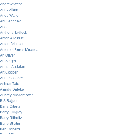
Andrew West
Andy Aiken
Andy Waller
Ani Sachdev
Anon
Anthony Tadlock
Anton Allostrat
Anton Johnson
Antonio Porres Miranda
Ari Oliver
Ari Siegel
Arman Agdaian
Art Cooper
Arthur Cooper
Ashton Tate
Asindu Drileba
Aubrey Niederhoffer
B.S Rajput
Barry Gitarts
Barry Quigley
Barry Ritholtz
Barry Stratig
Ben Roberts