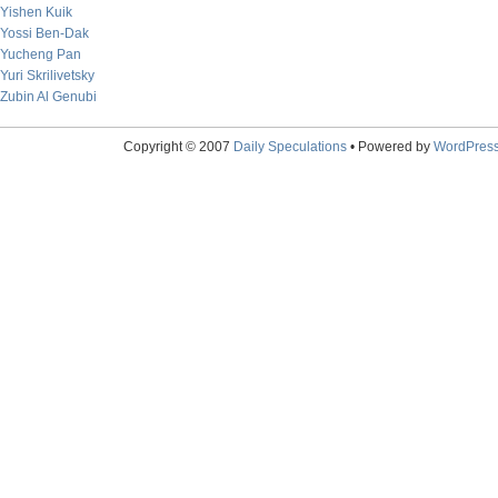
Yishen Kuik
Yossi Ben-Dak
Yucheng Pan
Yuri Skrilivetsky
Zubin Al Genubi
Copyright © 2007
Daily Speculations
• Powered by
WordPres