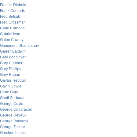
Francis Diebold
Frank Corberts
Fred Belsak
Fred Crossman
Gabe Carbone
Gabriel Ivan
Galen Cawley
Gangineni Dhananjhay
Garrett Baldwin
Gary Boddicker
Gary Humbert
Gary Phillips
Gary Rogan
Gavan Tredoux
Gavin Cowie
Gene Gard
Geoff Garbacz
George Coyle
George Criparacos
George Devaux
George Parkanyi
George Zachar
Gershon Lesser