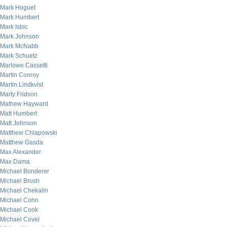
Mark Hoguet
Mark Humbert
Mark Isbic
Mark Johnson
Mark McNabb
Mark Schuetz
Marlowe Cassetti
Martin Conroy
Martin Lindkvist
Marty Fridson
Mathew Hayward
Matt Humbert
Matt Johnson
Matthew Chlapowski
Matthew Gasda
Max Alexander
Max Dama
Michael Bonderer
Michael Brush
Michael Chekalin
Michael Cohn
Michael Cook
Michael Covel