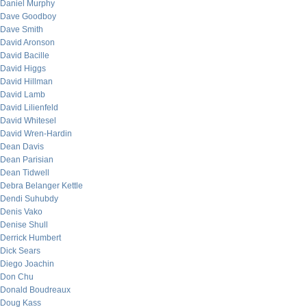
Daniel Murphy
Dave Goodboy
Dave Smith
David Aronson
David Bacille
David Higgs
David Hillman
David Lamb
David Lilienfeld
David Whitesel
David Wren-Hardin
Dean Davis
Dean Parisian
Dean Tidwell
Debra Belanger Kettle
Dendi Suhubdy
Denis Vako
Denise Shull
Derrick Humbert
Dick Sears
Diego Joachin
Don Chu
Donald Boudreaux
Doug Kass