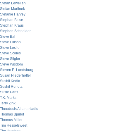
Stefan Lewellen
Stefan Martinek
Stefanie Harvey
Stephan Bisse
Stephan Kraus
Stephen Schneider
Steve Bal
Steve Ellison
Steve Leslie
Steve Scoles
Steve Stigler
Steve Wisdom
Steven E. Landsburg
Susan Niederhoffer
Sushil Kedia
Sushil Rungta
Susie Paris
T.K. Marks
Terry Zink
Theodosis Athanasiadis
Thomas Bjurlof
Thomas Miller
Tim Hesselsweet