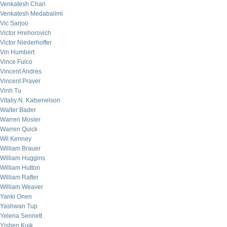
Venkatesh Chari
Venkatesh Medabalimi
Vic Sarjoo
Victor Hrehorovich
Victor Niederhoffer
Vin Humbert
Vince Fulco
Vincent Andres
Vincent Praver
Vinh Tu
Vitaliy N. Katsenelson
Walter Bader
Warren Mosler
Warren Quick
Wil Kenney
William Brauer
William Huggins
William Hutton
William Rafter
William Weaver
Yanki Onen
Yashwan Tup
Yelena Sennett
Yishen Kuik