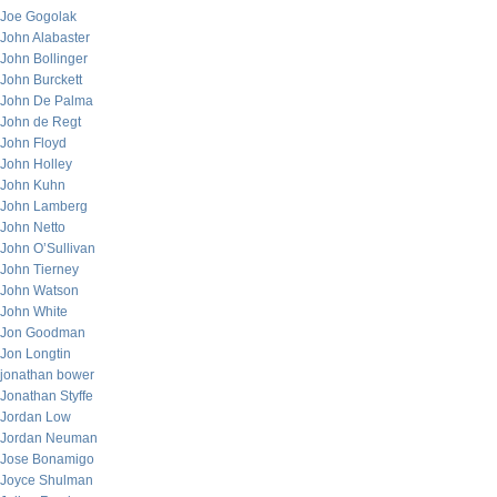
Joe Gogolak
John Alabaster
John Bollinger
John Burckett
John De Palma
John de Regt
John Floyd
John Holley
John Kuhn
John Lamberg
John Netto
John O’Sullivan
John Tierney
John Watson
John White
Jon Goodman
Jon Longtin
jonathan bower
Jonathan Styffe
Jordan Low
Jordan Neuman
Jose Bonamigo
Joyce Shulman