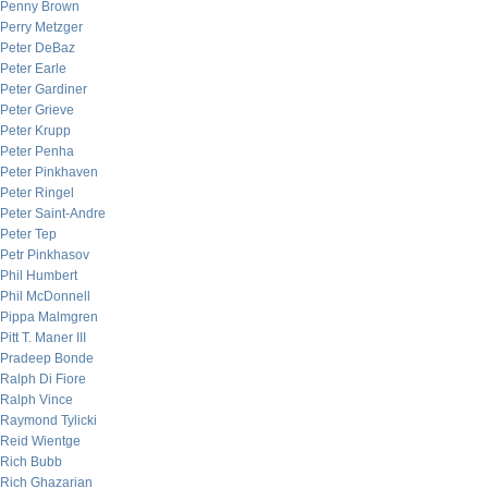
Penny Brown
Perry Metzger
Peter DeBaz
Peter Earle
Peter Gardiner
Peter Grieve
Peter Krupp
Peter Penha
Peter Pinkhaven
Peter Ringel
Peter Saint-Andre
Peter Tep
Petr Pinkhasov
Phil Humbert
Phil McDonnell
Pippa Malmgren
Pitt T. Maner III
Pradeep Bonde
Ralph Di Fiore
Ralph Vince
Raymond Tylicki
Reid Wientge
Rich Bubb
Rich Ghazarian