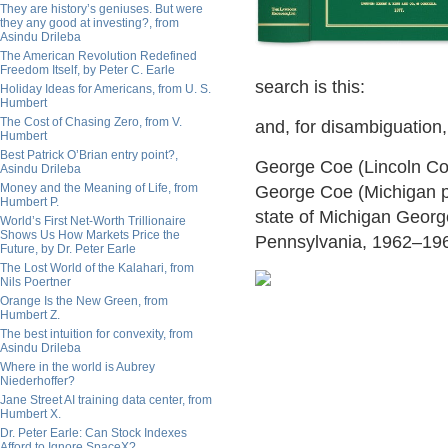
They are history’s geniuses. But were
they any good at investing?, from
Asindu Drileba
The American Revolution Redefined
Freedom Itself, by Peter C. Earle
search is this:
Holiday Ideas for Americans, from U. S.
Humbert
The Cost of Chasing Zero, from V.
and, for disambiguation, 
Humbert
Best Patrick O’Brian entry point?,
George Coe (Lincoln C
Asindu Drileba
Money and the Meaning of Life, from
George Coe (Michigan pol
Humbert P.
state of Michigan Geor
World’s First Net-Worth Trillionaire
Shows Us How Markets Price the
Pennsylvania, 1962–19
Future, by Dr. Peter Earle
The Lost World of the Kalahari, from
Nils Poertner
Orange Is the New Green, from
Humbert Z.
The best intuition for convexity, from
Asindu Drileba
Where in the world is Aubrey
Niederhoffer?
Jane Street AI training data center, from
Humbert X.
Dr. Peter Earle: Can Stock Indexes
Afford to Ignore SpaceX?