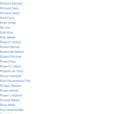
Richard Barsom
Richard Gula
Richard Owen
Rick Foust
Rishi Singh
Riz Din
Rob Rice
Rob Steele
Robert Carlson
Robert Mahan
Robert McAdams
Robert Pinchuk
Robert Ray
Robert Z. Aliber
Roberto de Vries
Rocky Humbert
Rod Fitzsimmons Frey
Rodger Bastien
Roger Arnold
Roger Longman
Ronald Weber
Ross Miller
Roy Niederhoffer