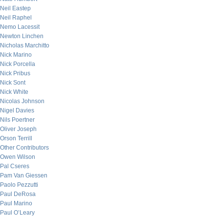
Neil Eastep
Neil Raphel
Nemo Lacessit
Newton Linchen
Nicholas Marchitto
Nick Marino
Nick Porcella
Nick Pribus
Nick Sont
Nick White
Nicolas Johnson
Nigel Davies
Nils Poertner
Oliver Joseph
Orson Terrill
Other Contributors
Owen Wilson
Pal Cseres
Pam Van Giessen
Paolo Pezzutti
Paul DeRosa
Paul Marino
Paul O’Leary