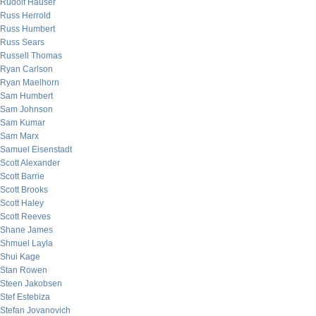
Rudolf Hauser
Russ Herrold
Russ Humbert
Russ Sears
Russell Thomas
Ryan Carlson
Ryan Maelhorn
Sam Humbert
Sam Johnson
Sam Kumar
Sam Marx
Samuel Eisenstadt
Scott Alexander
Scott Barrie
Scott Brooks
Scott Haley
Scott Reeves
Shane James
Shmuel Layla
Shui Kage
Stan Rowen
Steen Jakobsen
Stef Estebiza
Stefan Jovanovich