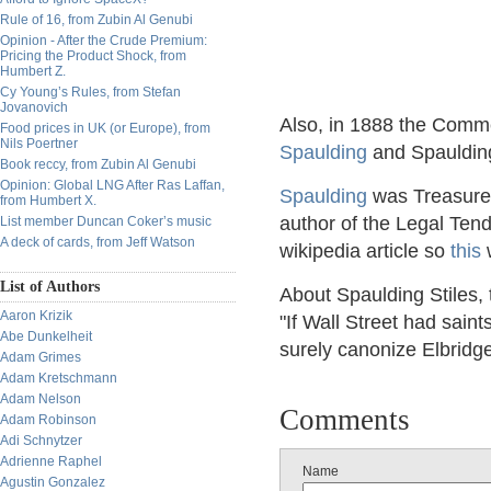
Rule of 16, from Zubin Al Genubi
Opinion - After the Crude Premium:
Pricing the Product Shock, from
Humbert Z.
Cy Young’s Rules, from Stefan
Jovanovich
Also, in 1888 the Comme
Food prices in UK (or Europe), from
Nils Poertner
Spaulding
and Spaulding
Book reccy, from Zubin Al Genubi
Opinion: Global LNG After Ras Laffan,
Spaulding
was Treasurer
from Humbert X.
author of the Legal Ten
List member Duncan Coker’s music
A deck of cards, from Jeff Watson
wikipedia article so
this
w
List of Authors
About Spaulding Stiles,
Aaron Krizik
"If Wall Street had saint
Abe Dunkelheit
surely canonize Elbridg
Adam Grimes
Adam Kretschmann
Adam Nelson
Comments
Adam Robinson
Adi Schnytzer
Adrienne Raphel
Name
Agustin Gonzalez