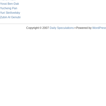
Yossi Ben-Dak
Yucheng Pan
Yuri Skrilivetsky
Zubin Al Genubi
Copyright © 2007
Daily Speculations
• Powered by
WordPres