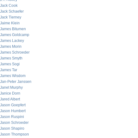
Jack Cook
Jack Schaefer
Jack Tierney
Jaime Klein
James Bitumen
James Goldcamp
James Lackey
James Morin
James Schroeder
James Smyth
James Sogi
James Tar
James Wisdom
Jan-Peter Janssen
Janet Murphy
Janice Dorn
Jared Albert
Jason Goepfert
Jason Humbert
Jason Ruspini
Jason Schroeder
Jason Shapiro
Jason Thompson