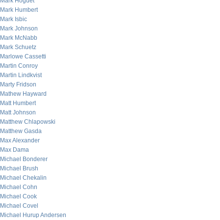
Mark Hoguet
Mark Humbert
Mark Isbic
Mark Johnson
Mark McNabb
Mark Schuetz
Marlowe Cassetti
Martin Conroy
Martin Lindkvist
Marty Fridson
Mathew Hayward
Matt Humbert
Matt Johnson
Matthew Chlapowski
Matthew Gasda
Max Alexander
Max Dama
Michael Bonderer
Michael Brush
Michael Chekalin
Michael Cohn
Michael Cook
Michael Covel
Michael Hurup Andersen