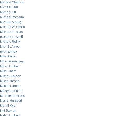
Michael Olagnon
Michael Olds
Michael Ott
Michael Pomada
Michael Strong
Michael W. Green
Micheal Flessas
michele pezzutti
Michele Reilly
Mick St. Amour
mick tierney
Mike Alona
Mike Desaulniers
Mike Humbert
Mike Libert
Mikhail Osipov
Misan Thrope
Mitchell Jones
Monty Humbert
Mr. Isomorphisms
Mssrs. Humbert
Murali Mys
Nat Stewart
Nate Humbert