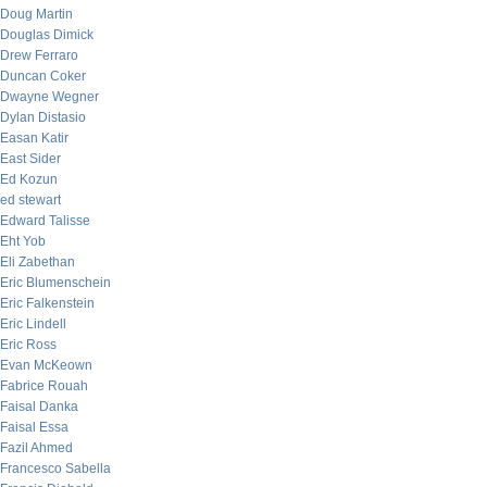
Doug Martin
Douglas Dimick
Drew Ferraro
Duncan Coker
Dwayne Wegner
Dylan Distasio
Easan Katir
East Sider
Ed Kozun
ed stewart
Edward Talisse
Eht Yob
Eli Zabethan
Eric Blumenschein
Eric Falkenstein
Eric Lindell
Eric Ross
Evan McKeown
Fabrice Rouah
Faisal Danka
Faisal Essa
Fazil Ahmed
Francesco Sabella