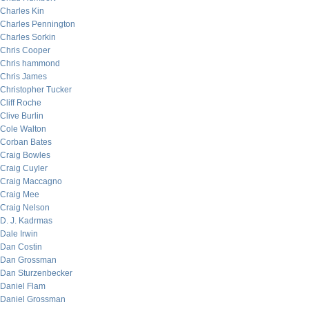
Charles Kin
Charles Pennington
Charles Sorkin
Chris Cooper
Chris hammond
Chris James
Christopher Tucker
Cliff Roche
Clive Burlin
Cole Walton
Corban Bates
Craig Bowles
Craig Cuyler
Craig Maccagno
Craig Mee
Craig Nelson
D. J. Kadrmas
Dale Irwin
Dan Costin
Dan Grossman
Dan Sturzenbecker
Daniel Flam
Daniel Grossman