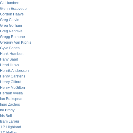
Gil Humbert
Glenn Escovedo
Gordon Haave
Greg Calvin
Greg Gorham
Greg Rehmke
Gregg Rainone
Gregory Van Kipnis
Gyve Bones
Hank Humbert
Hany Saad
Henri Huws
Henrik Andersson
Henry Carstens
Henry Gifford
Henry McGilton
Hernan Avella
Ian Brakspear
Ingo Zachos
Ira Brody
Iris Bell
Isam Laroui
J.P. Highland
J.T. Holley