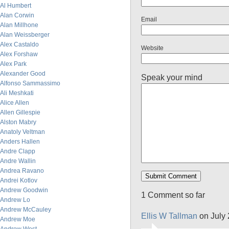
Al Humbert
Alan Corwin
Email
Alan Millhone
Alan Weissberger
Alex Castaldo
Website
Alex Forshaw
Alex Park
Alexander Good
Speak your mind
Alfonso Sammassimo
Ali Meshkati
Alice Allen
Allen Gillespie
Alston Mabry
Anatoly Veltman
Anders Hallen
Andre Clapp
Andre Wallin
Andrea Ravano
Andrei Kotlov
Andrew Goodwin
1 Comment so far
Andrew Lo
Andrew McCauley
Ellis W Tallman
on July 
Andrew Moe