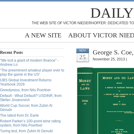
DAILY
THE WEB SITE OF VICTOR NIEDERHOFFER: DEDICATED TO
A NEW SITE
ABOUT VICTOR NIE
George S. Coe,
NOV
Recent Posts
25
November 25, 2013 |
“We lost a giant of modern finance” -
Andrew Lo
“The preeminent amateur player ever to
play the game in the US”
UBS Global Investment Returns
Yearbook 2026
Greedyness, from Nils Poertner
Default - What Default? USDINR, from
Stefan Jovanovich
World Cup Soccer, from Zubin Al
Genubi
The latest from Dr. Earle
Robert Parker’s 100-point wine rating
system, from Nils Poertner
Turing test, from Zubin Al Genubi