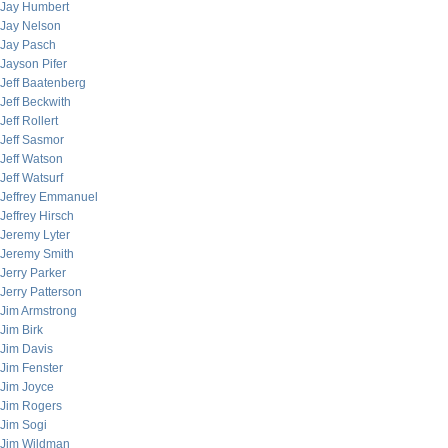
Jay Humbert
Jay Nelson
Jay Pasch
Jayson Pifer
Jeff Baatenberg
Jeff Beckwith
Jeff Rollert
Jeff Sasmor
Jeff Watson
Jeff Watsurf
Jeffrey Emmanuel
Jeffrey Hirsch
Jeremy Lyter
Jeremy Smith
Jerry Parker
Jerry Patterson
Jim Armstrong
Jim Birk
Jim Davis
Jim Fenster
Jim Joyce
Jim Rogers
Jim Sogi
Jim Wildman