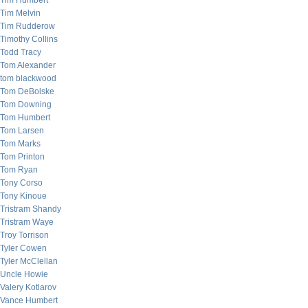
Tim Humbert
Tim Melvin
Tim Rudderow
Timothy Collins
Todd Tracy
Tom Alexander
tom blackwood
Tom DeBolske
Tom Downing
Tom Humbert
Tom Larsen
Tom Marks
Tom Printon
Tom Ryan
Tony Corso
Tony Kinoue
Tristram Shandy
Tristram Waye
Troy Torrison
Tyler Cowen
Tyler McClellan
Uncle Howie
Valery Kotlarov
Vance Humbert