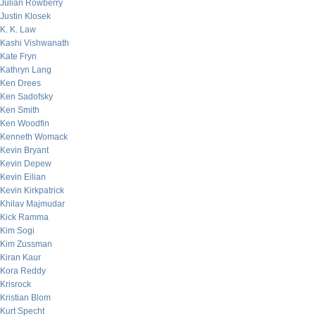
Julian Rowberry
Justin Klosek
K. K. Law
Kashi Vishwanath
Kate Fryn
Kathryn Lang
Ken Drees
Ken Sadofsky
Ken Smith
Ken Woodfin
Kenneth Womack
Kevin Bryant
Kevin Depew
Kevin Eilian
Kevin Kirkpatrick
Khilav Majmudar
Kick Ramma
Kim Sogi
Kim Zussman
Kiran Kaur
Kora Reddy
Krisrock
Kristian Blom
Kurt Specht