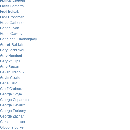
Francis Diebold
Frank Corberts
Fred Belsak
Fred Crossman
Gabe Carbone
Gabriel Ivan
Galen Cawley
Gangineni Dhananjhay
Garrett Baldwin
Gary Boddicker
Gary Humbert
Gary Phillips
Gary Rogan
Gavan Tredoux
Gavin Cowie
Gene Gard
Geoff Garbacz
George Coyle
George Criparacos
George Devaux
George Parkanyi
George Zachar
Gershon Lesser
Gibbons Burke