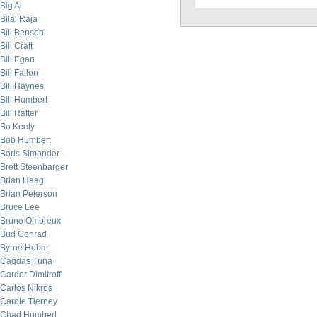
Big Al
Bilal Raja
Bill Benson
Bill Craft
Bill Egan
Bill Fallon
Bill Haynes
Bill Humbert
Bill Rafter
Bo Keely
Bob Humbert
Boris Simonder
Brett Steenbarger
Brian Haag
Brian Peterson
Bruce Lee
Bruno Ombreux
Bud Conrad
Byrne Hobart
Cagdas Tuna
Carder Dimitroff
Carlos Nikros
Carole Tierney
Chad Humbert