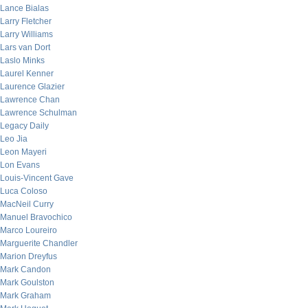
Lance Bialas
Larry Fletcher
Larry Williams
Lars van Dort
Laslo Minks
Laurel Kenner
Laurence Glazier
Lawrence Chan
Lawrence Schulman
Legacy Daily
Leo Jia
Leon Mayeri
Lon Evans
Louis-Vincent Gave
Luca Coloso
MacNeil Curry
Manuel Bravochico
Marco Loureiro
Marguerite Chandler
Marion Dreyfus
Mark Candon
Mark Goulston
Mark Graham