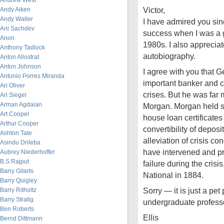
Andrew West
Victor,
Andy Aiken
Andy Waller
I have admired you sin
Ani Sachdev
success when I was a g
Anon
1980s. I also apprecia
Anthony Tadlock
autobiography.
Anton Allostrat
Anton Johnson
I agree with you that 
Antonio Porres Miranda
important banker and cr
Ari Oliver
crises. But he was far 
Ari Siegel
Arman Agdaian
Morgan. Morgan held s
Art Cooper
house loan certificate
Arthur Cooper
convertibility of deposi
Ashton Tate
alleviation of crisis c
Asindu Drileba
have intervened and p
Aubrey Niederhoffer
B.S Rajput
failure during the crisi
Barry Gitarts
National in 1884.
Barry Quigley
Sorry — it is just a pe
Barry Ritholtz
Barry Stratig
undergraduate professo
Ben Roberts
Ellis
Bernd Dittmann