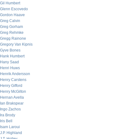
Gil Humbert
Glenn Escovedo
Gordon Haave
Greg Calvin
Greg Gorham
Greg Rehmke
Gregg Rainone
Gregory Van Kipnis
Gyve Bones
Hank Humbert
Hany Saad
Henri Huws
Henrik Andersson
Henry Carstens
Henry Gifford
Henry McGilton
Hernan Avella
Ian Brakspear
Ingo Zachos
Ira Brody
Iris Bell
Isam Laroui
J.P. Highland
J.T. Holley