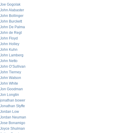
Joe Gogolak
John Alabaster
John Bollinger
John Burckett
John De Palma
John de Regt
John Floyd
John Holley
John Kuhn
John Lamberg
John Netto
John O’Sullivan
John Tierney
John Watson
John White
Jon Goodman
Jon Longtin
jonathan bower
Jonathan Styffe
Jordan Low
Jordan Neuman
Jose Bonamigo
Joyce Shulman