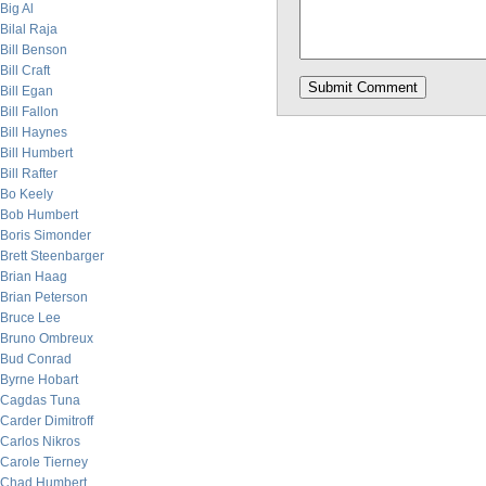
Big Al
Bilal Raja
Bill Benson
Bill Craft
Bill Egan
Bill Fallon
Bill Haynes
Bill Humbert
Bill Rafter
Bo Keely
Bob Humbert
Boris Simonder
Brett Steenbarger
Brian Haag
Brian Peterson
Bruce Lee
Bruno Ombreux
Bud Conrad
Byrne Hobart
Cagdas Tuna
Carder Dimitroff
Carlos Nikros
Carole Tierney
Chad Humbert