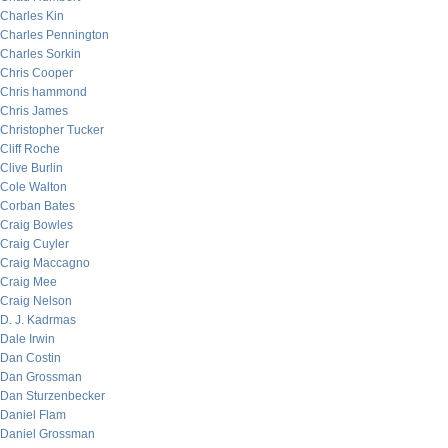
Charles Kin
Charles Pennington
Charles Sorkin
Chris Cooper
Chris hammond
Chris James
Christopher Tucker
Cliff Roche
Clive Burlin
Cole Walton
Corban Bates
Craig Bowles
Craig Cuyler
Craig Maccagno
Craig Mee
Craig Nelson
D. J. Kadrmas
Dale Irwin
Dan Costin
Dan Grossman
Dan Sturzenbecker
Daniel Flam
Daniel Grossman