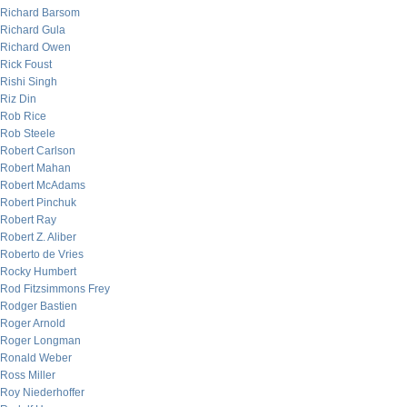
Richard Barsom
Richard Gula
Richard Owen
Rick Foust
Rishi Singh
Riz Din
Rob Rice
Rob Steele
Robert Carlson
Robert Mahan
Robert McAdams
Robert Pinchuk
Robert Ray
Robert Z. Aliber
Roberto de Vries
Rocky Humbert
Rod Fitzsimmons Frey
Rodger Bastien
Roger Arnold
Roger Longman
Ronald Weber
Ross Miller
Roy Niederhoffer