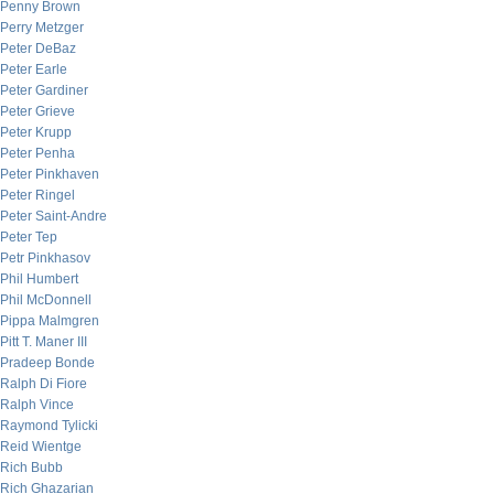
Penny Brown
Perry Metzger
Peter DeBaz
Peter Earle
Peter Gardiner
Peter Grieve
Peter Krupp
Peter Penha
Peter Pinkhaven
Peter Ringel
Peter Saint-Andre
Peter Tep
Petr Pinkhasov
Phil Humbert
Phil McDonnell
Pippa Malmgren
Pitt T. Maner III
Pradeep Bonde
Ralph Di Fiore
Ralph Vince
Raymond Tylicki
Reid Wientge
Rich Bubb
Rich Ghazarian