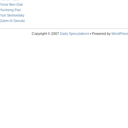
Yossi Ben-Dak
Yucheng Pan
Yuri Skrilivetsky
Zubin Al Genubi
Copyright © 2007
Daily Speculations
• Powered by
WordPres