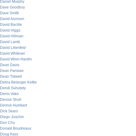
Daniel Murphy
Dave Goodboy
Dave Smith
David Aronson
David Bacille
David Higgs
David Hillman
David Lamb
David Lilienfeld
David Whitesel
David Wren-Hardin
Dean Davis
Dean Parisian
Dean Tidwell
Debra Belanger Kettle
Dendi Suhubdy
Denis Vako
Denise Shull
Derrick Humbert
Dick Sears
Diego Joachin
Don Chu
Donald Boudreaux
Doug Kass