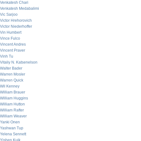
Venkatesh Chari
Venkatesh Medabalimi
Vic Sarjoo
Victor Hrehorovich
Victor Niederhoffer
Vin Humbert
Vince Fulco
Vincent Andres
Vincent Praver
Vinh Tu
Vitaliy N. Katsenelson
Walter Bader
Warren Mosler
Warren Quick
Wil Kenney
William Brauer
William Huggins
William Hutton
William Rafter
William Weaver
Yanki Onen
Yashwan Tup
Yelena Sennett
Yishen Kuik