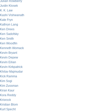
Julian Rowberry
Justin Klosek
K. K. Law
Kashi Vishwanath
Kate Fryn
Kathryn Lang
Ken Drees
Ken Sadofsky
Ken Smith
Ken Woodfin
Kenneth Womack
Kevin Bryant
Kevin Depew
Kevin Eilian
Kevin Kirkpatrick
Khilav Majmudar
Kick Ramma
Kim Sogi
Kim Zussman
Kiran Kaur
Kora Reddy
Krisrock
Kristian Blom
Kurt Specht