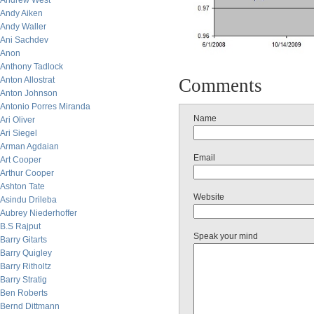
Andrew West
Andy Aiken
Andy Waller
Ani Sachdev
Anon
Anthony Tadlock
Anton Allostrat
Comments
Anton Johnson
Antonio Porres Miranda
Name
Ari Oliver
Ari Siegel
Arman Agdaian
Email
Art Cooper
Arthur Cooper
Ashton Tate
Website
Asindu Drileba
Aubrey Niederhoffer
B.S Rajput
Speak your mind
Barry Gitarts
Barry Quigley
Barry Ritholtz
Barry Stratig
Ben Roberts
Bernd Dittmann