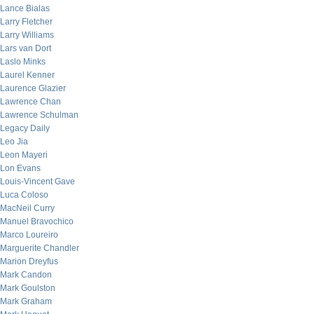
Lance Bialas
Larry Fletcher
Larry Williams
Lars van Dort
Laslo Minks
Laurel Kenner
Laurence Glazier
Lawrence Chan
Lawrence Schulman
Legacy Daily
Leo Jia
Leon Mayeri
Lon Evans
Louis-Vincent Gave
Luca Coloso
MacNeil Curry
Manuel Bravochico
Marco Loureiro
Marguerite Chandler
Marion Dreyfus
Mark Candon
Mark Goulston
Mark Graham