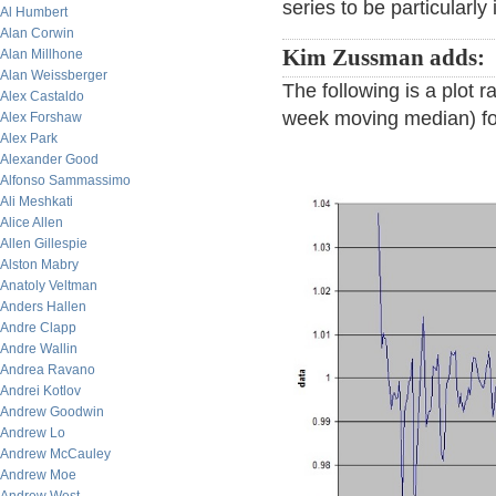
series to be particularly
Al Humbert
Alan Corwin
Kim Zussman adds:
Alan Millhone
Alan Weissberger
The following is a plot 
Alex Castaldo
week moving median) for
Alex Forshaw
Alex Park
Alexander Good
Alfonso Sammassimo
Ali Meshkati
Alice Allen
Allen Gillespie
Alston Mabry
Anatoly Veltman
Anders Hallen
Andre Clapp
Andre Wallin
Andrea Ravano
Andrei Kotlov
Andrew Goodwin
Andrew Lo
Andrew McCauley
Andrew Moe