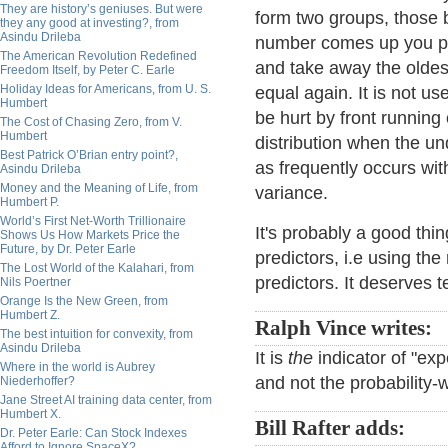
They are history’s geniuses. But were
form two groups, those
they any good at investing?, from
Asindu Drileba
number comes up you plac
The American Revolution Redefined
and take away the oldes
Freedom Itself, by Peter C. Earle
Holiday Ideas for Americans, from U. S.
equal again. It is not u
Humbert
be hurt by front running
The Cost of Chasing Zero, from V.
Humbert
distribution when the un
Best Patrick O’Brian entry point?,
as frequently occurs with
Asindu Drileba
Money and the Meaning of Life, from
variance.
Humbert P.
World’s First Net-Worth Trillionaire
It's probably a good th
Shows Us How Markets Price the
Future, by Dr. Peter Earle
predictors, i.e using t
The Lost World of the Kalahari, from
predictors. It deserves te
Nils Poertner
Orange Is the New Green, from
Humbert Z.
Ralph Vince writes:
The best intuition for convexity, from
Asindu Drileba
It is
the
indicator of "ex
Where in the world is Aubrey
and not the probability
Niederhoffer?
Jane Street AI training data center, from
Humbert X.
Bill Rafter adds:
Dr. Peter Earle: Can Stock Indexes
Afford to Ignore SpaceX?