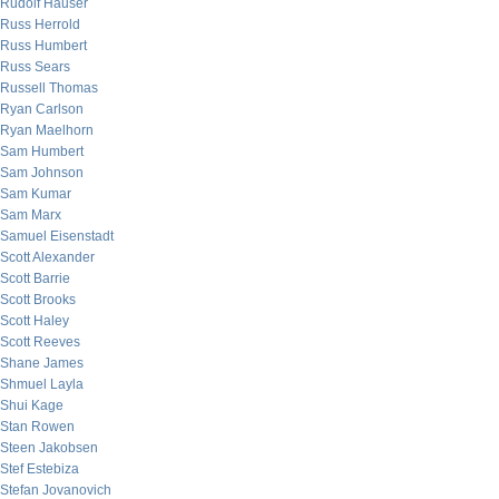
Rudolf Hauser
Russ Herrold
Russ Humbert
Russ Sears
Russell Thomas
Ryan Carlson
Ryan Maelhorn
Sam Humbert
Sam Johnson
Sam Kumar
Sam Marx
Samuel Eisenstadt
Scott Alexander
Scott Barrie
Scott Brooks
Scott Haley
Scott Reeves
Shane James
Shmuel Layla
Shui Kage
Stan Rowen
Steen Jakobsen
Stef Estebiza
Stefan Jovanovich