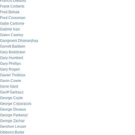
Francis Diebold
Frank Corberts
Fred Belsak
Fred Crossman
Gabe Carbone
Gabriel Ivan
Galen Cawley
Gangineni Dhananjhay
Garrett Baldwin
Gary Boddicker
Gary Humbert
Gary Phillips
Gary Rogan
Gavan Tredoux
Gavin Cowie
Gene Gard
Geoff Garbacz
George Coyle
George Criparacos
George Devaux
George Parkanyi
George Zachar
Gershon Lesser
Gibbons Burke