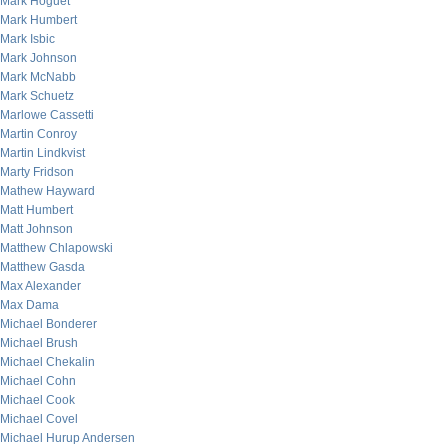
Mark Hoguet
Mark Humbert
Mark Isbic
Mark Johnson
Mark McNabb
Mark Schuetz
Marlowe Cassetti
Martin Conroy
Martin Lindkvist
Marty Fridson
Mathew Hayward
Matt Humbert
Matt Johnson
Matthew Chlapowski
Matthew Gasda
Max Alexander
Max Dama
Michael Bonderer
Michael Brush
Michael Chekalin
Michael Cohn
Michael Cook
Michael Covel
Michael Hurup Andersen