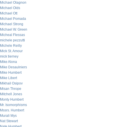
Michael Olagnon
Michael Olds
Michael Ott
Michael Pomada
Michael Strong
Michael W. Green
Micheal Flessas
michele pezzutti
Michele Reilly
Mick St. Amour
mick tierney
Mike Alona
Mike Desaulniers
Mike Humbert
Mike Libert
Mikhail Osipov
Misan Thrope
Mitchell Jones
Monty Humbert
Mr. Isomorphisms
Mssrs. Humbert
Murali Mys
Nat Stewart
Nate Humbert