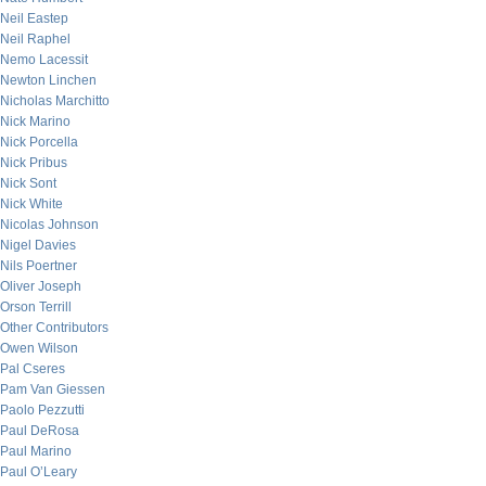
Neil Eastep
Neil Raphel
Nemo Lacessit
Newton Linchen
Nicholas Marchitto
Nick Marino
Nick Porcella
Nick Pribus
Nick Sont
Nick White
Nicolas Johnson
Nigel Davies
Nils Poertner
Oliver Joseph
Orson Terrill
Other Contributors
Owen Wilson
Pal Cseres
Pam Van Giessen
Paolo Pezzutti
Paul DeRosa
Paul Marino
Paul O’Leary