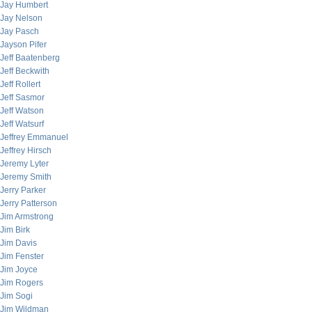
Jay Humbert
Jay Nelson
Jay Pasch
Jayson Pifer
Jeff Baatenberg
Jeff Beckwith
Jeff Rollert
Jeff Sasmor
Jeff Watson
Jeff Watsurf
Jeffrey Emmanuel
Jeffrey Hirsch
Jeremy Lyter
Jeremy Smith
Jerry Parker
Jerry Patterson
Jim Armstrong
Jim Birk
Jim Davis
Jim Fenster
Jim Joyce
Jim Rogers
Jim Sogi
Jim Wildman