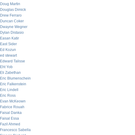
Doug Martin
Douglas Dimick
Drew Ferraro
Duncan Coker
Dwayne Wegner
Dylan Distasio
Easan Katir
East Sider
Ed Kozun
ed stewart
Edward Talisse
Eht Yob
Eli Zabethan
Eric Blumenschein
Eric Falkenstein
Eric Lindell
Eric Ross
Evan McKeown
Fabrice Rouah
Faisal Danka
Faisal Essa
Fazil Ahmed
Francesco Sabella