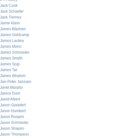
Jack Cook
Jack Schaefer
Jack Tierney
Jaime Klein
James Bitumen
James Goldcamp
James Lackey
James Morin
James Schroeder
James Smyth
James Sogi
James Tar
James Wisdom
Jan-Peter Janssen
Janet Murphy
Janice Dorn
Jared Albert
Jason Goepfert
Jason Humbert
Jason Ruspini
Jason Schroeder
Jason Shapiro
Jason Thompson