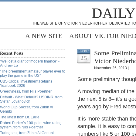
DAILY
THE WEB SITE OF VICTOR NIEDERHOFFER: DEDICATED TO
A NEW SITE
ABOUT VICTOR NIE
Some Prelimin
NOV
Recent Posts
25
Victor Niederho
“We lost a giant of modern finance” -
Andrew Lo
November 25, 2013 |
“The preeminent amateur player ever to
play the game in the US”
Some preliminary thought
UBS Global Investment Returns
Yearbook 2026
A moving median of the fir
Greedyness, from Nils Poertner
Default - What Default? USDINR, from
the next 5 is 8– it's a 
Stefan Jovanovich
years ago by Fred Mostel
World Cup Soccer, from Zubin Al
Genubi
The latest from Dr. Earle
It is more stable than 
Robert Parker’s 100-point wine rating
sample. It is easy to co
system, from Nils Poertner
Turing test, from Zubin Al Genubi
numbers like 5 or 100 b