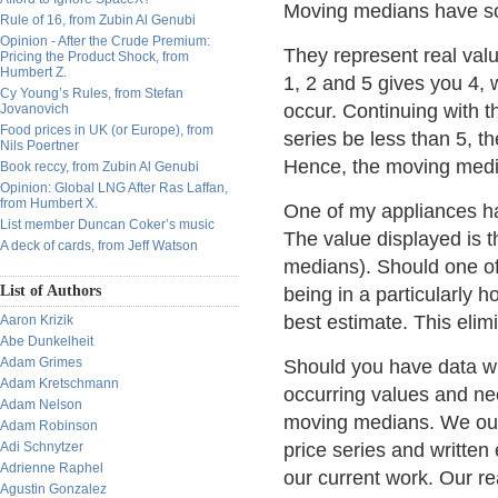
Moving medians have so
Rule of 16, from Zubin Al Genubi
Opinion - After the Crude Premium:
They represent real valu
Pricing the Product Shock, from
Humbert Z.
1, 2 and 5 gives you 4,
Cy Young’s Rules, from Stefan
occur. Continuing with 
Jovanovich
Food prices in UK (or Europe), from
series be less than 5, t
Nils Poertner
Hence, the moving media
Book reccy, from Zubin Al Genubi
Opinion: Global LNG After Ras Laffan,
from Humbert X.
One of my appliances h
List member Duncan Coker’s music
The value displayed is 
A deck of cards, from Jeff Watson
medians). Should one of
List of Authors
being in a particularly ho
best estimate. This elimi
Aaron Krizik
Abe Dunkelheit
Adam Grimes
Should you have data wh
Adam Kretschmann
occurring values and nee
Adam Nelson
moving medians. We our
Adam Robinson
Adi Schnytzer
price series and written
Adrienne Raphel
our current work. Our rea
Agustin Gonzalez