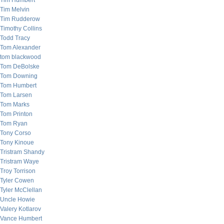
Tim Humbert
Tim Melvin
Tim Rudderow
Timothy Collins
Todd Tracy
Tom Alexander
tom blackwood
Tom DeBolske
Tom Downing
Tom Humbert
Tom Larsen
Tom Marks
Tom Printon
Tom Ryan
Tony Corso
Tony Kinoue
Tristram Shandy
Tristram Waye
Troy Torrison
Tyler Cowen
Tyler McClellan
Uncle Howie
Valery Kotlarov
Vance Humbert