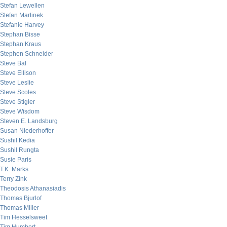
Stefan Lewellen
Stefan Martinek
Stefanie Harvey
Stephan Bisse
Stephan Kraus
Stephen Schneider
Steve Bal
Steve Ellison
Steve Leslie
Steve Scoles
Steve Stigler
Steve Wisdom
Steven E. Landsburg
Susan Niederhoffer
Sushil Kedia
Sushil Rungta
Susie Paris
T.K. Marks
Terry Zink
Theodosis Athanasiadis
Thomas Bjurlof
Thomas Miller
Tim Hesselsweet