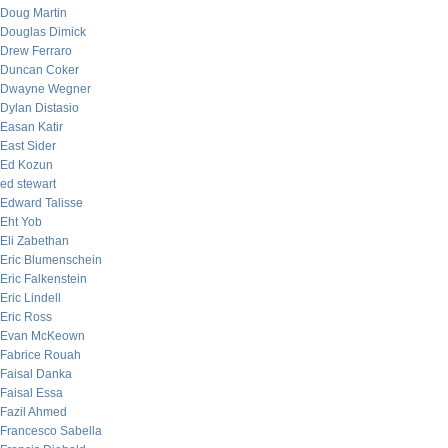
Doug Martin
Douglas Dimick
Drew Ferraro
Duncan Coker
Dwayne Wegner
Dylan Distasio
Easan Katir
East Sider
Ed Kozun
ed stewart
Edward Talisse
Eht Yob
Eli Zabethan
Eric Blumenschein
Eric Falkenstein
Eric Lindell
Eric Ross
Evan McKeown
Fabrice Rouah
Faisal Danka
Faisal Essa
Fazil Ahmed
Francesco Sabella