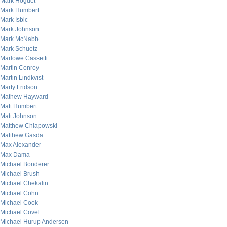
Mark Hoguet
Mark Humbert
Mark Isbic
Mark Johnson
Mark McNabb
Mark Schuetz
Marlowe Cassetti
Martin Conroy
Martin Lindkvist
Marty Fridson
Mathew Hayward
Matt Humbert
Matt Johnson
Matthew Chlapowski
Matthew Gasda
Max Alexander
Max Dama
Michael Bonderer
Michael Brush
Michael Chekalin
Michael Cohn
Michael Cook
Michael Covel
Michael Hurup Andersen