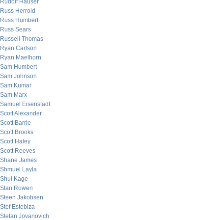
Rudolf Hauser
Russ Herrold
Russ Humbert
Russ Sears
Russell Thomas
Ryan Carlson
Ryan Maelhorn
Sam Humbert
Sam Johnson
Sam Kumar
Sam Marx
Samuel Eisenstadt
Scott Alexander
Scott Barrie
Scott Brooks
Scott Haley
Scott Reeves
Shane James
Shmuel Layla
Shui Kage
Stan Rowen
Steen Jakobsen
Stef Estebiza
Stefan Jovanovich