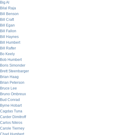
Big Al
Bilal Raja
Bill Benson
Bill Craft
Bill Egan
Bill Fallon
Bill Haynes
Bill Humbert
Bill Rafter
Bo Keely
Bob Humbert
Boris Simonder
Brett Steenbarger
Brian Haag
Brian Peterson
Bruce Lee
Bruno Ombreux
Bud Conrad
Byrne Hobart
Cagdas Tuna
Carder Dimitroff
Carlos Nikros
Carole Tierney
Chad Humbert