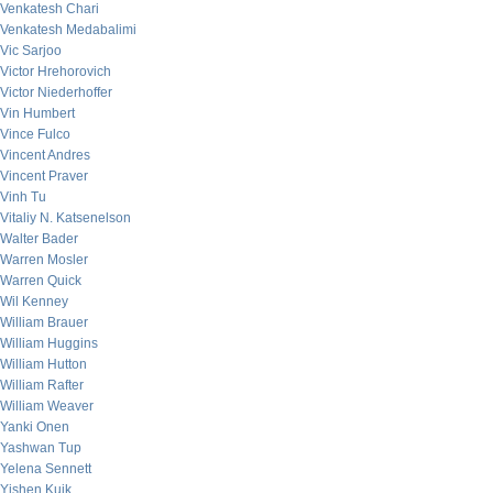
Venkatesh Chari
Venkatesh Medabalimi
Vic Sarjoo
Victor Hrehorovich
Victor Niederhoffer
Vin Humbert
Vince Fulco
Vincent Andres
Vincent Praver
Vinh Tu
Vitaliy N. Katsenelson
Walter Bader
Warren Mosler
Warren Quick
Wil Kenney
William Brauer
William Huggins
William Hutton
William Rafter
William Weaver
Yanki Onen
Yashwan Tup
Yelena Sennett
Yishen Kuik