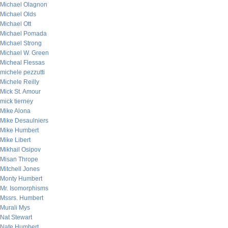
Michael Olagnon
Michael Olds
Michael Ott
Michael Pomada
Michael Strong
Michael W. Green
Micheal Flessas
michele pezzutti
Michele Reilly
Mick St. Amour
mick tierney
Mike Alona
Mike Desaulniers
Mike Humbert
Mike Libert
Mikhail Osipov
Misan Thrope
Mitchell Jones
Monty Humbert
Mr. Isomorphisms
Mssrs. Humbert
Murali Mys
Nat Stewart
Nate Humbert