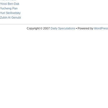
Yossi Ben-Dak
Yucheng Pan
Yuri Skrilivetsky
Zubin Al Genubi
Copyright © 2007
Daily Speculations
• Powered by
WordPres