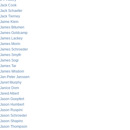
Jack Cook
Jack Schaefer
Jack Tierney
Jaime Klein
James Bitumen
James Goldcamp
James Lackey
James Morin
James Schroeder
James Smyth
James Sogi
James Tar
James Wisdom
Jan-Peter Janssen
Janet Murphy
Janice Dorn
Jared Albert
Jason Goepfert
Jason Humbert
Jason Ruspini
Jason Schroeder
Jason Shapiro
Jason Thompson