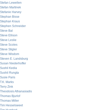
Stefan Lewellen
Stefan Martinek
Stefanie Harvey
Stephan Bisse
Stephan Kraus
Stephen Schneider
Steve Bal
Steve Ellison
Steve Leslie
Steve Scoles
Steve Stigler
Steve Wisdom
Steven E. Landsburg
Susan Niederhoffer
Sushil Kedia
Sushil Rungta
Susie Paris
T.K. Marks
Terry Zink
Theodosis Athanasiadis
Thomas Bjurlof
Thomas Miller
Tim Hesselsweet