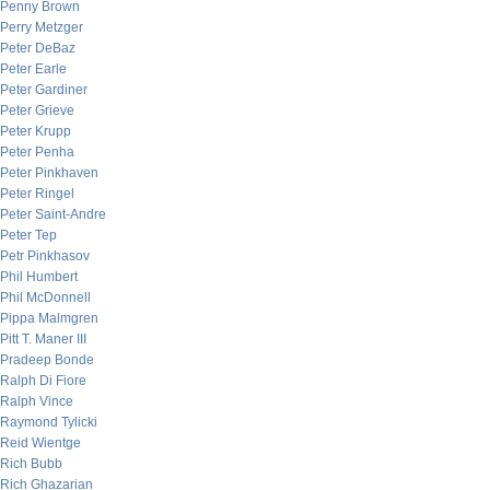
Penny Brown
Perry Metzger
Peter DeBaz
Peter Earle
Peter Gardiner
Peter Grieve
Peter Krupp
Peter Penha
Peter Pinkhaven
Peter Ringel
Peter Saint-Andre
Peter Tep
Petr Pinkhasov
Phil Humbert
Phil McDonnell
Pippa Malmgren
Pitt T. Maner III
Pradeep Bonde
Ralph Di Fiore
Ralph Vince
Raymond Tylicki
Reid Wientge
Rich Bubb
Rich Ghazarian