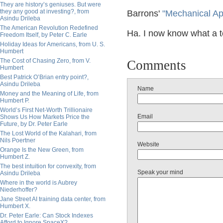
They are history’s geniuses. But were
they any good at investing?, from
Barrons'
"Mechanical Ap
Asindu Drileba
The American Revolution Redefined
Ha. I now know what a t
Freedom Itself, by Peter C. Earle
Holiday Ideas for Americans, from U. S.
Humbert
The Cost of Chasing Zero, from V.
Comments
Humbert
Best Patrick O’Brian entry point?,
Asindu Drileba
Name
Money and the Meaning of Life, from
Humbert P.
World’s First Net-Worth Trillionaire
Email
Shows Us How Markets Price the
Future, by Dr. Peter Earle
The Lost World of the Kalahari, from
Nils Poertner
Website
Orange Is the New Green, from
Humbert Z.
The best intuition for convexity, from
Speak your mind
Asindu Drileba
Where in the world is Aubrey
Niederhoffer?
Jane Street AI training data center, from
Humbert X.
Dr. Peter Earle: Can Stock Indexes
Afford to Ignore SpaceX?