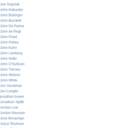
Joe Gogolak
John Alabaster
John Bollinger
John Burckett
John De Palma
John de Regt
John Floyd
John Holley
John Kuhn
John Lamberg
John Netto
John O’Sullivan
John Tierney
John Watson
John White
Jon Goodman
Jon Longtin
jonathan bower
Jonathan Styffe
Jordan Low
Jordan Neuman
Jose Bonamigo
Joyce Shulman