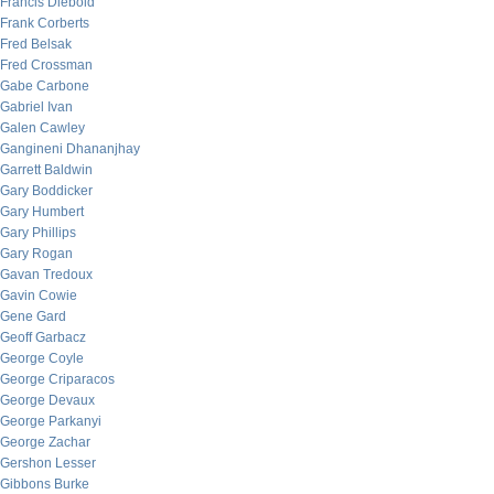
Francis Diebold
Frank Corberts
Fred Belsak
Fred Crossman
Gabe Carbone
Gabriel Ivan
Galen Cawley
Gangineni Dhananjhay
Garrett Baldwin
Gary Boddicker
Gary Humbert
Gary Phillips
Gary Rogan
Gavan Tredoux
Gavin Cowie
Gene Gard
Geoff Garbacz
George Coyle
George Criparacos
George Devaux
George Parkanyi
George Zachar
Gershon Lesser
Gibbons Burke