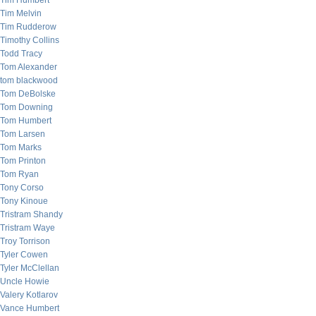
Tim Humbert
Tim Melvin
Tim Rudderow
Timothy Collins
Todd Tracy
Tom Alexander
tom blackwood
Tom DeBolske
Tom Downing
Tom Humbert
Tom Larsen
Tom Marks
Tom Printon
Tom Ryan
Tony Corso
Tony Kinoue
Tristram Shandy
Tristram Waye
Troy Torrison
Tyler Cowen
Tyler McClellan
Uncle Howie
Valery Kotlarov
Vance Humbert