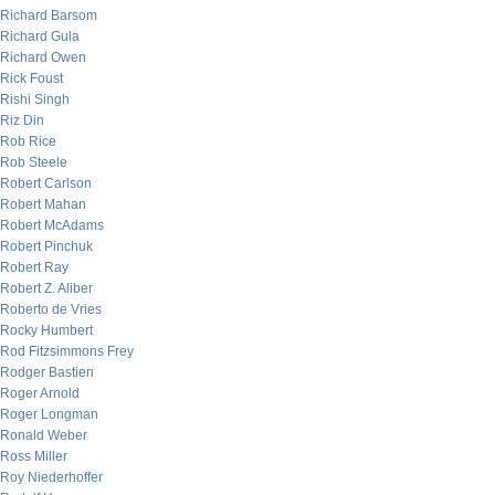
Richard Barsom
Richard Gula
Richard Owen
Rick Foust
Rishi Singh
Riz Din
Rob Rice
Rob Steele
Robert Carlson
Robert Mahan
Robert McAdams
Robert Pinchuk
Robert Ray
Robert Z. Aliber
Roberto de Vries
Rocky Humbert
Rod Fitzsimmons Frey
Rodger Bastien
Roger Arnold
Roger Longman
Ronald Weber
Ross Miller
Roy Niederhoffer