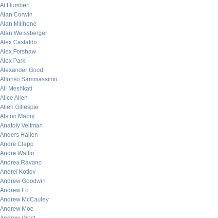
Al Humbert
Alan Corwin
Alan Millhone
Alan Weissberger
Alex Castaldo
Alex Forshaw
Alex Park
Alexander Good
Alfonso Sammassimo
Ali Meshkati
Alice Allen
Allen Gillespie
Alston Mabry
Anatoly Veltman
Anders Hallen
Andre Clapp
Andre Wallin
Andrea Ravano
Andrei Kotlov
Andrew Goodwin
Andrew Lo
Andrew McCauley
Andrew Moe