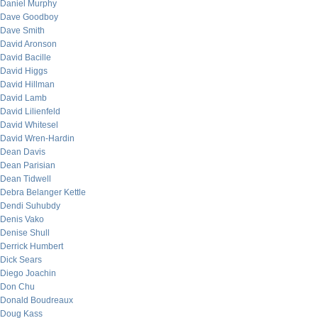
Daniel Murphy
Dave Goodboy
Dave Smith
David Aronson
David Bacille
David Higgs
David Hillman
David Lamb
David Lilienfeld
David Whitesel
David Wren-Hardin
Dean Davis
Dean Parisian
Dean Tidwell
Debra Belanger Kettle
Dendi Suhubdy
Denis Vako
Denise Shull
Derrick Humbert
Dick Sears
Diego Joachin
Don Chu
Donald Boudreaux
Doug Kass