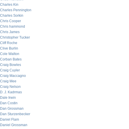
Charles Kin
Charles Pennington
Charles Sorkin
Chris Cooper
Chris hammond
Chris James
Christopher Tucker
Cliff Roche
Clive Burlin
Cole Walton
Corban Bates
Craig Bowles
Craig Cuyler
Craig Maccagno
Craig Mee
Craig Nelson
D. J. Kadrmas
Dale Irwin
Dan Costin
Dan Grossman
Dan Sturzenbecker
Daniel Flam
Daniel Grossman