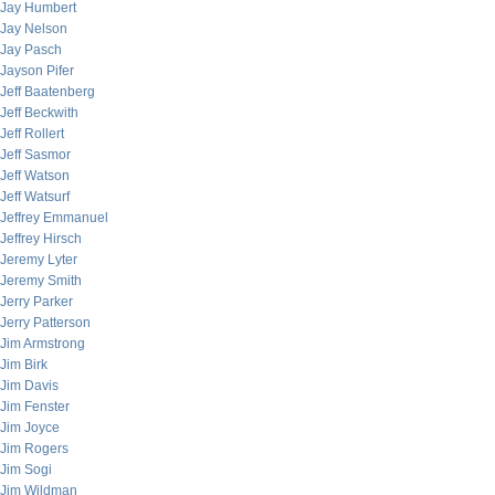
Jay Humbert
Jay Nelson
Jay Pasch
Jayson Pifer
Jeff Baatenberg
Jeff Beckwith
Jeff Rollert
Jeff Sasmor
Jeff Watson
Jeff Watsurf
Jeffrey Emmanuel
Jeffrey Hirsch
Jeremy Lyter
Jeremy Smith
Jerry Parker
Jerry Patterson
Jim Armstrong
Jim Birk
Jim Davis
Jim Fenster
Jim Joyce
Jim Rogers
Jim Sogi
Jim Wildman