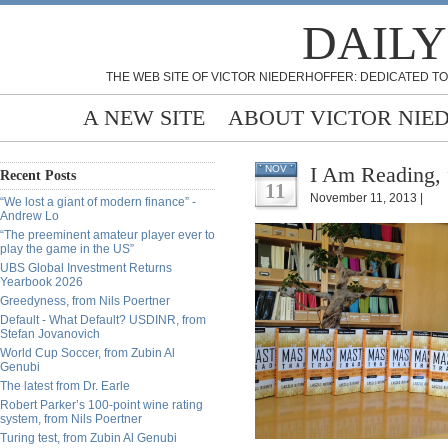
DAILY
THE WEB SITE OF VICTOR NIEDERHOFFER: DEDICATED TO
A NEW SITE
ABOUT VICTOR NIE
I Am Reading, 
NOV
Recent Posts
11
November 11, 2013 |
“We lost a giant of modern finance” -
Andrew Lo
“The preeminent amateur player ever to
play the game in the US”
UBS Global Investment Returns
Yearbook 2026
Greedyness, from Nils Poertner
Default - What Default? USDINR, from
Stefan Jovanovich
World Cup Soccer, from Zubin Al
Genubi
The latest from Dr. Earle
Robert Parker’s 100-point wine rating
system, from Nils Poertner
Turing test, from Zubin Al Genubi