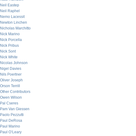
Neil Eastep
Neil Raphel
Nemo Lacessit
Newton Linchen
Nicholas Marchitto
Nick Marino
Nick Porcella
Nick Pribus
Nick Sont
Nick White
Nicolas Johnson
Nigel Davies
Nils Poertner
Oliver Joseph
Orson Terrill
Other Contributors
Owen Wilson
Pal Cseres
Pam Van Giessen
Paolo Pezzutti
Paul DeRosa
Paul Marino
Paul O’Leary