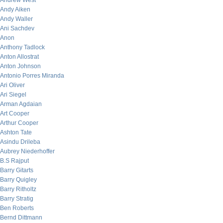
Andrew West
Andy Aiken
Andy Waller
Ani Sachdev
Anon
Anthony Tadlock
Anton Allostrat
Anton Johnson
Antonio Porres Miranda
Ari Oliver
Ari Siegel
Arman Agdaian
Art Cooper
Arthur Cooper
Ashton Tate
Asindu Drileba
Aubrey Niederhoffer
B.S Rajput
Barry Gitarts
Barry Quigley
Barry Ritholtz
Barry Stratig
Ben Roberts
Bernd Dittmann