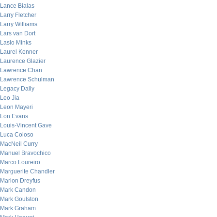
Lance Bialas
Larry Fletcher
Larry Williams
Lars van Dort
Laslo Minks
Laurel Kenner
Laurence Glazier
Lawrence Chan
Lawrence Schulman
Legacy Daily
Leo Jia
Leon Mayeri
Lon Evans
Louis-Vincent Gave
Luca Coloso
MacNeil Curry
Manuel Bravochico
Marco Loureiro
Marguerite Chandler
Marion Dreyfus
Mark Candon
Mark Goulston
Mark Graham