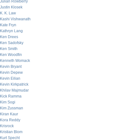
Julian Rowberry
Justin Klosek
K. K. Law
Kashi Vishwanath
Kate Fryn
Kathryn Lang
Ken Drees
Ken Sadofsky
Ken Smith
Ken Woodfin
Kenneth Womack
Kevin Bryant
Kevin Depew
Kevin Eilian
Kevin Kirkpatrick
Khilav Majmudar
Kick Ramma
Kim Sogi
Kim Zussman
Kiran Kaur
Kora Reddy
Krisrock
Kristian Blom
Kurt Specht