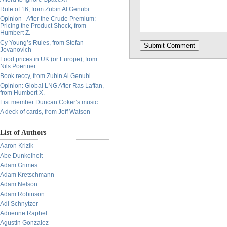
Rule of 16, from Zubin Al Genubi
Opinion - After the Crude Premium:
Pricing the Product Shock, from
Humbert Z.
Cy Young’s Rules, from Stefan
Jovanovich
Food prices in UK (or Europe), from
Nils Poertner
Book reccy, from Zubin Al Genubi
Opinion: Global LNG After Ras Laffan,
from Humbert X.
List member Duncan Coker’s music
A deck of cards, from Jeff Watson
List of Authors
Aaron Krizik
Abe Dunkelheit
Adam Grimes
Adam Kretschmann
Adam Nelson
Adam Robinson
Adi Schnytzer
Adrienne Raphel
Agustin Gonzalez