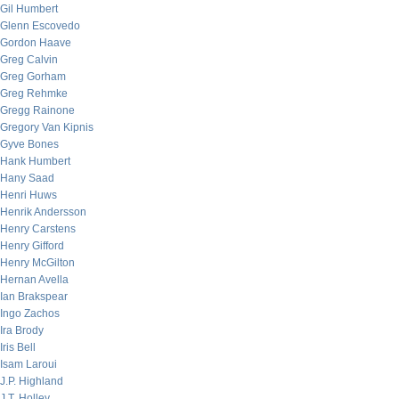
Gil Humbert
Glenn Escovedo
Gordon Haave
Greg Calvin
Greg Gorham
Greg Rehmke
Gregg Rainone
Gregory Van Kipnis
Gyve Bones
Hank Humbert
Hany Saad
Henri Huws
Henrik Andersson
Henry Carstens
Henry Gifford
Henry McGilton
Hernan Avella
Ian Brakspear
Ingo Zachos
Ira Brody
Iris Bell
Isam Laroui
J.P. Highland
J.T. Holley