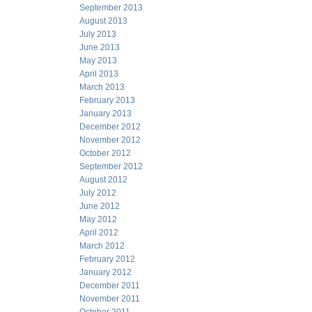
September 2013
August 2013
July 2013
June 2013
May 2013
April 2013
March 2013
February 2013
January 2013
December 2012
November 2012
October 2012
September 2012
August 2012
July 2012
June 2012
May 2012
April 2012
March 2012
February 2012
January 2012
December 2011
November 2011