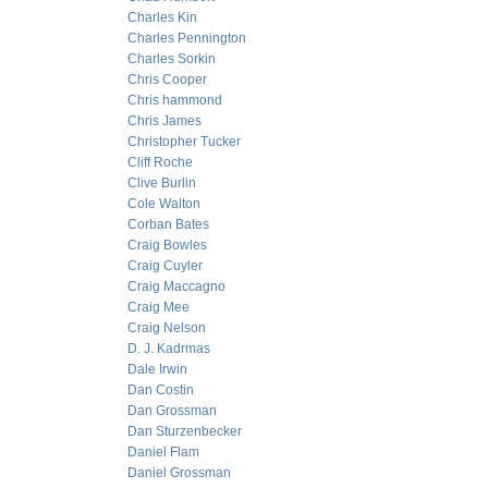
Charles Kin
Charles Pennington
Charles Sorkin
Chris Cooper
Chris hammond
Chris James
Christopher Tucker
Cliff Roche
Clive Burlin
Cole Walton
Corban Bates
Craig Bowles
Craig Cuyler
Craig Maccagno
Craig Mee
Craig Nelson
D. J. Kadrmas
Dale Irwin
Dan Costin
Dan Grossman
Dan Sturzenbecker
Daniel Flam
Daniel Grossman