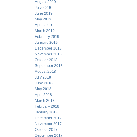
August 2019
July 2019
June 2019
May 2019
April 2019
March 2019
February 2019
January 2019
December 2018
November 2018
October 2018
September 2018
August 2018
July 2018
June 2018
May 2018
April 2018
March 2018
February 2018
January 2018
December 2017
November 2017
October 2017
September 2017