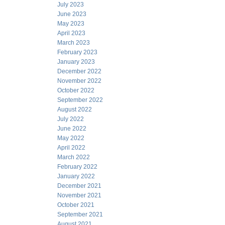
July 2023
June 2023
May 2023
April 2023
March 2023
February 2023
January 2023
December 2022
November 2022
October 2022
September 2022
August 2022
July 2022
June 2022
May 2022
April 2022
March 2022
February 2022
January 2022
December 2021
November 2021
October 2021
September 2021
August 2021