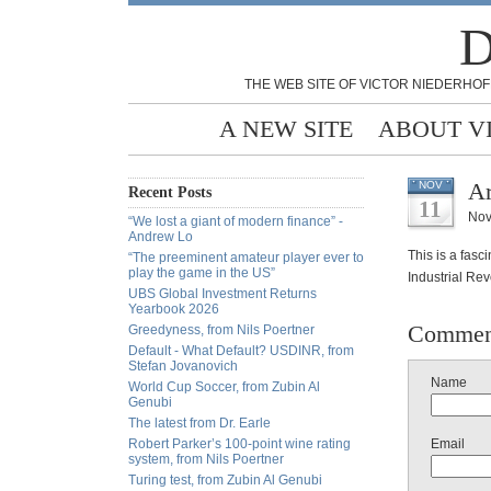
D
THE WEB SITE OF VICTOR NIEDERHOF
A NEW SITE
ABOUT V
Ar
NOV
Recent Posts
11
Nov
“We lost a giant of modern finance” -
Andrew Lo
This is a fasc
“The preeminent amateur player ever to
play the game in the US”
Industrial Rev
UBS Global Investment Returns
Yearbook 2026
Commen
Greedyness, from Nils Poertner
Default - What Default? USDINR, from
Stefan Jovanovich
Name
World Cup Soccer, from Zubin Al
Genubi
The latest from Dr. Earle
Robert Parker’s 100-point wine rating
Email
system, from Nils Poertner
Turing test, from Zubin Al Genubi