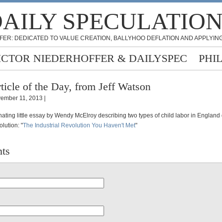
AILY SPECULATIO
FER: DEDICATED TO VALUE CREATION, BALLYHOO DEFLATION AND APPLYING
ICTOR NIEDERHOFFER & DAILYSPEC
PHI
ticle of the Day, from Jeff Watson
ember 11, 2013 |
inating little essay by Wendy McElroy describing two types of child labor in England
olution: "
The Industrial Revolution You Haven't Met
"
ts