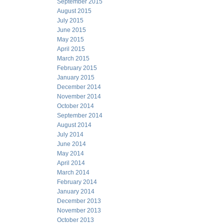
September 2015
August 2015
July 2015
June 2015
May 2015
April 2015
March 2015
February 2015
January 2015
December 2014
November 2014
October 2014
September 2014
August 2014
July 2014
June 2014
May 2014
April 2014
March 2014
February 2014
January 2014
December 2013
November 2013
October 2013