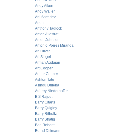
Andrew West
Andy Aiken
Andy Waller
Ani Sachdev
Anon
Anthony Tadlock
Anton Allostrat
Anton Johnson
Antonio Porres Miranda
Ari Oliver
Ari Siegel
Arman Agdaian
Art Cooper
Arthur Cooper
Ashton Tate
Asindu Drileba
Aubrey Niederhoffer
B.S Rajput
Barry Gitarts
Barry Quigley
Barry Ritholtz
Barry Stratig
Ben Roberts
Bernd Dittmann