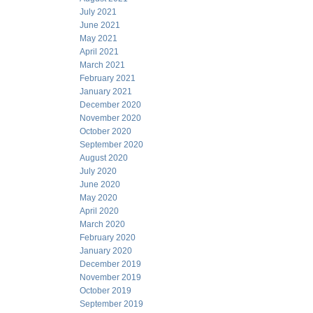
July 2021
June 2021
May 2021
April 2021
March 2021
February 2021
January 2021
December 2020
November 2020
October 2020
September 2020
August 2020
July 2020
June 2020
May 2020
April 2020
March 2020
February 2020
January 2020
December 2019
November 2019
October 2019
September 2019