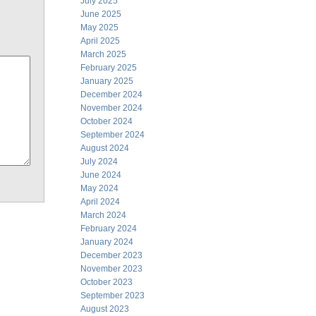
July 2025
June 2025
May 2025
April 2025
March 2025
February 2025
January 2025
December 2024
November 2024
October 2024
September 2024
August 2024
July 2024
June 2024
May 2024
April 2024
March 2024
February 2024
January 2024
December 2023
November 2023
October 2023
September 2023
August 2023