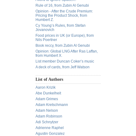
Rule of 16, from Zubin Al Genubi
Opinion - After the Crude Premium:
Pricing the Product Shock, from
Humbert Z.
Cy Young’s Rules, from Stefan
Jovanovich
Food prices in UK (or Europe), from
Nils Poertner
Book reccy, from Zubin Al Genubi
Opinion: Global LNG After Ras Laffan,
from Humbert X.
List member Duncan Coker’s music
A deck of cards, from Jeff Watson
List of Authors
Aaron Krizik
Abe Dunkelheit
Adam Grimes
Adam Kretschmann
Adam Nelson
Adam Robinson
Adi Schnytzer
Adrienne Raphel
Agustin Gonzalez