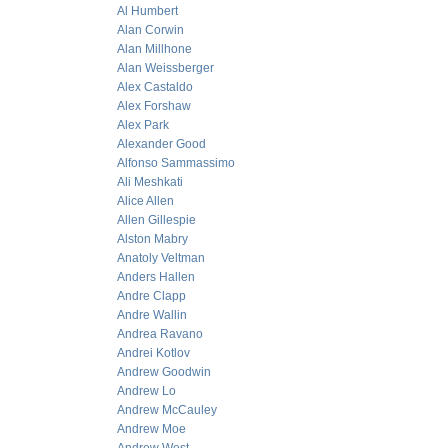
Al Humbert
Alan Corwin
Alan Millhone
Alan Weissberger
Alex Castaldo
Alex Forshaw
Alex Park
Alexander Good
Alfonso Sammassimo
Ali Meshkati
Alice Allen
Allen Gillespie
Alston Mabry
Anatoly Veltman
Anders Hallen
Andre Clapp
Andre Wallin
Andrea Ravano
Andrei Kotlov
Andrew Goodwin
Andrew Lo
Andrew McCauley
Andrew Moe