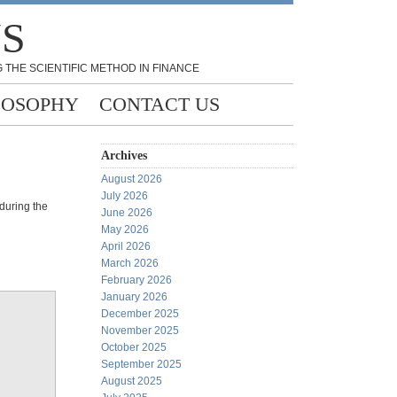
NS
 THE SCIENTIFIC METHOD IN FINANCE
LOSOPHY
CONTACT US
Archives
August 2026
July 2026
 during the
June 2026
May 2026
April 2026
March 2026
February 2026
January 2026
December 2025
November 2025
October 2025
September 2025
August 2025