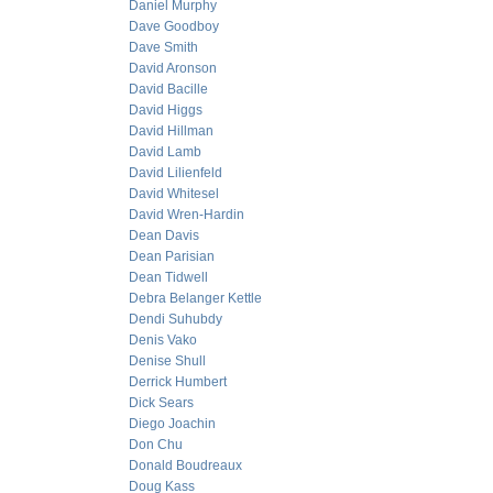
Daniel Murphy
Dave Goodboy
Dave Smith
David Aronson
David Bacille
David Higgs
David Hillman
David Lamb
David Lilienfeld
David Whitesel
David Wren-Hardin
Dean Davis
Dean Parisian
Dean Tidwell
Debra Belanger Kettle
Dendi Suhubdy
Denis Vako
Denise Shull
Derrick Humbert
Dick Sears
Diego Joachin
Don Chu
Donald Boudreaux
Doug Kass