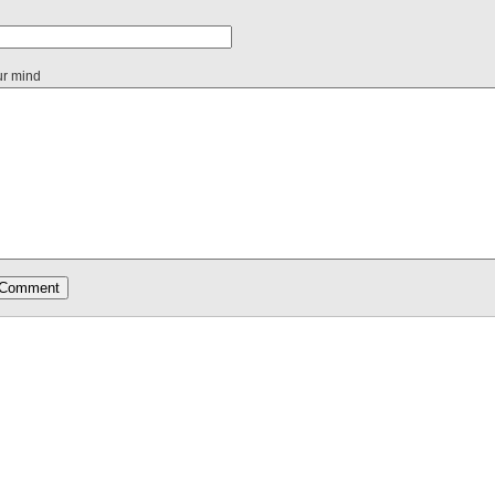
ur mind