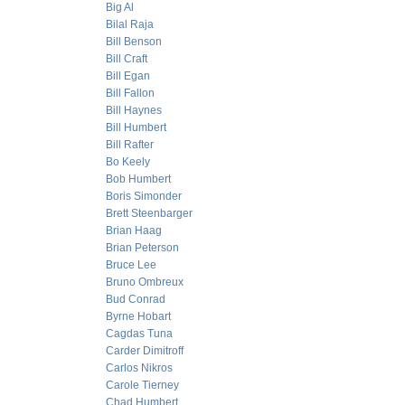
Big Al
Bilal Raja
Bill Benson
Bill Craft
Bill Egan
Bill Fallon
Bill Haynes
Bill Humbert
Bill Rafter
Bo Keely
Bob Humbert
Boris Simonder
Brett Steenbarger
Brian Haag
Brian Peterson
Bruce Lee
Bruno Ombreux
Bud Conrad
Byrne Hobart
Cagdas Tuna
Carder Dimitroff
Carlos Nikros
Carole Tierney
Chad Humbert