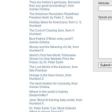
They are history’s geniuses. But were
Website
they any good at investing?, from
Asindu Drileba
The American Revolution Redefined
Speak yo
Freedom Itself, by Peter C. Earle
Holiday Ideas for Americans, from U. S.
Humbert
The Cost of Chasing Zero, from V.
Humbert
Best Patrick O’Brian entry point?,
Asindu Drileba
Money and the Meaning of Life, from
Humbert P.
World’s First Net-Worth Trillionaire
Shows Us How Markets Price the
Future, by Dr. Peter Earle
The Lost World of the Kalahari, from
Nils Poertner
Orange Is the New Green, from
Humbert Z.
The best intuition for convexity, from
Asindu Drileba
Where in the world is Aubrey
Niederhoffer?
Jane Street AI training data center, from
Humbert X.
Dr. Peter Earle: Can Stock Indexes
Afford to Ignore SpaceX?