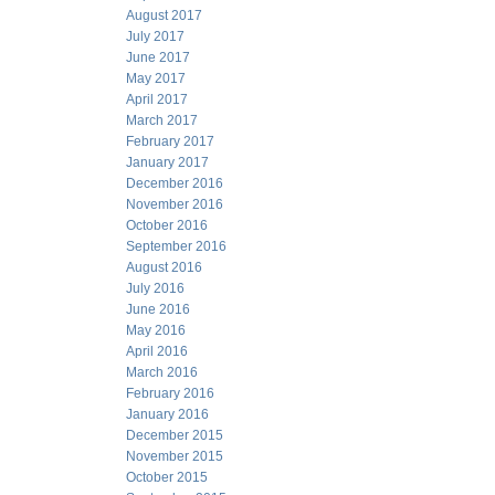
August 2017
July 2017
June 2017
May 2017
April 2017
March 2017
February 2017
January 2017
December 2016
November 2016
October 2016
September 2016
August 2016
July 2016
June 2016
May 2016
April 2016
March 2016
February 2016
January 2016
December 2015
November 2015
October 2015