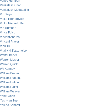
Vance Humbert
Venkatesh Chari
Venkatesh Medabalimi
Vic Sarjoo
Victor Hrehorovich
Victor Niederhoffer
Vin Humbert
Vince Fulco
Vincent Andres
Vincent Praver
Vinh Tu
Vitaliy N. Katsenelson
Walter Bader
Warren Mosler
Warren Quick
Wil Kenney
William Brauer
William Huggins
William Hutton
William Rafter
William Weaver
Yanki Onen
Yashwan Tup
Yelena Sennett