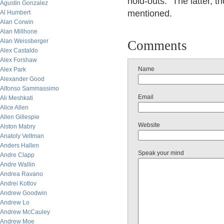
hold-outs." The latter, 
Agustin Gonzalez
mentioned.
Al Humbert
Alan Corwin
Alan Millhone
Alan Weissberger
Comments
Alex Castaldo
Alex Forshaw
Name
Alex Park
Alexander Good
Alfonso Sammassimo
Email
Ali Meshkati
Alice Allen
Allen Gillespie
Website
Alston Mabry
Anatoly Veltman
Anders Hallen
Speak your mind
Andre Clapp
Andre Wallin
Andrea Ravano
Andrei Kotlov
Andrew Goodwin
Andrew Lo
Andrew McCauley
Andrew Moe