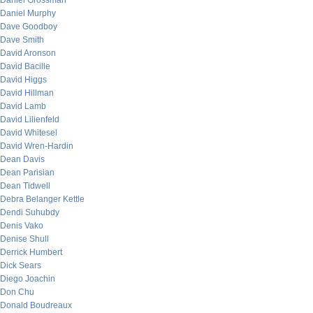
Daniel Grossman
Daniel Murphy
Dave Goodboy
Dave Smith
David Aronson
David Bacille
David Higgs
David Hillman
David Lamb
David Lilienfeld
David Whitesel
David Wren-Hardin
Dean Davis
Dean Parisian
Dean Tidwell
Debra Belanger Kettle
Dendi Suhubdy
Denis Vako
Denise Shull
Derrick Humbert
Dick Sears
Diego Joachin
Don Chu
Donald Boudreaux