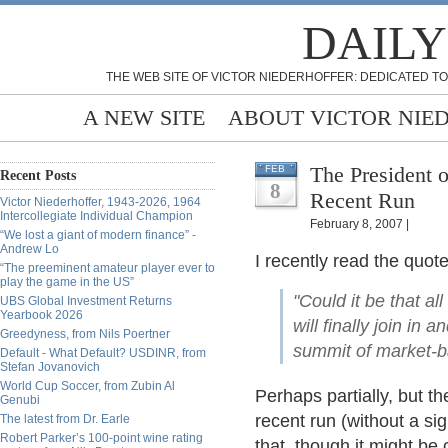
DAILY
THE WEB SITE OF VICTOR NIEDERHOFFER: DEDICATED TO
A NEW SITE
ABOUT VICTOR NIE
The President o
FEB
Recent Posts
8
Recent Run
Victor Niederhoffer, 1943-2026, 1964
Intercollegiate Individual Champion
February 8, 2007 |
“We lost a giant of modern finance” -
Andrew Lo
I recently read the quot
“The preeminent amateur player ever to
play the game in the US”
"Could it be that al
UBS Global Investment Returns
Yearbook 2026
will finally join in
Greedyness, from Nils Poertner
summit of market-b
Default - What Default? USDINR, from
Stefan Jovanovich
World Cup Soccer, from Zubin Al
Perhaps partially, but th
Genubi
recent run (without a si
The latest from Dr. Earle
Robert Parker’s 100-point wine rating
that, though it might be 