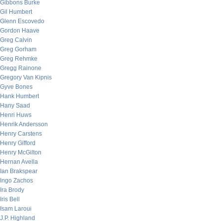
Gibbons Burke
Gil Humbert
Glenn Escovedo
Gordon Haave
Greg Calvin
Greg Gorham
Greg Rehmke
Gregg Rainone
Gregory Van Kipnis
Gyve Bones
Hank Humbert
Hany Saad
Henri Huws
Henrik Andersson
Henry Carstens
Henry Gifford
Henry McGilton
Hernan Avella
Ian Brakspear
Ingo Zachos
Ira Brody
Iris Bell
Isam Laroui
J.P. Highland