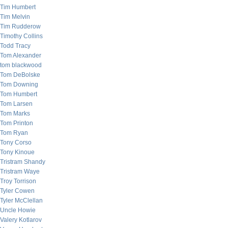
Tim Humbert
Tim Melvin
Tim Rudderow
Timothy Collins
Todd Tracy
Tom Alexander
tom blackwood
Tom DeBolske
Tom Downing
Tom Humbert
Tom Larsen
Tom Marks
Tom Printon
Tom Ryan
Tony Corso
Tony Kinoue
Tristram Shandy
Tristram Waye
Troy Torrison
Tyler Cowen
Tyler McClellan
Uncle Howie
Valery Kotlarov