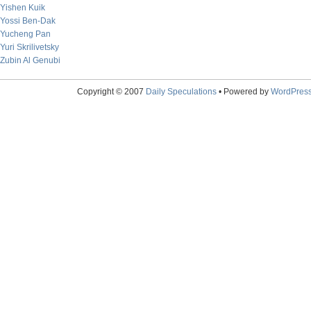
Yishen Kuik
Yossi Ben-Dak
Yucheng Pan
Yuri Skrilivetsky
Zubin Al Genubi
Copyright © 2007
Daily Speculations
• Powered by
WordPres