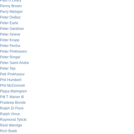
Paul O’Leary
Penny Brown
Perry Metzger
Peter DeBaz
Peter Earle
Peter Gardiner
Peter Grieve
Peter Krupp
Peter Penha
Peter Pinkhaven
Peter Ringel
Peter Saint-Andre
Peter Tep
Petr Pinkhasov
Phil Humbert
Phil McDonnell
Pippa Malmgren
Pitt T. Maner III
Pradeep Bonde
Ralph Di Fiore
Ralph Vince
Raymond Tylicki
Reid Wientge
Rich Bubb