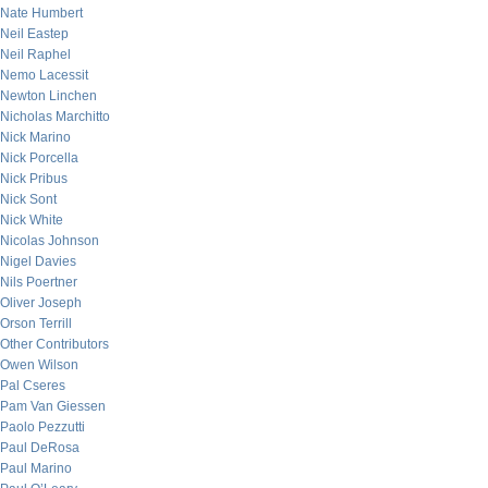
Nate Humbert
Neil Eastep
Neil Raphel
Nemo Lacessit
Newton Linchen
Nicholas Marchitto
Nick Marino
Nick Porcella
Nick Pribus
Nick Sont
Nick White
Nicolas Johnson
Nigel Davies
Nils Poertner
Oliver Joseph
Orson Terrill
Other Contributors
Owen Wilson
Pal Cseres
Pam Van Giessen
Paolo Pezzutti
Paul DeRosa
Paul Marino