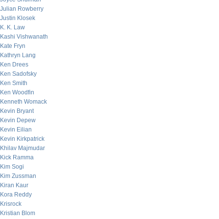
Julian Rowberry
Justin Klosek
K. K. Law
Kashi Vishwanath
Kate Fryn
Kathryn Lang
Ken Drees
Ken Sadofsky
Ken Smith
Ken Woodfin
Kenneth Womack
Kevin Bryant
Kevin Depew
Kevin Eilian
Kevin Kirkpatrick
Khilav Majmudar
Kick Ramma
Kim Sogi
Kim Zussman
Kiran Kaur
Kora Reddy
Krisrock
Kristian Blom