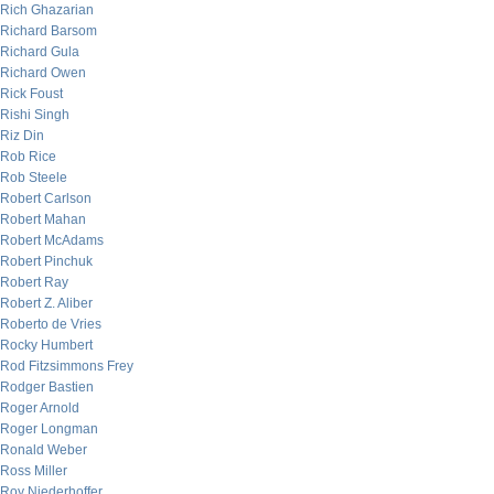
Rich Ghazarian
Richard Barsom
Richard Gula
Richard Owen
Rick Foust
Rishi Singh
Riz Din
Rob Rice
Rob Steele
Robert Carlson
Robert Mahan
Robert McAdams
Robert Pinchuk
Robert Ray
Robert Z. Aliber
Roberto de Vries
Rocky Humbert
Rod Fitzsimmons Frey
Rodger Bastien
Roger Arnold
Roger Longman
Ronald Weber
Ross Miller
Roy Niederhoffer