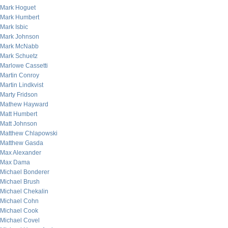
Mark Hoguet
Mark Humbert
Mark Isbic
Mark Johnson
Mark McNabb
Mark Schuetz
Marlowe Cassetti
Martin Conroy
Martin Lindkvist
Marty Fridson
Mathew Hayward
Matt Humbert
Matt Johnson
Matthew Chlapowski
Matthew Gasda
Max Alexander
Max Dama
Michael Bonderer
Michael Brush
Michael Chekalin
Michael Cohn
Michael Cook
Michael Covel