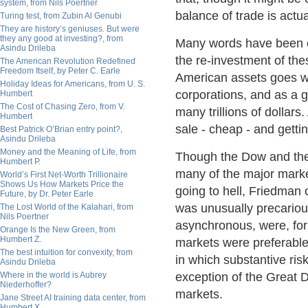
system, from Nils Poertner
balance of trade is actu
Turing test, from Zubin Al Genubi
They are history’s geniuses. But were
they any good at investing?, from
Many words have been ex
Asindu Drileba
the re-investment of the
The American Revolution Redefined
Freedom Itself, by Peter C. Earle
American assets goes we
Holiday Ideas for Americans, from U. S.
corporations, and as a 
Humbert
The Cost of Chasing Zero, from V.
many trillions of dollars
Humbert
sale - cheap - and getti
Best Patrick O’Brian entry point?,
Asindu Drileba
Money and the Meaning of Life, from
Though the Dow and the
Humbert P.
many of the major marke
World’s First Net-Worth Trillionaire
Shows Us How Markets Price the
going to hell, Friedman 
Future, by Dr. Peter Earle
was unusually precariou
The Lost World of the Kalahari, from
Nils Poertner
asynchronous, were, fo
Orange Is the New Green, from
Humbert Z.
markets were preferable 
The best intuition for convexity, from
in which substantive risk
Asindu Drileba
Where in the world is Aubrey
exception of the Great D
Niederhoffer?
markets.
Jane Street AI training data center, from
Humbert X.