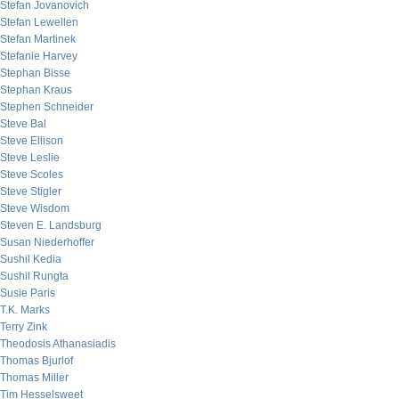
Stefan Jovanovich
Stefan Lewellen
Stefan Martinek
Stefanie Harvey
Stephan Bisse
Stephan Kraus
Stephen Schneider
Steve Bal
Steve Ellison
Steve Leslie
Steve Scoles
Steve Stigler
Steve Wisdom
Steven E. Landsburg
Susan Niederhoffer
Sushil Kedia
Sushil Rungta
Susie Paris
T.K. Marks
Terry Zink
Theodosis Athanasiadis
Thomas Bjurlof
Thomas Miller
Tim Hesselsweet