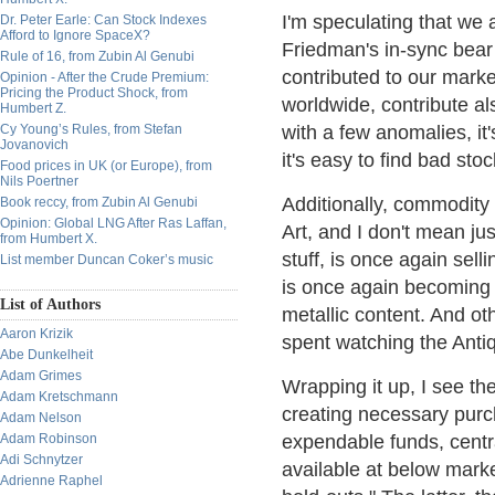
I'm speculating that we 
Dr. Peter Earle: Can Stock Indexes
Afford to Ignore SpaceX?
Friedman's in-sync bear
Rule of 16, from Zubin Al Genubi
contributed to our marke
Opinion - After the Crude Premium:
Pricing the Product Shock, from
worldwide, contribute als
Humbert Z.
Cy Young’s Rules, from Stefan
with a few anomalies, it'
Jovanovich
it's easy to find bad sto
Food prices in UK (or Europe), from
Nils Poertner
Additionally, commodity 
Book reccy, from Zubin Al Genubi
Opinion: Global LNG After Ras Laffan,
Art, and I don't mean ju
from Humbert X.
stuff, is once again sell
List member Duncan Coker’s music
is once again becoming h
List of Authors
metallic content. And oth
Aaron Krizik
spent watching the Anti
Abe Dunkelheit
Adam Grimes
Wrapping it up, I see the
Adam Kretschmann
creating necessary purc
Adam Nelson
Adam Robinson
expendable funds, centr
Adi Schnytzer
available at below marke
Adrienne Raphel