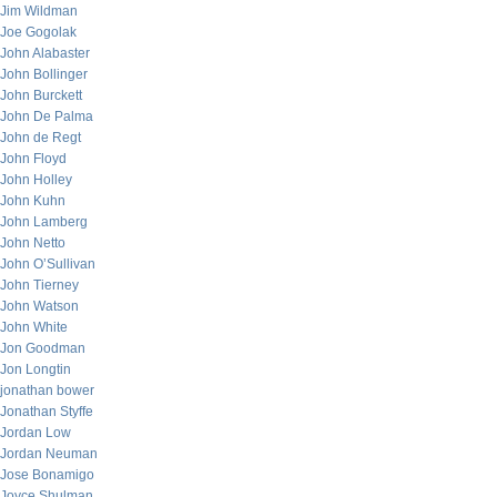
Jim Wildman
Joe Gogolak
John Alabaster
John Bollinger
John Burckett
John De Palma
John de Regt
John Floyd
John Holley
John Kuhn
John Lamberg
John Netto
John O’Sullivan
John Tierney
John Watson
John White
Jon Goodman
Jon Longtin
jonathan bower
Jonathan Styffe
Jordan Low
Jordan Neuman
Jose Bonamigo
Joyce Shulman