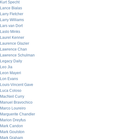
Kurt Specht
Lance Bialas
Larry Fletcher
Larry Williams
Lars van Dort
Laslo Minks
Laurel Kenner
Laurence Glazier
Lawrence Chan
Lawrence Schulman
Legacy Daily
Leo Jia
Leon Mayeri
Lon Evans
Louis-Vincent Gave
Luca Coloso
MacNeil Curry
Manuel Bravochico
Marco Loureiro
Marguerite Chandler
Marion Dreyfus
Mark Candon
Mark Goulston
Mark Graham