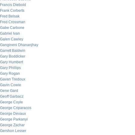
Francis Diebold
Frank Corberts
Fred Belsak
Fred Crossman
Gabe Carbone
Gabriel Ivan
Galen Cawley
Gangineni Dhananjhay
Garrett Baldwin
Gary Boddicker
Gary Humbert
Gary Phillips
Gary Rogan
Gavan Tredoux
Gavin Cowie
Gene Gard
Geoff Garbacz
George Coyle
George Criparacos
George Devaux
George Parkanyi
George Zachar
Gershon Lesser