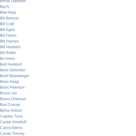
Bernd Dittmann
Big Al
Bilal Raja
Bill Benson
Bill Craft
Bill Egan
Bill Fallon
Bill Haynes
Bill Humbert
Bill Rafter
Bo Keely
Bob Humbert
Boris Simonder
Brett Steenbarger
Brian Haag
Brian Peterson
Bruce Lee
Bruno Ombreux
Bud Conrad
Byrne Hobart
Cagdas Tuna
Carder Dimitroff
Carlos Nikros
Carole Tierney