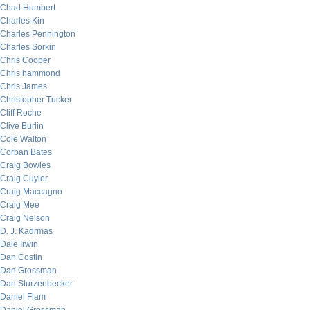
Chad Humbert
Charles Kin
Charles Pennington
Charles Sorkin
Chris Cooper
Chris hammond
Chris James
Christopher Tucker
Cliff Roche
Clive Burlin
Cole Walton
Corban Bates
Craig Bowles
Craig Cuyler
Craig Maccagno
Craig Mee
Craig Nelson
D. J. Kadrmas
Dale Irwin
Dan Costin
Dan Grossman
Dan Sturzenbecker
Daniel Flam