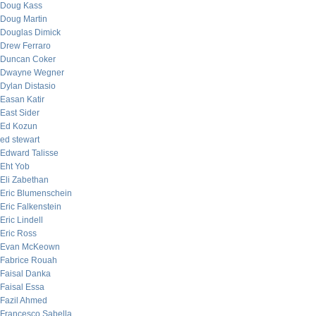
Doug Kass
Doug Martin
Douglas Dimick
Drew Ferraro
Duncan Coker
Dwayne Wegner
Dylan Distasio
Easan Katir
East Sider
Ed Kozun
ed stewart
Edward Talisse
Eht Yob
Eli Zabethan
Eric Blumenschein
Eric Falkenstein
Eric Lindell
Eric Ross
Evan McKeown
Fabrice Rouah
Faisal Danka
Faisal Essa
Fazil Ahmed
Francesco Sabella