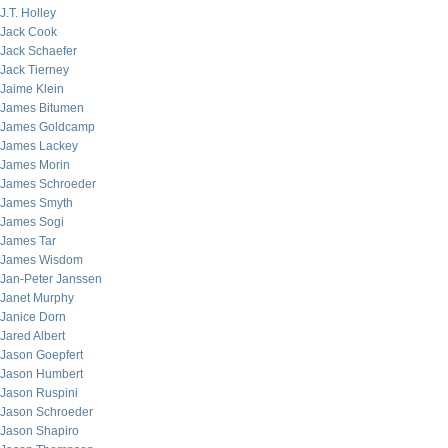
J.T. Holley
Jack Cook
Jack Schaefer
Jack Tierney
Jaime Klein
James Bitumen
James Goldcamp
James Lackey
James Morin
James Schroeder
James Smyth
James Sogi
James Tar
James Wisdom
Jan-Peter Janssen
Janet Murphy
Janice Dorn
Jared Albert
Jason Goepfert
Jason Humbert
Jason Ruspini
Jason Schroeder
Jason Shapiro