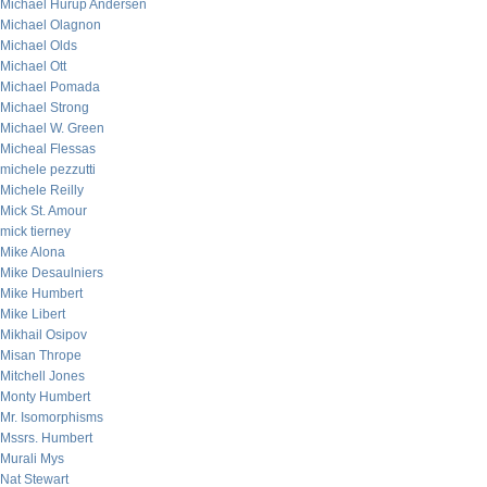
Michael Hurup Andersen
Michael Olagnon
Michael Olds
Michael Ott
Michael Pomada
Michael Strong
Michael W. Green
Micheal Flessas
michele pezzutti
Michele Reilly
Mick St. Amour
mick tierney
Mike Alona
Mike Desaulniers
Mike Humbert
Mike Libert
Mikhail Osipov
Misan Thrope
Mitchell Jones
Monty Humbert
Mr. Isomorphisms
Mssrs. Humbert
Murali Mys
Nat Stewart