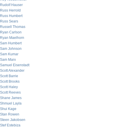
Rudolf Hauser
Russ Herrold
Russ Humbert
Russ Sears
Russell Thomas
Ryan Carlson
Ryan Maelhorn
Sam Humbert
Sam Johnson
Sam Kumar
Sam Marx
Samuel Eisenstadt
Scott Alexander
Scott Barrie
Scott Brooks
Scott Haley
Scott Reeves
Shane James
Shmuel Layla
Shui Kage
Stan Rowen
Steen Jakobsen
Stef Estebiza