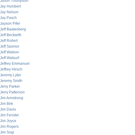
Jason Thompson
Jay Humbert
Jay Nelson
Jay Pasch
Jayson Pifer
Jeff Baatenberg
Jeff Beckwith
Jeff Rollert
Jeff Sasmor
Jeff Watson
Jeff Watsurf
Jeffrey Emmanuel
Jeffrey Hirsch
Jeremy Lyter
Jeremy Smith
Jerry Parker
Jerry Patterson
Jim Armstrong
Jim Birk
Jim Davis
Jim Fenster
Jim Joyce
Jim Rogers
Jim Sogi