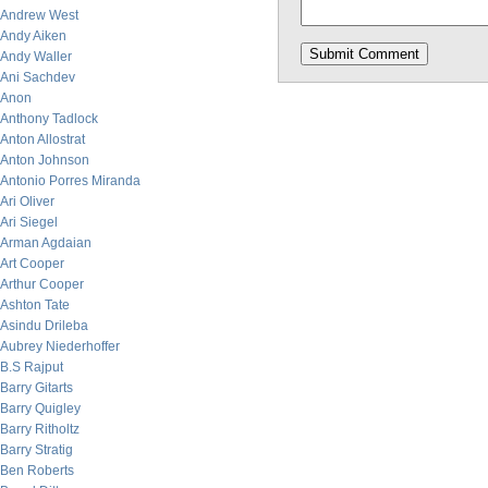
Andrew West
Andy Aiken
Andy Waller
Ani Sachdev
Anon
Anthony Tadlock
Anton Allostrat
Anton Johnson
Antonio Porres Miranda
Ari Oliver
Ari Siegel
Arman Agdaian
Art Cooper
Arthur Cooper
Ashton Tate
Asindu Drileba
Aubrey Niederhoffer
B.S Rajput
Barry Gitarts
Barry Quigley
Barry Ritholtz
Barry Stratig
Ben Roberts