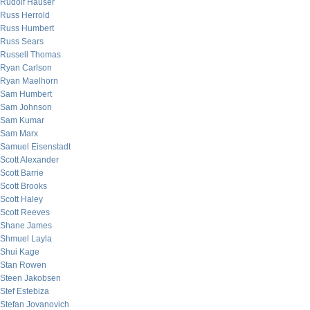
Rudolf Hauser
Russ Herrold
Russ Humbert
Russ Sears
Russell Thomas
Ryan Carlson
Ryan Maelhorn
Sam Humbert
Sam Johnson
Sam Kumar
Sam Marx
Samuel Eisenstadt
Scott Alexander
Scott Barrie
Scott Brooks
Scott Haley
Scott Reeves
Shane James
Shmuel Layla
Shui Kage
Stan Rowen
Steen Jakobsen
Stef Estebiza
Stefan Jovanovich