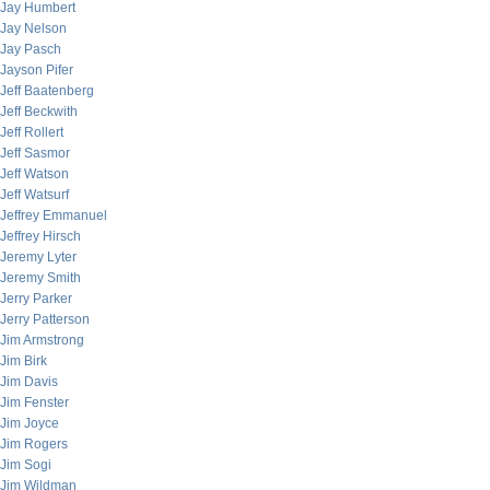
Jay Humbert
Jay Nelson
Jay Pasch
Jayson Pifer
Jeff Baatenberg
Jeff Beckwith
Jeff Rollert
Jeff Sasmor
Jeff Watson
Jeff Watsurf
Jeffrey Emmanuel
Jeffrey Hirsch
Jeremy Lyter
Jeremy Smith
Jerry Parker
Jerry Patterson
Jim Armstrong
Jim Birk
Jim Davis
Jim Fenster
Jim Joyce
Jim Rogers
Jim Sogi
Jim Wildman