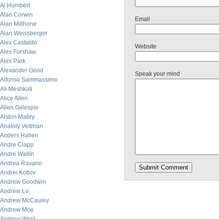
Al Humbert
Alan Corwin
Email
Alan Millhone
Alan Weissberger
Alex Castaldo
Website
Alex Forshaw
Alex Park
Alexander Good
Speak your mind
Alfonso Sammassimo
Ali Meshkati
Alice Allen
Allen Gillespie
Alston Mabry
Anatoly Veltman
Anders Hallen
Andre Clapp
Andre Wallin
Andrea Ravano
Andrei Kotlov
Andrew Goodwin
Andrew Lo
Andrew McCauley
Andrew Moe