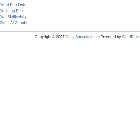
Yossi Ben-Dak
Yucheng Pan
Yuri Skrilivetsky
Zubin Al Genubi
Copyright © 2007
Daily Speculations
• Powered by
WordPres