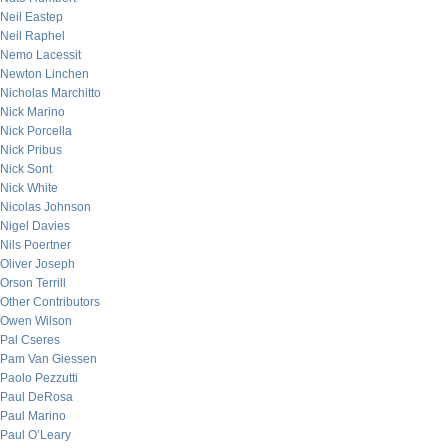
Neil Eastep
Neil Raphel
Nemo Lacessit
Newton Linchen
Nicholas Marchitto
Nick Marino
Nick Porcella
Nick Pribus
Nick Sont
Nick White
Nicolas Johnson
Nigel Davies
Nils Poertner
Oliver Joseph
Orson Terrill
Other Contributors
Owen Wilson
Pal Cseres
Pam Van Giessen
Paolo Pezzutti
Paul DeRosa
Paul Marino
Paul O’Leary