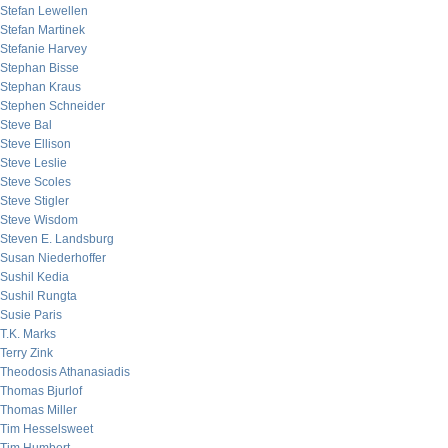
Stefan Lewellen
Stefan Martinek
Stefanie Harvey
Stephan Bisse
Stephan Kraus
Stephen Schneider
Steve Bal
Steve Ellison
Steve Leslie
Steve Scoles
Steve Stigler
Steve Wisdom
Steven E. Landsburg
Susan Niederhoffer
Sushil Kedia
Sushil Rungta
Susie Paris
T.K. Marks
Terry Zink
Theodosis Athanasiadis
Thomas Bjurlof
Thomas Miller
Tim Hesselsweet