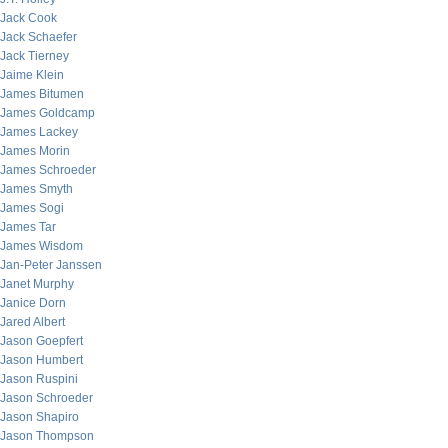
Jack Cook
Jack Schaefer
Jack Tierney
Jaime Klein
James Bitumen
James Goldcamp
James Lackey
James Morin
James Schroeder
James Smyth
James Sogi
James Tar
James Wisdom
Jan-Peter Janssen
Janet Murphy
Janice Dorn
Jared Albert
Jason Goepfert
Jason Humbert
Jason Ruspini
Jason Schroeder
Jason Shapiro
Jason Thompson