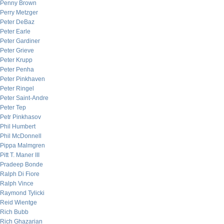
Penny Brown
Perry Metzger
Peter DeBaz
Peter Earle
Peter Gardiner
Peter Grieve
Peter Krupp
Peter Penha
Peter Pinkhaven
Peter Ringel
Peter Saint-Andre
Peter Tep
Petr Pinkhasov
Phil Humbert
Phil McDonnell
Pippa Malmgren
Pitt T. Maner III
Pradeep Bonde
Ralph Di Fiore
Ralph Vince
Raymond Tylicki
Reid Wientge
Rich Bubb
Rich Ghazarian