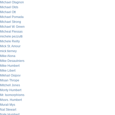
Michael Olagnon
Michael Olds
Michael Ott
Michael Pomada
Michael Strong
Michael W. Green
Micheal Flessas
michele pezzutti
Michele Reilly
Mick St. Amour
mick tierney
Mike Alona
Mike Desaulniers
Mike Humbert
Mike Libert
Mikhail Osipov
Misan Thrope
Mitchell Jones
Monty Humbert
Mr. Isomorphisms
Mssrs. Humbert
Murali Mys
Nat Stewart
Nate Humbert