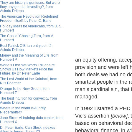
They are history’s geniuses. But were
they any good at investing?, from
Asindu Drileba
The American Revolution Redefined
Freedom Itself, by Peter C. Earle
Holiday Ideas for Americans, from U. S.
Humbert
The Cost of Chasing Zero, from V.
Humbert
Best Patrick O’Brian entry point?,
Asindu Drileba
Money and the Meaning of Life, from
an equity offering, accep
Humbert P.
World’s First Net-Worth Trillionaire
provision and were left
Shows Us How Markets Price the
Future, by Dr. Peter Earle
both deals we had no dou
The Lost World of the Kalahari, from
smartest people in the ro
Nils Poertner
man’s cardinal sin, that i
Orange Is the New Green, from
Humbert Z.
managed.
The best intuition for convexity, from
Asindu Drileba
In 1992 I started a PHD 
Where in the world is Aubrey
Niederhoffer?
Vic’s assertion
[below]
,
Jane Street AI training data center, from
Humbert X.
based on behavioral dec
Dr. Peter Earle: Can Stock Indexes
behavioral finance, in w
Afford to Ignore SpaceX?