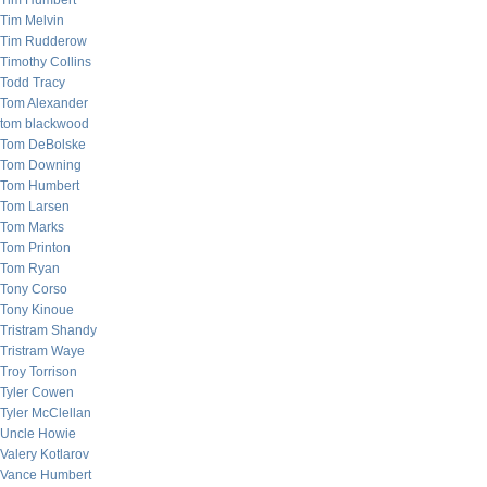
Tim Humbert
Tim Melvin
Tim Rudderow
Timothy Collins
Todd Tracy
Tom Alexander
tom blackwood
Tom DeBolske
Tom Downing
Tom Humbert
Tom Larsen
Tom Marks
Tom Printon
Tom Ryan
Tony Corso
Tony Kinoue
Tristram Shandy
Tristram Waye
Troy Torrison
Tyler Cowen
Tyler McClellan
Uncle Howie
Valery Kotlarov
Vance Humbert