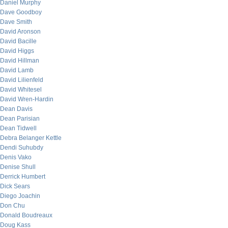
Daniel Murphy
Dave Goodboy
Dave Smith
David Aronson
David Bacille
David Higgs
David Hillman
David Lamb
David Lilienfeld
David Whitesel
David Wren-Hardin
Dean Davis
Dean Parisian
Dean Tidwell
Debra Belanger Kettle
Dendi Suhubdy
Denis Vako
Denise Shull
Derrick Humbert
Dick Sears
Diego Joachin
Don Chu
Donald Boudreaux
Doug Kass