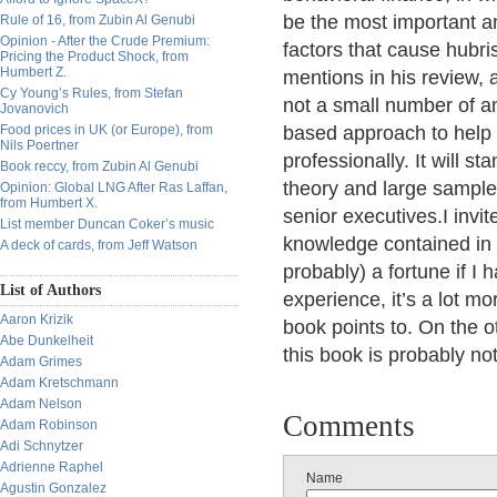
be the most important a
Rule of 16, from Zubin Al Genubi
Opinion - After the Crude Premium:
factors that cause hubri
Pricing the Product Shock, from
Humbert Z.
mentions in his review, 
Cy Young’s Rules, from Stefan
not a small number of a
Jovanovich
Food prices in UK (or Europe), from
based approach to help
Nils Poertner
professionally. It will s
Book reccy, from Zubin Al Genubi
theory and large sample
Opinion: Global LNG After Ras Laffan,
from Humbert X.
senior executives.I invit
List member Duncan Coker’s music
knowledge contained in
A deck of cards, from Jeff Watson
probably) a fortune if I
List of Authors
experience, it’s a lot m
Aaron Krizik
book points to. On the o
Abe Dunkelheit
this book is probably not
Adam Grimes
Adam Kretschmann
Adam Nelson
Comments
Adam Robinson
Adi Schnytzer
Adrienne Raphel
Name
Agustin Gonzalez