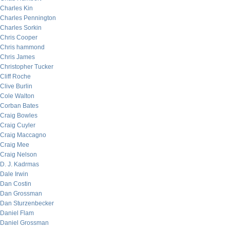
Charles Kin
Charles Pennington
Charles Sorkin
Chris Cooper
Chris hammond
Chris James
Christopher Tucker
Cliff Roche
Clive Burlin
Cole Walton
Corban Bates
Craig Bowles
Craig Cuyler
Craig Maccagno
Craig Mee
Craig Nelson
D. J. Kadrmas
Dale Irwin
Dan Costin
Dan Grossman
Dan Sturzenbecker
Daniel Flam
Daniel Grossman