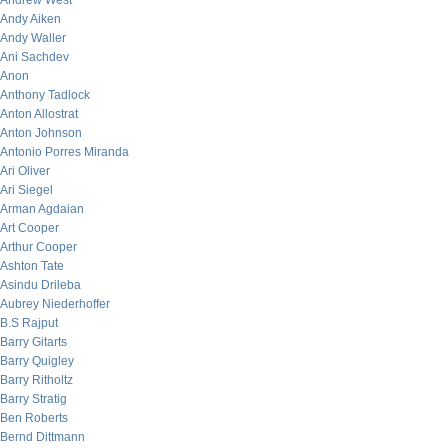
Andrew West
Andy Aiken
Andy Waller
Ani Sachdev
Anon
Anthony Tadlock
Anton Allostrat
Anton Johnson
Antonio Porres Miranda
Ari Oliver
Ari Siegel
Arman Agdaian
Art Cooper
Arthur Cooper
Ashton Tate
Asindu Drileba
Aubrey Niederhoffer
B.S Rajput
Barry Gitarts
Barry Quigley
Barry Ritholtz
Barry Stratig
Ben Roberts
Bernd Dittmann