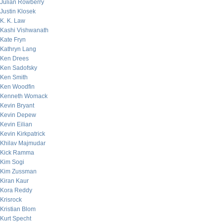
Julian Rowberry
Justin Klosek
K. K. Law
Kashi Vishwanath
Kate Fryn
Kathryn Lang
Ken Drees
Ken Sadofsky
Ken Smith
Ken Woodfin
Kenneth Womack
Kevin Bryant
Kevin Depew
Kevin Eilian
Kevin Kirkpatrick
Khilav Majmudar
Kick Ramma
Kim Sogi
Kim Zussman
Kiran Kaur
Kora Reddy
Krisrock
Kristian Blom
Kurt Specht