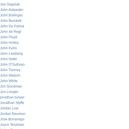
Joe Gogolak
John Alabaster
John Bollinger
John Burckett
John De Palma
John de Regt
John Floyd
John Holley
John Kuhn
John Lamberg
John Netto
John O’Sullivan
John Tierney
John Watson
John White
Jon Goodman
Jon Longtin
jonathan bower
Jonathan Styffe
Jordan Low
Jordan Neuman
Jose Bonamigo
Joyce Shulman