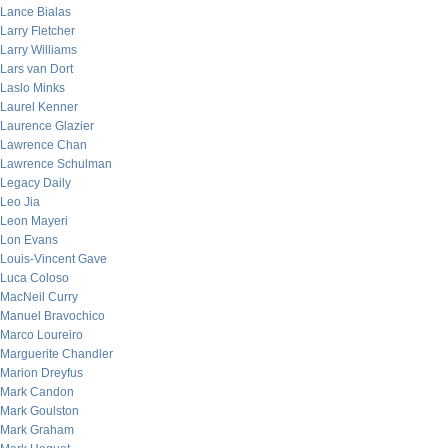
Lance Bialas
Larry Fletcher
Larry Williams
Lars van Dort
Laslo Minks
Laurel Kenner
Laurence Glazier
Lawrence Chan
Lawrence Schulman
Legacy Daily
Leo Jia
Leon Mayeri
Lon Evans
Louis-Vincent Gave
Luca Coloso
MacNeil Curry
Manuel Bravochico
Marco Loureiro
Marguerite Chandler
Marion Dreyfus
Mark Candon
Mark Goulston
Mark Graham