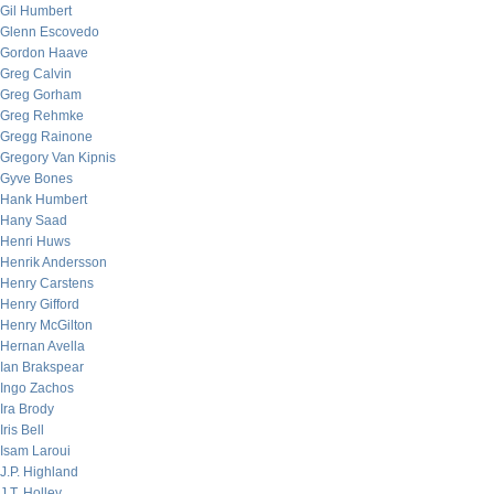
Gil Humbert
Glenn Escovedo
Gordon Haave
Greg Calvin
Greg Gorham
Greg Rehmke
Gregg Rainone
Gregory Van Kipnis
Gyve Bones
Hank Humbert
Hany Saad
Henri Huws
Henrik Andersson
Henry Carstens
Henry Gifford
Henry McGilton
Hernan Avella
Ian Brakspear
Ingo Zachos
Ira Brody
Iris Bell
Isam Laroui
J.P. Highland
J.T. Holley