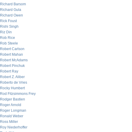
Richard Barsom
Richard Gula
Richard Owen
Rick Foust
Rishi Singh
Riz Din
Rob Rice
Rob Steele
Robert Carlson
Robert Mahan
Robert McAdams
Robert Pinchuk
Robert Ray
Robert Z. Aliber
Roberto de Vries
Rocky Humbert
Rod Fitzsimmons Frey
Rodger Bastien
Roger Arnold
Roger Longman
Ronald Weber
Ross Miller
Roy Niederhoffer