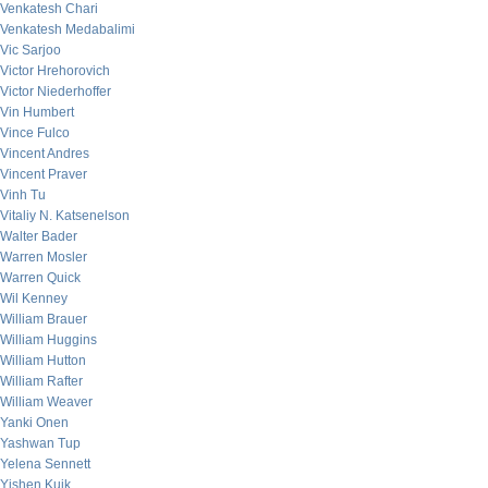
Venkatesh Chari
Venkatesh Medabalimi
Vic Sarjoo
Victor Hrehorovich
Victor Niederhoffer
Vin Humbert
Vince Fulco
Vincent Andres
Vincent Praver
Vinh Tu
Vitaliy N. Katsenelson
Walter Bader
Warren Mosler
Warren Quick
Wil Kenney
William Brauer
William Huggins
William Hutton
William Rafter
William Weaver
Yanki Onen
Yashwan Tup
Yelena Sennett
Yishen Kuik