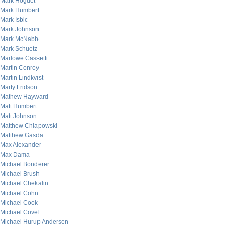
Mark Hoguet
Mark Humbert
Mark Isbic
Mark Johnson
Mark McNabb
Mark Schuetz
Marlowe Cassetti
Martin Conroy
Martin Lindkvist
Marty Fridson
Mathew Hayward
Matt Humbert
Matt Johnson
Matthew Chlapowski
Matthew Gasda
Max Alexander
Max Dama
Michael Bonderer
Michael Brush
Michael Chekalin
Michael Cohn
Michael Cook
Michael Covel
Michael Hurup Andersen