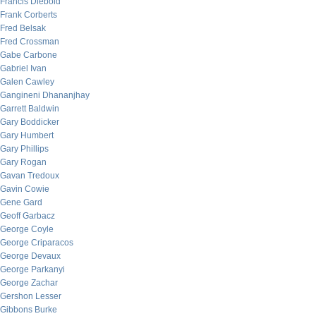
Francis Diebold
Frank Corberts
Fred Belsak
Fred Crossman
Gabe Carbone
Gabriel Ivan
Galen Cawley
Gangineni Dhananjhay
Garrett Baldwin
Gary Boddicker
Gary Humbert
Gary Phillips
Gary Rogan
Gavan Tredoux
Gavin Cowie
Gene Gard
Geoff Garbacz
George Coyle
George Criparacos
George Devaux
George Parkanyi
George Zachar
Gershon Lesser
Gibbons Burke