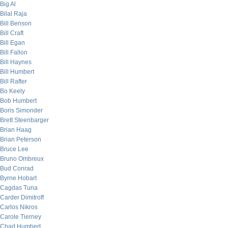
Big Al
Bilal Raja
Bill Benson
Bill Craft
Bill Egan
Bill Fallon
Bill Haynes
Bill Humbert
Bill Rafter
Bo Keely
Bob Humbert
Boris Simonder
Brett Steenbarger
Brian Haag
Brian Peterson
Bruce Lee
Bruno Ombreux
Bud Conrad
Byrne Hobart
Cagdas Tuna
Carder Dimitroff
Carlos Nikros
Carole Tierney
Chad Humbert