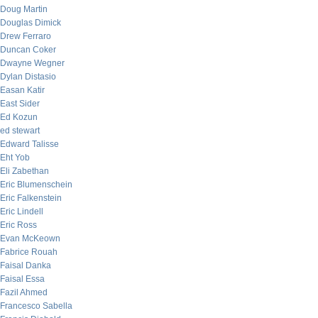
Doug Martin
Douglas Dimick
Drew Ferraro
Duncan Coker
Dwayne Wegner
Dylan Distasio
Easan Katir
East Sider
Ed Kozun
ed stewart
Edward Talisse
Eht Yob
Eli Zabethan
Eric Blumenschein
Eric Falkenstein
Eric Lindell
Eric Ross
Evan McKeown
Fabrice Rouah
Faisal Danka
Faisal Essa
Fazil Ahmed
Francesco Sabella