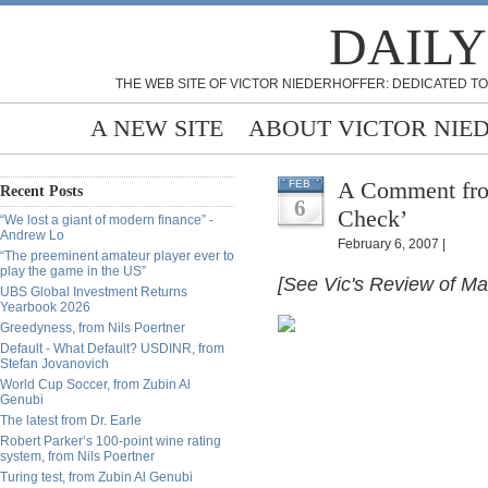
DAILY
THE WEB SITE OF VICTOR NIEDERHOFFER: DEDICATED TO
A NEW SITE
ABOUT VICTOR NIE
A Comment fro
FEB
Recent Posts
6
Check’
“We lost a giant of modern finance” -
Andrew Lo
February 6, 2007 |
“The preeminent amateur player ever to
play the game in the US”
[See Vic's Review of M
UBS Global Investment Returns
Yearbook 2026
Greedyness, from Nils Poertner
Default - What Default? USDINR, from
Stefan Jovanovich
World Cup Soccer, from Zubin Al
Genubi
The latest from Dr. Earle
Robert Parker’s 100-point wine rating
system, from Nils Poertner
Turing test, from Zubin Al Genubi