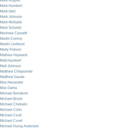
Mark Hoguet
Mark Humbert
Mark Isbic
Mark Johnson
Mark McNabb
Mark Schuetz
Marlowe Cassetti
Martin Conroy
Martin Lindkvist
Marty Fridson
Mathew Hayward
Matt Humbert
Matt Johnson
Matthew Chlapowski
Matthew Gasda
Max Alexander
Max Dama
Michael Bonderer
Michael Brush
Michael Chekalin
Michael Cohn
Michael Cook
Michael Covel
Michael Hurup Andersen