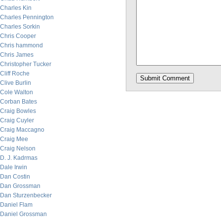
Charles Kin
Charles Pennington
Charles Sorkin
Chris Cooper
Chris hammond
Chris James
Christopher Tucker
Cliff Roche
Clive Burlin
Cole Walton
Corban Bates
Craig Bowles
Craig Cuyler
Craig Maccagno
Craig Mee
Craig Nelson
D. J. Kadrmas
Dale Irwin
Dan Costin
Dan Grossman
Dan Sturzenbecker
Daniel Flam
Daniel Grossman