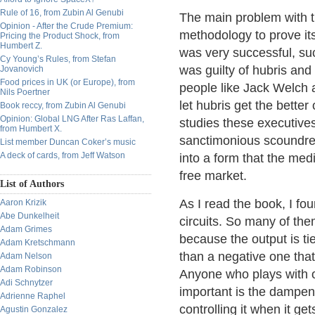
Rule of 16, from Zubin Al Genubi
The main problem with th
Opinion - After the Crude Premium:
methodology to prove it
Pricing the Product Shock, from
Humbert Z.
was very successful, su
Cy Young’s Rules, from Stefan
was guilty of hubris and
Jovanovich
Food prices in UK (or Europe), from
people like Jack Welch 
Nils Poertner
let hubris get the better
Book reccy, from Zubin Al Genubi
Opinion: Global LNG After Ras Laffan,
studies these executives'
from Humbert X.
sanctimonious scoundrels
List member Duncan Coker’s music
A deck of cards, from Jeff Watson
into a form that the med
free market.
List of Authors
As I read the book, I fo
Aaron Krizik
Abe Dunkelheit
circuits. So many of the
Adam Grimes
because the output is tie
Adam Kretschmann
than a negative one that
Adam Nelson
Adam Robinson
Anyone who plays with o
Adi Schnytzer
important is the dampen
Adrienne Raphel
controlling it when it get
Agustin Gonzalez