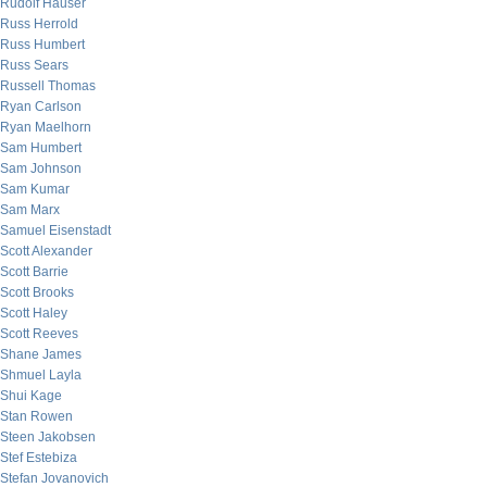
Rudolf Hauser
Russ Herrold
Russ Humbert
Russ Sears
Russell Thomas
Ryan Carlson
Ryan Maelhorn
Sam Humbert
Sam Johnson
Sam Kumar
Sam Marx
Samuel Eisenstadt
Scott Alexander
Scott Barrie
Scott Brooks
Scott Haley
Scott Reeves
Shane James
Shmuel Layla
Shui Kage
Stan Rowen
Steen Jakobsen
Stef Estebiza
Stefan Jovanovich