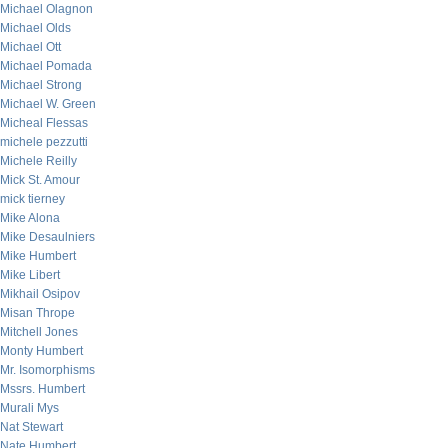
Michael Olagnon
Michael Olds
Michael Ott
Michael Pomada
Michael Strong
Michael W. Green
Micheal Flessas
michele pezzutti
Michele Reilly
Mick St. Amour
mick tierney
Mike Alona
Mike Desaulniers
Mike Humbert
Mike Libert
Mikhail Osipov
Misan Thrope
Mitchell Jones
Monty Humbert
Mr. Isomorphisms
Mssrs. Humbert
Murali Mys
Nat Stewart
Nate Humbert