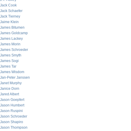
Jack Cook
Jack Schaefer
Jack Tierney
Jaime Klein
James Bitumen
James Goldcamp
James Lackey
James Morin
James Schroeder
James Smyth
James Sogi
James Tar
James Wisdom
Jan-Peter Janssen
Janet Murphy
Janice Dorn
Jared Albert
Jason Goepfert
Jason Humbert
Jason Ruspini
Jason Schroeder
Jason Shapiro
Jason Thompson