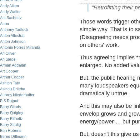
Andrew West
Andy Aiken
"Retrofitting their p
Andy Waller
Ani Sachdev
Those words trigger othe
Anon
simple way. That is to sa
Anthony Tadlock
Anton Allostrat
(Disagreeing needs proof
Anton Johnson
on others' work.
Antonio Porres Miranda
Ari Oliver
Thus agreeing implies *r
Ari Siegel
enlarged. No added valu
Arman Agdaian
Art Cooper
But, the public hearing
Arthur Cooper
Ashton Tate
many loudspeakers equa
Asindu Drileba
dramatically untrue.
Aubrey Niederhoffer
B.S Rajput
And this may also be lin
Barry Gitarts
Barry Quigley
envelop grows and grow
Barry Ritholtz
energy/power … but pumpi
Barry Stratig
Ben Roberts
But, doesn't this give us
Bernd Dittmann