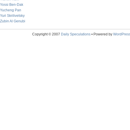
Yossi Ben-Dak
Yucheng Pan
Yuri Skrilivetsky
Zubin Al Genubi
Copyright © 2007
Daily Speculations
• Powered by
WordPres