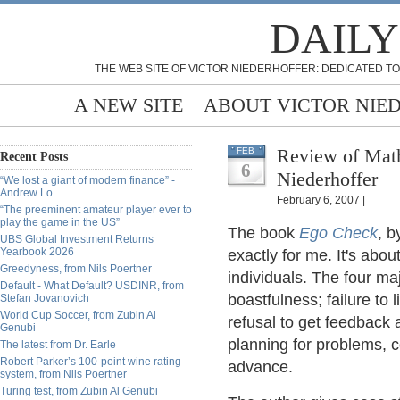
DAILY
THE WEB SITE OF VICTOR NIEDERHOFFER: DEDICATED TO
A NEW SITE
ABOUT VICTOR NIE
Review of Mat
FEB
Recent Posts
6
Niederhoffer
“We lost a giant of modern finance” -
Andrew Lo
February 6, 2007 |
“The preeminent amateur player ever to
play the game in the US”
The book
Ego Check
, b
UBS Global Investment Returns
Yearbook 2026
exactly for me. It's abo
Greedyness, from Nils Poertner
individuals. The four ma
Default - What Default? USDINR, from
boastfulness; failure to 
Stefan Jovanovich
World Cup Soccer, from Zubin Al
refusal to get feedback 
Genubi
planning for problems, 
The latest from Dr. Earle
Robert Parker’s 100-point wine rating
advance.
system, from Nils Poertner
Turing test, from Zubin Al Genubi