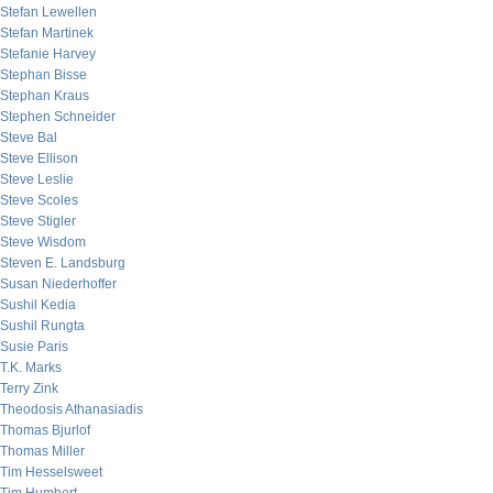
Stefan Lewellen
Stefan Martinek
Stefanie Harvey
Stephan Bisse
Stephan Kraus
Stephen Schneider
Steve Bal
Steve Ellison
Steve Leslie
Steve Scoles
Steve Stigler
Steve Wisdom
Steven E. Landsburg
Susan Niederhoffer
Sushil Kedia
Sushil Rungta
Susie Paris
T.K. Marks
Terry Zink
Theodosis Athanasiadis
Thomas Bjurlof
Thomas Miller
Tim Hesselsweet