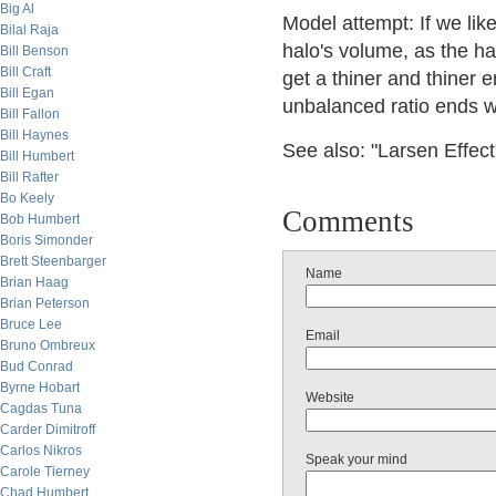
Big Al
Model attempt: If we lik
Bilal Raja
halo's volume, as the ha
Bill Benson
Bill Craft
get a thiner and thiner e
Bill Egan
unbalanced ratio ends w
Bill Fallon
Bill Haynes
See also: "Larsen Effect
Bill Humbert
Bill Rafter
Bo Keely
Comments
Bob Humbert
Boris Simonder
Brett Steenbarger
Name
Brian Haag
Brian Peterson
Bruce Lee
Email
Bruno Ombreux
Bud Conrad
Byrne Hobart
Website
Cagdas Tuna
Carder Dimitroff
Carlos Nikros
Speak your mind
Carole Tierney
Chad Humbert