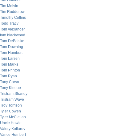
Tim Humbert
Tim Melvin
Tim Rudderow
Timothy Collins
Todd Tracy
Tom Alexander
tom blackwood
Tom DeBolske
Tom Downing
Tom Humbert
Tom Larsen
Tom Marks
Tom Printon
Tom Ryan
Tony Corso
Tony Kinoue
Tristram Shandy
Tristram Waye
Troy Torrison
Tyler Cowen
Tyler McClellan
Uncle Howie
Valery Kotlarov
Vance Humbert