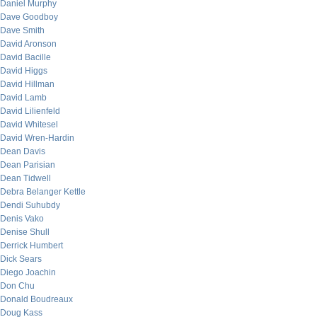
Daniel Murphy
Dave Goodboy
Dave Smith
David Aronson
David Bacille
David Higgs
David Hillman
David Lamb
David Lilienfeld
David Whitesel
David Wren-Hardin
Dean Davis
Dean Parisian
Dean Tidwell
Debra Belanger Kettle
Dendi Suhubdy
Denis Vako
Denise Shull
Derrick Humbert
Dick Sears
Diego Joachin
Don Chu
Donald Boudreaux
Doug Kass