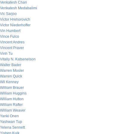
Venkatesh Chari
Venkatesh Medabalimi
Vic Sarjoo
Victor Hrehorovich
Victor Niederhoffer
Vin Humbert
Vince Fulco
Vincent Andres
Vincent Praver
Vinh Tu
Vitaliy N. Katsenelson
Walter Bader
Warren Mosler
Warren Quick
Wil Kenney
William Brauer
William Huggins
William Hutton
William Rafter
William Weaver
Yanki Onen
Yashwan Tup
Yelena Sennett
Yishen Kuik