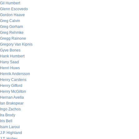
Gil Humbert
Glenn Escovedo
Gordon Haave
Greg Calvin
Greg Gorham
Greg Rehmke
Gregg Rainone
Gregory Van Kipnis
Gyve Bones
Hank Humbert
Hany Saad
Henri Huws
Henrik Andersson
Henry Carstens
Henry Gifford
Henry McGilton
Hernan Avella
Ian Brakspear
Ingo Zachos
Ira Brody
Iris Bell
Isam Laroui
J.P. Highland
J.T. Holley