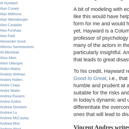
Al Humbert
A bit of modeling with e
Alan Corwin
Alan Millhone
like this would have hel
Alan Weissberger
form for me and would 
Alex Castaldo
yet, Hayward is a Colu
Alex Forshaw
Alex Park
professor of psychology
Alexander Good
many of the actors in the
Alfonso Sammassimo
particularly insightful. A
Ali Meshkati
Alice Allen
that leads to great disast
Allen Gillespie
Alston Mabry
To his credit, Hayward r
Anatoly Veltman
Good to Great
, i.e., th
Anders Hallen
humble and prudent at a
Andre Clapp
Andre Wallin
suitable for the risks a
Andrea Ravano
in today's dynamic and 
Andrei Kotlov
differentiate the overco
Andrew Goodwin
Andrew Lo
ones that will lead to dis
Andrew McCauley
Andrew Moe
Vincent Andres write