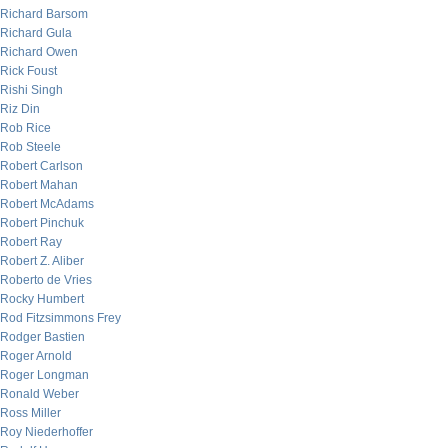
Richard Barsom
Richard Gula
Richard Owen
Rick Foust
Rishi Singh
Riz Din
Rob Rice
Rob Steele
Robert Carlson
Robert Mahan
Robert McAdams
Robert Pinchuk
Robert Ray
Robert Z. Aliber
Roberto de Vries
Rocky Humbert
Rod Fitzsimmons Frey
Rodger Bastien
Roger Arnold
Roger Longman
Ronald Weber
Ross Miller
Roy Niederhoffer