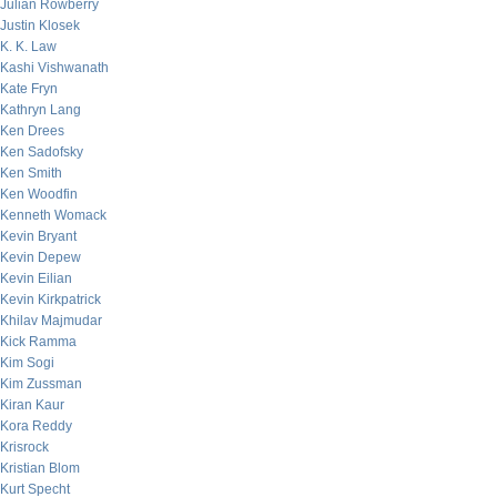
Julian Rowberry
Justin Klosek
K. K. Law
Kashi Vishwanath
Kate Fryn
Kathryn Lang
Ken Drees
Ken Sadofsky
Ken Smith
Ken Woodfin
Kenneth Womack
Kevin Bryant
Kevin Depew
Kevin Eilian
Kevin Kirkpatrick
Khilav Majmudar
Kick Ramma
Kim Sogi
Kim Zussman
Kiran Kaur
Kora Reddy
Krisrock
Kristian Blom
Kurt Specht