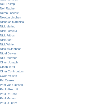
Neil Eastep
Neil Raphel
Nemo Lacessit
Newton Linchen
Nicholas Marchitto
Nick Marino
Nick Porcella
Nick Pribus
Nick Sont
Nick White
Nicolas Johnson
Nigel Davies
Nils Poertner
Oliver Joseph
Orson Terrill
Other Contributors
Owen Wilson
Pal Cseres
Pam Van Giessen
Paolo Pezzutti
Paul DeRosa
Paul Marino
Paul O’Leary