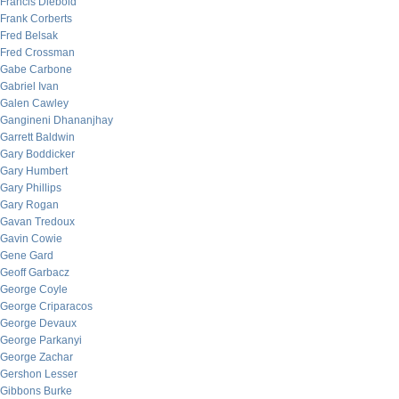
Francis Diebold
Frank Corberts
Fred Belsak
Fred Crossman
Gabe Carbone
Gabriel Ivan
Galen Cawley
Gangineni Dhananjhay
Garrett Baldwin
Gary Boddicker
Gary Humbert
Gary Phillips
Gary Rogan
Gavan Tredoux
Gavin Cowie
Gene Gard
Geoff Garbacz
George Coyle
George Criparacos
George Devaux
George Parkanyi
George Zachar
Gershon Lesser
Gibbons Burke