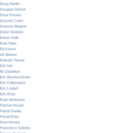
Doug Martin
Douglas Dimick
Drew Ferraro
Duncan Coker
Dwayne Wegner
Dylan Distasio
Easan Katir
East Sider
Ed Kozun
ed stewart
Edward Talisse
Eht Yob
Eli Zabethan
Eric Blumenschein
Eric Falkenstein
Eric Lindell
Eric Ross
Evan McKeown
Fabrice Rouah
Faisal Danka
Faisal Essa
Fazil Ahmed
Francesco Sabella