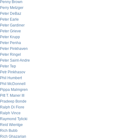
Penny Brown
Perry Metzger
Peter DeBaz
Peter Earle
Peter Gardiner
Peter Grieve
Peter Krupp
Peter Penha
Peter Pinkhaven
Peter Ringel
Peter Saint-Andre
Peter Tep
Petr Pinkhasov
Phil Humbert
Phil McDonnell
Pippa Malmgren
Pitt T. Maner III
Pradeep Bonde
Ralph Di Fiore
Ralph Vince
Raymond Tylicki
Reid Wientge
Rich Bubb
Rich Ghazarian