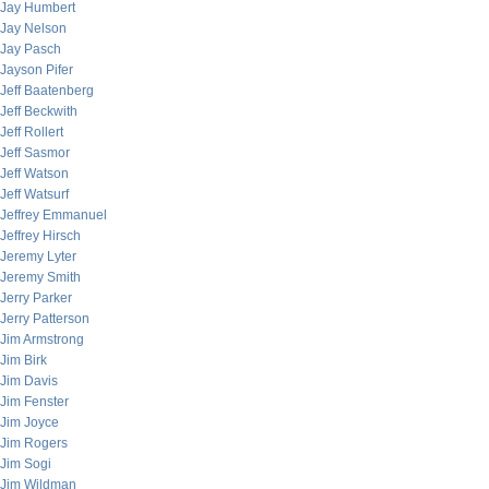
Jay Humbert
Jay Nelson
Jay Pasch
Jayson Pifer
Jeff Baatenberg
Jeff Beckwith
Jeff Rollert
Jeff Sasmor
Jeff Watson
Jeff Watsurf
Jeffrey Emmanuel
Jeffrey Hirsch
Jeremy Lyter
Jeremy Smith
Jerry Parker
Jerry Patterson
Jim Armstrong
Jim Birk
Jim Davis
Jim Fenster
Jim Joyce
Jim Rogers
Jim Sogi
Jim Wildman