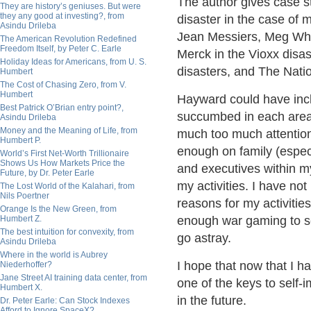
The author gives case st
They are history’s geniuses. But were
they any good at investing?, from
disaster in the case of 
Asindu Drileba
Jean Messiers, Meg Whi
The American Revolution Redefined
Freedom Itself, by Peter C. Earle
Merck in the Vioxx disa
Holiday Ideas for Americans, from U. S.
disasters, and The Nati
Humbert
The Cost of Chasing Zero, from V.
Humbert
Hayward could have incl
Best Patrick O’Brian entry point?,
succumbed in each area.
Asindu Drileba
Money and the Meaning of Life, from
much too much attention 
Humbert P.
enough on family (especi
World’s First Net-Worth Trillionaire
Shows Us How Markets Price the
and executives within 
Future, by Dr. Peter Earle
my activities. I have not
The Lost World of the Kalahari, from
Nils Poertner
reasons for my activitie
Orange Is the New Green, from
Humbert Z.
enough war gaming to s
The best intuition for convexity, from
go astray.
Asindu Drileba
Where in the world is Aubrey
I hope that now that I h
Niederhoffer?
Jane Street AI training data center, from
one of the keys to self-
Humbert X.
in the future.
Dr. Peter Earle: Can Stock Indexes
Afford to Ignore SpaceX?