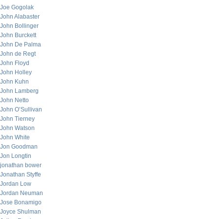
Joe Gogolak
John Alabaster
John Bollinger
John Burckett
John De Palma
John de Regt
John Floyd
John Holley
John Kuhn
John Lamberg
John Netto
John O’Sullivan
John Tierney
John Watson
John White
Jon Goodman
Jon Longtin
jonathan bower
Jonathan Styffe
Jordan Low
Jordan Neuman
Jose Bonamigo
Joyce Shulman