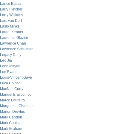
Lance Bialas
Larry Fletcher
Larry Williams
Lars van Dort
Laslo Minks
Laurel Kenner
Laurence Glazier
Lawrence Chan
Lawrence Schulman
Legacy Daily
Leo Jia
Leon Mayeri
Lon Evans
Louis-Vincent Gave
Luca Coloso
MacNeil Curry
Manuel Bravochico
Marco Loureiro
Marguerite Chandler
Marion Dreyfus
Mark Candon
Mark Goulston
Mark Graham