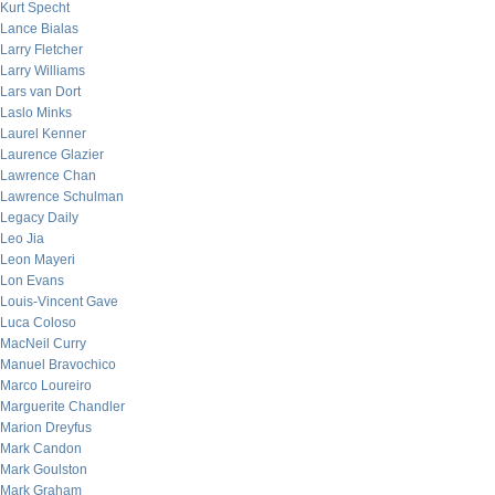
Kurt Specht
Lance Bialas
Larry Fletcher
Larry Williams
Lars van Dort
Laslo Minks
Laurel Kenner
Laurence Glazier
Lawrence Chan
Lawrence Schulman
Legacy Daily
Leo Jia
Leon Mayeri
Lon Evans
Louis-Vincent Gave
Luca Coloso
MacNeil Curry
Manuel Bravochico
Marco Loureiro
Marguerite Chandler
Marion Dreyfus
Mark Candon
Mark Goulston
Mark Graham