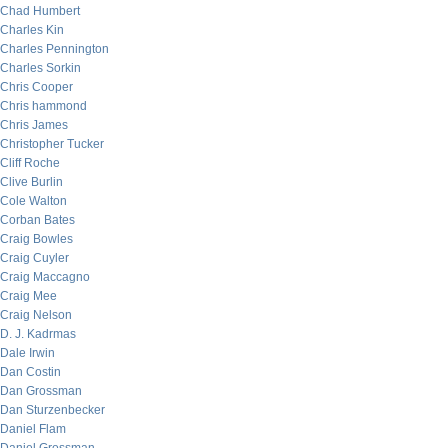
Chad Humbert
Charles Kin
Charles Pennington
Charles Sorkin
Chris Cooper
Chris hammond
Chris James
Christopher Tucker
Cliff Roche
Clive Burlin
Cole Walton
Corban Bates
Craig Bowles
Craig Cuyler
Craig Maccagno
Craig Mee
Craig Nelson
D. J. Kadrmas
Dale Irwin
Dan Costin
Dan Grossman
Dan Sturzenbecker
Daniel Flam