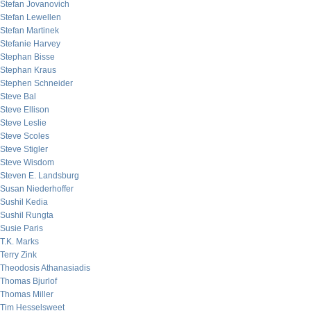
Stefan Jovanovich
Stefan Lewellen
Stefan Martinek
Stefanie Harvey
Stephan Bisse
Stephan Kraus
Stephen Schneider
Steve Bal
Steve Ellison
Steve Leslie
Steve Scoles
Steve Stigler
Steve Wisdom
Steven E. Landsburg
Susan Niederhoffer
Sushil Kedia
Sushil Rungta
Susie Paris
T.K. Marks
Terry Zink
Theodosis Athanasiadis
Thomas Bjurlof
Thomas Miller
Tim Hesselsweet