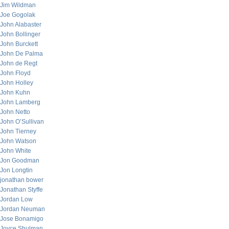
Jim Wildman
Joe Gogolak
John Alabaster
John Bollinger
John Burckett
John De Palma
John de Regt
John Floyd
John Holley
John Kuhn
John Lamberg
John Netto
John O’Sullivan
John Tierney
John Watson
John White
Jon Goodman
Jon Longtin
jonathan bower
Jonathan Styffe
Jordan Low
Jordan Neuman
Jose Bonamigo
Joyce Shulman