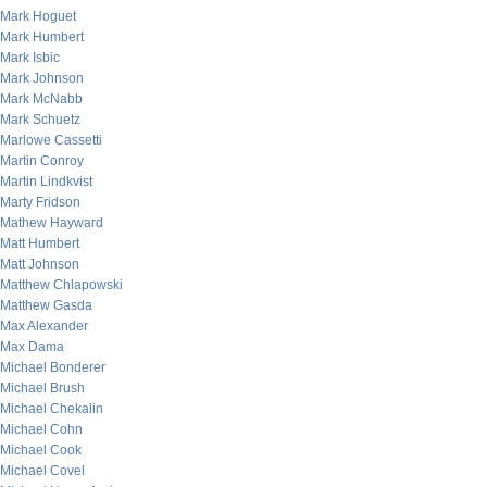
Mark Hoguet
Mark Humbert
Mark Isbic
Mark Johnson
Mark McNabb
Mark Schuetz
Marlowe Cassetti
Martin Conroy
Martin Lindkvist
Marty Fridson
Mathew Hayward
Matt Humbert
Matt Johnson
Matthew Chlapowski
Matthew Gasda
Max Alexander
Max Dama
Michael Bonderer
Michael Brush
Michael Chekalin
Michael Cohn
Michael Cook
Michael Covel