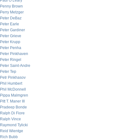
Paul O’Leary
Penny Brown
Perry Metzger
Peter DeBaz
Peter Earle
Peter Gardiner
Peter Grieve
Peter Krupp
Peter Penha
Peter Pinkhaven
Peter Ringel
Peter Saint-Andre
Peter Tep
Petr Pinkhasov
Phil Humbert
Phil McDonnell
Pippa Malmgren
Pitt T. Maner III
Pradeep Bonde
Ralph Di Fiore
Ralph Vince
Raymond Tylicki
Reid Wientge
Rich Bubb