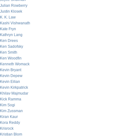
Julian Rowberry
Justin Klosek
K. K. Law
Kashi Vishwanath
Kate Fryn
Kathryn Lang
Ken Drees
Ken Sadofsky
Ken Smith
Ken Woodfin
Kenneth Womack
Kevin Bryant
Kevin Depew
Kevin Eilian
Kevin Kirkpatrick
Khilav Majmudar
Kick Ramma
Kim Sogi
Kim Zussman
Kiran Kaur
Kora Reddy
Krisrock
Kristian Blom