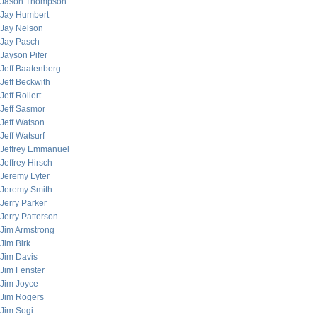
Jason Thompson
Jay Humbert
Jay Nelson
Jay Pasch
Jayson Pifer
Jeff Baatenberg
Jeff Beckwith
Jeff Rollert
Jeff Sasmor
Jeff Watson
Jeff Watsurf
Jeffrey Emmanuel
Jeffrey Hirsch
Jeremy Lyter
Jeremy Smith
Jerry Parker
Jerry Patterson
Jim Armstrong
Jim Birk
Jim Davis
Jim Fenster
Jim Joyce
Jim Rogers
Jim Sogi