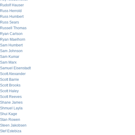
Rudolf Hauser
Russ Herrold
Russ Humbert
Russ Sears
Russell Thomas
Ryan Carlson
Ryan Maelhorn
Sam Humbert
Sam Johnson
Sam Kumar
Sam Marx
Samuel Eisenstadt
Scott Alexander
Scott Barrie
Scott Brooks
Scott Haley
Scott Reeves
Shane James
Shmuel Layla
Shui Kage
Stan Rowen
Steen Jakobsen
Stef Estebiza