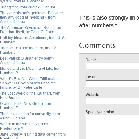
system, from Nils Poertner
Turing test, from Zubin Al Genubi
They are history’s geniuses. But were
This is also strongly li
they any good at investing?, from
Asindu Drileba
after numbers."
The American Revolution Redefined
Freedom Itself, by Peter C. Earle
Holiday Ideas for Americans, from U. S.
Humbert
Comments
The Cost of Chasing Zero, from V.
Humbert
Best Patrick O’Brian entry point?,
Name
Asindu Drileba
Money and the Meaning of Life, from
Humbert P.
Email
World’s First Net-Worth Trillionaire
Shows Us How Markets Price the
Future, by Dr. Peter Earle
The Lost World of the Kalahari, from
Website
Nils Poertner
Orange Is the New Green, from
Humbert Z.
Speak your mind
The best intuition for convexity, from
Asindu Drileba
Where in the world is Aubrey
Niederhoffer?
Jane Street AI training data center, from
Humbert X.