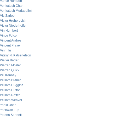
Vance Humbert
Venkatesh Chari
Venkatesh Medabalimi
Vic Sarjoo
Victor Hrehorovich
Victor Niederhoffer
Vin Humbert
Vince Fulco
Vincent Andres
Vincent Praver
Vinh Tu
Vitaliy N. Katsenelson
Walter Bader
Warren Mosler
Warren Quick
Wil Kenney
William Brauer
William Huggins
William Hutton
William Rafter
William Weaver
Yanki Onen
Yashwan Tup
Yelena Sennett