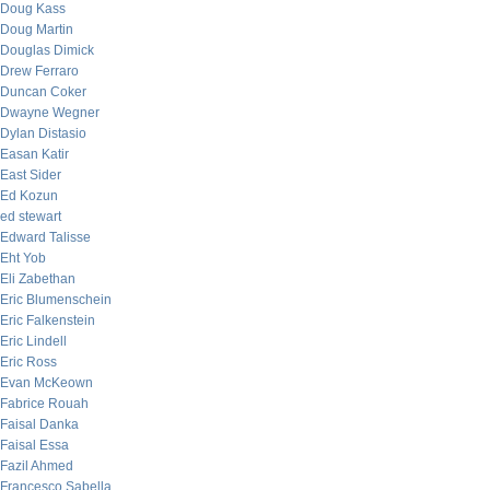
Doug Kass
Doug Martin
Douglas Dimick
Drew Ferraro
Duncan Coker
Dwayne Wegner
Dylan Distasio
Easan Katir
East Sider
Ed Kozun
ed stewart
Edward Talisse
Eht Yob
Eli Zabethan
Eric Blumenschein
Eric Falkenstein
Eric Lindell
Eric Ross
Evan McKeown
Fabrice Rouah
Faisal Danka
Faisal Essa
Fazil Ahmed
Francesco Sabella