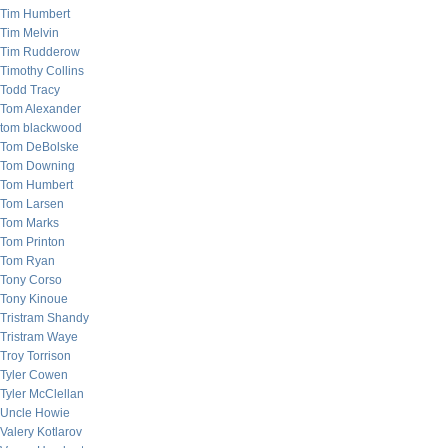
Tim Humbert
Tim Melvin
Tim Rudderow
Timothy Collins
Todd Tracy
Tom Alexander
tom blackwood
Tom DeBolske
Tom Downing
Tom Humbert
Tom Larsen
Tom Marks
Tom Printon
Tom Ryan
Tony Corso
Tony Kinoue
Tristram Shandy
Tristram Waye
Troy Torrison
Tyler Cowen
Tyler McClellan
Uncle Howie
Valery Kotlarov