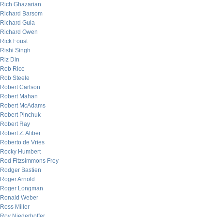
Rich Ghazarian
Richard Barsom
Richard Gula
Richard Owen
Rick Foust
Rishi Singh
Riz Din
Rob Rice
Rob Steele
Robert Carlson
Robert Mahan
Robert McAdams
Robert Pinchuk
Robert Ray
Robert Z. Aliber
Roberto de Vries
Rocky Humbert
Rod Fitzsimmons Frey
Rodger Bastien
Roger Arnold
Roger Longman
Ronald Weber
Ross Miller
Roy Niederhoffer