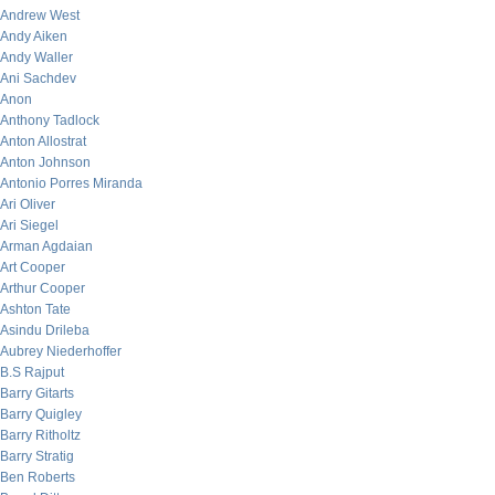
Andrew West
Andy Aiken
Andy Waller
Ani Sachdev
Anon
Anthony Tadlock
Anton Allostrat
Anton Johnson
Antonio Porres Miranda
Ari Oliver
Ari Siegel
Arman Agdaian
Art Cooper
Arthur Cooper
Ashton Tate
Asindu Drileba
Aubrey Niederhoffer
B.S Rajput
Barry Gitarts
Barry Quigley
Barry Ritholtz
Barry Stratig
Ben Roberts