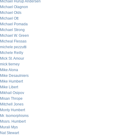
Michael Hurup Andersen
Michael Olagnon
Michael Olds
Michael Ott
Michael Pomada
Michael Strong
Michael W. Green
Micheal Flessas
michele pezzutti
Michele Reilly
Mick St. Amour
mick tierney
Mike Alona
Mike Desaulniers
Mike Humbert
Mike Libert
Mikhail Osipov
Misan Thrope
Mitchell Jones
Monty Humbert
Mr. Isomorphisms
Mssrs. Humbert
Murali Mys
Nat Stewart