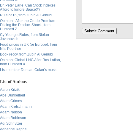
Dr. Peter Earle: Can Stock Indexes
Afford to Ignore SpaceX?
Rule of 16, from Zubin Al Genubi
Opinion - After the Crude Premium:
Pricing the Product Shock, from
Humbert Z.
Cy Young’s Rules, from Stefan
Jovanovich
Food prices in UK (or Europe), from
Nils Poertner
Book reccy, from Zubin Al Genubi
Opinion: Global LNG After Ras Laffan,
from Humbert X.
List member Duncan Coker’s music
List of Authors
Aaron Krizik
Abe Dunkelheit
Adam Grimes
Adam Kretschmann
Adam Nelson
Adam Robinson
Adi Schnytzer
Adrienne Raphel