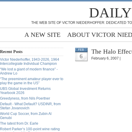
DAILY
THE WEB SITE OF VICTOR NIEDERHOFFER: DEDICATED TO
A NEW SITE
ABOUT VICTOR NIE
The Halo Effec
FEB
Recent Posts
6
February 6, 2007 |
Victor Niederhoffer, 1943-2026, 1964
Intercollegiate Individual Champion
“We lost a giant of modern finance” -
Andrew Lo
“The preeminent amateur player ever to
play the game in the US”
UBS Global Investment Returns
Yearbook 2026
Greedyness, from Nils Poertner
Default - What Default? USDINR, from
Stefan Jovanovich
World Cup Soccer, from Zubin Al
Genubi
The latest from Dr. Earle
Robert Parker’s 100-point wine rating