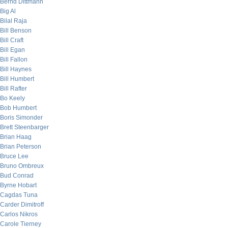
Bernd Dittmann
Big Al
Bilal Raja
Bill Benson
Bill Craft
Bill Egan
Bill Fallon
Bill Haynes
Bill Humbert
Bill Rafter
Bo Keely
Bob Humbert
Boris Simonder
Brett Steenbarger
Brian Haag
Brian Peterson
Bruce Lee
Bruno Ombreux
Bud Conrad
Byrne Hobart
Cagdas Tuna
Carder Dimitroff
Carlos Nikros
Carole Tierney