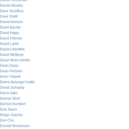
Daniel Grossman
Daniel Murphy
Dave Goodboy
Dave Smith
David Aronson
David Bacille
David Higgs
David Hillman
David Lamb
David Lilienfeld
David Whitesel
David Wren-Hardin
Dean Davis
Dean Parisian
Dean Tidwell
Debra Belanger Kettle
Dendi Suhubdy
Denis Vako
Denise Shull
Derrick Humbert
Dick Sears
Diego Joachin
Don Chu
Donald Boudreaux