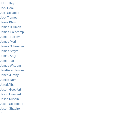
J.T. Holley
Jack Cook
Jack Schaefer
Jack Tierney
Jaime Klein
James Bitumen
James Goldcamp
James Lackey
James Morin
James Schroeder
James Smyth
James Sogi
James Tar
James Wisdom
Jan-Peter Janssen
Janet Murphy
Janice Dorn
Jared Albert
Jason Goepfert
Jason Humbert
Jason Ruspini
Jason Schroeder
Jason Shapiro