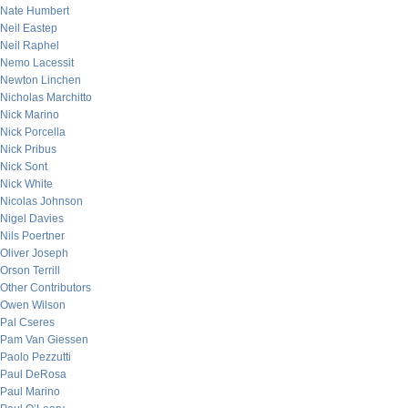
Nate Humbert
Neil Eastep
Neil Raphel
Nemo Lacessit
Newton Linchen
Nicholas Marchitto
Nick Marino
Nick Porcella
Nick Pribus
Nick Sont
Nick White
Nicolas Johnson
Nigel Davies
Nils Poertner
Oliver Joseph
Orson Terrill
Other Contributors
Owen Wilson
Pal Cseres
Pam Van Giessen
Paolo Pezzutti
Paul DeRosa
Paul Marino