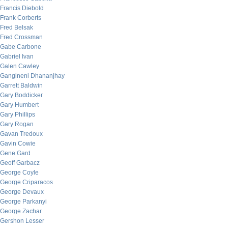
Francis Diebold
Frank Corberts
Fred Belsak
Fred Crossman
Gabe Carbone
Gabriel Ivan
Galen Cawley
Gangineni Dhananjhay
Garrett Baldwin
Gary Boddicker
Gary Humbert
Gary Phillips
Gary Rogan
Gavan Tredoux
Gavin Cowie
Gene Gard
Geoff Garbacz
George Coyle
George Criparacos
George Devaux
George Parkanyi
George Zachar
Gershon Lesser