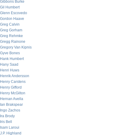
Gibbons Burke
Gil Humbert
Glenn Escovedo
Gordon Haave
Greg Calvin
Greg Gorham
Greg Rehmke
Gregg Rainone
Gregory Van Kipnis
Gyve Bones
Hank Humbert
Hany Saad
Henri Huws
Henrik Andersson
Henry Carstens
Henry Gifford
Henry McGilton
Hernan Avella
Ian Brakspear
Ingo Zachos
Ira Brody
Iris Bell
Isam Laroui
J.P. Highland