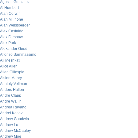
Agustin Gonzalez
Al Humbert
Alan Corwin
Alan Millhone
Alan Weissberger
Alex Castaldo
Alex Forshaw
Alex Park
Alexander Good
Alfonso Sammassimo
Ali Meshkati
Alice Allen
Allen Gillespie
Alston Mabry
Anatoly Veltman
Anders Hallen
Andre Clapp
Andre Wallin
Andrea Ravano
Andrei Kotlov
Andrew Goodwin
Andrew Lo
Andrew McCauley
Andrew Moe