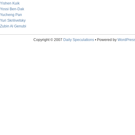
Yishen Kuik
Yossi Ben-Dak
Yucheng Pan
Yuri Skrilivetsky
Zubin Al Genubi
Copyright © 2007
Daily Speculations
• Powered by
WordPres