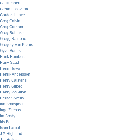
Gil Humbert
Glenn Escovedo
Gordon Haave
Greg Calvin
Greg Gorham
Greg Rehmke
Gregg Rainone
Gregory Van Kipnis
Gyve Bones
Hank Humbert
Hany Saad
Henri Huws
Henrik Andersson
Henry Carstens
Henry Gifford
Henry McGilton
Hernan Avella
Ian Brakspear
Ingo Zachos
Ira Brody
Iris Bell
Isam Laroui
J.P. Highland
J.T. Holley