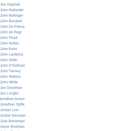
Joe Gogolak
John Alabaster
John Bollinger
John Burckett
John De Palma
John de Regt
John Floyd
John Holley
John Kuhn
John Lamberg
John Netto
John O’Sullivan
John Tierney
John Watson
John White
Jon Goodman
Jon Longtin
jonathan bower
Jonathan Styffe
Jordan Low
Jordan Neuman
Jose Bonamigo
Joyce Shulman