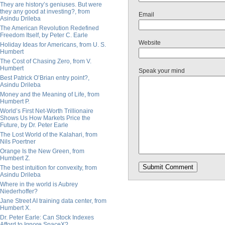
They are history’s geniuses. But were
they any good at investing?, from
Email
Asindu Drileba
The American Revolution Redefined
Freedom Itself, by Peter C. Earle
Website
Holiday Ideas for Americans, from U. S.
Humbert
The Cost of Chasing Zero, from V.
Humbert
Speak your mind
Best Patrick O’Brian entry point?,
Asindu Drileba
Money and the Meaning of Life, from
Humbert P.
World’s First Net-Worth Trillionaire
Shows Us How Markets Price the
Future, by Dr. Peter Earle
The Lost World of the Kalahari, from
Nils Poertner
Orange Is the New Green, from
Humbert Z.
The best intuition for convexity, from
Asindu Drileba
Where in the world is Aubrey
Niederhoffer?
Jane Street AI training data center, from
Humbert X.
Dr. Peter Earle: Can Stock Indexes
Afford to Ignore SpaceX?