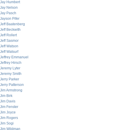
Jay Humbert
Jay Nelson
Jay Pasch
Jayson Pifer
Jeff Baatenberg
Jeff Beckwith
Jeff Rollert
Jeff Sasmor
Jeff Watson
Jeff Watsurf
Jeffrey Emmanuel
Jeffrey Hirsch
Jeremy Lyter
Jeremy Smith
Jerry Parker
Jerry Patterson
Jim Armstrong
Jim Birk
Jim Davis
Jim Fenster
Jim Joyce
Jim Rogers
Jim Sogi
Jim Wildman