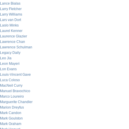
Lance Bialas
Larry Fletcher
Larry Williams
Lars van Dort
Laslo Minks
Laurel Kenner
Laurence Glazier
Lawrence Chan
Lawrence Schulman
Legacy Daily
Leo Jia
Leon Mayeri
Lon Evans
Louis-Vincent Gave
Luca Coloso
MacNeil Curry
Manuel Bravochico
Marco Loureiro
Marguerite Chandler
Marion Dreyfus
Mark Candon
Mark Goulston
Mark Graham