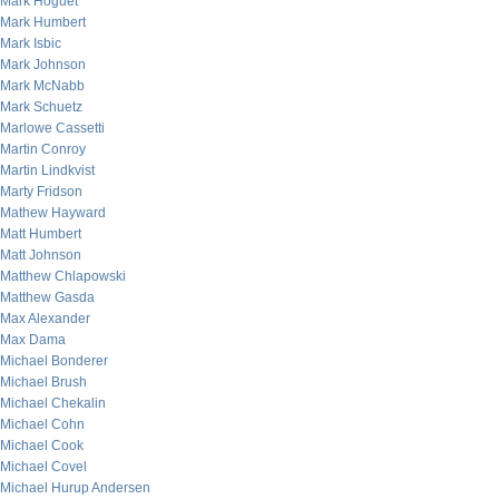
Mark Hoguet
Mark Humbert
Mark Isbic
Mark Johnson
Mark McNabb
Mark Schuetz
Marlowe Cassetti
Martin Conroy
Martin Lindkvist
Marty Fridson
Mathew Hayward
Matt Humbert
Matt Johnson
Matthew Chlapowski
Matthew Gasda
Max Alexander
Max Dama
Michael Bonderer
Michael Brush
Michael Chekalin
Michael Cohn
Michael Cook
Michael Covel
Michael Hurup Andersen