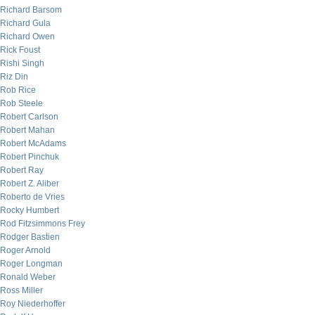
Richard Barsom
Richard Gula
Richard Owen
Rick Foust
Rishi Singh
Riz Din
Rob Rice
Rob Steele
Robert Carlson
Robert Mahan
Robert McAdams
Robert Pinchuk
Robert Ray
Robert Z. Aliber
Roberto de Vries
Rocky Humbert
Rod Fitzsimmons Frey
Rodger Bastien
Roger Arnold
Roger Longman
Ronald Weber
Ross Miller
Roy Niederhoffer