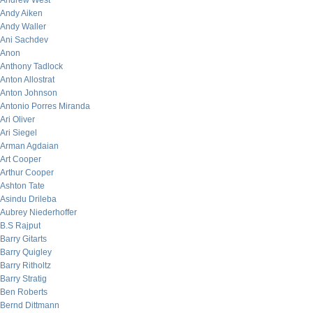
Andrew West
Andy Aiken
Andy Waller
Ani Sachdev
Anon
Anthony Tadlock
Anton Allostrat
Anton Johnson
Antonio Porres Miranda
Ari Oliver
Ari Siegel
Arman Agdaian
Art Cooper
Arthur Cooper
Ashton Tate
Asindu Drileba
Aubrey Niederhoffer
B.S Rajput
Barry Gitarts
Barry Quigley
Barry Ritholtz
Barry Stratig
Ben Roberts
Bernd Dittmann