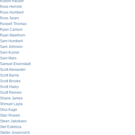
Rudolf Hauser
Russ Herrold
Russ Humbert
Russ Sears
Russell Thomas
Ryan Carlson
Ryan Maelhorn
Sam Humbert
Sam Johnson
Sam Kumar
Sam Marx
Samuel Eisenstadt
Scott Alexander
Scott Barrie
Scott Brooks
Scott Haley
Scott Reeves
Shane James
Shmuel Layla
Shui Kage
Stan Rowen
Steen Jakobsen
Stef Estebiza
Stefan Jovanovich