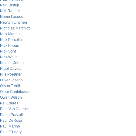
Neil Eastep
Neil Raphel
Nemo Lacessit
Newton Linchen
Nicholas Marchitto
Nick Marino
Nick Porcella
Nick Pribus
Nick Sont
Nick White
Nicolas Johnson
Nigel Davies
Nils Poertner
Oliver Joseph
Orson Terrill
Other Contributors
Owen Wilson
Pal Cseres
Pam Van Giessen
Paolo Pezzutti
Paul DeRosa
Paul Marino
Paul O’Leary