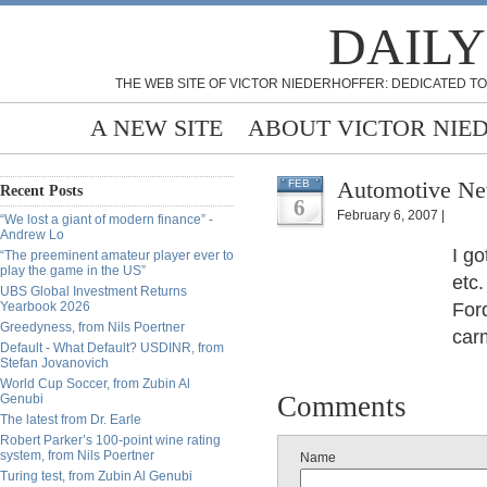
DAILY
THE WEB SITE OF VICTOR NIEDERHOFFER: DEDICATED TO
A NEW SITE
ABOUT VICTOR NIE
Automotive Ne
FEB
Recent Posts
6
February 6, 2007 |
“We lost a giant of modern finance” -
Andrew Lo
I go
“The preeminent amateur player ever to
play the game in the US”
etc.
UBS Global Investment Returns
Yearbook 2026
Ford
Greedyness, from Nils Poertner
carm
Default - What Default? USDINR, from
Stefan Jovanovich
World Cup Soccer, from Zubin Al
Comments
Genubi
The latest from Dr. Earle
Robert Parker’s 100-point wine rating
system, from Nils Poertner
Name
Turing test, from Zubin Al Genubi