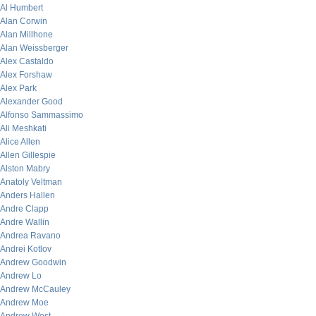
Al Humbert
Alan Corwin
Alan Millhone
Alan Weissberger
Alex Castaldo
Alex Forshaw
Alex Park
Alexander Good
Alfonso Sammassimo
Ali Meshkati
Alice Allen
Allen Gillespie
Alston Mabry
Anatoly Veltman
Anders Hallen
Andre Clapp
Andre Wallin
Andrea Ravano
Andrei Kotlov
Andrew Goodwin
Andrew Lo
Andrew McCauley
Andrew Moe