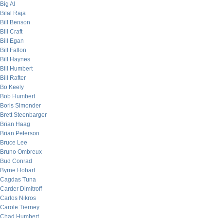
Big Al
Bilal Raja
Bill Benson
Bill Craft
Bill Egan
Bill Fallon
Bill Haynes
Bill Humbert
Bill Rafter
Bo Keely
Bob Humbert
Boris Simonder
Brett Steenbarger
Brian Haag
Brian Peterson
Bruce Lee
Bruno Ombreux
Bud Conrad
Byrne Hobart
Cagdas Tuna
Carder Dimitroff
Carlos Nikros
Carole Tierney
Chad Humbert