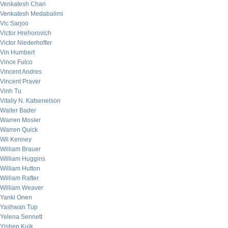
Venkatesh Chari
Venkatesh Medabalimi
Vic Sarjoo
Victor Hrehorovich
Victor Niederhoffer
Vin Humbert
Vince Fulco
Vincent Andres
Vincent Praver
Vinh Tu
Vitaliy N. Katsenelson
Walter Bader
Warren Mosler
Warren Quick
Wil Kenney
William Brauer
William Huggins
William Hutton
William Rafter
William Weaver
Yanki Onen
Yashwan Tup
Yelena Sennett
Yishen Kuik