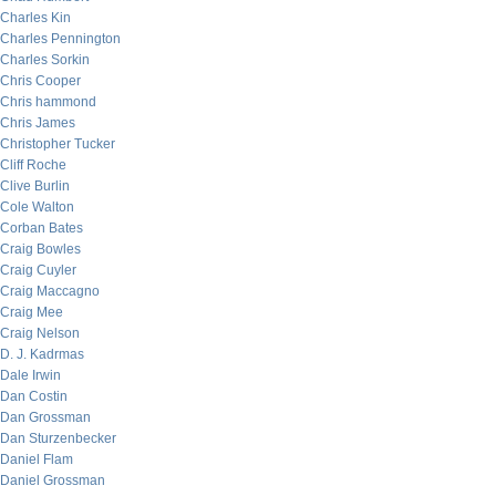
Charles Kin
Charles Pennington
Charles Sorkin
Chris Cooper
Chris hammond
Chris James
Christopher Tucker
Cliff Roche
Clive Burlin
Cole Walton
Corban Bates
Craig Bowles
Craig Cuyler
Craig Maccagno
Craig Mee
Craig Nelson
D. J. Kadrmas
Dale Irwin
Dan Costin
Dan Grossman
Dan Sturzenbecker
Daniel Flam
Daniel Grossman