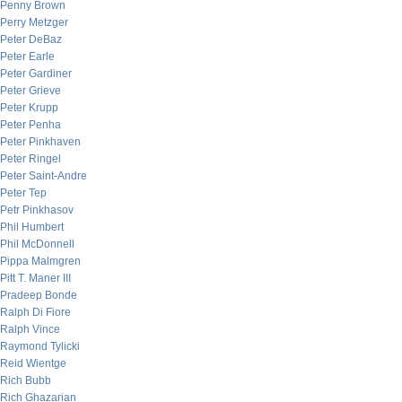
Penny Brown
Perry Metzger
Peter DeBaz
Peter Earle
Peter Gardiner
Peter Grieve
Peter Krupp
Peter Penha
Peter Pinkhaven
Peter Ringel
Peter Saint-Andre
Peter Tep
Petr Pinkhasov
Phil Humbert
Phil McDonnell
Pippa Malmgren
Pitt T. Maner III
Pradeep Bonde
Ralph Di Fiore
Ralph Vince
Raymond Tylicki
Reid Wientge
Rich Bubb
Rich Ghazarian