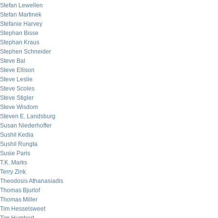
Stefan Lewellen
Stefan Martinek
Stefanie Harvey
Stephan Bisse
Stephan Kraus
Stephen Schneider
Steve Bal
Steve Ellison
Steve Leslie
Steve Scoles
Steve Stigler
Steve Wisdom
Steven E. Landsburg
Susan Niederhoffer
Sushil Kedia
Sushil Rungta
Susie Paris
T.K. Marks
Terry Zink
Theodosis Athanasiadis
Thomas Bjurlof
Thomas Miller
Tim Hesselsweet