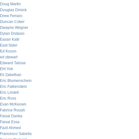
Doug Martin
Douglas Dimick
Drew Ferraro
Duncan Coker
Dwayne Wegner
Dylan Distasio
Easan Katir
East Sider
Ed Kozun
ed stewart
Edward Talisse
Eht Yob
Eli Zabethan
Eric Blumenschein
Eric Falkenstein
Eric Lindell
Eric Ross
Evan McKeown
Fabrice Rouah
Faisal Danka
Faisal Essa
Fazil Ahmed
Francesco Sabella