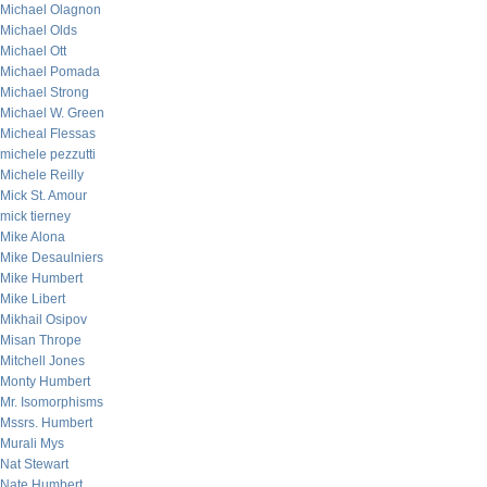
Michael Olagnon
Michael Olds
Michael Ott
Michael Pomada
Michael Strong
Michael W. Green
Micheal Flessas
michele pezzutti
Michele Reilly
Mick St. Amour
mick tierney
Mike Alona
Mike Desaulniers
Mike Humbert
Mike Libert
Mikhail Osipov
Misan Thrope
Mitchell Jones
Monty Humbert
Mr. Isomorphisms
Mssrs. Humbert
Murali Mys
Nat Stewart
Nate Humbert