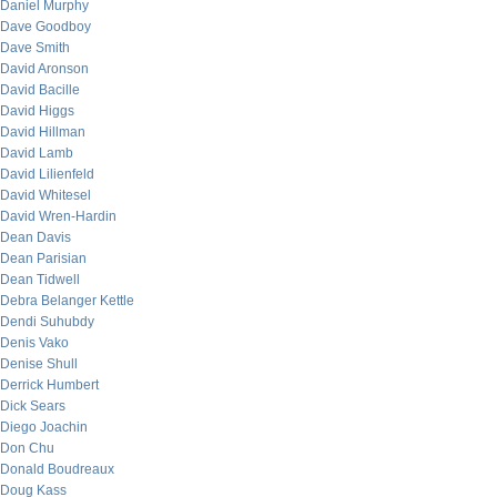
Daniel Murphy
Dave Goodboy
Dave Smith
David Aronson
David Bacille
David Higgs
David Hillman
David Lamb
David Lilienfeld
David Whitesel
David Wren-Hardin
Dean Davis
Dean Parisian
Dean Tidwell
Debra Belanger Kettle
Dendi Suhubdy
Denis Vako
Denise Shull
Derrick Humbert
Dick Sears
Diego Joachin
Don Chu
Donald Boudreaux
Doug Kass