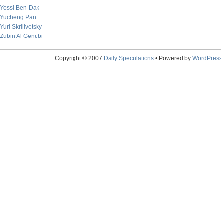
Yossi Ben-Dak
Yucheng Pan
Yuri Skrilivetsky
Zubin Al Genubi
Copyright © 2007
Daily Speculations
• Powered by
WordPres