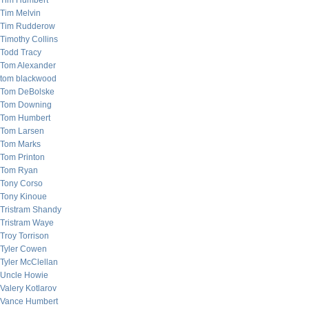
Tim Humbert
Tim Melvin
Tim Rudderow
Timothy Collins
Todd Tracy
Tom Alexander
tom blackwood
Tom DeBolske
Tom Downing
Tom Humbert
Tom Larsen
Tom Marks
Tom Printon
Tom Ryan
Tony Corso
Tony Kinoue
Tristram Shandy
Tristram Waye
Troy Torrison
Tyler Cowen
Tyler McClellan
Uncle Howie
Valery Kotlarov
Vance Humbert