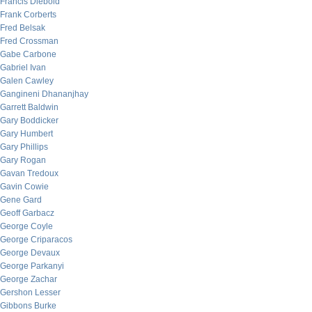
Francis Diebold
Frank Corberts
Fred Belsak
Fred Crossman
Gabe Carbone
Gabriel Ivan
Galen Cawley
Gangineni Dhananjhay
Garrett Baldwin
Gary Boddicker
Gary Humbert
Gary Phillips
Gary Rogan
Gavan Tredoux
Gavin Cowie
Gene Gard
Geoff Garbacz
George Coyle
George Criparacos
George Devaux
George Parkanyi
George Zachar
Gershon Lesser
Gibbons Burke