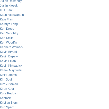
Julian Rowberry
Justin Klosek
K. K. Law
Kashi Vishwanath
Kate Fryn
Kathryn Lang
Ken Drees
Ken Sadofsky
Ken Smith
Ken Woodfin
Kenneth Womack
Kevin Bryant
Kevin Depew
Kevin Eilian
Kevin Kirkpatrick
Khilav Majmudar
Kick Ramma
Kim Sogi
Kim Zussman
Kiran Kaur
Kora Reddy
Krisrock
Kristian Blom
Kurt Specht