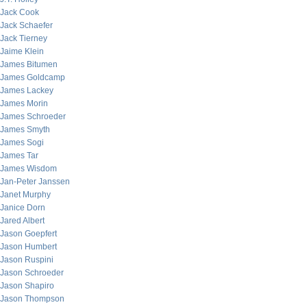
Jack Cook
Jack Schaefer
Jack Tierney
Jaime Klein
James Bitumen
James Goldcamp
James Lackey
James Morin
James Schroeder
James Smyth
James Sogi
James Tar
James Wisdom
Jan-Peter Janssen
Janet Murphy
Janice Dorn
Jared Albert
Jason Goepfert
Jason Humbert
Jason Ruspini
Jason Schroeder
Jason Shapiro
Jason Thompson