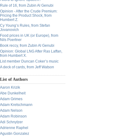
Rule of 16, from Zubin Al Genubi
Opinion - After the Crude Premium:
Pricing the Product Shock, from
Humbert Z.
Cy Young’s Rules, from Stefan
Jovanovich
Food prices in UK (or Europe), from
Nils Poertner
Book reccy, from Zubin Al Genubi
Opinion: Global LNG After Ras Laffan,
from Humbert X.
List member Duncan Coker’s music
A deck of cards, from Jeff Watson
List of Authors
Aaron Krizik
Abe Dunkelheit
Adam Grimes
Adam Kretschmann
Adam Nelson
Adam Robinson
Adi Schnytzer
Adrienne Raphel
Agustin Gonzalez