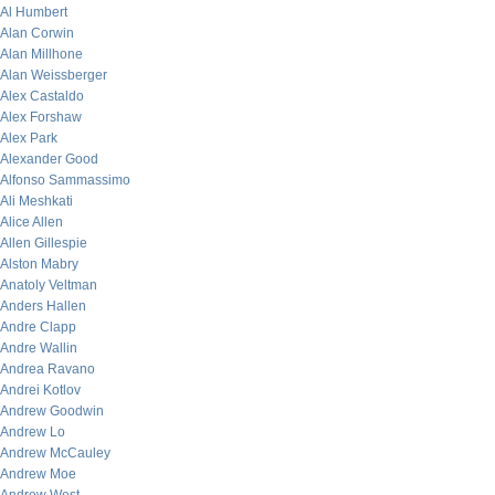
Al Humbert
Alan Corwin
Alan Millhone
Alan Weissberger
Alex Castaldo
Alex Forshaw
Alex Park
Alexander Good
Alfonso Sammassimo
Ali Meshkati
Alice Allen
Allen Gillespie
Alston Mabry
Anatoly Veltman
Anders Hallen
Andre Clapp
Andre Wallin
Andrea Ravano
Andrei Kotlov
Andrew Goodwin
Andrew Lo
Andrew McCauley
Andrew Moe