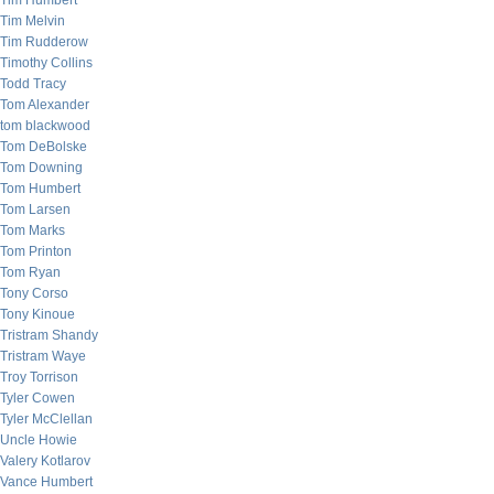
Tim Humbert
Tim Melvin
Tim Rudderow
Timothy Collins
Todd Tracy
Tom Alexander
tom blackwood
Tom DeBolske
Tom Downing
Tom Humbert
Tom Larsen
Tom Marks
Tom Printon
Tom Ryan
Tony Corso
Tony Kinoue
Tristram Shandy
Tristram Waye
Troy Torrison
Tyler Cowen
Tyler McClellan
Uncle Howie
Valery Kotlarov
Vance Humbert