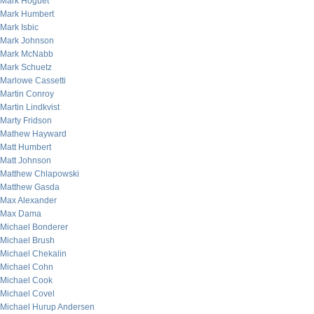
Mark Hoguet
Mark Humbert
Mark Isbic
Mark Johnson
Mark McNabb
Mark Schuetz
Marlowe Cassetti
Martin Conroy
Martin Lindkvist
Marty Fridson
Mathew Hayward
Matt Humbert
Matt Johnson
Matthew Chlapowski
Matthew Gasda
Max Alexander
Max Dama
Michael Bonderer
Michael Brush
Michael Chekalin
Michael Cohn
Michael Cook
Michael Covel
Michael Hurup Andersen