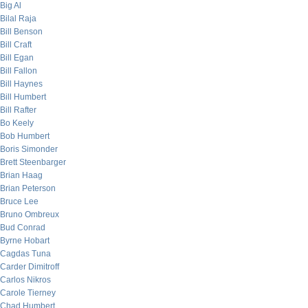
Big Al
Bilal Raja
Bill Benson
Bill Craft
Bill Egan
Bill Fallon
Bill Haynes
Bill Humbert
Bill Rafter
Bo Keely
Bob Humbert
Boris Simonder
Brett Steenbarger
Brian Haag
Brian Peterson
Bruce Lee
Bruno Ombreux
Bud Conrad
Byrne Hobart
Cagdas Tuna
Carder Dimitroff
Carlos Nikros
Carole Tierney
Chad Humbert