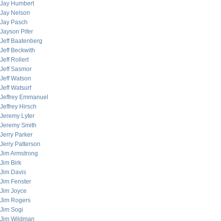
Jay Humbert
Jay Nelson
Jay Pasch
Jayson Pifer
Jeff Baatenberg
Jeff Beckwith
Jeff Rollert
Jeff Sasmor
Jeff Watson
Jeff Watsurf
Jeffrey Emmanuel
Jeffrey Hirsch
Jeremy Lyter
Jeremy Smith
Jerry Parker
Jerry Patterson
Jim Armstrong
Jim Birk
Jim Davis
Jim Fenster
Jim Joyce
Jim Rogers
Jim Sogi
Jim Wildman