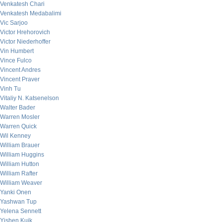
Venkatesh Chari
Venkatesh Medabalimi
Vic Sarjoo
Victor Hrehorovich
Victor Niederhoffer
Vin Humbert
Vince Fulco
Vincent Andres
Vincent Praver
Vinh Tu
Vitaliy N. Katsenelson
Walter Bader
Warren Mosler
Warren Quick
Wil Kenney
William Brauer
William Huggins
William Hutton
William Rafter
William Weaver
Yanki Onen
Yashwan Tup
Yelena Sennett
Yishen Kuik