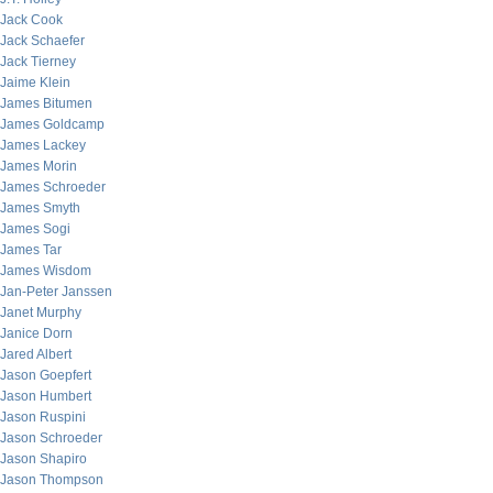
Jack Cook
Jack Schaefer
Jack Tierney
Jaime Klein
James Bitumen
James Goldcamp
James Lackey
James Morin
James Schroeder
James Smyth
James Sogi
James Tar
James Wisdom
Jan-Peter Janssen
Janet Murphy
Janice Dorn
Jared Albert
Jason Goepfert
Jason Humbert
Jason Ruspini
Jason Schroeder
Jason Shapiro
Jason Thompson