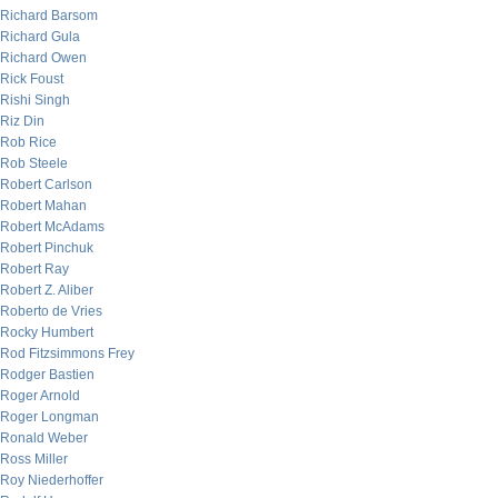
Richard Barsom
Richard Gula
Richard Owen
Rick Foust
Rishi Singh
Riz Din
Rob Rice
Rob Steele
Robert Carlson
Robert Mahan
Robert McAdams
Robert Pinchuk
Robert Ray
Robert Z. Aliber
Roberto de Vries
Rocky Humbert
Rod Fitzsimmons Frey
Rodger Bastien
Roger Arnold
Roger Longman
Ronald Weber
Ross Miller
Roy Niederhoffer