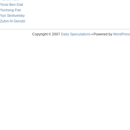
Yossi Ben-Dak
Yucheng Pan
Yuri Skrilivetsky
Zubin Al Genubi
Copyright © 2007
Daily Speculations
• Powered by
WordPres