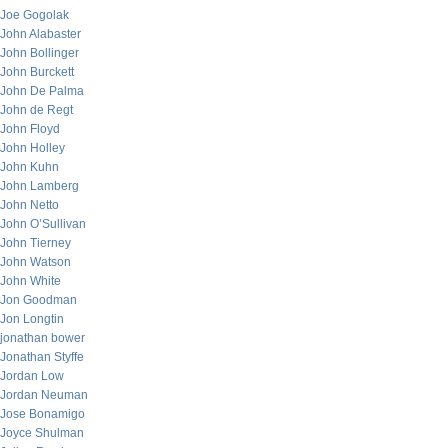
Joe Gogolak
John Alabaster
John Bollinger
John Burckett
John De Palma
John de Regt
John Floyd
John Holley
John Kuhn
John Lamberg
John Netto
John O’Sullivan
John Tierney
John Watson
John White
Jon Goodman
Jon Longtin
jonathan bower
Jonathan Styffe
Jordan Low
Jordan Neuman
Jose Bonamigo
Joyce Shulman