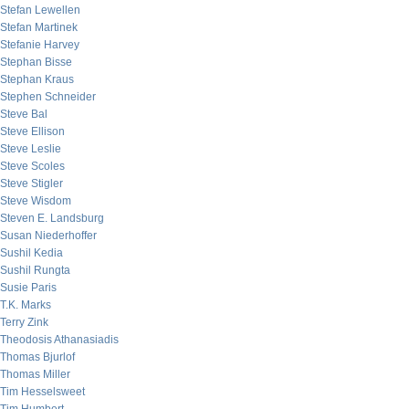
Stefan Lewellen
Stefan Martinek
Stefanie Harvey
Stephan Bisse
Stephan Kraus
Stephen Schneider
Steve Bal
Steve Ellison
Steve Leslie
Steve Scoles
Steve Stigler
Steve Wisdom
Steven E. Landsburg
Susan Niederhoffer
Sushil Kedia
Sushil Rungta
Susie Paris
T.K. Marks
Terry Zink
Theodosis Athanasiadis
Thomas Bjurlof
Thomas Miller
Tim Hesselsweet