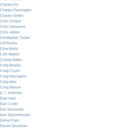
Charles Kin
Charles Pennington
Charles Sorkin
Chris Cooper
Chris hammond
Chris James
Christopher Tucker
Cliff Roche
Clive Burlin
Cole Walton
Corban Bates
Craig Bowles
Craig Cuyler
Craig Maccagno
Craig Mee
Craig Nelson
D. J. Kadrmas
Dale Irwin
Dan Costin
Dan Grossman
Dan Sturzenbecker
Daniel Flam
Daniel Grossman