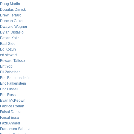
Doug Martin
Douglas Dimick
Drew Ferraro
Duncan Coker
Dwayne Wegner
Dylan Distasio
Easan Katir
East Sider
Ed Kozun
ed stewart
Edward Talisse
Eht Yob
Eli Zabethan
Eric Blumenschein
Eric Falkenstein
Eric Lindell
Eric Ross
Evan McKeown
Fabrice Rouah
Faisal Danka
Faisal Essa
Fazil Ahmed
Francesco Sabella