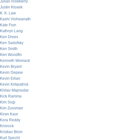
Julian Rowberry
Justin Klosek
K. K. Law
Kashi Vishwanath
Kate Fryn
Kathryn Lang
Ken Drees
Ken Sadofsky
Ken Smith
Ken Woodfin
Kenneth Womack
Kevin Bryant
Kevin Depew
Kevin Eilian
Kevin Kirkpatrick
Khilav Majmudar
Kick Ramma
Kim Sogi
Kim Zussman
Kiran Kaur
Kora Reddy
Krisrock
Kristian Blom
Kurt Specht