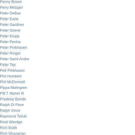
Penny Brown
Perry Metzger
Peter DeBaz
Peter Earle
Peter Gardiner
Peter Grieve
Peter Krupp
Peter Penha
Peter Pinkhaven
Peter Ringel
Peter Saint-Andre
Peter Tep
Petr Pinkhasov
Phil Humbert
Phil McDonnell
Pippa Malmgren
Pitt T. Maner III
Pradeep Bonde
Ralph Di Fiore
Ralph Vince
Raymond Tylicki
Reid Wientge
Rich Bubb
Rich Ghazarian