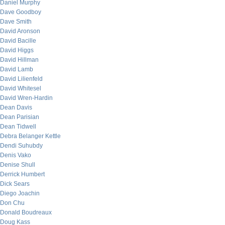
Daniel Murphy
Dave Goodboy
Dave Smith
David Aronson
David Bacille
David Higgs
David Hillman
David Lamb
David Lilienfeld
David Whitesel
David Wren-Hardin
Dean Davis
Dean Parisian
Dean Tidwell
Debra Belanger Kettle
Dendi Suhubdy
Denis Vako
Denise Shull
Derrick Humbert
Dick Sears
Diego Joachin
Don Chu
Donald Boudreaux
Doug Kass