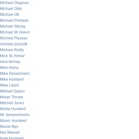
Michael Olagnon
Michael Olds
Michael Ott
Michael Pomada
Michael Strong
Michael W. Green
Micheal Flessas
michele pezzutti
Michele Reilly
Mick St. Amour
mick tierney
Mike Alona
Mike Desaulniers
Mike Humbert
Mike Libert
Mikhail Osipov
Misan Thrope
Mitchell Jones
Monty Humbert
Mr. Isomorphisms
Mssrs. Humbert
Murali Mys
Nat Stewart
Nate Humbert