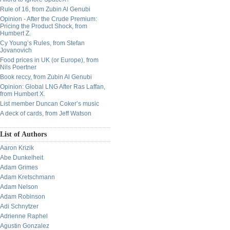
Rule of 16, from Zubin Al Genubi
Opinion - After the Crude Premium:
Pricing the Product Shock, from
Humbert Z.
Cy Young’s Rules, from Stefan
Jovanovich
Food prices in UK (or Europe), from
Nils Poertner
Book reccy, from Zubin Al Genubi
Opinion: Global LNG After Ras Laffan,
from Humbert X.
List member Duncan Coker’s music
A deck of cards, from Jeff Watson
List of Authors
Aaron Krizik
Abe Dunkelheit
Adam Grimes
Adam Kretschmann
Adam Nelson
Adam Robinson
Adi Schnytzer
Adrienne Raphel
Agustin Gonzalez