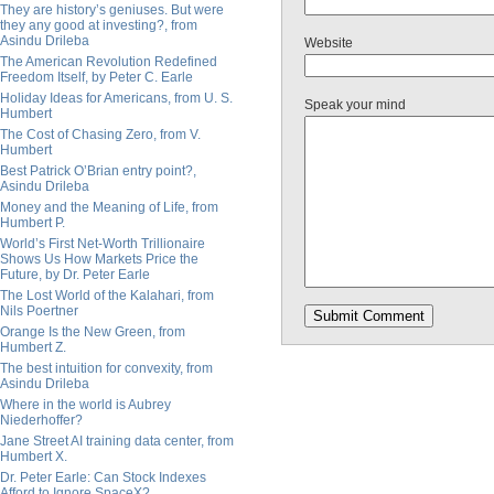
They are history’s geniuses. But were
they any good at investing?, from
Asindu Drileba
Website
The American Revolution Redefined
Freedom Itself, by Peter C. Earle
Holiday Ideas for Americans, from U. S.
Speak your mind
Humbert
The Cost of Chasing Zero, from V.
Humbert
Best Patrick O’Brian entry point?,
Asindu Drileba
Money and the Meaning of Life, from
Humbert P.
World’s First Net-Worth Trillionaire
Shows Us How Markets Price the
Future, by Dr. Peter Earle
The Lost World of the Kalahari, from
Nils Poertner
Orange Is the New Green, from
Humbert Z.
The best intuition for convexity, from
Asindu Drileba
Where in the world is Aubrey
Niederhoffer?
Jane Street AI training data center, from
Humbert X.
Dr. Peter Earle: Can Stock Indexes
Afford to Ignore SpaceX?