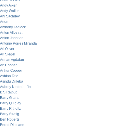
Andrew West
Andy Aiken
Andy Waller
Ani Sachdev
Anon
Anthony Tadlock
Anton Allostrat
Anton Johnson
Antonio Porres Miranda
Ari Oliver
Ari Siegel
Arman Agdaian
Art Cooper
Arthur Cooper
Ashton Tate
Asindu Drileba
Aubrey Niederhoffer
B.S Rajput
Barry Gitarts
Barry Quigley
Barry Ritholtz
Barry Stratig
Ben Roberts
Bernd Dittmann