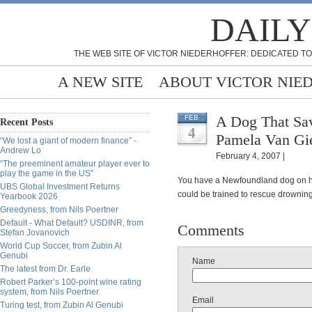
DAILY
THE WEB SITE OF VICTOR NIEDERHOFFER: DEDICATED TO
A NEW SITE
ABOUT VICTOR NIE
A Dog That Sa
FEB
Recent Posts
4
Pamela Van Gi
“We lost a giant of modern finance” -
Andrew Lo
February 4, 2007 |
“The preeminent amateur player ever to
play the game in the US”
You have a Newfoundland dog on ha
UBS Global Investment Returns
could be trained to rescue drownin
Yearbook 2026
Greedyness, from Nils Poertner
Default - What Default? USDINR, from
Comments
Stefan Jovanovich
World Cup Soccer, from Zubin Al
Genubi
Name
The latest from Dr. Earle
Robert Parker’s 100-point wine rating
system, from Nils Poertner
Email
Turing test, from Zubin Al Genubi