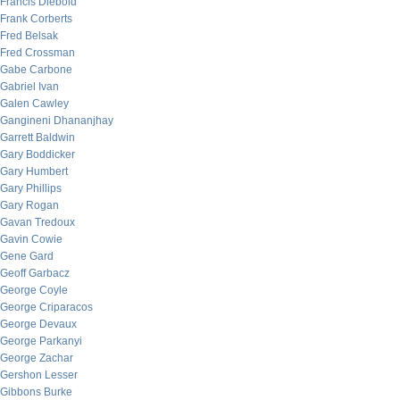
Francis Diebold
Frank Corberts
Fred Belsak
Fred Crossman
Gabe Carbone
Gabriel Ivan
Galen Cawley
Gangineni Dhananjhay
Garrett Baldwin
Gary Boddicker
Gary Humbert
Gary Phillips
Gary Rogan
Gavan Tredoux
Gavin Cowie
Gene Gard
Geoff Garbacz
George Coyle
George Criparacos
George Devaux
George Parkanyi
George Zachar
Gershon Lesser
Gibbons Burke