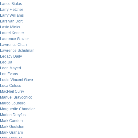
Lance Bialas
Larry Fletcher
Larry Williams
Lars van Dort
Laslo Minks
Laurel Kenner
Laurence Glazier
Lawrence Chan
Lawrence Schulman
Legacy Daily
Leo Jia
Leon Mayeri
Lon Evans
Louis-Vincent Gave
Luca Coloso
MacNeil Curry
Manuel Bravochico
Marco Loureiro
Marguerite Chandler
Marion Dreyfus
Mark Candon
Mark Goulston
Mark Graham