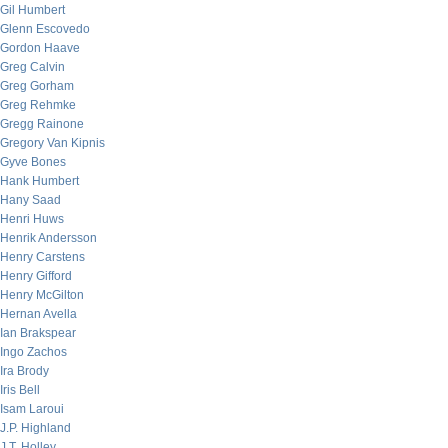
Gil Humbert
Glenn Escovedo
Gordon Haave
Greg Calvin
Greg Gorham
Greg Rehmke
Gregg Rainone
Gregory Van Kipnis
Gyve Bones
Hank Humbert
Hany Saad
Henri Huws
Henrik Andersson
Henry Carstens
Henry Gifford
Henry McGilton
Hernan Avella
Ian Brakspear
Ingo Zachos
Ira Brody
Iris Bell
Isam Laroui
J.P. Highland
J.T. Holley