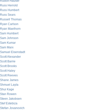
Rudolf Hauser
Russ Herrold
Russ Humbert
Russ Sears
Russell Thomas
Ryan Carlson
Ryan Maelhorn
Sam Humbert
Sam Johnson
Sam Kumar
Sam Marx
Samuel Eisenstadt
Scott Alexander
Scott Barrie
Scott Brooks
Scott Haley
Scott Reeves
Shane James
Shmuel Layla
Shui Kage
Stan Rowen
Steen Jakobsen
Stef Estebiza
Stefan Jovanovich