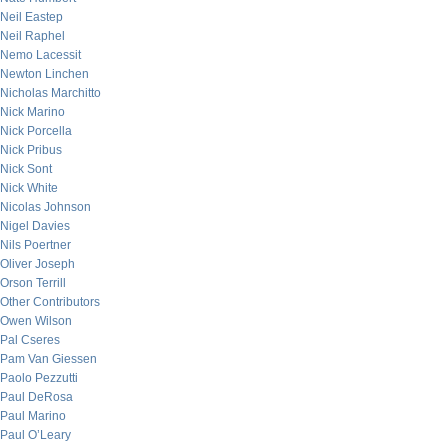
Neil Eastep
Neil Raphel
Nemo Lacessit
Newton Linchen
Nicholas Marchitto
Nick Marino
Nick Porcella
Nick Pribus
Nick Sont
Nick White
Nicolas Johnson
Nigel Davies
Nils Poertner
Oliver Joseph
Orson Terrill
Other Contributors
Owen Wilson
Pal Cseres
Pam Van Giessen
Paolo Pezzutti
Paul DeRosa
Paul Marino
Paul O’Leary