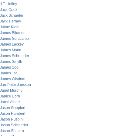
J.T. Holley
Jack Cook
Jack Schaefer
Jack Tierney
Jaime Klein
James Bitumen
James Goldcamp
James Lackey
James Morin
James Schroeder
James Smyth
James Sogi
James Tar
James Wisdom
Jan-Peter Janssen
Janet Murphy
Janice Dorn
Jared Albert
Jason Goepfert
Jason Humbert
Jason Ruspini
Jason Schroeder
Jason Shapiro