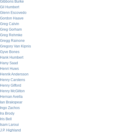
Gibbons Burke
Gil Humbert
Glenn Escovedo
Gordon Haave
Greg Calvin
Greg Gorham
Greg Rehmke
Gregg Rainone
Gregory Van Kipnis
Gyve Bones
Hank Humbert
Hany Saad
Henri Huws
Henrik Andersson
Henry Carstens
Henry Gifford
Henry McGilton
Hernan Avella
Ian Brakspear
Ingo Zachos
Ira Brody
Iris Bell
Isam Laroui
J.P. Highland