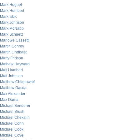
Mark Hoguet
Mark Humbert
Mark Isbic
Mark Johnson
Mark McNabb
Mark Schuetz
Marlowe Cassetti
Martin Conroy
Martin Lindkvist
Marty Fridson
Mathew Hayward
Matt Humbert
Matt Johnson
Matthew Chlapowski
Matthew Gasda
Max Alexander
Max Dama
Michael Bonderer
Michael Brush
Michael Chekalin
Michael Cohn
Michael Cook
Michael Covel