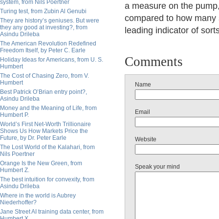
system, from Nils Poertner
a measure on the pump, 
Turing test, from Zubin Al Genubi
compared to how many s
They are history’s geniuses. But were
they any good at investing?, from
leading indicator of sorts
Asindu Drileba
The American Revolution Redefined
Freedom Itself, by Peter C. Earle
Comments
Holiday Ideas for Americans, from U. S.
Humbert
The Cost of Chasing Zero, from V.
Humbert
Name
Best Patrick O’Brian entry point?,
Asindu Drileba
Money and the Meaning of Life, from
Email
Humbert P.
World’s First Net-Worth Trillionaire
Shows Us How Markets Price the
Future, by Dr. Peter Earle
Website
The Lost World of the Kalahari, from
Nils Poertner
Orange Is the New Green, from
Speak your mind
Humbert Z.
The best intuition for convexity, from
Asindu Drileba
Where in the world is Aubrey
Niederhoffer?
Jane Street AI training data center, from
Humbert X.