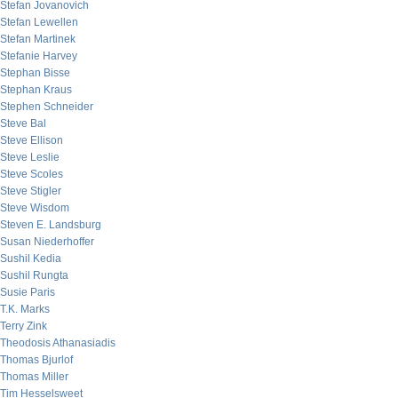
Stefan Jovanovich
Stefan Lewellen
Stefan Martinek
Stefanie Harvey
Stephan Bisse
Stephan Kraus
Stephen Schneider
Steve Bal
Steve Ellison
Steve Leslie
Steve Scoles
Steve Stigler
Steve Wisdom
Steven E. Landsburg
Susan Niederhoffer
Sushil Kedia
Sushil Rungta
Susie Paris
T.K. Marks
Terry Zink
Theodosis Athanasiadis
Thomas Bjurlof
Thomas Miller
Tim Hesselsweet