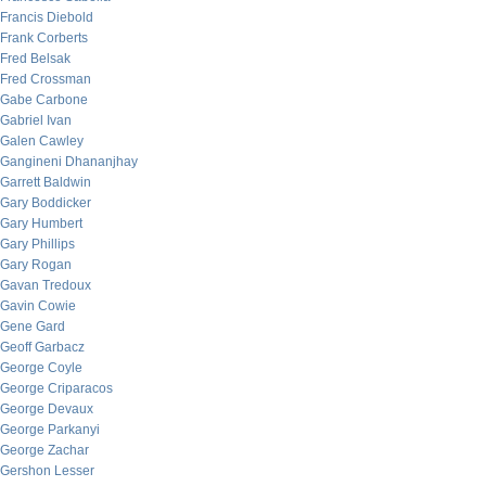
Francis Diebold
Frank Corberts
Fred Belsak
Fred Crossman
Gabe Carbone
Gabriel Ivan
Galen Cawley
Gangineni Dhananjhay
Garrett Baldwin
Gary Boddicker
Gary Humbert
Gary Phillips
Gary Rogan
Gavan Tredoux
Gavin Cowie
Gene Gard
Geoff Garbacz
George Coyle
George Criparacos
George Devaux
George Parkanyi
George Zachar
Gershon Lesser