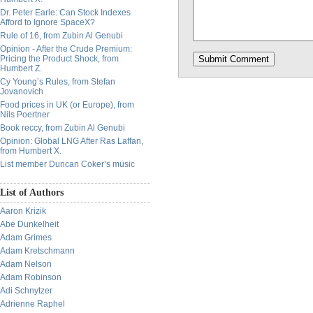
Dr. Peter Earle: Can Stock Indexes
Afford to Ignore SpaceX?
Rule of 16, from Zubin Al Genubi
Opinion - After the Crude Premium:
Pricing the Product Shock, from
Humbert Z.
Cy Young’s Rules, from Stefan
Jovanovich
Food prices in UK (or Europe), from
Nils Poertner
Book reccy, from Zubin Al Genubi
Opinion: Global LNG After Ras Laffan,
from Humbert X.
List member Duncan Coker’s music
List of Authors
Aaron Krizik
Abe Dunkelheit
Adam Grimes
Adam Kretschmann
Adam Nelson
Adam Robinson
Adi Schnytzer
Adrienne Raphel