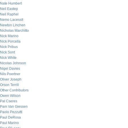
Nate Humbert
Neil Eastep
Neil Raphel
Nemo Lacessit
Newton Linchen
Nicholas Marchitto
Nick Marino
Nick Porcella
Nick Pribus
Nick Sont
Nick White
Nicolas Johnson
Nigel Davies
Nils Poertner
Oliver Joseph
Orson Terrill
Other Contributors
Owen Wilson
Pal Cseres
Pam Van Giessen
Paolo Pezzutti
Paul DeRosa
Paul Marino