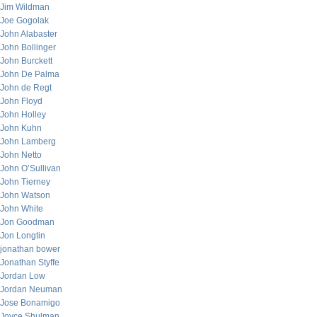
Jim Wildman
Joe Gogolak
John Alabaster
John Bollinger
John Burckett
John De Palma
John de Regt
John Floyd
John Holley
John Kuhn
John Lamberg
John Netto
John O’Sullivan
John Tierney
John Watson
John White
Jon Goodman
Jon Longtin
jonathan bower
Jonathan Styffe
Jordan Low
Jordan Neuman
Jose Bonamigo
Joyce Shulman