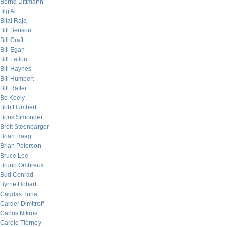
Bernd Dittmann
Big Al
Bilal Raja
Bill Benson
Bill Craft
Bill Egan
Bill Fallon
Bill Haynes
Bill Humbert
Bill Rafter
Bo Keely
Bob Humbert
Boris Simonder
Brett Steenbarger
Brian Haag
Brian Peterson
Bruce Lee
Bruno Ombreux
Bud Conrad
Byrne Hobart
Cagdas Tuna
Carder Dimitroff
Carlos Nikros
Carole Tierney