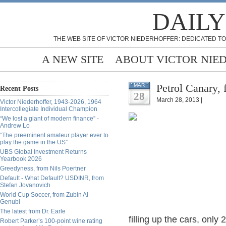
DAILY
THE WEB SITE OF VICTOR NIEDERHOFFER: DEDICATED TO
A NEW SITE
ABOUT VICTOR NIE
Petrol Canary,
MAR
Recent Posts
28
March 28, 2013 |
Victor Niederhoffer, 1943-2026, 1964
Intercollegiate Individual Champion
“We lost a giant of modern finance” -
Andrew Lo
“The preeminent amateur player ever to
play the game in the US”
UBS Global Investment Returns
Yearbook 2026
Greedyness, from Nils Poertner
Default - What Default? USDINR, from
Stefan Jovanovich
World Cup Soccer, from Zubin Al
Genubi
The latest from Dr. Earle
filling up the cars, only
Robert Parker’s 100-point wine rating