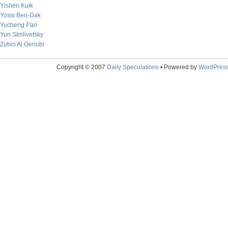
Yishen Kuik
Yossi Ben-Dak
Yucheng Pan
Yuri Skrilivetsky
Zubin Al Genubi
Copyright © 2007
Daily Speculations
• Powered by
WordPres