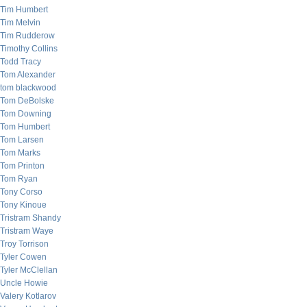
Tim Humbert
Tim Melvin
Tim Rudderow
Timothy Collins
Todd Tracy
Tom Alexander
tom blackwood
Tom DeBolske
Tom Downing
Tom Humbert
Tom Larsen
Tom Marks
Tom Printon
Tom Ryan
Tony Corso
Tony Kinoue
Tristram Shandy
Tristram Waye
Troy Torrison
Tyler Cowen
Tyler McClellan
Uncle Howie
Valery Kotlarov