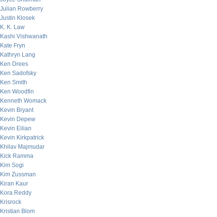
Julian Rowberry
Justin Klosek
K. K. Law
Kashi Vishwanath
Kate Fryn
Kathryn Lang
Ken Drees
Ken Sadofsky
Ken Smith
Ken Woodfin
Kenneth Womack
Kevin Bryant
Kevin Depew
Kevin Eilian
Kevin Kirkpatrick
Khilav Majmudar
Kick Ramma
Kim Sogi
Kim Zussman
Kiran Kaur
Kora Reddy
Krisrock
Kristian Blom