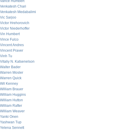
Vance Humbert
Venkatesh Chari
Venkatesh Medabalimi
Vic Sarjoo
Victor Hrehorovich
Victor Niederhoffer
Vin Humbert
Vince Fulco
Vincent Andres
Vincent Praver
Vinh Tu
Vitaliy N. Katsenelson
Walter Bader
Warren Mosler
Warren Quick
Wil Kenney
William Brauer
William Huggins
William Hutton
William Rafter
William Weaver
Yanki Onen
Yashwan Tup
Yelena Sennett