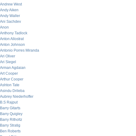
Andrew West
Andy Aiken
Andy Waller
Ani Sachdev
Anon
Anthony Tadlock
Anton Allostrat
Anton Johnson
Antonio Porres Miranda
Ari Oliver
Ari Siegel
Arman Agdaian
Art Cooper
Arthur Cooper
Ashton Tate
Asindu Drileba
Aubrey Niederhoffer
B.S Rajput
Barry Gitarts
Barry Quigley
Barry Ritholtz
Barry Stratig
Ben Roberts