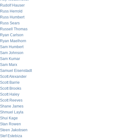
Rudolf Hauser
Russ Herrold
Russ Humbert
Russ Sears
Russell Thomas
Ryan Carlson
Ryan Maelhorn
Sam Humbert
Sam Johnson
Sam Kumar
Sam Marx
Samuel Eisenstadt
Scott Alexander
Scott Barrie
Scott Brooks
Scott Haley
Scott Reeves
Shane James
Shmuel Layla
Shui Kage
Stan Rowen
Steen Jakobsen
Stef Estebiza