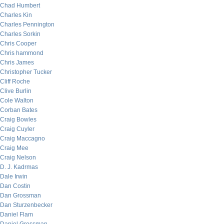
Chad Humbert
Charles Kin
Charles Pennington
Charles Sorkin
Chris Cooper
Chris hammond
Chris James
Christopher Tucker
Cliff Roche
Clive Burlin
Cole Walton
Corban Bates
Craig Bowles
Craig Cuyler
Craig Maccagno
Craig Mee
Craig Nelson
D. J. Kadrmas
Dale Irwin
Dan Costin
Dan Grossman
Dan Sturzenbecker
Daniel Flam