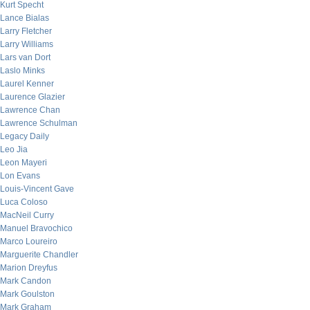
Kurt Specht
Lance Bialas
Larry Fletcher
Larry Williams
Lars van Dort
Laslo Minks
Laurel Kenner
Laurence Glazier
Lawrence Chan
Lawrence Schulman
Legacy Daily
Leo Jia
Leon Mayeri
Lon Evans
Louis-Vincent Gave
Luca Coloso
MacNeil Curry
Manuel Bravochico
Marco Loureiro
Marguerite Chandler
Marion Dreyfus
Mark Candon
Mark Goulston
Mark Graham