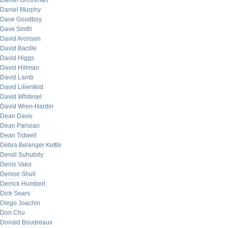
Daniel Grossman
Daniel Murphy
Dave Goodboy
Dave Smith
David Aronson
David Bacille
David Higgs
David Hillman
David Lamb
David Lilienfeld
David Whitesel
David Wren-Hardin
Dean Davis
Dean Parisian
Dean Tidwell
Debra Belanger Kettle
Dendi Suhubdy
Denis Vako
Denise Shull
Derrick Humbert
Dick Sears
Diego Joachin
Don Chu
Donald Boudreaux