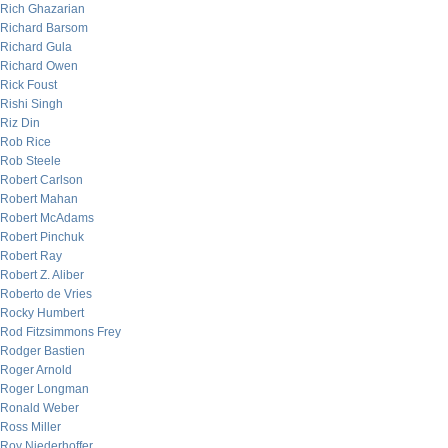
Rich Ghazarian
Richard Barsom
Richard Gula
Richard Owen
Rick Foust
Rishi Singh
Riz Din
Rob Rice
Rob Steele
Robert Carlson
Robert Mahan
Robert McAdams
Robert Pinchuk
Robert Ray
Robert Z. Aliber
Roberto de Vries
Rocky Humbert
Rod Fitzsimmons Frey
Rodger Bastien
Roger Arnold
Roger Longman
Ronald Weber
Ross Miller
Roy Niederhoffer