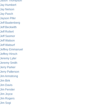
Jason Thompson
Jay Humbert
Jay Nelson
Jay Pasch
Jayson Pifer
Jeff Baatenberg
Jeff Beckwith
Jeff Rollert
Jeff Sasmor
Jeff Watson
Jeff Watsurf
Jeffrey Emmanuel
Jeffrey Hirsch
Jeremy Lyter
Jeremy Smith
Jerry Parker
Jerry Patterson
Jim Armstrong
Jim Birk
Jim Davis
Jim Fenster
Jim Joyce
Jim Rogers
Jim Sogi