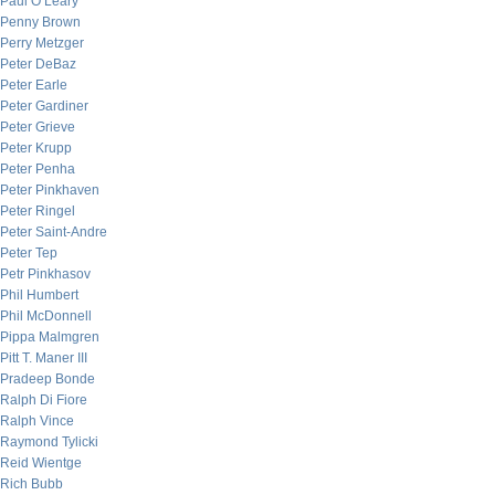
Paul O’Leary
Penny Brown
Perry Metzger
Peter DeBaz
Peter Earle
Peter Gardiner
Peter Grieve
Peter Krupp
Peter Penha
Peter Pinkhaven
Peter Ringel
Peter Saint-Andre
Peter Tep
Petr Pinkhasov
Phil Humbert
Phil McDonnell
Pippa Malmgren
Pitt T. Maner III
Pradeep Bonde
Ralph Di Fiore
Ralph Vince
Raymond Tylicki
Reid Wientge
Rich Bubb