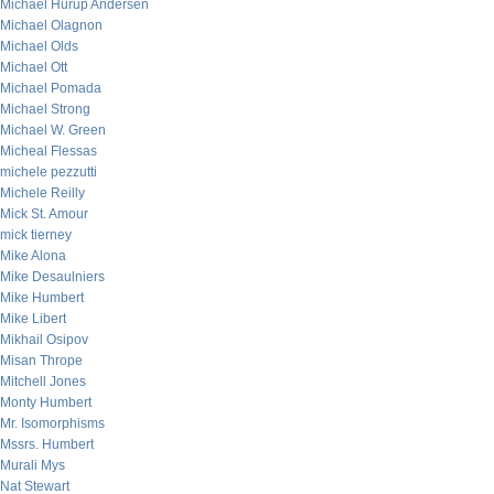
Michael Hurup Andersen
Michael Olagnon
Michael Olds
Michael Ott
Michael Pomada
Michael Strong
Michael W. Green
Micheal Flessas
michele pezzutti
Michele Reilly
Mick St. Amour
mick tierney
Mike Alona
Mike Desaulniers
Mike Humbert
Mike Libert
Mikhail Osipov
Misan Thrope
Mitchell Jones
Monty Humbert
Mr. Isomorphisms
Mssrs. Humbert
Murali Mys
Nat Stewart