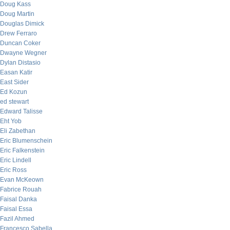
Doug Kass
Doug Martin
Douglas Dimick
Drew Ferraro
Duncan Coker
Dwayne Wegner
Dylan Distasio
Easan Katir
East Sider
Ed Kozun
ed stewart
Edward Talisse
Eht Yob
Eli Zabethan
Eric Blumenschein
Eric Falkenstein
Eric Lindell
Eric Ross
Evan McKeown
Fabrice Rouah
Faisal Danka
Faisal Essa
Fazil Ahmed
Francesco Sabella