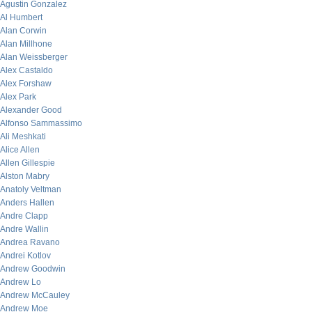
Agustin Gonzalez
Al Humbert
Alan Corwin
Alan Millhone
Alan Weissberger
Alex Castaldo
Alex Forshaw
Alex Park
Alexander Good
Alfonso Sammassimo
Ali Meshkati
Alice Allen
Allen Gillespie
Alston Mabry
Anatoly Veltman
Anders Hallen
Andre Clapp
Andre Wallin
Andrea Ravano
Andrei Kotlov
Andrew Goodwin
Andrew Lo
Andrew McCauley
Andrew Moe