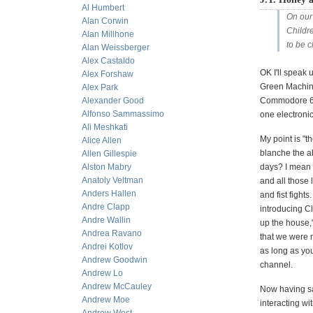
Al Humbert
On our
Alan Corwin
Childr
Alan Millhone
to be 
Alan Weissberger
Alex Castaldo
OK I'll speak 
Alex Forshaw
Green Machine
Alex Park
Alexander Good
Commodore 64 t
Alfonso Sammassimo
one electroni
Ali Meshkati
My point is "t
Alice Allen
blanche the ab
Allen Gillespie
Alston Mabry
days? I mean 
Anatoly Veltman
and all those 
Anders Hallen
and fist fight
Andre Clapp
introducing Cl
Andre Wallin
up the house,
Andrea Ravano
that we were n
Andrei Kotlov
as long as yo
Andrew Goodwin
channel.
Andrew Lo
Andrew McCauley
Now having sai
Andrew Moe
interacting wi