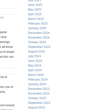
July 2025
June 2025
May 2025
April 2025
r a
March 2025
February 2025
January 2025
n/game
December 2024
 that
November 2024
earnings
October 2024
e all know
September 2024
August 2024
out of shape
July 2024
hat she can
June 2024
May 2024
April 2024
March 2024
lot of
February 2024
January 2024
ive
use of
December 2023
orts,
November 2023
October 2023
September 2023
sn't envied
August 2023