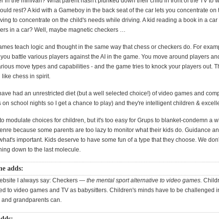
 in the minivan? What parent hasn't plunked down their child in front of the TV to 
ould rest? A kid with a Gameboy in the back seat of the car lets you concentrate on
ving to concentrate on the child's needs while driving. A kid reading a book in a ca
ers in a car? Well, maybe magnetic checkers …
mes teach logic and thought in the same way that chess or checkers do. For examp
ou battle various players against the AI in the game. You move around players an
rious move types and capabilities - and the game tries to knock your players out.
like chess in spirit.
have had an unrestricted diet (but a well selected choice!) of video games and com
on school nights so I get a chance to play) and they're intelligent children & excell
o modulate choices for children, but it's too easy for Grups to blanket-condemn a 
 genre because some parents are too lazy to monitor what their kids do. Guidance a
what's important. Kids deserve to have some fun of a type that they choose. We don'
hing down to the last molecule.
ne adds:
ebsite I always say: Checkers —
the mental sport alternative to video games.
Childr
ted to video games and TV as babysitters. Children's minds have to be challenged 
 and grandparents can.
adds: