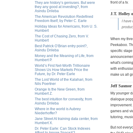
front of a tv.
They are history’s geniuses. But were
they any good at investing?, from
Asindu Drileba
J.T. Holley o
The American Revolution Redefined
Freedom Itself, by Peter C. Earle
I have
Holiday Ideas for Americans, from U. S.
product
Humbert
The Cost of Chasing Zero, from V.
When my three
Humbert
Peekaboo. Tha
Best Patrick O’Brian entry point?,
Asindu Drileba
specific stage
Money and the Meaning of Life, from
announcements
Humbert P.
what's coming 
World’s First Net-Worth Trillionaire
with enthusias
Shows Us How Markets Price the
Future, by Dr. Peter Earle
make us all gi
The Lost World of the Kalahari, from
Nils Poertner
Jeff Sasmor
Orange Is the New Green, from
My younger da
Humbert Z.
The best intuition for convexity, from
dialogue popp
Asindu Drileba
improvement. 
Where in the world is Aubrey
games and vide
Niederhoffer?
tutoring, music
Jane Street AI training data center, from
Humbert X.
But not every
Dr. Peter Earle: Can Stock Indexes
Afford to Ignore SpaceX?