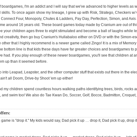
f boardgames, I'm an addict and I will say that we've advanced to higher levels as we
 skills. To once again show my lineage, I grew up with Risk, Stratego, Checkers w/
 Connect Four, Monopoly, Chutes & Ladders, Pay Day, Perfection, Simon, and Axis a
ame around 16 years old. These board games today made by Cranium are out of this 
e your children ages three to eight stimulated and become a ball of laughs while l
nd creativity, then go buy Cranium's Hullabaloo either on DVD or with the Simon-es
e other that I highly recommend is a newer game called Zingo! It is a mix of Memory
he bottom line is that kids these days have far greater choices and boardgames to p
we had. If you play enough of these newer boardgames, you'll see that children at a
hem up than it seemed before.
o into Leapad, Leapster, and the other computer stuff that exists out there in the ele
t ain't all Doom, Drive-by Shoot 'em up either!
nd my children spend countless hours walking paths identifying trees, birds, rocks 
ke, and swim too! We also do Tae Kwan Do, Soccer, Golf, Bocce, Badmitton, Croquet,
ffers:
s game is "drop it." My kids would say, Dad pick it up … drop it, Dad pick it up, drop it e