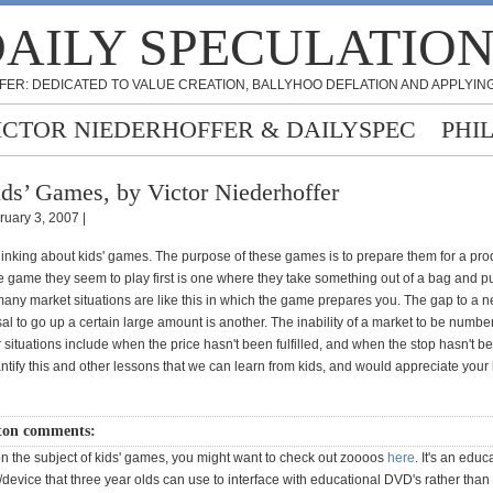
AILY SPECULATIO
FER: DEDICATED TO VALUE CREATION, BALLYHOO DEFLATION AND APPLYING
ICTOR NIEDERHOFFER & DAILYSPEC
PHI
ds’ Games, by Victor Niederhoffer
ruary 3, 2007 |
hinking about kids' games. The purpose of these games is to prepare them for a pro
e game they seem to play first is one where they take something out of a bag and put 
ny market situations are like this in which the game prepares you. The gap to a ne
al to go up a certain large amount is another. The inability of a market to be numbe
 situations include when the price hasn't been fulfilled, and when the stop hasn't been
ntify this and other lessons that we can learn from kids, and would appreciate your
ton comments:
on the subject of kids' games, you might want to check out zoooos
here
. It's an educ
y/device that three year olds can use to interface with educational DVD's rather than