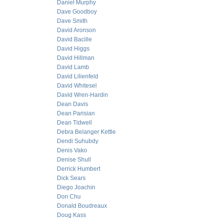
Daniel Murphy
Dave Goodboy
Dave Smith
David Aronson
David Bacille
David Higgs
David Hillman
David Lamb
David Lilienfeld
David Whitesel
David Wren-Hardin
Dean Davis
Dean Parisian
Dean Tidwell
Debra Belanger Kettle
Dendi Suhubdy
Denis Vako
Denise Shull
Derrick Humbert
Dick Sears
Diego Joachin
Don Chu
Donald Boudreaux
Doug Kass