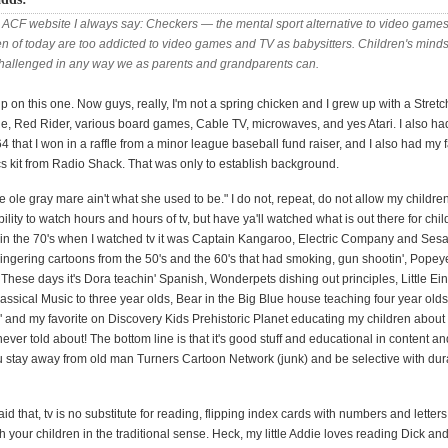
 ACF website I always say: Checkers —
the mental sport alternative to video game
en of today are too addicted to video games and TV as babysitters. Children's mind
challenged in any way we as parents and grandparents can.
up on this one. Now guys, really, I'm not a spring chicken and I grew up with a Stret
, Red Rider, various board games, Cable TV, microwaves, and yes Atari. I also ha
hat I won in a raffle from a minor league baseball fund raiser, and I also had my f
cs kit from Radio Shack. That was only to establish background.
he ole gray mare ain't what she used to be." I do not, repeat, do not allow my childre
ility to watch hours and hours of tv, but have ya'll watched what is out there for chi
in the 70's when I watched tv it was Captain Kangaroo, Electric Company and Ses
lingering cartoons from the 50's and the 60's that had smoking, gun shootin', Popeye'
s. These days it's Dora teachin' Spanish, Wonderpets dishing out principles, Little Ei
assical Music to three year olds, Bear in the Big Blue house teaching four year olds
" and my favorite on Discovery Kids Prehistoric Planet educating my children about
ever told about! The bottom line is that it's good stuff and educational in content an
u stay away from old man Turners Cartoon Network (junk) and be selective with dur
d that, tv is no substitute for reading, flipping index cards with numbers and letters
th your children in the traditional sense. Heck, my little Addie loves reading Dick an