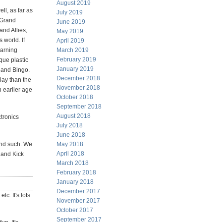
August 2019
ll, as far as
July 2019
 Grand
June 2019
nd Allies,
May 2019
world. If
April 2019
earning
March 2019
February 2019
que plastic
January 2019
 and Bingo.
December 2018
lay than the
November 2018
n earlier age
October 2018
September 2018
August 2018
ctronics
July 2018
June 2018
and such. We
May 2018
April 2018
 and Kick
March 2018
February 2018
January 2018
December 2017
tc. It's lots
November 2017
October 2017
September 2017