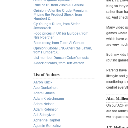
the DVD player
Rule of 16, from Zubin Al Genubi
King so they c
Opinion - After the Crude Premium:
rather than ha
Pricing the Product Shock, from
up. And check
Humbert Z.
Cy Young’s Rules, from Stefan
Many video ga
Jovanovich
games where y
Food prices in UK (or Europe), from
Nils Poertner
which have va
Book reccy, from Zubin Al Genubi
are very much 
Opinion: Global LNG After Ras Laffan,
from Humbert X.
Both my kids 
List member Duncan Coker’s music
(but no games 
A deck of cards, from Jeff Watson
Parents have t
List of Authors
lifestyle and
monitoring is 
Aaron Krizik
control everyt
Abe Dunkelheit
Adam Grimes
Alan Millho
Adam Kretschmann
Adam Nelson
On our ACF w
Adam Robinson
are too addic
Adi Schnytzer
we as parents
Adrienne Raphel
Agustin Gonzalez
J.T. Holley 