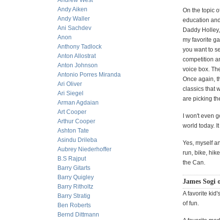
Andrew West
Andy Aiken
On the topic o
Andy Waller
education and
Ani Sachdev
Daddy Holley,
Anon
my favorite g
Anthony Tadlock
you want to se
Anton Allostrat
competition a
Anton Johnson
voice box. Th
Antonio Porres Miranda
Once again, t
Ari Oliver
classics that 
Ari Siegel
are picking t
Arman Agdaian
Art Cooper
I won't even g
Arthur Cooper
world today. I
Ashton Tate
Asindu Drileba
Yes, myself a
Aubrey Niederhoffer
run, bike, hi
B.S Rajput
the Can.
Barry Gitarts
Barry Quigley
James Sogi o
Barry Ritholtz
A favorite kid'
Barry Stratig
of fun.
Ben Roberts
Bernd Dittmann