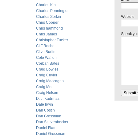
Charles Kin
Charles Pennington
Charles Sorkin
Website
Chris Cooper
Chris hammond
Speak yo
Chris James
Christopher Tucker
Cliff Roche
Clive Burlin
Cole Walton
Corban Bates
Craig Bowles
Craig Cuyler
Craig Maccagno
Craig Mee
Craig Nelson
D. J. Kadrmas
Dale Irwin
Dan Costin
Dan Grossman
Dan Sturzenbecker
Daniel Flam
Daniel Grossman