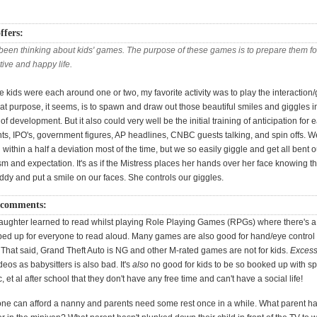
ffers:
 been thinking about kids' games. The purpose of these games is to prepare them fo
ive and happy life.
 kids were each around one or two, my favorite activity was to play the interactio
t purpose, it seems, is to spawn and draw out those beautiful smiles and giggles in
 of development. But it also could very well be the initial training of anticipation for 
, IPO's, government figures, AP headlines, CNBC guests talking, and spin offs. W
within a half a deviation most of the time, but we so easily giggle and get all bent 
m and expectation. It's as if the Mistress places her hands over her face knowing t
ddy and put a smile on our faces. She controls our giggles.
 comments:
ughter learned to read whilst playing Role Playing Games (RPGs) where there's a 
ed up for everyone to read aloud. Many games are also good for hand/eye control
That said, Grand Theft Auto is NG and other M-rated games are not for kids.
Excess
os as babysitters is also bad. It's
also
no good for kids to be so booked up with sp
, et al after school that they don't have any free time and can't have a social life!
one can afford a nanny and parents need some rest once in a while. What parent ha