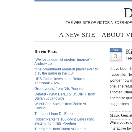
D
THE WEB SITE OF VICTOR NIEDERHOF
A NEW SITE
ABOUT V
Ki
FEB
Recent Posts
3
Feb
“We lost a giant of modern finance” -
Andrew Lo
I have been t
“The preeminent amateur player ever to
play the game in the US”
happy life. Th
UBS Global Investment Returns
wonder how ma
Yearbook 2026
one. The refus
Greedyness, from Nils Poertner
another. Other
Default - What Default? USDINR, from
attempt to qua
Stefan Jovanovich
World Cup Soccer, from Zubin Al
suggestions.
Genubi
The latest from Dr. Earle
Mark Gouls
Robert Parker’s 100-point wine rating
While you're 
system, from Nils Poertner
interactive to
Turing test, from Zubin Al Genubi