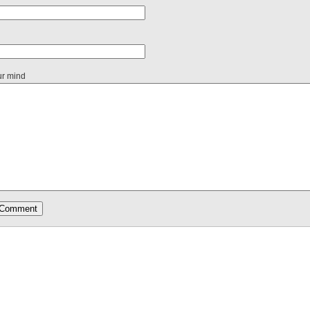
ur mind