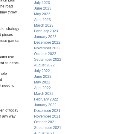
watch Lion
July 2023
 the road
June 2023
r may throw
May 2023
April 2023
March 2023
le, strategy
February 2023
d pieces
January 2023
 These games
December 2022
November 2022
October 2022
puter use
September 2022
ent students.
August 2022
July 2022
whole
June 2022
nd
May 2022
t need to
April 2022
March 2022
February 2022
January 2022
en of today
December 2021
in any way
November 2021
October 2021
September 2021
August 2021