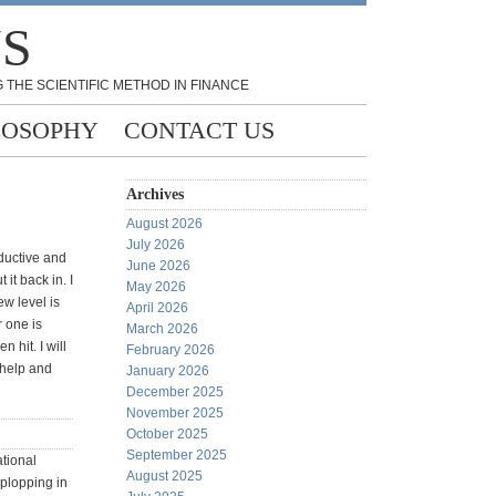
NS
 THE SCIENTIFIC METHOD IN FINANCE
LOSOPHY
CONTACT US
Archives
August 2026
July 2026
ductive and
June 2026
it back in. I
May 2026
w level is
April 2026
r one is
March 2026
 hit. I will
February 2026
 help and
January 2026
December 2025
November 2025
October 2025
September 2025
ational
August 2025
 plopping in