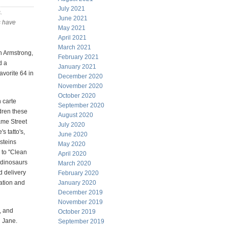
July 2021
s
.
June 2021
s have
May 2021
April 2021
March 2021
ch Armstrong,
February 2021
d a
January 2021
avorite 64 in
December 2020
November 2020
October 2020
n carte
September 2020
ldren these
August 2020
ame Street
July 2020
s tatto's,
June 2020
nsteins
May 2020
 to "Clean
April 2020
 dinosaurs
March 2020
d delivery
February 2020
ation and
January 2020
December 2019
November 2019
, and
October 2019
d Jane.
September 2019