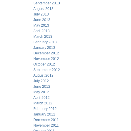
September 2013
August 2013
July 2013
June 2013
May 2013
April 2013
March 2013
February 2013
January 2013
December 2012
November 2012
October 2012
September 2012
August 2012
July 2012
June 2012
May 2012
April 2012
March 2012
February 2012
January 2012
December 2011
November 2011