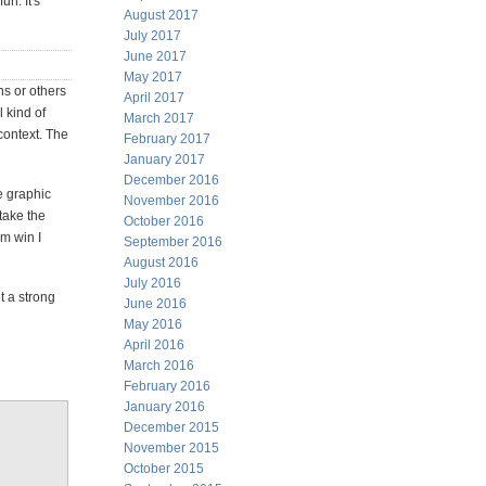
un. It's
August 2017
July 2017
June 2017
May 2017
ns or others
April 2017
l kind of
March 2017
 context. The
February 2017
January 2017
December 2016
e graphic
November 2016
take the
October 2016
m win I
September 2016
August 2016
July 2016
t a strong
June 2016
May 2016
April 2016
March 2016
February 2016
January 2016
December 2015
November 2015
October 2015