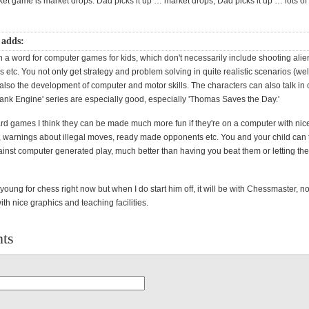
ket game is market drops. Dad picks it up … market drops, Dad picks it up … lots of f
 adds:
t in a word for computer games for kids, which don't necessarily include shooting alie
s etc. You not only get strategy and problem solving in quite realistic scenarios (wel
ut also the development of computer and motor skills. The characters can also talk in
ank Engine' series are especially good, especially 'Thomas Saves the Day.'
rd games I think they can be made much more fun if they're on a computer with nic
, warnings about illegal moves, ready made opponents etc. You and your child can 
inst computer generated play, much better than having you beat them or letting the
 young for chess right now but when I do start him off, it will be with Chessmaster, no
th nice graphics and teaching facilities.
ts