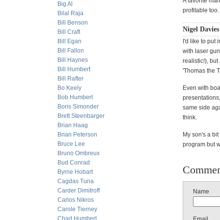
A favorite mar
Big Al
profitable too.
Bilal Raja
Bill Benson
Nigel Davies
Bill Craft
Bill Egan
I'd like to pu
Bill Fallon
with laser gun
Bill Haynes
realistic!), b
Bill Humbert
'Thomas the T
Bill Rafter
Bo Keely
Even with boa
Bob Humbert
presentations
Boris Simonder
same side aga
Brett Steenbarger
think.
Brian Haag
Brian Peterson
My son's a bit
Bruce Lee
program but wi
Bruno Ombreux
Bud Conrad
Commen
Byrne Hobart
Cagdas Tuna
Carder Dimitroff
Name
Carlos Nikros
Carole Tierney
Chad Humbert
Email