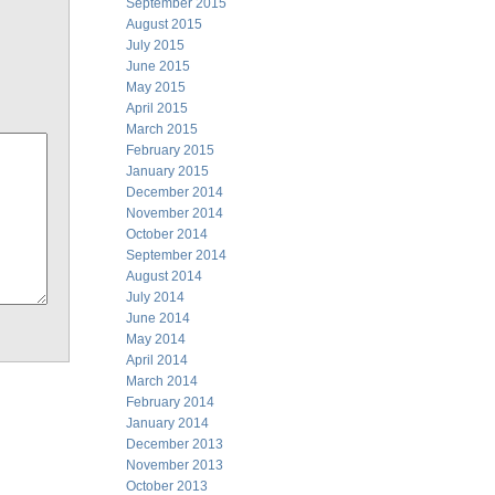
September 2015
August 2015
July 2015
June 2015
May 2015
April 2015
March 2015
February 2015
January 2015
December 2014
November 2014
October 2014
September 2014
August 2014
July 2014
June 2014
May 2014
April 2014
March 2014
February 2014
January 2014
December 2013
November 2013
October 2013