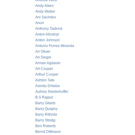
Andrew West
Andy Aiken
Andy Waller
Ani Sachdev
Anon
Anthony Tadlock
Anton Allostrat
Anton Johnson
Antonio Porres Miranda
Ari Oliver
Ari Siegel
Arman Agdaian
Art Cooper
Arthur Cooper
Ashton Tate
Asindu Drileba
Aubrey Niederhoffer
B.S Rajput
Barry Gitarts
Barry Quigley
Barry Ritholtz
Barry Stratig
Ben Roberts
Bernd Dittmann