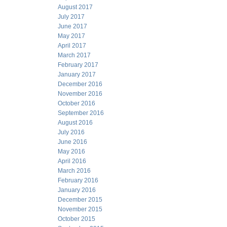
August 2017
July 2017
June 2017
May 2017
April 2017
March 2017
February 2017
January 2017
December 2016
November 2016
October 2016
September 2016
August 2016
July 2016
June 2016
May 2016
April 2016
March 2016
February 2016
January 2016
December 2015
November 2015
October 2015