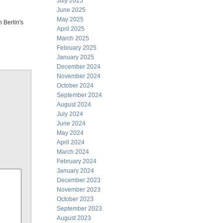
July 2025
June 2025
May 2025
 Berlin's
April 2025
March 2025
February 2025
January 2025
December 2024
November 2024
October 2024
September 2024
August 2024
July 2024
June 2024
May 2024
April 2024
March 2024
February 2024
January 2024
December 2023
November 2023
October 2023
September 2023
August 2023