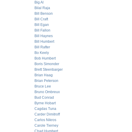
Big Al
Bilal Raja
Bill Benson
Bill Craft
Bill Egan
Bill Fallon
Bill Haynes
Bill Humbert
Bill Rafter
Bo Keely
Bob Humbert
Boris Simonder
Brett Steenbarger
Brian Haag
Brian Peterson
Bruce Lee
Bruno Ombreux
Bud Conrad
Byrne Hobart
Cagdas Tuna
Carder Dimitroff
Carlos Nikros
Carole Tierney
Chad Humbert