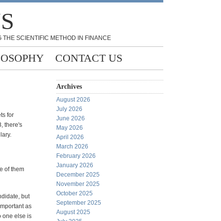
NS
 THE SCIENTIFIC METHOD IN FINANCE
LOSOPHY
CONTACT US
Archives
August 2026
July 2026
ts for
June 2026
, there's
May 2026
lary.
April 2026
March 2026
February 2026
January 2026
ne of them
December 2025
November 2025
October 2025
ndidate, but
September 2025
important as
August 2025
 one else is