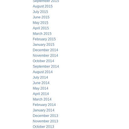
September 2015
August 2015
July 2015
June 2015
May 2015
April 2015
March 2015
February 2015
January 2015
December 2014
November 2014
October 2014
September 2014
August 2014
July 2014
June 2014
May 2014
April 2014
March 2014
February 2014
January 2014
December 2013
November 2013
October 2013