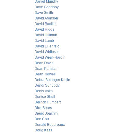
Daniel Murphy
Dave Goodboy
Dave Smith
David Aronson
David Bacille
David Higgs
David Hillman
David Lamb
David Lilienfeld
David Whitesel
David Wren-Hardin
Dean Davis
Dean Parisian
Dean Tidwell
Debra Belanger Kettle
Dendi Suhubdy
Denis Vako
Denise Shull
Derrick Humbert
Dick Sears
Diego Joachin
Don Chu
Donald Boudreaux
Doug Kass