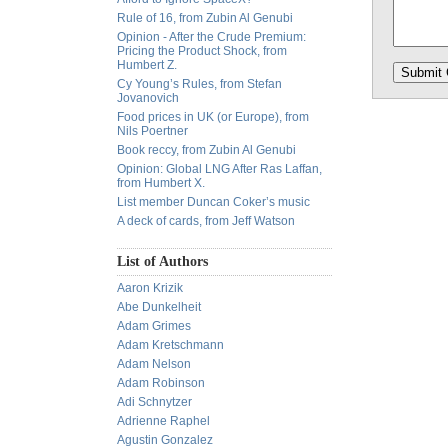
Rule of 16, from Zubin Al Genubi
Opinion - After the Crude Premium:
Pricing the Product Shock, from
Humbert Z.
Cy Young’s Rules, from Stefan
Jovanovich
Food prices in UK (or Europe), from
Nils Poertner
Book reccy, from Zubin Al Genubi
Opinion: Global LNG After Ras Laffan,
from Humbert X.
List member Duncan Coker’s music
A deck of cards, from Jeff Watson
List of Authors
Aaron Krizik
Abe Dunkelheit
Adam Grimes
Adam Kretschmann
Adam Nelson
Adam Robinson
Adi Schnytzer
Adrienne Raphel
Agustin Gonzalez