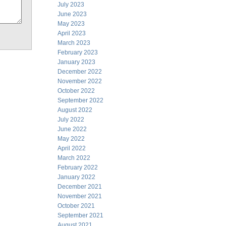
July 2023
June 2023
May 2023
April 2023
March 2023
February 2023
January 2023
December 2022
November 2022
October 2022
September 2022
August 2022
July 2022
June 2022
May 2022
April 2022
March 2022
February 2022
January 2022
December 2021
November 2021
October 2021
September 2021
August 2021