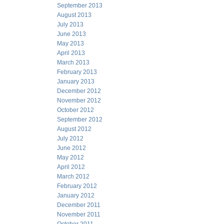
September 2013
August 2013
July 2013
June 2013
May 2013
April 2013
March 2013
February 2013
January 2013
December 2012
November 2012
October 2012
September 2012
August 2012
July 2012
June 2012
May 2012
April 2012
March 2012
February 2012
January 2012
December 2011
November 2011