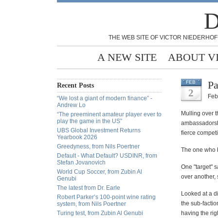
D
THE WEB SITE OF VICTOR NIEDERHOF
A NEW SITE
ABOUT V
Pa
FEB
Recent Posts
2
Feb
“We lost a giant of modern finance” -
Andrew Lo
Mulling over t
“The preeminent amateur player ever to
play the game in the US”
ambassadorship
UBS Global Investment Returns
fierce competi
Yearbook 2026
Greedyness, from Nils Poertner
The one who b
Default - What Default? USDINR, from
Stefan Jovanovich
One "target" s
World Cup Soccer, from Zubin Al
over another, 
Genubi
The latest from Dr. Earle
Looked at a di
Robert Parker’s 100-point wine rating
the sub-factio
system, from Nils Poertner
Turing test, from Zubin Al Genubi
having the ri