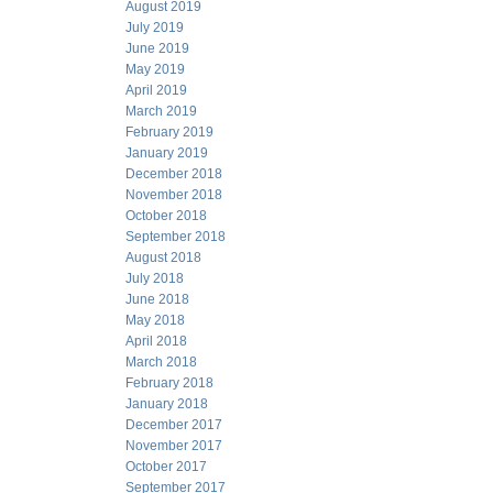
August 2019
July 2019
June 2019
May 2019
April 2019
March 2019
February 2019
January 2019
December 2018
November 2018
October 2018
September 2018
August 2018
July 2018
June 2018
May 2018
April 2018
March 2018
February 2018
January 2018
December 2017
November 2017
October 2017
September 2017