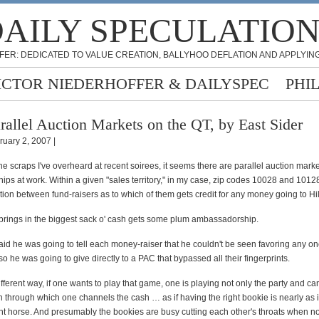
AILY SPECULATIO
FER: DEDICATED TO VALUE CREATION, BALLYHOO DEFLATION AND APPLYING
ICTOR NIEDERHOFFER & DAILYSPEC
PHI
rallel Auction Markets on the QT, by East Sider
ruary 2, 2007 |
he scraps I've overheard at recent soirees, it seems there are parallel auction marke
s at work. Within a given "sales territory," in my case, zip codes 10028 and 10128
tion between fund-raisers as to which of them gets credit for any money going to Hil
rings in the biggest sack o' cash gets some plum ambassadorship.
aid he was going to tell each money-raiser that he couldn't be seen favoring any o
so he was going to give directly to a PAC that bypassed all their fingerprints.
fferent way, if one wants to play that game, one is playing not only the party and ca
n through which one channels the cash … as if having the right bookie is nearly as 
ght horse. And presumably the bookies are busy cutting each other's throats when no