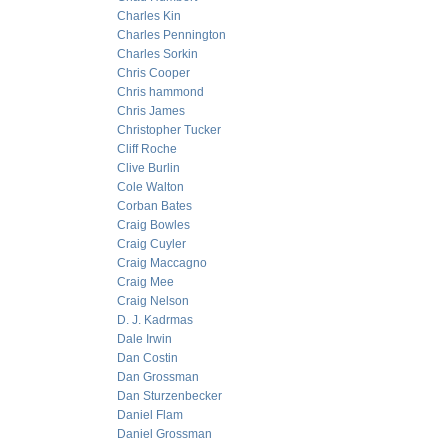
Charles Kin
Charles Pennington
Charles Sorkin
Chris Cooper
Chris hammond
Chris James
Christopher Tucker
Cliff Roche
Clive Burlin
Cole Walton
Corban Bates
Craig Bowles
Craig Cuyler
Craig Maccagno
Craig Mee
Craig Nelson
D. J. Kadrmas
Dale Irwin
Dan Costin
Dan Grossman
Dan Sturzenbecker
Daniel Flam
Daniel Grossman