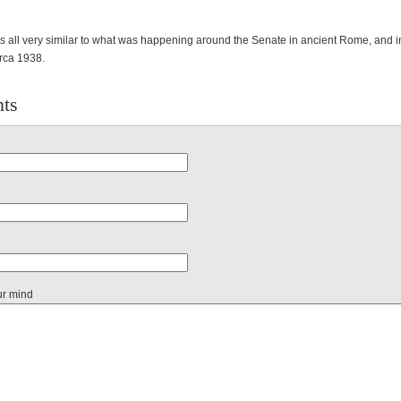
 is all very similar to what was happening around the Senate in ancient Rome, and in
rca 1938.
ts
ur mind