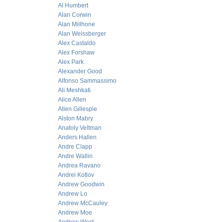
Al Humbert
Alan Corwin
Alan Millhone
Alan Weissberger
Alex Castaldo
Alex Forshaw
Alex Park
Alexander Good
Alfonso Sammassimo
Ali Meshkati
Alice Allen
Allen Gillespie
Alston Mabry
Anatoly Veltman
Anders Hallen
Andre Clapp
Andre Wallin
Andrea Ravano
Andrei Kotlov
Andrew Goodwin
Andrew Lo
Andrew McCauley
Andrew Moe