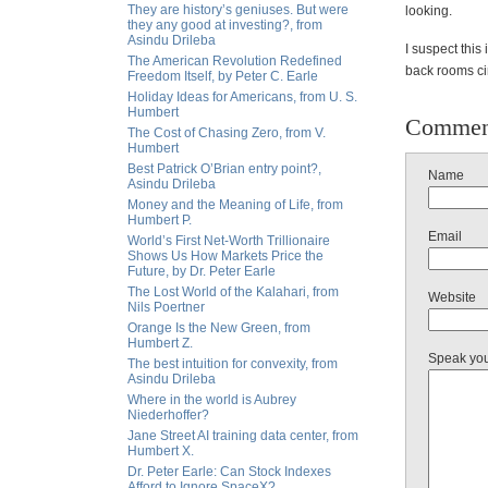
They are history’s geniuses. But were
looking.
they any good at investing?, from
Asindu Drileba
I suspect this
The American Revolution Redefined
back rooms ci
Freedom Itself, by Peter C. Earle
Holiday Ideas for Americans, from U. S.
Humbert
Commen
The Cost of Chasing Zero, from V.
Humbert
Best Patrick O’Brian entry point?,
Name
Asindu Drileba
Money and the Meaning of Life, from
Humbert P.
Email
World’s First Net-Worth Trillionaire
Shows Us How Markets Price the
Future, by Dr. Peter Earle
The Lost World of the Kalahari, from
Website
Nils Poertner
Orange Is the New Green, from
Humbert Z.
Speak yo
The best intuition for convexity, from
Asindu Drileba
Where in the world is Aubrey
Niederhoffer?
Jane Street AI training data center, from
Humbert X.
Dr. Peter Earle: Can Stock Indexes
Afford to Ignore SpaceX?