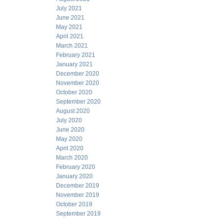
July 2021
June 2021
May 2021
April 2021
March 2021
February 2021
January 2021
December 2020
November 2020
October 2020
September 2020
August 2020
July 2020
June 2020
May 2020
April 2020
March 2020
February 2020
January 2020
December 2019
November 2019
October 2019
September 2019