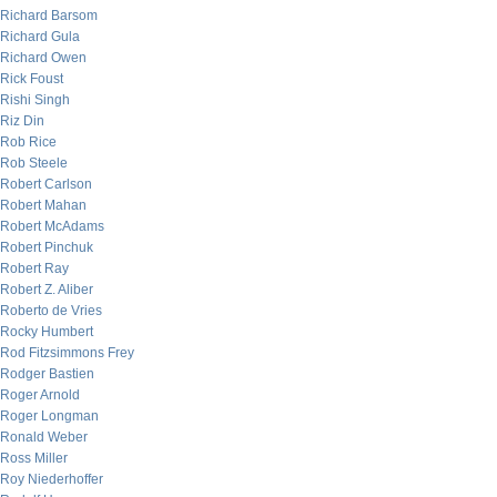
Richard Barsom
Richard Gula
Richard Owen
Rick Foust
Rishi Singh
Riz Din
Rob Rice
Rob Steele
Robert Carlson
Robert Mahan
Robert McAdams
Robert Pinchuk
Robert Ray
Robert Z. Aliber
Roberto de Vries
Rocky Humbert
Rod Fitzsimmons Frey
Rodger Bastien
Roger Arnold
Roger Longman
Ronald Weber
Ross Miller
Roy Niederhoffer