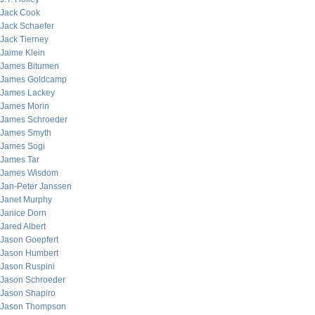
Jack Cook
Jack Schaefer
Jack Tierney
Jaime Klein
James Bitumen
James Goldcamp
James Lackey
James Morin
James Schroeder
James Smyth
James Sogi
James Tar
James Wisdom
Jan-Peter Janssen
Janet Murphy
Janice Dorn
Jared Albert
Jason Goepfert
Jason Humbert
Jason Ruspini
Jason Schroeder
Jason Shapiro
Jason Thompson