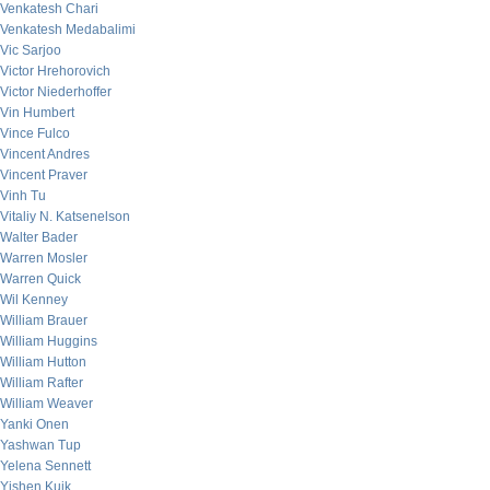
Venkatesh Chari
Venkatesh Medabalimi
Vic Sarjoo
Victor Hrehorovich
Victor Niederhoffer
Vin Humbert
Vince Fulco
Vincent Andres
Vincent Praver
Vinh Tu
Vitaliy N. Katsenelson
Walter Bader
Warren Mosler
Warren Quick
Wil Kenney
William Brauer
William Huggins
William Hutton
William Rafter
William Weaver
Yanki Onen
Yashwan Tup
Yelena Sennett
Yishen Kuik