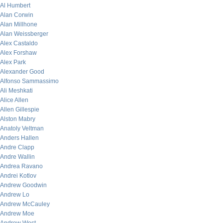
Al Humbert
Alan Corwin
Alan Millhone
Alan Weissberger
Alex Castaldo
Alex Forshaw
Alex Park
Alexander Good
Alfonso Sammassimo
Ali Meshkati
Alice Allen
Allen Gillespie
Alston Mabry
Anatoly Veltman
Anders Hallen
Andre Clapp
Andre Wallin
Andrea Ravano
Andrei Kotlov
Andrew Goodwin
Andrew Lo
Andrew McCauley
Andrew Moe