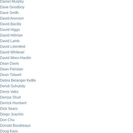
Daniel Murphy
Dave Goodboy
Dave Smith
David Aronson
David Bacille
David Higgs
David Hillman
David Lamb
David Lilienfeld
David Whitesel
David Wren-Hardin
Dean Davis
Dean Parisian
Dean Tidwell
Debra Belanger Kettle
Dendi Suhubdy
Denis Vako
Denise Shull
Derrick Humbert
Dick Sears
Diego Joachin
Don Chu
Donald Boudreaux
Doug Kass