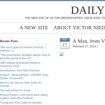
DAILY
THE WEB SITE OF VICTOR NIEDERHOFFER: DEDICATED TO
A NEW SITE
ABOUT VICTOR NIE
A Man, from Vi
FEB
Recent Posts
27
February 27, 2013 |
“We lost a giant of modern finance” -
Andrew Lo
“The preeminent amateur player ever to
play the game in the US”
UBS Global Investment Returns
Yearbook 2026
Greedyness, from Nils Poertner
Default - What Default? USDINR, from
Stefan Jovanovich
World Cup Soccer, from Zubin Al
Genubi
The latest from Dr. Earle
Robert Parker’s 100-point wine rating
system, from Nils Poertner
Turing test, from Zubin Al Genubi