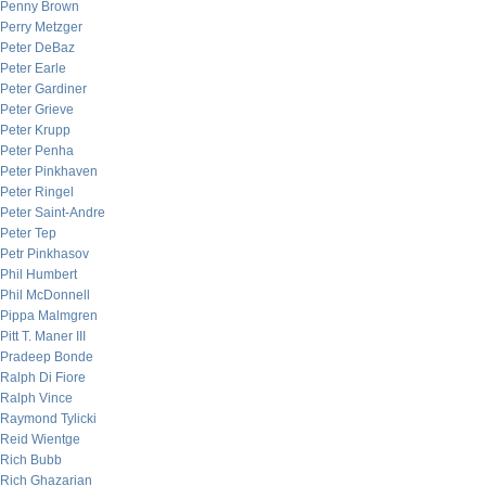
Penny Brown
Perry Metzger
Peter DeBaz
Peter Earle
Peter Gardiner
Peter Grieve
Peter Krupp
Peter Penha
Peter Pinkhaven
Peter Ringel
Peter Saint-Andre
Peter Tep
Petr Pinkhasov
Phil Humbert
Phil McDonnell
Pippa Malmgren
Pitt T. Maner III
Pradeep Bonde
Ralph Di Fiore
Ralph Vince
Raymond Tylicki
Reid Wientge
Rich Bubb
Rich Ghazarian