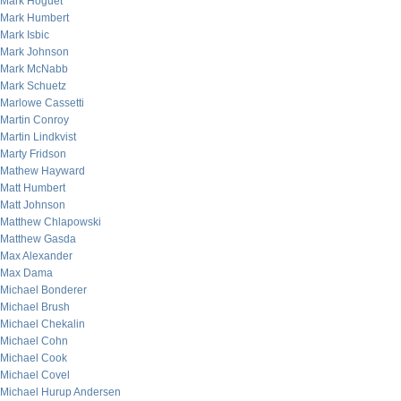
Mark Hoguet
Mark Humbert
Mark Isbic
Mark Johnson
Mark McNabb
Mark Schuetz
Marlowe Cassetti
Martin Conroy
Martin Lindkvist
Marty Fridson
Mathew Hayward
Matt Humbert
Matt Johnson
Matthew Chlapowski
Matthew Gasda
Max Alexander
Max Dama
Michael Bonderer
Michael Brush
Michael Chekalin
Michael Cohn
Michael Cook
Michael Covel
Michael Hurup Andersen