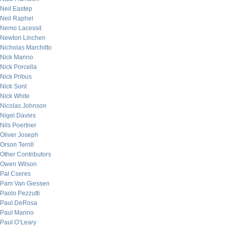
Neil Eastep
Neil Raphel
Nemo Lacessit
Newton Linchen
Nicholas Marchitto
Nick Marino
Nick Porcella
Nick Pribus
Nick Sont
Nick White
Nicolas Johnson
Nigel Davies
Nils Poertner
Oliver Joseph
Orson Terrill
Other Contributors
Owen Wilson
Pal Cseres
Pam Van Giessen
Paolo Pezzutti
Paul DeRosa
Paul Marino
Paul O’Leary