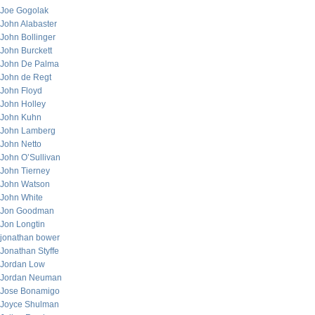
Joe Gogolak
John Alabaster
John Bollinger
John Burckett
John De Palma
John de Regt
John Floyd
John Holley
John Kuhn
John Lamberg
John Netto
John O’Sullivan
John Tierney
John Watson
John White
Jon Goodman
Jon Longtin
jonathan bower
Jonathan Styffe
Jordan Low
Jordan Neuman
Jose Bonamigo
Joyce Shulman