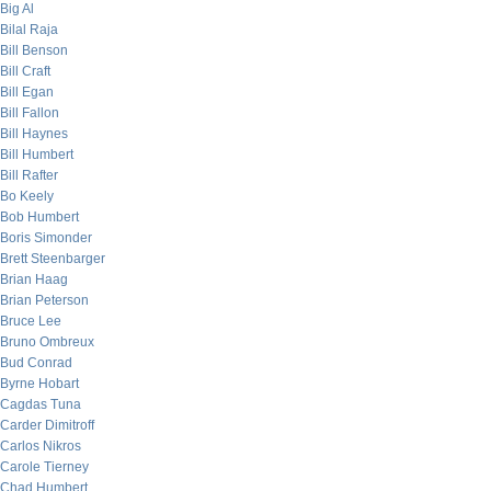
Big Al
Bilal Raja
Bill Benson
Bill Craft
Bill Egan
Bill Fallon
Bill Haynes
Bill Humbert
Bill Rafter
Bo Keely
Bob Humbert
Boris Simonder
Brett Steenbarger
Brian Haag
Brian Peterson
Bruce Lee
Bruno Ombreux
Bud Conrad
Byrne Hobart
Cagdas Tuna
Carder Dimitroff
Carlos Nikros
Carole Tierney
Chad Humbert