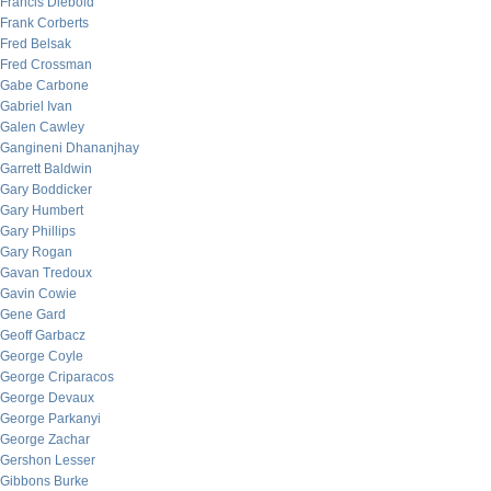
Francis Diebold
Frank Corberts
Fred Belsak
Fred Crossman
Gabe Carbone
Gabriel Ivan
Galen Cawley
Gangineni Dhananjhay
Garrett Baldwin
Gary Boddicker
Gary Humbert
Gary Phillips
Gary Rogan
Gavan Tredoux
Gavin Cowie
Gene Gard
Geoff Garbacz
George Coyle
George Criparacos
George Devaux
George Parkanyi
George Zachar
Gershon Lesser
Gibbons Burke