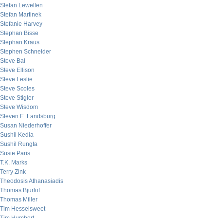
Stefan Lewellen
Stefan Martinek
Stefanie Harvey
Stephan Bisse
Stephan Kraus
Stephen Schneider
Steve Bal
Steve Ellison
Steve Leslie
Steve Scoles
Steve Stigler
Steve Wisdom
Steven E. Landsburg
Susan Niederhoffer
Sushil Kedia
Sushil Rungta
Susie Paris
T.K. Marks
Terry Zink
Theodosis Athanasiadis
Thomas Bjurlof
Thomas Miller
Tim Hesselsweet