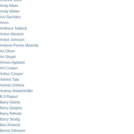
Andrew West
Andy Aiken
Andy Waller
Ani Sachdev
Anon
Anthony Tadlock
Anton Allostrat
Anton Johnson
Antonio Porres Miranda
Ari Oliver
Ari Siegel
Arman Agdaian
Art Cooper
Arthur Cooper
Ashton Tate
Asindu Drileba
Aubrey Niederhoffer
B.S Rajput
Barry Gitarts
Barry Quigley
Barry Ritholtz
Barry Stratig
Ben Roberts
Bernd Dittmann