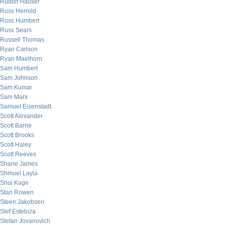
Rudolf Hauser
Russ Herrold
Russ Humbert
Russ Sears
Russell Thomas
Ryan Carlson
Ryan Maelhorn
Sam Humbert
Sam Johnson
Sam Kumar
Sam Marx
Samuel Eisenstadt
Scott Alexander
Scott Barrie
Scott Brooks
Scott Haley
Scott Reeves
Shane James
Shmuel Layla
Shui Kage
Stan Rowen
Steen Jakobsen
Stef Estebiza
Stefan Jovanovich