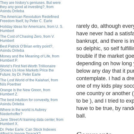
They are history’s geniuses. But were
they any good at investing?, from
Asindu Drileba
The American Revolution Redefined
Freedom Itself, by Peter C. Earle
rarely do, although ever
Holiday Ideas for Americans, from U. S.
Humbert
have never had a satisfa
The Cost of Chasing Zero, from V.
bankrupt, and there is in
Humbert
Best Patrick O’Brian entry point?,
so delphic, so self fulfil
Asindu Drileba
trouble if the market go
Money and the Meaning of Life, from
Humbert P.
depending on how long y
World’s First Net-Worth Trillionaire
below any day that it pur
Shows Us How Markets Price the
Future, by Dr. Peter Earle
contemplate. I had a dr
The Lost World of the Kalahari, from
Nils Poertner
one of my kids play soc
Orange Is the New Green, from
one country or another 
Humbert Z.
The best intuition for convexity, from
to be ), and I tried to e
Asindu Drileba
have to be true, by ra
Where in the world is Aubrey
Niederhoffer?
ball.
Jane Street AI training data center, from
Humbert X.
Dr. Peter Earle: Can Stock Indexes
Afford to Ignore SpaceX?