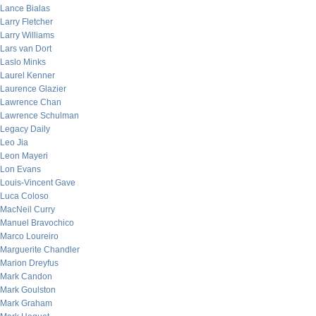
Lance Bialas
Larry Fletcher
Larry Williams
Lars van Dort
Laslo Minks
Laurel Kenner
Laurence Glazier
Lawrence Chan
Lawrence Schulman
Legacy Daily
Leo Jia
Leon Mayeri
Lon Evans
Louis-Vincent Gave
Luca Coloso
MacNeil Curry
Manuel Bravochico
Marco Loureiro
Marguerite Chandler
Marion Dreyfus
Mark Candon
Mark Goulston
Mark Graham