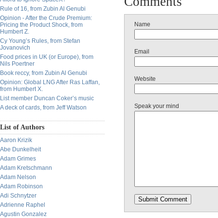
Comments
Rule of 16, from Zubin Al Genubi
Opinion - After the Crude Premium:
Name
Pricing the Product Shock, from
Humbert Z.
Cy Young’s Rules, from Stefan
Jovanovich
Email
Food prices in UK (or Europe), from
Nils Poertner
Book reccy, from Zubin Al Genubi
Website
Opinion: Global LNG After Ras Laffan,
from Humbert X.
List member Duncan Coker’s music
Speak your mind
A deck of cards, from Jeff Watson
List of Authors
Aaron Krizik
Abe Dunkelheit
Adam Grimes
Adam Kretschmann
Adam Nelson
Adam Robinson
Adi Schnytzer
Adrienne Raphel
Agustin Gonzalez