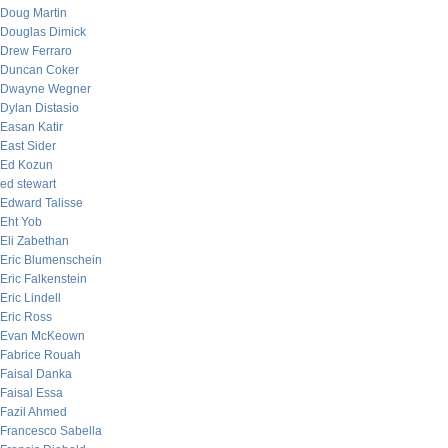
Doug Martin
Douglas Dimick
Drew Ferraro
Duncan Coker
Dwayne Wegner
Dylan Distasio
Easan Katir
East Sider
Ed Kozun
ed stewart
Edward Talisse
Eht Yob
Eli Zabethan
Eric Blumenschein
Eric Falkenstein
Eric Lindell
Eric Ross
Evan McKeown
Fabrice Rouah
Faisal Danka
Faisal Essa
Fazil Ahmed
Francesco Sabella