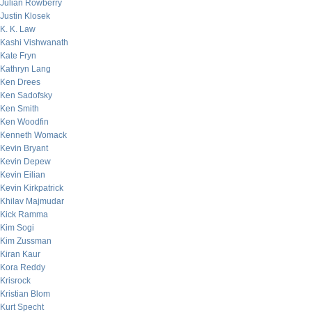
Julian Rowberry
Justin Klosek
K. K. Law
Kashi Vishwanath
Kate Fryn
Kathryn Lang
Ken Drees
Ken Sadofsky
Ken Smith
Ken Woodfin
Kenneth Womack
Kevin Bryant
Kevin Depew
Kevin Eilian
Kevin Kirkpatrick
Khilav Majmudar
Kick Ramma
Kim Sogi
Kim Zussman
Kiran Kaur
Kora Reddy
Krisrock
Kristian Blom
Kurt Specht