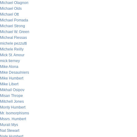
Michael Olagnon
Michael Olds
Michael Ott
Michael Pomada
Michael Strong
Michael W. Green
Micheal Flessas
michele pezzutti
Michele Reilly
Mick St. Amour
mick tierney
Mike Alona
Mike Desaulniers
Mike Humbert
Mike Libert
Mikhail Osipov
Misan Thrope
Mitchell Jones
Monty Humbert
Mr. Isomorphisms
Mssrs. Humbert
Murali Mys
Nat Stewart
Nate Humbert