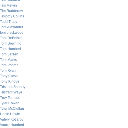
Tim Humbert
Tim Melvin
Tim Rudderow
Timothy Collins
Todd Tracy
Tom Alexander
tom blackwood
Tom DeBolske
Tom Downing
Tom Humbert
Tom Larsen
Tom Marks
Tom Printon
Tom Ryan
Tony Corso
Tony Kinoue
Tristram Shandy
Tristram Waye
Troy Torrison
Tyler Cowen
Tyler McClellan
Uncle Howie
Valery Kotlarov
Vance Humbert