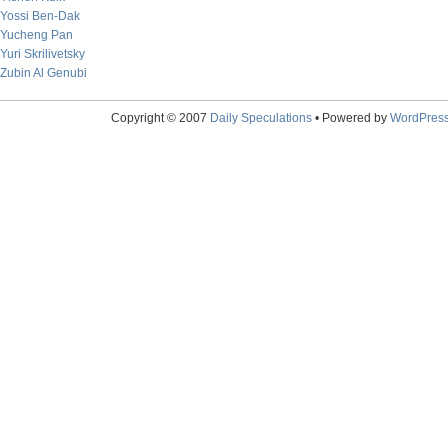
Yossi Ben-Dak
Yucheng Pan
Yuri Skrilivetsky
Zubin Al Genubi
Copyright © 2007
Daily Speculations
• Powered by
WordPres