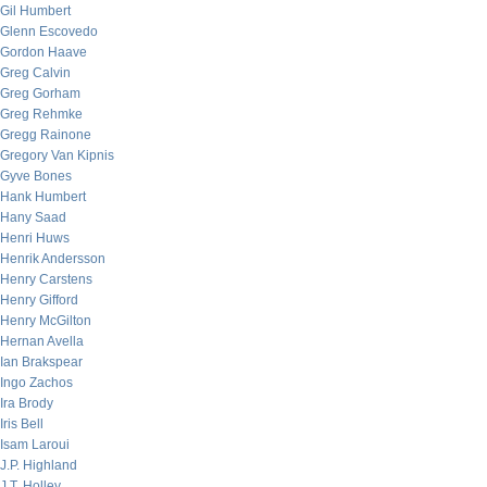
Gil Humbert
Glenn Escovedo
Gordon Haave
Greg Calvin
Greg Gorham
Greg Rehmke
Gregg Rainone
Gregory Van Kipnis
Gyve Bones
Hank Humbert
Hany Saad
Henri Huws
Henrik Andersson
Henry Carstens
Henry Gifford
Henry McGilton
Hernan Avella
Ian Brakspear
Ingo Zachos
Ira Brody
Iris Bell
Isam Laroui
J.P. Highland
J.T. Holley