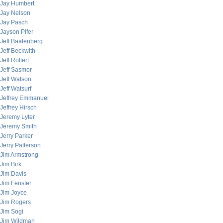
Jay Humbert
Jay Nelson
Jay Pasch
Jayson Pifer
Jeff Baatenberg
Jeff Beckwith
Jeff Rollert
Jeff Sasmor
Jeff Watson
Jeff Watsurf
Jeffrey Emmanuel
Jeffrey Hirsch
Jeremy Lyter
Jeremy Smith
Jerry Parker
Jerry Patterson
Jim Armstrong
Jim Birk
Jim Davis
Jim Fenster
Jim Joyce
Jim Rogers
Jim Sogi
Jim Wildman