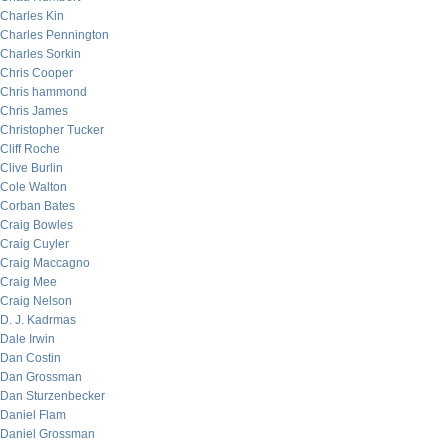
Charles Kin
Charles Pennington
Charles Sorkin
Chris Cooper
Chris hammond
Chris James
Christopher Tucker
Cliff Roche
Clive Burlin
Cole Walton
Corban Bates
Craig Bowles
Craig Cuyler
Craig Maccagno
Craig Mee
Craig Nelson
D. J. Kadrmas
Dale Irwin
Dan Costin
Dan Grossman
Dan Sturzenbecker
Daniel Flam
Daniel Grossman