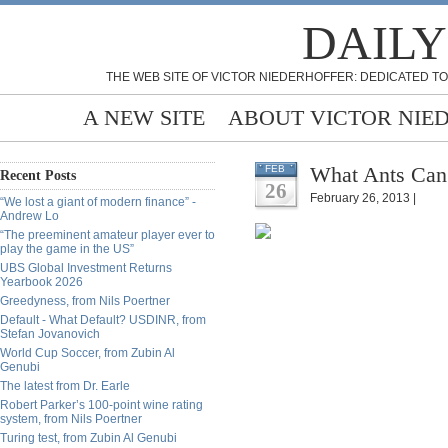
DAILY
THE WEB SITE OF VICTOR NIEDERHOFFER: DEDICATED TO
A NEW SITE
ABOUT VICTOR NIE
What Ants Can 
FEB
Recent Posts
26
February 26, 2013 |
“We lost a giant of modern finance” -
Andrew Lo
“The preeminent amateur player ever to
play the game in the US”
UBS Global Investment Returns
Yearbook 2026
Greedyness, from Nils Poertner
Default - What Default? USDINR, from
Stefan Jovanovich
World Cup Soccer, from Zubin Al
Genubi
The latest from Dr. Earle
Robert Parker’s 100-point wine rating
system, from Nils Poertner
Turing test, from Zubin Al Genubi