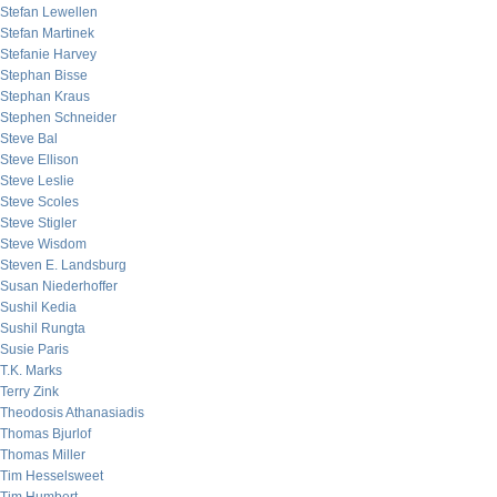
Stefan Lewellen
Stefan Martinek
Stefanie Harvey
Stephan Bisse
Stephan Kraus
Stephen Schneider
Steve Bal
Steve Ellison
Steve Leslie
Steve Scoles
Steve Stigler
Steve Wisdom
Steven E. Landsburg
Susan Niederhoffer
Sushil Kedia
Sushil Rungta
Susie Paris
T.K. Marks
Terry Zink
Theodosis Athanasiadis
Thomas Bjurlof
Thomas Miller
Tim Hesselsweet