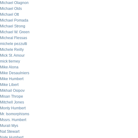
Michael Olagnon
Michael Olds
Michael Ott
Michael Pomada
Michael Strong
Michael W. Green
Micheal Flessas
michele pezzutti
Michele Reilly
Mick St. Amour
mick tierney
Mike Alona
Mike Desaulniers
Mike Humbert
Mike Libert
Mikhail Osipov
Misan Thrope
Mitchell Jones
Monty Humbert
Mr. Isomorphisms
Mssrs. Humbert
Murali Mys
Nat Stewart
Nate Humbert