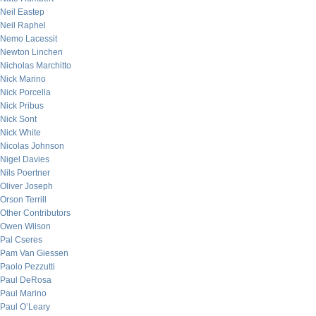
Neil Eastep
Neil Raphel
Nemo Lacessit
Newton Linchen
Nicholas Marchitto
Nick Marino
Nick Porcella
Nick Pribus
Nick Sont
Nick White
Nicolas Johnson
Nigel Davies
Nils Poertner
Oliver Joseph
Orson Terrill
Other Contributors
Owen Wilson
Pal Cseres
Pam Van Giessen
Paolo Pezzutti
Paul DeRosa
Paul Marino
Paul O’Leary