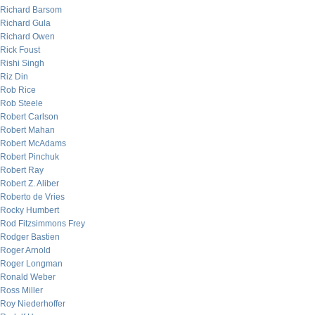
Richard Barsom
Richard Gula
Richard Owen
Rick Foust
Rishi Singh
Riz Din
Rob Rice
Rob Steele
Robert Carlson
Robert Mahan
Robert McAdams
Robert Pinchuk
Robert Ray
Robert Z. Aliber
Roberto de Vries
Rocky Humbert
Rod Fitzsimmons Frey
Rodger Bastien
Roger Arnold
Roger Longman
Ronald Weber
Ross Miller
Roy Niederhoffer