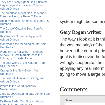
They are history’s geniuses. But were
they any good at investing?, from
Asindu Drileba
The American Revolution Redefined
Freedom Itself, by Peter C. Earle
Holiday Ideas for Americans, from U. S.
system might be somewha
Humbert
The Cost of Chasing Zero, from V.
Gary Rogan writes:
Humbert
Best Patrick O’Brian entry point?,
The way I look at it is th
Asindu Drileba
Money and the Meaning of Life, from
the vast majority) of the
Humbert P.
between the current pric
World’s First Net-Worth Trillionaire
Shows Us How Markets Price the
goal is to discover the f
Future, by Dr. Peter Earle
willingly cooperate, the
The Lost World of the Kalahari, from
Nils Poertner
applying any real informa
Orange Is the New Green, from
trying to move a large p
Humbert Z.
The best intuition for convexity, from
Asindu Drileba
Where in the world is Aubrey
Comments
Niederhoffer?
Jane Street AI training data center, from
Humbert X.
Name
Dr. Peter Earle: Can Stock Indexes
Afford to Ignore SpaceX?