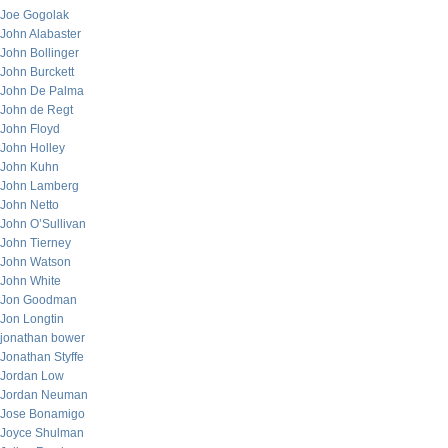
Joe Gogolak
John Alabaster
John Bollinger
John Burckett
John De Palma
John de Regt
John Floyd
John Holley
John Kuhn
John Lamberg
John Netto
John O’Sullivan
John Tierney
John Watson
John White
Jon Goodman
Jon Longtin
jonathan bower
Jonathan Styffe
Jordan Low
Jordan Neuman
Jose Bonamigo
Joyce Shulman