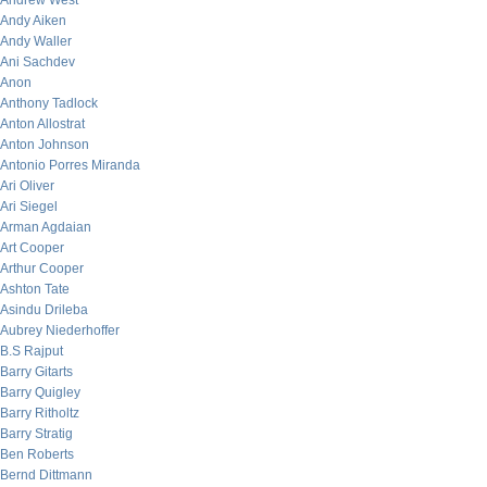
Andrew West
Andy Aiken
Andy Waller
Ani Sachdev
Anon
Anthony Tadlock
Anton Allostrat
Anton Johnson
Antonio Porres Miranda
Ari Oliver
Ari Siegel
Arman Agdaian
Art Cooper
Arthur Cooper
Ashton Tate
Asindu Drileba
Aubrey Niederhoffer
B.S Rajput
Barry Gitarts
Barry Quigley
Barry Ritholtz
Barry Stratig
Ben Roberts
Bernd Dittmann