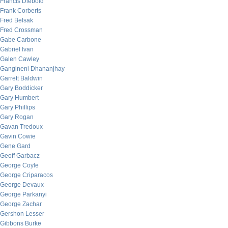
Francis Diebold
Frank Corberts
Fred Belsak
Fred Crossman
Gabe Carbone
Gabriel Ivan
Galen Cawley
Gangineni Dhananjhay
Garrett Baldwin
Gary Boddicker
Gary Humbert
Gary Phillips
Gary Rogan
Gavan Tredoux
Gavin Cowie
Gene Gard
Geoff Garbacz
George Coyle
George Criparacos
George Devaux
George Parkanyi
George Zachar
Gershon Lesser
Gibbons Burke