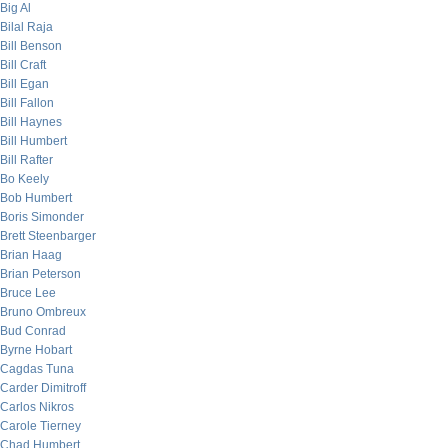
Big Al
Bilal Raja
Bill Benson
Bill Craft
Bill Egan
Bill Fallon
Bill Haynes
Bill Humbert
Bill Rafter
Bo Keely
Bob Humbert
Boris Simonder
Brett Steenbarger
Brian Haag
Brian Peterson
Bruce Lee
Bruno Ombreux
Bud Conrad
Byrne Hobart
Cagdas Tuna
Carder Dimitroff
Carlos Nikros
Carole Tierney
Chad Humbert