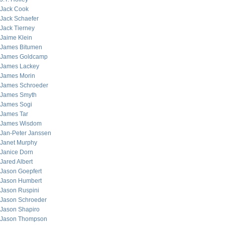
Jack Cook
Jack Schaefer
Jack Tierney
Jaime Klein
James Bitumen
James Goldcamp
James Lackey
James Morin
James Schroeder
James Smyth
James Sogi
James Tar
James Wisdom
Jan-Peter Janssen
Janet Murphy
Janice Dorn
Jared Albert
Jason Goepfert
Jason Humbert
Jason Ruspini
Jason Schroeder
Jason Shapiro
Jason Thompson