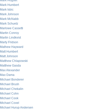
Mark Hoguet
Mark Humbert
Mark Isbic
Mark Johnson
Mark McNabb
Mark Schuetz
Marlowe Cassetti
Martin Conroy
Martin Lindkvist
Marty Fridson
Mathew Hayward
Matt Humbert
Matt Johnson
Matthew Chlapowski
Matthew Gasda
Max Alexander
Max Dama
Michael Bonderer
Michael Brush
Michael Chekalin
Michael Cohn
Michael Cook
Michael Covel
Michael Hurup Andersen