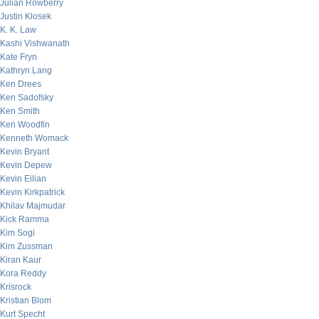
Julian Rowberry
Justin Klosek
K. K. Law
Kashi Vishwanath
Kate Fryn
Kathryn Lang
Ken Drees
Ken Sadofsky
Ken Smith
Ken Woodfin
Kenneth Womack
Kevin Bryant
Kevin Depew
Kevin Eilian
Kevin Kirkpatrick
Khilav Majmudar
Kick Ramma
Kim Sogi
Kim Zussman
Kiran Kaur
Kora Reddy
Krisrock
Kristian Blom
Kurt Specht