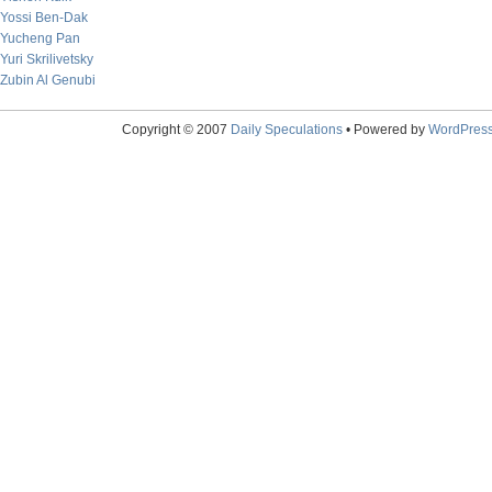
Yossi Ben-Dak
Yucheng Pan
Yuri Skrilivetsky
Zubin Al Genubi
Copyright © 2007
Daily Speculations
• Powered by
WordPres