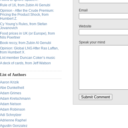
Rule of 16, from Zubin Al Genubi
Email
Opinion - After the Crude Premium:
Pricing the Product Shock, from
Humbert Z.
Cy Young’s Rules, from Stefan
Website
Jovanovich
Food prices in UK (or Europe), from
Nils Poertner
Speak your mind
Book reccy, from Zubin Al Genubi
Opinion: Global LNG After Ras Laffan,
from Humbert X.
List member Duncan Coker’s music
A deck of cards, from Jeff Watson
List of Authors
Aaron Krizik
Abe Dunkelheit
Adam Grimes
Adam Kretschmann
Adam Nelson
Adam Robinson
Adi Schnytzer
Adrienne Raphel
Agustin Gonzalez