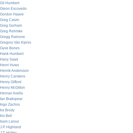
Gil Humbert
Glenn Escovedo
Gordon Haave
Greg Calvin
Greg Gorham
Greg Rehmke
Gregg Rainone
Gregory Van Kipnis
Gyve Bones
Hank Humbert
Hany Saad
Henri Huws
Henrik Andersson
Henry Carstens
Henry Gifford
Henry McGilton
Hernan Avella
Ian Brakspear
Ingo Zachos
Ira Brody
Iris Bell
Isam Laroui
J.P. Highland
J.T. Holley