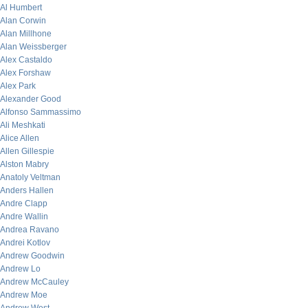
Al Humbert
Alan Corwin
Alan Millhone
Alan Weissberger
Alex Castaldo
Alex Forshaw
Alex Park
Alexander Good
Alfonso Sammassimo
Ali Meshkati
Alice Allen
Allen Gillespie
Alston Mabry
Anatoly Veltman
Anders Hallen
Andre Clapp
Andre Wallin
Andrea Ravano
Andrei Kotlov
Andrew Goodwin
Andrew Lo
Andrew McCauley
Andrew Moe