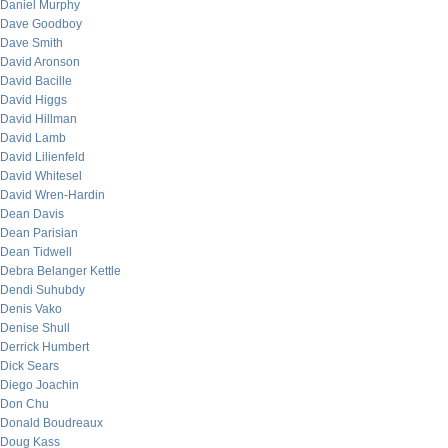
Daniel Murphy
Dave Goodboy
Dave Smith
David Aronson
David Bacille
David Higgs
David Hillman
David Lamb
David Lilienfeld
David Whitesel
David Wren-Hardin
Dean Davis
Dean Parisian
Dean Tidwell
Debra Belanger Kettle
Dendi Suhubdy
Denis Vako
Denise Shull
Derrick Humbert
Dick Sears
Diego Joachin
Don Chu
Donald Boudreaux
Doug Kass