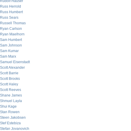
Rudolf Hauser
Russ Herrold
Russ Humbert
Russ Sears
Russell Thomas
Ryan Carlson
Ryan Maelhorn
Sam Humbert
Sam Johnson
Sam Kumar
Sam Marx
Samuel Eisenstadt
Scott Alexander
Scott Barrie
Scott Brooks
Scott Haley
Scott Reeves
Shane James
Shmuel Layla
Shui Kage
Stan Rowen
Steen Jakobsen
Stef Estebiza
Stefan Jovanovich