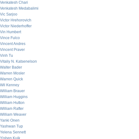
Venkatesh Chari
Venkatesh Medabalimi
Vic Sarjoo
Victor Hrehorovich
Victor Niederhoffer
Vin Humbert
Vince Fulco
Vincent Andres
Vincent Praver
Vinh Tu
Vitaliy N. Katsenelson
Walter Bader
Warren Mosler
Warren Quick
Wil Kenney
William Brauer
William Huggins
William Hutton
William Rafter
William Weaver
Yanki Onen
Yashwan Tup
Yelena Sennett
Yishen Kuik