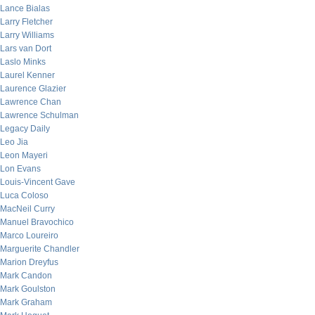
Lance Bialas
Larry Fletcher
Larry Williams
Lars van Dort
Laslo Minks
Laurel Kenner
Laurence Glazier
Lawrence Chan
Lawrence Schulman
Legacy Daily
Leo Jia
Leon Mayeri
Lon Evans
Louis-Vincent Gave
Luca Coloso
MacNeil Curry
Manuel Bravochico
Marco Loureiro
Marguerite Chandler
Marion Dreyfus
Mark Candon
Mark Goulston
Mark Graham