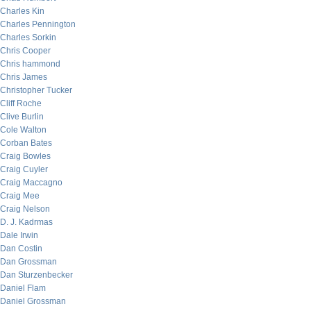
Charles Kin
Charles Pennington
Charles Sorkin
Chris Cooper
Chris hammond
Chris James
Christopher Tucker
Cliff Roche
Clive Burlin
Cole Walton
Corban Bates
Craig Bowles
Craig Cuyler
Craig Maccagno
Craig Mee
Craig Nelson
D. J. Kadrmas
Dale Irwin
Dan Costin
Dan Grossman
Dan Sturzenbecker
Daniel Flam
Daniel Grossman