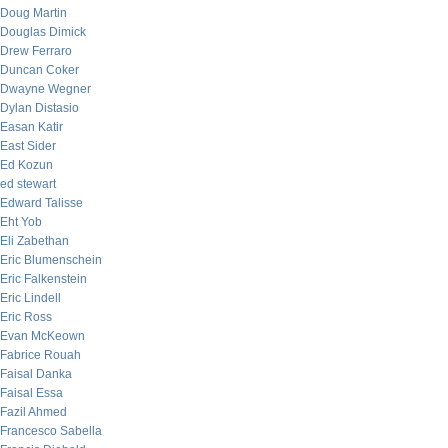
Doug Martin
Douglas Dimick
Drew Ferraro
Duncan Coker
Dwayne Wegner
Dylan Distasio
Easan Katir
East Sider
Ed Kozun
ed stewart
Edward Talisse
Eht Yob
Eli Zabethan
Eric Blumenschein
Eric Falkenstein
Eric Lindell
Eric Ross
Evan McKeown
Fabrice Rouah
Faisal Danka
Faisal Essa
Fazil Ahmed
Francesco Sabella