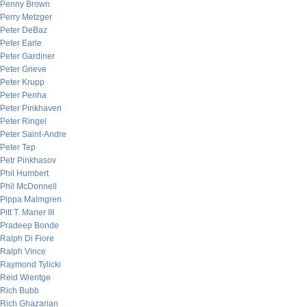
Penny Brown
Perry Metzger
Peter DeBaz
Peter Earle
Peter Gardiner
Peter Grieve
Peter Krupp
Peter Penha
Peter Pinkhaven
Peter Ringel
Peter Saint-Andre
Peter Tep
Petr Pinkhasov
Phil Humbert
Phil McDonnell
Pippa Malmgren
Pitt T. Maner III
Pradeep Bonde
Ralph Di Fiore
Ralph Vince
Raymond Tylicki
Reid Wientge
Rich Bubb
Rich Ghazarian