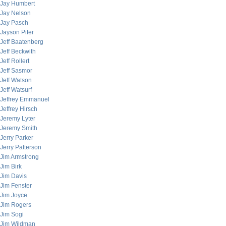
Jay Humbert
Jay Nelson
Jay Pasch
Jayson Pifer
Jeff Baatenberg
Jeff Beckwith
Jeff Rollert
Jeff Sasmor
Jeff Watson
Jeff Watsurf
Jeffrey Emmanuel
Jeffrey Hirsch
Jeremy Lyter
Jeremy Smith
Jerry Parker
Jerry Patterson
Jim Armstrong
Jim Birk
Jim Davis
Jim Fenster
Jim Joyce
Jim Rogers
Jim Sogi
Jim Wildman