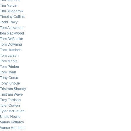
Tim Humbert
Tim Melvin
Tim Rudderow
Timothy Collins
Todd Tracy
Tom Alexander
tom blackwood
Tom DeBolske
Tom Downing
Tom Humbert
Tom Larsen
Tom Marks
Tom Printon
Tom Ryan
Tony Corso
Tony Kinoue
Tristram Shandy
Tristram Waye
Troy Torrison
Tyler Cowen
Tyler McClellan
Uncle Howie
Valery Kotlarov
Vance Humbert