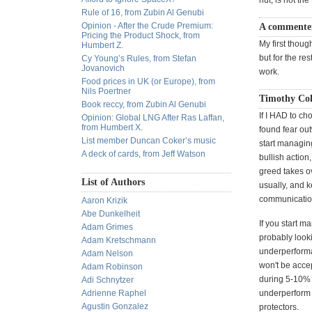
nut, is not th
Rule of 16, from Zubin Al Genubi
Opinion - After the Crude Premium:
A commenter
Pricing the Product Shock, from
My first though
Humbert Z.
but for the re
Cy Young’s Rules, from Stefan
Jovanovich
work.
Food prices in UK (or Europe), from
Nils Poertner
Timothy Col
Book reccy, from Zubin Al Genubi
If I HAD to ch
Opinion: Global LNG After Ras Laffan,
from Humbert X.
found fear out
List member Duncan Coker’s music
start managin
A deck of cards, from Jeff Watson
bullish action
greed takes ov
List of Authors
usually, and 
communication
Aaron Krizik
Abe Dunkelheit
If you start m
Adam Grimes
probably look
Adam Kretschmann
underperforma
Adam Nelson
won't be accep
Adam Robinson
during 5-10% 
Adi Schnytzer
Adrienne Raphel
underperform 
Agustin Gonzalez
protectors.