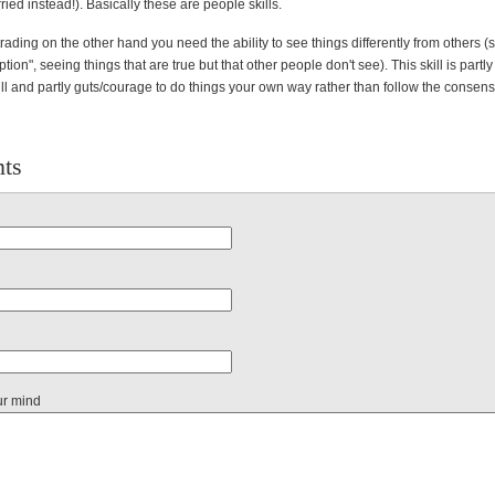
ied instead!). Basically these are people skills.
trading on the other hand you need the ability to see things differently from others (
tion", seeing things that are true but that other people don't see). This skill is partly
kill and partly guts/courage to do things your own way rather than follow the consen
ts
ur mind