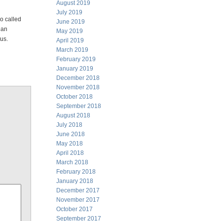
August 2019
July 2019
so called
June 2019
 an
May 2019
sus.
April 2019
March 2019
February 2019
January 2019
December 2018
November 2018
October 2018
September 2018
August 2018
July 2018
June 2018
May 2018
April 2018
March 2018
February 2018
January 2018
December 2017
November 2017
October 2017
September 2017