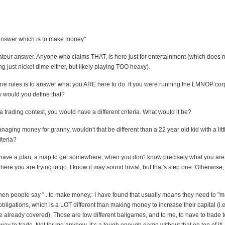
answer which is to make money"
mateur answer. Anyone who claims THAT, is here just for entertainment (which does
ng just nickel dime either, but likely playing TOO heavy).
e rules is to answer what you ARE here to do. If you were running the LMNOP cor
would you define that?
 a trading contest, you would have a different criteria. What would it be?
naging money for granny, wouldn't that be different than a 22 year old kid with a litt
iteria?
ave a plan, a map to get somewhere, when you don't know precisely what you are t
ere you are trying to go. I know it may sound trivial, but that's step one. Otherwise,
hen people say ".. to make money,: I have found that usually means they need to "
 obligations, which is a LOT different than making money to increase their capital (i.e
e already covered). Those are tow different ballgames, and to me, to have to trade 