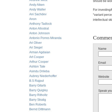
Andrew West
should be worr
Andy Aiken
Andy Waller
For investing/
Ani Sachdev
"variant percep
Anon
intellectual s
Anthony Tadlock
Anton Allostrat
Anton Johnson
Commen
Antonio Porres Miranda
Ari Oliver
Ari Siegel
Name
Arman Agdaian
Art Cooper
Arthur Cooper
Email
Ashton Tate
Asindu Drileba
Aubrey Niederhoffer
Website
B.S Rajput
Barry Gitarts
Barry Quigley
Speak yo
Barry Ritholtz
Barry Stratig
Ben Roberts
Bernd Dittmann