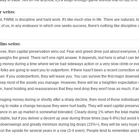
e way to trade. Not for me anyhow, it;s a tough enough game without that on top of it!
 writes:
t, FWIW, is discipline and hard work. It's like much else in life. There are naturals, t
st of us, in any endeavor in which one seeks success, there's nothing like discipline
lins writes:
oose, then capital preservation wins out. Fear and greed drive just about everyone, b
weighs the greed. There isn't one right answer. It depends, but here is what I can tell
g money during a time where we've had sideways action or a very slow climb or ev
, folks are going to want you to outperform. If there hasn't been a recent correction o
er. If you underperform, they will leave you. You can survive the first major downs
keep most of the assets you manage. However, there will be a heighten expectation 
, hand holding and reassurances that they next drop they won't lose as much, if an
anaging money during or shortly after a sharp decline, then most of those individual
ing to make a change because they were hurt badly. They will want capital preserva
nce in an up market is somewhat tolerated. Clearly doing 1% when the total mar
table, but if you deliver a decent up year during those times (say 6-8%) but avoid 
downswings and greatly minimize during big drops (15%+), they will be very loyal 
on the upside for several years in a row (3-4 even). People tend to remember and b