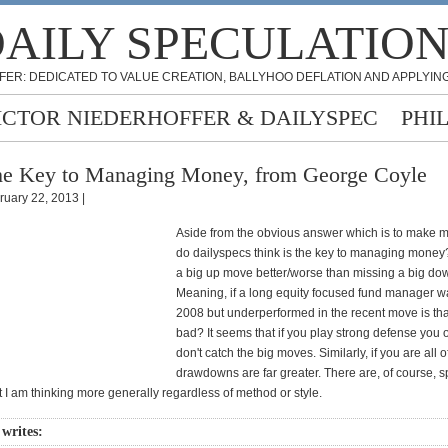
AILY SPECULATIO
FER: DEDICATED TO VALUE CREATION, BALLYHOO DEFLATION AND APPLYING
ICTOR NIEDERHOFFER & DAILYSPEC
PHI
e Key to Managing Money, from George Coyle
ruary 22, 2013 |
Aside from the obvious answer which is to make 
do dailyspecs think is the key to managing money?
a big up move better/worse than missing a big d
Meaning, if a long equity focused fund manager was
2008 but underperformed in the recent move is th
bad? It seems that if you play strong defense you 
don't catch the big moves. Similarly, if you are all 
drawdowns are far greater. There are, of course, sp
t I am thinking more generally regardless of method or style.
 writes: