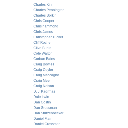
Charles Kin
Charles Pennington
Charles Sorkin
Chris Cooper
Chris hammond
Chris James
Christopher Tucker
Cliff Roche
Clive Burlin
Cole Walton
Corban Bates
Craig Bowles
Craig Cuyler
Craig Maccagno
Craig Mee
Craig Nelson
D. J. Kadrmas
Dale Irwin
Dan Costin
Dan Grossman
Dan Sturzenbecker
Daniel Flam
Daniel Grossman