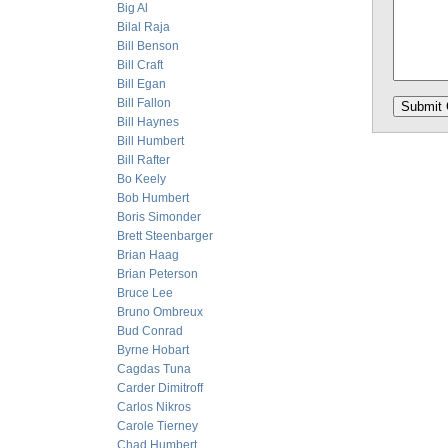
Big Al
Bilal Raja
Bill Benson
Bill Craft
Bill Egan
Bill Fallon
Bill Haynes
Bill Humbert
Bill Rafter
Bo Keely
Bob Humbert
Boris Simonder
Brett Steenbarger
Brian Haag
Brian Peterson
Bruce Lee
Bruno Ombreux
Bud Conrad
Byrne Hobart
Cagdas Tuna
Carder Dimitroff
Carlos Nikros
Carole Tierney
Chad Humbert