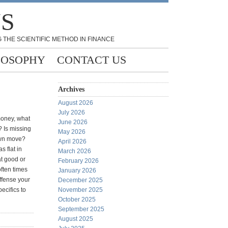
NS
 THE SCIENTIFIC METHOD IN FINANCE
LOSOPHY
CONTACT US
Archives
August 2026
July 2026
money, what
June 2026
 Is missing
May 2026
own move?
April 2026
 flat in
March 2026
at good or
February 2026
often times
January 2026
offense your
December 2025
ecifics to
November 2025
October 2025
September 2025
August 2025