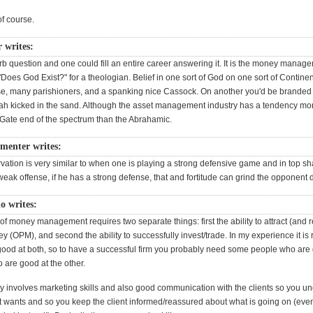
of course.
 writes:
rb question and one could fill an entire career answering it. It is the money manag
"Does God Exist?" for a theologian. Belief in one sort of God on one sort of Continent
se, many parishioners, and a spanking nice Cassock. On another you'd be branded 
ah kicked in the sand. Although the asset management industry has a tendency mo
Gate end of the spectrum than the Abrahamic.
menter writes:
rvation is very similar to when one is playing a strong defensive game and in top s
weak offense, if he has a strong defense, that and fortitude can grind the opponent
o writes:
f money management requires two separate things: first the ability to attract (and r
 (OPM), and second the ability to successfully invest/trade. In my experience it is 
good at both, so to have a successful firm you probably need some people who are
are good at the other.
 involves marketing skills and also good communication with the clients so you u
nt wants and so you keep the client informed/reassured about what is going on (ev