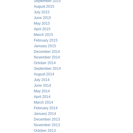
September 2015
August 2015
July 2015
June 2015
May 2015
April 2015
March 2015
February 2015
January 2015
December 2014
November 2014
October 2014
September 2014
August 2014
July 2014
June 2014
May 2014
April 2014
March 2014
February 2014
January 2014
December 2013
November 2013
October 2013