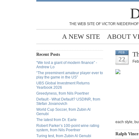
D
THE WEB SITE OF VICTOR NIEDERHOF
A NEW SITE
ABOUT V
Th
FEB
Recent Posts
22
Feb
“We lost a giant of modern finance” -
Andrew Lo
“The preeminent amateur player ever to
play the game in the US”
UBS Global Investment Returns
Yearbook 2026
Greedyness, from Nils Poertner
Default - What Default? USDINR, from
Stefan Jovanovich
World Cup Soccer, from Zubin Al
Genubi
The latest from Dr. Earle
each style, bu
Robert Parker’s 100-point wine rating
system, from Nils Poertner
Ralph Vince
Turing test, from Zubin Al Genubi