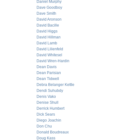
Daniel Murphy
Dave Goodboy
Dave Smith
David Aronson
David Bacille
David Higgs
David Hillman
David Lamb
David Lilienfeld
David Whitesel
David Wren-Hardin
Dean Davis
Dean Parisian
Dean Tidwell
Debra Belanger Kettle
Dendi Suhubdy
Denis Vako
Denise Shull
Derrick Humbert
Dick Sears
Diego Joachin
Don Chu
Donald Boudreaux
Doug Kass