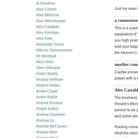
Al Humbert
Just my view 
Alan Corwin
Alan Millhone
a commenter
Alan Weissberger
Alex Castaldo
This is a supe
Alex Forshaw
equivalent of 
Alex Park
you high prai
Alexander Good
and your kipp
Alfonso Sammassimo
the Heaven’s 
Ali Meshkati
Alice Allen
another com
Allen Gillespie
Capital prese
Alston Mabry
player with a 
Anatoly Veltman
Anders Hallen
Alex Castald
Andre Clapp
Andre Wallin
The business o
Andrea Ravano
People's Money
Andrei Kotlov
person to be 
Andrew Goodwin
and some who 
Andrew Lo
Andrew McCauley
Raising money
Andrew Moe
what the clie