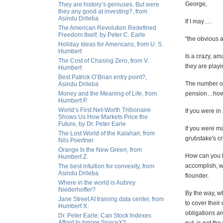
George,
They are history’s geniuses. But were
they any good at investing?, from
Asindu Drileba
If I may….
The American Revolution Redefined
Freedom Itself, by Peter C. Earle
"the obvious 
Holiday Ideas for Americans, from U. S.
Humbert
Is a crazy, a
The Cost of Chasing Zero, from V.
they are playi
Humbert
Best Patrick O’Brian entry point?,
The number on
Asindu Drileba
Money and the Meaning of Life, from
pension…how 
Humbert P.
World’s First Net-Worth Trillionaire
If you were in
Shows Us How Markets Price the
Future, by Dr. Peter Earle
If you were ma
The Lost World of the Kalahari, from
grubstake's cr
Nils Poertner
Orange Is the New Green, from
How can you h
Humbert Z.
accomplish, wh
The best intuition for convexity, from
Asindu Drileba
flounder.
Where in the world is Aubrey
Niederhoffer?
By the way, w
Jane Street AI training data center, from
to cover their
Humbert X.
obligations ar
Dr. Peter Earle: Can Stock Indexes
Afford to Ignore SpaceX?