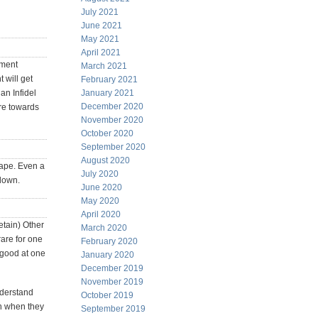
July 2021
June 2021
May 2021
April 2021
ement
March 2021
 will get
February 2021
an Infidel
January 2021
December 2020
re towards
November 2020
October 2020
September 2020
August 2020
hape. Even a
July 2020
 down.
June 2020
May 2020
April 2020
etain) Other
March 2020
rare for one
February 2020
 good at one
January 2020
December 2019
November 2019
nderstand
October 2019
en when they
September 2019