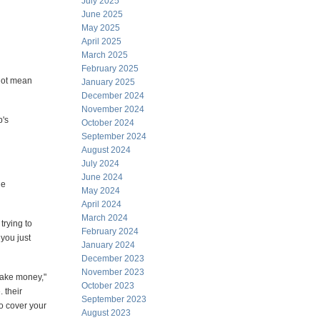
July 2025
June 2025
May 2025
April 2025
March 2025
February 2025
 not mean
January 2025
December 2024
November 2024
p's
October 2024
September 2024
August 2024
July 2024
June 2024
le
May 2024
April 2024
March 2024
rying to
February 2024
 you just
January 2024
December 2023
November 2023
make money,"
October 2023
. their
September 2023
to cover your
August 2023