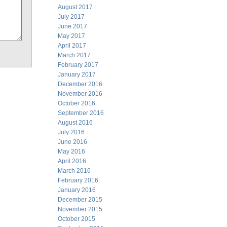
August 2017
July 2017
June 2017
May 2017
April 2017
March 2017
February 2017
January 2017
December 2016
November 2016
October 2016
September 2016
August 2016
July 2016
June 2016
May 2016
April 2016
March 2016
February 2016
January 2016
December 2015
November 2015
October 2015