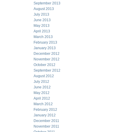
September 2013
August 2013
July 2013
June 2013
May 2013
April 2013
March 2013
February 2013
January 2013
December 2012
November 2012
October 2012
September 2012
August 2012
July 2012
June 2012
May 2012
April 2012
March 2012
February 2012
January 2012
December 2011
November 2011