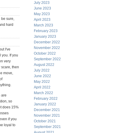
July 2023
June 2023
May 2023
o be sure,
April 2023
 and hard
March 2023
February 2023
January 2023
December 2022
November 2022
ut I've
October 2022
 you. If you
September 2022
en very
August 2022
r scare, then
July 2022
ide move,
June 2022
of
May 2022
ything.
April 2022
March 2022
s are
February 2022
tion, so
January 2022
ket does 15%
December 2021
losses
November 2021
even if you
October 2021
e loyal to
September 2021
August 2021