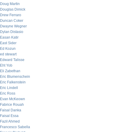
Doug Martin
Douglas Dimick
Drew Ferraro
Duncan Coker
Dwayne Wegner
Dylan Distasio
Easan Katir
East Sider
Ed Kozun
ed stewart
Edward Talisse
Eht Yob
Eli Zabethan
Eric Blumenschein
Eric Falkenstein
Eric Lindell
Eric Ross
Evan McKeown
Fabrice Rouah
Faisal Danka
Faisal Essa
Fazil Ahmed
Francesco Sabella