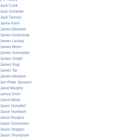
Jack Cook
Jack Schaefer
Jack Tierney
Jaime Klein
James Bitumen
James Goldcamp
James Lackey
James Morin
James Schroeder
James Smyth
James Sogi
James Tar
James Wisdom
Jan-Peter Janssen
Janet Murphy
Janice Dorn
Jared Albert
Jason Goepfert
Jason Humbert
Jason Ruspini
Jason Schroeder
Jason Shapiro
Jason Thompson