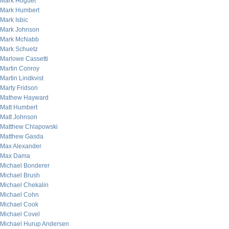
Mark Hoguet
Mark Humbert
Mark Isbic
Mark Johnson
Mark McNabb
Mark Schuetz
Marlowe Cassetti
Martin Conroy
Martin Lindkvist
Marty Fridson
Mathew Hayward
Matt Humbert
Matt Johnson
Matthew Chlapowski
Matthew Gasda
Max Alexander
Max Dama
Michael Bonderer
Michael Brush
Michael Chekalin
Michael Cohn
Michael Cook
Michael Covel
Michael Hurup Andersen