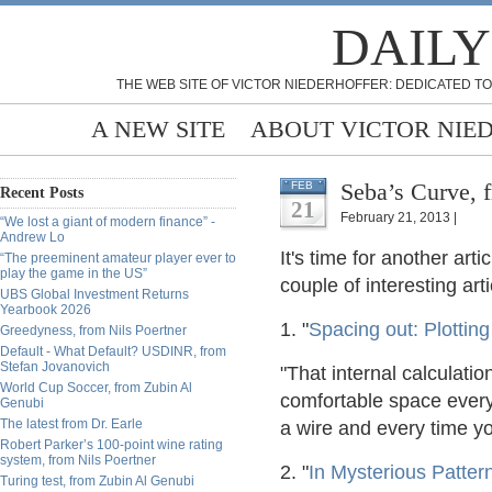
DAILY
THE WEB SITE OF VICTOR NIEDERHOFFER: DEDICATED TO
A NEW SITE
ABOUT VICTOR NIE
Seba’s Curve, f
FEB
Recent Posts
21
February 21, 2013 |
“We lost a giant of modern finance” -
Andrew Lo
It's time for another ar
“The preeminent amateur player ever to
play the game in the US”
couple of interesting arti
UBS Global Investment Returns
Yearbook 2026
1. "
Spacing out: Plotting
Greedyness, from Nils Poertner
Default - What Default? USDINR, from
Stefan Jovanovich
"That internal calculati
World Cup Soccer, from Zubin Al
comfortable space every 
Genubi
The latest from Dr. Earle
a wire and every time yo
Robert Parker’s 100-point wine rating
system, from Nils Poertner
2. "
In Mysterious Patte
Turing test, from Zubin Al Genubi