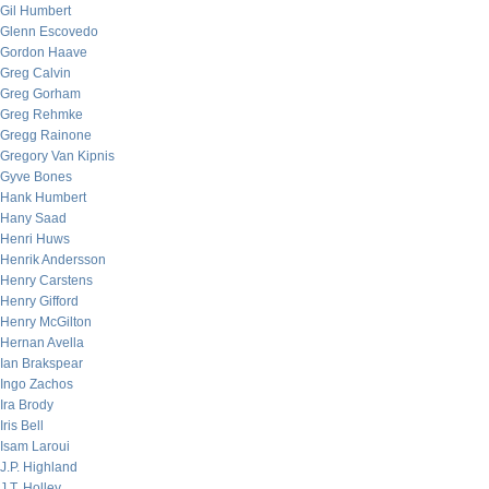
Gil Humbert
Glenn Escovedo
Gordon Haave
Greg Calvin
Greg Gorham
Greg Rehmke
Gregg Rainone
Gregory Van Kipnis
Gyve Bones
Hank Humbert
Hany Saad
Henri Huws
Henrik Andersson
Henry Carstens
Henry Gifford
Henry McGilton
Hernan Avella
Ian Brakspear
Ingo Zachos
Ira Brody
Iris Bell
Isam Laroui
J.P. Highland
J.T. Holley