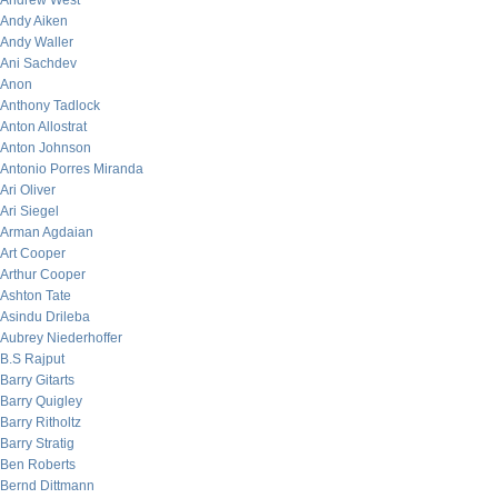
Andrew West
Andy Aiken
Andy Waller
Ani Sachdev
Anon
Anthony Tadlock
Anton Allostrat
Anton Johnson
Antonio Porres Miranda
Ari Oliver
Ari Siegel
Arman Agdaian
Art Cooper
Arthur Cooper
Ashton Tate
Asindu Drileba
Aubrey Niederhoffer
B.S Rajput
Barry Gitarts
Barry Quigley
Barry Ritholtz
Barry Stratig
Ben Roberts
Bernd Dittmann