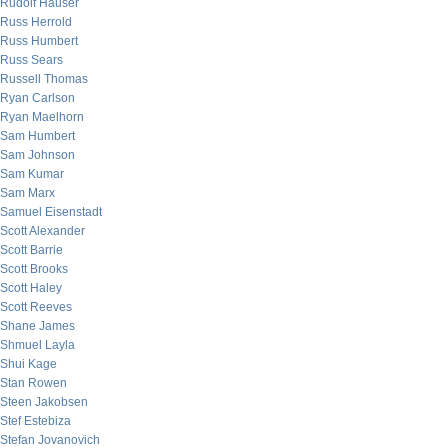
Rudolf Hauser
Russ Herrold
Russ Humbert
Russ Sears
Russell Thomas
Ryan Carlson
Ryan Maelhorn
Sam Humbert
Sam Johnson
Sam Kumar
Sam Marx
Samuel Eisenstadt
Scott Alexander
Scott Barrie
Scott Brooks
Scott Haley
Scott Reeves
Shane James
Shmuel Layla
Shui Kage
Stan Rowen
Steen Jakobsen
Stef Estebiza
Stefan Jovanovich