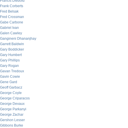
Francis Diebold
Frank Corberts
Fred Belsak
Fred Crossman
Gabe Carbone
Gabriel Ivan
Galen Cawley
Gangineni Dhananjhay
Garrett Baldwin
Gary Boddicker
Gary Humbert
Gary Phillips
Gary Rogan
Gavan Tredoux
Gavin Cowie
Gene Gard
Geoff Garbacz
George Coyle
George Criparacos
George Devaux
George Parkanyi
George Zachar
Gershon Lesser
Gibbons Burke