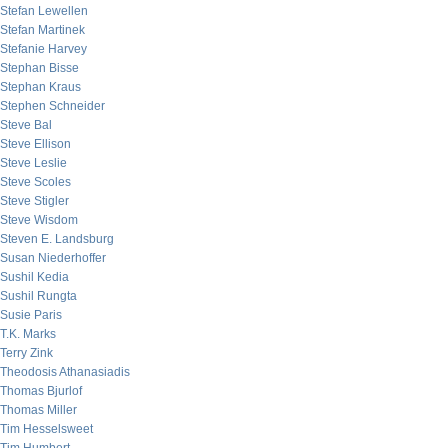
Stefan Lewellen
Stefan Martinek
Stefanie Harvey
Stephan Bisse
Stephan Kraus
Stephen Schneider
Steve Bal
Steve Ellison
Steve Leslie
Steve Scoles
Steve Stigler
Steve Wisdom
Steven E. Landsburg
Susan Niederhoffer
Sushil Kedia
Sushil Rungta
Susie Paris
T.K. Marks
Terry Zink
Theodosis Athanasiadis
Thomas Bjurlof
Thomas Miller
Tim Hesselsweet