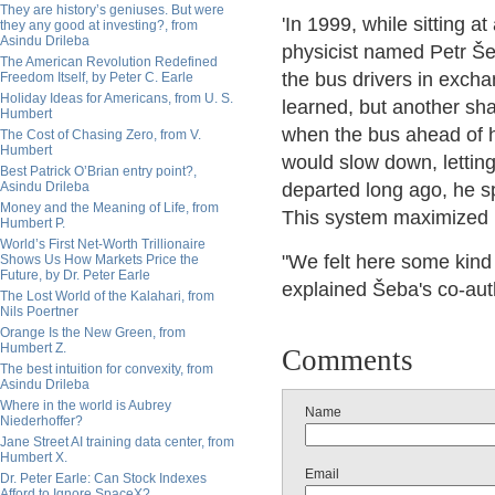
They are history’s geniuses. But were
'In 1999, while sitting 
they any good at investing?, from
Asindu Drileba
physicist named Petr Še
The American Revolution Redefined
the bus drivers in excha
Freedom Itself, by Peter C. Earle
Holiday Ideas for Americans, from U. S.
learned, but another sha
Humbert
when the bus ahead of his
The Cost of Chasing Zero, from V.
Humbert
would slow down, letting
Best Patrick O’Brian entry point?,
Asindu Drileba
departed long ago, he s
Money and the Meaning of Life, from
This system maximized pr
Humbert P.
World’s First Net-Worth Trillionaire
"We felt here some kind 
Shows Us How Markets Price the
Future, by Dr. Peter Earle
explained Šeba's co-auth
The Lost World of the Kalahari, from
Nils Poertner
Orange Is the New Green, from
Humbert Z.
Comments
The best intuition for convexity, from
Asindu Drileba
Where in the world is Aubrey
Name
Niederhoffer?
Jane Street AI training data center, from
Humbert X.
Email
Dr. Peter Earle: Can Stock Indexes
Afford to Ignore SpaceX?