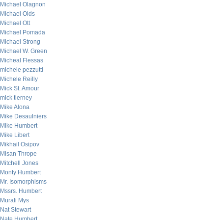
Michael Olagnon
Michael Olds
Michael Ott
Michael Pomada
Michael Strong
Michael W. Green
Micheal Flessas
michele pezzutti
Michele Reilly
Mick St. Amour
mick tierney
Mike Alona
Mike Desaulniers
Mike Humbert
Mike Libert
Mikhail Osipov
Misan Thrope
Mitchell Jones
Monty Humbert
Mr. Isomorphisms
Mssrs. Humbert
Murali Mys
Nat Stewart
Nate Humbert