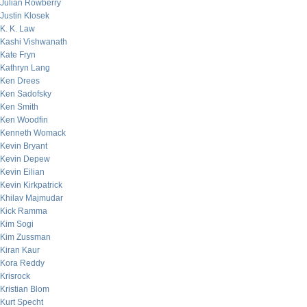
Julian Rowberry
Justin Klosek
K. K. Law
Kashi Vishwanath
Kate Fryn
Kathryn Lang
Ken Drees
Ken Sadofsky
Ken Smith
Ken Woodfin
Kenneth Womack
Kevin Bryant
Kevin Depew
Kevin Eilian
Kevin Kirkpatrick
Khilav Majmudar
Kick Ramma
Kim Sogi
Kim Zussman
Kiran Kaur
Kora Reddy
Krisrock
Kristian Blom
Kurt Specht