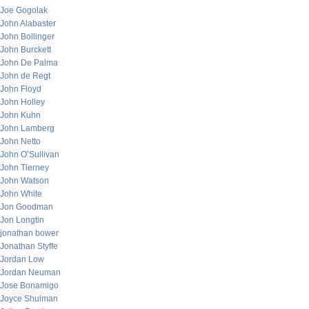
Joe Gogolak
John Alabaster
John Bollinger
John Burckett
John De Palma
John de Regt
John Floyd
John Holley
John Kuhn
John Lamberg
John Netto
John O’Sullivan
John Tierney
John Watson
John White
Jon Goodman
Jon Longtin
jonathan bower
Jonathan Styffe
Jordan Low
Jordan Neuman
Jose Bonamigo
Joyce Shulman