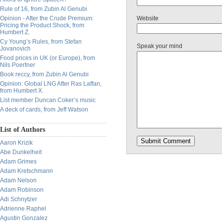
Rule of 16, from Zubin Al Genubi
Opinion - After the Crude Premium:
Website
Pricing the Product Shock, from
Humbert Z.
Cy Young’s Rules, from Stefan
Speak your mind
Jovanovich
Food prices in UK (or Europe), from
Nils Poertner
Book reccy, from Zubin Al Genubi
Opinion: Global LNG After Ras Laffan,
from Humbert X.
List member Duncan Coker’s music
A deck of cards, from Jeff Watson
List of Authors
Aaron Krizik
Abe Dunkelheit
Adam Grimes
Adam Kretschmann
Adam Nelson
Adam Robinson
Adi Schnytzer
Adrienne Raphel
Agustin Gonzalez