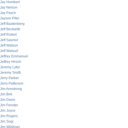
Jay Humbert
Jay Nelson
Jay Pasch
Jayson Pifer
Jeff Baatenberg
Jeff Beckwith
Jeff Rollert
Jeff Sasmor
Jeff Watson
Jeff Watsurf
Jeffrey Emmanuel
Jeffrey Hirsch
Jeremy Lyter
Jeremy Smith
Jerry Parker
Jerry Patterson
Jim Armstrong
Jim Birk
Jim Davis
Jim Fenster
Jim Joyce
Jim Rogers
Jim Sogi
Jim Wildman