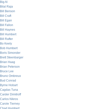
Big Al
Bilal Raja
Bill Benson
Bill Craft
Bill Egan
Bill Fallon
Bill Haynes
Bill Humbert
Bill Rafter
Bo Keely
Bob Humbert
Boris Simonder
Brett Steenbarger
Brian Haag
Brian Peterson
Bruce Lee
Bruno Ombreux
Bud Conrad
Byrne Hobart
Cagdas Tuna
Carder Dimitroff
Carlos Nikros
Carole Tierney
Chad Humbert