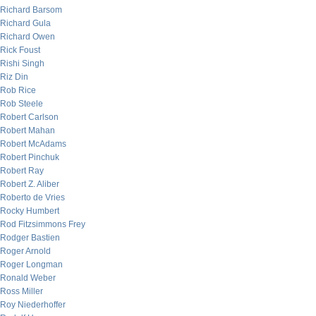
Richard Barsom
Richard Gula
Richard Owen
Rick Foust
Rishi Singh
Riz Din
Rob Rice
Rob Steele
Robert Carlson
Robert Mahan
Robert McAdams
Robert Pinchuk
Robert Ray
Robert Z. Aliber
Roberto de Vries
Rocky Humbert
Rod Fitzsimmons Frey
Rodger Bastien
Roger Arnold
Roger Longman
Ronald Weber
Ross Miller
Roy Niederhoffer