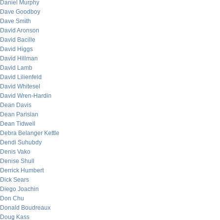
Daniel Murphy
Dave Goodboy
Dave Smith
David Aronson
David Bacille
David Higgs
David Hillman
David Lamb
David Lilienfeld
David Whitesel
David Wren-Hardin
Dean Davis
Dean Parisian
Dean Tidwell
Debra Belanger Kettle
Dendi Suhubdy
Denis Vako
Denise Shull
Derrick Humbert
Dick Sears
Diego Joachin
Don Chu
Donald Boudreaux
Doug Kass