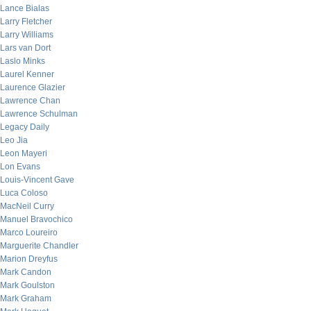
Lance Bialas
Larry Fletcher
Larry Williams
Lars van Dort
Laslo Minks
Laurel Kenner
Laurence Glazier
Lawrence Chan
Lawrence Schulman
Legacy Daily
Leo Jia
Leon Mayeri
Lon Evans
Louis-Vincent Gave
Luca Coloso
MacNeil Curry
Manuel Bravochico
Marco Loureiro
Marguerite Chandler
Marion Dreyfus
Mark Candon
Mark Goulston
Mark Graham