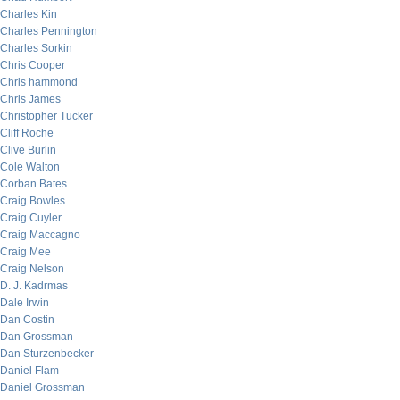
Charles Kin
Charles Pennington
Charles Sorkin
Chris Cooper
Chris hammond
Chris James
Christopher Tucker
Cliff Roche
Clive Burlin
Cole Walton
Corban Bates
Craig Bowles
Craig Cuyler
Craig Maccagno
Craig Mee
Craig Nelson
D. J. Kadrmas
Dale Irwin
Dan Costin
Dan Grossman
Dan Sturzenbecker
Daniel Flam
Daniel Grossman