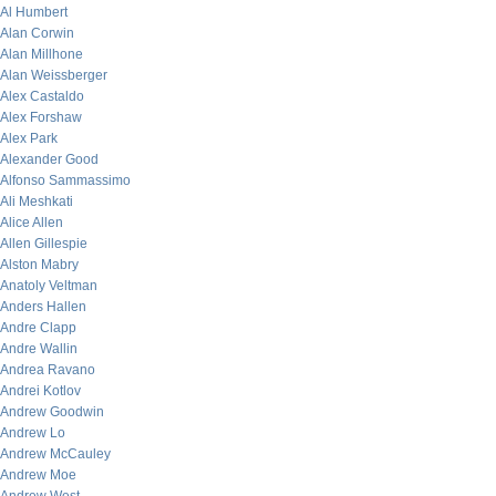
Al Humbert
Alan Corwin
Alan Millhone
Alan Weissberger
Alex Castaldo
Alex Forshaw
Alex Park
Alexander Good
Alfonso Sammassimo
Ali Meshkati
Alice Allen
Allen Gillespie
Alston Mabry
Anatoly Veltman
Anders Hallen
Andre Clapp
Andre Wallin
Andrea Ravano
Andrei Kotlov
Andrew Goodwin
Andrew Lo
Andrew McCauley
Andrew Moe