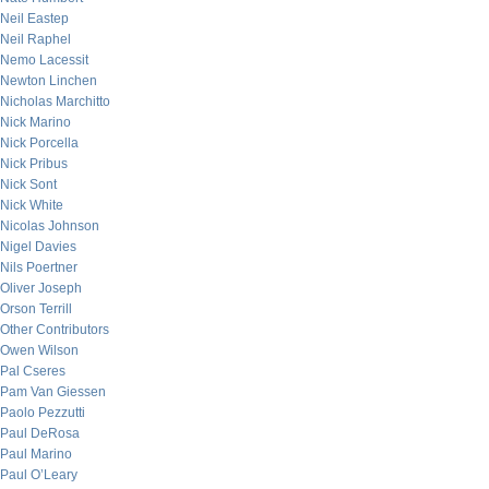
Neil Eastep
Neil Raphel
Nemo Lacessit
Newton Linchen
Nicholas Marchitto
Nick Marino
Nick Porcella
Nick Pribus
Nick Sont
Nick White
Nicolas Johnson
Nigel Davies
Nils Poertner
Oliver Joseph
Orson Terrill
Other Contributors
Owen Wilson
Pal Cseres
Pam Van Giessen
Paolo Pezzutti
Paul DeRosa
Paul Marino
Paul O’Leary