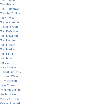
Tim Humbert
Tim Melvin
Tim Rudderow
Timothy Collins
Todd Tracy
Tom Alexander
tom blackwood
Tom DeBolske
Tom Downing
Tom Humbert
Tom Larsen
Tom Marks
Tom Printon
Tom Ryan
Tony Corso
Tony Kinoue
Tristram Shandy
Tristram Waye
Troy Torrison
Tyler Cowen
Tyler McClellan
Uncle Howie
Valery Kotlarov
Vance Humbert