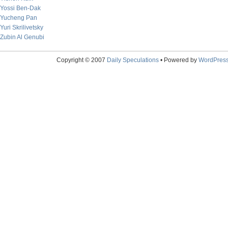
Yossi Ben-Dak
Yucheng Pan
Yuri Skrilivetsky
Zubin Al Genubi
Copyright © 2007
Daily Speculations
• Powered by
WordPres