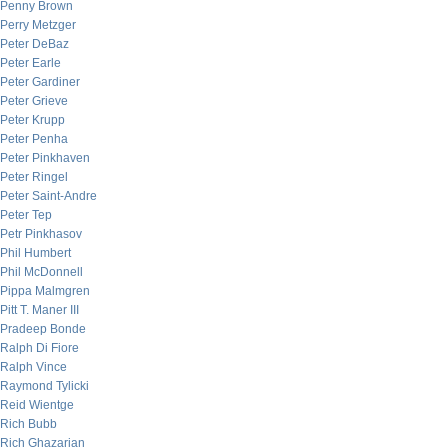
Penny Brown
Perry Metzger
Peter DeBaz
Peter Earle
Peter Gardiner
Peter Grieve
Peter Krupp
Peter Penha
Peter Pinkhaven
Peter Ringel
Peter Saint-Andre
Peter Tep
Petr Pinkhasov
Phil Humbert
Phil McDonnell
Pippa Malmgren
Pitt T. Maner III
Pradeep Bonde
Ralph Di Fiore
Ralph Vince
Raymond Tylicki
Reid Wientge
Rich Bubb
Rich Ghazarian