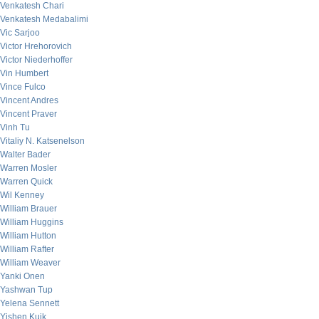
Venkatesh Chari
Venkatesh Medabalimi
Vic Sarjoo
Victor Hrehorovich
Victor Niederhoffer
Vin Humbert
Vince Fulco
Vincent Andres
Vincent Praver
Vinh Tu
Vitaliy N. Katsenelson
Walter Bader
Warren Mosler
Warren Quick
Wil Kenney
William Brauer
William Huggins
William Hutton
William Rafter
William Weaver
Yanki Onen
Yashwan Tup
Yelena Sennett
Yishen Kuik