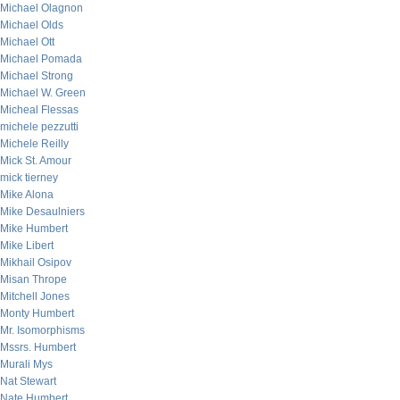
Michael Olagnon
Michael Olds
Michael Ott
Michael Pomada
Michael Strong
Michael W. Green
Micheal Flessas
michele pezzutti
Michele Reilly
Mick St. Amour
mick tierney
Mike Alona
Mike Desaulniers
Mike Humbert
Mike Libert
Mikhail Osipov
Misan Thrope
Mitchell Jones
Monty Humbert
Mr. Isomorphisms
Mssrs. Humbert
Murali Mys
Nat Stewart
Nate Humbert