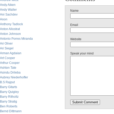
Andrew West
Andy Aiken
Andy Waller
Name
Ani Sachdev
Anon
Anthony Tadlock
Email
Anton Allostrat
Anton Johnson
Antonio Porres Miranda
Website
Ari Oliver
Ari Siegel
Arman Agdaian
Speak your mind
Art Cooper
Arthur Cooper
Ashton Tate
Asindu Drileba
Aubrey Niederhoffer
B.S Rajput
Barry Gitarts
Barry Quigley
Barry Ritholtz
Barry Stratig
Ben Roberts
Bernd Dittmann