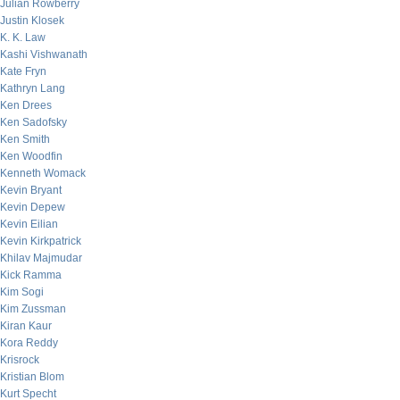
Julian Rowberry
Justin Klosek
K. K. Law
Kashi Vishwanath
Kate Fryn
Kathryn Lang
Ken Drees
Ken Sadofsky
Ken Smith
Ken Woodfin
Kenneth Womack
Kevin Bryant
Kevin Depew
Kevin Eilian
Kevin Kirkpatrick
Khilav Majmudar
Kick Ramma
Kim Sogi
Kim Zussman
Kiran Kaur
Kora Reddy
Krisrock
Kristian Blom
Kurt Specht