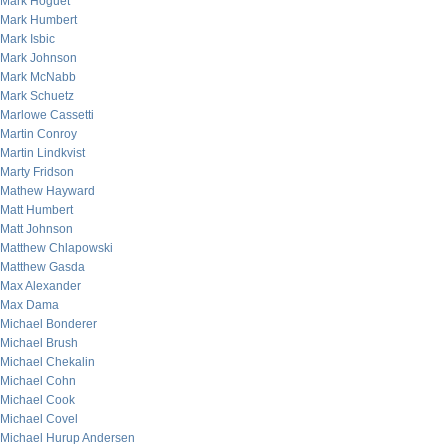
Mark Hoguet
Mark Humbert
Mark Isbic
Mark Johnson
Mark McNabb
Mark Schuetz
Marlowe Cassetti
Martin Conroy
Martin Lindkvist
Marty Fridson
Mathew Hayward
Matt Humbert
Matt Johnson
Matthew Chlapowski
Matthew Gasda
Max Alexander
Max Dama
Michael Bonderer
Michael Brush
Michael Chekalin
Michael Cohn
Michael Cook
Michael Covel
Michael Hurup Andersen