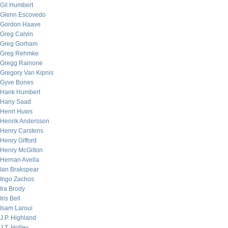
Gil Humbert
Glenn Escovedo
Gordon Haave
Greg Calvin
Greg Gorham
Greg Rehmke
Gregg Rainone
Gregory Van Kipnis
Gyve Bones
Hank Humbert
Hany Saad
Henri Huws
Henrik Andersson
Henry Carstens
Henry Gifford
Henry McGilton
Hernan Avella
Ian Brakspear
Ingo Zachos
Ira Brody
Iris Bell
Isam Laroui
J.P. Highland
J.T. Holley