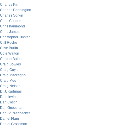
Charles Kin
Charles Pennington
Charles Sorkin
Chris Cooper
Chris hammond
Chris James
Christopher Tucker
Cliff Roche
Clive Burlin
Cole Walton
Corban Bates
Craig Bowles
Craig Cuyler
Craig Maccagno
Craig Mee
Craig Nelson
D. J. Kadrmas
Dale Irwin
Dan Costin
Dan Grossman
Dan Sturzenbecker
Daniel Flam
Daniel Grossman