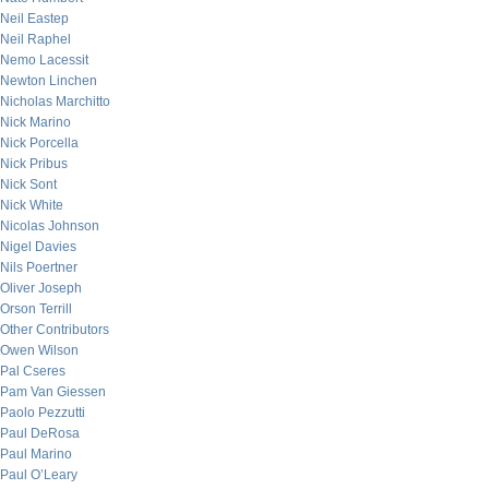
Neil Eastep
Neil Raphel
Nemo Lacessit
Newton Linchen
Nicholas Marchitto
Nick Marino
Nick Porcella
Nick Pribus
Nick Sont
Nick White
Nicolas Johnson
Nigel Davies
Nils Poertner
Oliver Joseph
Orson Terrill
Other Contributors
Owen Wilson
Pal Cseres
Pam Van Giessen
Paolo Pezzutti
Paul DeRosa
Paul Marino
Paul O’Leary