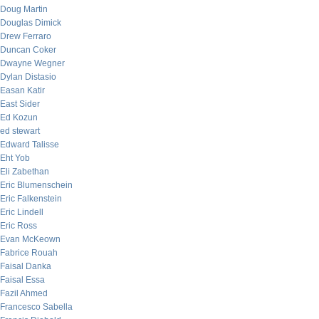
Doug Martin
Douglas Dimick
Drew Ferraro
Duncan Coker
Dwayne Wegner
Dylan Distasio
Easan Katir
East Sider
Ed Kozun
ed stewart
Edward Talisse
Eht Yob
Eli Zabethan
Eric Blumenschein
Eric Falkenstein
Eric Lindell
Eric Ross
Evan McKeown
Fabrice Rouah
Faisal Danka
Faisal Essa
Fazil Ahmed
Francesco Sabella