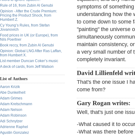
Rule of 16, from Zubin Al Genubi
symptoms of something 
Opinion - After the Crude Premium:
understanding how the wh
Pricing the Product Shock, from
Humbert Z.
to come down to some fan
Cy Young’s Rules, from Stefan
"painting" the universe 
Jovanovich
Food prices in UK (or Europe), from
simultaneously communic
Nils Poertner
maintain consistency, or
Book reccy, from Zubin Al Genubi
Opinion: Global LNG After Ras Laffan,
a very small number of t
from Humbert X.
completely invariant.
List member Duncan Coker’s music
A deck of cards, from Jeff Watson
David Lillienfeld wri
List of Authors
That's the one issue I h
Aaron Krizik
come from?
Abe Dunkelheit
Adam Grimes
Gary Rogan writes:
Adam Kretschmann
Adam Nelson
Well, that's just one iss
Adam Robinson
Adi Schnytzer
-What caused it to occu
Adrienne Raphel
-What was there before 
Agustin Gonzalez