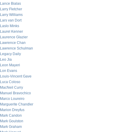
Lance Bialas
Larry Fletcher
Larry Williams
Lars van Dort
Laslo Minks
Laurel Kenner
Laurence Glazier
Lawrence Chan
Lawrence Schulman
Legacy Daily
Leo Jia
Leon Mayeri
Lon Evans
Louis-Vincent Gave
Luca Coloso
MacNeil Curry
Manuel Bravochico
Marco Loureiro
Marguerite Chandler
Marion Dreyfus
Mark Candon
Mark Goulston
Mark Graham