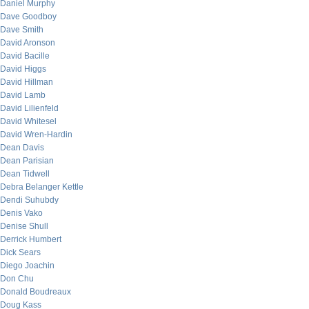
Daniel Murphy
Dave Goodboy
Dave Smith
David Aronson
David Bacille
David Higgs
David Hillman
David Lamb
David Lilienfeld
David Whitesel
David Wren-Hardin
Dean Davis
Dean Parisian
Dean Tidwell
Debra Belanger Kettle
Dendi Suhubdy
Denis Vako
Denise Shull
Derrick Humbert
Dick Sears
Diego Joachin
Don Chu
Donald Boudreaux
Doug Kass