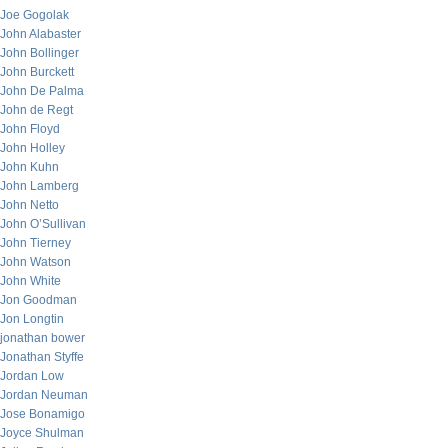
Joe Gogolak
John Alabaster
John Bollinger
John Burckett
John De Palma
John de Regt
John Floyd
John Holley
John Kuhn
John Lamberg
John Netto
John O’Sullivan
John Tierney
John Watson
John White
Jon Goodman
Jon Longtin
jonathan bower
Jonathan Styffe
Jordan Low
Jordan Neuman
Jose Bonamigo
Joyce Shulman