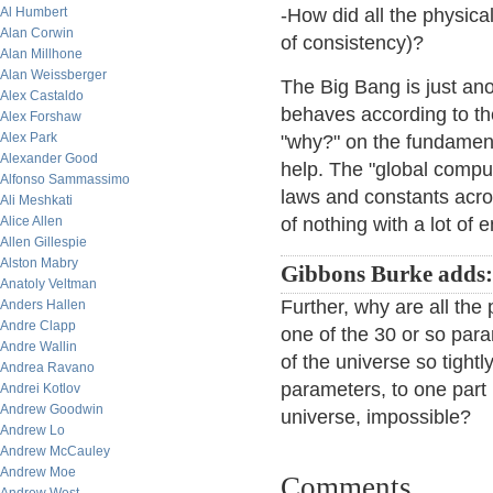
Al Humbert
-How did all the physica
Alan Corwin
of consistency)?
Alan Millhone
Alan Weissberger
The Big Bang is just ano
Alex Castaldo
behaves according to the
Alex Forshaw
Alex Park
"why?" on the fundament
Alexander Good
help. The "global comput
Alfonso Sammassimo
laws and constants acro
Ali Meshkati
Alice Allen
of nothing with a lot of 
Allen Gillespie
Alston Mabry
Gibbons Burke adds
Anatoly Veltman
Further, why are all the 
Anders Hallen
Andre Clapp
one of the 30 or so par
Andre Wallin
of the universe so tight
Andrea Ravano
parameters, to one part 
Andrei Kotlov
Andrew Goodwin
universe, impossible?
Andrew Lo
Andrew McCauley
Andrew Moe
Comments