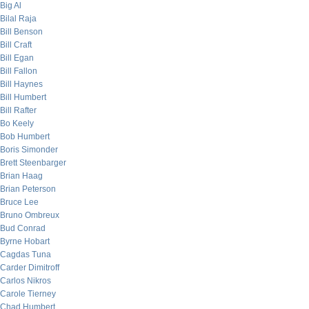
Big Al
Bilal Raja
Bill Benson
Bill Craft
Bill Egan
Bill Fallon
Bill Haynes
Bill Humbert
Bill Rafter
Bo Keely
Bob Humbert
Boris Simonder
Brett Steenbarger
Brian Haag
Brian Peterson
Bruce Lee
Bruno Ombreux
Bud Conrad
Byrne Hobart
Cagdas Tuna
Carder Dimitroff
Carlos Nikros
Carole Tierney
Chad Humbert