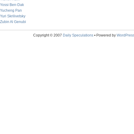
Yossi Ben-Dak
Yucheng Pan
Yuri Skrilivetsky
Zubin Al Genubi
Copyright © 2007
Daily Speculations
• Powered by
WordPres