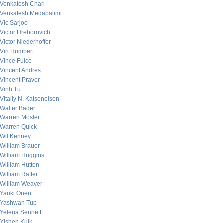
Venkatesh Chari
Venkatesh Medabalimi
Vic Sarjoo
Victor Hrehorovich
Victor Niederhoffer
Vin Humbert
Vince Fulco
Vincent Andres
Vincent Praver
Vinh Tu
Vitaliy N. Katsenelson
Walter Bader
Warren Mosler
Warren Quick
Wil Kenney
William Brauer
William Huggins
William Hutton
William Rafter
William Weaver
Yanki Onen
Yashwan Tup
Yelena Sennett
Yishen Kuik