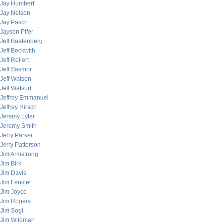
Jay Humbert
Jay Nelson
Jay Pasch
Jayson Pifer
Jeff Baatenberg
Jeff Beckwith
Jeff Rollert
Jeff Sasmor
Jeff Watson
Jeff Watsurf
Jeffrey Emmanuel
Jeffrey Hirsch
Jeremy Lyter
Jeremy Smith
Jerry Parker
Jerry Patterson
Jim Armstrong
Jim Birk
Jim Davis
Jim Fenster
Jim Joyce
Jim Rogers
Jim Sogi
Jim Wildman