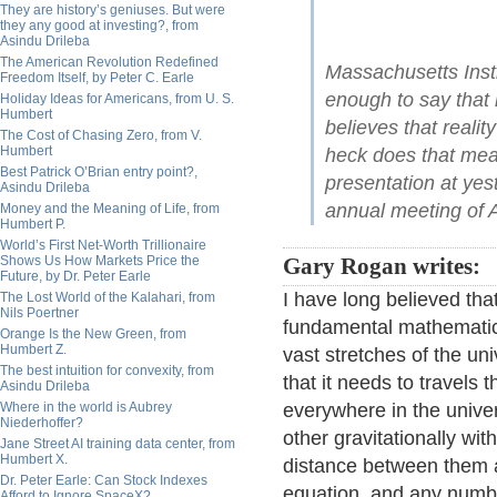
They are history’s geniuses. But were
they any good at investing?, from
Asindu Drileba
The American Revolution Redefined
Massachusetts Insti
Freedom Itself, by Peter C. Earle
enough to say that
Holiday Ideas for Americans, from U. S.
Humbert
believes that realit
The Cost of Chasing Zero, from V.
Humbert
heck does that mea
Best Patrick O’Brian entry point?,
presentation at yes
Asindu Drileba
annual meeting of
Money and the Meaning of Life, from
Humbert P.
World’s First Net-Worth Trillionaire
Shows Us How Markets Price the
Gary Rogan writes:
Future, by Dr. Peter Earle
I have long believed tha
The Lost World of the Kalahari, from
Nils Poertner
fundamental mathematica
Orange Is the New Green, from
Humbert Z.
vast stretches of the u
The best intuition for convexity, from
that it needs to travel
Asindu Drileba
Where in the world is Aubrey
everywhere in the unive
Niederhoffer?
other gravitationally wi
Jane Street AI training data center, from
Humbert X.
distance between them a
Dr. Peter Earle: Can Stock Indexes
equation, and any numbe
Afford to Ignore SpaceX?