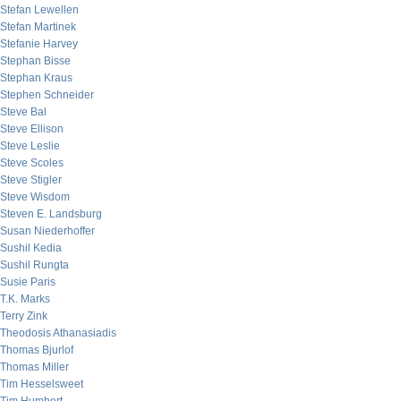
Stefan Lewellen
Stefan Martinek
Stefanie Harvey
Stephan Bisse
Stephan Kraus
Stephen Schneider
Steve Bal
Steve Ellison
Steve Leslie
Steve Scoles
Steve Stigler
Steve Wisdom
Steven E. Landsburg
Susan Niederhoffer
Sushil Kedia
Sushil Rungta
Susie Paris
T.K. Marks
Terry Zink
Theodosis Athanasiadis
Thomas Bjurlof
Thomas Miller
Tim Hesselsweet