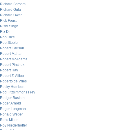
Richard Barsom
Richard Gula
Richard Owen
Rick Foust
Rishi Singh
Riz Din
Rob Rice
Rob Steele
Robert Carlson
Robert Mahan
Robert McAdams
Robert Pinchuk
Robert Ray
Robert Z. Aliber
Roberto de Vries
Rocky Humbert
Rod Fitzsimmons Frey
Rodger Bastien
Roger Arnold
Roger Longman
Ronald Weber
Ross Miller
Roy Niederhoffer