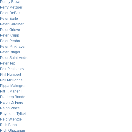
Penny Brown
Perry Metzger
Peter DeBaz
Peter Earle
Peter Gardiner
Peter Grieve
Peter Krupp
Peter Penha
Peter Pinkhaven
Peter Ringel
Peter Saint-Andre
Peter Tep
Petr Pinkhasov
Phil Humbert
Phil McDonnell
Pippa Malmgren
Pitt T. Maner III
Pradeep Bonde
Ralph Di Fiore
Ralph Vince
Raymond Tylicki
Reid Wientge
Rich Bubb
Rich Ghazarian