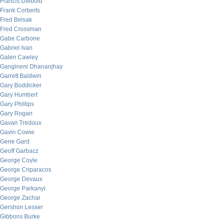
Francis Diebold
Frank Corberts
Fred Belsak
Fred Crossman
Gabe Carbone
Gabriel Ivan
Galen Cawley
Gangineni Dhananjhay
Garrett Baldwin
Gary Boddicker
Gary Humbert
Gary Phillips
Gary Rogan
Gavan Tredoux
Gavin Cowie
Gene Gard
Geoff Garbacz
George Coyle
George Criparacos
George Devaux
George Parkanyi
George Zachar
Gershon Lesser
Gibbons Burke