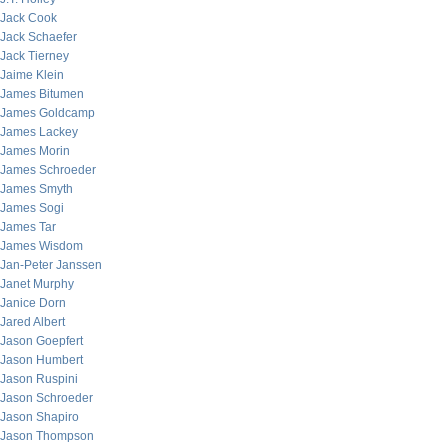
Jack Cook
Jack Schaefer
Jack Tierney
Jaime Klein
James Bitumen
James Goldcamp
James Lackey
James Morin
James Schroeder
James Smyth
James Sogi
James Tar
James Wisdom
Jan-Peter Janssen
Janet Murphy
Janice Dorn
Jared Albert
Jason Goepfert
Jason Humbert
Jason Ruspini
Jason Schroeder
Jason Shapiro
Jason Thompson