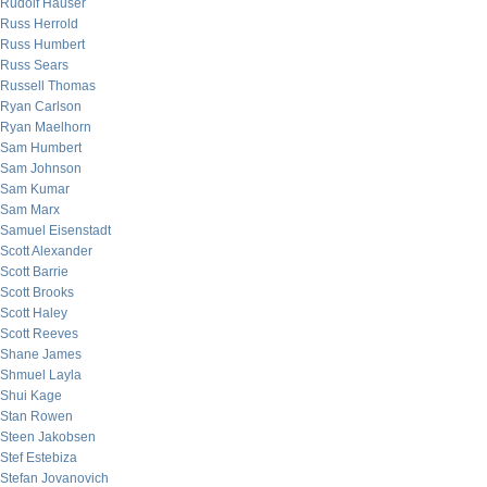
Rudolf Hauser
Russ Herrold
Russ Humbert
Russ Sears
Russell Thomas
Ryan Carlson
Ryan Maelhorn
Sam Humbert
Sam Johnson
Sam Kumar
Sam Marx
Samuel Eisenstadt
Scott Alexander
Scott Barrie
Scott Brooks
Scott Haley
Scott Reeves
Shane James
Shmuel Layla
Shui Kage
Stan Rowen
Steen Jakobsen
Stef Estebiza
Stefan Jovanovich