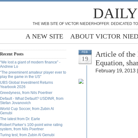
DAILY
THE WEB SITE OF VICTOR NIEDERHOFFER: DEDICATED TO
A NEW SITE
ABOUT VICTOR NIE
Article of th
FEB
Recent Posts
19
Equation, sha
“We lost a giant of modern finance” -
Andrew Lo
February 19, 2013 |
“The preeminent amateur player ever to
play the game in the US”
UBS Global Investment Returns
Yearbook 2026
Greedyness, from Nils Poertner
Default - What Default? USDINR, from
Stefan Jovanovich
World Cup Soccer, from Zubin Al
Genubi
The latest from Dr. Earle
Robert Parker’s 100-point wine rating
system, from Nils Poertner
Turing test, from Zubin Al Genubi