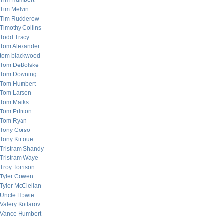
Tim Humbert
Tim Melvin
Tim Rudderow
Timothy Collins
Todd Tracy
Tom Alexander
tom blackwood
Tom DeBolske
Tom Downing
Tom Humbert
Tom Larsen
Tom Marks
Tom Printon
Tom Ryan
Tony Corso
Tony Kinoue
Tristram Shandy
Tristram Waye
Troy Torrison
Tyler Cowen
Tyler McClellan
Uncle Howie
Valery Kotlarov
Vance Humbert