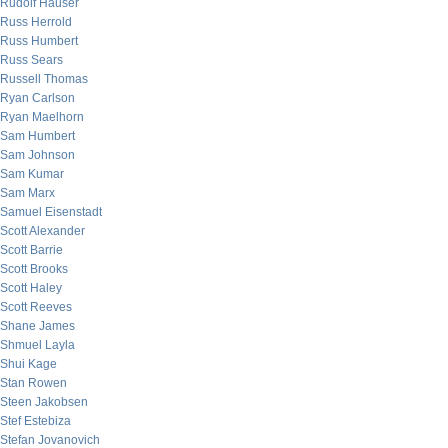
Rudolf Hauser
Russ Herrold
Russ Humbert
Russ Sears
Russell Thomas
Ryan Carlson
Ryan Maelhorn
Sam Humbert
Sam Johnson
Sam Kumar
Sam Marx
Samuel Eisenstadt
Scott Alexander
Scott Barrie
Scott Brooks
Scott Haley
Scott Reeves
Shane James
Shmuel Layla
Shui Kage
Stan Rowen
Steen Jakobsen
Stef Estebiza
Stefan Jovanovich