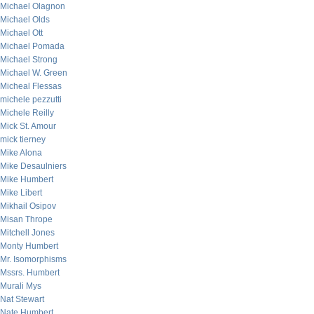
Michael Olagnon
Michael Olds
Michael Ott
Michael Pomada
Michael Strong
Michael W. Green
Micheal Flessas
michele pezzutti
Michele Reilly
Mick St. Amour
mick tierney
Mike Alona
Mike Desaulniers
Mike Humbert
Mike Libert
Mikhail Osipov
Misan Thrope
Mitchell Jones
Monty Humbert
Mr. Isomorphisms
Mssrs. Humbert
Murali Mys
Nat Stewart
Nate Humbert