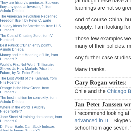
(although these have a 
They are history’s geniuses. But were
they any good at investing?, from
learnings are not so gr
Asindu Drileba
The American Revolution Redefined
And of course China, but
Freedom Itself, by Peter C. Earle
Holiday Ideas for Americans, from U. S.
reapply. I am looking for
Humbert
The Cost of Chasing Zero, from V.
Those few examples went
Humbert
many of their policies, m
Best Patrick O’Brian entry point?,
Asindu Drileba
Money and the Meaning of Life, from
Any further case studi
Humbert P.
World’s First Net-Worth Trillionaire
Many thanks.
Shows Us How Markets Price the
Future, by Dr. Peter Earle
The Lost World of the Kalahari, from
Gary Rogan writes:
Nils Poertner
Orange Is the New Green, from
Chile and the
Chicago 
Humbert Z.
The best intuition for convexity, from
Asindu Drileba
Jan-Peter Janssen wr
Where in the world is Aubrey
Niederhoffer?
I recommend looking at Es
Jane Street AI training data center, from
advanced in IT
. Skype w
Humbert X.
Dr. Peter Earle: Can Stock Indexes
school from age seven.
Afford to Ignore SpaceX?