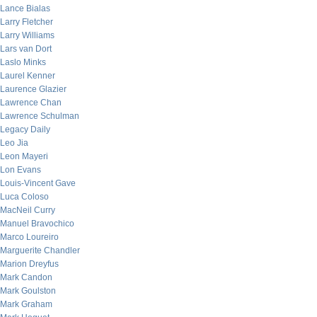
Lance Bialas
Larry Fletcher
Larry Williams
Lars van Dort
Laslo Minks
Laurel Kenner
Laurence Glazier
Lawrence Chan
Lawrence Schulman
Legacy Daily
Leo Jia
Leon Mayeri
Lon Evans
Louis-Vincent Gave
Luca Coloso
MacNeil Curry
Manuel Bravochico
Marco Loureiro
Marguerite Chandler
Marion Dreyfus
Mark Candon
Mark Goulston
Mark Graham