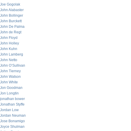
Joe Gogolak
John Alabaster
John Bollinger
John Burckett
John De Palma
John de Regt
John Floyd
John Holley
John Kuhn
John Lamberg
John Netto
John O’Sullivan
John Tierney
John Watson
John White
Jon Goodman
Jon Longtin
jonathan bower
Jonathan Styffe
Jordan Low
Jordan Neuman
Jose Bonamigo
Joyce Shulman