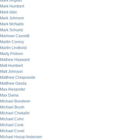
Mark Hoguet
Mark Humbert
Mark Isbic
Mark Johnson
Mark McNabb
Mark Schuetz
Marlowe Cassetti
Martin Conroy
Martin Lindkvist
Marty Fridson
Mathew Hayward
Matt Humbert
Matt Johnson
Matthew Chlapowski
Matthew Gasda
Max Alexander
Max Dama
Michael Bonderer
Michael Brush
Michael Chekalin
Michael Cohn
Michael Cook
Michael Covel
Michael Hurup Andersen