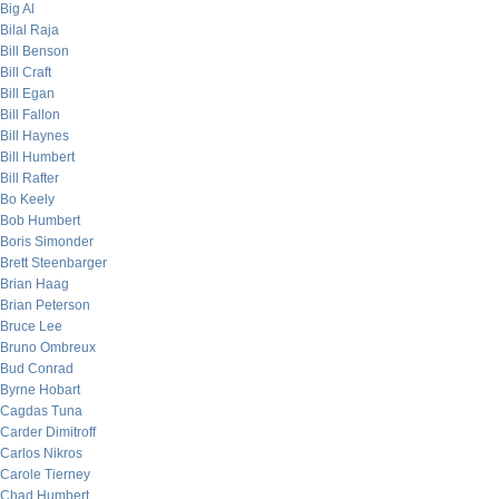
Big Al
Bilal Raja
Bill Benson
Bill Craft
Bill Egan
Bill Fallon
Bill Haynes
Bill Humbert
Bill Rafter
Bo Keely
Bob Humbert
Boris Simonder
Brett Steenbarger
Brian Haag
Brian Peterson
Bruce Lee
Bruno Ombreux
Bud Conrad
Byrne Hobart
Cagdas Tuna
Carder Dimitroff
Carlos Nikros
Carole Tierney
Chad Humbert