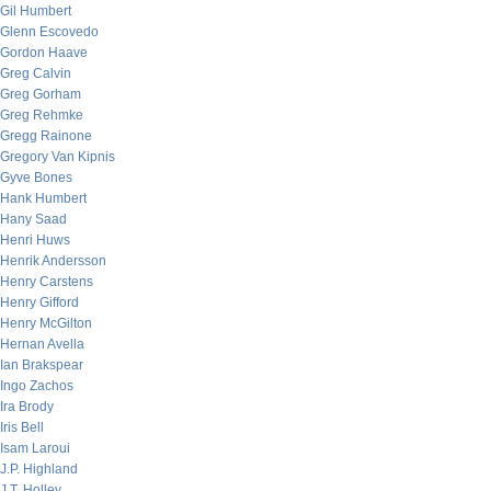
Gil Humbert
Glenn Escovedo
Gordon Haave
Greg Calvin
Greg Gorham
Greg Rehmke
Gregg Rainone
Gregory Van Kipnis
Gyve Bones
Hank Humbert
Hany Saad
Henri Huws
Henrik Andersson
Henry Carstens
Henry Gifford
Henry McGilton
Hernan Avella
Ian Brakspear
Ingo Zachos
Ira Brody
Iris Bell
Isam Laroui
J.P. Highland
J.T. Holley