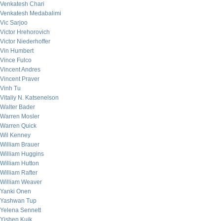
Venkatesh Chari
Venkatesh Medabalimi
Vic Sarjoo
Victor Hrehorovich
Victor Niederhoffer
Vin Humbert
Vince Fulco
Vincent Andres
Vincent Praver
Vinh Tu
Vitaliy N. Katsenelson
Walter Bader
Warren Mosler
Warren Quick
Wil Kenney
William Brauer
William Huggins
William Hutton
William Rafter
William Weaver
Yanki Onen
Yashwan Tup
Yelena Sennett
Yishen Kuik