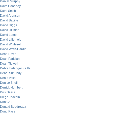
Daniel Murphy
Dave Goodboy
Dave Smith
David Aronson
David Bacille
David Higgs
David Hillman
David Lamb
David Lilienfeld
David Whitesel
David Wren-Hardin
Dean Davis
Dean Parisian
Dean Tidwell
Debra Belanger Kettle
Dendi Suhubdy
Denis Vako
Denise Shull
Derrick Humbert
Dick Sears
Diego Joachin
Don Chu
Donald Boudreaux
Doug Kass