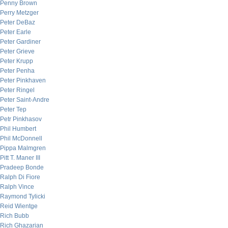
Penny Brown
Perry Metzger
Peter DeBaz
Peter Earle
Peter Gardiner
Peter Grieve
Peter Krupp
Peter Penha
Peter Pinkhaven
Peter Ringel
Peter Saint-Andre
Peter Tep
Petr Pinkhasov
Phil Humbert
Phil McDonnell
Pippa Malmgren
Pitt T. Maner III
Pradeep Bonde
Ralph Di Fiore
Ralph Vince
Raymond Tylicki
Reid Wientge
Rich Bubb
Rich Ghazarian