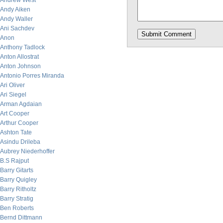
Andrew West
Andy Aiken
Andy Waller
Ani Sachdev
Anon
Anthony Tadlock
Anton Allostrat
Anton Johnson
Antonio Porres Miranda
Ari Oliver
Ari Siegel
Arman Agdaian
Art Cooper
Arthur Cooper
Ashton Tate
Asindu Drileba
Aubrey Niederhoffer
B.S Rajput
Barry Gitarts
Barry Quigley
Barry Ritholtz
Barry Stratig
Ben Roberts
Bernd Dittmann