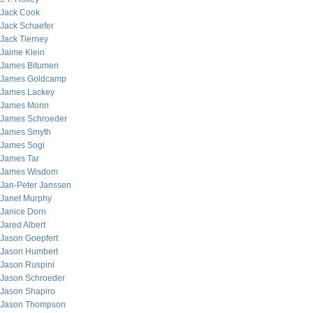
Jack Cook
Jack Schaefer
Jack Tierney
Jaime Klein
James Bitumen
James Goldcamp
James Lackey
James Morin
James Schroeder
James Smyth
James Sogi
James Tar
James Wisdom
Jan-Peter Janssen
Janet Murphy
Janice Dorn
Jared Albert
Jason Goepfert
Jason Humbert
Jason Ruspini
Jason Schroeder
Jason Shapiro
Jason Thompson