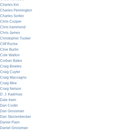
Charles Kin
Charles Pennington
Charles Sorkin
Chris Cooper
Chris hammond
Chris James
Christopher Tucker
Cliff Roche
Clive Burlin
Cole Walton
Corban Bates
Craig Bowles
Craig Cuyler
Craig Maccagno
Craig Mee
Craig Nelson
D. J. Kadrmas
Dale Irwin
Dan Costin
Dan Grossman
Dan Sturzenbecker
Daniel Flam
Daniel Grossman