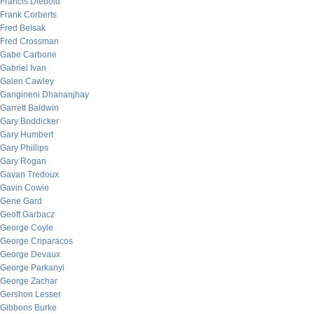
Francis Diebold
Frank Corberts
Fred Belsak
Fred Crossman
Gabe Carbone
Gabriel Ivan
Galen Cawley
Gangineni Dhananjhay
Garrett Baldwin
Gary Boddicker
Gary Humbert
Gary Phillips
Gary Rogan
Gavan Tredoux
Gavin Cowie
Gene Gard
Geoff Garbacz
George Coyle
George Criparacos
George Devaux
George Parkanyi
George Zachar
Gershon Lesser
Gibbons Burke