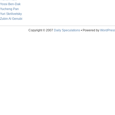
Yossi Ben-Dak
Yucheng Pan
Yuri Skrilivetsky
Zubin Al Genubi
Copyright © 2007
Daily Speculations
• Powered by
WordPres