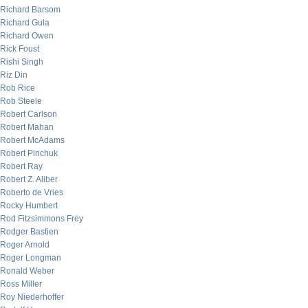
Richard Barsom
Richard Gula
Richard Owen
Rick Foust
Rishi Singh
Riz Din
Rob Rice
Rob Steele
Robert Carlson
Robert Mahan
Robert McAdams
Robert Pinchuk
Robert Ray
Robert Z. Aliber
Roberto de Vries
Rocky Humbert
Rod Fitzsimmons Frey
Rodger Bastien
Roger Arnold
Roger Longman
Ronald Weber
Ross Miller
Roy Niederhoffer