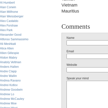
Al Humbert
Vietnam
Alan Corwin
Mauritius
Alan Millhone
Alan Weissberger
Alex Castaldo
Comments
Alex Forshaw
Alex Park
Alexander Good
Name
Alfonso Sammassimo
Ali Meshkati
Alice Allen
Email
Allen Gillespie
Alston Mabry
Anatoly Veltman
Website
Anders Hallen
Andre Clapp
Andre Wallin
Speak your mind
Andrea Ravano
Andrei Kotlov
Andrew Goodwin
Andrew Lo
Andrew McCauley
Andrew Moe