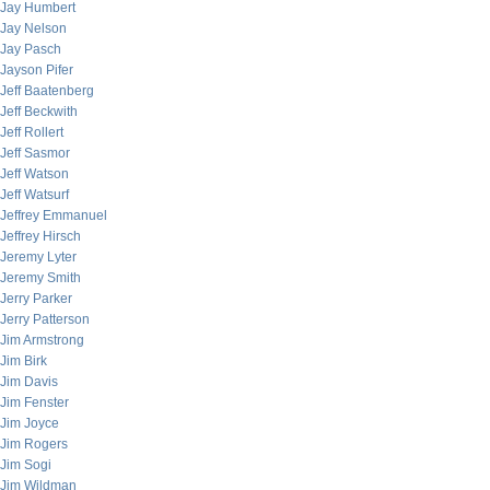
Jay Humbert
Jay Nelson
Jay Pasch
Jayson Pifer
Jeff Baatenberg
Jeff Beckwith
Jeff Rollert
Jeff Sasmor
Jeff Watson
Jeff Watsurf
Jeffrey Emmanuel
Jeffrey Hirsch
Jeremy Lyter
Jeremy Smith
Jerry Parker
Jerry Patterson
Jim Armstrong
Jim Birk
Jim Davis
Jim Fenster
Jim Joyce
Jim Rogers
Jim Sogi
Jim Wildman