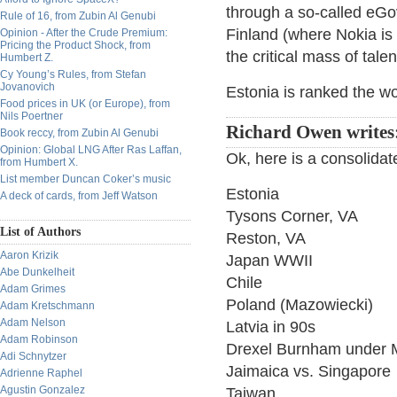
through a so-called eGove
Rule of 16, from Zubin Al Genubi
Finland (where Nokia is
Opinion - After the Crude Premium:
Pricing the Product Shock, from
the critical mass of tale
Humbert Z.
Cy Young’s Rules, from Stefan
Jovanovich
Estonia is ranked the wo
Food prices in UK (or Europe), from
Nils Poertner
Richard Owen writes
Book reccy, from Zubin Al Genubi
Opinion: Global LNG After Ras Laffan,
Ok, here is a consolidate
from Humbert X.
List member Duncan Coker’s music
Estonia
A deck of cards, from Jeff Watson
Tysons Corner, VA
List of Authors
Reston, VA
Aaron Krizik
Japan WWII
Abe Dunkelheit
Chile
Adam Grimes
Poland (Mazowiecki)
Adam Kretschmann
Adam Nelson
Latvia in 90s
Adam Robinson
Drexel Burnham under 
Adi Schnytzer
Jaimaica vs. Singapore
Adrienne Raphel
Agustin Gonzalez
Taiwan