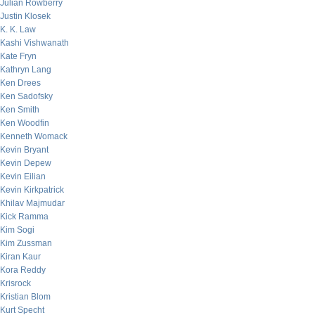
Julian Rowberry
Justin Klosek
K. K. Law
Kashi Vishwanath
Kate Fryn
Kathryn Lang
Ken Drees
Ken Sadofsky
Ken Smith
Ken Woodfin
Kenneth Womack
Kevin Bryant
Kevin Depew
Kevin Eilian
Kevin Kirkpatrick
Khilav Majmudar
Kick Ramma
Kim Sogi
Kim Zussman
Kiran Kaur
Kora Reddy
Krisrock
Kristian Blom
Kurt Specht