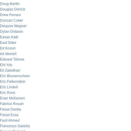
Doug Martin
Douglas Dimick
Drew Ferraro
Duncan Coker
Dwayne Wegner
Dylan Distasio
Easan Katir
East Sider
Ed Kozun
ed stewart
Edward Talisse
Eht Yob
Eli Zabethan
Eric Blumenschein
Eric Falkenstein
Eric Lindell
Eric Ross
Evan McKeown
Fabrice Rouah
Faisal Danka
Faisal Essa
Fazil Ahmed
Francesco Sabella