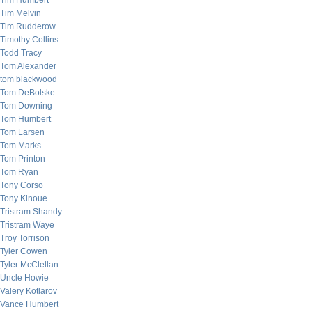
Tim Humbert
Tim Melvin
Tim Rudderow
Timothy Collins
Todd Tracy
Tom Alexander
tom blackwood
Tom DeBolske
Tom Downing
Tom Humbert
Tom Larsen
Tom Marks
Tom Printon
Tom Ryan
Tony Corso
Tony Kinoue
Tristram Shandy
Tristram Waye
Troy Torrison
Tyler Cowen
Tyler McClellan
Uncle Howie
Valery Kotlarov
Vance Humbert