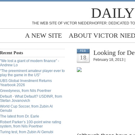
DAILY
THE WEB SITE OF VICTOR NIEDERHOFFER: DEDICATED TO
A NEW SITE
ABOUT VICTOR NIE
Looking for D
FEB
Recent Posts
18
February 18, 2013 |
“We lost a giant of modern finance” -
Andrew Lo
“The preeminent amateur player ever to
play the game in the US”
UBS Global Investment Returns
Yearbook 2026
Greedyness, from Nils Poertner
Default - What Default? USDINR, from
Stefan Jovanovich
World Cup Soccer, from Zubin Al
Genubi
The latest from Dr. Earle
Robert Parker’s 100-point wine rating
system, from Nils Poertner
Turing test, from Zubin Al Genubi