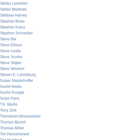
Stefan Lewellen
Stefan Martinek
Stefanie Harvey
Stephan Bisse
Stephan Kraus
Stephen Schneider
Steve Bal
Steve Ellison
Steve Leslie
Steve Scoles
Steve Stigler
Steve Wisdom
Steven E. Landsburg
Susan Niederhoffer
Sushil Kedia
Sushil Rungta
Susie Paris
T.K. Marks
Terry Zink
Theodosis Athanasiadis
Thomas Bjurlof
Thomas Miller
Tim Hesselsweet