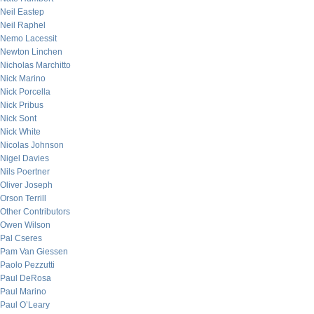
Neil Eastep
Neil Raphel
Nemo Lacessit
Newton Linchen
Nicholas Marchitto
Nick Marino
Nick Porcella
Nick Pribus
Nick Sont
Nick White
Nicolas Johnson
Nigel Davies
Nils Poertner
Oliver Joseph
Orson Terrill
Other Contributors
Owen Wilson
Pal Cseres
Pam Van Giessen
Paolo Pezzutti
Paul DeRosa
Paul Marino
Paul O’Leary