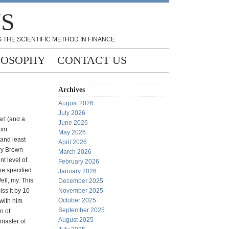
NS
 THE SCIENTIFIC METHOD IN FINANCE
LOSOPHY
CONTACT US
Archives
August 2026
July 2026
art (and a
June 2026
him
May 2026
and least
April 2026
rry Brown
March 2026
nt level of
February 2026
he specified
January 2026
Well, my. This
December 2025
iss it by 10
November 2025
October 2025
 with him
September 2025
n of
August 2025
 master of