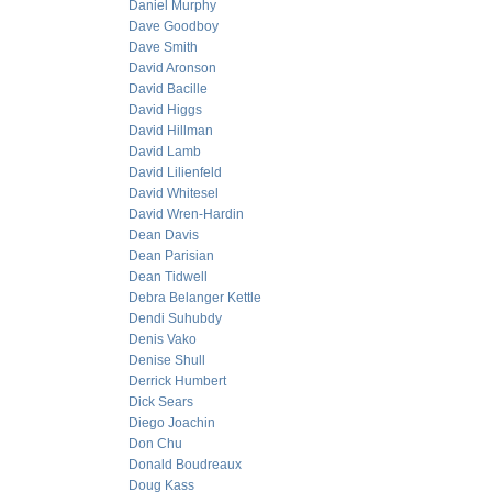
Daniel Murphy
Dave Goodboy
Dave Smith
David Aronson
David Bacille
David Higgs
David Hillman
David Lamb
David Lilienfeld
David Whitesel
David Wren-Hardin
Dean Davis
Dean Parisian
Dean Tidwell
Debra Belanger Kettle
Dendi Suhubdy
Denis Vako
Denise Shull
Derrick Humbert
Dick Sears
Diego Joachin
Don Chu
Donald Boudreaux
Doug Kass