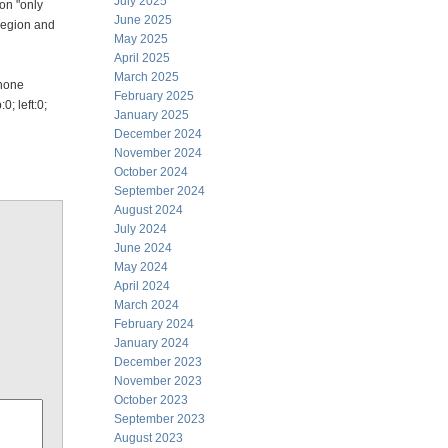
July 2025
ion "only
June 2025
legion and
May 2025
April 2025
March 2025
:none
February 2025
; left:0;
January 2025
December 2024
November 2024
October 2024
September 2024
August 2024
July 2024
June 2024
May 2024
April 2024
March 2024
February 2024
January 2024
December 2023
November 2023
October 2023
September 2023
August 2023