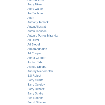
Andrew West
Andy Aiken
Andy Waller
Ani Sachdev
Anon
Anthony Tadlock
Anton Allostrat
Anton Johnson
Antonio Porres Miranda
Ari Oliver
Ari Siegel
Arman Agdaian
Art Cooper
Arthur Cooper
Ashton Tate
Asindu Drileba
Aubrey Niederhoffer
B.S Rajput
Barry Gitarts
Barry Quigley
Barry Ritholtz
Barry Stratig
Ben Roberts
Bernd Dittmann