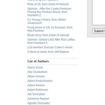
Rule of 16, from Zubin Al Genubi
Opinion - After the Crude Premium:
Pricing the Product Shock, from
Humbert Z.
Cy Young’s Rules, from Stefan
Jovanovich
Food prices in UK (or Europe), from
Nils Poertner
Book reccy, from Zubin Al Genubi
Opinion: Global LNG After Ras Laffan,
from Humbert X.
List member Duncan Coker’s music
A deck of cards, from Jeff Watson
List of Authors
Aaron Krizik
Abe Dunkelheit
Adam Grimes
Adam Kretschmann
Adam Nelson
Adam Robinson
Adi Schnytzer
Adrienne Raphel
Agustin Gonzalez