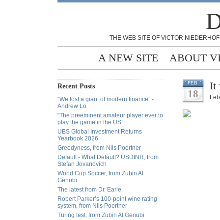
D
THE WEB SITE OF VICTOR NIEDERHOF
A NEW SITE
ABOUT V
It
FEB
Recent Posts
18
Feb
“We lost a giant of modern finance” -
Andrew Lo
“The preeminent amateur player ever to
play the game in the US”
UBS Global Investment Returns
Yearbook 2026
Greedyness, from Nils Poertner
Default - What Default? USDINR, from
Stefan Jovanovich
World Cup Soccer, from Zubin Al
Genubi
The latest from Dr. Earle
Robert Parker’s 100-point wine rating
system, from Nils Poertner
Turing test, from Zubin Al Genubi