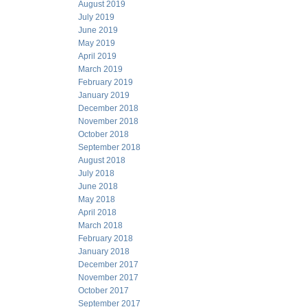
August 2019
July 2019
June 2019
May 2019
April 2019
March 2019
February 2019
January 2019
December 2018
November 2018
October 2018
September 2018
August 2018
July 2018
June 2018
May 2018
April 2018
March 2018
February 2018
January 2018
December 2017
November 2017
October 2017
September 2017