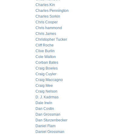
Charles Kin
Charles Pennington
Charles Sorkin
Chris Cooper
Chris hammond
Chris James
Christopher Tucker
Cliff Roche
Clive Burlin
Cole Walton
Corban Bates
Craig Bowles
Craig Cuyler
Craig Maccagno
Craig Mee
Craig Nelson
D. J. Kadrmas
Dale Irwin
Dan Costin
Dan Grossman
Dan Sturzenbecker
Daniel Flam
Daniel Grossman