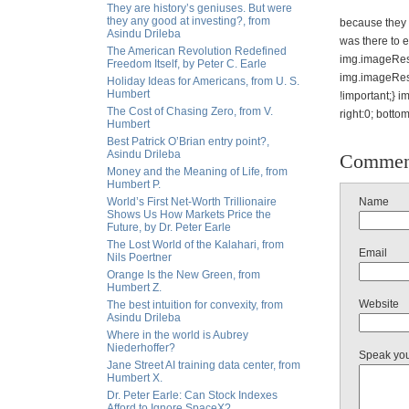
They are history’s geniuses. But were
they any good at investing?, from
because they 
Asindu Drileba
was there to e
The American Revolution Redefined
img.imageResi
Freedom Itself, by Peter C. Earle
img.imageRes
Holiday Ideas for Americans, from U. S.
Humbert
!important;} i
The Cost of Chasing Zero, from V.
right:0; botto
Humbert
Best Patrick O’Brian entry point?,
Asindu Drileba
Commen
Money and the Meaning of Life, from
Humbert P.
World’s First Net-Worth Trillionaire
Name
Shows Us How Markets Price the
Future, by Dr. Peter Earle
The Lost World of the Kalahari, from
Email
Nils Poertner
Orange Is the New Green, from
Humbert Z.
Website
The best intuition for convexity, from
Asindu Drileba
Where in the world is Aubrey
Niederhoffer?
Speak yo
Jane Street AI training data center, from
Humbert X.
Dr. Peter Earle: Can Stock Indexes
Afford to Ignore SpaceX?