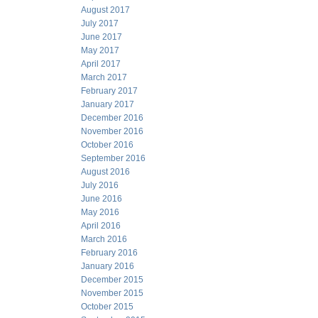
August 2017
July 2017
June 2017
May 2017
April 2017
March 2017
February 2017
January 2017
December 2016
November 2016
October 2016
September 2016
August 2016
July 2016
June 2016
May 2016
April 2016
March 2016
February 2016
January 2016
December 2015
November 2015
October 2015