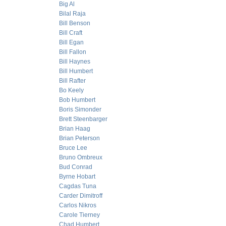
Big Al
Bilal Raja
Bill Benson
Bill Craft
Bill Egan
Bill Fallon
Bill Haynes
Bill Humbert
Bill Rafter
Bo Keely
Bob Humbert
Boris Simonder
Brett Steenbarger
Brian Haag
Brian Peterson
Bruce Lee
Bruno Ombreux
Bud Conrad
Byrne Hobart
Cagdas Tuna
Carder Dimitroff
Carlos Nikros
Carole Tierney
Chad Humbert