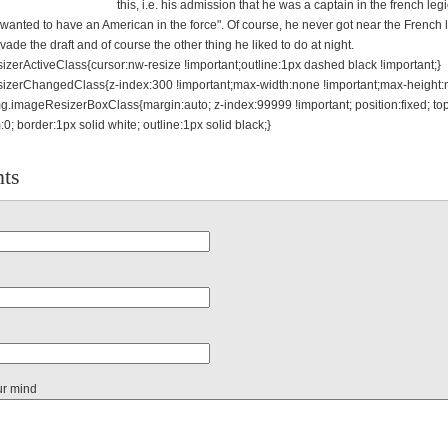
this, i.e. his admission that he was a captain in the french leg
wanted to have an American in the force". Of course, he never got near the French 
vade the draft and of course the other thing he liked to do at night.
zerActiveClass{cursor:nw-resize !important;outline:1px dashed black !important;}
izerChangedClass{z-index:300 !important;max-width:none !important;max-height
mg.imageResizerBoxClass{margin:auto; z-index:99999 !important; position:fixed; top:0
m:0; border:1px solid white; outline:1px solid black;}
ts
ur mind