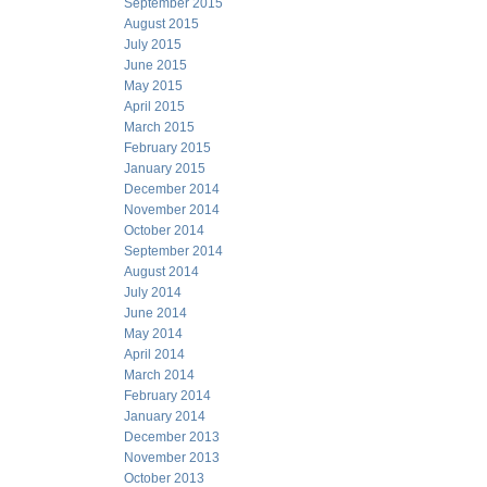
September 2015
August 2015
July 2015
June 2015
May 2015
April 2015
March 2015
February 2015
January 2015
December 2014
November 2014
October 2014
September 2014
August 2014
July 2014
June 2014
May 2014
April 2014
March 2014
February 2014
January 2014
December 2013
November 2013
October 2013