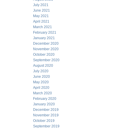
July 2021
June 2021
May 2021
April 2021
March 2021
February 2021
January 2021
December 2020
November 2020
October 2020
September 2020
August 2020
July 2020
June 2020
May 2020
April 2020
March 2020
February 2020
January 2020
December 2019
November 2019
October 2019
September 2019