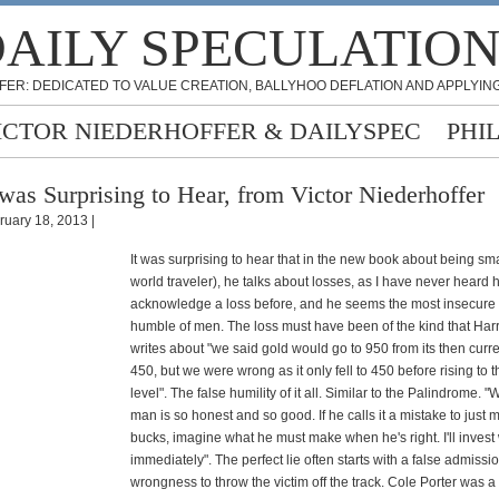
AILY SPECULATIO
FER: DEDICATED TO VALUE CREATION, BALLYHOO DEFLATION AND APPLYING
ICTOR NIEDERHOFFER & DAILYSPEC
PHI
 was Surprising to Hear, from Victor Niederhoffer
ruary 18, 2013 |
It was surprising to hear that in the new book about being sm
world traveler), he talks about losses, as I have never heard 
acknowledge a loss before, and he seems the most insecure 
humble of men. The loss must have been of the kind that Ha
writes about "we said gold would go to 950 from its then curre
450, but we were wrong as it only fell to 450 before rising to t
level". The false humility of it all. Similar to the Palindrome. "
man is so honest and so good. If he calls it a mistake to just m
bucks, imagine what he must make when he's right. I'll invest
immediately". The perfect lie often starts with a false admissio
wrongness to throw the victim off the track. Cole Porter was a