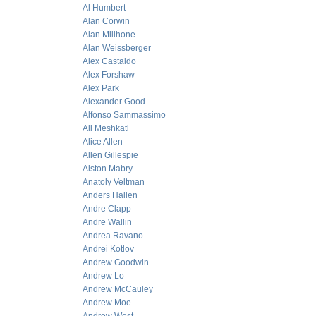
Al Humbert
Alan Corwin
Alan Millhone
Alan Weissberger
Alex Castaldo
Alex Forshaw
Alex Park
Alexander Good
Alfonso Sammassimo
Ali Meshkati
Alice Allen
Allen Gillespie
Alston Mabry
Anatoly Veltman
Anders Hallen
Andre Clapp
Andre Wallin
Andrea Ravano
Andrei Kotlov
Andrew Goodwin
Andrew Lo
Andrew McCauley
Andrew Moe