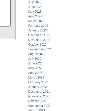
July 2023
June 2023
May 2023
April 2023
March 2023
February 2023
January 2023
December 2022
November 2022
October 2022
September 2022
August 2022
July 2022
June 2022
May 2022
April 2022
March 2022
February 2022
January 2022
December 2021
November 2021
October 2021
September 2021
August 2021