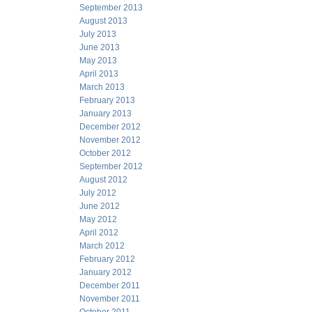
September 2013
August 2013
July 2013
June 2013
May 2013
April 2013
March 2013
February 2013
January 2013
December 2012
November 2012
October 2012
September 2012
August 2012
July 2012
June 2012
May 2012
April 2012
March 2012
February 2012
January 2012
December 2011
November 2011