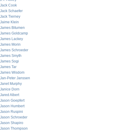
Jack Cook
Jack Schaefer
Jack Tierney
Jaime Klein
James Bitumen
James Goldcamp
James Lackey
James Morin
James Schroeder
James Smyth
James Sogi
James Tar
James Wisdom
Jan-Peter Janssen
Janet Murphy
Janice Dorn
Jared Albert
Jason Goepfert
Jason Humbert
Jason Ruspini
Jason Schroeder
Jason Shapiro
Jason Thompson