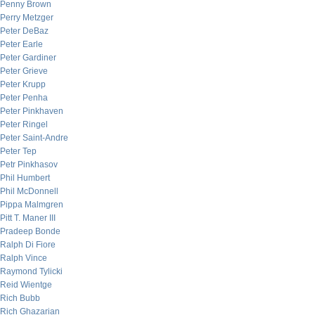
Penny Brown
Perry Metzger
Peter DeBaz
Peter Earle
Peter Gardiner
Peter Grieve
Peter Krupp
Peter Penha
Peter Pinkhaven
Peter Ringel
Peter Saint-Andre
Peter Tep
Petr Pinkhasov
Phil Humbert
Phil McDonnell
Pippa Malmgren
Pitt T. Maner III
Pradeep Bonde
Ralph Di Fiore
Ralph Vince
Raymond Tylicki
Reid Wientge
Rich Bubb
Rich Ghazarian