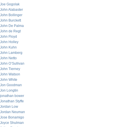
Joe Gogolak
John Alabaster
John Bollinger
John Burckett
John De Palma
John de Regt
John Floyd
John Holley
John Kuhn
John Lamberg
John Netto
John O’Sullivan
John Tierney
John Watson
John White
Jon Goodman
Jon Longtin
jonathan bower
Jonathan Styffe
Jordan Low
Jordan Neuman
Jose Bonamigo
Joyce Shulman