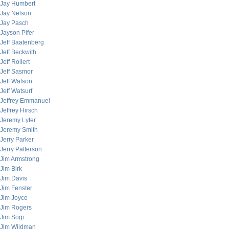
Jay Humbert
Jay Nelson
Jay Pasch
Jayson Pifer
Jeff Baatenberg
Jeff Beckwith
Jeff Rollert
Jeff Sasmor
Jeff Watson
Jeff Watsurf
Jeffrey Emmanuel
Jeffrey Hirsch
Jeremy Lyter
Jeremy Smith
Jerry Parker
Jerry Patterson
Jim Armstrong
Jim Birk
Jim Davis
Jim Fenster
Jim Joyce
Jim Rogers
Jim Sogi
Jim Wildman