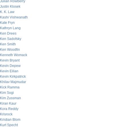
Julian Rowberry
Justin Klosek
K. K. Law
Kashi Vishwanath
Kate Fryn
Kathryn Lang
Ken Drees
Ken Sadofsky
Ken Smith
Ken Woodfin
Kenneth Womack
Kevin Bryant
Kevin Depew
Kevin Eilian
Kevin Kirkpatrick
Khilav Majmudar
Kick Ramma
Kim Sogi
Kim Zussman
Kiran Kaur
Kora Reddy
Krisrock
Kristian Blom
Kurt Specht