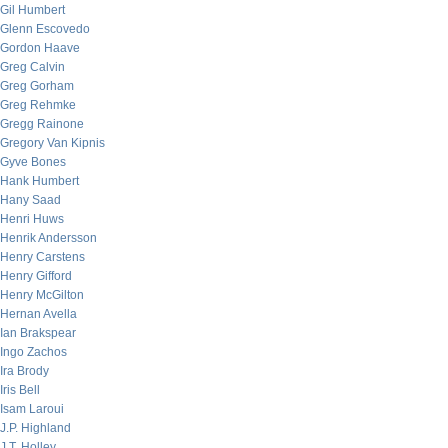
Gil Humbert
Glenn Escovedo
Gordon Haave
Greg Calvin
Greg Gorham
Greg Rehmke
Gregg Rainone
Gregory Van Kipnis
Gyve Bones
Hank Humbert
Hany Saad
Henri Huws
Henrik Andersson
Henry Carstens
Henry Gifford
Henry McGilton
Hernan Avella
Ian Brakspear
Ingo Zachos
Ira Brody
Iris Bell
Isam Laroui
J.P. Highland
J.T. Holley