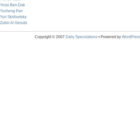
Yossi Ben-Dak
Yucheng Pan
Yuri Skrilivetsky
Zubin Al Genubi
Copyright © 2007
Daily Speculations
• Powered by
WordPres