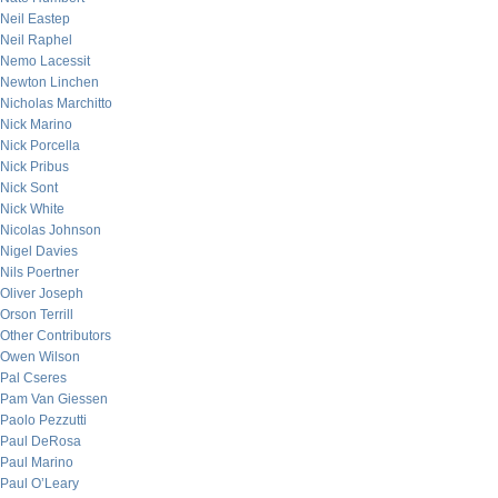
Neil Eastep
Neil Raphel
Nemo Lacessit
Newton Linchen
Nicholas Marchitto
Nick Marino
Nick Porcella
Nick Pribus
Nick Sont
Nick White
Nicolas Johnson
Nigel Davies
Nils Poertner
Oliver Joseph
Orson Terrill
Other Contributors
Owen Wilson
Pal Cseres
Pam Van Giessen
Paolo Pezzutti
Paul DeRosa
Paul Marino
Paul O’Leary