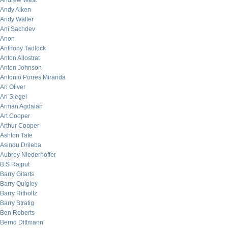
Andrew West
Andy Aiken
Andy Waller
Ani Sachdev
Anon
Anthony Tadlock
Anton Allostrat
Anton Johnson
Antonio Porres Miranda
Ari Oliver
Ari Siegel
Arman Agdaian
Art Cooper
Arthur Cooper
Ashton Tate
Asindu Drileba
Aubrey Niederhoffer
B.S Rajput
Barry Gitarts
Barry Quigley
Barry Ritholtz
Barry Stratig
Ben Roberts
Bernd Dittmann