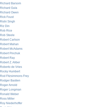
Richard Barsom
Richard Gula
Richard Owen
Rick Foust
Rishi Singh
Riz Din
Rob Rice
Rob Steele
Robert Carlson
Robert Mahan
Robert McAdams
Robert Pinchuk
Robert Ray
Robert Z. Aliber
Roberto de Vries
Rocky Humbert
Rod Fitzsimmons Frey
Rodger Bastien
Roger Arnold
Roger Longman
Ronald Weber
Ross Miller
Roy Niederhoffer