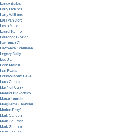
Lance Bialas
Larry Fletcher
Larry Williams
Lars van Dort
Laslo Minks
Laurel Kenner
Laurence Glazier
Lawrence Chan
Lawrence Schulman
Legacy Daily
Leo Jia
Leon Mayeri
Lon Evans
Louis-Vincent Gave
Luca Coloso
MacNeil Curry
Manuel Bravochico
Marco Loureiro
Marguerite Chandler
Marion Dreyfus
Mark Candon
Mark Goulston
Mark Graham