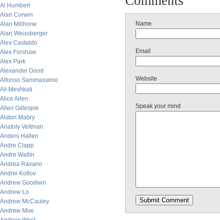
Comments
Al Humbert
Alan Corwin
Name
Alan Millhone
Alan Weissberger
Alex Castaldo
Email
Alex Forshaw
Alex Park
Alexander Good
Website
Alfonso Sammassimo
Ali Meshkati
Alice Allen
Speak your mind
Allen Gillespie
Alston Mabry
Anatoly Veltman
Anders Hallen
Andre Clapp
Andre Wallin
Andrea Ravano
Andrei Kotlov
Andrew Goodwin
Andrew Lo
Andrew McCauley
Andrew Moe