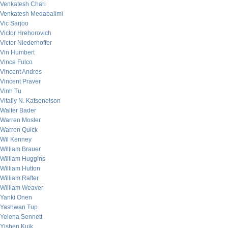
Venkatesh Chari
Venkatesh Medabalimi
Vic Sarjoo
Victor Hrehorovich
Victor Niederhoffer
Vin Humbert
Vince Fulco
Vincent Andres
Vincent Praver
Vinh Tu
Vitaliy N. Katsenelson
Walter Bader
Warren Mosler
Warren Quick
Wil Kenney
William Brauer
William Huggins
William Hutton
William Rafter
William Weaver
Yanki Onen
Yashwan Tup
Yelena Sennett
Yishen Kuik