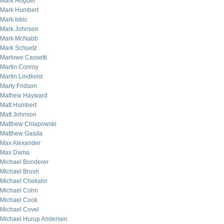
Mark Hoguet
Mark Humbert
Mark Isbic
Mark Johnson
Mark McNabb
Mark Schuetz
Marlowe Cassetti
Martin Conroy
Martin Lindkvist
Marty Fridson
Mathew Hayward
Matt Humbert
Matt Johnson
Matthew Chlapowski
Matthew Gasda
Max Alexander
Max Dama
Michael Bonderer
Michael Brush
Michael Chekalin
Michael Cohn
Michael Cook
Michael Covel
Michael Hurup Andersen