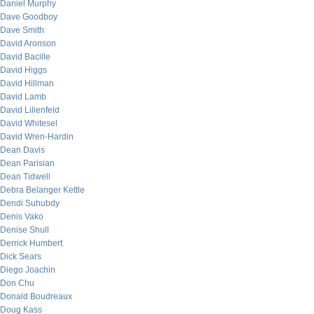
Daniel Murphy
Dave Goodboy
Dave Smith
David Aronson
David Bacille
David Higgs
David Hillman
David Lamb
David Lilienfeld
David Whitesel
David Wren-Hardin
Dean Davis
Dean Parisian
Dean Tidwell
Debra Belanger Kettle
Dendi Suhubdy
Denis Vako
Denise Shull
Derrick Humbert
Dick Sears
Diego Joachin
Don Chu
Donald Boudreaux
Doug Kass