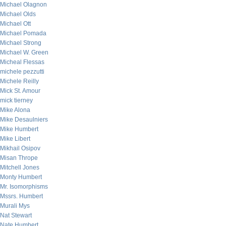
Michael Olagnon
Michael Olds
Michael Ott
Michael Pomada
Michael Strong
Michael W. Green
Micheal Flessas
michele pezzutti
Michele Reilly
Mick St. Amour
mick tierney
Mike Alona
Mike Desaulniers
Mike Humbert
Mike Libert
Mikhail Osipov
Misan Thrope
Mitchell Jones
Monty Humbert
Mr. Isomorphisms
Mssrs. Humbert
Murali Mys
Nat Stewart
Nate Humbert