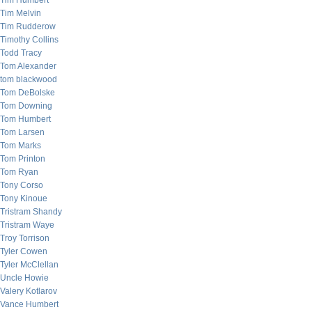
Tim Humbert
Tim Melvin
Tim Rudderow
Timothy Collins
Todd Tracy
Tom Alexander
tom blackwood
Tom DeBolske
Tom Downing
Tom Humbert
Tom Larsen
Tom Marks
Tom Printon
Tom Ryan
Tony Corso
Tony Kinoue
Tristram Shandy
Tristram Waye
Troy Torrison
Tyler Cowen
Tyler McClellan
Uncle Howie
Valery Kotlarov
Vance Humbert