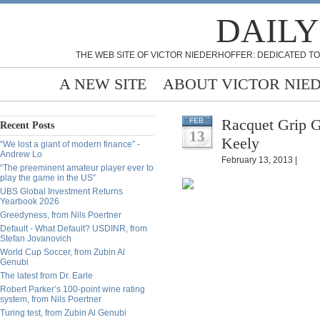
DAILY
THE WEB SITE OF VICTOR NIEDERHOFFER: DEDICATED TO
A NEW SITE
ABOUT VICTOR NIE
Racquet Grip G
FEB
Recent Posts
13
Keely
“We lost a giant of modern finance” -
Andrew Lo
February 13, 2013 |
“The preeminent amateur player ever to
play the game in the US”
UBS Global Investment Returns
Yearbook 2026
Greedyness, from Nils Poertner
Default - What Default? USDINR, from
Stefan Jovanovich
World Cup Soccer, from Zubin Al
Genubi
The latest from Dr. Earle
Robert Parker’s 100-point wine rating
system, from Nils Poertner
Turing test, from Zubin Al Genubi