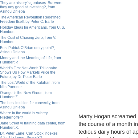
They are history’s geniuses. But were
they any good at investing?, from
Asindu Drileba
The American Revolution Redefined
Freedom Itself, by Peter C. Earle
Holiday Ideas for Americans, from U. S.
Humbert
The Cost of Chasing Zero, from V.
Humbert
Best Patrick O’Brian entry point?,
Asindu Drileba
Money and the Meaning of Life, from
Humbert P.
World’s First Net-Worth Trillionaire
Shows Us How Markets Price the
Future, by Dr. Peter Earle
The Lost World of the Kalahari, from
Nils Poertner
Orange Is the New Green, from
Humbert Z.
The best intuition for convexity, from
Asindu Drileba
Where in the world is Aubrey
Marty Hogan screamed at 
Niederhoffer?
Jane Street AI training data center, from
the course of a month in
Humbert X.
tedious daily hours of 
Dr. Peter Earle: Can Stock Indexes
Afford to Ignore SpaceX?