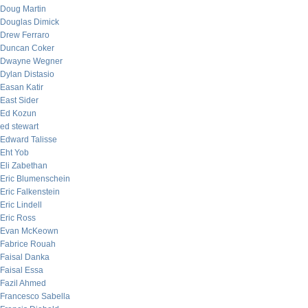
Doug Martin
Douglas Dimick
Drew Ferraro
Duncan Coker
Dwayne Wegner
Dylan Distasio
Easan Katir
East Sider
Ed Kozun
ed stewart
Edward Talisse
Eht Yob
Eli Zabethan
Eric Blumenschein
Eric Falkenstein
Eric Lindell
Eric Ross
Evan McKeown
Fabrice Rouah
Faisal Danka
Faisal Essa
Fazil Ahmed
Francesco Sabella