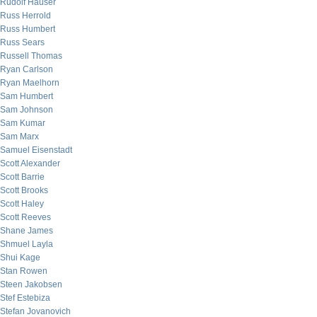
Rudolf Hauser
Russ Herrold
Russ Humbert
Russ Sears
Russell Thomas
Ryan Carlson
Ryan Maelhorn
Sam Humbert
Sam Johnson
Sam Kumar
Sam Marx
Samuel Eisenstadt
Scott Alexander
Scott Barrie
Scott Brooks
Scott Haley
Scott Reeves
Shane James
Shmuel Layla
Shui Kage
Stan Rowen
Steen Jakobsen
Stef Estebiza
Stefan Jovanovich