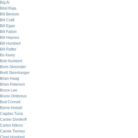
Big Al
Bilal Raja
Bill Benson
Bill Craft
Bill Egan
Bill Fallon
Bill Haynes
Bill Humbert
Bill Rafter
Bo Keely
Bob Humbert
Boris Simonder
Brett Steenbarger
Brian Haag
Brian Peterson
Bruce Lee
Bruno Ombreux
Bud Conrad
Byrne Hobart
Cagdas Tuna
Carder Dimitroff
Carlos Nikros
Carole Tierney
Chad Humbert