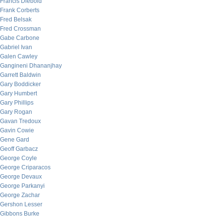
Francis Diebold
Frank Corberts
Fred Belsak
Fred Crossman
Gabe Carbone
Gabriel Ivan
Galen Cawley
Gangineni Dhananjhay
Garrett Baldwin
Gary Boddicker
Gary Humbert
Gary Phillips
Gary Rogan
Gavan Tredoux
Gavin Cowie
Gene Gard
Geoff Garbacz
George Coyle
George Criparacos
George Devaux
George Parkanyi
George Zachar
Gershon Lesser
Gibbons Burke