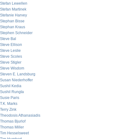
Stefan Lewellen
Stefan Martinek
Stefanie Harvey
Stephan Bisse
Stephan Kraus
Stephen Schneider
Steve Bal
Steve Ellison
Steve Leslie
Steve Scoles
Steve Stigler
Steve Wisdom
Steven E. Landsburg
Susan Niederhoffer
Sushil Kedia
Sushil Rungta
Susie Paris
T.K. Marks
Terry Zink
Theodosis Athanasiadis
Thomas Bjurlof
Thomas Miller
Tim Hesselsweet