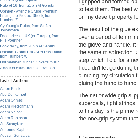
I gripped and formed op
Rule of 16, from Zubin Al Genubi
to test them. The best 
Opinion - After the Crude Premium:
Pricing the Product Shock, from
on my desert property fo
Humbert Z.
Cy Young’s Rules, from Stefan
The result of the glue e
Jovanovich
Food prices in UK (or Europe), from
over a period of ten minu
Nils Poertner
the glove and handle, it
Book reccy, from Zubin Al Genubi
the same misdirection. G
Opinion: Global LNG After Ras Laffan,
from Humbert X.
step which I did for a 
List member Duncan Coker’s music
I couldn't let go during 
A deck of cards, from Jeff Watson
climbing my circulation 
List of Authors
gluing the hand to handl
Aaron Krizik
Abe Dunkelheit
The nationwide grip slip
Adam Grimes
superballs, tight string
Adam Kretschmann
to this day is the prime 
Adam Nelson
the one-grip system that
Adam Robinson
Adi Schnytzer
Adrienne Raphel
Agustin Gonzalez