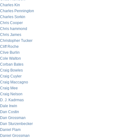
Charles Kin
Charles Pennington
Charles Sorkin
Chris Cooper
Chris hammond
Chris James
Christopher Tucker
Cliff Roche
Clive Burlin
Cole Walton
Corban Bates
Craig Bowles
Craig Cuyler
Craig Maccagno
Craig Mee
Craig Nelson
D. J. Kadrmas
Dale Irwin
Dan Costin
Dan Grossman
Dan Sturzenbecker
Daniel Flam
Daniel Grossman