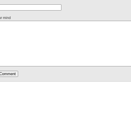
ur mind