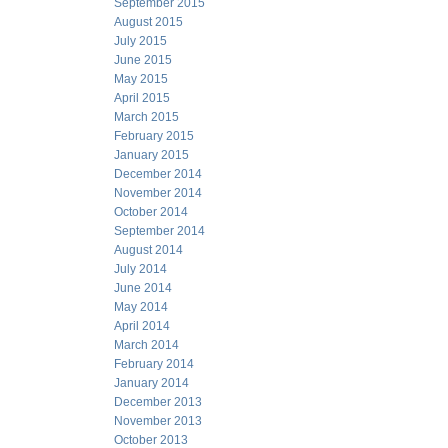
September 2015
August 2015
July 2015
June 2015
May 2015
April 2015
March 2015
February 2015
January 2015
December 2014
November 2014
October 2014
September 2014
August 2014
July 2014
June 2014
May 2014
April 2014
March 2014
February 2014
January 2014
December 2013
November 2013
October 2013