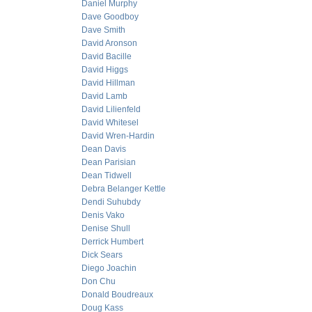
Daniel Murphy
Dave Goodboy
Dave Smith
David Aronson
David Bacille
David Higgs
David Hillman
David Lamb
David Lilienfeld
David Whitesel
David Wren-Hardin
Dean Davis
Dean Parisian
Dean Tidwell
Debra Belanger Kettle
Dendi Suhubdy
Denis Vako
Denise Shull
Derrick Humbert
Dick Sears
Diego Joachin
Don Chu
Donald Boudreaux
Doug Kass