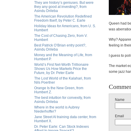
They are history’s geniuses. But were
they any good at investing?, from
Asindu Drileba
The American Revolution Redefined
Freedom Itself, by Peter C. Earle
Queen had bee
Holiday Ideas for Americans, from U. S.
was aberratio
Humbert
The Cost of Chasing Zero, from V.
Why? Apparent
Humbert
Best Patrick O’Brian entry point?,
feeling in thei
Asindu Drileba
Money and the Meaning of Life, from
I guess to po
Humbert P.
World’s First Net-Worth Trillionaire
The market eq
Shows Us How Markets Price the
some jazz hand
Future, by Dr. Peter Earle
The Lost World of the Kalahari, from
Nils Poertner
Commen
Orange Is the New Green, from
Humbert Z.
The best intuition for convexity, from
Name
Asindu Drileba
Where in the world is Aubrey
Niederhoffer?
Email
Jane Street AI training data center, from
Humbert X.
Dr. Peter Earle: Can Stock Indexes
Afford to Ignore SpaceX?