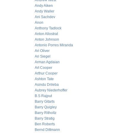
Andrew West
Andy Aiken
Andy Waller
Ani Sachdev
Anon
Anthony Tadlock
Anton Allostrat
Anton Johnson
Antonio Porres Miranda
Ari Oliver
Ari Siegel
Arman Agdaian
Art Cooper
Arthur Cooper
Ashton Tate
Asindu Drileba
Aubrey Niederhoffer
B.S Rajput
Barry Gitarts
Barry Quigley
Barry Ritholtz
Barry Stratig
Ben Roberts
Bernd Dittmann