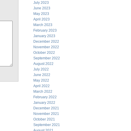
July 2023
June 2023
May 2023
April 2023
March 2023
February 2023
January 2023
December 2022
November 2022
October 2022
September 2022
August 2022
July 2022
June 2022
May 2022
April 2022
March 2022
February 2022
January 2022
December 2021
November 2021
October 2021
September 2021
August 2021