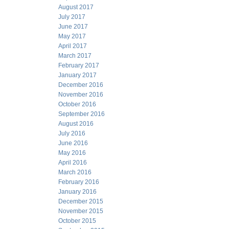
August 2017
July 2017
June 2017
May 2017
April 2017
March 2017
February 2017
January 2017
December 2016
November 2016
October 2016
September 2016
August 2016
July 2016
June 2016
May 2016
April 2016
March 2016
February 2016
January 2016
December 2015
November 2015
October 2015