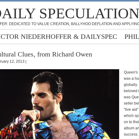
AILY SPECULATIO
FER: DEDICATED TO VALUE CREATION, BALLYHOO DEFLATION AND APPLYING
ICTOR NIEDERHOFFER & DAILYSPEC
PHI
ltural Clues, from Richard Owen
ruary 12, 2013 |
Queen's
was a hu
globally.
beloved i
was Quee
seller be
"live ai
which sp
on to the
album a
success.