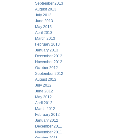
September 2013
August 2013
July 2013
June 2013
May 2013
April 2013
March 2013
February 2013
January 2013
December 2012
November 2012
October 2012
September 2012
August 2012
July 2012
June 2012
May 2012
April 2012
March 2012
February 2012
January 2012
December 2011
November 2011