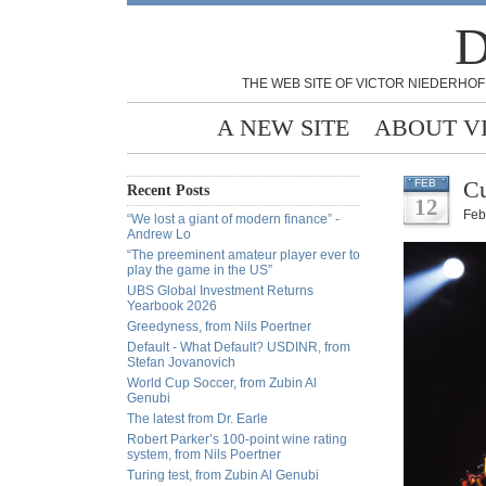
D
THE WEB SITE OF VICTOR NIEDERHOF
A NEW SITE
ABOUT V
Cu
FEB
Recent Posts
12
Feb
“We lost a giant of modern finance” -
Andrew Lo
“The preeminent amateur player ever to
play the game in the US”
UBS Global Investment Returns
Yearbook 2026
Greedyness, from Nils Poertner
Default - What Default? USDINR, from
Stefan Jovanovich
World Cup Soccer, from Zubin Al
Genubi
The latest from Dr. Earle
Robert Parker’s 100-point wine rating
system, from Nils Poertner
Turing test, from Zubin Al Genubi