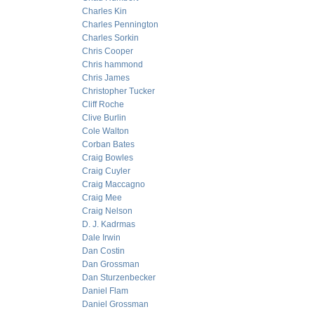
Charles Kin
Charles Pennington
Charles Sorkin
Chris Cooper
Chris hammond
Chris James
Christopher Tucker
Cliff Roche
Clive Burlin
Cole Walton
Corban Bates
Craig Bowles
Craig Cuyler
Craig Maccagno
Craig Mee
Craig Nelson
D. J. Kadrmas
Dale Irwin
Dan Costin
Dan Grossman
Dan Sturzenbecker
Daniel Flam
Daniel Grossman