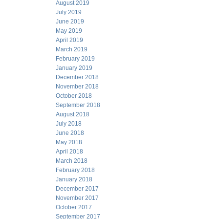
August 2019
July 2019
June 2019
May 2019
April 2019
March 2019
February 2019
January 2019
December 2018
November 2018
October 2018
September 2018
August 2018
July 2018
June 2018
May 2018
April 2018
March 2018
February 2018
January 2018
December 2017
November 2017
October 2017
September 2017