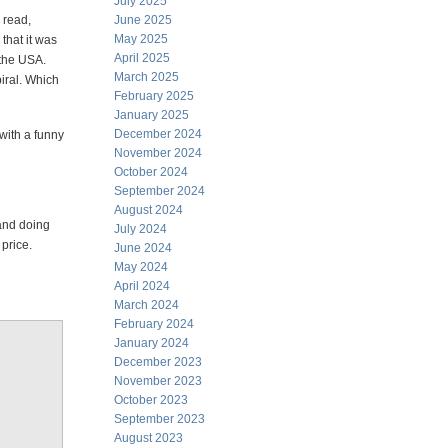
July 2025
y read,
June 2025
May 2025
that it was
April 2025
 the USA.
March 2025
iral. Which
February 2025
January 2025
December 2024
with a funny
November 2024
October 2024
September 2024
August 2024
and doing
July 2024
 price.
June 2024
May 2024
April 2024
March 2024
February 2024
January 2024
December 2023
November 2023
October 2023
September 2023
August 2023