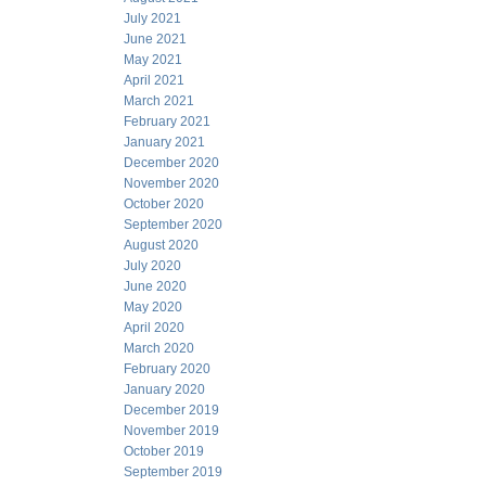
July 2021
June 2021
May 2021
April 2021
March 2021
February 2021
January 2021
December 2020
November 2020
October 2020
September 2020
August 2020
July 2020
June 2020
May 2020
April 2020
March 2020
February 2020
January 2020
December 2019
November 2019
October 2019
September 2019