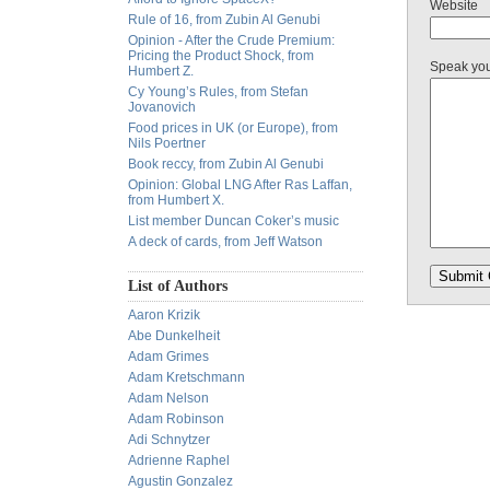
Website
Rule of 16, from Zubin Al Genubi
Opinion - After the Crude Premium:
Pricing the Product Shock, from
Speak yo
Humbert Z.
Cy Young’s Rules, from Stefan
Jovanovich
Food prices in UK (or Europe), from
Nils Poertner
Book reccy, from Zubin Al Genubi
Opinion: Global LNG After Ras Laffan,
from Humbert X.
List member Duncan Coker’s music
A deck of cards, from Jeff Watson
List of Authors
Aaron Krizik
Abe Dunkelheit
Adam Grimes
Adam Kretschmann
Adam Nelson
Adam Robinson
Adi Schnytzer
Adrienne Raphel
Agustin Gonzalez