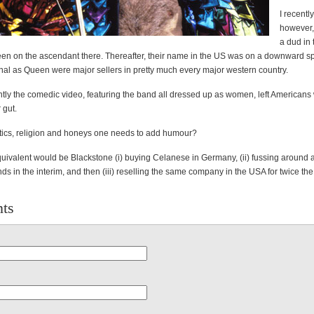
I recentl
however, 
a dud in
n on the ascendant there. Thereafter, their name in the US was on a downward sp
nal as Queen were major sellers in pretty much every major western country.
ly the comedic video, featuring the band all dressed up as women, left Americans 
r gut.
litics, religion and honeys one needs to add humour?
uivalent would be Blackstone (i) buying Celanese in Germany, (ii) fussing around 
s in the interim, and then (iii) reselling the same company in the USA for twice the
ts