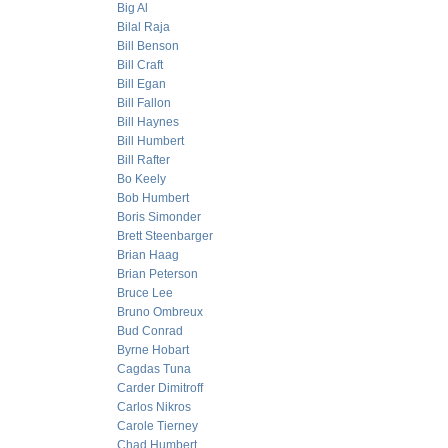
Big Al
Bilal Raja
Bill Benson
Bill Craft
Bill Egan
Bill Fallon
Bill Haynes
Bill Humbert
Bill Rafter
Bo Keely
Bob Humbert
Boris Simonder
Brett Steenbarger
Brian Haag
Brian Peterson
Bruce Lee
Bruno Ombreux
Bud Conrad
Byrne Hobart
Cagdas Tuna
Carder Dimitroff
Carlos Nikros
Carole Tierney
Chad Humbert