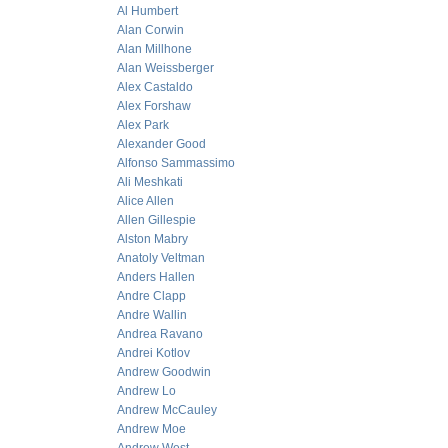
Al Humbert
Alan Corwin
Alan Millhone
Alan Weissberger
Alex Castaldo
Alex Forshaw
Alex Park
Alexander Good
Alfonso Sammassimo
Ali Meshkati
Alice Allen
Allen Gillespie
Alston Mabry
Anatoly Veltman
Anders Hallen
Andre Clapp
Andre Wallin
Andrea Ravano
Andrei Kotlov
Andrew Goodwin
Andrew Lo
Andrew McCauley
Andrew Moe