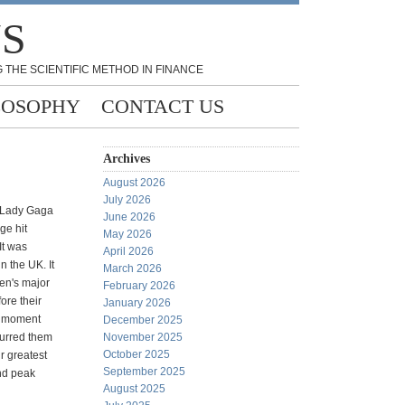
NS
 THE SCIENTIFIC METHOD IN FINANCE
LOSOPHY
CONTACT US
Archives
August 2026
July 2026
 Lady Gaga
June 2026
ge hit
May 2026
 It was
April 2026
n the UK. It
March 2026
n's major
February 2026
fore their
January 2026
d" moment
December 2025
urred them
November 2025
October 2025
ir greatest
September 2025
nd peak
August 2025