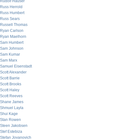
Rudolf Hauser
Russ Herrold
Russ Humbert
Russ Sears
Russell Thomas
Ryan Carlson
Ryan Maelhorn
Sam Humbert
Sam Johnson
Sam Kumar
Sam Marx
Samuel Eisenstadt
Scott Alexander
Scott Barrie
Scott Brooks
Scott Haley
Scott Reeves
Shane James
Shmuel Layla
Shui Kage
Stan Rowen
Steen Jakobsen
Stef Estebiza
Stefan Jovanovich