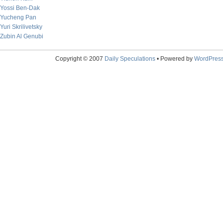
Yossi Ben-Dak
Yucheng Pan
Yuri Skrilivetsky
Zubin Al Genubi
Copyright © 2007
Daily Speculations
• Powered by
WordPres