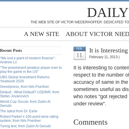
DAILY
THE WEB SITE OF VICTOR NIEDERHOFFER: DEDICATED TO
A NEW SITE
ABOUT VICTOR NIE
It is Interesti
FEB
Recent Posts
11
February 11, 2013 |
“We lost a giant of modern finance” -
Andrew Lo
It is interesting to conte
“The preeminent amateur player ever to
play the game in the US”
respect to the number of
UBS Global Investment Returns
Yearbook 2026
accuracy of same in the
Greedyness, from Nils Poertner
sometimes useful as dis
Default - What Default? USDINR, from
who notes "got rejected
Stefan Jovanovich
World Cup Soccer, from Zubin Al
under review".
Genubi
The latest from Dr. Earle
Robert Parker’s 100-point wine rating
Comments
system, from Nils Poertner
Turing test, from Zubin Al Genubi