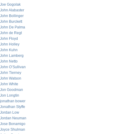
Joe Gogolak
John Alabaster
John Bollinger
John Burckett
John De Palma
John de Regt
John Floyd
John Holley
John Kuhn
John Lamberg
John Netto
John O’Sullivan
John Tierney
John Watson
John White
Jon Goodman
Jon Longtin
jonathan bower
Jonathan Styffe
Jordan Low
Jordan Neuman
Jose Bonamigo
Joyce Shulman