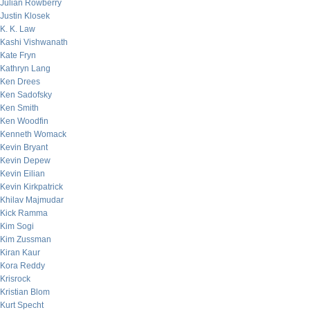
Julian Rowberry
Justin Klosek
K. K. Law
Kashi Vishwanath
Kate Fryn
Kathryn Lang
Ken Drees
Ken Sadofsky
Ken Smith
Ken Woodfin
Kenneth Womack
Kevin Bryant
Kevin Depew
Kevin Eilian
Kevin Kirkpatrick
Khilav Majmudar
Kick Ramma
Kim Sogi
Kim Zussman
Kiran Kaur
Kora Reddy
Krisrock
Kristian Blom
Kurt Specht