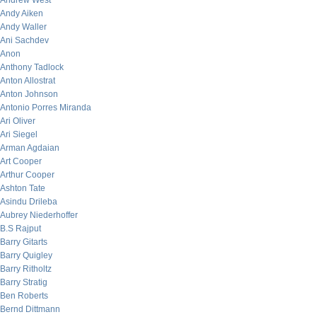
Andrew West
Andy Aiken
Andy Waller
Ani Sachdev
Anon
Anthony Tadlock
Anton Allostrat
Anton Johnson
Antonio Porres Miranda
Ari Oliver
Ari Siegel
Arman Agdaian
Art Cooper
Arthur Cooper
Ashton Tate
Asindu Drileba
Aubrey Niederhoffer
B.S Rajput
Barry Gitarts
Barry Quigley
Barry Ritholtz
Barry Stratig
Ben Roberts
Bernd Dittmann