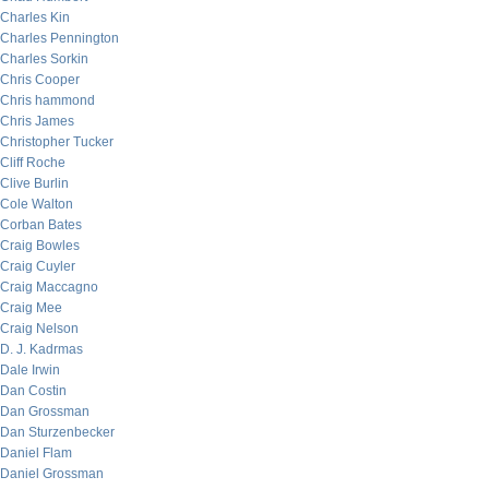
Charles Kin
Charles Pennington
Charles Sorkin
Chris Cooper
Chris hammond
Chris James
Christopher Tucker
Cliff Roche
Clive Burlin
Cole Walton
Corban Bates
Craig Bowles
Craig Cuyler
Craig Maccagno
Craig Mee
Craig Nelson
D. J. Kadrmas
Dale Irwin
Dan Costin
Dan Grossman
Dan Sturzenbecker
Daniel Flam
Daniel Grossman