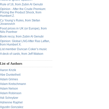
Rule of 16, from Zubin Al Genubi
Opinion - After the Crude Premium:
Pricing the Product Shock, from
Humbert Z.
Cy Young’s Rules, from Stefan
Jovanovich
Food prices in UK (or Europe), from
Nils Poertner
Book reccy, from Zubin Al Genubi
Opinion: Global LNG After Ras Laffan,
from Humbert X.
List member Duncan Coker’s music
A deck of cards, from Jeff Watson
List of Authors
Aaron Krizik
Abe Dunkelheit
Adam Grimes
Adam Kretschmann
Adam Nelson
Adam Robinson
Adi Schnytzer
Adrienne Raphel
Agustin Gonzalez