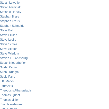
Stefan Lewellen
Stefan Martinek
Stefanie Harvey
Stephan Bisse
Stephan Kraus
Stephen Schneider
Steve Bal
Steve Ellison
Steve Leslie
Steve Scoles
Steve Stigler
Steve Wisdom
Steven E. Landsburg
Susan Niederhoffer
Sushil Kedia
Sushil Rungta
Susie Paris
T.K. Marks
Terry Zink
Theodosis Athanasiadis
Thomas Bjurlof
Thomas Miller
Tim Hesselsweet