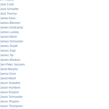
Jack Cook
Jack Schaefer
Jack Tierney
Jaime Klein
James Bitumen
James Goldcamp
James Lackey
James Morin
James Schroeder
James Smyth
James Sogi
James Tar
James Wisdom
Jan-Peter Janssen
Janet Murphy
Janice Dorn
Jared Albert
Jason Goepfert
Jason Humbert
Jason Ruspini
Jason Schroeder
Jason Shapiro
Jason Thompson