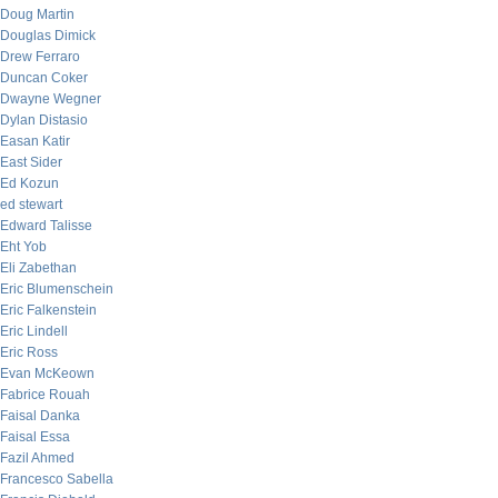
Doug Martin
Douglas Dimick
Drew Ferraro
Duncan Coker
Dwayne Wegner
Dylan Distasio
Easan Katir
East Sider
Ed Kozun
ed stewart
Edward Talisse
Eht Yob
Eli Zabethan
Eric Blumenschein
Eric Falkenstein
Eric Lindell
Eric Ross
Evan McKeown
Fabrice Rouah
Faisal Danka
Faisal Essa
Fazil Ahmed
Francesco Sabella