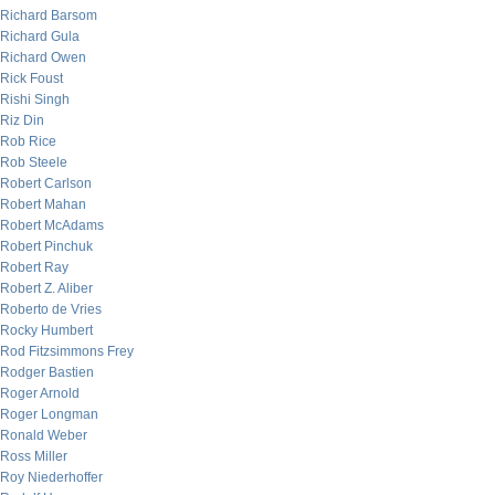
Richard Barsom
Richard Gula
Richard Owen
Rick Foust
Rishi Singh
Riz Din
Rob Rice
Rob Steele
Robert Carlson
Robert Mahan
Robert McAdams
Robert Pinchuk
Robert Ray
Robert Z. Aliber
Roberto de Vries
Rocky Humbert
Rod Fitzsimmons Frey
Rodger Bastien
Roger Arnold
Roger Longman
Ronald Weber
Ross Miller
Roy Niederhoffer