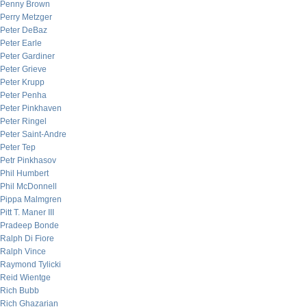
Penny Brown
Perry Metzger
Peter DeBaz
Peter Earle
Peter Gardiner
Peter Grieve
Peter Krupp
Peter Penha
Peter Pinkhaven
Peter Ringel
Peter Saint-Andre
Peter Tep
Petr Pinkhasov
Phil Humbert
Phil McDonnell
Pippa Malmgren
Pitt T. Maner III
Pradeep Bonde
Ralph Di Fiore
Ralph Vince
Raymond Tylicki
Reid Wientge
Rich Bubb
Rich Ghazarian