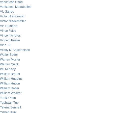
Venkatesh Chari
Venkatesh Medabalimi
Vic Sarjoo
Victor Hrehorovich
Victor Niederhoffer
Vin Humbert
Vince Fulco
Vincent Andres
Vincent Praver
Vinh Tu
Vitaliy N. Katsenelson
Walter Bader
Warren Mosler
Warren Quick
Wil Kenney
William Brauer
William Huggins
William Hutton
William Rafter
William Weaver
Yanki Onen
Yashwan Tup
Yelena Sennett
Yishen Kuik