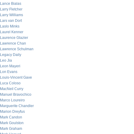
Lance Bialas
Larry Fletcher
Larry Williams
Lars van Dort
Laslo Minks
Laurel Kenner
Laurence Glazier
Lawrence Chan
Lawrence Schulman
Legacy Daily
Leo Jia
Leon Mayeri
Lon Evans
Louis-Vincent Gave
Luca Coloso
MacNeil Curry
Manuel Bravochico
Marco Loureiro
Marguerite Chandler
Marion Dreyfus
Mark Candon
Mark Goulston
Mark Graham