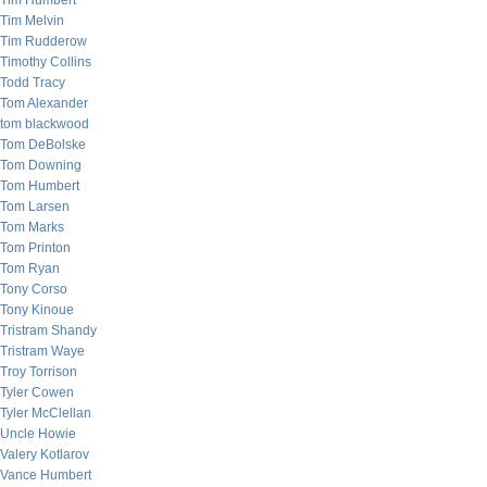
Tim Humbert
Tim Melvin
Tim Rudderow
Timothy Collins
Todd Tracy
Tom Alexander
tom blackwood
Tom DeBolske
Tom Downing
Tom Humbert
Tom Larsen
Tom Marks
Tom Printon
Tom Ryan
Tony Corso
Tony Kinoue
Tristram Shandy
Tristram Waye
Troy Torrison
Tyler Cowen
Tyler McClellan
Uncle Howie
Valery Kotlarov
Vance Humbert