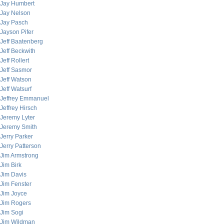
Jay Humbert
Jay Nelson
Jay Pasch
Jayson Pifer
Jeff Baatenberg
Jeff Beckwith
Jeff Rollert
Jeff Sasmor
Jeff Watson
Jeff Watsurf
Jeffrey Emmanuel
Jeffrey Hirsch
Jeremy Lyter
Jeremy Smith
Jerry Parker
Jerry Patterson
Jim Armstrong
Jim Birk
Jim Davis
Jim Fenster
Jim Joyce
Jim Rogers
Jim Sogi
Jim Wildman