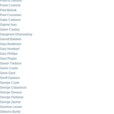
Francis Diebold
Frank Corberts
Fred Belsak
Fred Crossman
Gabe Carbone
Gabriel Ivan
Galen Cawley
Gangineni Dhananjhay
Garrett Baldwin
Gary Boddicker
Gary Humbert
Gary Phillips
Gary Rogan
Gavan Tredoux
Gavin Cowie
Gene Gard
Geoff Garbacz
George Coyle
George Criparacos
George Devaux
George Parkanyi
George Zachar
Gershon Lesser
Gibbons Burke