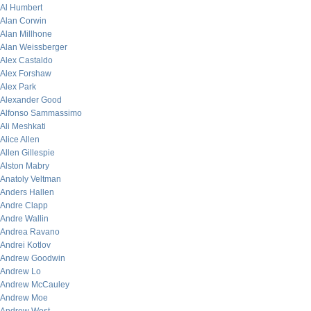
Al Humbert
Alan Corwin
Alan Millhone
Alan Weissberger
Alex Castaldo
Alex Forshaw
Alex Park
Alexander Good
Alfonso Sammassimo
Ali Meshkati
Alice Allen
Allen Gillespie
Alston Mabry
Anatoly Veltman
Anders Hallen
Andre Clapp
Andre Wallin
Andrea Ravano
Andrei Kotlov
Andrew Goodwin
Andrew Lo
Andrew McCauley
Andrew Moe