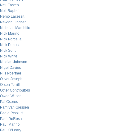
Neil Eastep
Neil Raphel
Nemo Lacessit
Newton Linchen
Nicholas Marchitto
Nick Marino
Nick Porcella
Nick Pribus
Nick Sont
Nick White
Nicolas Johnson
Nigel Davies
Nils Poertner
Oliver Joseph
Orson Terrill
Other Contributors
Owen Wilson
Pal Cseres
Pam Van Giessen
Paolo Pezzutti
Paul DeRosa
Paul Marino
Paul O’Leary