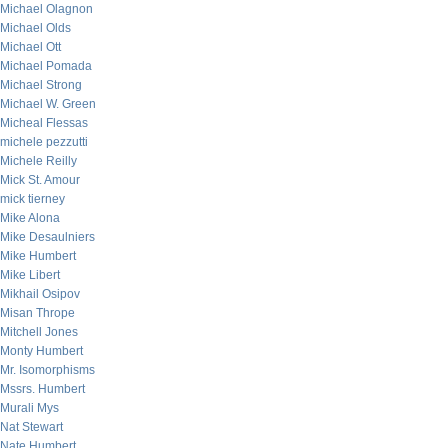
Michael Olagnon
Michael Olds
Michael Ott
Michael Pomada
Michael Strong
Michael W. Green
Micheal Flessas
michele pezzutti
Michele Reilly
Mick St. Amour
mick tierney
Mike Alona
Mike Desaulniers
Mike Humbert
Mike Libert
Mikhail Osipov
Misan Thrope
Mitchell Jones
Monty Humbert
Mr. Isomorphisms
Mssrs. Humbert
Murali Mys
Nat Stewart
Nate Humbert