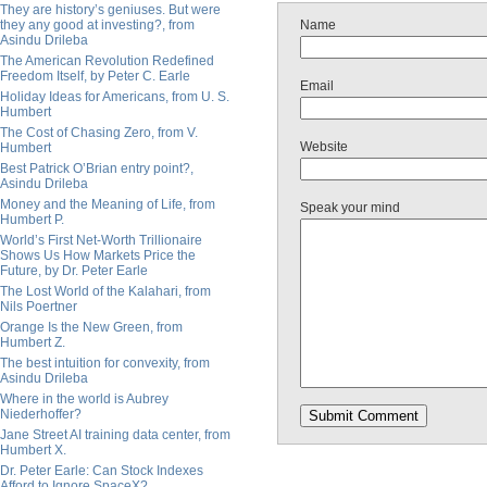
They are history’s geniuses. But were
they any good at investing?, from
Name
Asindu Drileba
The American Revolution Redefined
Freedom Itself, by Peter C. Earle
Email
Holiday Ideas for Americans, from U. S.
Humbert
The Cost of Chasing Zero, from V.
Website
Humbert
Best Patrick O’Brian entry point?,
Asindu Drileba
Money and the Meaning of Life, from
Speak your mind
Humbert P.
World’s First Net-Worth Trillionaire
Shows Us How Markets Price the
Future, by Dr. Peter Earle
The Lost World of the Kalahari, from
Nils Poertner
Orange Is the New Green, from
Humbert Z.
The best intuition for convexity, from
Asindu Drileba
Where in the world is Aubrey
Niederhoffer?
Jane Street AI training data center, from
Humbert X.
Dr. Peter Earle: Can Stock Indexes
Afford to Ignore SpaceX?