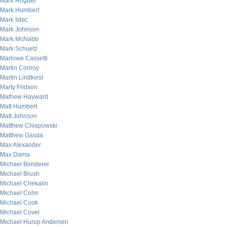
Mark Hoguet
Mark Humbert
Mark Isbic
Mark Johnson
Mark McNabb
Mark Schuetz
Marlowe Cassetti
Martin Conroy
Martin Lindkvist
Marty Fridson
Mathew Hayward
Matt Humbert
Matt Johnson
Matthew Chlapowski
Matthew Gasda
Max Alexander
Max Dama
Michael Bonderer
Michael Brush
Michael Chekalin
Michael Cohn
Michael Cook
Michael Covel
Michael Hurup Andersen