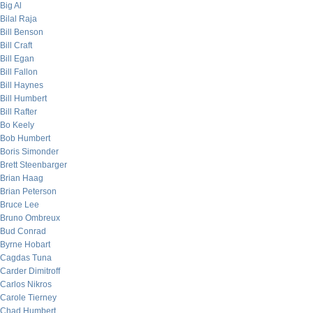
Big Al
Bilal Raja
Bill Benson
Bill Craft
Bill Egan
Bill Fallon
Bill Haynes
Bill Humbert
Bill Rafter
Bo Keely
Bob Humbert
Boris Simonder
Brett Steenbarger
Brian Haag
Brian Peterson
Bruce Lee
Bruno Ombreux
Bud Conrad
Byrne Hobart
Cagdas Tuna
Carder Dimitroff
Carlos Nikros
Carole Tierney
Chad Humbert