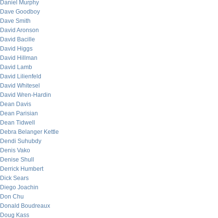
Daniel Murphy
Dave Goodboy
Dave Smith
David Aronson
David Bacille
David Higgs
David Hillman
David Lamb
David Lilienfeld
David Whitesel
David Wren-Hardin
Dean Davis
Dean Parisian
Dean Tidwell
Debra Belanger Kettle
Dendi Suhubdy
Denis Vako
Denise Shull
Derrick Humbert
Dick Sears
Diego Joachin
Don Chu
Donald Boudreaux
Doug Kass