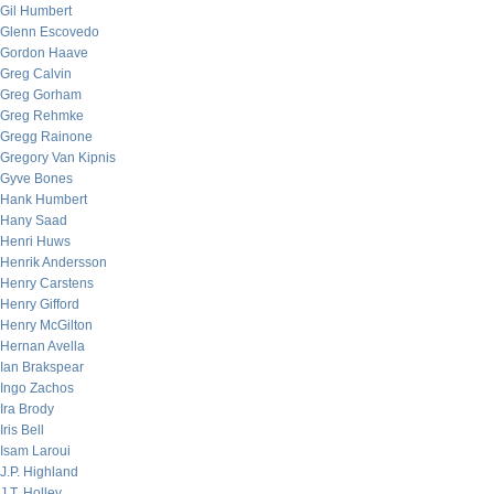
Gil Humbert
Glenn Escovedo
Gordon Haave
Greg Calvin
Greg Gorham
Greg Rehmke
Gregg Rainone
Gregory Van Kipnis
Gyve Bones
Hank Humbert
Hany Saad
Henri Huws
Henrik Andersson
Henry Carstens
Henry Gifford
Henry McGilton
Hernan Avella
Ian Brakspear
Ingo Zachos
Ira Brody
Iris Bell
Isam Laroui
J.P. Highland
J.T. Holley