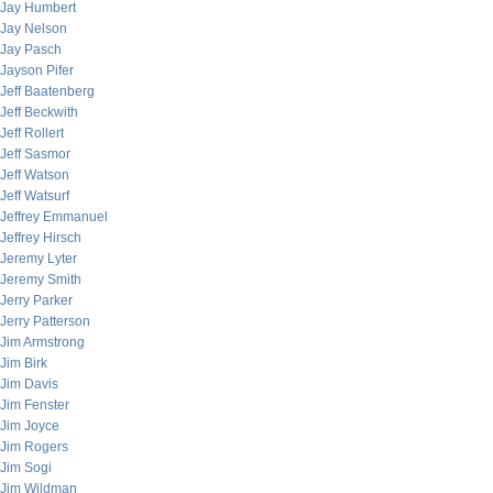
Jay Humbert
Jay Nelson
Jay Pasch
Jayson Pifer
Jeff Baatenberg
Jeff Beckwith
Jeff Rollert
Jeff Sasmor
Jeff Watson
Jeff Watsurf
Jeffrey Emmanuel
Jeffrey Hirsch
Jeremy Lyter
Jeremy Smith
Jerry Parker
Jerry Patterson
Jim Armstrong
Jim Birk
Jim Davis
Jim Fenster
Jim Joyce
Jim Rogers
Jim Sogi
Jim Wildman