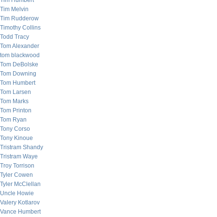
Tim Humbert
Tim Melvin
Tim Rudderow
Timothy Collins
Todd Tracy
Tom Alexander
tom blackwood
Tom DeBolske
Tom Downing
Tom Humbert
Tom Larsen
Tom Marks
Tom Printon
Tom Ryan
Tony Corso
Tony Kinoue
Tristram Shandy
Tristram Waye
Troy Torrison
Tyler Cowen
Tyler McClellan
Uncle Howie
Valery Kotlarov
Vance Humbert