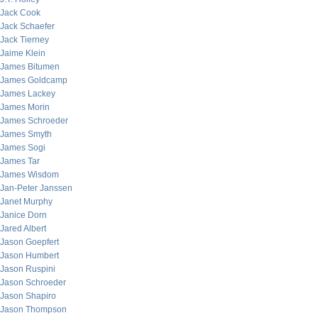
Jack Cook
Jack Schaefer
Jack Tierney
Jaime Klein
James Bitumen
James Goldcamp
James Lackey
James Morin
James Schroeder
James Smyth
James Sogi
James Tar
James Wisdom
Jan-Peter Janssen
Janet Murphy
Janice Dorn
Jared Albert
Jason Goepfert
Jason Humbert
Jason Ruspini
Jason Schroeder
Jason Shapiro
Jason Thompson