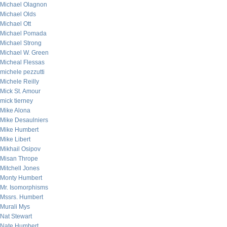
Michael Olagnon
Michael Olds
Michael Ott
Michael Pomada
Michael Strong
Michael W. Green
Micheal Flessas
michele pezzutti
Michele Reilly
Mick St. Amour
mick tierney
Mike Alona
Mike Desaulniers
Mike Humbert
Mike Libert
Mikhail Osipov
Misan Thrope
Mitchell Jones
Monty Humbert
Mr. Isomorphisms
Mssrs. Humbert
Murali Mys
Nat Stewart
Nate Humbert