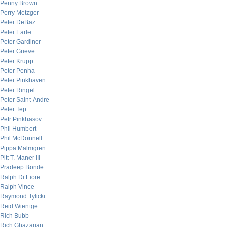
Penny Brown
Perry Metzger
Peter DeBaz
Peter Earle
Peter Gardiner
Peter Grieve
Peter Krupp
Peter Penha
Peter Pinkhaven
Peter Ringel
Peter Saint-Andre
Peter Tep
Petr Pinkhasov
Phil Humbert
Phil McDonnell
Pippa Malmgren
Pitt T. Maner III
Pradeep Bonde
Ralph Di Fiore
Ralph Vince
Raymond Tylicki
Reid Wientge
Rich Bubb
Rich Ghazarian