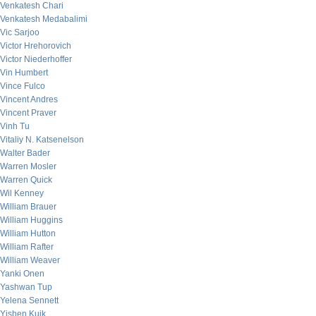
Venkatesh Chari
Venkatesh Medabalimi
Vic Sarjoo
Victor Hrehorovich
Victor Niederhoffer
Vin Humbert
Vince Fulco
Vincent Andres
Vincent Praver
Vinh Tu
Vitaliy N. Katsenelson
Walter Bader
Warren Mosler
Warren Quick
Wil Kenney
William Brauer
William Huggins
William Hutton
William Rafter
William Weaver
Yanki Onen
Yashwan Tup
Yelena Sennett
Yishen Kuik