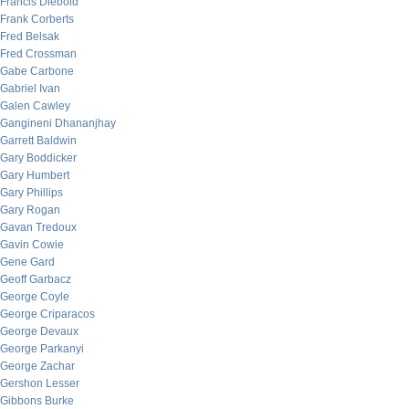
Francis Diebold
Frank Corberts
Fred Belsak
Fred Crossman
Gabe Carbone
Gabriel Ivan
Galen Cawley
Gangineni Dhananjhay
Garrett Baldwin
Gary Boddicker
Gary Humbert
Gary Phillips
Gary Rogan
Gavan Tredoux
Gavin Cowie
Gene Gard
Geoff Garbacz
George Coyle
George Criparacos
George Devaux
George Parkanyi
George Zachar
Gershon Lesser
Gibbons Burke