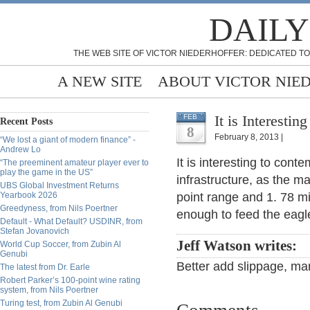
DAILY
THE WEB SITE OF VICTOR NIEDERHOFFER: DEDICATED TO
A NEW SITE
ABOUT VICTOR NIE
It is Interesti
FEB
Recent Posts
8
February 8, 2013 |
“We lost a giant of modern finance” -
Andrew Lo
It is interesting to cont
“The preeminent amateur player ever to
play the game in the US”
infrastructure, as the m
UBS Global Investment Returns
Yearbook 2026
point range and 1. 78 mi
Greedyness, from Nils Poertner
enough to feed the eagl
Default - What Default? USDINR, from
Stefan Jovanovich
Jeff Watson writes:
World Cup Soccer, from Zubin Al
Genubi
Better add slippage, mark
The latest from Dr. Earle
Robert Parker’s 100-point wine rating
system, from Nils Poertner
Turing test, from Zubin Al Genubi