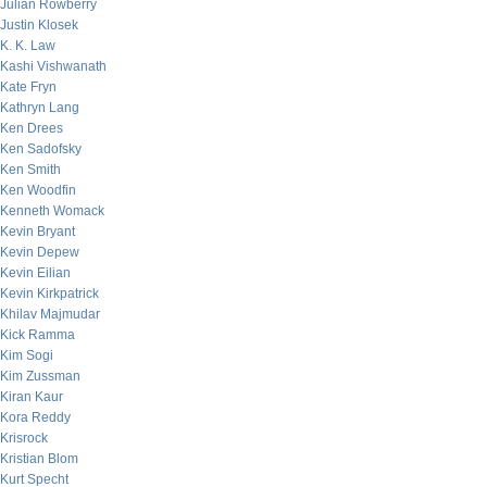
Julian Rowberry
Justin Klosek
K. K. Law
Kashi Vishwanath
Kate Fryn
Kathryn Lang
Ken Drees
Ken Sadofsky
Ken Smith
Ken Woodfin
Kenneth Womack
Kevin Bryant
Kevin Depew
Kevin Eilian
Kevin Kirkpatrick
Khilav Majmudar
Kick Ramma
Kim Sogi
Kim Zussman
Kiran Kaur
Kora Reddy
Krisrock
Kristian Blom
Kurt Specht