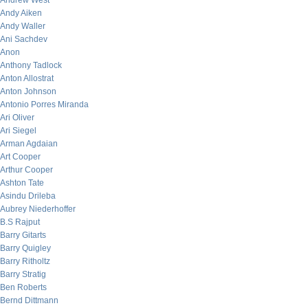
Andrew West
Andy Aiken
Andy Waller
Ani Sachdev
Anon
Anthony Tadlock
Anton Allostrat
Anton Johnson
Antonio Porres Miranda
Ari Oliver
Ari Siegel
Arman Agdaian
Art Cooper
Arthur Cooper
Ashton Tate
Asindu Drileba
Aubrey Niederhoffer
B.S Rajput
Barry Gitarts
Barry Quigley
Barry Ritholtz
Barry Stratig
Ben Roberts
Bernd Dittmann