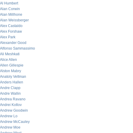
Al Humbert
Alan Corwin
Alan Millhone
Alan Weissberger
Alex Castaldo
Alex Forshaw
Alex Park
Alexander Good
Alfonso Sammassimo
Ali Meshkati
Alice Allen
Allen Gillespie
Alston Mabry
Anatoly Veltman
Anders Hallen
Andre Clapp
Andre Wallin
Andrea Ravano
Andrei Kotlov
Andrew Goodwin
Andrew Lo
Andrew McCauley
Andrew Moe