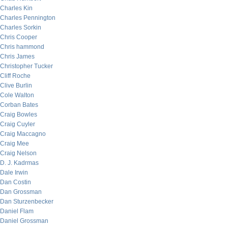
Charles Kin
Charles Pennington
Charles Sorkin
Chris Cooper
Chris hammond
Chris James
Christopher Tucker
Cliff Roche
Clive Burlin
Cole Walton
Corban Bates
Craig Bowles
Craig Cuyler
Craig Maccagno
Craig Mee
Craig Nelson
D. J. Kadrmas
Dale Irwin
Dan Costin
Dan Grossman
Dan Sturzenbecker
Daniel Flam
Daniel Grossman