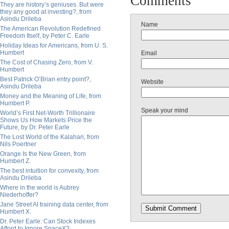
Comments
They are history’s geniuses. But were
they any good at investing?, from
Asindu Drileba
Name
The American Revolution Redefined
Freedom Itself, by Peter C. Earle
Holiday Ideas for Americans, from U. S.
Humbert
Email
The Cost of Chasing Zero, from V.
Humbert
Best Patrick O’Brian entry point?,
Website
Asindu Drileba
Money and the Meaning of Life, from
Humbert P.
Speak your mind
World’s First Net-Worth Trillionaire
Shows Us How Markets Price the
Future, by Dr. Peter Earle
The Lost World of the Kalahari, from
Nils Poertner
Orange Is the New Green, from
Humbert Z.
The best intuition for convexity, from
Asindu Drileba
Where in the world is Aubrey
Niederhoffer?
Jane Street AI training data center, from
Humbert X.
Dr. Peter Earle: Can Stock Indexes
Afford to Ignore SpaceX?