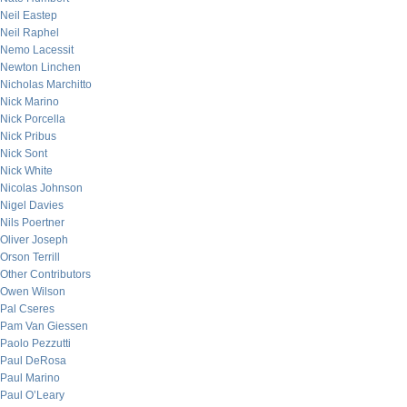
Neil Eastep
Neil Raphel
Nemo Lacessit
Newton Linchen
Nicholas Marchitto
Nick Marino
Nick Porcella
Nick Pribus
Nick Sont
Nick White
Nicolas Johnson
Nigel Davies
Nils Poertner
Oliver Joseph
Orson Terrill
Other Contributors
Owen Wilson
Pal Cseres
Pam Van Giessen
Paolo Pezzutti
Paul DeRosa
Paul Marino
Paul O’Leary