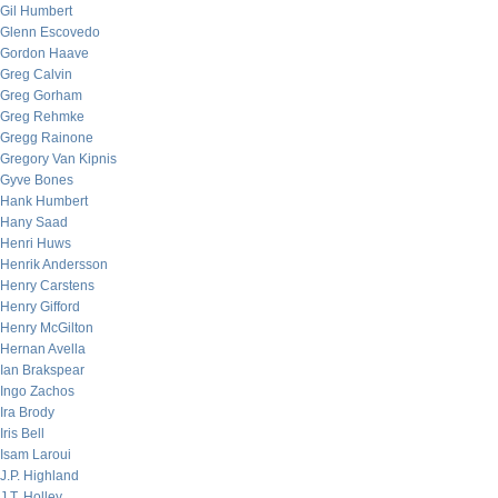
Gil Humbert
Glenn Escovedo
Gordon Haave
Greg Calvin
Greg Gorham
Greg Rehmke
Gregg Rainone
Gregory Van Kipnis
Gyve Bones
Hank Humbert
Hany Saad
Henri Huws
Henrik Andersson
Henry Carstens
Henry Gifford
Henry McGilton
Hernan Avella
Ian Brakspear
Ingo Zachos
Ira Brody
Iris Bell
Isam Laroui
J.P. Highland
J.T. Holley