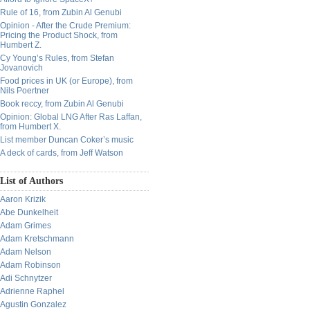
Rule of 16, from Zubin Al Genubi
Opinion - After the Crude Premium:
Pricing the Product Shock, from
Humbert Z.
Cy Young’s Rules, from Stefan
Jovanovich
Food prices in UK (or Europe), from
Nils Poertner
Book reccy, from Zubin Al Genubi
Opinion: Global LNG After Ras Laffan,
from Humbert X.
List member Duncan Coker’s music
A deck of cards, from Jeff Watson
List of Authors
Aaron Krizik
Abe Dunkelheit
Adam Grimes
Adam Kretschmann
Adam Nelson
Adam Robinson
Adi Schnytzer
Adrienne Raphel
Agustin Gonzalez