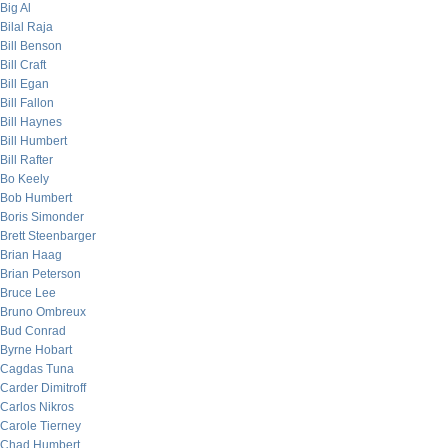
Big Al
Bilal Raja
Bill Benson
Bill Craft
Bill Egan
Bill Fallon
Bill Haynes
Bill Humbert
Bill Rafter
Bo Keely
Bob Humbert
Boris Simonder
Brett Steenbarger
Brian Haag
Brian Peterson
Bruce Lee
Bruno Ombreux
Bud Conrad
Byrne Hobart
Cagdas Tuna
Carder Dimitroff
Carlos Nikros
Carole Tierney
Chad Humbert