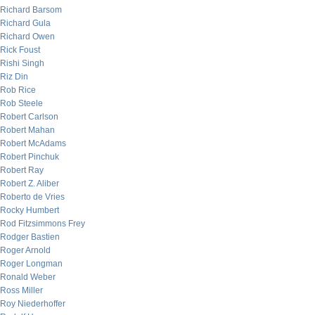
Richard Barsom
Richard Gula
Richard Owen
Rick Foust
Rishi Singh
Riz Din
Rob Rice
Rob Steele
Robert Carlson
Robert Mahan
Robert McAdams
Robert Pinchuk
Robert Ray
Robert Z. Aliber
Roberto de Vries
Rocky Humbert
Rod Fitzsimmons Frey
Rodger Bastien
Roger Arnold
Roger Longman
Ronald Weber
Ross Miller
Roy Niederhoffer