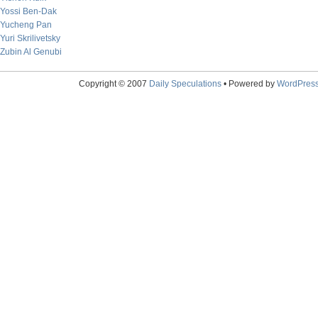
Yossi Ben-Dak
Yucheng Pan
Yuri Skrilivetsky
Zubin Al Genubi
Copyright © 2007
Daily Speculations
• Powered by
WordPres