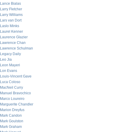
Lance Bialas
Larry Fletcher
Larry Williams
Lars van Dort
Laslo Minks
Laurel Kenner
Laurence Glazier
Lawrence Chan
Lawrence Schulman
Legacy Daily
Leo Jia
Leon Mayeri
Lon Evans
Louis-Vincent Gave
Luca Coloso
MacNeil Curry
Manuel Bravochico
Marco Loureiro
Marguerite Chandler
Marion Dreyfus
Mark Candon
Mark Goulston
Mark Graham