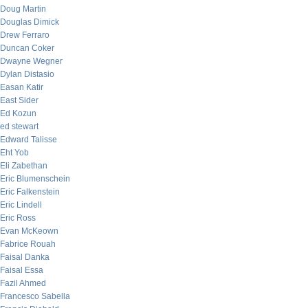
Doug Martin
Douglas Dimick
Drew Ferraro
Duncan Coker
Dwayne Wegner
Dylan Distasio
Easan Katir
East Sider
Ed Kozun
ed stewart
Edward Talisse
Eht Yob
Eli Zabethan
Eric Blumenschein
Eric Falkenstein
Eric Lindell
Eric Ross
Evan McKeown
Fabrice Rouah
Faisal Danka
Faisal Essa
Fazil Ahmed
Francesco Sabella