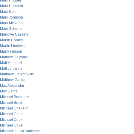
Mark Hoguet
Mark Humbert
Mark Isbic
Mark Johnson
Mark McNabb
Mark Schuetz
Marlowe Cassetti
Martin Conroy
Martin Lindkvist
Marty Fridson
Mathew Hayward
Matt Humbert
Matt Johnson
Matthew Chlapowski
Matthew Gasda
Max Alexander
Max Dama
Michael Bonderer
Michael Brush
Michael Chekalin
Michael Cohn
Michael Cook
Michael Covel
Michael Hurup Andersen