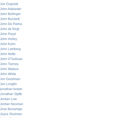
Joe Gogolak
John Alabaster
John Bollinger
John Burckett
John De Palma
John de Regt
John Floyd
John Holley
John Kuhn
John Lamberg
John Netto
John O’Sullivan
John Tierney
John Watson
John White
Jon Goodman
Jon Longtin
jonathan bower
Jonathan Styffe
Jordan Low
Jordan Neuman
Jose Bonamigo
Joyce Shulman