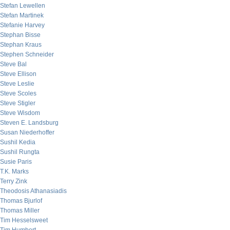
Stefan Lewellen
Stefan Martinek
Stefanie Harvey
Stephan Bisse
Stephan Kraus
Stephen Schneider
Steve Bal
Steve Ellison
Steve Leslie
Steve Scoles
Steve Stigler
Steve Wisdom
Steven E. Landsburg
Susan Niederhoffer
Sushil Kedia
Sushil Rungta
Susie Paris
T.K. Marks
Terry Zink
Theodosis Athanasiadis
Thomas Bjurlof
Thomas Miller
Tim Hesselsweet