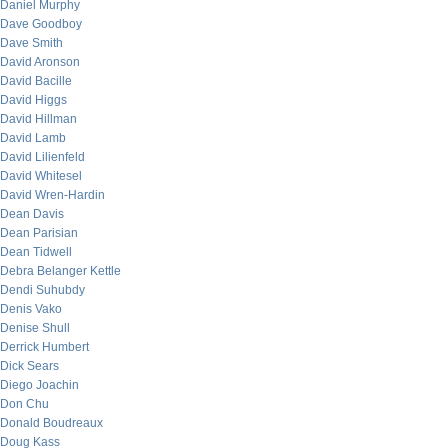
Daniel Murphy
Dave Goodboy
Dave Smith
David Aronson
David Bacille
David Higgs
David Hillman
David Lamb
David Lilienfeld
David Whitesel
David Wren-Hardin
Dean Davis
Dean Parisian
Dean Tidwell
Debra Belanger Kettle
Dendi Suhubdy
Denis Vako
Denise Shull
Derrick Humbert
Dick Sears
Diego Joachin
Don Chu
Donald Boudreaux
Doug Kass