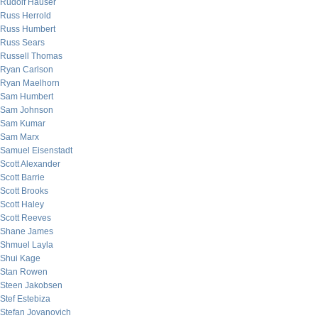
Rudolf Hauser
Russ Herrold
Russ Humbert
Russ Sears
Russell Thomas
Ryan Carlson
Ryan Maelhorn
Sam Humbert
Sam Johnson
Sam Kumar
Sam Marx
Samuel Eisenstadt
Scott Alexander
Scott Barrie
Scott Brooks
Scott Haley
Scott Reeves
Shane James
Shmuel Layla
Shui Kage
Stan Rowen
Steen Jakobsen
Stef Estebiza
Stefan Jovanovich