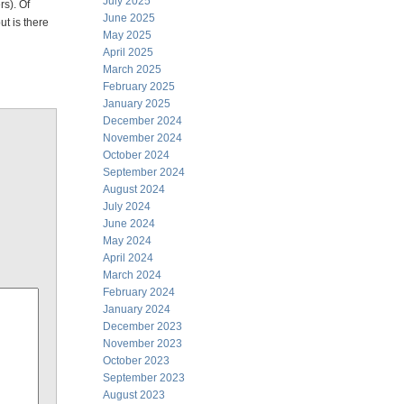
July 2025
rs). Of
June 2025
ut is there
May 2025
April 2025
March 2025
February 2025
January 2025
December 2024
November 2024
October 2024
September 2024
August 2024
July 2024
June 2024
May 2024
April 2024
March 2024
February 2024
January 2024
December 2023
November 2023
October 2023
September 2023
August 2023