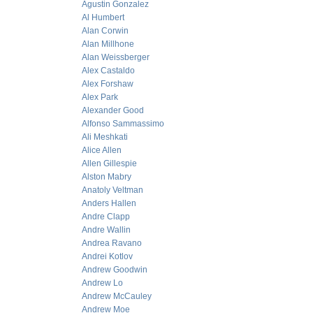
Agustin Gonzalez
Al Humbert
Alan Corwin
Alan Millhone
Alan Weissberger
Alex Castaldo
Alex Forshaw
Alex Park
Alexander Good
Alfonso Sammassimo
Ali Meshkati
Alice Allen
Allen Gillespie
Alston Mabry
Anatoly Veltman
Anders Hallen
Andre Clapp
Andre Wallin
Andrea Ravano
Andrei Kotlov
Andrew Goodwin
Andrew Lo
Andrew McCauley
Andrew Moe