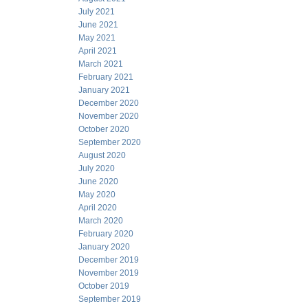
July 2021
June 2021
May 2021
April 2021
March 2021
February 2021
January 2021
December 2020
November 2020
October 2020
September 2020
August 2020
July 2020
June 2020
May 2020
April 2020
March 2020
February 2020
January 2020
December 2019
November 2019
October 2019
September 2019