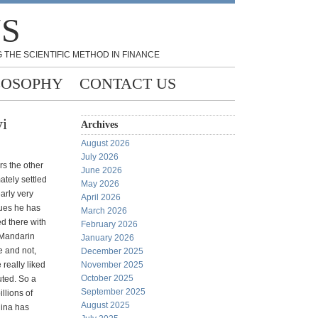
NS
 THE SCIENTIFIC METHOD IN FINANCE
LOSOPHY
CONTACT US
yi
Archives
August 2026
July 2026
rs the other
June 2026
tely settled
May 2026
arly very
April 2026
ssues he has
March 2026
d there with
February 2026
 Mandarin
January 2026
 and not,
December 2025
really liked
November 2025
October 2025
uted. So a
September 2025
llions of
August 2025
hina has