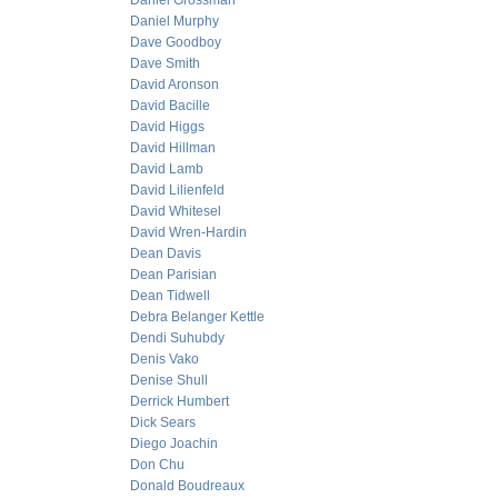
Daniel Grossman
Daniel Murphy
Dave Goodboy
Dave Smith
David Aronson
David Bacille
David Higgs
David Hillman
David Lamb
David Lilienfeld
David Whitesel
David Wren-Hardin
Dean Davis
Dean Parisian
Dean Tidwell
Debra Belanger Kettle
Dendi Suhubdy
Denis Vako
Denise Shull
Derrick Humbert
Dick Sears
Diego Joachin
Don Chu
Donald Boudreaux