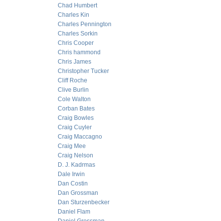
Chad Humbert
Charles Kin
Charles Pennington
Charles Sorkin
Chris Cooper
Chris hammond
Chris James
Christopher Tucker
Cliff Roche
Clive Burlin
Cole Walton
Corban Bates
Craig Bowles
Craig Cuyler
Craig Maccagno
Craig Mee
Craig Nelson
D. J. Kadrmas
Dale Irwin
Dan Costin
Dan Grossman
Dan Sturzenbecker
Daniel Flam