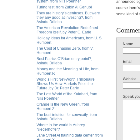
system, from Nils Poertner
announced tig
Turing test, from Zubin Al Genubi
course there's
They are history’s geniuses. But were
some kind of 
they any good at investing?, from
Asindu Drileba
The American Revolution Redefined
Commen
Freedom Itself, by Peter C. Earle
Holiday Ideas for Americans, from U. S.
Humbert
Name
The Cost of Chasing Zero, from V.
Humbert
Best Patrick O’Brian entry point?,
Email
Asindu Drileba
Money and the Meaning of Life, from
Humbert P.
Website
World’s First Net-Worth Trillionaire
Shows Us How Markets Price the
Future, by Dr. Peter Earle
The Lost World of the Kalahari, from
Speak yo
Nils Poertner
Orange Is the New Green, from
Humbert Z.
The best intuition for convexity, from
Asindu Drileba
Where in the world is Aubrey
Niederhoffer?
Jane Street AI training data center, from
Humbert X.