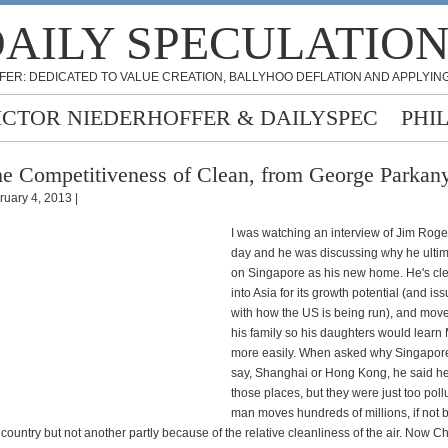
AILY SPECULATIO
FER: DEDICATED TO VALUE CREATION, BALLYHOO DEFLATION AND APPLYING
ICTOR NIEDERHOFFER & DAILYSPEC
PHI
e Competitiveness of Clean, from George Parkan
ruary 4, 2013 |
I was watching an interview of Jim Roge
day and he was discussing why he ultima
on Singapore as his new home. He's cle
into Asia for its growth potential (and i
with how the US is being run), and move
his family so his daughters would learn
more easily. When asked why Singapore
say, Shanghai or Hong Kong, he said he 
those places, but they were just too poll
man moves hundreds of millions, if not bi
 country but not another partly because of the relative cleanliness of the air. Now C