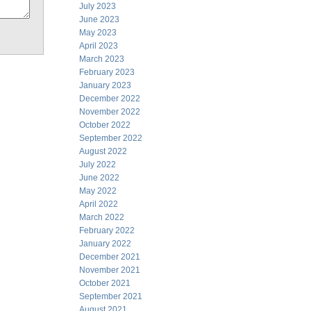
July 2023
June 2023
May 2023
April 2023
March 2023
February 2023
January 2023
December 2022
November 2022
October 2022
September 2022
August 2022
July 2022
June 2022
May 2022
April 2022
March 2022
February 2022
January 2022
December 2021
November 2021
October 2021
September 2021
August 2021