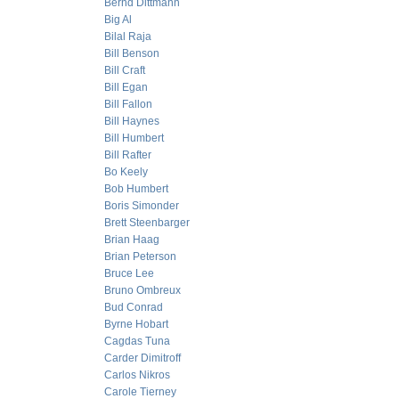
Bernd Dittmann
Big Al
Bilal Raja
Bill Benson
Bill Craft
Bill Egan
Bill Fallon
Bill Haynes
Bill Humbert
Bill Rafter
Bo Keely
Bob Humbert
Boris Simonder
Brett Steenbarger
Brian Haag
Brian Peterson
Bruce Lee
Bruno Ombreux
Bud Conrad
Byrne Hobart
Cagdas Tuna
Carder Dimitroff
Carlos Nikros
Carole Tierney