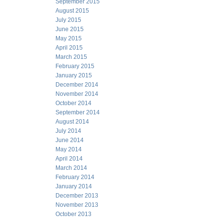
September 2015
August 2015
July 2015
June 2015
May 2015
April 2015
March 2015
February 2015
January 2015
December 2014
November 2014
October 2014
September 2014
August 2014
July 2014
June 2014
May 2014
April 2014
March 2014
February 2014
January 2014
December 2013
November 2013
October 2013