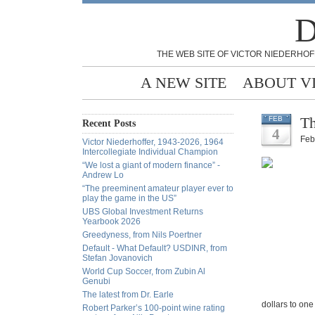
D
THE WEB SITE OF VICTOR NIEDERHOF
A NEW SITE
ABOUT V
Th
FEB
Recent Posts
4
Feb
Victor Niederhoffer, 1943-2026, 1964
Intercollegiate Individual Champion
“We lost a giant of modern finance” -
Andrew Lo
“The preeminent amateur player ever to
play the game in the US”
UBS Global Investment Returns
Yearbook 2026
Greedyness, from Nils Poertner
Default - What Default? USDINR, from
Stefan Jovanovich
World Cup Soccer, from Zubin Al
Genubi
The latest from Dr. Earle
dollars to one
Robert Parker’s 100-point wine rating