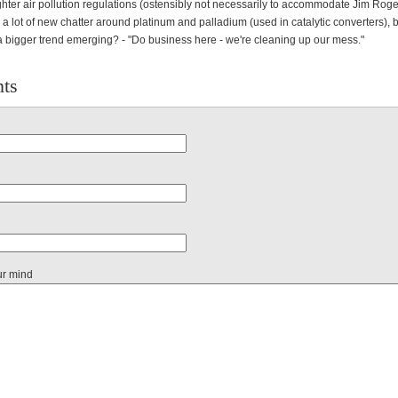
hter air pollution regulations (ostensibly not necessarily to accommodate Jim Roge
 a lot of new chatter around platinum and palladium (used in catalytic converters), b
a bigger trend emerging? - "Do business here - we're cleaning up our mess."
ts
ur mind