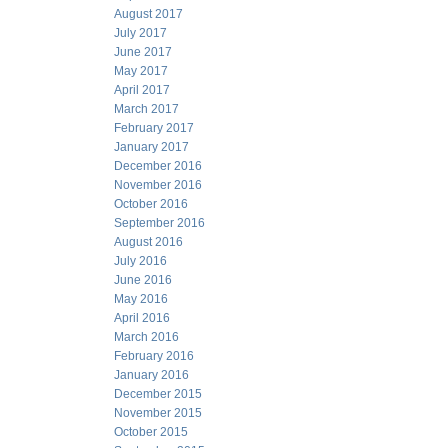
August 2017
July 2017
June 2017
May 2017
April 2017
March 2017
February 2017
January 2017
December 2016
November 2016
October 2016
September 2016
August 2016
July 2016
June 2016
May 2016
April 2016
March 2016
February 2016
January 2016
December 2015
November 2015
October 2015