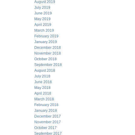
August 2019
July 2019
June 2019
May 2019
April 2019
March 2019
February 2019
January 2019
December 2018
November 2018
October 2018
September 2018
August 2018
July 2018
June 2018
May 2018
April 2018
March 2018
February 2018
January 2018
December 2017
November 2017
October 2017
September 2017