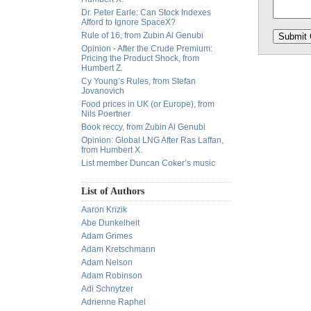
Dr. Peter Earle: Can Stock Indexes
Afford to Ignore SpaceX?
Rule of 16, from Zubin Al Genubi
Opinion - After the Crude Premium:
Pricing the Product Shock, from
Humbert Z.
Cy Young’s Rules, from Stefan
Jovanovich
Food prices in UK (or Europe), from
Nils Poertner
Book reccy, from Zubin Al Genubi
Opinion: Global LNG After Ras Laffan,
from Humbert X.
List member Duncan Coker’s music
List of Authors
Aaron Krizik
Abe Dunkelheit
Adam Grimes
Adam Kretschmann
Adam Nelson
Adam Robinson
Adi Schnytzer
Adrienne Raphel