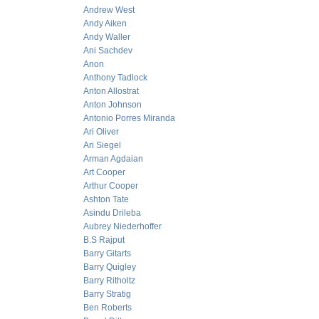
Andrew West
Andy Aiken
Andy Waller
Ani Sachdev
Anon
Anthony Tadlock
Anton Allostrat
Anton Johnson
Antonio Porres Miranda
Ari Oliver
Ari Siegel
Arman Agdaian
Art Cooper
Arthur Cooper
Ashton Tate
Asindu Drileba
Aubrey Niederhoffer
B.S Rajput
Barry Gitarts
Barry Quigley
Barry Ritholtz
Barry Stratig
Ben Roberts