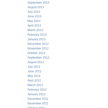
September 2013
August 2013
July 2013
June 2013
May 2013
April 2013
March 2013
February 2013
January 2013
December 2012
November 2012
October 2012
September 2012
August 2012
July 2012
June 2012
May 2012
April 2012
March 2012
February 2012
January 2012
December 2011
November 2011