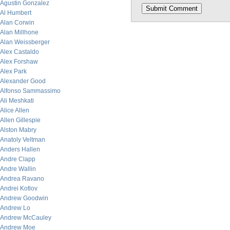
Agustin Gonzalez
Al Humbert
Alan Corwin
Alan Millhone
Alan Weissberger
Alex Castaldo
Alex Forshaw
Alex Park
Alexander Good
Alfonso Sammassimo
Ali Meshkati
Alice Allen
Allen Gillespie
Alston Mabry
Anatoly Veltman
Anders Hallen
Andre Clapp
Andre Wallin
Andrea Ravano
Andrei Kotlov
Andrew Goodwin
Andrew Lo
Andrew McCauley
Andrew Moe