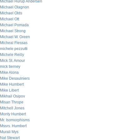
Michael Hurup Andersen
Michael Olagnon
Michael Olds
Michael Ott
Michael Pomada
Michael Strong
Michael W. Green
Micheal Flessas
michele pezzutti
Michele Reilly
Mick St. Amour
mick tierney
Mike Alona
Mike Desaulniers
Mike Humbert
Mike Libert
Mikhail Osipov
Misan Thrope
Mitchell Jones
Monty Humbert
Mr. Isomorphisms
Mssrs. Humbert
Murali Mys
Nat Stewart