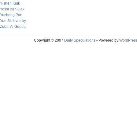
Yishen Kuik
Yossi Ben-Dak
Yucheng Pan
Yuri Skrilivetsky
Zubin Al Genubi
Copyright © 2007
Daily Speculations
• Powered by
WordPres