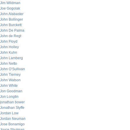
Jim Wildman
Joe Gogolak
John Alabaster
John Bollinger
John Burckett
John De Palma
John de Regt
John Floyd
John Holley
John Kuhn
John Lamberg
John Netto
John O’Sullivan
John Tierney
John Watson
John White
Jon Goodman
Jon Longtin
jonathan bower
Jonathan Styffe
Jordan Low
Jordan Neuman
Jose Bonamigo
Joyce Shulman