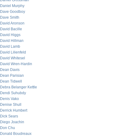
Daniel Grossman
Daniel Murphy
Dave Goodboy
Dave Smith
David Aronson
David Bacille
David Higgs
David Hillman
David Lamb
David Lilienfeld
David Whitesel
David Wren-Hardin
Dean Davis
Dean Parisian
Dean Tidwell
Debra Belanger Kettle
Dendi Suhubdy
Denis Vako
Denise Shull
Derrick Humbert
Dick Sears
Diego Joachin
Don Chu
Donald Boudreaux