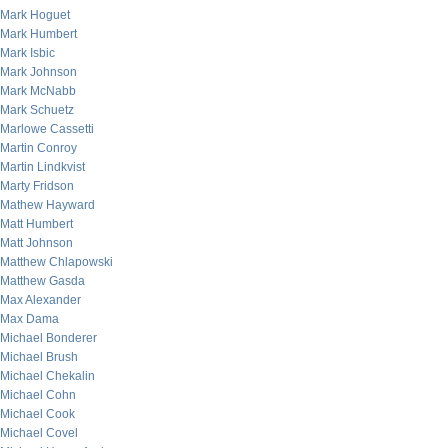
Mark Hoguet
Mark Humbert
Mark Isbic
Mark Johnson
Mark McNabb
Mark Schuetz
Marlowe Cassetti
Martin Conroy
Martin Lindkvist
Marty Fridson
Mathew Hayward
Matt Humbert
Matt Johnson
Matthew Chlapowski
Matthew Gasda
Max Alexander
Max Dama
Michael Bonderer
Michael Brush
Michael Chekalin
Michael Cohn
Michael Cook
Michael Covel