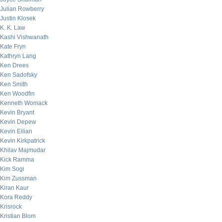
Julian Rowberry
Justin Klosek
K. K. Law
Kashi Vishwanath
Kate Fryn
Kathryn Lang
Ken Drees
Ken Sadofsky
Ken Smith
Ken Woodfin
Kenneth Womack
Kevin Bryant
Kevin Depew
Kevin Eilian
Kevin Kirkpatrick
Khilav Majmudar
Kick Ramma
Kim Sogi
Kim Zussman
Kiran Kaur
Kora Reddy
Krisrock
Kristian Blom