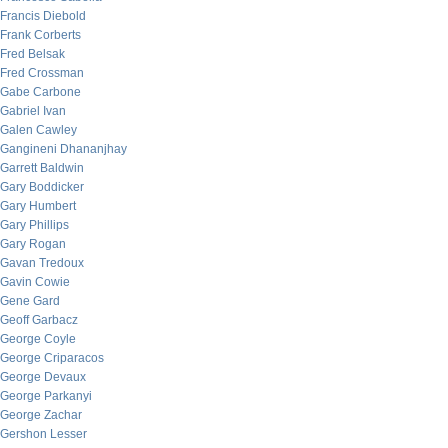
Francis Diebold
Frank Corberts
Fred Belsak
Fred Crossman
Gabe Carbone
Gabriel Ivan
Galen Cawley
Gangineni Dhananjhay
Garrett Baldwin
Gary Boddicker
Gary Humbert
Gary Phillips
Gary Rogan
Gavan Tredoux
Gavin Cowie
Gene Gard
Geoff Garbacz
George Coyle
George Criparacos
George Devaux
George Parkanyi
George Zachar
Gershon Lesser