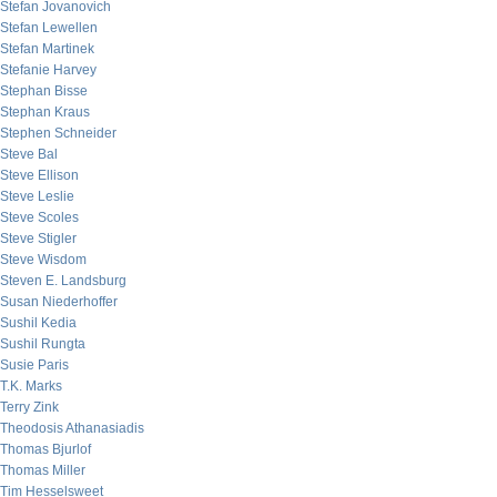
Stefan Jovanovich
Stefan Lewellen
Stefan Martinek
Stefanie Harvey
Stephan Bisse
Stephan Kraus
Stephen Schneider
Steve Bal
Steve Ellison
Steve Leslie
Steve Scoles
Steve Stigler
Steve Wisdom
Steven E. Landsburg
Susan Niederhoffer
Sushil Kedia
Sushil Rungta
Susie Paris
T.K. Marks
Terry Zink
Theodosis Athanasiadis
Thomas Bjurlof
Thomas Miller
Tim Hesselsweet