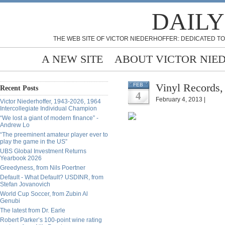
DAILY
THE WEB SITE OF VICTOR NIEDERHOFFER: DEDICATED TO
A NEW SITE
ABOUT VICTOR NIE
Vinyl Records,
FEB
Recent Posts
4
February 4, 2013 |
Victor Niederhoffer, 1943-2026, 1964
Intercollegiate Individual Champion
“We lost a giant of modern finance” -
Andrew Lo
“The preeminent amateur player ever to
play the game in the US”
UBS Global Investment Returns
Yearbook 2026
Greedyness, from Nils Poertner
Default - What Default? USDINR, from
Stefan Jovanovich
World Cup Soccer, from Zubin Al
Genubi
The latest from Dr. Earle
Robert Parker’s 100-point wine rating