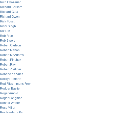
Rich Ghazarian
Richard Barsom
Richard Gula
Richard Owen
Rick Foust
Rishi Singh
Riz Din
Rob Rice
Rob Steele
Robert Carlson
Robert Mahan
Robert McAdams
Robert Pinchuk
Robert Ray
Robert Z. Aliber
Roberto de Vries
Rocky Humbert
Rod Fitzsimmons Frey
Rodger Bastien
Roger Arnold
Roger Longman
Ronald Weber
Ross Miller
Roy Niederhoffer