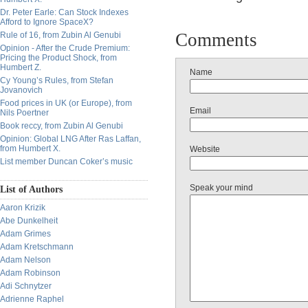
Dr. Peter Earle: Can Stock Indexes
Afford to Ignore SpaceX?
Comments
Rule of 16, from Zubin Al Genubi
Opinion - After the Crude Premium:
Pricing the Product Shock, from
Humbert Z.
Name
Cy Young’s Rules, from Stefan
Jovanovich
Food prices in UK (or Europe), from
Email
Nils Poertner
Book reccy, from Zubin Al Genubi
Opinion: Global LNG After Ras Laffan,
from Humbert X.
Website
List member Duncan Coker’s music
Speak your mind
List of Authors
Aaron Krizik
Abe Dunkelheit
Adam Grimes
Adam Kretschmann
Adam Nelson
Adam Robinson
Adi Schnytzer
Adrienne Raphel