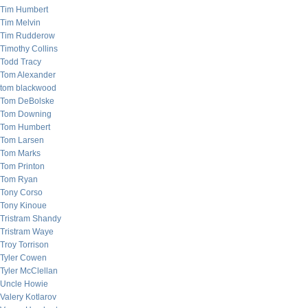
Tim Humbert
Tim Melvin
Tim Rudderow
Timothy Collins
Todd Tracy
Tom Alexander
tom blackwood
Tom DeBolske
Tom Downing
Tom Humbert
Tom Larsen
Tom Marks
Tom Printon
Tom Ryan
Tony Corso
Tony Kinoue
Tristram Shandy
Tristram Waye
Troy Torrison
Tyler Cowen
Tyler McClellan
Uncle Howie
Valery Kotlarov