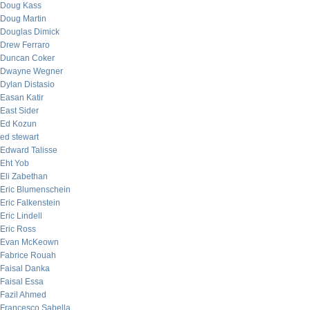
Doug Kass
Doug Martin
Douglas Dimick
Drew Ferraro
Duncan Coker
Dwayne Wegner
Dylan Distasio
Easan Katir
East Sider
Ed Kozun
ed stewart
Edward Talisse
Eht Yob
Eli Zabethan
Eric Blumenschein
Eric Falkenstein
Eric Lindell
Eric Ross
Evan McKeown
Fabrice Rouah
Faisal Danka
Faisal Essa
Fazil Ahmed
Francesco Sabella