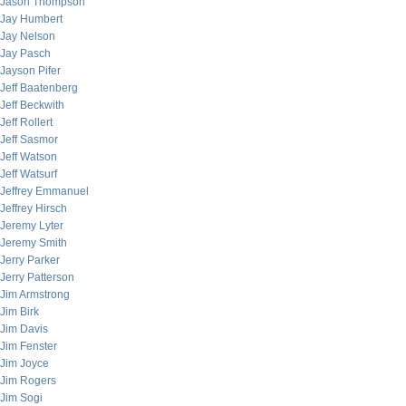
Jason Thompson
Jay Humbert
Jay Nelson
Jay Pasch
Jayson Pifer
Jeff Baatenberg
Jeff Beckwith
Jeff Rollert
Jeff Sasmor
Jeff Watson
Jeff Watsurf
Jeffrey Emmanuel
Jeffrey Hirsch
Jeremy Lyter
Jeremy Smith
Jerry Parker
Jerry Patterson
Jim Armstrong
Jim Birk
Jim Davis
Jim Fenster
Jim Joyce
Jim Rogers
Jim Sogi