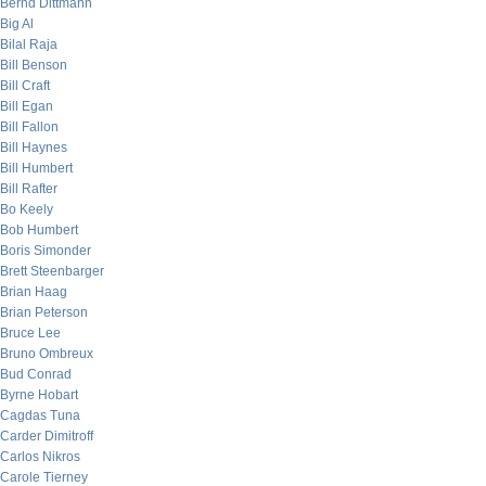
Bernd Dittmann
Big Al
Bilal Raja
Bill Benson
Bill Craft
Bill Egan
Bill Fallon
Bill Haynes
Bill Humbert
Bill Rafter
Bo Keely
Bob Humbert
Boris Simonder
Brett Steenbarger
Brian Haag
Brian Peterson
Bruce Lee
Bruno Ombreux
Bud Conrad
Byrne Hobart
Cagdas Tuna
Carder Dimitroff
Carlos Nikros
Carole Tierney