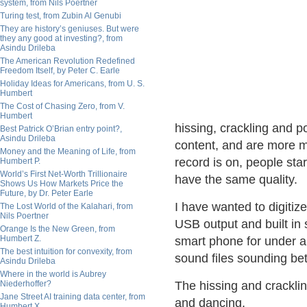
system, from Nils Poertner
Turing test, from Zubin Al Genubi
They are history’s geniuses. But were
they any good at investing?, from
Asindu Drileba
The American Revolution Redefined
Freedom Itself, by Peter C. Earle
Holiday Ideas for Americans, from U. S.
Humbert
The Cost of Chasing Zero, from V.
Humbert
hissing, crackling and 
Best Patrick O’Brian entry point?,
Asindu Drileba
content, and are more m
Money and the Meaning of Life, from
record is on, people sta
Humbert P.
World’s First Net-Worth Trillionaire
have the same quality.
Shows Us How Markets Price the
Future, by Dr. Peter Earle
I have wanted to digitize
The Lost World of the Kalahari, from
Nils Poertner
USB output and built in 
Orange Is the New Green, from
Humbert Z.
smart phone for under a 
The best intuition for convexity, from
sound files sounding be
Asindu Drileba
Where in the world is Aubrey
Niederhoffer?
The hissing and crackli
Jane Street AI training data center, from
and dancing.
Humbert X.