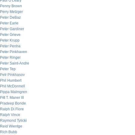
Paul O’Leary
Penny Brown
Perry Metzger
Peter DeBaz
Peter Earle
Peter Gardiner
Peter Grieve
Peter Krupp
Peter Penha
Peter Pinkhaven
Peter Ringel
Peter Saint-Andre
Peter Tep
Petr Pinkhasov
Phil Humbert
Phil McDonnell
Pippa Malmgren
Pitt T. Maner III
Pradeep Bonde
Ralph Di Fiore
Ralph Vince
Raymond Tylicki
Reid Wientge
Rich Bubb