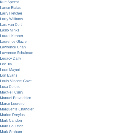
Kurt Specht
Lance Bialas
Larry Fletcher
Larry Williams
Lars van Dort
Laslo Minks
Laurel Kenner
Laurence Glazier
Lawrence Chan
Lawrence Schulman
Legacy Daily
Leo Jia
Leon Mayeri
Lon Evans
Louis-Vincent Gave
Luca Coloso
MacNeil Curry
Manuel Bravochico
Marco Loureiro
Marguerite Chandler
Marion Dreyfus
Mark Candon
Mark Goulston
Mark Graham