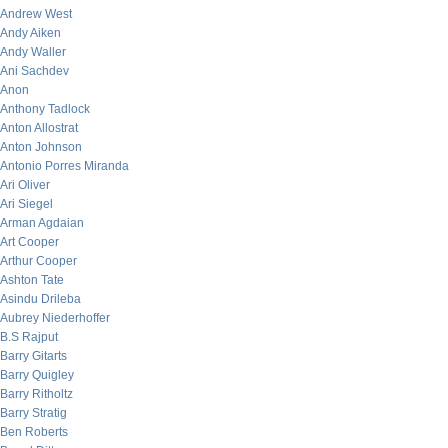
Andrew West
Andy Aiken
Andy Waller
Ani Sachdev
Anon
Anthony Tadlock
Anton Allostrat
Anton Johnson
Antonio Porres Miranda
Ari Oliver
Ari Siegel
Arman Agdaian
Art Cooper
Arthur Cooper
Ashton Tate
Asindu Drileba
Aubrey Niederhoffer
B.S Rajput
Barry Gitarts
Barry Quigley
Barry Ritholtz
Barry Stratig
Ben Roberts