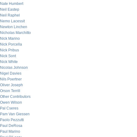
Nate Humbert
Neil Eastep
Neil Raphel
Nemo Lacessit
Newton Linchen
Nicholas Marchitto
Nick Marino
Nick Porcella
Nick Pribus
Nick Sont
Nick White
Nicolas Johnson
Nigel Davies
Nils Poertner
Oliver Joseph
Orson Terrill
Other Contributors
Owen Wilson
Pal Cseres
Pam Van Giessen
Paolo Pezzutti
Paul DeRosa
Paul Marino