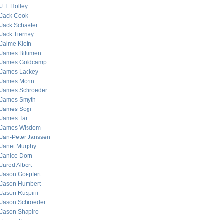
J.T. Holley
Jack Cook
Jack Schaefer
Jack Tierney
Jaime Klein
James Bitumen
James Goldcamp
James Lackey
James Morin
James Schroeder
James Smyth
James Sogi
James Tar
James Wisdom
Jan-Peter Janssen
Janet Murphy
Janice Dorn
Jared Albert
Jason Goepfert
Jason Humbert
Jason Ruspini
Jason Schroeder
Jason Shapiro