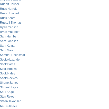
Rudolf Hauser
Russ Herrold
Russ Humbert
Russ Sears
Russell Thomas
Ryan Carlson
Ryan Maelhorn
Sam Humbert
Sam Johnson
Sam Kumar
Sam Marx
Samuel Eisenstadt
Scott Alexander
Scott Barrie
Scott Brooks
Scott Haley
Scott Reeves
Shane James
Shmuel Layla
Shui Kage
Stan Rowen
Steen Jakobsen
Stef Estebiza