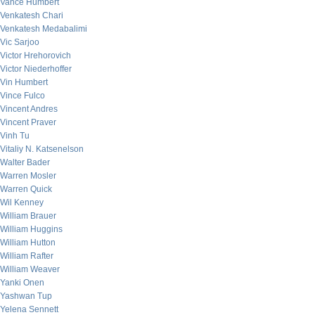
Vance Humbert
Venkatesh Chari
Venkatesh Medabalimi
Vic Sarjoo
Victor Hrehorovich
Victor Niederhoffer
Vin Humbert
Vince Fulco
Vincent Andres
Vincent Praver
Vinh Tu
Vitaliy N. Katsenelson
Walter Bader
Warren Mosler
Warren Quick
Wil Kenney
William Brauer
William Huggins
William Hutton
William Rafter
William Weaver
Yanki Onen
Yashwan Tup
Yelena Sennett