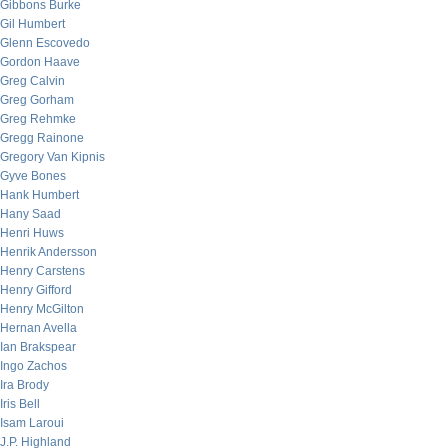
Gibbons Burke
Gil Humbert
Glenn Escovedo
Gordon Haave
Greg Calvin
Greg Gorham
Greg Rehmke
Gregg Rainone
Gregory Van Kipnis
Gyve Bones
Hank Humbert
Hany Saad
Henri Huws
Henrik Andersson
Henry Carstens
Henry Gifford
Henry McGilton
Hernan Avella
Ian Brakspear
Ingo Zachos
Ira Brody
Iris Bell
Isam Laroui
J.P. Highland