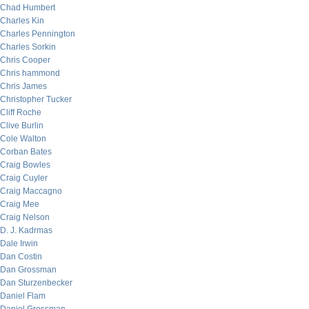
Chad Humbert
Charles Kin
Charles Pennington
Charles Sorkin
Chris Cooper
Chris hammond
Chris James
Christopher Tucker
Cliff Roche
Clive Burlin
Cole Walton
Corban Bates
Craig Bowles
Craig Cuyler
Craig Maccagno
Craig Mee
Craig Nelson
D. J. Kadrmas
Dale Irwin
Dan Costin
Dan Grossman
Dan Sturzenbecker
Daniel Flam