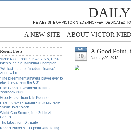
DAILY
THE WEB SITE OF VICTOR NIEDERHOFFER: DEDICATED TO
A NEW SITE
ABOUT VICTOR NIE
A Good Point,
JAN
Recent Posts
30
January 30, 2013 |
Victor Niederhoffer, 1943-2026, 1964
Intercollegiate Individual Champion
“We lost a giant of modern finance” -
Andrew Lo
“The preeminent amateur player ever to
play the game in the US”
UBS Global Investment Returns
Yearbook 2026
Greedyness, from Nils Poertner
Default - What Default? USDINR, from
Stefan Jovanovich
World Cup Soccer, from Zubin Al
Genubi
The latest from Dr. Earle
Robert Parker’s 100-point wine rating