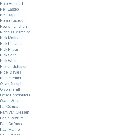
Nate Humbert
Neil Eastep
Neil Raphel
Nemo Lacessit
Newton Linchen
Nicholas Marchitto
Nick Marino
Nick Porcella
Nick Pribus
Nick Sont
Nick White
Nicolas Johnson
Nigel Davies
Nils Poertner
Oliver Joseph
Orson Terrill
Other Contributors
Owen Wilson
Pal Cseres
Pam Van Giessen
Paolo Pezzutti
Paul DeRosa
Paul Marino