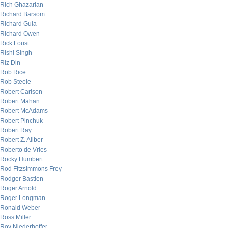
Rich Ghazarian
Richard Barsom
Richard Gula
Richard Owen
Rick Foust
Rishi Singh
Riz Din
Rob Rice
Rob Steele
Robert Carlson
Robert Mahan
Robert McAdams
Robert Pinchuk
Robert Ray
Robert Z. Aliber
Roberto de Vries
Rocky Humbert
Rod Fitzsimmons Frey
Rodger Bastien
Roger Arnold
Roger Longman
Ronald Weber
Ross Miller
Roy Niederhoffer