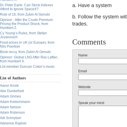
a. Have a system
Dr. Peter Earle: Can Stock Indexes
Afford to Ignore SpaceX?
Rule of 16, from Zubin Al Genubi
b. Follow the system wit
Opinion - After the Crude Premium:
trades.
Pricing the Product Shock, from
Humbert Z.
Cy Young’s Rules, from Stefan
Jovanovich
Comments
Food prices in UK (or Europe), from
Nils Poertner
Book reccy, from Zubin Al Genubi
Name
Opinion: Global LNG After Ras Laffan,
from Humbert X.
List member Duncan Coker’s music
Email
List of Authors
Aaron Krizik
Website
Abe Dunkelheit
Adam Grimes
Adam Kretschmann
Speak your mind
Adam Nelson
Adam Robinson
Adi Schnytzer
Adrienne Raphel