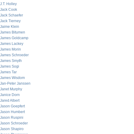
J.T. Holley
Jack Cook
Jack Schaefer
Jack Tierney
Jaime Klein
James Bitumen
James Goldcamp
James Lackey
James Morin
James Schroeder
James Smyth
James Sogi
James Tar
James Wisdom
Jan-Peter Janssen
Janet Murphy
Janice Dorn
Jared Albert
Jason Goepfert
Jason Humbert
Jason Ruspini
Jason Schroeder
Jason Shapiro