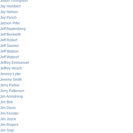
Jason Thompson
Jay Humbert
Jay Nelson
Jay Pasch
Jayson Pifer
Jeff Baatenberg
Jeff Beckwith
Jeff Rollert
Jeff Sasmor
Jeff Watson
Jeff Watsurf
Jeffrey Emmanuel
Jeffrey Hirsch
Jeremy Lyter
Jeremy Smith
Jerry Parker
Jerry Patterson
Jim Armstrong
Jim Birk
Jim Davis
Jim Fenster
Jim Joyce
Jim Rogers
Jim Sogi