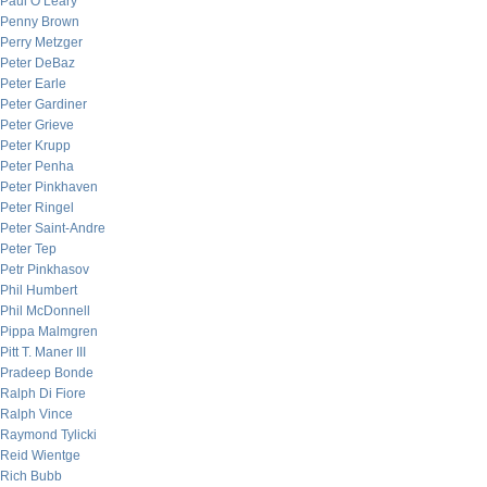
Paul O’Leary
Penny Brown
Perry Metzger
Peter DeBaz
Peter Earle
Peter Gardiner
Peter Grieve
Peter Krupp
Peter Penha
Peter Pinkhaven
Peter Ringel
Peter Saint-Andre
Peter Tep
Petr Pinkhasov
Phil Humbert
Phil McDonnell
Pippa Malmgren
Pitt T. Maner III
Pradeep Bonde
Ralph Di Fiore
Ralph Vince
Raymond Tylicki
Reid Wientge
Rich Bubb