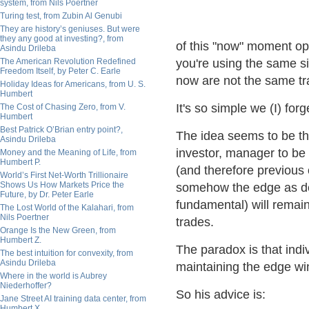
system, from Nils Poertner
Turing test, from Zubin Al Genubi
They are history’s geniuses. But were
they any good at investing?, from
of this "now" moment opp
Asindu Drileba
The American Revolution Redefined
you're using the same si
Freedom Itself, by Peter C. Earle
now are not the same tra
Holiday Ideas for Americans, from U. S.
Humbert
It's so simple we (I) forge
The Cost of Chasing Zero, from V.
Humbert
Best Patrick O’Brian entry point?,
The idea seems to be thi
Asindu Drileba
investor, manager to be
Money and the Meaning of Life, from
Humbert P.
(and therefore previous 
World’s First Net-Worth Trillionaire
Shows Us How Markets Price the
somehow the edge as defi
Future, by Dr. Peter Earle
fundamental) will remain
The Lost World of the Kalahari, from
Nils Poertner
trades.
Orange Is the New Green, from
Humbert Z.
The paradox is that indi
The best intuition for convexity, from
Asindu Drileba
maintaining the edge w
Where in the world is Aubrey
Niederhoffer?
So his advice is:
Jane Street AI training data center, from
Humbert X.