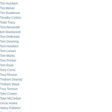
Tim Humbert
Tim Melvin
Tim Rudderow
Timothy Collins
Todd Tracy
Tom Alexander
tom blackwood
Tom DeBolske
Tom Downing
Tom Humbert
Tom Larsen
Tom Marks
Tom Printon
Tom Ryan
Tony Corso
Tony Kinoue
Tristram Shandy
Tristram Waye
Troy Torrison
Tyler Cowen
Tyler McClellan
Uncle Howie
Valery Kotlarov