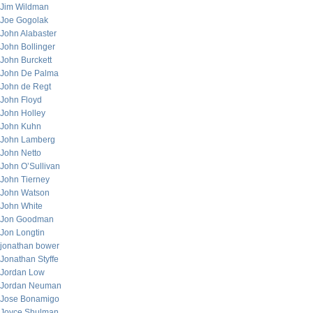
Jim Wildman
Joe Gogolak
John Alabaster
John Bollinger
John Burckett
John De Palma
John de Regt
John Floyd
John Holley
John Kuhn
John Lamberg
John Netto
John O’Sullivan
John Tierney
John Watson
John White
Jon Goodman
Jon Longtin
jonathan bower
Jonathan Styffe
Jordan Low
Jordan Neuman
Jose Bonamigo
Joyce Shulman