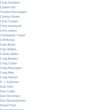
Chad Humbert
Charles Kin
Charles Pennington
Charles Sorkin
Chris Cooper
Chris hammond
Chris James
Christopher Tucker
Cliff Roche
Clive Burlin
Cole Walton
Corban Bates
Craig Bowles
Craig Cuyler
Craig Maccagno
Craig Mee
Craig Nelson
D. J. Kadrmas
Dale Irwin
Dan Costin
Dan Grossman
Dan Sturzenbecker
Daniel Flam