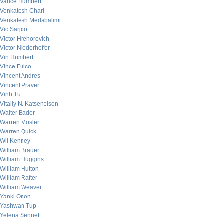
Vance Humbert
Venkatesh Chari
Venkatesh Medabalimi
Vic Sarjoo
Victor Hrehorovich
Victor Niederhoffer
Vin Humbert
Vince Fulco
Vincent Andres
Vincent Praver
Vinh Tu
Vitaliy N. Katsenelson
Walter Bader
Warren Mosler
Warren Quick
Wil Kenney
William Brauer
William Huggins
William Hutton
William Rafter
William Weaver
Yanki Onen
Yashwan Tup
Yelena Sennett