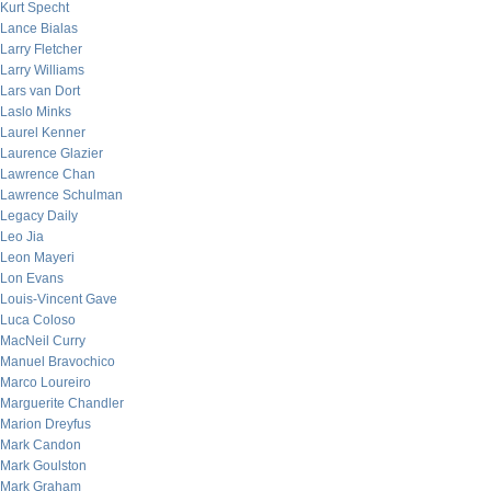
Kurt Specht
Lance Bialas
Larry Fletcher
Larry Williams
Lars van Dort
Laslo Minks
Laurel Kenner
Laurence Glazier
Lawrence Chan
Lawrence Schulman
Legacy Daily
Leo Jia
Leon Mayeri
Lon Evans
Louis-Vincent Gave
Luca Coloso
MacNeil Curry
Manuel Bravochico
Marco Loureiro
Marguerite Chandler
Marion Dreyfus
Mark Candon
Mark Goulston
Mark Graham