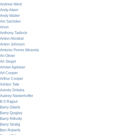
Andrew West
Andy Aiken
Andy Waller
Ani Sachdev
Anon
Anthony Tadlock
Anton Allostrat
Anton Johnson
Antonio Porres Miranda
Ari Oliver
Ari Siegel
Arman Agdaian
Art Cooper
Arthur Cooper
Ashton Tate
Asindu Drileba
Aubrey Niederhoffer
B.S Rajput
Barry Gitarts
Barry Quigley
Barry Ritholtz
Barry Stratig
Ben Roberts