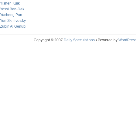
Yishen Kuik
Yossi Ben-Dak
Yucheng Pan
Yuri Skrilivetsky
Zubin Al Genubi
Copyright © 2007
Daily Speculations
• Powered by
WordPres