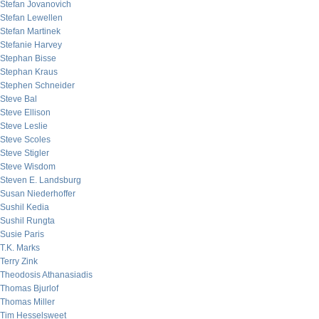
Stefan Jovanovich
Stefan Lewellen
Stefan Martinek
Stefanie Harvey
Stephan Bisse
Stephan Kraus
Stephen Schneider
Steve Bal
Steve Ellison
Steve Leslie
Steve Scoles
Steve Stigler
Steve Wisdom
Steven E. Landsburg
Susan Niederhoffer
Sushil Kedia
Sushil Rungta
Susie Paris
T.K. Marks
Terry Zink
Theodosis Athanasiadis
Thomas Bjurlof
Thomas Miller
Tim Hesselsweet