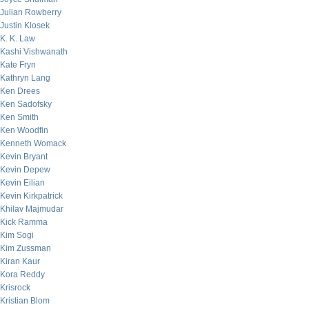
Julian Rowberry
Justin Klosek
K. K. Law
Kashi Vishwanath
Kate Fryn
Kathryn Lang
Ken Drees
Ken Sadofsky
Ken Smith
Ken Woodfin
Kenneth Womack
Kevin Bryant
Kevin Depew
Kevin Eilian
Kevin Kirkpatrick
Khilav Majmudar
Kick Ramma
Kim Sogi
Kim Zussman
Kiran Kaur
Kora Reddy
Krisrock
Kristian Blom