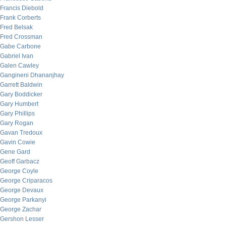
Francis Diebold
Frank Corberts
Fred Belsak
Fred Crossman
Gabe Carbone
Gabriel Ivan
Galen Cawley
Gangineni Dhananjhay
Garrett Baldwin
Gary Boddicker
Gary Humbert
Gary Phillips
Gary Rogan
Gavan Tredoux
Gavin Cowie
Gene Gard
Geoff Garbacz
George Coyle
George Criparacos
George Devaux
George Parkanyi
George Zachar
Gershon Lesser