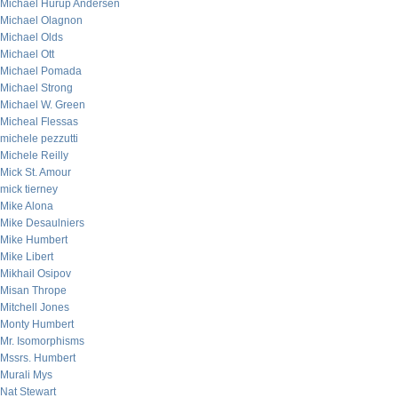
Michael Hurup Andersen
Michael Olagnon
Michael Olds
Michael Ott
Michael Pomada
Michael Strong
Michael W. Green
Micheal Flessas
michele pezzutti
Michele Reilly
Mick St. Amour
mick tierney
Mike Alona
Mike Desaulniers
Mike Humbert
Mike Libert
Mikhail Osipov
Misan Thrope
Mitchell Jones
Monty Humbert
Mr. Isomorphisms
Mssrs. Humbert
Murali Mys
Nat Stewart