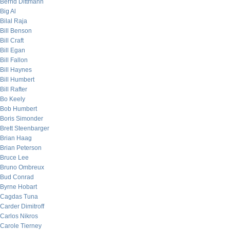
Bernd Dittmann
Big Al
Bilal Raja
Bill Benson
Bill Craft
Bill Egan
Bill Fallon
Bill Haynes
Bill Humbert
Bill Rafter
Bo Keely
Bob Humbert
Boris Simonder
Brett Steenbarger
Brian Haag
Brian Peterson
Bruce Lee
Bruno Ombreux
Bud Conrad
Byrne Hobart
Cagdas Tuna
Carder Dimitroff
Carlos Nikros
Carole Tierney