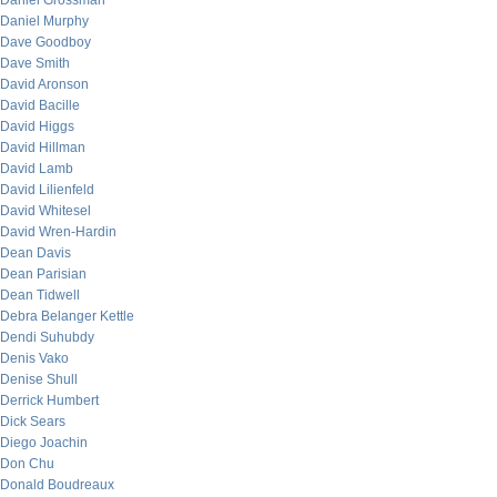
Daniel Grossman
Daniel Murphy
Dave Goodboy
Dave Smith
David Aronson
David Bacille
David Higgs
David Hillman
David Lamb
David Lilienfeld
David Whitesel
David Wren-Hardin
Dean Davis
Dean Parisian
Dean Tidwell
Debra Belanger Kettle
Dendi Suhubdy
Denis Vako
Denise Shull
Derrick Humbert
Dick Sears
Diego Joachin
Don Chu
Donald Boudreaux