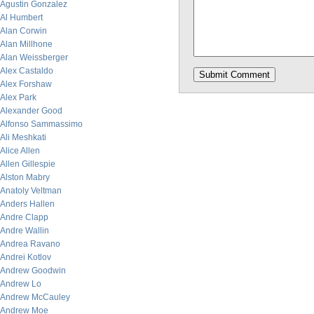
Agustin Gonzalez
Al Humbert
Alan Corwin
Alan Millhone
Alan Weissberger
Alex Castaldo
Alex Forshaw
Alex Park
Alexander Good
Alfonso Sammassimo
Ali Meshkati
Alice Allen
Allen Gillespie
Alston Mabry
Anatoly Veltman
Anders Hallen
Andre Clapp
Andre Wallin
Andrea Ravano
Andrei Kotlov
Andrew Goodwin
Andrew Lo
Andrew McCauley
Andrew Moe