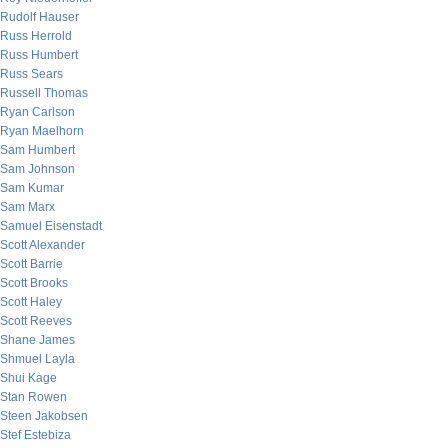
Rudolf Hauser
Russ Herrold
Russ Humbert
Russ Sears
Russell Thomas
Ryan Carlson
Ryan Maelhorn
Sam Humbert
Sam Johnson
Sam Kumar
Sam Marx
Samuel Eisenstadt
Scott Alexander
Scott Barrie
Scott Brooks
Scott Haley
Scott Reeves
Shane James
Shmuel Layla
Shui Kage
Stan Rowen
Steen Jakobsen
Stef Estebiza