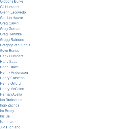
Gibbons Burke
Gil Humbert
Glenn Escovedo
Gordon Haave
Greg Calvin
Greg Gorham
Greg Rehmke
Gregg Rainone
Gregory Van Kipnis
Gyve Bones
Hank Humbert
Hany Saad
Henri Huws
Henrik Andersson
Henry Carstens
Henry Gifford
Henry McGilton
Hernan Avella
Ian Brakspear
Ingo Zachos
Ira Brody
Iris Bell
Isam Laroui
J.P. Highland