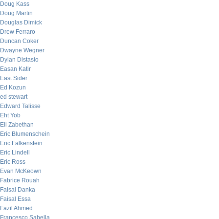
Doug Kass
Doug Martin
Douglas Dimick
Drew Ferraro
Duncan Coker
Dwayne Wegner
Dylan Distasio
Easan Katir
East Sider
Ed Kozun
ed stewart
Edward Talisse
Eht Yob
Eli Zabethan
Eric Blumenschein
Eric Falkenstein
Eric Lindell
Eric Ross
Evan McKeown
Fabrice Rouah
Faisal Danka
Faisal Essa
Fazil Ahmed
Francesco Sabella