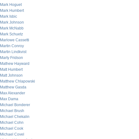
Mark Hoguet
Mark Humbert
Mark Isbic
Mark Johnson
Mark McNabb
Mark Schuetz
Marlowe Cassetti
Martin Conroy
Martin Lindkvist
Marty Fridson
Mathew Hayward
Matt Humbert
Matt Johnson
Matthew Chlapowski
Matthew Gasda
Max Alexander
Max Dama
Michael Bonderer
Michael Brush
Michael Chekalin
Michael Cohn
Michael Cook
Michael Covel