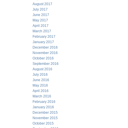
August 2017
July 2017
June 2017
May 2017
April 2017
March 2017
February 2017
January 2017
December 2016
November 2016
October 2016
September 2016
August 2016
July 2016
June 2016
May 2016
April 2016
March 2016
February 2016
January 2016
December 2015
November 2015
October 2015