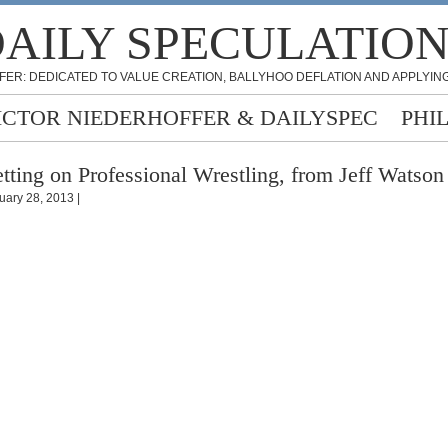
AILY SPECULATIO
FER: DEDICATED TO VALUE CREATION, BALLYHOO DEFLATION AND APPLYING
ICTOR NIEDERHOFFER & DAILYSPEC
PHI
tting on Professional Wrestling, from Jeff Watson
uary 28, 2013 |