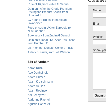
Rule of 16, from Zubin Al Genubi
Opinion - After the Crude Premium:
Name
Pricing the Product Shock, from
Humbert Z.
Cy Young’s Rules, from Stefan
Jovanovich
Email
Food prices in UK (or Europe), from
Nils Poertner
Book reccy, from Zubin Al Genubi
Website
Opinion: Global LNG After Ras Laffan,
from Humbert X.
List member Duncan Coker’s music
Speak yo
A deck of cards, from Jeff Watson
List of Authors
Aaron Krizik
Abe Dunkelheit
Adam Grimes
Adam Kretschmann
Adam Nelson
Adam Robinson
Adi Schnytzer
Adrienne Raphel
Agustin Gonzalez