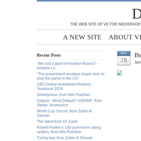
D
THE WEB SITE OF VICTOR NIEDERHOF
A NEW SITE
ABOUT V
Be
JAN
Recent Posts
28
Jan
“We lost a giant of modern finance” -
Andrew Lo
“The preeminent amateur player ever to
play the game in the US”
UBS Global Investment Returns
Yearbook 2026
Greedyness, from Nils Poertner
Default - What Default? USDINR, from
Stefan Jovanovich
World Cup Soccer, from Zubin Al
Genubi
The latest from Dr. Earle
Robert Parker’s 100-point wine rating
system, from Nils Poertner
Turing test, from Zubin Al Genubi