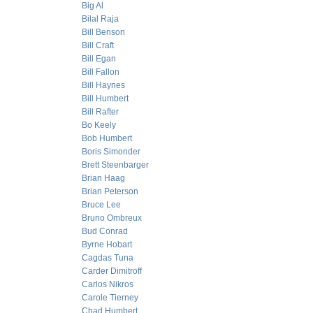
Big Al
Bilal Raja
Bill Benson
Bill Craft
Bill Egan
Bill Fallon
Bill Haynes
Bill Humbert
Bill Rafter
Bo Keely
Bob Humbert
Boris Simonder
Brett Steenbarger
Brian Haag
Brian Peterson
Bruce Lee
Bruno Ombreux
Bud Conrad
Byrne Hobart
Cagdas Tuna
Carder Dimitroff
Carlos Nikros
Carole Tierney
Chad Humbert