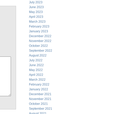
July 2023
June 2023
May 2023
April 2023
March 2023
February 2023
January 2023
December 2022
November 2022
October 2022
September 2022
August 2022
July 2022
June 2022
May 2022
April 2022
March 2022
February 2022
January 2022
December 2021
November 2021
October 2021
September 2021
August 2021