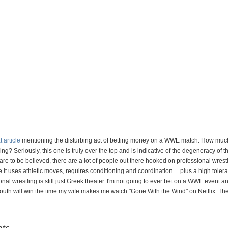
t article
mentioning the disturbing act of betting money on a WWE match. How much
ing? Seriously, this one is truly over the top and is indicative of the degeneracy of t
 are to be believed, there are a lot of people out there hooked on professional wrest
e it uses athletic moves, requires conditioning and coordination….plus a high tolera
onal wrestling is still just Greek theater. I'm not going to ever bet on a WWE event 
 South will win the time my wife makes me watch "Gone With the Wind" on Netflix. The 
ts