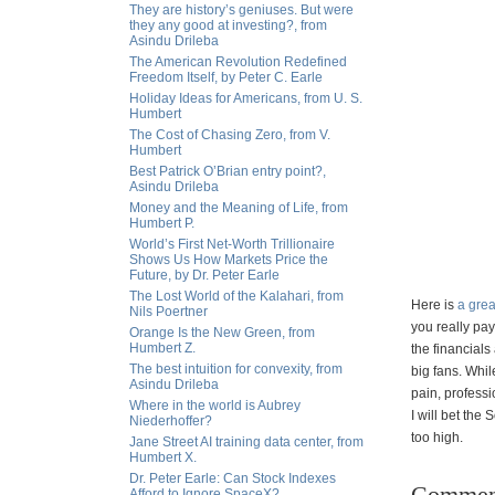
They are history’s geniuses. But were
they any good at investing?, from
Asindu Drileba
The American Revolution Redefined
Freedom Itself, by Peter C. Earle
Holiday Ideas for Americans, from U. S.
Humbert
The Cost of Chasing Zero, from V.
Humbert
Best Patrick O’Brian entry point?,
Asindu Drileba
Money and the Meaning of Life, from
Humbert P.
World’s First Net-Worth Trillionaire
Shows Us How Markets Price the
Future, by Dr. Peter Earle
The Lost World of the Kalahari, from
Here is
a grea
Nils Poertner
you really pay
Orange Is the New Green, from
Humbert Z.
the financials
The best intuition for convexity, from
big fans. Whil
Asindu Drileba
pain, professi
Where in the world is Aubrey
I will bet the
Niederhoffer?
too high.
Jane Street AI training data center, from
Humbert X.
Dr. Peter Earle: Can Stock Indexes
Commen
Afford to Ignore SpaceX?