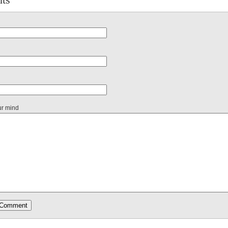
ur mind