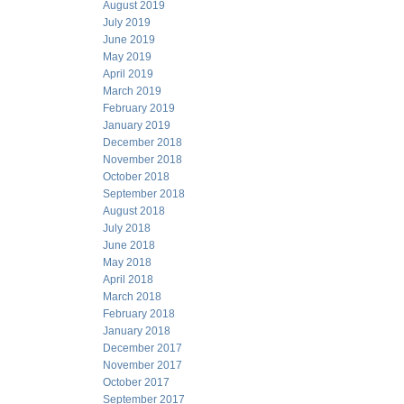
August 2019
July 2019
June 2019
May 2019
April 2019
March 2019
February 2019
January 2019
December 2018
November 2018
October 2018
September 2018
August 2018
July 2018
June 2018
May 2018
April 2018
March 2018
February 2018
January 2018
December 2017
November 2017
October 2017
September 2017