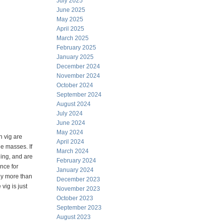
July 2025
June 2025
May 2025
April 2025
March 2025
February 2025
January 2025
December 2024
November 2024
October 2024
September 2024
August 2024
July 2024
June 2024
May 2024
 vig are
April 2024
he masses. If
March 2024
ling, and are
February 2024
nce for
January 2024
any more than
December 2023
vig is just
November 2023
October 2023
September 2023
August 2023