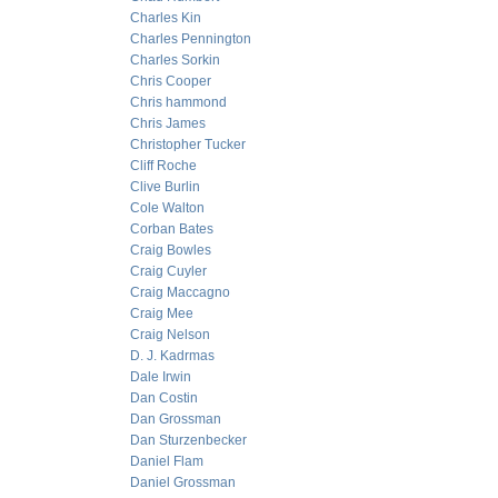
Charles Kin
Charles Pennington
Charles Sorkin
Chris Cooper
Chris hammond
Chris James
Christopher Tucker
Cliff Roche
Clive Burlin
Cole Walton
Corban Bates
Craig Bowles
Craig Cuyler
Craig Maccagno
Craig Mee
Craig Nelson
D. J. Kadrmas
Dale Irwin
Dan Costin
Dan Grossman
Dan Sturzenbecker
Daniel Flam
Daniel Grossman