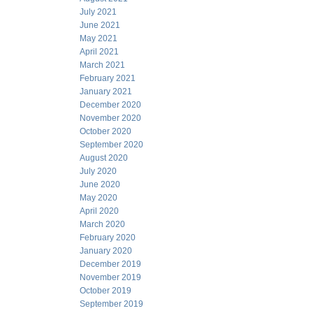
July 2021
June 2021
May 2021
April 2021
March 2021
February 2021
January 2021
December 2020
November 2020
October 2020
September 2020
August 2020
July 2020
June 2020
May 2020
April 2020
March 2020
February 2020
January 2020
December 2019
November 2019
October 2019
September 2019