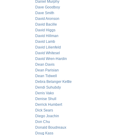
Daniel Murphy
Dave Goodboy
Dave Smith
David Aronson
David Bacille
David Higgs
David Hillman
David Lamb
David Lilienfeld
David Whitesel
David Wren-Hardin
Dean Davis
Dean Parisian
Dean Tidwell
Debra Belanger Kettle
Dendi Suhubdy
Denis Vako
Denise Shull
Derrick Humbert
Dick Sears
Diego Joachin
Don Chu
Donald Boudreaux
Doug Kass