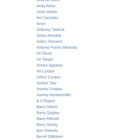
Andrew West
Andy Aiken
Andy Waller
Ani Sachdev
Anon
Anthony Tadlock
Anton Allostrat
Anton Johnson
Antonio Porres Miranda
Ari Oliver
Ari Siegel
Arman Agdaian
Art Cooper
Arthur Cooper
Ashton Tate
Asindu Drileba
Aubrey Niederhoffer
B.S Rajput
Barry Gitarts
Barry Quigley
Barry Ritholtz
Barry Stratig
Ben Roberts
Bernd Dittmann