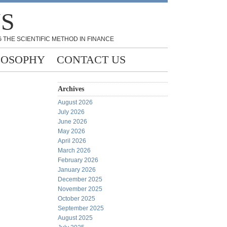
NS
 THE SCIENTIFIC METHOD IN FINANCE
LOSOPHY
CONTACT US
Archives
August 2026
July 2026
June 2026
May 2026
April 2026
March 2026
February 2026
January 2026
December 2025
November 2025
October 2025
September 2025
August 2025