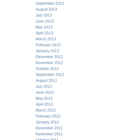
September 2013
August 2013
July 2013
June 2013
May 2013
April 2013
March 2013
February 2013
January 2013
December 2012
November 2012
October 2012
September 2012
August 2012
July 2012
June 2012
May 2012
April 2012
March 2012
February 2012
January 2012
December 2011
November 2011