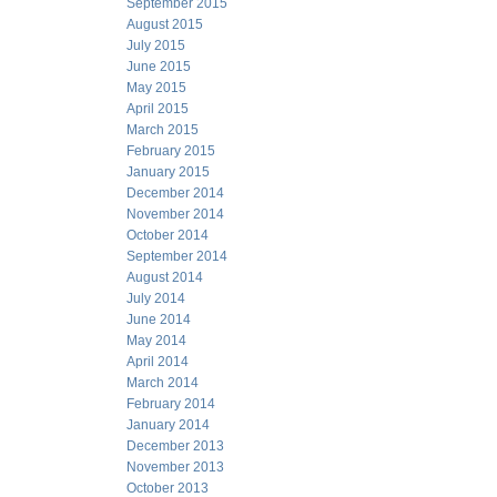
September 2015
August 2015
July 2015
June 2015
May 2015
April 2015
March 2015
February 2015
January 2015
December 2014
November 2014
October 2014
September 2014
August 2014
July 2014
June 2014
May 2014
April 2014
March 2014
February 2014
January 2014
December 2013
November 2013
October 2013