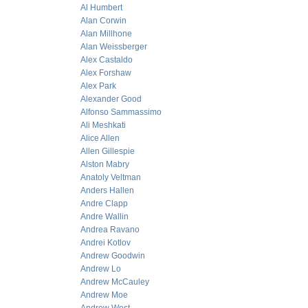
Al Humbert
Alan Corwin
Alan Millhone
Alan Weissberger
Alex Castaldo
Alex Forshaw
Alex Park
Alexander Good
Alfonso Sammassimo
Ali Meshkati
Alice Allen
Allen Gillespie
Alston Mabry
Anatoly Veltman
Anders Hallen
Andre Clapp
Andre Wallin
Andrea Ravano
Andrei Kotlov
Andrew Goodwin
Andrew Lo
Andrew McCauley
Andrew Moe