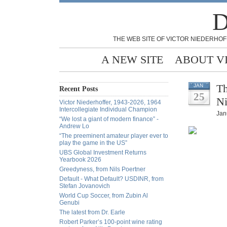
D
THE WEB SITE OF VICTOR NIEDERHOF
A NEW SITE
ABOUT V
Th
JAN
Recent Posts
25
Ni
Victor Niederhoffer, 1943-2026, 1964
Intercollegiate Individual Champion
Jan
“We lost a giant of modern finance” -
Andrew Lo
“The preeminent amateur player ever to
play the game in the US”
UBS Global Investment Returns
Yearbook 2026
Greedyness, from Nils Poertner
Default - What Default? USDINR, from
Stefan Jovanovich
World Cup Soccer, from Zubin Al
Genubi
The latest from Dr. Earle
Robert Parker’s 100-point wine rating