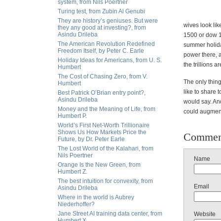
system, from Nils Poertner
Turing test, from Zubin Al Genubi
They are history’s geniuses. But were
wives look li
they any good at investing?, from
Asindu Drileba
1500 or dow 1
The American Revolution Redefined
summer holiday
Freedom Itself, by Peter C. Earle
power there, 
Holiday Ideas for Americans, from U. S.
the trillions a
Humbert
The Cost of Chasing Zero, from V.
The only thing
Humbert
like to share 
Best Patrick O’Brian entry point?,
Asindu Drileba
would say. And
Money and the Meaning of Life, from
could augment
Humbert P.
World’s First Net-Worth Trillionaire
Shows Us How Markets Price the
Commen
Future, by Dr. Peter Earle
The Lost World of the Kalahari, from
Nils Poertner
Name
Orange Is the New Green, from
Humbert Z.
The best intuition for convexity, from
Email
Asindu Drileba
Where in the world is Aubrey
Niederhoffer?
Jane Street AI training data center, from
Website
Humbert X.