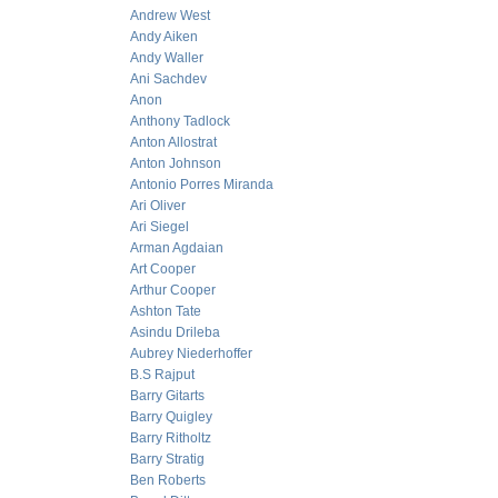
Andrew West
Andy Aiken
Andy Waller
Ani Sachdev
Anon
Anthony Tadlock
Anton Allostrat
Anton Johnson
Antonio Porres Miranda
Ari Oliver
Ari Siegel
Arman Agdaian
Art Cooper
Arthur Cooper
Ashton Tate
Asindu Drileba
Aubrey Niederhoffer
B.S Rajput
Barry Gitarts
Barry Quigley
Barry Ritholtz
Barry Stratig
Ben Roberts