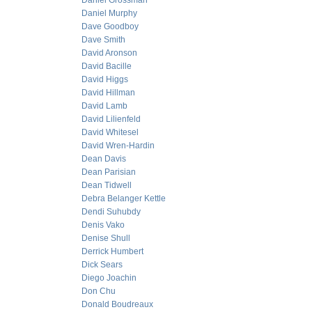
Daniel Grossman
Daniel Murphy
Dave Goodboy
Dave Smith
David Aronson
David Bacille
David Higgs
David Hillman
David Lamb
David Lilienfeld
David Whitesel
David Wren-Hardin
Dean Davis
Dean Parisian
Dean Tidwell
Debra Belanger Kettle
Dendi Suhubdy
Denis Vako
Denise Shull
Derrick Humbert
Dick Sears
Diego Joachin
Don Chu
Donald Boudreaux