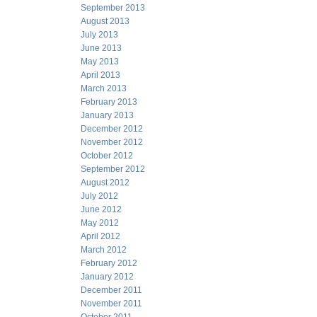
September 2013
August 2013
July 2013
June 2013
May 2013
April 2013
March 2013
February 2013
January 2013
December 2012
November 2012
October 2012
September 2012
August 2012
July 2012
June 2012
May 2012
April 2012
March 2012
February 2012
January 2012
December 2011
November 2011