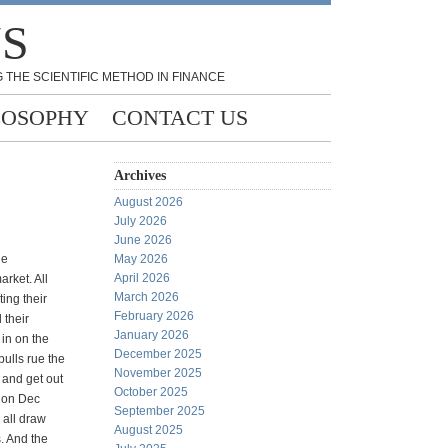
NS
 THE SCIENTIFIC METHOD IN FINANCE
LOSOPHY
CONTACT US
Archives
August 2026
July 2026
June 2026
he
May 2026
April 2026
arket. All
March 2026
ing their
February 2026
 their
January 2026
 in on the
December 2025
bulls rue the
November 2025
t and get out
October 2025
e on Dec
September 2025
 all draw
August 2025
. And the