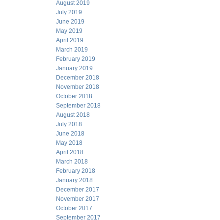
August 2019
July 2019
June 2019
May 2019
April 2019
March 2019
February 2019
January 2019
December 2018
November 2018
October 2018
September 2018
August 2018
July 2018
June 2018
May 2018
April 2018
March 2018
February 2018
January 2018
December 2017
November 2017
October 2017
September 2017