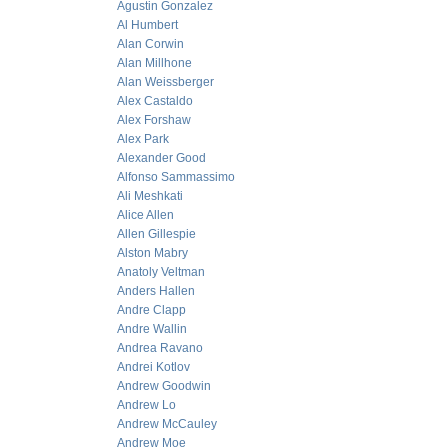
Agustin Gonzalez
Al Humbert
Alan Corwin
Alan Millhone
Alan Weissberger
Alex Castaldo
Alex Forshaw
Alex Park
Alexander Good
Alfonso Sammassimo
Ali Meshkati
Alice Allen
Allen Gillespie
Alston Mabry
Anatoly Veltman
Anders Hallen
Andre Clapp
Andre Wallin
Andrea Ravano
Andrei Kotlov
Andrew Goodwin
Andrew Lo
Andrew McCauley
Andrew Moe