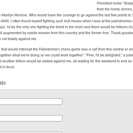
President looks "strai
from the home shores,
ke Marilyn Monroe. Who would have the courage to go against the last few points to
4000. I often found myself fighting such bull moves when I was at the palindromes 
s. I'd be the only one fighting the trend in the room and there would be trillions o
all augmented by nubile women from this country and the former Iron. Thank goodne
re not totally against me.
 that would interrupt the Palindrome's chess game was a call from this central or an
together what we're doing so we could work together". "Fine, I'd be delighted," a pa
 another trillion would be added against me, all waiting for the weekend to end so 
 in force.
ts