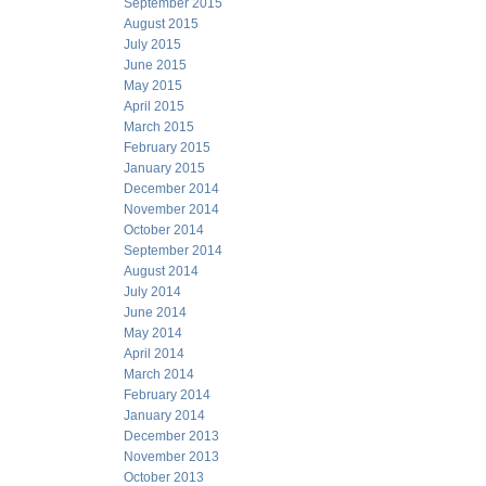
September 2015
August 2015
July 2015
June 2015
May 2015
April 2015
March 2015
February 2015
January 2015
December 2014
November 2014
October 2014
September 2014
August 2014
July 2014
June 2014
May 2014
April 2014
March 2014
February 2014
January 2014
December 2013
November 2013
October 2013