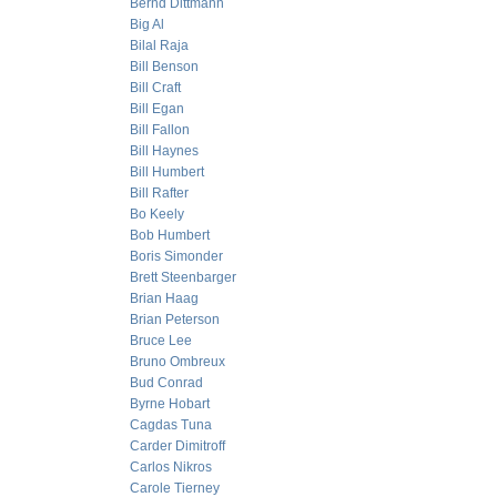
Bernd Dittmann
Big Al
Bilal Raja
Bill Benson
Bill Craft
Bill Egan
Bill Fallon
Bill Haynes
Bill Humbert
Bill Rafter
Bo Keely
Bob Humbert
Boris Simonder
Brett Steenbarger
Brian Haag
Brian Peterson
Bruce Lee
Bruno Ombreux
Bud Conrad
Byrne Hobart
Cagdas Tuna
Carder Dimitroff
Carlos Nikros
Carole Tierney