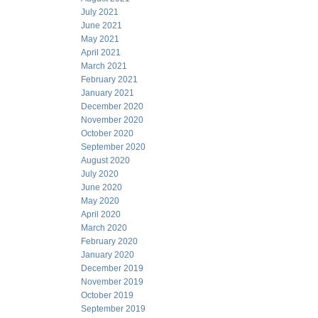
July 2021
June 2021
May 2021
April 2021
March 2021
February 2021
January 2021
December 2020
November 2020
October 2020
September 2020
August 2020
July 2020
June 2020
May 2020
April 2020
March 2020
February 2020
January 2020
December 2019
November 2019
October 2019
September 2019