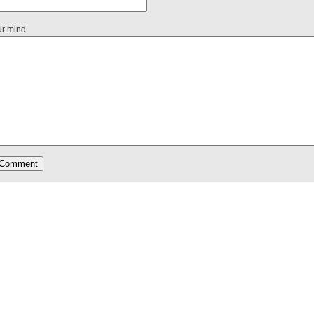
ur mind