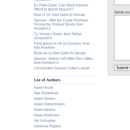
Dr. Peter Earle: Can Stock Indexes
Afford to Ignore SpaceX?
Speak yo
Rule of 16, from Zubin Al Genubi
Opinion - After the Crude Premium:
Pricing the Product Shock, from
Humbert Z.
Cy Young’s Rules, from Stefan
Jovanovich
Food prices in UK (or Europe), from
Nils Poertner
Book reccy, from Zubin Al Genubi
Opinion: Global LNG After Ras Laffan,
from Humbert X.
List member Duncan Coker’s music
List of Authors
Aaron Krizik
Abe Dunkelheit
Adam Grimes
Adam Kretschmann
Adam Nelson
Adam Robinson
Adi Schnytzer
Adrienne Raphel