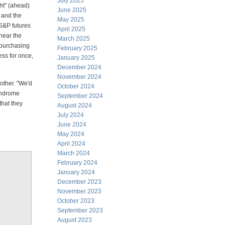
July 2025
ght" (ahead)
June 2025
 and the
May 2025
 S&P futures
April 2025
near the
March 2025
f purchasing
February 2025
ss for once,
January 2025
December 2024
November 2024
other. "We'd
October 2024
lindrome
September 2024
that they
August 2024
July 2024
June 2024
May 2024
April 2024
March 2024
February 2024
January 2024
December 2023
November 2023
October 2023
September 2023
August 2023