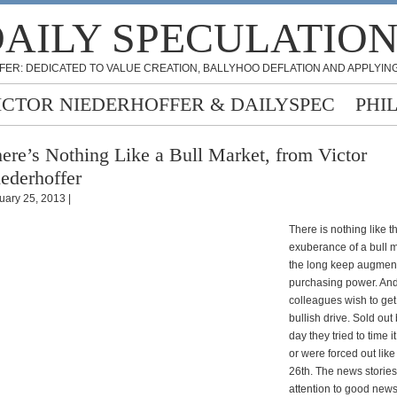
AILY SPECULATIO
FER: DEDICATED TO VALUE CREATION, BALLYHOO DEFLATION AND APPLYING
ICTOR NIEDERHOFFER & DAILYSPEC
PHI
ere’s Nothing Like a Bull Market, from Victor
ederhoffer
uary 25, 2013 |
There is nothing like t
exuberance of a bull m
the long keep augment
purchasing power. And
colleagues wish to get
bullish drive. Sold out 
day they tried to time i
or were forced out lik
26th. The news stories
attention to good news