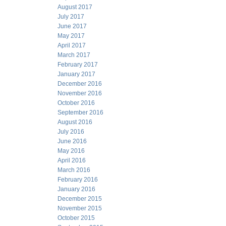
August 2017
July 2017
June 2017
May 2017
April 2017
March 2017
February 2017
January 2017
December 2016
November 2016
October 2016
September 2016
August 2016
July 2016
June 2016
May 2016
April 2016
March 2016
February 2016
January 2016
December 2015
November 2015
October 2015