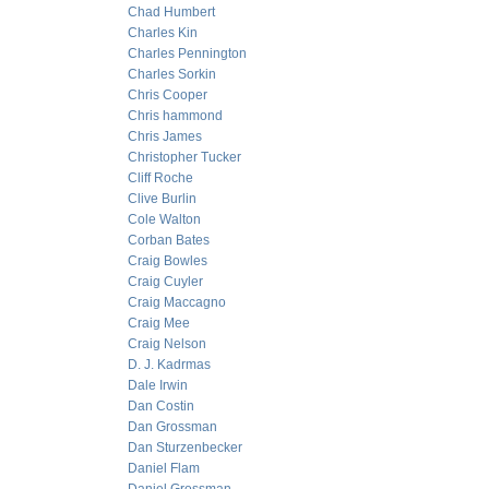
Chad Humbert
Charles Kin
Charles Pennington
Charles Sorkin
Chris Cooper
Chris hammond
Chris James
Christopher Tucker
Cliff Roche
Clive Burlin
Cole Walton
Corban Bates
Craig Bowles
Craig Cuyler
Craig Maccagno
Craig Mee
Craig Nelson
D. J. Kadrmas
Dale Irwin
Dan Costin
Dan Grossman
Dan Sturzenbecker
Daniel Flam