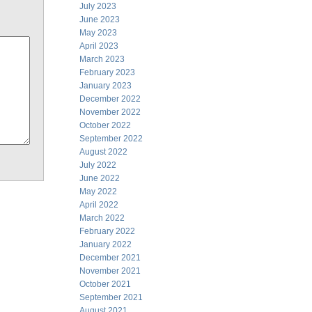
July 2023
June 2023
May 2023
April 2023
March 2023
February 2023
January 2023
December 2022
November 2022
October 2022
September 2022
August 2022
July 2022
June 2022
May 2022
April 2022
March 2022
February 2022
January 2022
December 2021
November 2021
October 2021
September 2021
August 2021