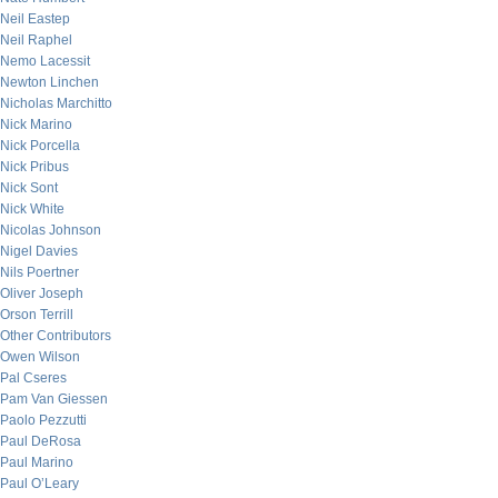
Neil Eastep
Neil Raphel
Nemo Lacessit
Newton Linchen
Nicholas Marchitto
Nick Marino
Nick Porcella
Nick Pribus
Nick Sont
Nick White
Nicolas Johnson
Nigel Davies
Nils Poertner
Oliver Joseph
Orson Terrill
Other Contributors
Owen Wilson
Pal Cseres
Pam Van Giessen
Paolo Pezzutti
Paul DeRosa
Paul Marino
Paul O’Leary