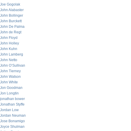
Joe Gogolak
John Alabaster
John Bollinger
John Burckett
John De Palma
John de Regt
John Floyd
John Holley
John Kuhn
John Lamberg
John Netto
John O’Sullivan
John Tierney
John Watson
John White
Jon Goodman
Jon Longtin
jonathan bower
Jonathan Styffe
Jordan Low
Jordan Neuman
Jose Bonamigo
Joyce Shulman