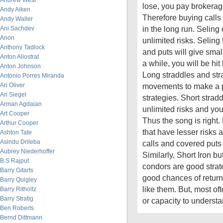
Andrew West
lose, you pay brokerag
Andy Aiken
Therefore buying calls
Andy Waller
in the long run. Seling
Ani Sachdev
Anon
unlimited risks. Seling 
Anthony Tadlock
and puts will give smal
Anton Allostrat
a while, you will be hit
Anton Johnson
Long straddles and st
Antonio Porres Miranda
Ari Oliver
movements to make a pr
Ari Siegel
strategies. Short strad
Arman Agdaian
unlimited risks and you 
Art Cooper
Thus the song is right. 
Arthur Cooper
that have lesser risks 
Ashton Tate
Asindu Drileba
calls and covered puts 
Aubrey Niederhoffer
Similarly, Short Iron bu
B.S Rajput
condors are good strate
Barry Gitarts
good chances of return
Barry Quigley
like them. But, most of
Barry Ritholtz
Barry Stratig
or capacity to underst
Ben Roberts
Bernd Dittmann