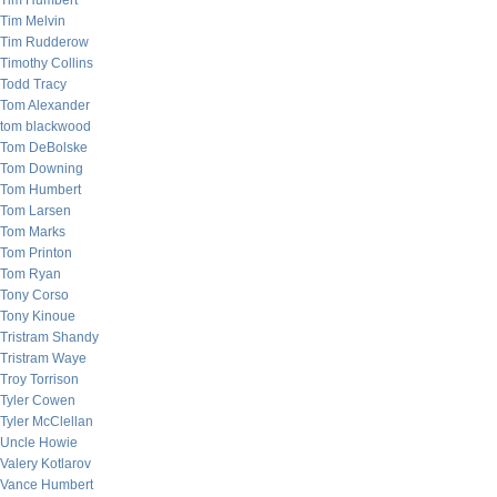
Tim Humbert
Tim Melvin
Tim Rudderow
Timothy Collins
Todd Tracy
Tom Alexander
tom blackwood
Tom DeBolske
Tom Downing
Tom Humbert
Tom Larsen
Tom Marks
Tom Printon
Tom Ryan
Tony Corso
Tony Kinoue
Tristram Shandy
Tristram Waye
Troy Torrison
Tyler Cowen
Tyler McClellan
Uncle Howie
Valery Kotlarov
Vance Humbert