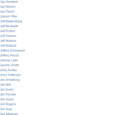
Jay Humbert
Jay Nelson
Jay Pasch
Jayson Pifer
Jeff Baatenberg
Jeff Beckwith
Jeff Rollert
Jeff Sasmor
Jeff Watson
Jeff Watsurf
Jeffrey Emmanuel
Jeffrey Hirsch
Jeremy Lyter
Jeremy Smith
Jerry Parker
Jerry Patterson
Jim Armstrong
Jim Birk
Jim Davis
Jim Fenster
Jim Joyce
Jim Rogers
Jim Sogi
Jim Wildman