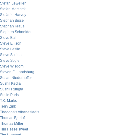
Stefan Lewellen
Stefan Martinek
Stefanie Harvey
Stephan Bisse
Stephan Kraus
Stephen Schneider
Steve Bal
Steve Ellison
Steve Leslie
Steve Scoles
Steve Stigler
Steve Wisdom
Steven E. Landsburg
Susan Niederhoffer
Sushil Kedia
Sushil Rungta
Susie Paris
T.K. Marks
Terry Zink
Theodosis Athanasiadis
Thomas Bjurlof
Thomas Miller
Tim Hesselsweet