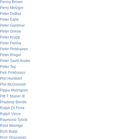
Penny Brown
Perry Metzger
Peter DeBaz
Peter Earle
Peter Gardiner
Peter Grieve
Peter Krupp
Peter Penha
Peter Pinkhaven
Peter Ringel
Peter Saint-Andre
Peter Tep
Petr Pinkhasov
Phil Humbert
Phil McDonnell
Pippa Malmgren
Pitt T. Maner III
Pradeep Bonde
Ralph Di Fiore
Ralph Vince
Raymond Tylicki
Reid Wientge
Rich Bubb
Rich Ghazarian