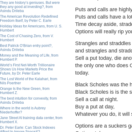
They are history’s geniuses. But were
they any good at investing?, from
Puts and calls are highl
Asindu Drileba
Puts and calls have a lo
The American Revolution Redefined
Freedom Itself, by Peter C. Earle
Time decay aside, stradd
Holiday Ideas for Americans, from U. S.
Humbert
Options will really rip y
The Cost of Chasing Zero, from V.
Humbert
Strangles and straddles
Best Patrick O’Brian entry point?,
Asindu Drileba
and strangles and strad
Money and the Meaning of Life, from
Sell a put today, die an
Humbert P.
the only one who does O
World’s First Net-Worth Trillionaire
Shows Us How Markets Price the
today.
Future, by Dr. Peter Earle
The Lost World of the Kalahari, from
Nils Poertner
Black Scholes was the h
Orange Is the New Green, from
Black Scholes is is the
Humbert Z.
The best intuition for convexity, from
Sell a call at night.
Asindu Drileba
Buy a put at day,
Where in the world is Aubrey
Niederhoffer?
Whatever you do, it will
Jane Street AI training data center, from
Humbert X.
Options are a suckers 
Dr. Peter Earle: Can Stock Indexes
Afford to Ignore SpaceX?