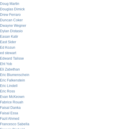
Doug Martin
Douglas Dimick
Drew Ferraro
Duncan Coker
Dwayne Wegner
Dylan Distasio
Easan Katir
East Sider
Ed Kozun
ed stewart
Edward Talisse
Eht Yob
Eli Zabethan
Eric Blumenschein
Eric Falkenstein
Eric Lindell
Eric Ross
Evan McKeown
Fabrice Rouah
Faisal Danka
Faisal Essa
Fazil Ahmed
Francesco Sabella