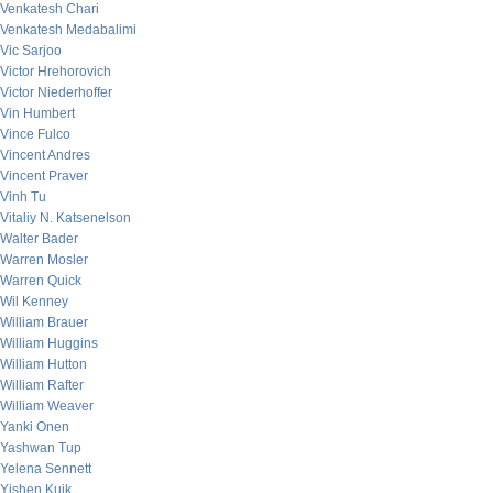
Venkatesh Chari
Venkatesh Medabalimi
Vic Sarjoo
Victor Hrehorovich
Victor Niederhoffer
Vin Humbert
Vince Fulco
Vincent Andres
Vincent Praver
Vinh Tu
Vitaliy N. Katsenelson
Walter Bader
Warren Mosler
Warren Quick
Wil Kenney
William Brauer
William Huggins
William Hutton
William Rafter
William Weaver
Yanki Onen
Yashwan Tup
Yelena Sennett
Yishen Kuik