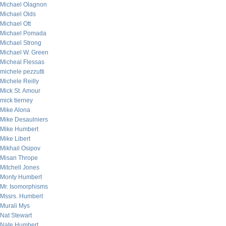
Michael Olagnon
Michael Olds
Michael Ott
Michael Pomada
Michael Strong
Michael W. Green
Micheal Flessas
michele pezzutti
Michele Reilly
Mick St. Amour
mick tierney
Mike Alona
Mike Desaulniers
Mike Humbert
Mike Libert
Mikhail Osipov
Misan Thrope
Mitchell Jones
Monty Humbert
Mr. Isomorphisms
Mssrs. Humbert
Murali Mys
Nat Stewart
Nate Humbert