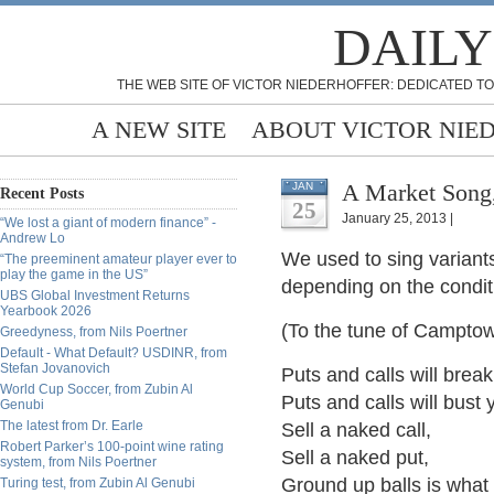
DAILY
THE WEB SITE OF VICTOR NIEDERHOFFER: DEDICATED TO
A NEW SITE
ABOUT VICTOR NIE
A Market Song,
JAN
Recent Posts
25
January 25, 2013 |
“We lost a giant of modern finance” -
Andrew Lo
We used to sing variants 
“The preeminent amateur player ever to
play the game in the US”
depending on the condit
UBS Global Investment Returns
Yearbook 2026
(To the tune of Campto
Greedyness, from Nils Poertner
Default - What Default? USDINR, from
Stefan Jovanovich
Puts and calls will brea
World Cup Soccer, from Zubin Al
Puts and calls will bust
Genubi
The latest from Dr. Earle
Sell a naked call,
Robert Parker’s 100-point wine rating
Sell a naked put,
system, from Nils Poertner
Ground up balls is what 
Turing test, from Zubin Al Genubi