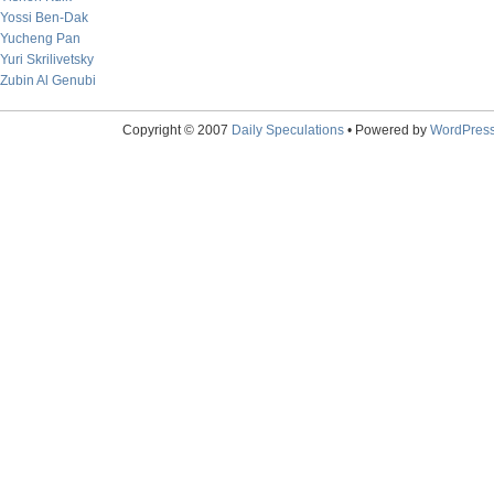
Yossi Ben-Dak
Yucheng Pan
Yuri Skrilivetsky
Zubin Al Genubi
Copyright © 2007
Daily Speculations
• Powered by
WordPres