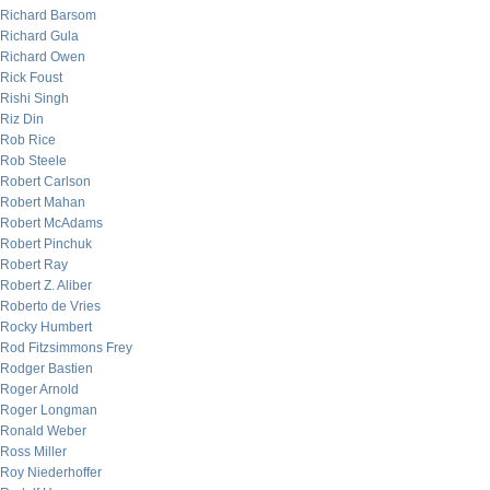
Richard Barsom
Richard Gula
Richard Owen
Rick Foust
Rishi Singh
Riz Din
Rob Rice
Rob Steele
Robert Carlson
Robert Mahan
Robert McAdams
Robert Pinchuk
Robert Ray
Robert Z. Aliber
Roberto de Vries
Rocky Humbert
Rod Fitzsimmons Frey
Rodger Bastien
Roger Arnold
Roger Longman
Ronald Weber
Ross Miller
Roy Niederhoffer