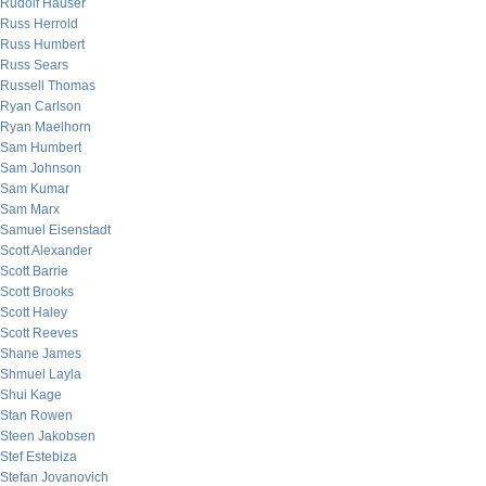
Rudolf Hauser
Russ Herrold
Russ Humbert
Russ Sears
Russell Thomas
Ryan Carlson
Ryan Maelhorn
Sam Humbert
Sam Johnson
Sam Kumar
Sam Marx
Samuel Eisenstadt
Scott Alexander
Scott Barrie
Scott Brooks
Scott Haley
Scott Reeves
Shane James
Shmuel Layla
Shui Kage
Stan Rowen
Steen Jakobsen
Stef Estebiza
Stefan Jovanovich