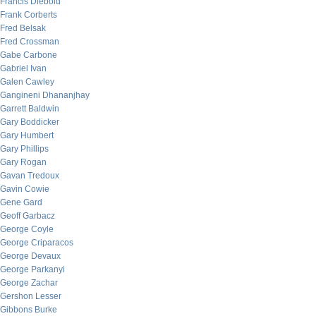
Francis Diebold
Frank Corberts
Fred Belsak
Fred Crossman
Gabe Carbone
Gabriel Ivan
Galen Cawley
Gangineni Dhananjhay
Garrett Baldwin
Gary Boddicker
Gary Humbert
Gary Phillips
Gary Rogan
Gavan Tredoux
Gavin Cowie
Gene Gard
Geoff Garbacz
George Coyle
George Criparacos
George Devaux
George Parkanyi
George Zachar
Gershon Lesser
Gibbons Burke