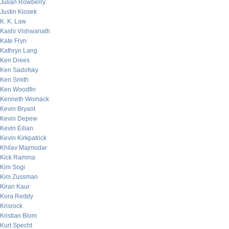
Julian Rowberry
Justin Klosek
K. K. Law
Kashi Vishwanath
Kate Fryn
Kathryn Lang
Ken Drees
Ken Sadofsky
Ken Smith
Ken Woodfin
Kenneth Womack
Kevin Bryant
Kevin Depew
Kevin Eilian
Kevin Kirkpatrick
Khilav Majmudar
Kick Ramma
Kim Sogi
Kim Zussman
Kiran Kaur
Kora Reddy
Krisrock
Kristian Blom
Kurt Specht