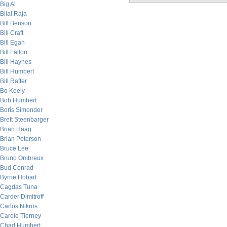
Big Al
Bilal Raja
Bill Benson
Bill Craft
Bill Egan
Bill Fallon
Bill Haynes
Bill Humbert
Bill Rafter
Bo Keely
Bob Humbert
Boris Simonder
Brett Steenbarger
Brian Haag
Brian Peterson
Bruce Lee
Bruno Ombreux
Bud Conrad
Byrne Hobart
Cagdas Tuna
Carder Dimitroff
Carlos Nikros
Carole Tierney
Chad Humbert