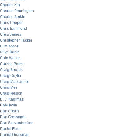
Charles Kin
Charles Pennington
Charles Sorkin
Chris Cooper
Chris hammond
Chris James
Christopher Tucker
Cliff Roche
Clive Burlin
Cole Walton
Corban Bates
Craig Bowles
Craig Cuyler
Craig Maccagno
Craig Mee
Craig Nelson
D. J. Kadrmas
Dale Irwin
Dan Costin
Dan Grossman
Dan Sturzenbecker
Daniel Flam
Daniel Grossman