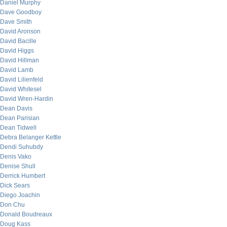
Daniel Murphy
Dave Goodboy
Dave Smith
David Aronson
David Bacille
David Higgs
David Hillman
David Lamb
David Lilienfeld
David Whitesel
David Wren-Hardin
Dean Davis
Dean Parisian
Dean Tidwell
Debra Belanger Kettle
Dendi Suhubdy
Denis Vako
Denise Shull
Derrick Humbert
Dick Sears
Diego Joachin
Don Chu
Donald Boudreaux
Doug Kass