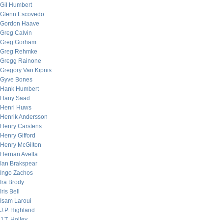
Gil Humbert
Glenn Escovedo
Gordon Haave
Greg Calvin
Greg Gorham
Greg Rehmke
Gregg Rainone
Gregory Van Kipnis
Gyve Bones
Hank Humbert
Hany Saad
Henri Huws
Henrik Andersson
Henry Carstens
Henry Gifford
Henry McGilton
Hernan Avella
Ian Brakspear
Ingo Zachos
Ira Brody
Iris Bell
Isam Laroui
J.P. Highland
J.T. Holley