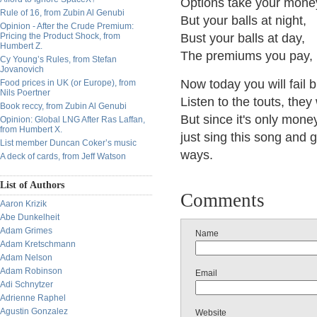
Options take your mone
Rule of 16, from Zubin Al Genubi
But your balls at night,
Opinion - After the Crude Premium:
Pricing the Product Shock, from
Bust your balls at day,
Humbert Z.
The premiums you pay, 
Cy Young’s Rules, from Stefan
Jovanovich
Now today you will fail 
Food prices in UK (or Europe), from
Nils Poertner
Listen to the touts, the
Book reccy, from Zubin Al Genubi
But since it's only mone
Opinion: Global LNG After Ras Laffan,
from Humbert X.
just sing this song and 
List member Duncan Coker’s music
ways.
A deck of cards, from Jeff Watson
List of Authors
Comments
Aaron Krizik
Abe Dunkelheit
Adam Grimes
Name
Adam Kretschmann
Adam Nelson
Adam Robinson
Email
Adi Schnytzer
Adrienne Raphel
Agustin Gonzalez
Website