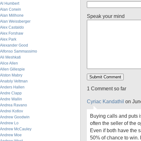
Al Humbert
Alan Corwin
Alan Millhone
Speak your mind
Alan Weissberger
Alex Castaldo
Alex Forshaw
Alex Park
Alexander Good
Alfonso Sammassimo
Ali Meshkati
Alice Allen
Allen Gillespie
Alston Mabry
Anatoly Veltman
Anders Hallen
1 Comment so far
Andre Clapp
Andre Wallin
Cyriac Kandathil
on Jun
Andrea Ravano
Andrei Kotlov
Buying calls and puts i
Andrew Goodwin
often the seller of the 
Andrew Lo
Andrew McCauley
Even if both have the 
Andrew Moe
50% of chance to win. 