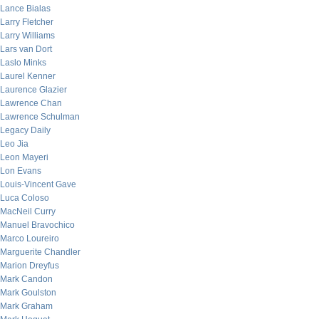
Lance Bialas
Larry Fletcher
Larry Williams
Lars van Dort
Laslo Minks
Laurel Kenner
Laurence Glazier
Lawrence Chan
Lawrence Schulman
Legacy Daily
Leo Jia
Leon Mayeri
Lon Evans
Louis-Vincent Gave
Luca Coloso
MacNeil Curry
Manuel Bravochico
Marco Loureiro
Marguerite Chandler
Marion Dreyfus
Mark Candon
Mark Goulston
Mark Graham