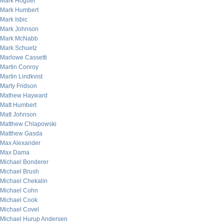
Mark Hoguet
Mark Humbert
Mark Isbic
Mark Johnson
Mark McNabb
Mark Schuetz
Marlowe Cassetti
Martin Conroy
Martin Lindkvist
Marty Fridson
Mathew Hayward
Matt Humbert
Matt Johnson
Matthew Chlapowski
Matthew Gasda
Max Alexander
Max Dama
Michael Bonderer
Michael Brush
Michael Chekalin
Michael Cohn
Michael Cook
Michael Covel
Michael Hurup Andersen