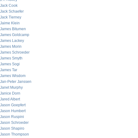
Jack Cook
Jack Schaefer
Jack Tierney
Jaime Klein
James Bitumen
James Goldcamp
James Lackey
James Morin
James Schroeder
James Smyth
James Sogi
James Tar
James Wisdom
Jan-Peter Janssen
Janet Murphy
Janice Dorn
Jared Albert
Jason Goepfert
Jason Humbert
Jason Ruspini
Jason Schroeder
Jason Shapiro
Jason Thompson