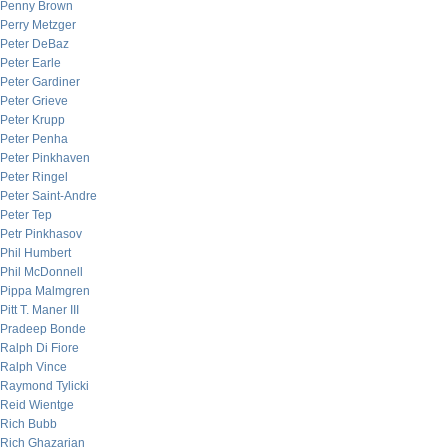
Penny Brown
Perry Metzger
Peter DeBaz
Peter Earle
Peter Gardiner
Peter Grieve
Peter Krupp
Peter Penha
Peter Pinkhaven
Peter Ringel
Peter Saint-Andre
Peter Tep
Petr Pinkhasov
Phil Humbert
Phil McDonnell
Pippa Malmgren
Pitt T. Maner III
Pradeep Bonde
Ralph Di Fiore
Ralph Vince
Raymond Tylicki
Reid Wientge
Rich Bubb
Rich Ghazarian