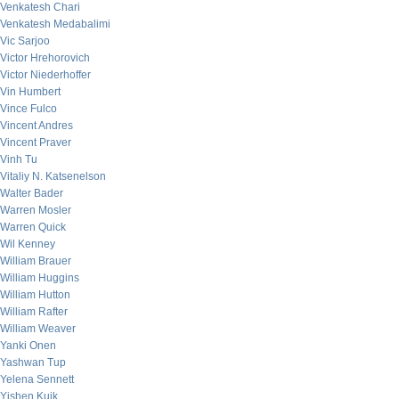
Venkatesh Chari
Venkatesh Medabalimi
Vic Sarjoo
Victor Hrehorovich
Victor Niederhoffer
Vin Humbert
Vince Fulco
Vincent Andres
Vincent Praver
Vinh Tu
Vitaliy N. Katsenelson
Walter Bader
Warren Mosler
Warren Quick
Wil Kenney
William Brauer
William Huggins
William Hutton
William Rafter
William Weaver
Yanki Onen
Yashwan Tup
Yelena Sennett
Yishen Kuik