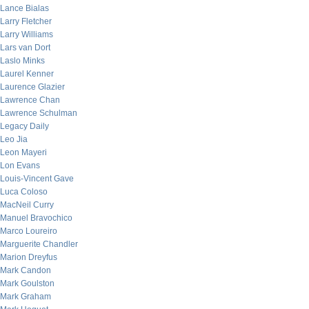
Lance Bialas
Larry Fletcher
Larry Williams
Lars van Dort
Laslo Minks
Laurel Kenner
Laurence Glazier
Lawrence Chan
Lawrence Schulman
Legacy Daily
Leo Jia
Leon Mayeri
Lon Evans
Louis-Vincent Gave
Luca Coloso
MacNeil Curry
Manuel Bravochico
Marco Loureiro
Marguerite Chandler
Marion Dreyfus
Mark Candon
Mark Goulston
Mark Graham