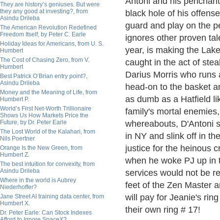
Antoni and his penchant 
They are history’s geniuses. But were
they any good at investing?, from
black hole of his offense
Asindu Drileba
guard and play on the pe
The American Revolution Redefined
Freedom Itself, by Peter C. Earle
ignores other proven ta
Holiday Ideas for Americans, from U. S.
year, is making the Lake
Humbert
The Cost of Chasing Zero, from V.
caught in the act of stea
Humbert
Darius Morris who runs 
Best Patrick O’Brian entry point?,
Asindu Drileba
head-on to the basket an
Money and the Meaning of Life, from
as dumb as a Hatfield lik
Humbert P.
World’s First Net-Worth Trillionaire
family's mortal enemies
Shows Us How Markets Price the
Future, by Dr. Peter Earle
whereabouts, D'Antoni sh
The Lost World of the Kalahari, from
in NY and slink off in th
Nils Poertner
justice for the heinous
Orange Is the New Green, from
Humbert Z.
when he woke PJ up in th
The best intuition for convexity, from
Asindu Drileba
services would not be re
Where in the world is Aubrey
feet of the Zen Master a
Niederhoffer?
will pay for Jeanie's ri
Jane Street AI training data center, from
Humbert X.
their own ring # 17!
Dr. Peter Earle: Can Stock Indexes
Afford to Ignore SpaceX?