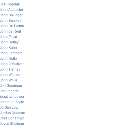
Joe Gogolak
John Alabaster
John Bollinger
John Burckett
John De Palma
John de Regt
John Floyd
John Holley
John Kuhn
John Lamberg
John Netto
John O’Sullivan
John Tierney
John Watson
John White
Jon Goodman
Jon Longtin
jonathan bower
Jonathan Styffe
Jordan Low
Jordan Neuman
Jose Bonamigo
Joyce Shulman