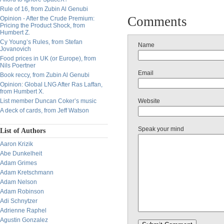
Rule of 16, from Zubin Al Genubi
Comments
Opinion - After the Crude Premium:
Pricing the Product Shock, from
Humbert Z.
Cy Young’s Rules, from Stefan
Name
Jovanovich
Food prices in UK (or Europe), from
Nils Poertner
Email
Book reccy, from Zubin Al Genubi
Opinion: Global LNG After Ras Laffan,
from Humbert X.
List member Duncan Coker’s music
Website
A deck of cards, from Jeff Watson
Speak your mind
List of Authors
Aaron Krizik
Abe Dunkelheit
Adam Grimes
Adam Kretschmann
Adam Nelson
Adam Robinson
Adi Schnytzer
Adrienne Raphel
Agustin Gonzalez