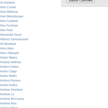
Al Humbert
Alan Corwin
Alan Millhone
Alan Weissberger
Alex Castaldo
Alex Forshaw
Alex Park
Alexander Good
Alfonso Sammassimo
Ali Meshkati
Alice Allen
Allen Gillespie
Alston Mabry
Anatoly Veltman
Anders Hallen
Andre Clapp
Andre Wallin
Andrea Ravano
Andrei Kotlov
Andrew Goodwin
Andrew Lo
Andrew McCauley
Andrew Moe