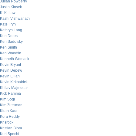
Julian Rowberry
Justin Klosek
K. K. Law
Kashi Vishwanath
Kate Fryn
Kathryn Lang
Ken Drees
Ken Sadofsky
Ken Smith
Ken Woodfin
Kenneth Womack
Kevin Bryant
Kevin Depew
Kevin Eilian
Kevin Kirkpatrick
Khilav Majmudar
Kick Ramma
Kim Sogi
Kim Zussman
Kiran Kaur
Kora Reddy
Krisrock
Kristian Blom
Kurt Specht