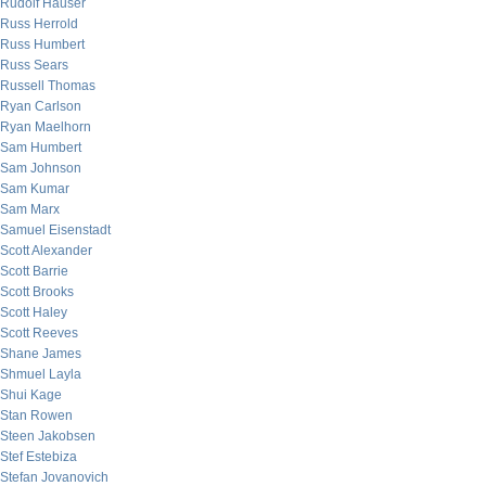
Rudolf Hauser
Russ Herrold
Russ Humbert
Russ Sears
Russell Thomas
Ryan Carlson
Ryan Maelhorn
Sam Humbert
Sam Johnson
Sam Kumar
Sam Marx
Samuel Eisenstadt
Scott Alexander
Scott Barrie
Scott Brooks
Scott Haley
Scott Reeves
Shane James
Shmuel Layla
Shui Kage
Stan Rowen
Steen Jakobsen
Stef Estebiza
Stefan Jovanovich