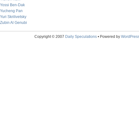
Yossi Ben-Dak
Yucheng Pan
Yuri Skrilivetsky
Zubin Al Genubi
Copyright © 2007
Daily Speculations
• Powered by
WordPres