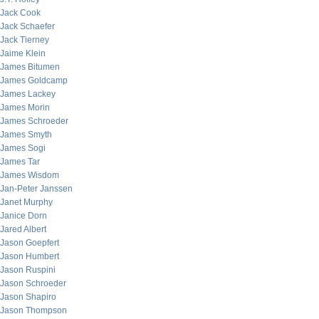
Jack Cook
Jack Schaefer
Jack Tierney
Jaime Klein
James Bitumen
James Goldcamp
James Lackey
James Morin
James Schroeder
James Smyth
James Sogi
James Tar
James Wisdom
Jan-Peter Janssen
Janet Murphy
Janice Dorn
Jared Albert
Jason Goepfert
Jason Humbert
Jason Ruspini
Jason Schroeder
Jason Shapiro
Jason Thompson