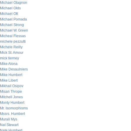
Michael Olagnon
Michael Olds
Michael Ott
Michael Pomada
Michael Strong
Michael W. Green
Micheal Flessas
michele pezzutti
Michele Reilly
Mick St. Amour
mick tierney
Mike Alona
Mike Desaulniers
Mike Humbert
Mike Libert
Mikhail Osipov
Misan Thrope
Mitchell Jones
Monty Humbert
Mr. Isomorphisms
Mssrs. Humbert
Murali Mys
Nat Stewart
Nate Humbert