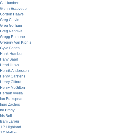
Gil Humbert
Glenn Escovedo
Gordon Haave
Greg Calvin
Greg Gorham
Greg Rehmke
Gregg Rainone
Gregory Van Kipnis
Gyve Bones
Hank Humbert
Hany Saad
Henri Huws
Henrik Andersson
Henry Carstens
Henry Gifford
Henry McGilton
Hernan Avella
Ian Brakspear
Ingo Zachos
Ira Brody
Iris Bell
Isam Laroui
J.P. Highland
J.T. Holley