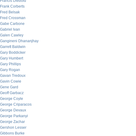
Francis Diebold
Frank Corberts
Fred Belsak
Fred Crossman
Gabe Carbone
Gabriel Ivan
Galen Cawley
Gangineni Dhananjhay
Garrett Baldwin
Gary Boddicker
Gary Humbert
Gary Phillips
Gary Rogan
Gavan Tredoux
Gavin Cowie
Gene Gard
Geoff Garbacz
George Coyle
George Criparacos
George Devaux
George Parkanyi
George Zachar
Gershon Lesser
Gibbons Burke