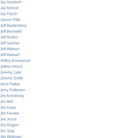
Jay Humbert
Jay Nelson
Jay Pasch
Jayson Pifer
Jeff Baatenberg
Jeff Beckwith
Jeff Rollert
Jeff Sasmor
Jeff Watson
Jeff Watsurf
Jeffrey Emmanuel
Jeffrey Hirsch
Jeremy Lyter
Jeremy Smith
Jerry Parker
Jerry Patterson
Jim Armstrong
Jim Birk
Jim Davis
Jim Fenster
Jim Joyce
Jim Rogers
Jim Sogi
Jim Wildman