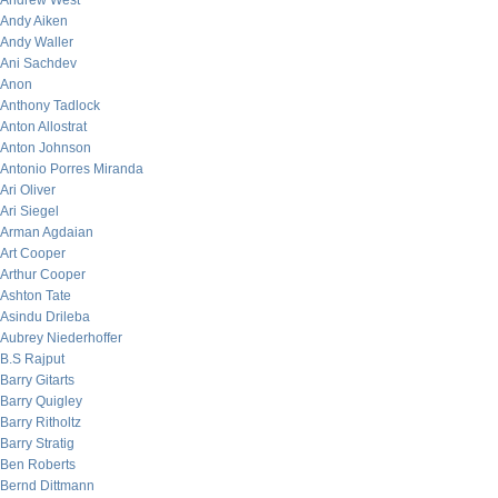
Andrew West
Andy Aiken
Andy Waller
Ani Sachdev
Anon
Anthony Tadlock
Anton Allostrat
Anton Johnson
Antonio Porres Miranda
Ari Oliver
Ari Siegel
Arman Agdaian
Art Cooper
Arthur Cooper
Ashton Tate
Asindu Drileba
Aubrey Niederhoffer
B.S Rajput
Barry Gitarts
Barry Quigley
Barry Ritholtz
Barry Stratig
Ben Roberts
Bernd Dittmann