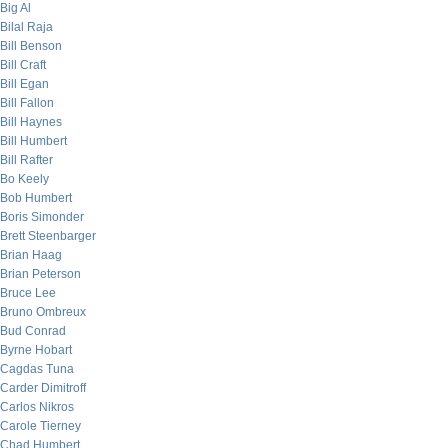
Big Al
Bilal Raja
Bill Benson
Bill Craft
Bill Egan
Bill Fallon
Bill Haynes
Bill Humbert
Bill Rafter
Bo Keely
Bob Humbert
Boris Simonder
Brett Steenbarger
Brian Haag
Brian Peterson
Bruce Lee
Bruno Ombreux
Bud Conrad
Byrne Hobart
Cagdas Tuna
Carder Dimitroff
Carlos Nikros
Carole Tierney
Chad Humbert