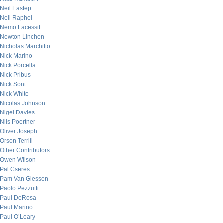
Neil Eastep
Neil Raphel
Nemo Lacessit
Newton Linchen
Nicholas Marchitto
Nick Marino
Nick Porcella
Nick Pribus
Nick Sont
Nick White
Nicolas Johnson
Nigel Davies
Nils Poertner
Oliver Joseph
Orson Terrill
Other Contributors
Owen Wilson
Pal Cseres
Pam Van Giessen
Paolo Pezzutti
Paul DeRosa
Paul Marino
Paul O’Leary