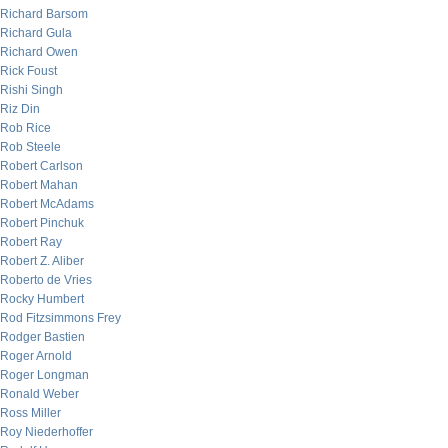
Richard Barsom
Richard Gula
Richard Owen
Rick Foust
Rishi Singh
Riz Din
Rob Rice
Rob Steele
Robert Carlson
Robert Mahan
Robert McAdams
Robert Pinchuk
Robert Ray
Robert Z. Aliber
Roberto de Vries
Rocky Humbert
Rod Fitzsimmons Frey
Rodger Bastien
Roger Arnold
Roger Longman
Ronald Weber
Ross Miller
Roy Niederhoffer