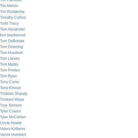
Tim Humbert
Tim Melvin
Tim Rudderow
Timothy Collins
Todd Tracy
Tom Alexander
tom blackwood
Tom DeBolske
Tom Downing
Tom Humbert
Tom Larsen
Tom Marks
Tom Printon
Tom Ryan
Tony Corso
Tony Kinoue
Tristram Shandy
Tristram Waye
Troy Torrison
Tyler Cowen
Tyler McClellan
Uncle Howie
Valery Kotlarov
Vance Humbert