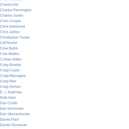
Charles Kin
Charles Pennington
Charles Sorkin
Chris Cooper
Chris hammond
Chris James
Christopher Tucker
Cliff Roche
Clive Burlin
Cole Walton
Corban Bates
Craig Bowles
Craig Cuyler
Craig Maccagno
Craig Mee
Craig Nelson
D. J. Kadrmas
Dale Irwin
Dan Costin
Dan Grossman
Dan Sturzenbecker
Daniel Flam
Daniel Grossman