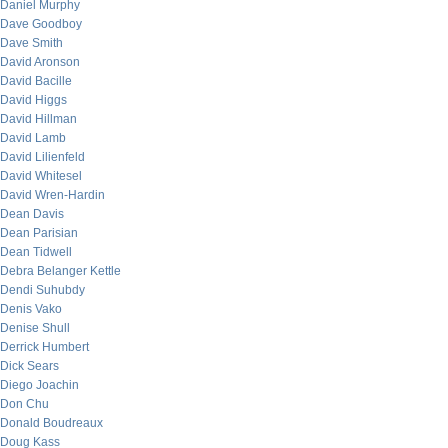
Daniel Murphy
Dave Goodboy
Dave Smith
David Aronson
David Bacille
David Higgs
David Hillman
David Lamb
David Lilienfeld
David Whitesel
David Wren-Hardin
Dean Davis
Dean Parisian
Dean Tidwell
Debra Belanger Kettle
Dendi Suhubdy
Denis Vako
Denise Shull
Derrick Humbert
Dick Sears
Diego Joachin
Don Chu
Donald Boudreaux
Doug Kass