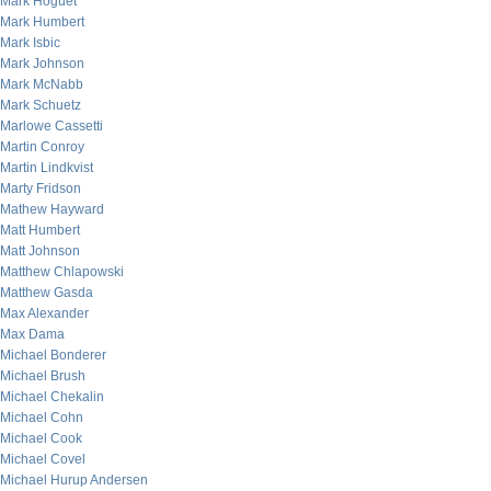
Mark Hoguet
Mark Humbert
Mark Isbic
Mark Johnson
Mark McNabb
Mark Schuetz
Marlowe Cassetti
Martin Conroy
Martin Lindkvist
Marty Fridson
Mathew Hayward
Matt Humbert
Matt Johnson
Matthew Chlapowski
Matthew Gasda
Max Alexander
Max Dama
Michael Bonderer
Michael Brush
Michael Chekalin
Michael Cohn
Michael Cook
Michael Covel
Michael Hurup Andersen