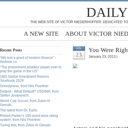
DAILY
THE WEB SITE OF VICTOR NIEDERHOFFER: DEDICATED TO
A NEW SITE
ABOUT VICTOR NIE
You Were Righ
JAN
Recent Posts
23
January 23, 2013 |
“We lost a giant of modern finance” -
Andrew Lo
“The preeminent amateur player ever to
play the game in the US”
UBS Global Investment Returns
Yearbook 2026
Greedyness, from Nils Poertner
Default - What Default? USDINR, from
Stefan Jovanovich
World Cup Soccer, from Zubin Al
Genubi
The latest from Dr. Earle
Robert Parker’s 100-point wine rating
system, from Nils Poertner
Turing test, from Zubin Al Genubi