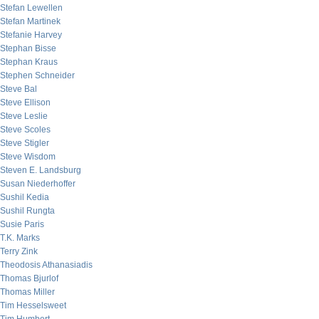
Stefan Lewellen
Stefan Martinek
Stefanie Harvey
Stephan Bisse
Stephan Kraus
Stephen Schneider
Steve Bal
Steve Ellison
Steve Leslie
Steve Scoles
Steve Stigler
Steve Wisdom
Steven E. Landsburg
Susan Niederhoffer
Sushil Kedia
Sushil Rungta
Susie Paris
T.K. Marks
Terry Zink
Theodosis Athanasiadis
Thomas Bjurlof
Thomas Miller
Tim Hesselsweet