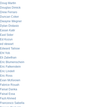
Doug Martin
Douglas Dimick
Drew Ferraro
Duncan Coker
Dwayne Wegner
Dylan Distasio
Easan Katir
East Sider
Ed Kozun
ed stewart
Edward Talisse
Eht Yob
Eli Zabethan
Eric Blumenschein
Eric Falkenstein
Eric Lindell
Eric Ross
Evan McKeown
Fabrice Rouah
Faisal Danka
Faisal Essa
Fazil Ahmed
Francesco Sabella