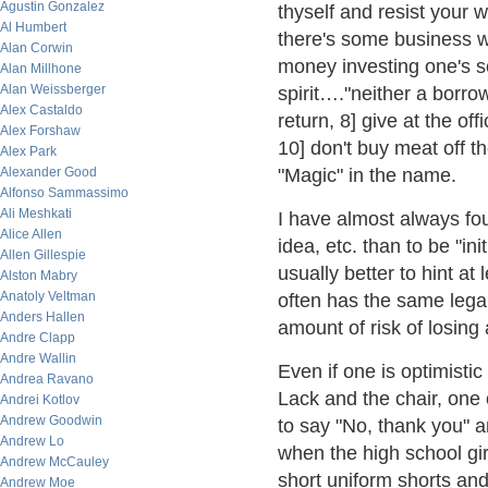
Agustin Gonzalez
thyself and resist your
Al Humbert
there's some business we
Alan Corwin
money investing one's s
Alan Millhone
Alan Weissberger
spirit…."neither a borrow
Alex Castaldo
return, 8] give at the off
Alex Forshaw
10] don't buy meat off t
Alex Park
Alexander Good
"Magic" in the name.
Alfonso Sammassimo
Ali Meshkati
I have almost always foun
Alice Allen
idea, etc. than to be "in
Allen Gillespie
usually better to hint at
Alston Mabry
Anatoly Veltman
often has the same legal
Anders Hallen
amount of risk of losin
Andre Clapp
Andre Wallin
Even if one is optimisti
Andrea Ravano
Lack and the chair, one 
Andrei Kotlov
Andrew Goodwin
to say "No, thank you" 
Andrew Lo
when the high school gi
Andrew McCauley
short uniform shorts and 
Andrew Moe