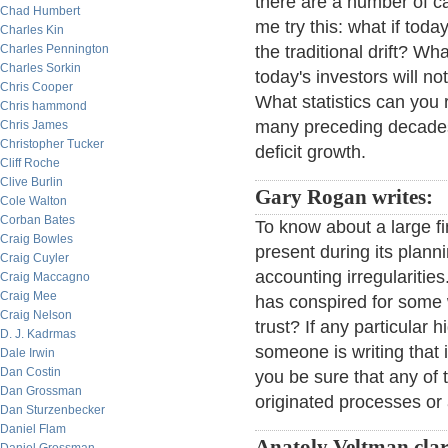
there are a number of ca
Chad Humbert
me try this: what if tod
Charles Kin
Charles Pennington
the traditional drift? Wh
Charles Sorkin
today's investors will n
Chris Cooper
What statistics can you 
Chris hammond
many preceding decades?
Chris James
Christopher Tucker
deficit growth.
Cliff Roche
Clive Burlin
Gary Rogan writes:
Cole Walton
Corban Bates
To know about a large fi
Craig Bowles
present during its plan
Craig Cuyler
accounting irregulariti
Craig Maccagno
Craig Mee
has conspired for some
Craig Nelson
trust? If any particular h
D. J. Kadrmas
someone is writing that 
Dale Irwin
Dan Costin
you be sure that any of t
Dan Grossman
originated processes or
Dan Sturzenbecker
Daniel Flam
Anatoly Veltman clar