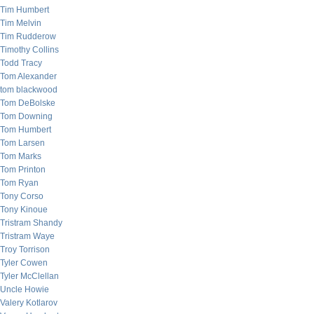
Tim Humbert
Tim Melvin
Tim Rudderow
Timothy Collins
Todd Tracy
Tom Alexander
tom blackwood
Tom DeBolske
Tom Downing
Tom Humbert
Tom Larsen
Tom Marks
Tom Printon
Tom Ryan
Tony Corso
Tony Kinoue
Tristram Shandy
Tristram Waye
Troy Torrison
Tyler Cowen
Tyler McClellan
Uncle Howie
Valery Kotlarov