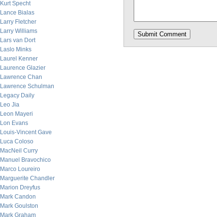
Kurt Specht
Lance Bialas
Larry Fletcher
Larry Williams
Lars van Dort
Laslo Minks
Laurel Kenner
Laurence Glazier
Lawrence Chan
Lawrence Schulman
Legacy Daily
Leo Jia
Leon Mayeri
Lon Evans
Louis-Vincent Gave
Luca Coloso
MacNeil Curry
Manuel Bravochico
Marco Loureiro
Marguerite Chandler
Marion Dreyfus
Mark Candon
Mark Goulston
Mark Graham