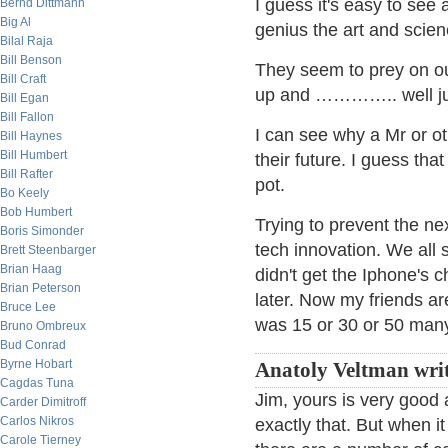
I guess it's easy to see 
Bernd Dittmann
Big Al
genius the art and scie
Bilal Raja
Bill Benson
They seem to prey on o
Bill Craft
up and ………….. well jus
Bill Egan
Bill Fallon
I can see why a Mr or o
Bill Haynes
Bill Humbert
their future. I guess that
Bill Rafter
pot.
Bo Keely
Bob Humbert
Trying to prevent the nex
Boris Simonder
tech innovation. We all 
Brett Steenbarger
Brian Haag
didn't get the Iphone's 
Brian Peterson
later. Now my friends ar
Bruce Lee
was 15 or 30 or 50 man
Bruno Ombreux
Bud Conrad
Byrne Hobart
Anatoly Veltman wri
Cagdas Tuna
Jim, yours is very good
Carder Dimitroff
Carlos Nikros
exactly that. But when i
Carole Tierney