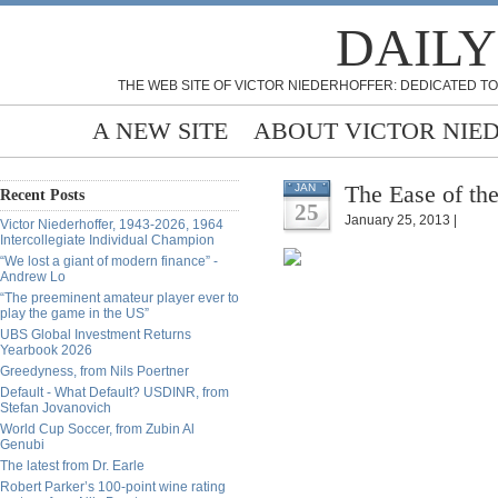
DAILY
THE WEB SITE OF VICTOR NIEDERHOFFER: DEDICATED TO
A NEW SITE
ABOUT VICTOR NIE
The Ease of th
JAN
Recent Posts
25
January 25, 2013 |
Victor Niederhoffer, 1943-2026, 1964
Intercollegiate Individual Champion
“We lost a giant of modern finance” -
Andrew Lo
“The preeminent amateur player ever to
play the game in the US”
UBS Global Investment Returns
Yearbook 2026
Greedyness, from Nils Poertner
Default - What Default? USDINR, from
Stefan Jovanovich
World Cup Soccer, from Zubin Al
Genubi
The latest from Dr. Earle
Robert Parker’s 100-point wine rating