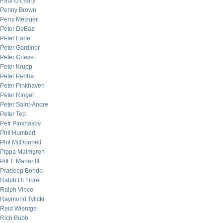
Paul O’Leary
Penny Brown
Perry Metzger
Peter DeBaz
Peter Earle
Peter Gardiner
Peter Grieve
Peter Krupp
Peter Penha
Peter Pinkhaven
Peter Ringel
Peter Saint-Andre
Peter Tep
Petr Pinkhasov
Phil Humbert
Phil McDonnell
Pippa Malmgren
Pitt T. Maner III
Pradeep Bonde
Ralph Di Fiore
Ralph Vince
Raymond Tylicki
Reid Wientge
Rich Bubb