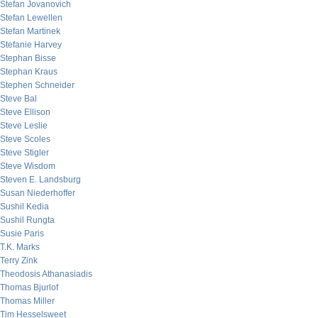
Stefan Jovanovich
Stefan Lewellen
Stefan Martinek
Stefanie Harvey
Stephan Bisse
Stephan Kraus
Stephen Schneider
Steve Bal
Steve Ellison
Steve Leslie
Steve Scoles
Steve Stigler
Steve Wisdom
Steven E. Landsburg
Susan Niederhoffer
Sushil Kedia
Sushil Rungta
Susie Paris
T.K. Marks
Terry Zink
Theodosis Athanasiadis
Thomas Bjurlof
Thomas Miller
Tim Hesselsweet