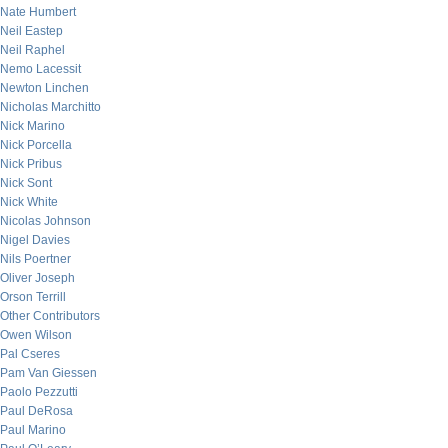
Nate Humbert
Neil Eastep
Neil Raphel
Nemo Lacessit
Newton Linchen
Nicholas Marchitto
Nick Marino
Nick Porcella
Nick Pribus
Nick Sont
Nick White
Nicolas Johnson
Nigel Davies
Nils Poertner
Oliver Joseph
Orson Terrill
Other Contributors
Owen Wilson
Pal Cseres
Pam Van Giessen
Paolo Pezzutti
Paul DeRosa
Paul Marino