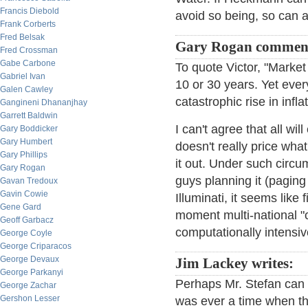
Francis Diebold
avoid so being, so can al
Frank Corberts
Fred Belsak
Gary Rogan commen
Fred Crossman
Gabe Carbone
To quote Victor, "Market 
Gabriel Ivan
10 or 30 years. Yet eve
Galen Cawley
catastrophic rise in infl
Gangineni Dhananjhay
Garrett Baldwin
I can't agree that all wil
Gary Boddicker
Gary Humbert
doesn't really price what
Gary Phillips
it out. Under such circu
Gary Rogan
guys planning it (pagin
Gavan Tredoux
Gavin Cowie
Illuminati, it seems like
Gene Gard
moment multi-national "c
Geoff Garbacz
computationally intensiv
George Coyle
George Criparacos
George Devaux
Jim Lackey writes:
George Parkanyi
Perhaps Mr. Stefan can 
George Zachar
Gershon Lesser
was ever a time when th