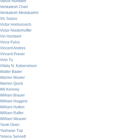
Vance Humbert
Venkatesh Chari
Venkatesh Medabalimi
Vic Sarjoo
Victor Hrehorovich
Victor Niederhoffer
Vin Humbert
Vince Fulco
Vincent Andres
Vincent Praver
Vinh Tu
Vitaliy N. Katsenelson
Walter Bader
Warren Mosler
Warren Quick
Wil Kenney
William Brauer
William Huggins
William Hutton
William Rafter
William Weaver
Yanki Onen
Yashwan Tup
Yelena Sennett