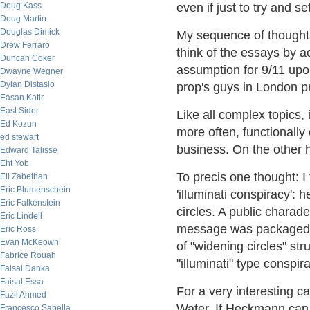
Doug Kass
even if just to try and se
Doug Martin
Douglas Dimick
My sequence of thought
Drew Ferraro
think of the essays by a
Duncan Coker
assumption for 9/11 upo
Dwayne Wegner
Dylan Distasio
prop's guys in London pr
Easan Katir
East Sider
Like all complex topics,
Ed Kozun
more often, functionally 
ed stewart
business. On the other ha
Edward Talisse
Eht Yob
To precis one thought: I
Eli Zabethan
Eric Blumenschein
'illuminati conspiracy': 
Eric Falkenstein
circles. A public chara
Eric Lindell
message was packaged an
Eric Ross
Evan McKeown
of "widening circles" stru
Fabrice Rouah
"illuminati" type conspir
Faisal Danka
Faisal Essa
For a very interesting 
Fazil Ahmed
Water. If Heckmann can 
Francesco Sabella