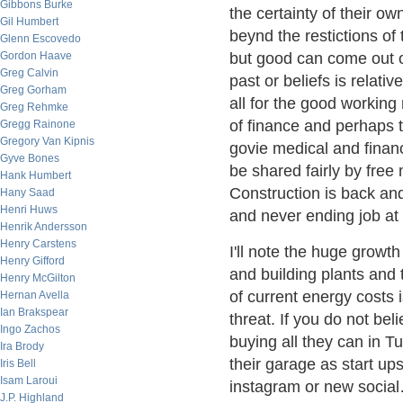
Gibbons Burke
the certainty of their o
Gil Humbert
beynd the restictions of
Glenn Escovedo
Gordon Haave
but good can come out o
Greg Calvin
past or beliefs is relati
Greg Gorham
all for the good workin
Greg Rehmke
of finance and perhaps t
Gregg Rainone
Gregory Van Kipnis
govie medical and finan
Gyve Bones
be shared fairly by free
Hank Humbert
Construction is back an
Hany Saad
Henri Huws
and never ending job at 
Henrik Andersson
Henry Carstens
I'll note the huge growt
Henry Gifford
and building plants and 
Henry McGilton
of current energy costs 
Hernan Avella
Ian Brakspear
threat. If you do not be
Ingo Zachos
buying all they can in T
Ira Brody
their garage as start ups
Iris Bell
Isam Laroui
instagram or new social…
J.P. Highland