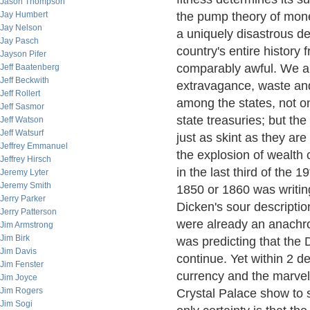
Jason Thompson
Jay Humbert
the pump theory of money
Jay Nelson
a uniquely disastrous de
Jay Pasch
country's entire history
Jayson Pifer
comparably awful. We ar
Jeff Baatenberg
Jeff Beckwith
extravagance, waste and
Jeff Rollert
among the states, not o
Jeff Sasmor
state treasuries; but th
Jeff Watson
Jeff Watsurf
just as skint as they are
Jeffrey Emmanuel
the explosion of wealth 
Jeffrey Hirsch
in the last third of the 
Jeremy Lyter
Jeremy Smith
1850 or 1860 was writin
Jerry Parker
Dicken's sour descriptio
Jerry Patterson
were already an anachro
Jim Armstrong
Jim Birk
was predicting that the
Jim Davis
continue. Yet within 2 d
Jim Fenster
currency and the marvels
Jim Joyce
Jim Rogers
Crystal Palace show to 
Jim Sogi