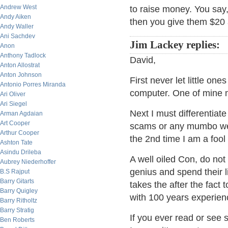
Andrew West
to raise money. You say, 
Andy Aiken
then you give them $20 
Andy Waller
Ani Sachdev
Jim Lackey replies:
Anon
Anthony Tadlock
David,
Anton Allostrat
Anton Johnson
First never let little on
Antonio Porres Miranda
computer. One of mine m
Ari Oliver
Ari Siegel
Next I must differentiat
Arman Agdaian
Art Cooper
scams or any mumbo we 
Arthur Cooper
the 2nd time I am a fool
Ashton Tate
Asindu Drileba
A well oiled Con, do not
Aubrey Niederhoffer
genius and spend their li
B.S Rajput
Barry Gitarts
takes the after the fact 
Barry Quigley
with 100 years experienc
Barry Ritholtz
Barry Stratig
If you ever read or se
Ben Roberts