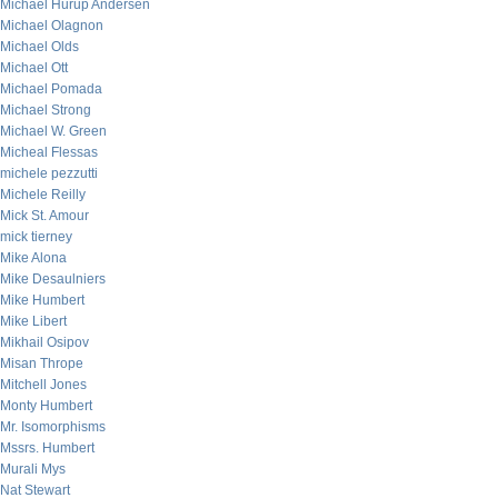
Michael Hurup Andersen
Michael Olagnon
Michael Olds
Michael Ott
Michael Pomada
Michael Strong
Michael W. Green
Micheal Flessas
michele pezzutti
Michele Reilly
Mick St. Amour
mick tierney
Mike Alona
Mike Desaulniers
Mike Humbert
Mike Libert
Mikhail Osipov
Misan Thrope
Mitchell Jones
Monty Humbert
Mr. Isomorphisms
Mssrs. Humbert
Murali Mys
Nat Stewart