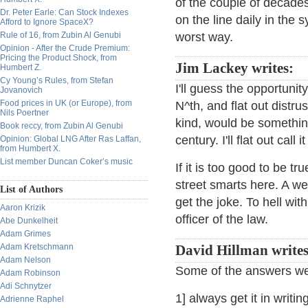
of the couple of decades
Dr. Peter Earle: Can Stock Indexes
on the line daily in the 
Afford to Ignore SpaceX?
Rule of 16, from Zubin Al Genubi
worst way.
Opinion - After the Crude Premium:
Pricing the Product Shock, from
Jim Lackey writes:
Humbert Z.
Cy Young’s Rules, from Stefan
I'll guess the opportunit
Jovanovich
Food prices in UK (or Europe), from
N^th, and flat out distr
Nils Poertner
kind, would be something
Book reccy, from Zubin Al Genubi
century. I'll flat out call
Opinion: Global LNG After Ras Laffan,
from Humbert X.
List member Duncan Coker’s music
If it is too good to be tr
street smarts here. A well
List of Authors
get the joke. To hell wi
Aaron Krizik
officer of the law.
Abe Dunkelheit
Adam Grimes
Adam Kretschmann
David Hillman writes
Adam Nelson
Some of the answers w
Adam Robinson
Adi Schnytzer
1] always get it in writi
Adrienne Raphel