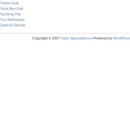
Yishen Kuik
Yossi Ben-Dak
Yucheng Pan
Yuri Skrilivetsky
Zubin Al Genubi
Copyright © 2007
Daily Speculations
• Powered by
WordPres