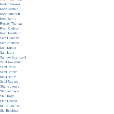
Rudolf Hauser
Russ Herrold
Russ Humbert
Russ Sears
Russell Thomas
Ryan Carlson
Ryan Maelhorn
Sam Humbert
Sam Johnson
Sam Kumar
Sam Marx
Samuel Eisenstadt
Scott Alexander
Scott Barrie
Scott Brooks
Scott Haley
Scott Reeves
Shane James
Shmuel Layla
Shui Kage
Stan Rowen
Steen Jakobsen
Stef Estebiza