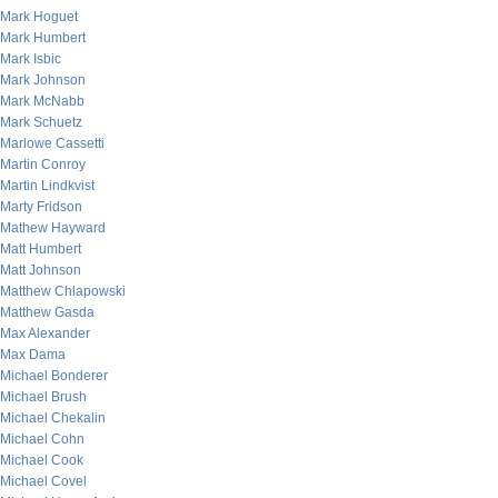
Mark Hoguet
Mark Humbert
Mark Isbic
Mark Johnson
Mark McNabb
Mark Schuetz
Marlowe Cassetti
Martin Conroy
Martin Lindkvist
Marty Fridson
Mathew Hayward
Matt Humbert
Matt Johnson
Matthew Chlapowski
Matthew Gasda
Max Alexander
Max Dama
Michael Bonderer
Michael Brush
Michael Chekalin
Michael Cohn
Michael Cook
Michael Covel