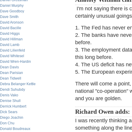
Daniel Grossman
Daniel Murphy
I'm not saying there is 
Dave Goodboy
certainly unusual goings
Dave Smith
David Aronson
1. The Fed has never ent
David Bacille
David Higgs
2. The banks have never
David Hillman
before.
David Lamb
3. The employment data 
David Lilienfeld
David Whitesel
this long before.
David Wren-Hardin
4. The US deficit has ne
Dean Davis
5. The European experim
Dean Parisian
Dean Tidwell
There will come a point
Debra Belanger Kettle
Dendi Suhubdy
national "co-operation" 
Denis Vako
and you are golden.
Denise Shull
Derrick Humbert
Richard Owen adds:
Dick Sears
Diego Joachin
I was recently thinking 
Don Chu
something along the lin
Donald Boudreaux