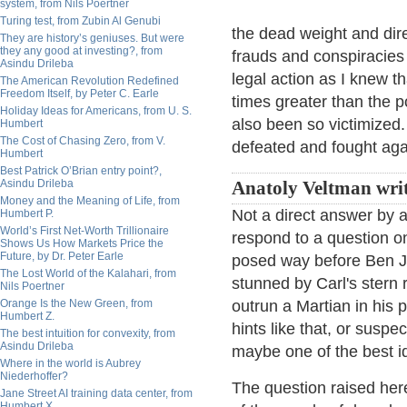
system, from Nils Poertner
Turing test, from Zubin Al Genubi
the dead weight and dire
They are history’s geniuses. But were
they any good at investing?, from
frauds and conspiracies 
Asindu Drileba
legal action as I knew 
The American Revolution Redefined
Freedom Itself, by Peter C. Earle
times greater than the po
Holiday Ideas for Americans, from U. S.
also been so victimized
Humbert
The Cost of Chasing Zero, from V.
defeated and fought aga
Humbert
Best Patrick O’Brian entry point?,
Asindu Drileba
Anatoly Veltman writ
Money and the Meaning of Life, from
Not a direct answer by a
Humbert P.
World’s First Net-Worth Trillionaire
respond to a question 
Shows Us How Markets Price the
Future, by Dr. Peter Earle
posed way before Ben Jo
The Lost World of the Kalahari, from
stunned by Carl's stern 
Nils Poertner
Orange Is the New Green, from
outrun a Martian in his
Humbert Z.
hints like that, or suspe
The best intuition for convexity, from
Asindu Drileba
maybe one of the best i
Where in the world is Aubrey
Niederhoffer?
The question raised her
Jane Street AI training data center, from
Humbert X.