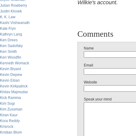
Wilkie's account.
Julian Rowberry
Justin Klosek
K. K. Law
Kashi Vishwanath
Kate Fryn
Comments
Kathryn Lang
Ken Drees
Ken Sadofsky
Name
Ken Smith
Ken Woodfin
Kenneth Womack
Email
Kevin Bryant
Kevin Depew
Kevin Eilian
Website
Kevin Kirkpatrick
Khilav Majmudar
Kick Ramma
Speak your mind
Kim Sogi
Kim Zussman
Kiran Kaur
Kora Reddy
Krisrock
Kristian Blom