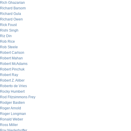
Rich Ghazarian
Richard Barsom
Richard Gula
Richard Owen
Rick Foust
Rishi Singh
Riz Din
Rob Rice
Rob Steele
Robert Carlson
Robert Mahan
Robert McAdams
Robert Pinchuk
Robert Ray
Robert Z. Aliber
Roberto de Vries
Rocky Humbert
Rod Fitzsimmons Frey
Rodger Bastien
Roger Arnold
Roger Longman
Ronald Weber
Ross Miller
Roy Niederhoffer