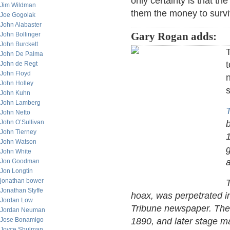
only certainty is that t
Jim Wildman
them the money to surviv
Joe Gogolak
John Alabaster
John Bollinger
Gary Rogan adds:
John Burckett
T
John De Palma
t
John de Regt
John Floyd
n
John Holley
s
John Kuhn
John Lamberg
T
John Netto
John O’Sullivan
John Tierney
John Watson
g
John White
a
Jon Goodman
Jon Longtin
jonathan bower
Jonathan Styffe
hoax, was perpetrated i
Jordan Low
Tribune newspaper. Ther
Jordan Neuman
Jose Bonamigo
1890, and later stage ma
Joyce Shulman