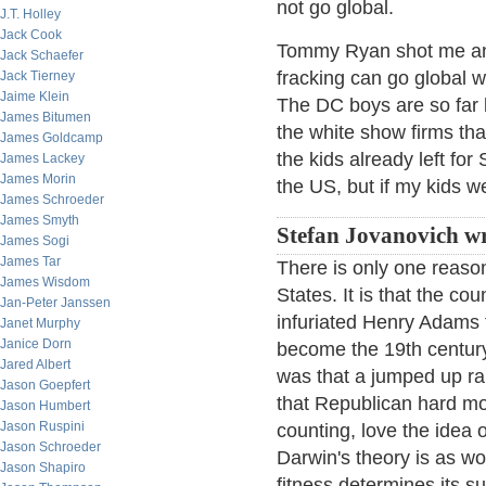
not go global.
J.T. Holley
Jack Cook
Tommy Ryan shot me an 
Jack Schaefer
fracking can go global w
Jack Tierney
Jaime Klein
The DC boys are so far b
James Bitumen
the white show firms tha
James Goldcamp
the kids already left for
James Lackey
James Morin
the US, but if my kids w
James Schroeder
James Smyth
Stefan Jovanovich wr
James Sogi
James Tar
There is only one reason
James Wisdom
States. It is that the cou
Jan-Peter Janssen
infuriated Henry Adams 
Janet Murphy
Janice Dorn
become the 19th centur
Jared Albert
was that a jumped up rai
Jason Goepfert
that Republican hard mo
Jason Humbert
Jason Ruspini
counting, love the idea 
Jason Schroeder
Darwin's theory is as won
Jason Shapiro
fitness determines its s