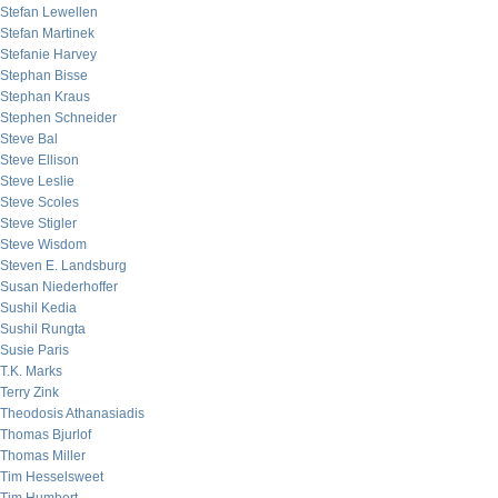
Stefan Lewellen
Stefan Martinek
Stefanie Harvey
Stephan Bisse
Stephan Kraus
Stephen Schneider
Steve Bal
Steve Ellison
Steve Leslie
Steve Scoles
Steve Stigler
Steve Wisdom
Steven E. Landsburg
Susan Niederhoffer
Sushil Kedia
Sushil Rungta
Susie Paris
T.K. Marks
Terry Zink
Theodosis Athanasiadis
Thomas Bjurlof
Thomas Miller
Tim Hesselsweet