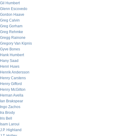
Gil Humbert
Glenn Escovedo
Gordon Haave
Greg Calvin
Greg Gorham
Greg Rehmke
Gregg Rainone
Gregory Van Kipnis
Gyve Bones
Hank Humbert
Hany Saad
Henri Huws
Henrik Andersson
Henry Carstens
Henry Gifford
Henry McGilton
Hernan Avella
Ian Brakspear
Ingo Zachos
Ira Brody
Iris Bell
Isam Laroui
J.P. Highland
J.T. Holley