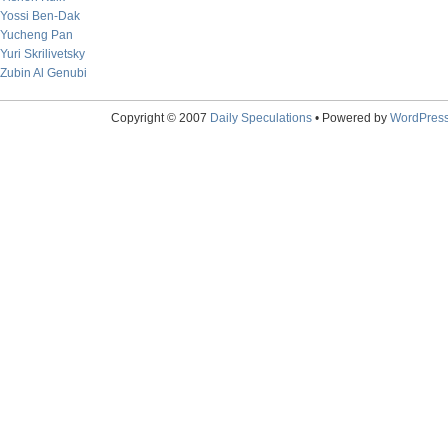
Yossi Ben-Dak
Yucheng Pan
Yuri Skrilivetsky
Zubin Al Genubi
Copyright © 2007
Daily Speculations
• Powered by
WordPres