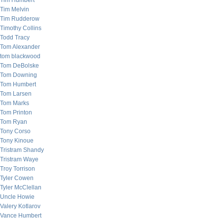
Tim Humbert
Tim Melvin
Tim Rudderow
Timothy Collins
Todd Tracy
Tom Alexander
tom blackwood
Tom DeBolske
Tom Downing
Tom Humbert
Tom Larsen
Tom Marks
Tom Printon
Tom Ryan
Tony Corso
Tony Kinoue
Tristram Shandy
Tristram Waye
Troy Torrison
Tyler Cowen
Tyler McClellan
Uncle Howie
Valery Kotlarov
Vance Humbert