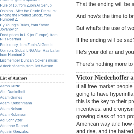
That the ending will be 
Rule of 16, from Zubin Al Genubi
Opinion - After the Crude Premium:
Pricing the Product Shock, from
And now's the time to b
Humbert Z.
Cy Young’s Rules, from Stefan
But what's the use of wo
Jovanovich
Food prices in UK (or Europe), from
Nils Poertner
If the ending will be sad
Book reccy, from Zubin Al Genubi
Opinion: Global LNG After Ras Laffan,
He's your dollar and you
from Humbert X.
List member Duncan Coker’s music
There's nothing more to
A deck of cards, from Jeff Watson
Victor Niederhoffer 
List of Authors
If all free market peopl
Aaron Krizik
Abe Dunkelheit
going to have hyperinfla
Adam Grimes
this is the key to their 
Adam Kretschmann
incentives, and cronyism
Adam Nelson
Adam Robinson
growing class of non-pro
Adi Schnytzer
American way and how gr
Adrienne Raphel
and rise, and the hatred
Agustin Gonzalez