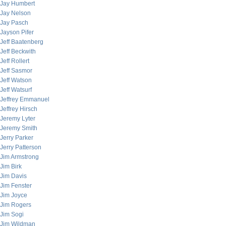
Jay Humbert
Jay Nelson
Jay Pasch
Jayson Pifer
Jeff Baatenberg
Jeff Beckwith
Jeff Rollert
Jeff Sasmor
Jeff Watson
Jeff Watsurf
Jeffrey Emmanuel
Jeffrey Hirsch
Jeremy Lyter
Jeremy Smith
Jerry Parker
Jerry Patterson
Jim Armstrong
Jim Birk
Jim Davis
Jim Fenster
Jim Joyce
Jim Rogers
Jim Sogi
Jim Wildman