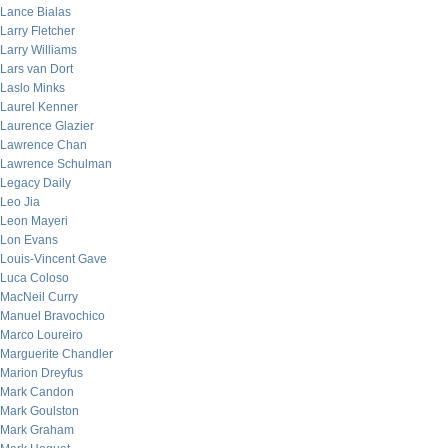
Lance Bialas
Larry Fletcher
Larry Williams
Lars van Dort
Laslo Minks
Laurel Kenner
Laurence Glazier
Lawrence Chan
Lawrence Schulman
Legacy Daily
Leo Jia
Leon Mayeri
Lon Evans
Louis-Vincent Gave
Luca Coloso
MacNeil Curry
Manuel Bravochico
Marco Loureiro
Marguerite Chandler
Marion Dreyfus
Mark Candon
Mark Goulston
Mark Graham