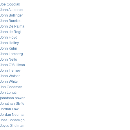
Joe Gogolak
John Alabaster
John Bollinger
John Burckett
John De Palma
John de Regt
John Floyd
John Holley
John Kuhn
John Lamberg
John Netto
John O’Sullivan
John Tierney
John Watson
John White
Jon Goodman
Jon Longtin
jonathan bower
Jonathan Styffe
Jordan Low
Jordan Neuman
Jose Bonamigo
Joyce Shulman