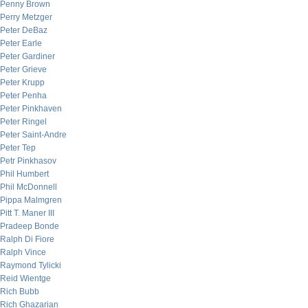
Penny Brown
Perry Metzger
Peter DeBaz
Peter Earle
Peter Gardiner
Peter Grieve
Peter Krupp
Peter Penha
Peter Pinkhaven
Peter Ringel
Peter Saint-Andre
Peter Tep
Petr Pinkhasov
Phil Humbert
Phil McDonnell
Pippa Malmgren
Pitt T. Maner III
Pradeep Bonde
Ralph Di Fiore
Ralph Vince
Raymond Tylicki
Reid Wientge
Rich Bubb
Rich Ghazarian