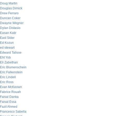
Doug Martin
Douglas Dimick
Drew Ferraro
Duncan Coker
Dwayne Wegner
Dylan Distasio
Easan Katir
East Sider
Ed Kozun
ed stewart
Edward Talisse
Eht Yob
Eli Zabethan
Eric Blumenschein
Eric Falkenstein
Eric Lindell
Eric Ross
Evan McKeown
Fabrice Rouah
Faisal Danka
Faisal Essa
Fazil Ahmed
Francesco Sabella