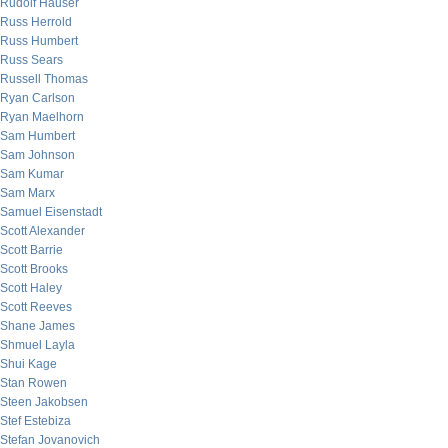
Rudolf Hauser
Russ Herrold
Russ Humbert
Russ Sears
Russell Thomas
Ryan Carlson
Ryan Maelhorn
Sam Humbert
Sam Johnson
Sam Kumar
Sam Marx
Samuel Eisenstadt
Scott Alexander
Scott Barrie
Scott Brooks
Scott Haley
Scott Reeves
Shane James
Shmuel Layla
Shui Kage
Stan Rowen
Steen Jakobsen
Stef Estebiza
Stefan Jovanovich