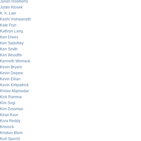
Julian Rowberry
Justin Klosek
K. K. Law
Kashi Vishwanath
Kate Fryn
Kathryn Lang
Ken Drees
Ken Sadofsky
Ken Smith
Ken Woodfin
Kenneth Womack
Kevin Bryant
Kevin Depew
Kevin Eilian
Kevin Kirkpatrick
Khilav Majmudar
Kick Ramma
Kim Sogi
Kim Zussman
Kiran Kaur
Kora Reddy
Krisrock
Kristian Blom
Kurt Specht