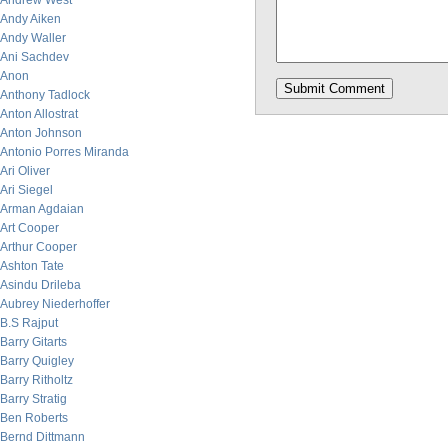
Andrew West
Andy Aiken
Andy Waller
Ani Sachdev
Anon
Anthony Tadlock
Anton Allostrat
Anton Johnson
Antonio Porres Miranda
Ari Oliver
Ari Siegel
Arman Agdaian
Art Cooper
Arthur Cooper
Ashton Tate
Asindu Drileba
Aubrey Niederhoffer
B.S Rajput
Barry Gitarts
Barry Quigley
Barry Ritholtz
Barry Stratig
Ben Roberts
Bernd Dittmann