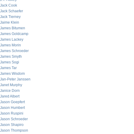
Jack Cook
Jack Schaefer
Jack Tierney
Jaime Klein
James Bitumen
James Goldcamp
James Lackey
James Morin
James Schroeder
James Smyth
James Sogi
James Tar
James Wisdom
Jan-Peter Janssen
Janet Murphy
Janice Dorn
Jared Albert
Jason Goepfert
Jason Humbert
Jason Ruspini
Jason Schroeder
Jason Shapiro
Jason Thompson