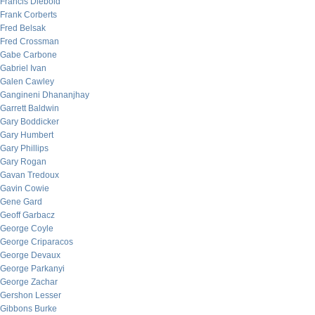
Francis Diebold
Frank Corberts
Fred Belsak
Fred Crossman
Gabe Carbone
Gabriel Ivan
Galen Cawley
Gangineni Dhananjhay
Garrett Baldwin
Gary Boddicker
Gary Humbert
Gary Phillips
Gary Rogan
Gavan Tredoux
Gavin Cowie
Gene Gard
Geoff Garbacz
George Coyle
George Criparacos
George Devaux
George Parkanyi
George Zachar
Gershon Lesser
Gibbons Burke