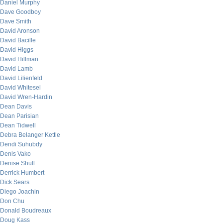
Daniel Murphy
Dave Goodboy
Dave Smith
David Aronson
David Bacille
David Higgs
David Hillman
David Lamb
David Lilienfeld
David Whitesel
David Wren-Hardin
Dean Davis
Dean Parisian
Dean Tidwell
Debra Belanger Kettle
Dendi Suhubdy
Denis Vako
Denise Shull
Derrick Humbert
Dick Sears
Diego Joachin
Don Chu
Donald Boudreaux
Doug Kass