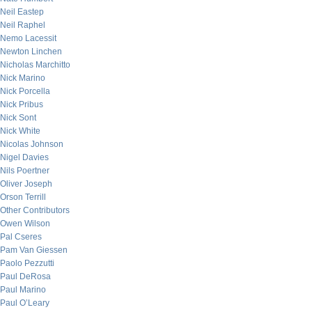
Neil Eastep
Neil Raphel
Nemo Lacessit
Newton Linchen
Nicholas Marchitto
Nick Marino
Nick Porcella
Nick Pribus
Nick Sont
Nick White
Nicolas Johnson
Nigel Davies
Nils Poertner
Oliver Joseph
Orson Terrill
Other Contributors
Owen Wilson
Pal Cseres
Pam Van Giessen
Paolo Pezzutti
Paul DeRosa
Paul Marino
Paul O’Leary