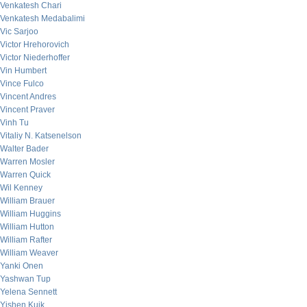
Venkatesh Chari
Venkatesh Medabalimi
Vic Sarjoo
Victor Hrehorovich
Victor Niederhoffer
Vin Humbert
Vince Fulco
Vincent Andres
Vincent Praver
Vinh Tu
Vitaliy N. Katsenelson
Walter Bader
Warren Mosler
Warren Quick
Wil Kenney
William Brauer
William Huggins
William Hutton
William Rafter
William Weaver
Yanki Onen
Yashwan Tup
Yelena Sennett
Yishen Kuik