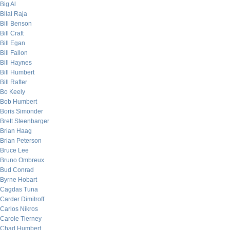
Big Al
Bilal Raja
Bill Benson
Bill Craft
Bill Egan
Bill Fallon
Bill Haynes
Bill Humbert
Bill Rafter
Bo Keely
Bob Humbert
Boris Simonder
Brett Steenbarger
Brian Haag
Brian Peterson
Bruce Lee
Bruno Ombreux
Bud Conrad
Byrne Hobart
Cagdas Tuna
Carder Dimitroff
Carlos Nikros
Carole Tierney
Chad Humbert