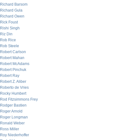
Richard Barsom
Richard Gula
Richard Owen
Rick Foust
Rishi Singh
Riz Din
Rob Rice
Rob Steele
Robert Carlson
Robert Mahan
Robert McAdams
Robert Pinchuk
Robert Ray
Robert Z. Aliber
Roberto de Vries
Rocky Humbert
Rod Fitzsimmons Frey
Rodger Bastien
Roger Arnold
Roger Longman
Ronald Weber
Ross Miller
Roy Niederhoffer