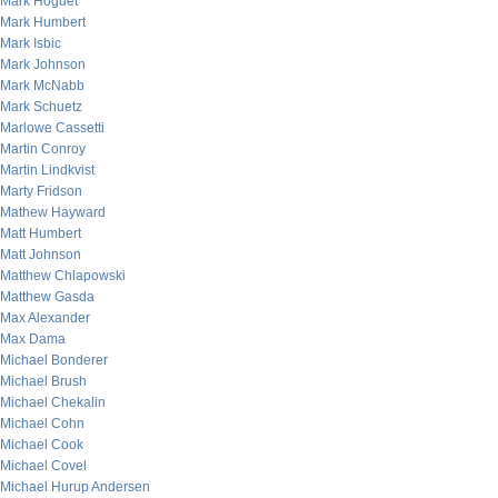
Mark Hoguet
Mark Humbert
Mark Isbic
Mark Johnson
Mark McNabb
Mark Schuetz
Marlowe Cassetti
Martin Conroy
Martin Lindkvist
Marty Fridson
Mathew Hayward
Matt Humbert
Matt Johnson
Matthew Chlapowski
Matthew Gasda
Max Alexander
Max Dama
Michael Bonderer
Michael Brush
Michael Chekalin
Michael Cohn
Michael Cook
Michael Covel
Michael Hurup Andersen