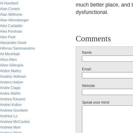
Al Humbert
much better place, and t
Alan Corwin
dysfunctional.
Alan Millhone
Alan Weissberger
Alex Castaldo
Alex Forshaw
Comments
Alex Park
Alexander Good
Alfonso Sammassimo
Name
Ali Meshkati
Alice Allen
Allen Gillespie
Email
Alston Mabry
Anatoly Veltman
Anders Hallen
Website
Andre Clapp
Andre Wallin
Andrea Ravano
Speak your mind
Andrei Kotlov
Andrew Goodwin
Andrew Lo
Andrew McCauley
Andrew Moe