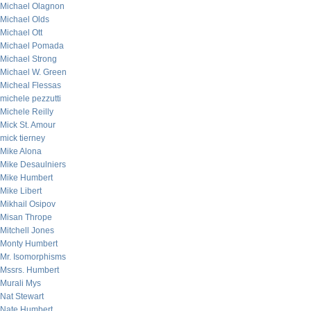
Michael Olagnon
Michael Olds
Michael Ott
Michael Pomada
Michael Strong
Michael W. Green
Micheal Flessas
michele pezzutti
Michele Reilly
Mick St. Amour
mick tierney
Mike Alona
Mike Desaulniers
Mike Humbert
Mike Libert
Mikhail Osipov
Misan Thrope
Mitchell Jones
Monty Humbert
Mr. Isomorphisms
Mssrs. Humbert
Murali Mys
Nat Stewart
Nate Humbert