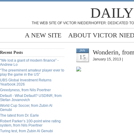
DAILY
THE WEB SITE OF VICTOR NIEDERHOFFER: DEDICATED TO
A NEW SITE
ABOUT VICTOR NIE
Wonderin, fro
JAN
Recent Posts
15
January 15, 2013 |
“We lost a giant of modern finance” -
Andrew Lo
“The preeminent amateur player ever to
play the game in the US”
UBS Global Investment Returns
Yearbook 2026
Greedyness, from Nils Poertner
Default - What Default? USDINR, from
Stefan Jovanovich
World Cup Soccer, from Zubin Al
Genubi
The latest from Dr. Earle
Robert Parker’s 100-point wine rating
system, from Nils Poertner
Turing test, from Zubin Al Genubi