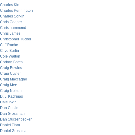
Charles Kin
Charles Pennington
Charles Sorkin
Chris Cooper
Chris hammond
Chris James
Christopher Tucker
Cliff Roche
Clive Burlin
Cole Walton
Corban Bates
Craig Bowles
Craig Cuyler
Craig Maccagno
Craig Mee
Craig Nelson
D. J. Kadrmas
Dale Irwin
Dan Costin
Dan Grossman
Dan Sturzenbecker
Daniel Flam
Daniel Grossman