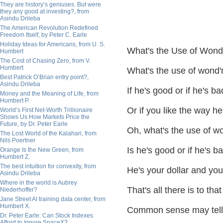
They are history’s geniuses. But were
they any good at investing?, from
Asindu Drileba
The American Revolution Redefined
Freedom Itself, by Peter C. Earle
Holiday Ideas for Americans, from U. S.
What's the Use of Wonde
Humbert
The Cost of Chasing Zero, from V.
Humbert
What's the use of wond'
Best Patrick O’Brian entry point?,
Asindu Drileba
If he's good or if he's ba
Money and the Meaning of Life, from
Humbert P.
Or if you like the way h
World’s First Net-Worth Trillionaire
Shows Us How Markets Price the
Future, by Dr. Peter Earle
Oh, what's the use of wo
The Lost World of the Kalahari, from
Nils Poertner
Is he's good or if he's b
Orange Is the New Green, from
Humbert Z.
The best intuition for convexity, from
He's your dollar and you
Asindu Drileba
Where in the world is Aubrey
That's all there is to that
Niederhoffer?
Jane Street AI training data center, from
Humbert X.
Common sense may tell
Dr. Peter Earle: Can Stock Indexes
Afford to Ignore SpaceX?