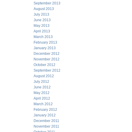
September 2013
August 2013
July 2013
June 2013
May 2013
April 2013
March 2013
February 2013
January 2013
December 2012
November 2012
October 2012
September 2012
August 2012
July 2012
June 2012
May 2012
April 2012
March 2012
February 2012
January 2012
December 2011
November 2011