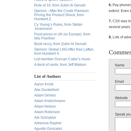
6.
Pay phones 
Rule of 16, from Zubin Al Genubi
Opinion - After the Crude Premium:
extinct. Even
Pricing the Product Shock, from
Humbert Z.
7.
CSX was ins
Cy Young’s Rules, from Stefan
several years
Jovanovich
Food prices in UK (or Europe), from
8.
Lots of adve
Nils Poertner
Book reccy, from Zubin Al Genubi
Opinion: Global LNG After Ras Laffan,
Commen
from Humbert X.
List member Duncan Coker’s music
A deck of cards, from Jeff Watson
Name
List of Authors
Email
Aaron Krizik
Abe Dunkelheit
Adam Grimes
Website
Adam Kretschmann
Adam Nelson
Adam Robinson
Speak yo
Adi Schnytzer
Adrienne Raphel
Agustin Gonzalez