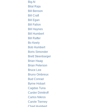
Big Al
Bilal Raja
Bill Benson
Bill Craft
Bill Egan
Bill Fallon
Bill Haynes
Bill Humbert
Bill Rafter
Bo Keely
Bob Humbert
Boris Simonder
Brett Steenbarger
Brian Haag
Brian Peterson
Bruce Lee
Bruno Ombreux
Bud Conrad
Byrne Hobart
Cagdas Tuna
Carder Dimitroff
Carlos Nikros
Carole Tierney
Chad Humbert