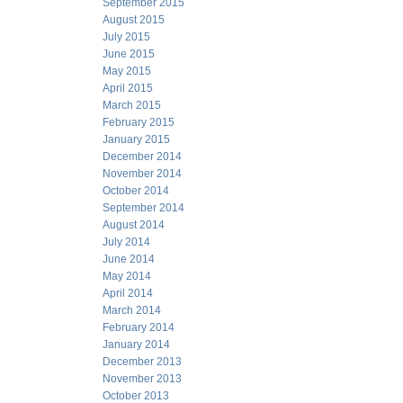
September 2015
August 2015
July 2015
June 2015
May 2015
April 2015
March 2015
February 2015
January 2015
December 2014
November 2014
October 2014
September 2014
August 2014
July 2014
June 2014
May 2014
April 2014
March 2014
February 2014
January 2014
December 2013
November 2013
October 2013