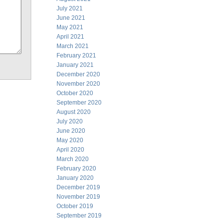
July 2021
June 2021
May 2021
April 2021
March 2021
February 2021
January 2021
December 2020
November 2020
October 2020
September 2020
August 2020
July 2020
June 2020
May 2020
April 2020
March 2020
February 2020
January 2020
December 2019
November 2019
October 2019
September 2019