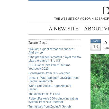
D
THE WEB SITE OF VICTOR NIEDERHOF
A NEW SITE
ABOUT V
A 
JAN
Recent Posts
13
Jan
“We lost a giant of modern finance” -
Andrew Lo
“The preeminent amateur player ever to
play the game in the US”
UBS Global Investment Returns
Yearbook 2026
Greedyness, from Nils Poertner
Default - What Default? USDINR, from
Stefan Jovanovich
World Cup Soccer, from Zubin Al
Genubi
The latest from Dr. Earle
Robert Parker’s 100-point wine rating
system, from Nils Poertner
Turing test, from Zubin Al Genubi