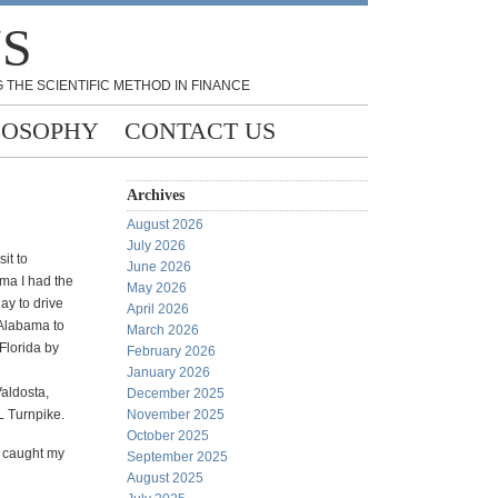
NS
 THE SCIENTIFIC METHOD IN FINANCE
LOSOPHY
CONTACT US
Archives
August 2026
July 2026
it to
June 2026
ma I had the
May 2026
ay to drive
April 2026
Alabama to
March 2026
Florida by
February 2026
January 2026
Valdosta,
December 2025
L Turnpike.
November 2025
October 2025
s caught my
September 2025
August 2025