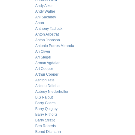
Andrew West
Andy Aiken
Andy Waller
Ani Sachdev
Anon
Anthony Tadlock
Anton Allostrat
Anton Johnson
Antonio Porres Miranda
Ari Oliver
Ari Siegel
Arman Agdaian
Art Cooper
Arthur Cooper
Ashton Tate
Asindu Drileba
Aubrey Niederhoffer
B.S Rajput
Barry Gitarts
Barry Quigley
Barry Ritholtz
Barry Stratig
Ben Roberts
Bernd Dittmann