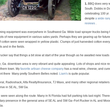
1.
BBQ does very we
South. Dobbs in Do
celebrating 100 yr.
despite
a wide ran
reviews
.
ng equipment was everywhere in Southwest Ga. Wide load sprayer trucks being 
Lots of new equipment in various sales yards. Perhaps they are gearing up for futu
f cotton were seen wrapped in yellow plastic. Clumps of just harvested cotton eve
s and in the fields.
ucker say that things a bit slow at start of the year though as he awaited new loads 
, Ga. downtown area is very vibrant and quite appealing. Lots of shops and nice re
uthern town. My
favorite artisan cheese company
has a neat wine, cheese, and cur
ant there Many pretty Southern Belles noted.
Liam's
is quite popular.
ral, Radioshack, Alfa Realty/Insurance, TJ Maxx, and many other regional retailers
hrive in SE AL, SW Ga.
were seen along the route. Many in N Florida had full parking lots last night. There i
itary presence in the general area of SE AL and SW Ga–Fort Rucker in AL and Mo
Ga.