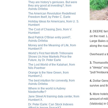
They are history’s geniuses. But were
they any good at investing?, from
Asindu Drileba
The American Revolution Redefined
Freedom Itself, by Peter C. Earle
Holiday Ideas for Americans, from U. S.
Humbert
The Cost of Chasing Zero, from V.
2.
DEERE farmi
Humbert
on the road. 
Best Patrick O’Brian entry point?,
Asindu Drileba
Large Bales o
Money and the Meaning of Life, from
along the road
Humbert P.
World’s First Net-Worth Trillionaire
Overheard a tr
Shows Us How Markets Price the
Future, by Dr. Peter Earle
3.
Thomasville
The Lost World of the Kalahari, from
a "sleepy" so
Nils Poertner
"pub"/restaur
Orange Is the New Green, from
Humbert Z.
The best intuition for convexity, from
4.
Dollar Gene
Asindu Drileba
survive and t
Where in the world is Aubrey
Niederhoffer?
5.
More hotels 
Jane Street AI training data center, from
amount of mil
Humbert X.
(Valdosta) in 
Dr. Peter Earle: Can Stock Indexes
Afford to Ignore SpaceX?