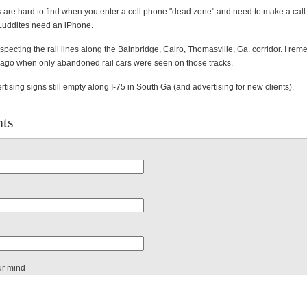
are hard to find when you enter a cell phone "dead zone" and need to make a call
 Luddites need an iPhone.
pecting the rail lines along the Bainbridge, Cairo, Thomasville, Ga. corridor. I re
 ago when only abandoned rail cars were seen on those tracks.
rtising signs still empty along I-75 in South Ga (and advertising for new clients).
ts
ur mind