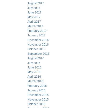
August 2017
July 2017
June 2017
May 2017
April 2017
March 2017
February 2017
January 2017
December 2016
November 2016
October 2016
September 2016
August 2016
July 2016
June 2016
May 2016
April 2016
March 2016
February 2016
January 2016
December 2015
November 2015
October 2015