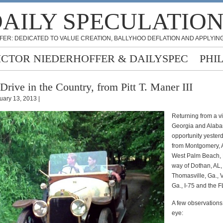
AILY SPECULATIO
FER: DEDICATED TO VALUE CREATION, BALLYHOO DEFLATION AND APPLYING
ICTOR NIEDERHOFFER & DAILYSPEC
PHI
Drive in the Country, from Pitt T. Maner III
uary 13, 2013 |
Returning from a vis
Georgia and Alaba
opportunity yesterd
from Montgomery, 
West Palm Beach, 
way of Dothan, AL,
Thomasville, Ga., 
Ga., I-75 and the F
A few observation
eye: