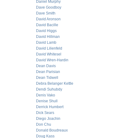
Daniel Murphy
Dave Goodboy
Dave Smith
David Aronson
David Bacille
David Higgs
David Hillman
David Lamb
David Lilienfeld
David Whitesel
David Wren-Hardin
Dean Davis
Dean Parisian
Dean Tidwell
Debra Belanger Kettle
Dendi Suhubdy
Denis Vako
Denise Shull
Derrick Humbert
Dick Sears
Diego Joachin
Don Chu
Donald Boudreaux
Doug Kass