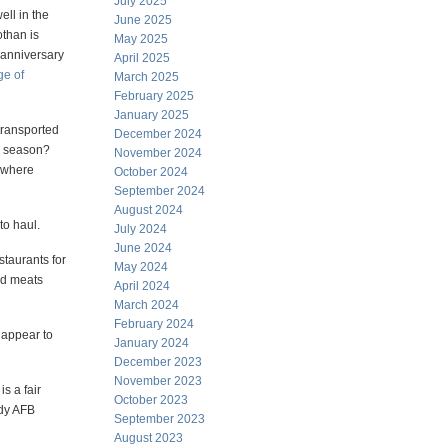
July 2025
ll in the
June 2025
than is
May 2025
 anniversary
April 2025
ge of
March 2025
February 2025
January 2025
transported
December 2024
re season?
November 2024
rywhere
October 2024
September 2024
August 2024
to haul.
July 2024
June 2024
staurants for
May 2024
ed meats
April 2024
March 2024
February 2024
 appear to
January 2024
December 2023
November 2023
s a fair
October 2023
ody AFB
September 2023
August 2023