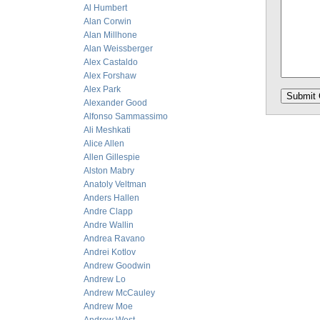
Al Humbert
Alan Corwin
Alan Millhone
Alan Weissberger
Alex Castaldo
Alex Forshaw
Alex Park
Alexander Good
Alfonso Sammassimo
Ali Meshkati
Alice Allen
Allen Gillespie
Alston Mabry
Anatoly Veltman
Anders Hallen
Andre Clapp
Andre Wallin
Andrea Ravano
Andrei Kotlov
Andrew Goodwin
Andrew Lo
Andrew McCauley
Andrew Moe