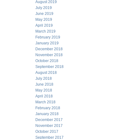
August 2019
July 2019
June 2019
May 2019
April 2019
March 2019
February 2019
January 2019
December 2018
November 2018
October 2018
September 2018
August 2018
July 2018
June 2018
May 2018
April 2018
March 2018
February 2018
January 2018
December 2017
November 2017
October 2017
September 2017