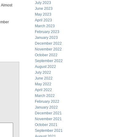
July 2023
. Almost
June 2023
May 2023
April 2023
member
March 2023
February 2023
January 2023
December 2022
November 2022
October 2022
September 2022
August 2022
July 2022
June 2022
May 2022
April 2022
March 2022
February 2022
January 2022
December 2021
November 2021
October 2021
September 2021
August 2021