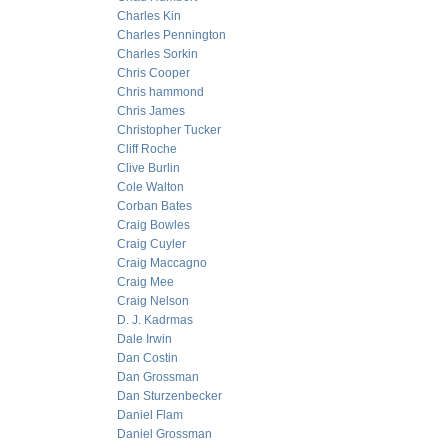
Charles Kin
Charles Pennington
Charles Sorkin
Chris Cooper
Chris hammond
Chris James
Christopher Tucker
Cliff Roche
Clive Burlin
Cole Walton
Corban Bates
Craig Bowles
Craig Cuyler
Craig Maccagno
Craig Mee
Craig Nelson
D. J. Kadrmas
Dale Irwin
Dan Costin
Dan Grossman
Dan Sturzenbecker
Daniel Flam
Daniel Grossman