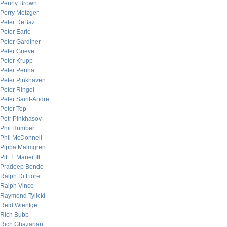
Penny Brown
Perry Metzger
Peter DeBaz
Peter Earle
Peter Gardiner
Peter Grieve
Peter Krupp
Peter Penha
Peter Pinkhaven
Peter Ringel
Peter Saint-Andre
Peter Tep
Petr Pinkhasov
Phil Humbert
Phil McDonnell
Pippa Malmgren
Pitt T. Maner III
Pradeep Bonde
Ralph Di Fiore
Ralph Vince
Raymond Tylicki
Reid Wientge
Rich Bubb
Rich Ghazarian