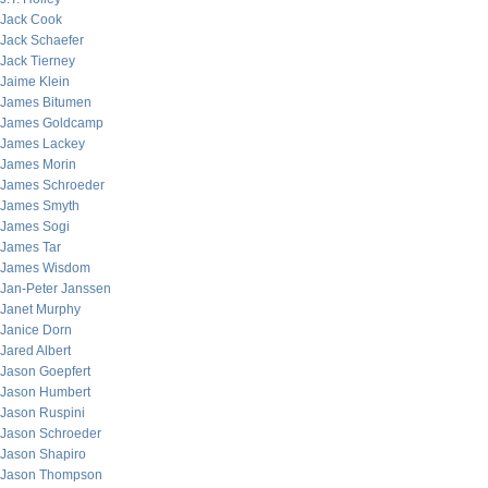
Jack Cook
Jack Schaefer
Jack Tierney
Jaime Klein
James Bitumen
James Goldcamp
James Lackey
James Morin
James Schroeder
James Smyth
James Sogi
James Tar
James Wisdom
Jan-Peter Janssen
Janet Murphy
Janice Dorn
Jared Albert
Jason Goepfert
Jason Humbert
Jason Ruspini
Jason Schroeder
Jason Shapiro
Jason Thompson