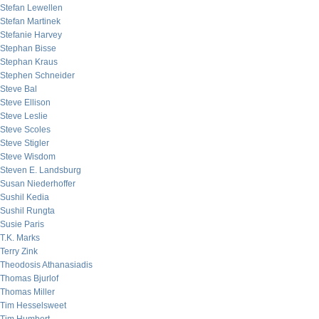
Stefan Lewellen
Stefan Martinek
Stefanie Harvey
Stephan Bisse
Stephan Kraus
Stephen Schneider
Steve Bal
Steve Ellison
Steve Leslie
Steve Scoles
Steve Stigler
Steve Wisdom
Steven E. Landsburg
Susan Niederhoffer
Sushil Kedia
Sushil Rungta
Susie Paris
T.K. Marks
Terry Zink
Theodosis Athanasiadis
Thomas Bjurlof
Thomas Miller
Tim Hesselsweet