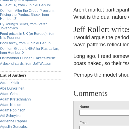
Rule of 16, from Zubin Al Genubi
Aren't market participan
Opinion - After the Crude Premium:
Pricing the Product Shock, from
What is the dual nature
Humbert Z.
Cy Young’s Rules, from Stefan
Jeff Rollert writ
Jovanovich
Food prices in UK (or Europe), from
I would argue the perio
Nils Poertner
Book reccy, from Zubin Al Genubi
wave patterns reflect lo
Opinion: Global LNG After Ras Laffan,
from Humbert X.
Long ago, I read somewh
List member Duncan Coker’s music
boats naked, so their "s
A deck of cards, from Jeff Watson
Perhaps the model shoul
List of Authors
Aaron Krizik
Abe Dunkelheit
Comments
Adam Grimes
Adam Kretschmann
Adam Nelson
Name
Adam Robinson
Adi Schnytzer
Adrienne Raphel
Email
Agustin Gonzalez