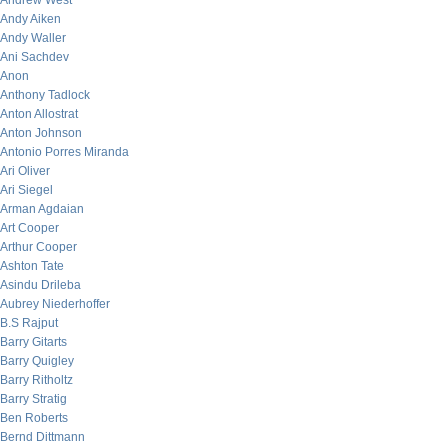
Andrew West
Andy Aiken
Andy Waller
Ani Sachdev
Anon
Anthony Tadlock
Anton Allostrat
Anton Johnson
Antonio Porres Miranda
Ari Oliver
Ari Siegel
Arman Agdaian
Art Cooper
Arthur Cooper
Ashton Tate
Asindu Drileba
Aubrey Niederhoffer
B.S Rajput
Barry Gitarts
Barry Quigley
Barry Ritholtz
Barry Stratig
Ben Roberts
Bernd Dittmann