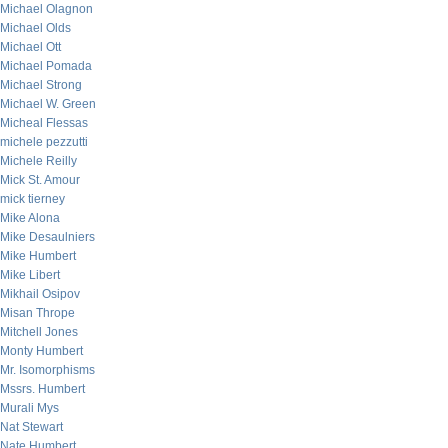
Michael Olagnon
Michael Olds
Michael Ott
Michael Pomada
Michael Strong
Michael W. Green
Micheal Flessas
michele pezzutti
Michele Reilly
Mick St. Amour
mick tierney
Mike Alona
Mike Desaulniers
Mike Humbert
Mike Libert
Mikhail Osipov
Misan Thrope
Mitchell Jones
Monty Humbert
Mr. Isomorphisms
Mssrs. Humbert
Murali Mys
Nat Stewart
Nate Humbert