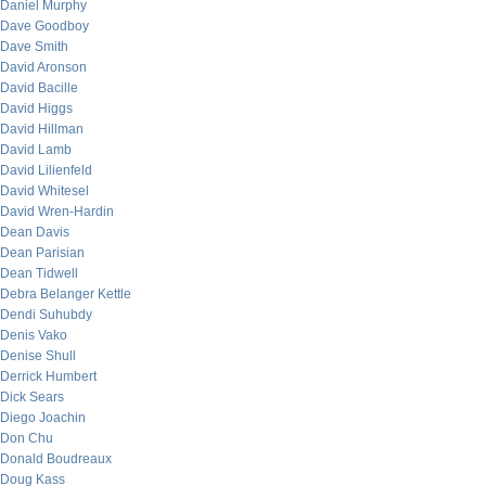
Daniel Murphy
Dave Goodboy
Dave Smith
David Aronson
David Bacille
David Higgs
David Hillman
David Lamb
David Lilienfeld
David Whitesel
David Wren-Hardin
Dean Davis
Dean Parisian
Dean Tidwell
Debra Belanger Kettle
Dendi Suhubdy
Denis Vako
Denise Shull
Derrick Humbert
Dick Sears
Diego Joachin
Don Chu
Donald Boudreaux
Doug Kass