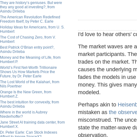
They are history’s geniuses. But were
they any good at investing?, from
Asindu Drileba
The American Revolution Redefined
Freedom Itself, by Peter C. Earle
Holiday Ideas for Americans, from U. S.
Humbert
I'd love to hear others' 
The Cost of Chasing Zero, from V.
Humbert
The market waves are a
Best Patrick O’Brian entry point?,
Asindu Drileba
market participants. Th
Money and the Meaning of Life, from
trades on the market. T
Humbert P.
World’s First Net-Worth Trillionaire
causes the underlying m
Shows Us How Markets Price the
Future, by Dr. Peter Earle
fades the models in use
The Lost World of the Kalahari, from
money. This gives many
Nils Poertner
modeled.
Orange Is the New Green, from
Humbert Z.
The best intuition for convexity, from
Perhaps akin to
Heisenb
Asindu Drileba
mistaken as
the observe
Where in the world is Aubrey
Niederhoffer?
misconstrued. The uncert
Jane Street AI training data center, from
Humbert X.
state the matter-wave du
Dr. Peter Earle: Can Stock Indexes
observation.
Afford to Ignore SpaceX?