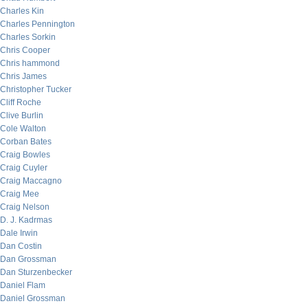
Charles Kin
Charles Pennington
Charles Sorkin
Chris Cooper
Chris hammond
Chris James
Christopher Tucker
Cliff Roche
Clive Burlin
Cole Walton
Corban Bates
Craig Bowles
Craig Cuyler
Craig Maccagno
Craig Mee
Craig Nelson
D. J. Kadrmas
Dale Irwin
Dan Costin
Dan Grossman
Dan Sturzenbecker
Daniel Flam
Daniel Grossman