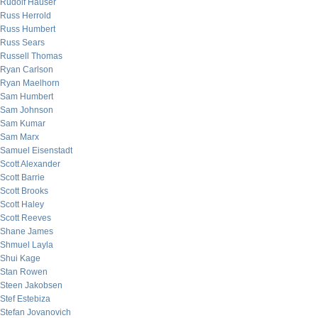
Rudolf Hauser
Russ Herrold
Russ Humbert
Russ Sears
Russell Thomas
Ryan Carlson
Ryan Maelhorn
Sam Humbert
Sam Johnson
Sam Kumar
Sam Marx
Samuel Eisenstadt
Scott Alexander
Scott Barrie
Scott Brooks
Scott Haley
Scott Reeves
Shane James
Shmuel Layla
Shui Kage
Stan Rowen
Steen Jakobsen
Stef Estebiza
Stefan Jovanovich