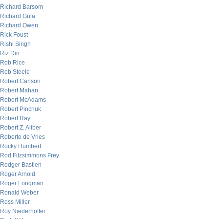
Richard Barsom
Richard Gula
Richard Owen
Rick Foust
Rishi Singh
Riz Din
Rob Rice
Rob Steele
Robert Carlson
Robert Mahan
Robert McAdams
Robert Pinchuk
Robert Ray
Robert Z. Aliber
Roberto de Vries
Rocky Humbert
Rod Fitzsimmons Frey
Rodger Bastien
Roger Arnold
Roger Longman
Ronald Weber
Ross Miller
Roy Niederhoffer