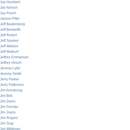
Jay Humbert
Jay Nelson
Jay Pasch
Jayson Pifer
Jeff Baatenberg
Jeff Beckwith
Jeff Rollert
Jeff Sasmor
Jeff Watson
Jeff Watsurf
Jeffrey Emmanuel
Jeffrey Hirsch
Jeremy Lyter
Jeremy Smith
Jerry Parker
Jerry Patterson
Jim Armstrong
Jim Birk
Jim Davis
Jim Fenster
Jim Joyce
Jim Rogers
Jim Sogi
Jim Wildman