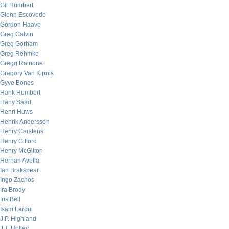
Gil Humbert
Glenn Escovedo
Gordon Haave
Greg Calvin
Greg Gorham
Greg Rehmke
Gregg Rainone
Gregory Van Kipnis
Gyve Bones
Hank Humbert
Hany Saad
Henri Huws
Henrik Andersson
Henry Carstens
Henry Gifford
Henry McGilton
Hernan Avella
Ian Brakspear
Ingo Zachos
Ira Brody
Iris Bell
Isam Laroui
J.P. Highland
J.T. Holley