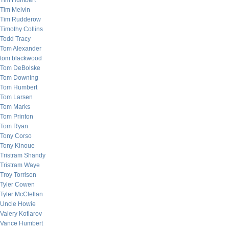
Tim Humbert
Tim Melvin
Tim Rudderow
Timothy Collins
Todd Tracy
Tom Alexander
tom blackwood
Tom DeBolske
Tom Downing
Tom Humbert
Tom Larsen
Tom Marks
Tom Printon
Tom Ryan
Tony Corso
Tony Kinoue
Tristram Shandy
Tristram Waye
Troy Torrison
Tyler Cowen
Tyler McClellan
Uncle Howie
Valery Kotlarov
Vance Humbert