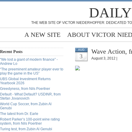
DAILY
THE WEB SITE OF VICTOR NIEDERHOFFER: DEDICATED TO
A NEW SITE
ABOUT VICTOR NIE
Wave Action, f
AUG
Recent Posts
3
August 3, 2012 |
“We lost a giant of modern finance” -
Andrew Lo
“The preeminent amateur player ever to
play the game in the US”
UBS Global Investment Returns
Yearbook 2026
Greedyness, from Nils Poertner
Default - What Default? USDINR, from
Stefan Jovanovich
World Cup Soccer, from Zubin Al
Genubi
The latest from Dr. Earle
Robert Parker’s 100-point wine rating
system, from Nils Poertner
Turing test, from Zubin Al Genubi