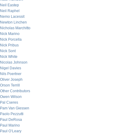
Neil Eastep
Neil Raphel
Nemo Lacessit
Newton Linchen
Nicholas Marchitto
Nick Marino
Nick Porcella
Nick Pribus
Nick Sont
Nick White
Nicolas Johnson
Nigel Davies
Nils Poertner
Oliver Joseph
Orson Terrill
Other Contributors
Owen Wilson
Pal Cseres
Pam Van Giessen
Paolo Pezzutti
Paul DeRosa
Paul Marino
Paul O’Leary