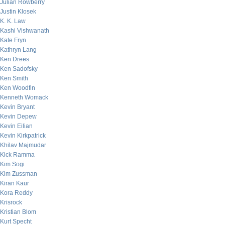
Julian Rowberry
Justin Klosek
K. K. Law
Kashi Vishwanath
Kate Fryn
Kathryn Lang
Ken Drees
Ken Sadofsky
Ken Smith
Ken Woodfin
Kenneth Womack
Kevin Bryant
Kevin Depew
Kevin Eilian
Kevin Kirkpatrick
Khilav Majmudar
Kick Ramma
Kim Sogi
Kim Zussman
Kiran Kaur
Kora Reddy
Krisrock
Kristian Blom
Kurt Specht