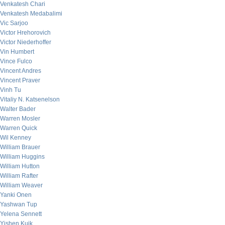
Venkatesh Chari
Venkatesh Medabalimi
Vic Sarjoo
Victor Hrehorovich
Victor Niederhoffer
Vin Humbert
Vince Fulco
Vincent Andres
Vincent Praver
Vinh Tu
Vitaliy N. Katsenelson
Walter Bader
Warren Mosler
Warren Quick
Wil Kenney
William Brauer
William Huggins
William Hutton
William Rafter
William Weaver
Yanki Onen
Yashwan Tup
Yelena Sennett
Yishen Kuik