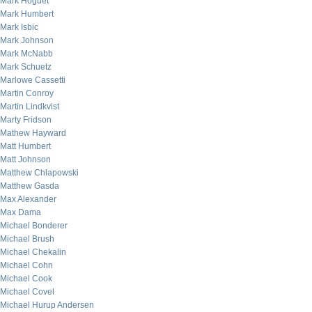
Mark Hoguet
Mark Humbert
Mark Isbic
Mark Johnson
Mark McNabb
Mark Schuetz
Marlowe Cassetti
Martin Conroy
Martin Lindkvist
Marty Fridson
Mathew Hayward
Matt Humbert
Matt Johnson
Matthew Chlapowski
Matthew Gasda
Max Alexander
Max Dama
Michael Bonderer
Michael Brush
Michael Chekalin
Michael Cohn
Michael Cook
Michael Covel
Michael Hurup Andersen