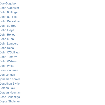
Joe Gogolak
John Alabaster
John Bollinger
John Burckett
John De Palma
John de Regt
John Floyd
John Holley
John Kuhn
John Lamberg
John Netto
John O’Sullivan
John Tierney
John Watson
John White
Jon Goodman
Jon Longtin
jonathan bower
Jonathan Styffe
Jordan Low
Jordan Neuman
Jose Bonamigo
Joyce Shulman