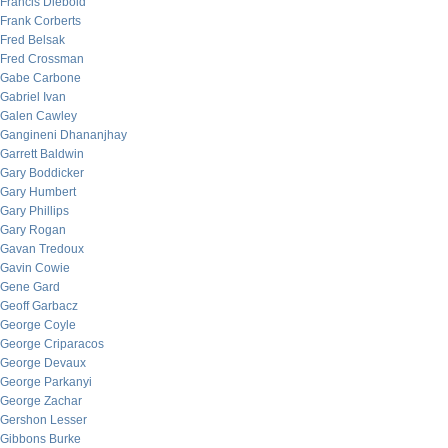
Francis Diebold
Frank Corberts
Fred Belsak
Fred Crossman
Gabe Carbone
Gabriel Ivan
Galen Cawley
Gangineni Dhananjhay
Garrett Baldwin
Gary Boddicker
Gary Humbert
Gary Phillips
Gary Rogan
Gavan Tredoux
Gavin Cowie
Gene Gard
Geoff Garbacz
George Coyle
George Criparacos
George Devaux
George Parkanyi
George Zachar
Gershon Lesser
Gibbons Burke