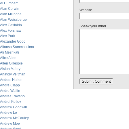
Al Humbert
Alan Corwin
Website
Alan Millhone
Alan Weissberger
Alex Castaldo
Speak your mind
Alex Forshaw
Alex Park
Alexander Good
Alfonso Sammassimo
Ali Meshkati
Alice Allen
Allen Gillespie
Alston Mabry
Anatoly Veltman
Anders Hallen
Andre Clapp
Andre Wallin
Andrea Ravano
Andrei Kotlov
Andrew Goodwin
Andrew Lo
Andrew McCauley
Andrew Moe