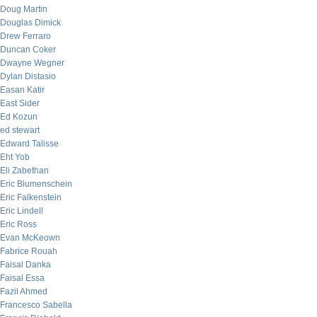
Doug Martin
Douglas Dimick
Drew Ferraro
Duncan Coker
Dwayne Wegner
Dylan Distasio
Easan Katir
East Sider
Ed Kozun
ed stewart
Edward Talisse
Eht Yob
Eli Zabethan
Eric Blumenschein
Eric Falkenstein
Eric Lindell
Eric Ross
Evan McKeown
Fabrice Rouah
Faisal Danka
Faisal Essa
Fazil Ahmed
Francesco Sabella