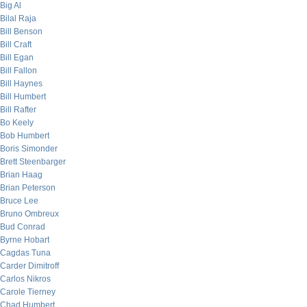
Big Al
Bilal Raja
Bill Benson
Bill Craft
Bill Egan
Bill Fallon
Bill Haynes
Bill Humbert
Bill Rafter
Bo Keely
Bob Humbert
Boris Simonder
Brett Steenbarger
Brian Haag
Brian Peterson
Bruce Lee
Bruno Ombreux
Bud Conrad
Byrne Hobart
Cagdas Tuna
Carder Dimitroff
Carlos Nikros
Carole Tierney
Chad Humbert