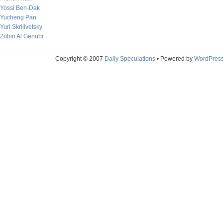
Yossi Ben-Dak
Yucheng Pan
Yuri Skrilivetsky
Zubin Al Genubi
Copyright © 2007
Daily Speculations
• Powered by
WordPres