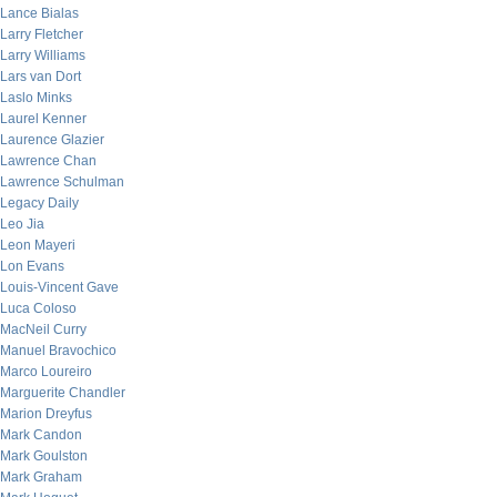
Lance Bialas
Larry Fletcher
Larry Williams
Lars van Dort
Laslo Minks
Laurel Kenner
Laurence Glazier
Lawrence Chan
Lawrence Schulman
Legacy Daily
Leo Jia
Leon Mayeri
Lon Evans
Louis-Vincent Gave
Luca Coloso
MacNeil Curry
Manuel Bravochico
Marco Loureiro
Marguerite Chandler
Marion Dreyfus
Mark Candon
Mark Goulston
Mark Graham