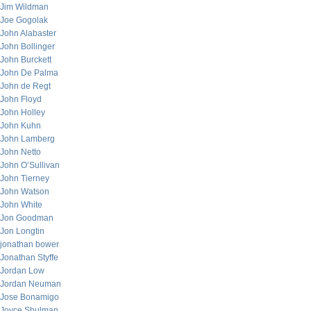
Jim Wildman
Joe Gogolak
John Alabaster
John Bollinger
John Burckett
John De Palma
John de Regt
John Floyd
John Holley
John Kuhn
John Lamberg
John Netto
John O’Sullivan
John Tierney
John Watson
John White
Jon Goodman
Jon Longtin
jonathan bower
Jonathan Styffe
Jordan Low
Jordan Neuman
Jose Bonamigo
Joyce Shulman