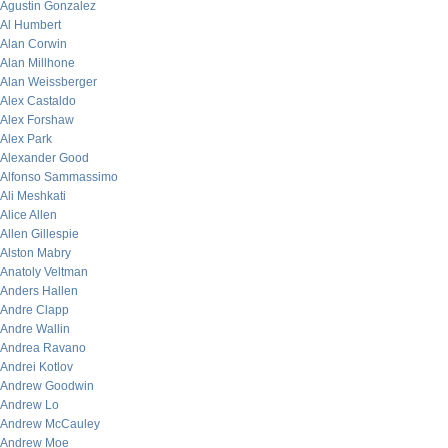
Agustin Gonzalez
Al Humbert
Alan Corwin
Alan Millhone
Alan Weissberger
Alex Castaldo
Alex Forshaw
Alex Park
Alexander Good
Alfonso Sammassimo
Ali Meshkati
Alice Allen
Allen Gillespie
Alston Mabry
Anatoly Veltman
Anders Hallen
Andre Clapp
Andre Wallin
Andrea Ravano
Andrei Kotlov
Andrew Goodwin
Andrew Lo
Andrew McCauley
Andrew Moe