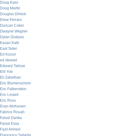
Doug Kass
Doug Martin
Douglas Dimick
Drew Ferraro
Duncan Coker
Dwayne Wegner
Dylan Distasio
Easan Katir
East Sider
Ed Kozun
ed stewart
Edward Talisse
Eht Yob
Eli Zabethan
Eric Blumenschein
Eric Falkenstein
Eric Lindell
Eric Ross
Evan McKeown
Fabrice Rouah
Faisal Danka
Faisal Essa
Fazil Ahmed
Francesco Sabella