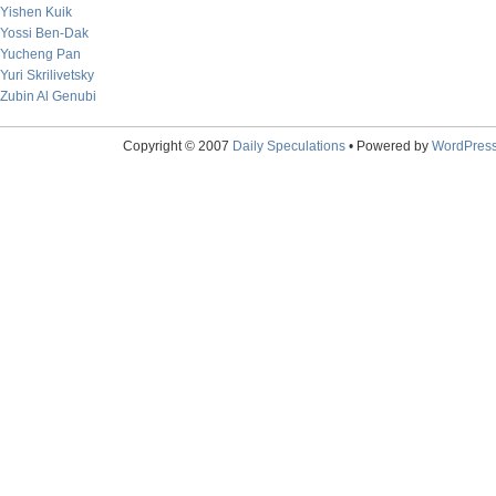
Yishen Kuik
Yossi Ben-Dak
Yucheng Pan
Yuri Skrilivetsky
Zubin Al Genubi
Copyright © 2007
Daily Speculations
• Powered by
WordPres