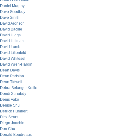
Daniel Grossman
Daniel Murphy
Dave Goodboy
Dave Smith
David Aronson
David Bacille
David Higgs
David Hillman
David Lamb
David Lilienfeld
David Whitesel
David Wren-Hardin
Dean Davis
Dean Parisian
Dean Tidwell
Debra Belanger Kettle
Dendi Suhubdy
Denis Vako
Denise Shull
Derrick Humbert
Dick Sears
Diego Joachin
Don Chu
Donald Boudreaux