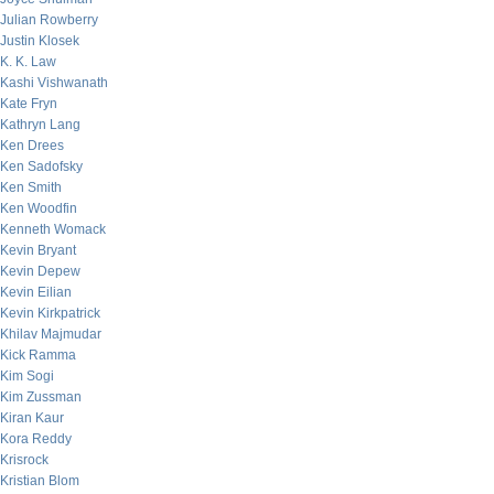
Julian Rowberry
Justin Klosek
K. K. Law
Kashi Vishwanath
Kate Fryn
Kathryn Lang
Ken Drees
Ken Sadofsky
Ken Smith
Ken Woodfin
Kenneth Womack
Kevin Bryant
Kevin Depew
Kevin Eilian
Kevin Kirkpatrick
Khilav Majmudar
Kick Ramma
Kim Sogi
Kim Zussman
Kiran Kaur
Kora Reddy
Krisrock
Kristian Blom