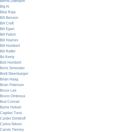
Bernd Dittmann
Big Al
Bilal Raja
Bill Benson
Bill Craft
Bill Egan
Bill Fallon
Bill Haynes
Bill Humbert
Bill Rafter
Bo Keely
Bob Humbert
Boris Simonder
Brett Steenbarger
Brian Haag
Brian Peterson
Bruce Lee
Bruno Ombreux
Bud Conrad
Byrne Hobart
Cagdas Tuna
Carder Dimitroff
Carlos Nikros
Carole Tierney