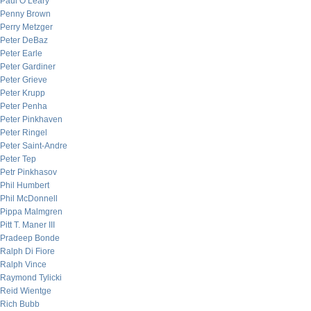
Paul O’Leary
Penny Brown
Perry Metzger
Peter DeBaz
Peter Earle
Peter Gardiner
Peter Grieve
Peter Krupp
Peter Penha
Peter Pinkhaven
Peter Ringel
Peter Saint-Andre
Peter Tep
Petr Pinkhasov
Phil Humbert
Phil McDonnell
Pippa Malmgren
Pitt T. Maner III
Pradeep Bonde
Ralph Di Fiore
Ralph Vince
Raymond Tylicki
Reid Wientge
Rich Bubb