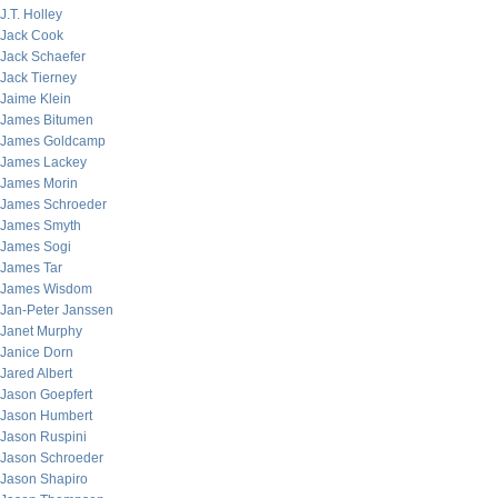
J.T. Holley
Jack Cook
Jack Schaefer
Jack Tierney
Jaime Klein
James Bitumen
James Goldcamp
James Lackey
James Morin
James Schroeder
James Smyth
James Sogi
James Tar
James Wisdom
Jan-Peter Janssen
Janet Murphy
Janice Dorn
Jared Albert
Jason Goepfert
Jason Humbert
Jason Ruspini
Jason Schroeder
Jason Shapiro